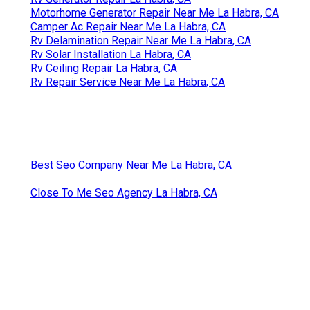
Motorhome Generator Repair Near Me La Habra, CA
Camper Ac Repair Near Me La Habra, CA
Rv Delamination Repair Near Me La Habra, CA
Rv Solar Installation La Habra, CA
Rv Ceiling Repair La Habra, CA
Rv Repair Service Near Me La Habra, CA
Best Seo Company Near Me La Habra, CA
Close To Me Seo Agency La Habra, CA