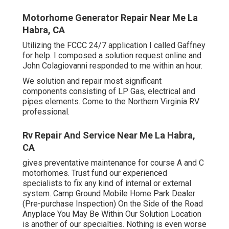
Motorhome Generator Repair Near Me La
Habra, CA
Utilizing the FCCC 24/7 application I called Gaffney
for help. I composed a solution request online and
John Colagiovanni responded to me within an hour.
We solution and repair most significant
components consisting of LP Gas, electrical and
pipes elements. Come to the Northern Virginia RV
professional.
Rv Repair And Service Near Me La Habra,
CA
gives preventative maintenance for course A and C
motorhomes. Trust fund our experienced
specialists to fix any kind of internal or external
system. Camp Ground Mobile Home Park Dealer
(Pre-purchase Inspection) On the Side of the Road
Anyplace You May Be Within Our Solution Location
is another of our specialties. Nothing is even worse