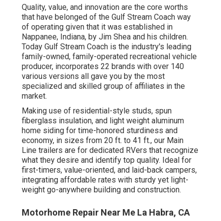
Quality, value, and innovation are the core worths
that have belonged of the Gulf Stream Coach way
of operating given that it was established in
Nappanee, Indiana, by Jim Shea and his children.
Today Gulf Stream Coach is the industry's leading
family-owned, family-operated recreational vehicle
producer, incorporates 22 brands with over 140
various versions all gave you by the most
specialized and skilled group of affiliates in the
market.
Making use of residential-style studs, spun
fiberglass insulation, and light weight aluminum
home siding for time-honored sturdiness and
economy, in sizes from 20 ft. to 41 ft., our Main
Line trailers are for dedicated RVers that recognize
what they desire and identify top quality. Ideal for
first-timers, value-oriented, and laid-back campers,
integrating affordable rates with sturdy yet light-
weight go-anywhere building and construction.
Motorhome Repair Near Me La Habra, CA