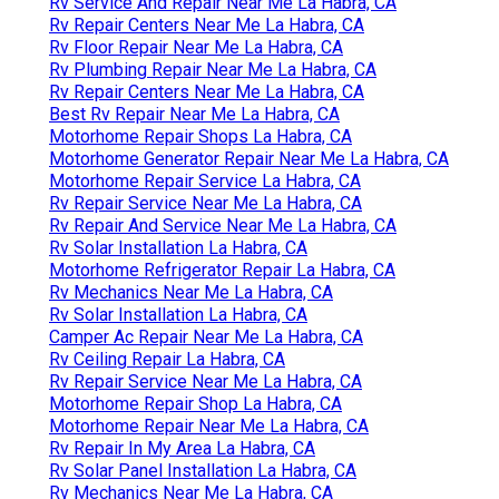
Rv Service And Repair Near Me La Habra, CA
Rv Repair Centers Near Me La Habra, CA
Rv Floor Repair Near Me La Habra, CA
Rv Plumbing Repair Near Me La Habra, CA
Rv Repair Centers Near Me La Habra, CA
Best Rv Repair Near Me La Habra, CA
Motorhome Repair Shops La Habra, CA
Motorhome Generator Repair Near Me La Habra, CA
Motorhome Repair Service La Habra, CA
Rv Repair Service Near Me La Habra, CA
Rv Repair And Service Near Me La Habra, CA
Rv Solar Installation La Habra, CA
Motorhome Refrigerator Repair La Habra, CA
Rv Mechanics Near Me La Habra, CA
Rv Solar Installation La Habra, CA
Camper Ac Repair Near Me La Habra, CA
Rv Ceiling Repair La Habra, CA
Rv Repair Service Near Me La Habra, CA
Motorhome Repair Shop La Habra, CA
Motorhome Repair Near Me La Habra, CA
Rv Repair In My Area La Habra, CA
Rv Solar Panel Installation La Habra, CA
Rv Mechanics Near Me La Habra, CA