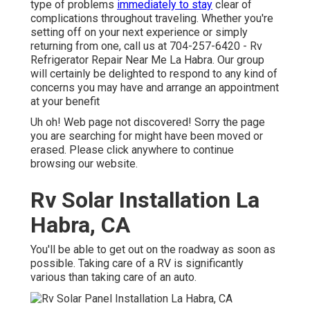
type of problems
immediately to stay
clear of
complications throughout traveling. Whether you're
setting off on your next experience or simply
returning from one, call us at
704-257-6420
- Rv
Refrigerator Repair Near Me La Habra. Our group
will certainly be delighted to respond to any kind of
concerns you may have and arrange an appointment
at your benefit
Uh oh! Web page not discovered! Sorry the page
you are searching for might have been moved or
erased. Please click anywhere to
continue
browsing our website.
Rv Solar Installation La
Habra, CA
You'll be able to get out on the roadway as soon as
possible. Taking care of a RV is significantly
various than taking care of an auto.