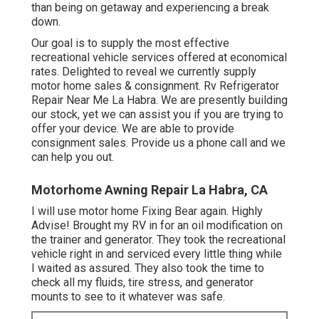
than being on getaway and experiencing a break
down.
Our goal is to supply the most effective
recreational vehicle services offered at economical
rates. Delighted to reveal we currently supply
motor home sales & consignment. Rv Refrigerator
Repair Near Me La Habra. We are presently building
our stock, yet we can assist you if you are trying to
offer your device. We are able to provide
consignment sales. Provide us a phone call and we
can help you out.
Motorhome Awning Repair La Habra, CA
I will use motor home Fixing Bear again. Highly
Advise! Brought my RV in for an oil modification on
the trainer and generator. They took the recreational
vehicle right in and serviced every little thing while
I waited as assured. They also took the time to
check all my fluids, tire stress, and generator
mounts to see to it whatever was safe.