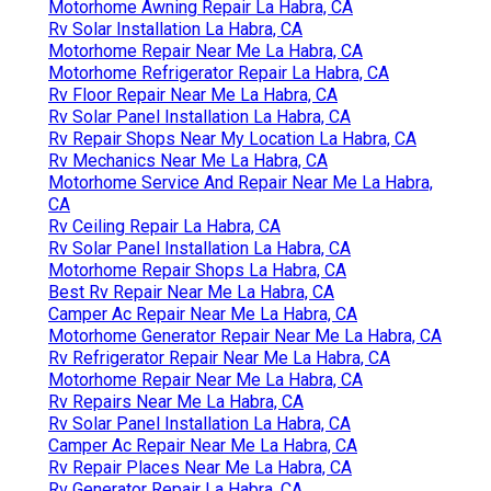
Motorhome Awning Repair La Habra, CA
Rv Solar Installation La Habra, CA
Motorhome Repair Near Me La Habra, CA
Motorhome Refrigerator Repair La Habra, CA
Rv Floor Repair Near Me La Habra, CA
Rv Solar Panel Installation La Habra, CA
Rv Repair Shops Near My Location La Habra, CA
Rv Mechanics Near Me La Habra, CA
Motorhome Service And Repair Near Me La Habra,
CA
Rv Ceiling Repair La Habra, CA
Rv Solar Panel Installation La Habra, CA
Motorhome Repair Shops La Habra, CA
Best Rv Repair Near Me La Habra, CA
Camper Ac Repair Near Me La Habra, CA
Motorhome Generator Repair Near Me La Habra, CA
Rv Refrigerator Repair Near Me La Habra, CA
Motorhome Repair Near Me La Habra, CA
Rv Repairs Near Me La Habra, CA
Rv Solar Panel Installation La Habra, CA
Camper Ac Repair Near Me La Habra, CA
Rv Repair Places Near Me La Habra, CA
Rv Generator Repair La Habra, CA