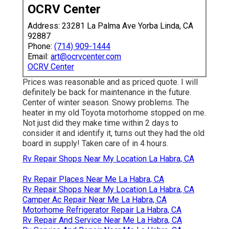
OCRV Center
Address: 23281 La Palma Ave Yorba Linda, CA
92887
Phone:
(714) 909-1444
Email:
art@ocrvcenter.com
OCRV Center
Prices was reasonable and as priced quote. I will
definitely be back for maintenance in the future.
Center of winter season. Snowy problems. The
heater in my old Toyota motorhome stopped on me.
Not just did they make time within 2 days to
consider it and identify it, turns out they had the old
board in supply! Taken care of in 4 hours.
Rv Repair Shops Near My Location La Habra, CA
Rv Repair Places Near Me La Habra, CA
Rv Repair Shops Near My Location La Habra, CA
Camper Ac Repair Near Me La Habra, CA
Motorhome Refrigerator Repair La Habra, CA
Rv Repair And Service Near Me La Habra, CA