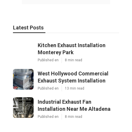
Latest Posts
Kitchen Exhaust Installation
Monterey Park
Published en
8 min read
West Hollywood Commercial
Exhaust System Installation
Published en
13 min read
Industrial Exhaust Fan
Installation Near Me Altadena
Published en
8 min read