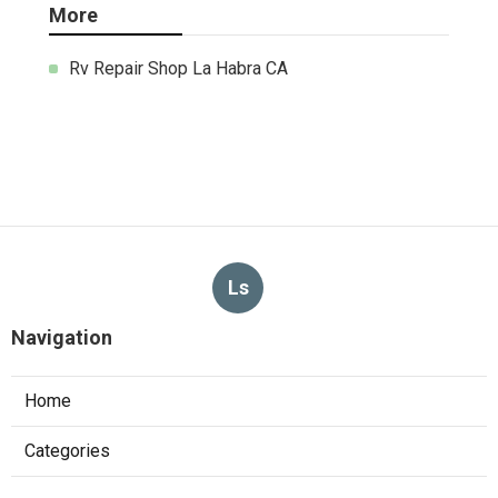
More
Rv Repair Shop La Habra CA
Ls
Navigation
Home
Categories