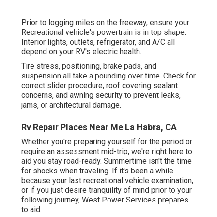
Prior to logging miles on the freeway, ensure your
Recreational vehicle's powertrain is in top shape.
Interior lights, outlets, refrigerator, and A/C all
depend on your RV's electric health.
Tire stress, positioning, brake pads, and
suspension all take a pounding over time. Check for
correct slider procedure, roof covering sealant
concerns, and awning security to prevent leaks,
jams, or architectural damage.
Rv Repair Places Near Me La Habra, CA
Whether you're preparing yourself for the period or
require an assessment mid-trip, we're right here to
aid you stay road-ready. Summertime isn't the time
for shocks when traveling. If it's been a while
because your last recreational vehicle examination,
or if you just desire tranquility of mind prior to your
following journey,
West Power Services
prepares
to aid.