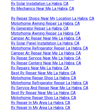
Rv Solar Installation La Habra, CA
Rv Mechanics Near Me La Habra, CA
Rv Repair Shops Near My Location La Habra, CA
Motorhome Awning Repair La Habra, CA
Rv Generator Repair La Habra, CA
Motorhome Awning Repair La Habra, CA
Camper Ac Repair Near Me La Habra, CA
Rv Solar Panel Installation La Habra, CA
Motorhome Refrigerator Repair La Habra, CA
Camper Ac Repair Near Me La Habra, CA
Rv Repair Service Near Me La Habra, CA
Rv Repair Centers Near Me La Habra, CA
Rv Repairs Near Me La Habra, CA
Best Rv Repair Near Me La Habra, CA
Motorhome Repair Shop La Habra, CA
Motorhome Refrigerator Repair La Habra, CA
Rv Service And Repair Near Me La Habra, CA
Best Rv Repair Near Me La Habra, CA
Motorhome Repair Shop La Habra, CA
Rv Repair In My Area La Habra, CA
Rv Repair In My Area La Habra, CA