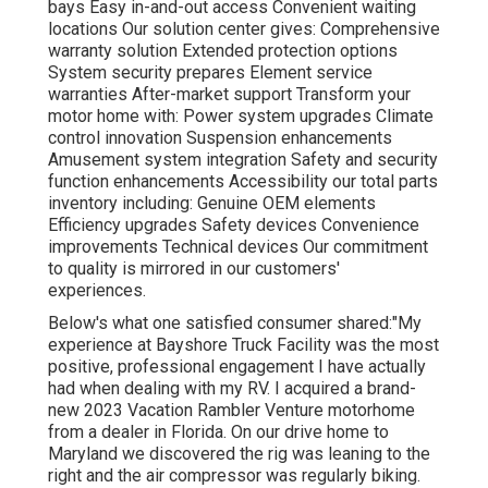
bays Easy in-and-out access Convenient waiting
locations Our solution center gives: Comprehensive
warranty solution Extended protection options
System security prepares Element service
warranties After-market support Transform your
motor home with: Power system upgrades Climate
control innovation Suspension enhancements
Amusement system integration Safety and security
function enhancements Accessibility our
total parts
inventory
including: Genuine OEM elements
Efficiency upgrades Safety devices Convenience
improvements Technical devices Our commitment
to quality is mirrored in our customers'
experiences.
Below's what one satisfied consumer shared:"My
experience at Bayshore Truck Facility was the most
positive, professional engagement I have actually
had when dealing with my RV. I acquired a brand-
new 2023 Vacation Rambler Venture motorhome
from a dealer in Florida. On our drive home to
Maryland we discovered the rig was leaning to the
right and the air compressor was regularly biking.