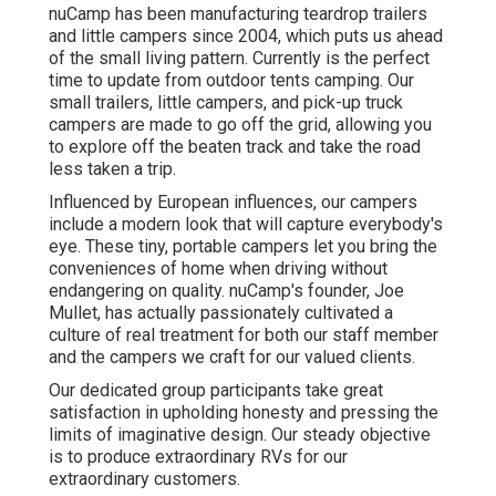
nuCamp has been manufacturing teardrop trailers
and little campers since 2004, which puts us ahead
of the small living pattern. Currently is the perfect
time to update from outdoor tents camping. Our
small trailers, little campers, and pick-up truck
campers are made to go off the grid, allowing you
to explore off the beaten track and take the road
less taken a trip.
Influenced by European influences, our campers
include a modern look that will capture everybody's
eye. These tiny, portable campers let you bring the
conveniences of home when driving without
endangering on quality. nuCamp's founder, Joe
Mullet, has actually passionately cultivated a
culture of real treatment for both our staff member
and the campers we craft for our valued clients.
Our dedicated group participants take great
satisfaction in upholding honesty and pressing the
limits of imaginative design. Our steady objective
is to produce extraordinary RVs for our
extraordinary customers.