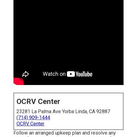
OCRV Center
23281 La Palma Ave Yorba Linda, CA 92887
(714) 909-1444
OCRV Center
Follow an arranged upkeep plan and resolve any