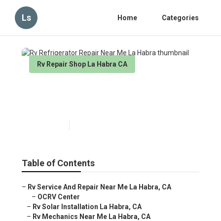
Ls
Home
Categories
Rv Repair Shop La Habra CA
Rv Refrigerator Repair Near
Me La Habra
Published en
9 min read
Table of Contents
–
Rv Service And Repair Near Me La Habra, CA
–
OCRV Center
–
Rv Solar Installation La Habra, CA
–
Rv Mechanics Near Me La Habra, CA