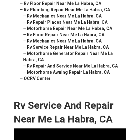
–
Rv Floor Repair Near Me La Habra, CA
–
Rv Plumbing Repair Near Me La Habra, CA
–
Rv Mechanics Near Me La Habra, CA
–
Rv Repair Places Near Me La Habra, CA
–
Motorhome Repair Near Me La Habra, CA
–
Rv Floor Repair Near Me La Habra, CA
–
Rv Mechanics Near Me La Habra, CA
–
Rv Service Repair Near Me La Habra, CA
–
Motorhome Generator Repair Near Me La
Habra, CA
–
Rv Repair And Service Near Me La Habra, CA
–
Motorhome Awning Repair La Habra, CA
–
OCRV Center
Rv Service And Repair
Near Me La Habra, CA