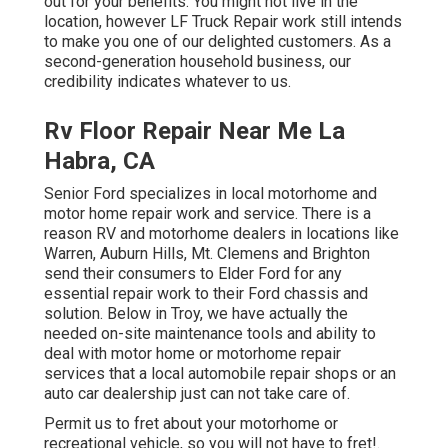
out for your benefits. You might not live in the
location, however LF Truck Repair work still intends
to make you one of our
delighted customers
. As a
second-generation household business, our
credibility indicates whatever to us.
Rv Floor Repair Near Me La
Habra, CA
Senior Ford specializes in local motorhome and
motor home repair work and service. There is a
reason RV and motorhome dealers in locations like
Warren, Auburn Hills, Mt. Clemens and Brighton
send their consumers to Elder Ford for any
essential repair work to their Ford chassis and
solution. Below in Troy, we have actually the
needed on-site maintenance tools and ability to
deal with motor home or motorhome repair
services that a local automobile repair shops or an
auto car dealership just can not take care of.
Permit us to fret about your motorhome or
recreational vehicle, so you will not have to fret!.