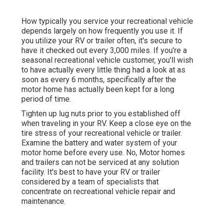
How typically you service your recreational vehicle
depends largely on how frequently you use it. If
you utilize your RV or trailer often, it's secure to
have it checked out every 3,000 miles. If you're a
seasonal recreational vehicle customer, you'll wish
to have actually every little thing had a look at as
soon as every 6 months, specifically after the
motor home has actually been kept for a long
period of time.
Tighten up lug nuts prior to you established off
when traveling in your RV. Keep a close eye on the
tire stress of your recreational vehicle or trailer.
Examine the battery and water system of your
motor home before every use. No, Motor homes
and trailers can not be serviced at any solution
facility. It's best to have your RV or trailer
considered by a team of specialists that
concentrate on recreational vehicle repair and
maintenance.