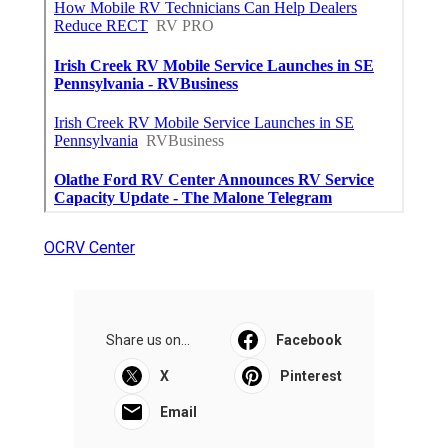
OCRV Center
Share us on...
Facebook
X
Pinterest
Email