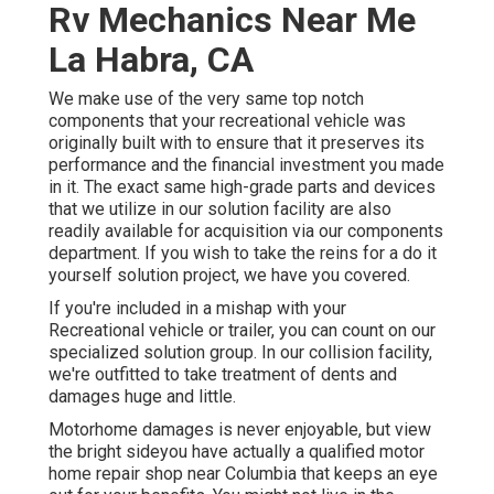
Rv Mechanics Near Me
La Habra, CA
We make use of the very same top notch
components that your recreational vehicle was
originally built with to ensure that it preserves its
performance and the financial investment you made
in it. The exact same high-grade parts and devices
that we utilize in our solution facility are also
readily available for acquisition via our components
department. If you wish to take the reins for a do it
yourself solution project, we have you covered.
If you're included in a mishap with your
Recreational vehicle or trailer, you can count on our
specialized solution group. In our collision facility,
we're outfitted to take treatment of dents and
damages huge and little.
Motorhome damages is never enjoyable, but view
the bright sideyou have actually a qualified motor
home repair shop near Columbia that keeps an eye