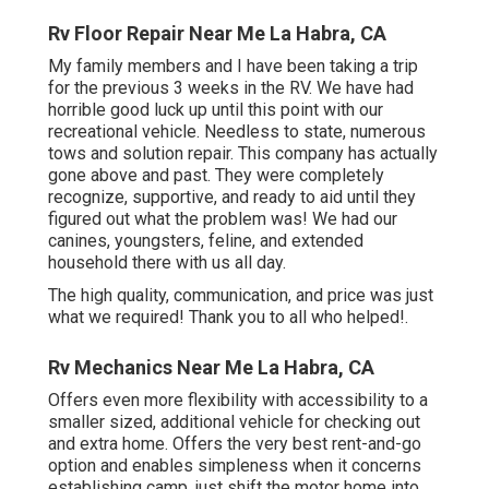
Rv Floor Repair Near Me La Habra, CA
My family members and I have been taking a trip
for the previous 3 weeks in the RV. We have had
horrible good luck up until this point with our
recreational vehicle. Needless to state, numerous
tows and solution repair. This company has actually
gone above and past. They were completely
recognize, supportive, and ready to aid until they
figured out what the problem was! We had our
canines, youngsters, feline, and extended
household there with us all day.
The high quality, communication, and price was just
what we required! Thank you to all who helped!.
Rv Mechanics Near Me La Habra, CA
Offers even more flexibility with accessibility to a
smaller sized, additional vehicle for checking out
and extra home. Offers the very best rent-and-go
option and enables simpleness when it concerns
establishing camp, just shift the motor home into