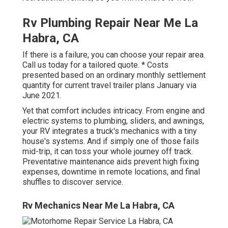
Rv Plumbing Repair Near Me La
Habra, CA
If there is a failure, you can choose your repair area.
Call us today for a tailored quote. * Costs
presented based on an ordinary monthly settlement
quantity for current travel trailer plans January via
June 2021.
Yet that comfort includes intricacy. From engine and
electric systems to plumbing, sliders, and awnings,
your RV integrates a truck's mechanics with a tiny
house's systems. And if simply one of those fails
mid-trip, it can toss your whole journey off track.
Preventative maintenance
aids prevent high fixing
expenses, downtime in remote locations, and final
shuffles to discover service.
Rv Mechanics Near Me La Habra, CA