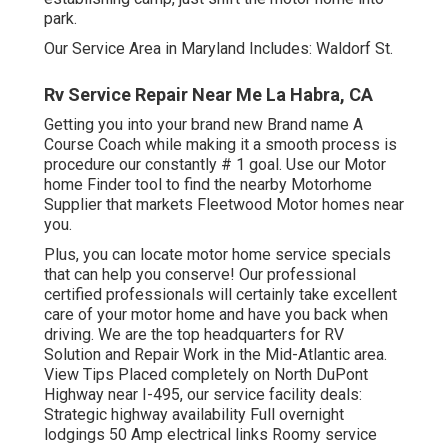
park.
Our Service Area in Maryland Includes: Waldorf St.
Rv Service Repair Near Me La Habra, CA
Getting you into your brand new Brand name A
Course Coach while making it a smooth process is
procedure our constantly # 1 goal. Use our Motor
home Finder tool to find the nearby Motorhome
Supplier that markets Fleetwood Motor homes near
you.
Plus, you can locate motor home service specials
that can help you conserve! Our professional
certified professionals will certainly take excellent
care of your motor home and have you back when
driving. We are the top headquarters for RV
Solution and Repair Work in the Mid-Atlantic area.
View Tips
Placed completely on North DuPont
Highway near I-495, our
service facility
deals:
Strategic highway availability Full overnight
lodgings 50 Amp electrical links Roomy service