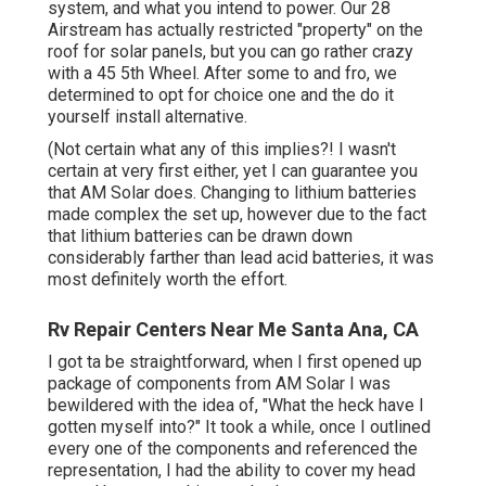
system, and what you intend to power. Our 28
Airstream has actually restricted "property" on the
roof for solar panels, but you can go rather crazy
with a 45 5th Wheel. After some to and fro, we
determined to opt for choice one and the do it
yourself install alternative.
(Not certain what any of this implies?! I wasn't
certain at very first either, yet I can guarantee you
that AM Solar does. Changing to lithium batteries
made complex the set up, however due to the fact
that lithium batteries can be drawn down
considerably farther than lead acid batteries, it was
most definitely worth the effort.
Rv Repair Centers Near Me Santa Ana, CA
I got ta be straightforward, when I first opened up
package of components from AM Solar I was
bewildered with the idea of, "What the heck have I
gotten myself into?" It took a while, once I outlined
every one of the components and referenced the
representation, I had the ability to cover my head