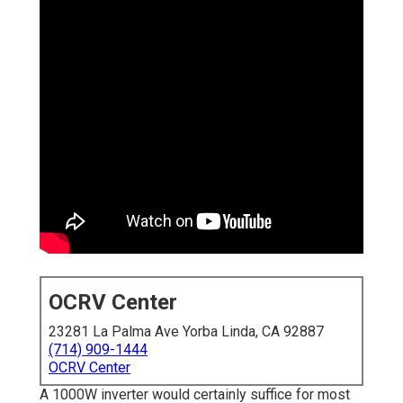
OCRV Center
23281 La Palma Ave Yorba Linda, CA 92887
(714) 909-1444
OCRV Center
A 1000W inverter would certainly suffice for most