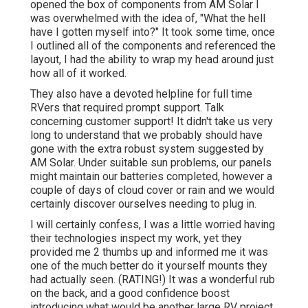
opened the box of components from AM Solar I
was overwhelmed with the idea of, "What the hell
have I gotten myself into?" It took some time, once
I outlined all of the components and referenced the
layout, I had the ability to wrap my head around just
how all of it worked.
They also have a devoted helpline for full time
RVers that required prompt support. Talk
concerning customer support! It didn't take us very
long to understand that we probably should have
gone with the extra robust system suggested by
AM Solar. Under suitable sun problems, our panels
might maintain our batteries completed, however a
couple of days of cloud cover or rain and we would
certainly discover ourselves needing to plug in.
I will certainly confess, I was a little worried having
their technologies inspect my work, yet they
provided me 2 thumbs up and informed me it was
one of the much better do it yourself mounts they
had actually seen. (RATING!) It was a wonderful rub
on the back, and a good confidence boost
introducing what would be another large RV project.