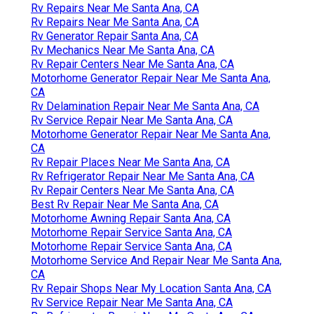
Rv Repairs Near Me Santa Ana, CA
Rv Repairs Near Me Santa Ana, CA
Rv Generator Repair Santa Ana, CA
Rv Mechanics Near Me Santa Ana, CA
Rv Repair Centers Near Me Santa Ana, CA
Motorhome Generator Repair Near Me Santa Ana,
CA
Rv Delamination Repair Near Me Santa Ana, CA
Rv Service Repair Near Me Santa Ana, CA
Motorhome Generator Repair Near Me Santa Ana,
CA
Rv Repair Places Near Me Santa Ana, CA
Rv Refrigerator Repair Near Me Santa Ana, CA
Rv Repair Centers Near Me Santa Ana, CA
Best Rv Repair Near Me Santa Ana, CA
Motorhome Awning Repair Santa Ana, CA
Motorhome Repair Service Santa Ana, CA
Motorhome Repair Service Santa Ana, CA
Motorhome Service And Repair Near Me Santa Ana,
CA
Rv Repair Shops Near My Location Santa Ana, CA
Rv Service Repair Near Me Santa Ana, CA