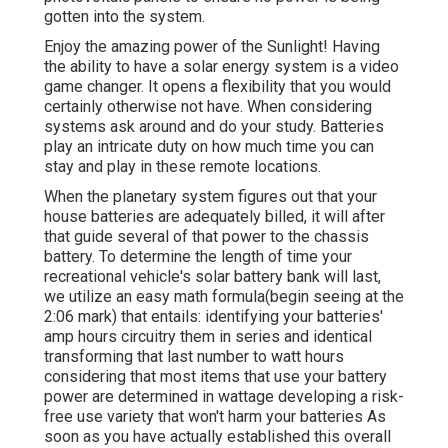
gotten into the system.
Enjoy the amazing power of the Sunlight! Having
the ability to have a solar energy system is a video
game changer. It opens a flexibility that you would
certainly otherwise not have. When considering
systems ask around and do your study. Batteries
play an intricate duty on how much time you can
stay and play in these remote locations.
When the planetary system figures out that your
house batteries are adequately billed, it will after
that guide several of that power to the chassis
battery. To determine the length of time your
recreational vehicle's solar battery bank will last,
we utilize an easy math formula(begin seeing at the
2:06 mark) that entails: identifying your batteries'
amp hours circuitry them in series and identical
transforming that last number to watt hours
considering that most items that use your battery
power are determined in wattage developing a risk-
free use variety that won't harm your batteries As
soon as you have actually established this overall