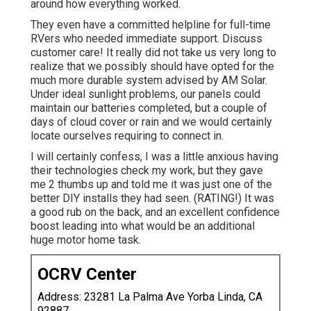
around how everything worked.
They even have a committed helpline for full-time
RVers who needed immediate support. Discuss
customer care! It really did not take us very long to
realize that we possibly should have opted for the
much more durable system advised by AM Solar.
Under ideal sunlight problems, our panels could
maintain our batteries completed, but a couple of
days of cloud cover or rain and we would certainly
locate ourselves requiring to connect in.
I will certainly confess, I was a little anxious having
their technologies check my work, but they gave
me 2 thumbs up and told me it was just one of the
better DIY installs they had seen. (RATING!) It was
a good rub on the back, and an excellent confidence
boost leading into what would be an additional
huge motor home task.
OCRV Center
Address: 23281 La Palma Ave Yorba Linda, CA
92887