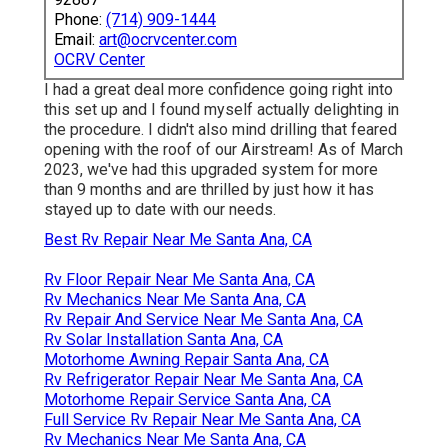
Phone:
(714) 909-1444
Email:
art@ocrvcenter.com
OCRV Center
I had a great deal more confidence going right into
this set up and I found myself actually delighting in
the procedure. I didn't also mind drilling that feared
opening with the roof of our Airstream! As of March
2023, we've had this upgraded system for more
than 9 months and are thrilled by just how it has
stayed up to date with our needs.
Best Rv Repair Near Me Santa Ana, CA
Rv Floor Repair Near Me Santa Ana, CA
Rv Mechanics Near Me Santa Ana, CA
Rv Repair And Service Near Me Santa Ana, CA
Rv Solar Installation Santa Ana, CA
Motorhome Awning Repair Santa Ana, CA
Rv Refrigerator Repair Near Me Santa Ana, CA
Motorhome Repair Service Santa Ana, CA
Full Service Rv Repair Near Me Santa Ana, CA
Rv Mechanics Near Me Santa Ana, CA