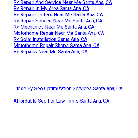
Rv Repair And Service Near Me Santa Ana, CA
Rv Repair In My Area Santa Ana, CA
Rv Repair Centers Near Me Santa Ana, CA
Rv Repair Service Near Me Santa Ana, CA
Rv Mechanics Near Me Santa Ana, CA
Motorhome Repair Near Me Santa Ana, CA
Rv Solar Installation Santa Ana, CA
Motorhome Repair Shops Santa Ana, CA
Rv Repairs Near Me Santa Ana, CA
Close By Seo Optimization Services Santa Ana, CA
Affordable Seo For Law Firms Santa Ana, CA