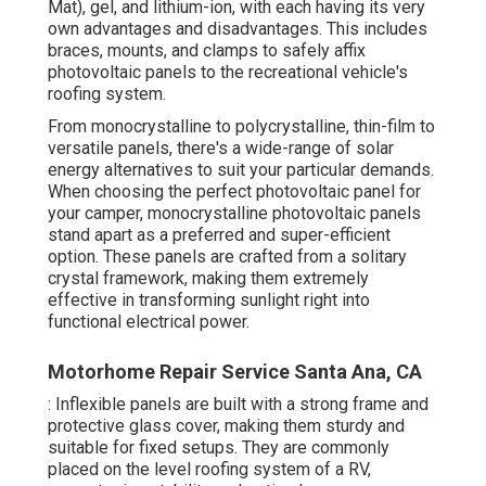
Mat), gel, and lithium-ion, with each having its very
own advantages and disadvantages. This includes
braces, mounts, and clamps to safely affix
photovoltaic panels to the recreational vehicle's
roofing system.
From monocrystalline to polycrystalline, thin-film to
versatile panels, there's a wide-range of solar
energy alternatives to suit your particular demands.
When choosing the perfect photovoltaic panel for
your camper, monocrystalline photovoltaic panels
stand apart as a preferred and super-efficient
option. These panels are crafted from a solitary
crystal framework, making them extremely
effective in transforming sunlight right into
functional electrical power.
Motorhome Repair Service Santa Ana, CA
: Inflexible panels are built with a strong frame and
protective glass cover, making them sturdy and
suitable for fixed setups. They are commonly
placed on the level roofing system of a RV,