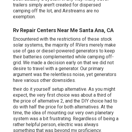
trailers simply aren't created for dispersed
camping off the lot, and Airstreams are no
exemption.
Rv Repair Centers Near Me Santa Ana, CA
Encountered with the restrictions of these stock
solar systems, the majority of RVers merely make
use of gas or diesel-powered generators to keep
their batteries complemented while camping off-
grid. We made a decision early on that we did not
desire to travel with a generator. Our primary
argument was the relentless noise, yet generators
have various other downsides.
their do it yourself setup alternative. As you might
expect, the very first choice was about a third of
the price of alternative 2, and the DIY choice had to
do with half the price for both alternatives. At the
time, the idea of mounting our very own planetary
system was a bit frustrating. Regardless of being a
rather helpful person, electric was always
something that was beyond my proficiency.