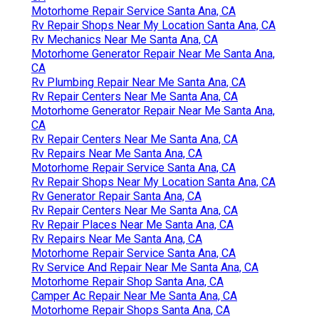
Motorhome Repair Service Santa Ana, CA
Rv Repair Shops Near My Location Santa Ana, CA
Rv Mechanics Near Me Santa Ana, CA
Motorhome Generator Repair Near Me Santa Ana,
CA
Rv Plumbing Repair Near Me Santa Ana, CA
Rv Repair Centers Near Me Santa Ana, CA
Motorhome Generator Repair Near Me Santa Ana,
CA
Rv Repair Centers Near Me Santa Ana, CA
Rv Repairs Near Me Santa Ana, CA
Motorhome Repair Service Santa Ana, CA
Rv Repair Shops Near My Location Santa Ana, CA
Rv Generator Repair Santa Ana, CA
Rv Repair Centers Near Me Santa Ana, CA
Rv Repair Places Near Me Santa Ana, CA
Rv Repairs Near Me Santa Ana, CA
Motorhome Repair Service Santa Ana, CA
Rv Service And Repair Near Me Santa Ana, CA
Motorhome Repair Shop Santa Ana, CA
Camper Ac Repair Near Me Santa Ana, CA
Motorhome Repair Shops Santa Ana, CA