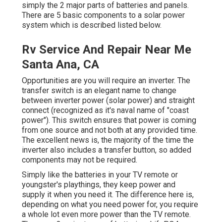
simply the 2 major parts of batteries and panels.
There are 5 basic components to a solar power
system which is described listed below.
Rv Service And Repair Near Me
Santa Ana, CA
Opportunities are you will require an inverter. The
transfer switch is an elegant name to change
between inverter power (solar power) and straight
connect (recognized as it's naval name of "coast
power"). This switch ensures that power is coming
from one source and not both at any provided time.
The excellent news is, the majority of the time the
inverter also includes a transfer button, so added
components may not be required.
Simply like the batteries in your TV remote or
youngster's playthings, they keep power and
supply it when you need it. The difference here is,
depending on what you need power for, you require
a whole lot even more power than the TV remote.