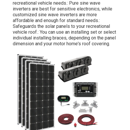
recreational vehicle needs.: Pure sine wave
inverters are best for sensitive electronics, while
customized sine wave inverters are more
affordable and enough for standard needs.:
Safeguards the solar panels to your recreational
vehicle roof.: You can use an installing set or select
individual installing braces, depending on the panel
dimension and your motor home's roof covering.