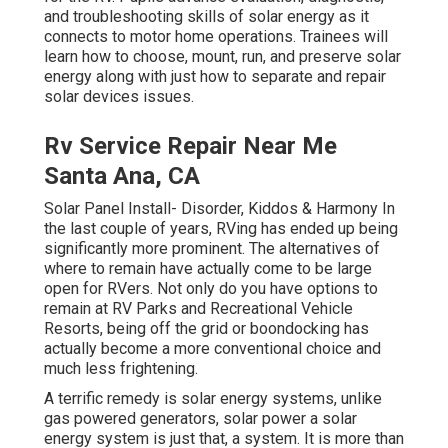
and troubleshooting skills of solar energy as it
connects to motor home operations. Trainees will
learn how to choose, mount, run, and preserve solar
energy along with just how to separate and repair
solar devices issues.
Rv Service Repair Near Me
Santa Ana, CA
Solar Panel Install- Disorder, Kiddos & Harmony In
the last couple of years, RVing has ended up being
significantly more prominent. The alternatives of
where to remain have actually come to be large
open for RVers. Not only do you have options to
remain at RV Parks and Recreational Vehicle
Resorts, being off the grid or boondocking has
actually become a more conventional choice and
much less frightening.
A terrific remedy is solar energy systems, unlike
gas powered generators, solar power a solar
energy system is just that, a system. It is more than