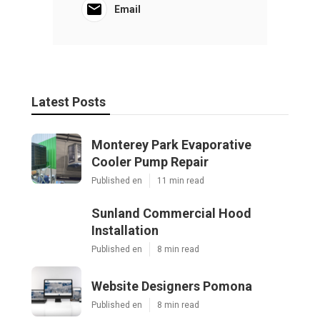
Email
Latest Posts
Monterey Park Evaporative
Cooler Pump Repair
Published en
11 min read
Sunland Commercial Hood
Installation
Published en
8 min read
Website Designers Pomona
Published en
8 min read