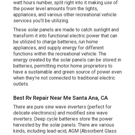
watt hours number, split right into it making use of
the power level amounts from the lights,
appliances, and various other recreational vehicle
services you'll be utilizing.
These solar panels are made to catch sunlight and
transform it into functional electric power that can
be utilized to charge batteries, run home
appliances, and supply energy for different
functions within the recreational vehicle. The
energy created by the solar panels can be stored in
batteries, permitting motor home proprietors to
have a sustainable and green source of power even
when they're not connected to traditional electric
outlets.
Best Rv Repair Near Me Santa Ana, CA
There are pure sine wave inverters (perfect for
delicate electronics) and modified sine wave
inverters. Deep cycle batteries store the power
harvested by the solar panels. There are various
kinds, including lead-acid, AGM (Absorbent Glass