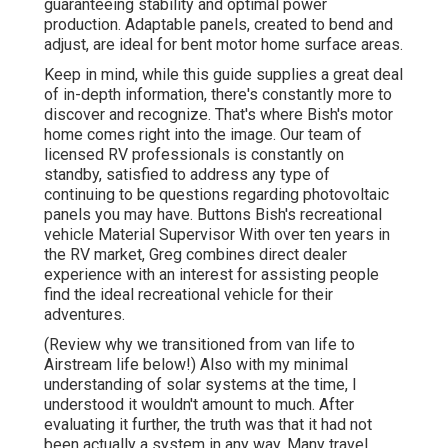
guaranteeing stability and optimal power
production. Adaptable panels, created to bend and
adjust, are ideal for bent motor home surface areas.
Keep in mind, while this guide supplies a great deal
of in-depth information, there's constantly more to
discover and recognize. That's where Bish's motor
home comes right into the image. Our team of
licensed RV professionals is constantly on
standby, satisfied to address any type of
continuing to be questions regarding photovoltaic
panels you may have. Buttons Bish's recreational
vehicle Material Supervisor With over ten years in
the RV market, Greg combines direct dealer
experience with an interest for assisting people
find the ideal recreational vehicle for their
adventures.
(
Review why we transitioned from van life to
Airstream life below!
) Also with my minimal
understanding of solar systems at the time, I
understood it wouldn't amount to much. After
evaluating it further, the truth was that it had not
been actually a system in any way. Many travel