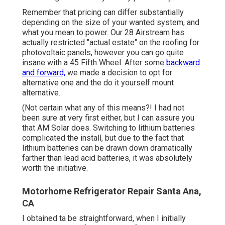
Remember that pricing can differ substantially
depending on the size of your wanted system, and
what you mean to power. Our 28 Airstream has
actually restricted "actual estate" on the roofing for
photovoltaic panels, however you can go quite
insane with a 45 Fifth Wheel. After some
backward
and forward,
we made a decision to opt for
alternative one and the do it yourself mount
alternative.
(Not certain what any of this means?! I had not
been sure at very first either, but I can assure you
that AM Solar does. Switching to lithium batteries
complicated the install, but due to the fact that
lithium batteries can be drawn down dramatically
farther than lead acid batteries, it was absolutely
worth the initiative.
Motorhome Refrigerator Repair Santa Ana,
CA
I obtained ta be straightforward, when I initially