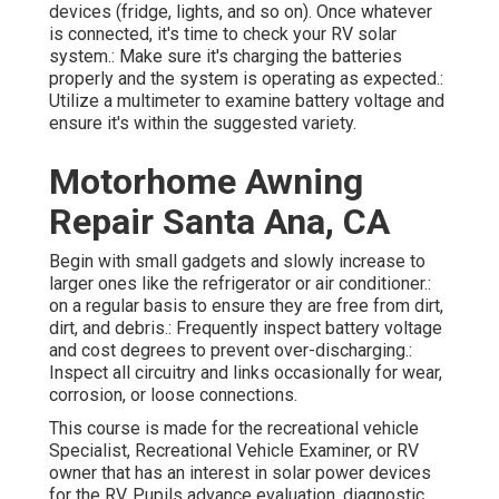
devices (fridge, lights, and so on). Once whatever
is connected, it's time to check your RV solar
system.: Make sure it's charging the batteries
properly and the system is operating as expected.:
Utilize a multimeter to examine battery voltage and
ensure it's within the suggested variety.
Motorhome Awning
Repair Santa Ana, CA
Begin with small gadgets and slowly increase to
larger ones like the refrigerator or air conditioner.:
on a regular basis to ensure they are free from dirt,
dirt, and debris.: Frequently inspect battery voltage
and cost degrees to prevent over-discharging.:
Inspect all circuitry and links occasionally for wear,
corrosion, or loose connections.
This course is made for the recreational vehicle
Specialist, Recreational Vehicle Examiner, or RV
owner that has an interest in solar power devices
for the RV. Pupils advance evaluation, diagnostic,