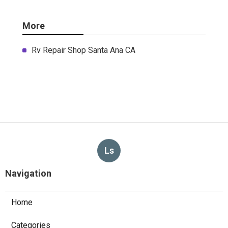
More
Rv Repair Shop Santa Ana CA
Ls
Navigation
Home
Categories