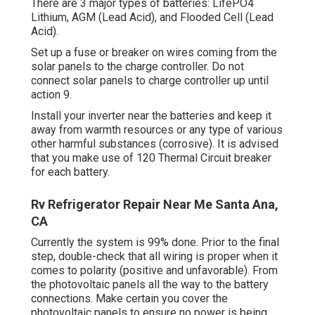
There are 3 major types of batteries: LifePO4
Lithium, AGM (Lead Acid), and Flooded Cell (Lead
Acid).
Set up a fuse or breaker on wires coming from the
solar panels to the charge controller. Do not
connect solar panels to charge controller up until
action 9.
Install your inverter near the batteries and keep it
away from warmth resources or any type of various
other harmful substances (corrosive). It is advised
that you make use of 120 Thermal Circuit breaker
for each battery.
Rv Refrigerator Repair Near Me Santa Ana,
CA
Currently the system is 99% done. Prior to the final
step, double-check that all wiring is proper when it
comes to polarity (positive and unfavorable). From
the photovoltaic panels all the way to the battery
connections. Make certain you cover the
photovoltaic panels to ensure no power is being