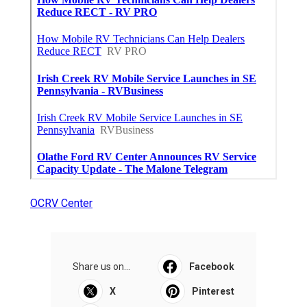
OCRV Center
Share us on...
Facebook
X
Pinterest