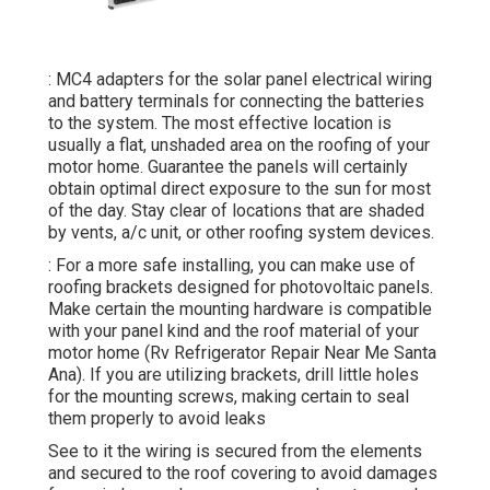
: MC4 adapters for the solar panel electrical wiring
and battery terminals for connecting the batteries
to the system. The most effective location is
usually a flat, unshaded area on the roofing of your
motor home. Guarantee the panels will certainly
obtain optimal direct exposure to the sun for most
of the day. Stay clear of locations that are shaded
by vents, a/c unit, or other roofing system devices.
: For a more safe installing, you can make use of
roofing brackets designed for photovoltaic panels.
Make certain the mounting hardware is compatible
with your panel kind and the roof material of your
motor home (Rv Refrigerator Repair Near Me Santa
Ana). If you are utilizing brackets, drill little holes
for the mounting screws, making certain to seal
them properly to avoid leaks
See to it the wiring is secured from the elements
and secured to the roof covering to avoid damages