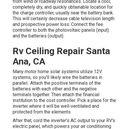
from wind or roadway resonances. Locate a cool,
completely dry, and quickly obtainable location for
the charge controller, usually near the battery bank.
This will certainly decrease cable television length
and prospective power loss. Connect the fee
controller to both the photovoltaic panels (input)
and the batteries (output).
Rv Ceiling Repair Santa
Ana, CA
Many motor home solar systems utilize 12V
systems, so you'll likely wire the batteries in
parallel.: Attach the positive terminals of the
batteries with each other and the negative
terminals together. Then attach the financial
institution to the cost controller. Pick a place for the
inverter where it will be well-ventilated and
protected from the elements.
After that, cord the inverter's AC output to your RV's
electric panel, which powers your air conditioning