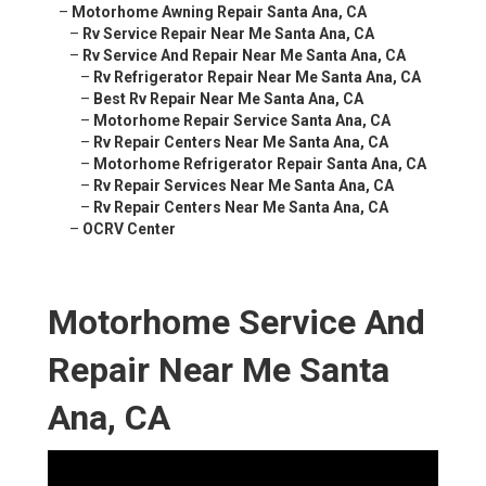
–
Motorhome Awning Repair Santa Ana, CA
–
Rv Service Repair Near Me Santa Ana, CA
–
Rv Service And Repair Near Me Santa Ana, CA
–
Rv Refrigerator Repair Near Me Santa Ana, CA
–
Best Rv Repair Near Me Santa Ana, CA
–
Motorhome Repair Service Santa Ana, CA
–
Rv Repair Centers Near Me Santa Ana, CA
–
Motorhome Refrigerator Repair Santa Ana, CA
–
Rv Repair Services Near Me Santa Ana, CA
–
Rv Repair Centers Near Me Santa Ana, CA
–
OCRV Center
Motorhome Service And
Repair Near Me Santa
Ana, CA