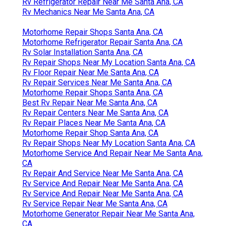
Rv Refrigerator Repair Near Me Santa Ana, CA
Rv Mechanics Near Me Santa Ana, CA
Motorhome Repair Shops Santa Ana, CA
Motorhome Refrigerator Repair Santa Ana, CA
Rv Solar Installation Santa Ana, CA
Rv Repair Shops Near My Location Santa Ana, CA
Rv Floor Repair Near Me Santa Ana, CA
Rv Repair Services Near Me Santa Ana, CA
Motorhome Repair Shops Santa Ana, CA
Best Rv Repair Near Me Santa Ana, CA
Rv Repair Centers Near Me Santa Ana, CA
Rv Repair Places Near Me Santa Ana, CA
Motorhome Repair Shop Santa Ana, CA
Rv Repair Shops Near My Location Santa Ana, CA
Motorhome Service And Repair Near Me Santa Ana,
CA
Rv Repair And Service Near Me Santa Ana, CA
Rv Service And Repair Near Me Santa Ana, CA
Rv Service And Repair Near Me Santa Ana, CA
Rv Service Repair Near Me Santa Ana, CA
Motorhome Generator Repair Near Me Santa Ana,
CA