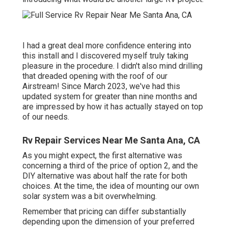
I had a great deal more confidence entering into
this install and I discovered myself truly taking
pleasure in the procedure. I didn't also mind drilling
that dreaded opening with the roof of our
Airstream! Since March 2023, we've had this
updated system for greater than nine months and
are impressed by how it has actually stayed on top
of our needs.
Rv Repair Services Near Me Santa Ana, CA
As you might expect, the first alternative was
concerning a third of the price of option 2, and the
DIY alternative was about half the rate for both
choices. At the time, the idea of mounting our own
solar system was a bit overwhelming.
Remember that pricing can differ substantially
depending upon the dimension of your preferred