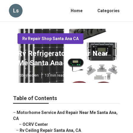
Ls
Home
Categories
Rv Repair Shop Santa Ana CA
Rv Refrigerator Repair Near
Me Santa Ana
Published en
13 min read
Table of Contents
–
Motorhome Service And Repair Near Me Santa Ana,
CA
–
OCRV Center
–
Rv Ceiling Repair Santa Ana, CA