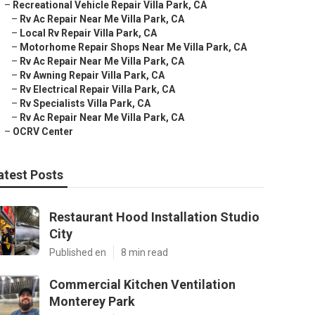
–
Recreational Vehicle Repair Villa Park, CA
–
Rv Ac Repair Near Me Villa Park, CA
–
Local Rv Repair Villa Park, CA
–
Motorhome Repair Shops Near Me Villa Park, CA
–
Rv Ac Repair Near Me Villa Park, CA
–
Rv Awning Repair Villa Park, CA
–
Rv Electrical Repair Villa Park, CA
–
Rv Specialists Villa Park, CA
–
Rv Ac Repair Near Me Villa Park, CA
–
OCRV Center
atest Posts
Restaurant Hood Installation Studio
City
Published en
8 min read
Commercial Kitchen Ventilation
Monterey Park