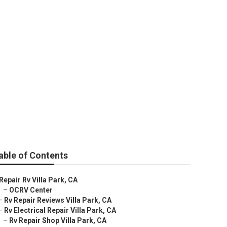
able of Contents
Repair Rv Villa Park, CA
–
OCRV Center
–
Rv Repair Reviews Villa Park, CA
–
Rv Electrical Repair Villa Park, CA
–
Rv Repair Shop Villa Park, CA