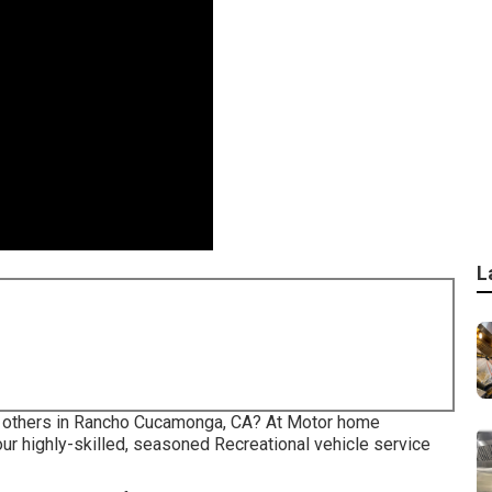
L
the others in Rancho Cucamonga, CA? At Motor home
our highly-skilled, seasoned Recreational vehicle service