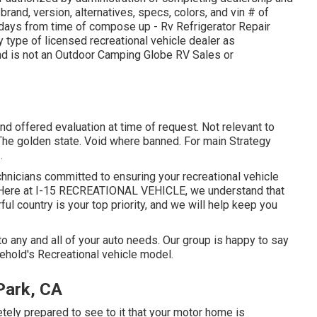
rand, version, alternatives, specs, colors, and vin # of
y days from time of compose up - Rv Refrigerator Repair
y type of licensed recreational vehicle dealer as
and is not an Outdoor Camping Globe RV Sales or
nd offered evaluation at time of request. Not relevant to
n The golden state. Void where banned. For main Strategy
.
echnicians committed to ensuring your recreational vehicle
. Here at I-15 RECREATIONAL VEHICLE, we understand that
ul country is your top priority, and we will help keep you
 any and all of your auto needs. Our group is happy to say
sehold's Recreational vehicle model.
 Park, CA
ely prepared to see to it that your motor home is