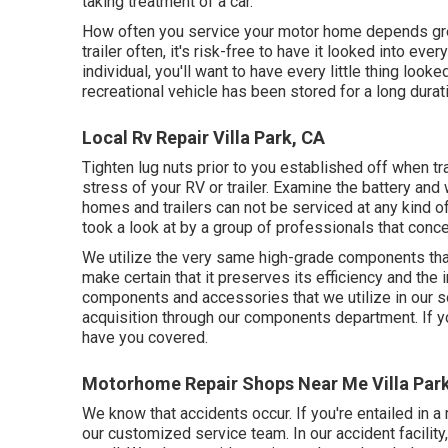
taking treatment of a car.
How often you service your motor home depends grea
trailer often, it's risk-free to have it looked into eve
individual, you'll want to have every little thing look
recreational vehicle has been stored for a long durat
Local Rv Repair Villa Park, CA
Tighten lug nuts prior to you established off when tr
stress of your RV or trailer. Examine the battery and
homes and trailers can not be serviced at any kind of 
took a look at by a group of professionals that con
We utilize the very same high-grade components that
make certain that it preserves its efficiency and th
components and accessories that we utilize in our sol
acquisition through our components department. If you
have you covered.
Motorhome Repair Shops Near Me Villa Par
We know that accidents occur. If you're entailed in 
our customized service team. In our accident facility