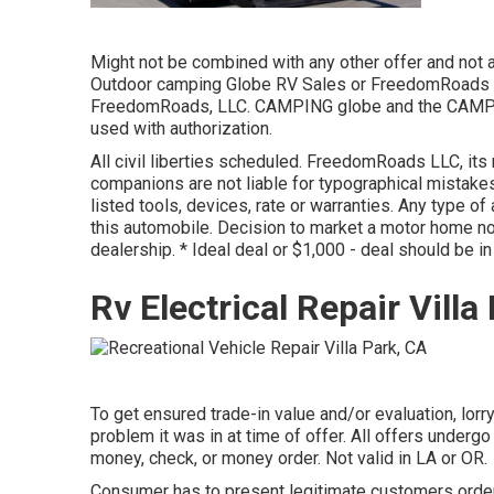
Might not be combined with any other offer and not ap
Outdoor camping Globe RV Sales or FreedomRoads de
FreedomRoads, LLC. CAMPING globe and the CAMPING
used with authorization.
All civil liberties scheduled. FreedomRoads LLC, it
companions are not liable for typographical mistakes 
listed tools, devices, rate or warranties. Any type o
this automobile. Decision to market a motor home no
dealership. * Ideal deal or $1,000 - deal should be 
Rv Electrical Repair Villa
To get ensured trade-in value and/or evaluation, lorr
problem it was in at time of offer. All offers undergo
money, check, or money order. Not valid in LA or OR.
Consumer has to present legitimate customers order