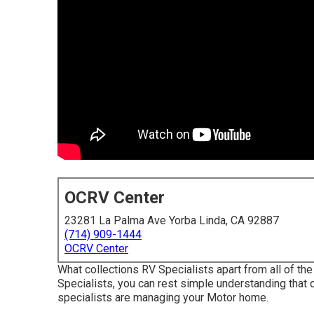
OCRV Center
23281 La Palma Ave Yorba Linda, CA 92887
(714) 909-1444
OCRV Center
What collections RV Specialists apart from all of 
Specialists, you can rest simple understanding that 
specialists are managing your Motor home.