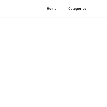
Home
Categories