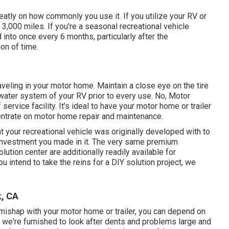
tly on how commonly you use it. If you utilize your RV or
ry 3,000 miles. If you're a seasonal recreational vehicle
ed into once every 6 months, particularly after the
ion of time.
aveling in your motor home. Maintain a close eye on the tire
 water system of your RV prior to every use. No, Motor
service facility. It's ideal to have your motor home or trailer
centrate on motor home repair and maintenance.
 your recreational vehicle was originally developed with to
e investment you made in it. The very same premium
ution center are additionally readily available for
 intend to take the reins for a DIY solution project, we
k, CA
a mishap with your motor home or trailer, you can depend on
, we're furnished to look after dents and problems large and