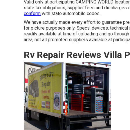
Valid only at participating CAMPING WORLD locations
state tax obligations, supplier fees and discharges s
conform
with state automobile codes.
We have actually made every effort to guarantee prec
for picture purposes only. Specs, devices, technica
readily available at time of uploading and go through
area, not all promoted suppliers available at particip
Rv Repair Reviews Villa 