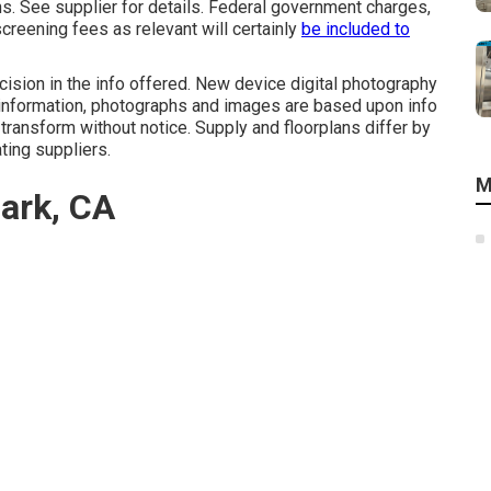
. See supplier for details. Federal government charges,
creening fees as relevant will certainly
be included to
ision in the info offered. New device digital photography
l information, photographs and images are based upon info
 transform without notice. Supply and floorplans differ by
ating suppliers.
M
Park, CA