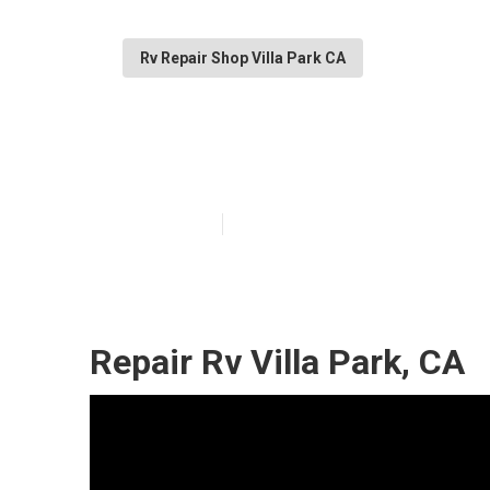
Rv Repair Shop Villa Park CA
Rv Refrigerator
Published en
10 min read
Repair Rv Villa Park, CA