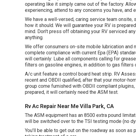
operating like it simply came out of the factory. Allo
experiencing, attend to any concerns you have, and e
We have a well-versed, caring service team onsite, 
how it should. We will guarantee your RV is prepared 
mind. Don't press off obtaining your RV serviced any 
anything.
We offer consumers on-site mobile lubrication and 
complete compliance with current Epa (EPA) standards
will certainly: Lube all components calling for grease,
filters on gasoline engines, in addition to gas filter
A/c unit feature a control board heat strip. RV Ass
recent and OBDII qualified, after that your motor-hom
group come furnished with OBDII compliant plugins, 
prepared, it will certainly need the ASM test.
Rv Ac Repair Near Me Villa Park, CA
The ASM equipment has an 8500 extra pound limitatio
will be switched over to the TSI testing mode (no dy
You'll be able to get out on the roadway as soon as p