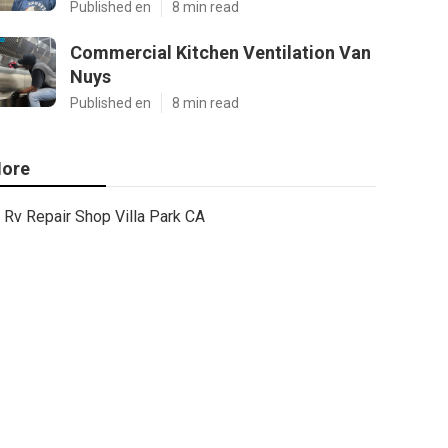
Published en
8 min read
Commercial Kitchen Ventilation Van
Nuys
Published en
8 min read
ore
Rv Repair Shop Villa Park CA