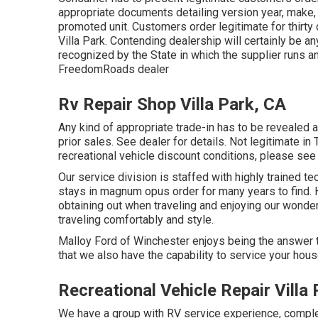
appropriate documents detailing version year, make, b
promoted unit. Customers order legitimate for thirt
Villa Park. Contending dealership will certainly be an
recognized by the State in which the supplier runs 
FreedomRoads dealer
Rv Repair Shop Villa Park, CA
Any kind of appropriate trade-in has to be revealed a
prior sales. See dealer for details. Not legitimate i
recreational vehicle discount conditions, please see 
Our service division is staffed with highly trained t
stays in magnum opus order for many years to find
obtaining out when traveling and enjoying our wonderf
traveling comfortably and style.
Malloy Ford of Winchester enjoys being the answer to
that we also have the capability to service your hou
Recreational Vehicle Repair Villa
We have a group with
RV service
experience, complet