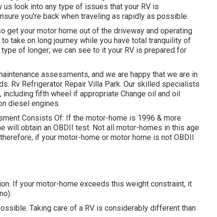
w us look into any type of issues that your RV is
nsure you're back when traveling as rapidly as possible.
so get your motor home out of the driveway and operating
to take on long journey while you have total tranquility of
type of longer; we can see to it your RV is prepared for
maintenance assessments, and we are happy that we are in
. Rv Refrigerator Repair Villa Park. Our skilled specialists
 including fifth wheel if appropriate Change oil and oil
s on diesel engines
essment Consists Of: If the motor-home is 1996 & more
e will obtain an OBDII test. Not all motor-homes in this age
therefore, if your motor-home or motor home is not OBDII
n. If your motor-home exceeds this weight constraint, it
no).
ossible. Taking care of a RV is considerably different than