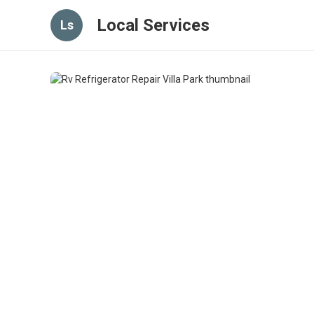
Local Services
Ls