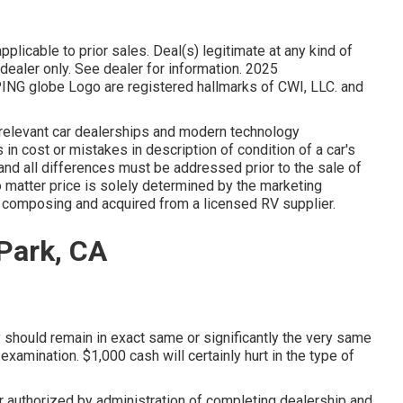
plicable to prior sales. Deal(s) legitimate at any kind of
aler only. See dealer for information. 2025
 globe Logo are registered hallmarks of CWI, LLC. and
s relevant car dealerships and modern technology
in cost or mistakes in description of condition of a car's
f and all differences must be addressed prior to the sale of
 matter price is solely determined by the marketing
in composing and acquired from a licensed RV supplier.
 Park, CA
y should remain in exact same or significantly the very same
 examination. $1,000 cash will certainly hurt in the type of
 authorized by administration of completing dealership and