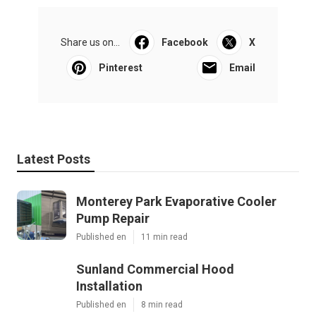
Share us on...
Facebook
X
Pinterest
Email
Latest Posts
Monterey Park Evaporative Cooler
Pump Repair
Published en
11 min read
Sunland Commercial Hood
Installation
Published en
8 min read