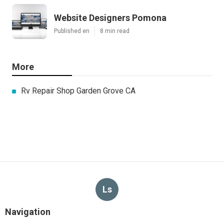
Website Designers Pomona
Published en
8 min read
More
Rv Repair Shop Garden Grove CA
Ls
Navigation