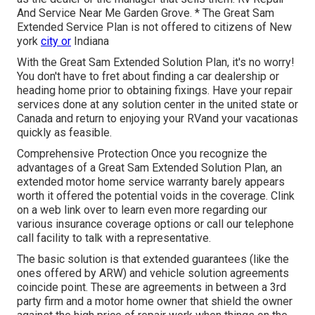
And Service Near Me Garden Grove. * The Great Sam
Extended Service Plan is not offered to citizens of New
york
city or
Indiana
With the Great Sam Extended Solution Plan, it's no worry!
You don't have to fret about finding a car dealership or
heading home prior to obtaining fixings. Have your repair
services done at any solution center in the united state or
Canada and return to enjoying your RVand your vacationas
quickly as feasible.
Comprehensive Protection Once you recognize the
advantages of a Great Sam Extended Solution Plan, an
extended motor home service warranty barely appears
worth it offered the potential voids in the coverage. Clink
on a web link over to learn even more regarding our
various insurance coverage options or call our telephone
call facility to talk with a representative.
The basic solution is that extended guarantees (like the
ones offered by ARW) and vehicle solution agreements
coincide point. These are agreements in between a 3rd
party firm and a motor home owner that shield the owner