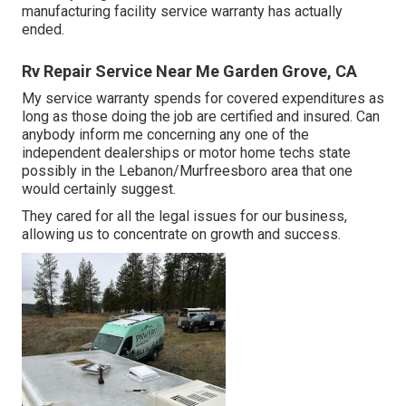
manufacturing facility service warranty has actually
ended.
Rv Repair Service Near Me Garden Grove, CA
My service warranty spends for covered expenditures as
long as those doing the job are certified and insured. Can
anybody inform me concerning any one of the
independent dealerships or motor home techs state
possibly in the Lebanon/Murfreesboro area that one
would certainly suggest.
They cared for all the legal issues for our business,
allowing us to concentrate on growth and success.