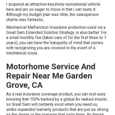
I acquired an attractive keystone recreational vehicle
here and am so eager to move in that i can taste it.
Although my budget plan was little, the salesperson
charlie was fantastic.
Mechanical Malfunction Insurance protection used via a
Great Sam Extended Solution Strategy is also better. For
a small monthly fee (taken care of for the first three to 7
years), you can have the tranquility of mind that comes
with recognizing you are covered in the event of a
mechanical issue.
Motorhome Service And
Repair Near Me Garden
Grove, CA
As a real insurance coverage product, you can rest easy
knowing that 100% backed by a global A+ ranked insurer,
so Great Sam will certainly exist when you need us,
unlike expanded warranty products that are just as strong
as the dealer or the manager that sells them. Rv Repair