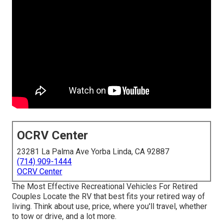
OCRV Center
23281 La Palma Ave Yorba Linda, CA 92887
(714) 909-1444
OCRV Center
The Most Effective Recreational Vehicles For Retired
Couples Locate the RV that best fits your retired way of
living. Think about use, price, where you'll travel, whether
to tow or drive, and a lot more.