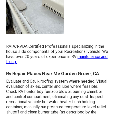
RVIA/RVDA Certified Professionals specializing in the
house side components of your Recreational vehicle. We
have over 20 years of experience in RV
maintenance and
fixing.
Rv Repair Places Near Me Garden Grove, CA
Evaluate and Caulk roofing system where needed. Visual
evaluation of axles, center and lube where feasible.
Check RV heater tidy furnace blower, burning chamber
and control compartment, eliminating any dust. Inspect
recreational vehicle hot water heater flush holding
container, manually run pressure temperature level relief
shutoff and clean burner tube (as described by the