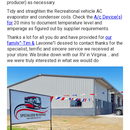
producer) as necessary.
Tidy and straighten the Recreational vehicle AC
evaporator and condenser coils. Check the
A/c Device(s)
for
20 mins to document temperature level and
amperage as figured out by supplier requirements.
Thanks a lot for all you do and have provided for
our
family."-Tim &
Lavonne"I desired to contact thanks for the
specialist, terrific and sincere service we received at
your store. We broke down with our RV in Virginia ... and
we were truly interested in what we would do.