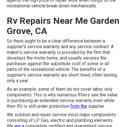
against the high price of repair work when things on the
recreational vehicle break down mechanically.
Rv Repairs Near Me Garden
Grove, CA
So there ought to be a clear difference between a
supplier's service warranty and any service contract. A
maker's service warranty is provided by the firm that
develops the motor home, and usually secures the
purchaser against the substitute cost of some or all
parts of the recreational vehicle. The benefits of a
supplier's service warranty are short-lived, often lasting
only a year.
As an example, some of them do not cover labor, only
components. This is why numerous RVers see the value
in purchasing an extended service warranty even while
their RV is still under protection
from the
supplier.
We solution and repair service most major components
consisting of LP Gas, electric and plumbing elements.
We
are a
completely certified and guaranteed service