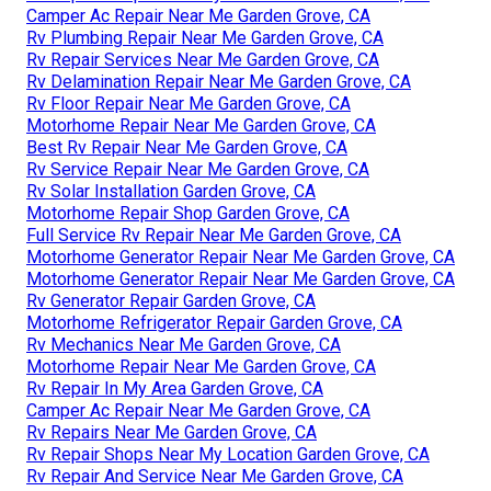
Camper Ac Repair Near Me Garden Grove, CA
Rv Plumbing Repair Near Me Garden Grove, CA
Rv Repair Services Near Me Garden Grove, CA
Rv Delamination Repair Near Me Garden Grove, CA
Rv Floor Repair Near Me Garden Grove, CA
Motorhome Repair Near Me Garden Grove, CA
Best Rv Repair Near Me Garden Grove, CA
Rv Service Repair Near Me Garden Grove, CA
Rv Solar Installation Garden Grove, CA
Motorhome Repair Shop Garden Grove, CA
Full Service Rv Repair Near Me Garden Grove, CA
Motorhome Generator Repair Near Me Garden Grove, CA
Motorhome Generator Repair Near Me Garden Grove, CA
Rv Generator Repair Garden Grove, CA
Motorhome Refrigerator Repair Garden Grove, CA
Rv Mechanics Near Me Garden Grove, CA
Motorhome Repair Near Me Garden Grove, CA
Rv Repair In My Area Garden Grove, CA
Camper Ac Repair Near Me Garden Grove, CA
Rv Repairs Near Me Garden Grove, CA
Rv Repair Shops Near My Location Garden Grove, CA
Rv Repair And Service Near Me Garden Grove, CA