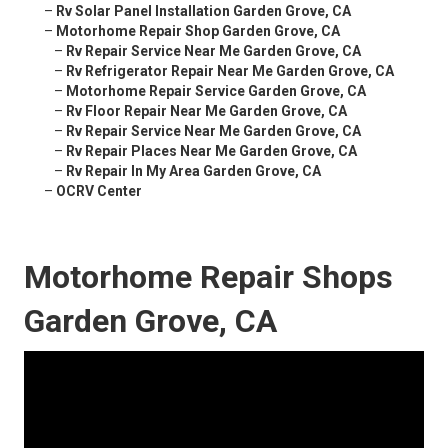
–
Rv Solar Panel Installation Garden Grove, CA
–
Motorhome Repair Shop Garden Grove, CA
–
Rv Repair Service Near Me Garden Grove, CA
–
Rv Refrigerator Repair Near Me Garden Grove, CA
–
Motorhome Repair Service Garden Grove, CA
–
Rv Floor Repair Near Me Garden Grove, CA
–
Rv Repair Service Near Me Garden Grove, CA
–
Rv Repair Places Near Me Garden Grove, CA
–
Rv Repair In My Area Garden Grove, CA
–
OCRV Center
Motorhome Repair Shops
Garden Grove, CA