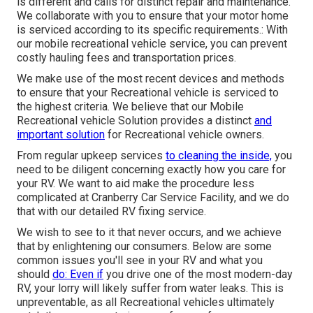
is different and calls for distinct repair and maintenance.
We collaborate with you to ensure that your motor home
is serviced according to its specific requirements.: With
our mobile recreational vehicle service, you can prevent
costly hauling fees and transportation prices.
We make use of the most recent devices and methods
to ensure that your Recreational vehicle is serviced to
the highest criteria. We believe that our Mobile
Recreational vehicle Solution provides a distinct
and
important solution
for Recreational vehicle owners.
From regular upkeep services
to cleaning the inside,
you
need to be diligent concerning exactly how you care for
your RV. We want to aid make the procedure less
complicated at Cranberry Car Service Facility, and we do
that with our detailed RV fixing service.
We wish to see to it that never occurs, and we achieve
that by enlightening our consumers. Below are some
common issues you'll see in your RV and what you
should
do: Even if
you drive one of the most modern-day
RV, your lorry will likely suffer from water leaks. This is
unpreventable, as all Recreational vehicles ultimately