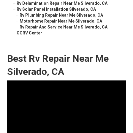
–
Rv Delamination Repair Near Me Silverado, CA
–
Rv Solar Panel Installation Silverado, CA
–
Rv Plumbing Repair Near Me Silverado, CA
–
Motorhome Repair Near Me Silverado, CA
–
Rv Repair And Service Near Me Silverado, CA
–
OCRV Center
Best Rv Repair Near Me
Silverado, CA