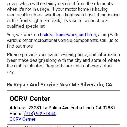
cover, which will certainly secure it from the elements
when it's not in usage. If your motor home is having
electrical troubles, whether a light switch isn't functioning
or the fronts lights are dark, it's vital to connect to a
qualified specialist.
Yes, we work on
brakes, framework, and tires,
along with
various other recreational vehicle components. Call us to
find out more.
Please provide your name, e-mail, phone, unit information
(year make design) along with the city and state of where
the unit is situated. Requests are sent out every other
day.
Rv Repair And Service Near Me Silverado, CA
OCRV Center
Address: 23281 La Palma Ave Yorba Linda, CA 92887
Phone:
(714) 909-1444
OCRV Center