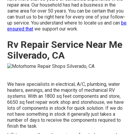
repair area. Our household has had a business in the
same area for over 50 years. You can be certain that you
can trust us to be right here for every one of your follow-
up service. You understand where to locate us and can
be
ensured that
we support our work.
Rv Repair Service Near Me
Silverado, CA
We have specialists in electrical, A/C, plumbing, water
heaters, awnings, and the majority of mechanical RV
systems. With an 1800 sq feet components and store,
6650 sq feet repair work shop and storehouse, we have
lots of components in stock for quick solution. If we do
not have something in stock it generally just takes a
number of days to receive the components required to
finish the task.