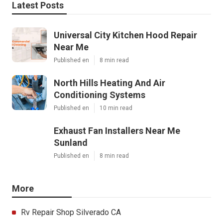
Latest Posts
Universal City Kitchen Hood Repair
Near Me
Published en
8 min read
North Hills Heating And Air
Conditioning Systems
Published en
10 min read
Exhaust Fan Installers Near Me
Sunland
Published en
8 min read
More
Rv Repair Shop Silverado CA