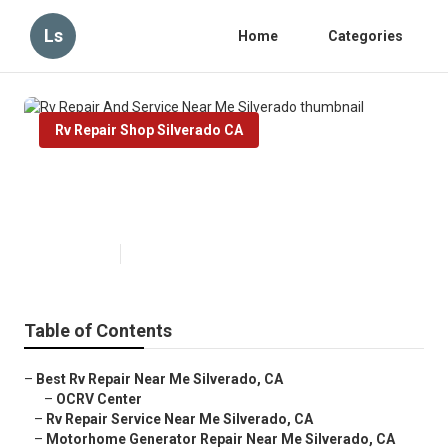
Ls
Home
Categories
Rv Repair Shop Silverado CA
Rv Repair And Service Near Me
Silverado
Published en
6 min read
Table of Contents
–
Best Rv Repair Near Me Silverado, CA
–
OCRV Center
–
Rv Repair Service Near Me Silverado, CA
–
Motorhome Generator Repair Near Me Silverado, CA