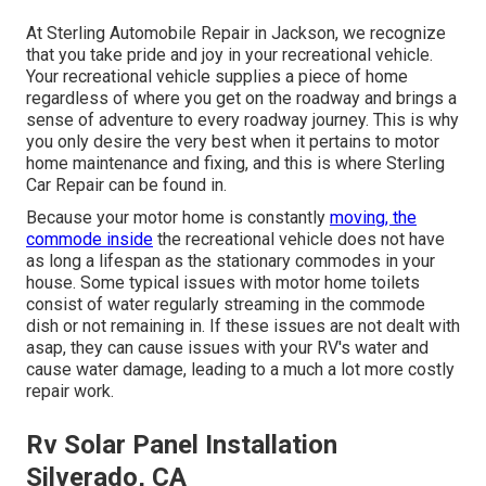
At Sterling Automobile Repair in Jackson, we recognize
that you take pride and joy in your recreational vehicle.
Your recreational vehicle supplies a piece of home
regardless of where you get on the roadway and brings a
sense of adventure to every roadway journey. This is why
you only desire the very best when it pertains to motor
home maintenance and fixing, and this is where Sterling
Car Repair can be found in.
Because your motor home is constantly
moving, the
commode inside
the recreational vehicle does not have
as long a lifespan as the stationary commodes in your
house. Some typical issues with motor home toilets
consist of water regularly streaming in the commode
dish or not remaining in. If these issues are not dealt with
asap, they can cause issues with your RV's water and
cause water damage, leading to a much a lot more costly
repair work.
Rv Solar Panel Installation
Silverado, CA