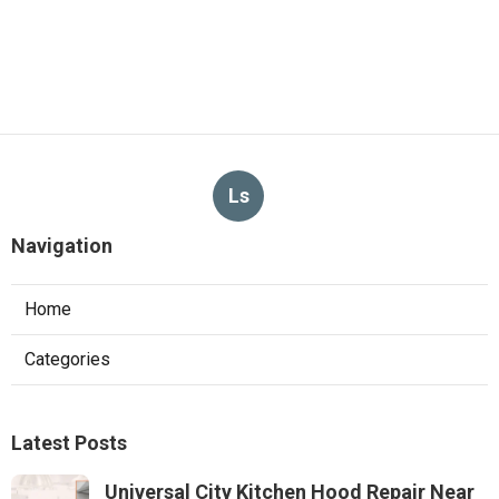
Ls
Navigation
Home
Categories
Latest Posts
Universal City Kitchen Hood Repair Near