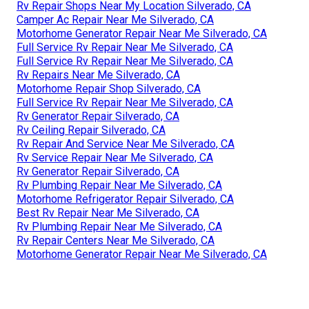
Rv Repair Shops Near My Location Silverado, CA
Camper Ac Repair Near Me Silverado, CA
Motorhome Generator Repair Near Me Silverado, CA
Full Service Rv Repair Near Me Silverado, CA
Full Service Rv Repair Near Me Silverado, CA
Rv Repairs Near Me Silverado, CA
Motorhome Repair Shop Silverado, CA
Full Service Rv Repair Near Me Silverado, CA
Rv Generator Repair Silverado, CA
Rv Ceiling Repair Silverado, CA
Rv Repair And Service Near Me Silverado, CA
Rv Service Repair Near Me Silverado, CA
Rv Generator Repair Silverado, CA
Rv Plumbing Repair Near Me Silverado, CA
Motorhome Refrigerator Repair Silverado, CA
Best Rv Repair Near Me Silverado, CA
Rv Plumbing Repair Near Me Silverado, CA
Rv Repair Centers Near Me Silverado, CA
Motorhome Generator Repair Near Me Silverado, CA