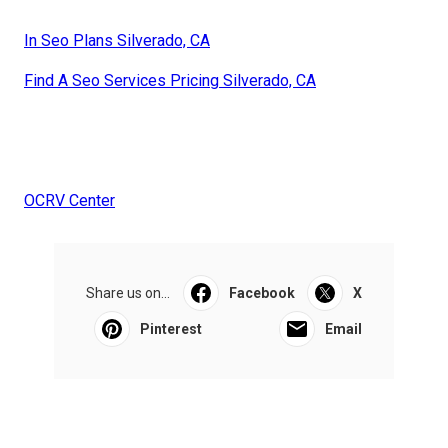
In Seo Plans Silverado, CA
Find A Seo Services Pricing Silverado, CA
OCRV Center
Share us on...
Facebook
X
Pinterest
Email