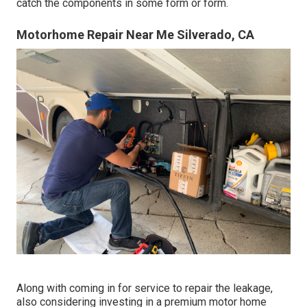
catch the components in some form or form.
Motorhome Repair Near Me Silverado, CA
Along with coming in for service to repair the leakage,
also considering investing in a premium motor home