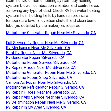
Examine Motor home heating system tidy heating
system blower, combustion chamber and control area,
removing any type of dust. Check RV hot water heating
system flush holding tank, by hand run pressure
temperature level alleviation shutoff and clean burner
tube (as detailed by the maker) as required.
Motorhome Generator Repair Near Me Silverado, CA
Full Service Rv Repair Near Me Silverado, CA
Rv Mechanics Near Me Silverado, CA
Best Rv Repair Near Me Silverado, CA
Rv Generator Repair Silverado, CA
Motorhome Repair Service Silverado, CA
Rv Repair Places Near Me Silverado, CA
Motorhome Generator Repair Near Me Silverado, CA
Motorhome Repair Shop Silverado, CA
Camper Ac Repair Near Me Silverado, CA
Motorhome Refrigerator Repair Silverado, CA
Rv Repair Places Near Me Silverado, CA
Rv Repair And Service Near Me Silverado, CA
Rv Delamination Repair Near Me Silverado, CA
Rv Repair In My Area Silverado, CA