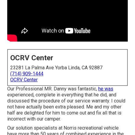
OCRV Center
23281 La Palma Ave Yorba Linda, CA 92887
(714) 909-1444
OCRV Center
Our Professional MR. Danny was fantastic,
he was
experienced, complete in everything that he did, and
discussed the procedure of our service warranty. I could
not have actually been extra pleased. Me and my other
half are delighted for him to come out and fix all that is
incorrect with our camper.
Our solution specialists at Norris recreational vehicle
have more than 50 years of combined experience in the