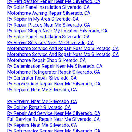
Rv Refrigerator Repair Near Me Silverado, CA
Rv Solar Panel Installation Silverado, CA
Motorhome Awning Repair Silverado, CA
Rv Repair In My Area Silverado, CA
Rv Repair Places Near Me Silverado, CA
Rv Repair Shops Near My Location Silverado, CA
Rv Solar Panel Installation Silverado, CA
Rv Repair Services Near Me Silverado, CA
Motorhome Service And Repair Near Me Silverado, CA
Motorhome Service And Repair Near Me Silverado, CA
Motorhome Repair Shop Silverado, CA
Rv Delamination Repair Near Me Silverado, CA
Motorhome Refrigerator Repair Silverado, CA
Rv Generator Repair Silverado, CA
Rv Service And Repair Near Me Silverado, CA
Rv Repairs Near Me Silverado, CA
Rv Repairs Near Me Silverado, CA
Rv Ceiling Repair Silverado, CA
Rv Repair And Service Near Me Silverado, CA
Full Service Rv Repair Near Me Silverado, CA
Rv Repairs Near Me Silverado, CA
Rv Refrigerator Repair Near Me Silverado, CA