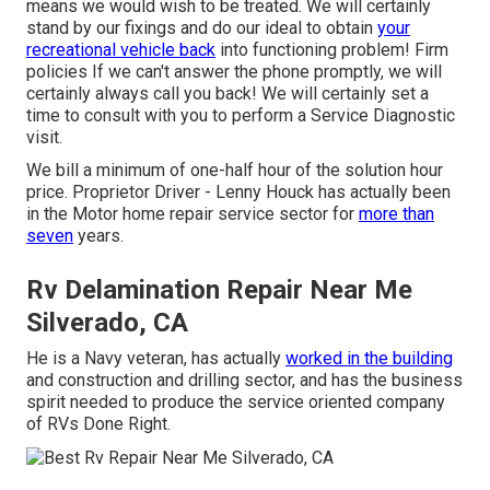
means we would wish to be treated. We will certainly
stand by our fixings and do our ideal to obtain
your
recreational vehicle back
into functioning problem! Firm
policies If we can't answer the phone promptly, we will
certainly always call you back! We will certainly set a
time to consult with you to perform a Service Diagnostic
visit.
We bill a minimum of one-half hour of the solution hour
price. Proprietor Driver - Lenny Houck has actually been
in the Motor home repair service sector for
more than
seven
years.
Rv Delamination Repair Near Me
Silverado, CA
He is a Navy veteran, has actually
worked in the building
and construction and drilling sector, and has the business
spirit needed to produce the service oriented company
of RVs Done Right.