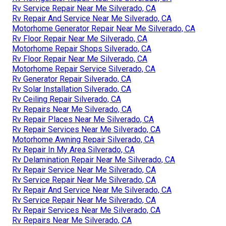
Rv Service Repair Near Me Silverado, CA
Rv Repair And Service Near Me Silverado, CA
Motorhome Generator Repair Near Me Silverado, CA
Rv Floor Repair Near Me Silverado, CA
Motorhome Repair Shops Silverado, CA
Rv Floor Repair Near Me Silverado, CA
Motorhome Repair Service Silverado, CA
Rv Generator Repair Silverado, CA
Rv Solar Installation Silverado, CA
Rv Ceiling Repair Silverado, CA
Rv Repairs Near Me Silverado, CA
Rv Repair Places Near Me Silverado, CA
Rv Repair Services Near Me Silverado, CA
Motorhome Awning Repair Silverado, CA
Rv Repair In My Area Silverado, CA
Rv Delamination Repair Near Me Silverado, CA
Rv Repair Service Near Me Silverado, CA
Rv Service Repair Near Me Silverado, CA
Rv Repair And Service Near Me Silverado, CA
Rv Service Repair Near Me Silverado, CA
Rv Repair Services Near Me Silverado, CA
Rv Repairs Near Me Silverado, CA