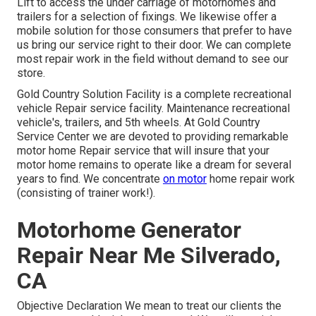
Lift to access the under carriage of motorhomes and
trailers for a selection of fixings. We likewise offer a
mobile solution for those consumers that prefer to have
us bring our service right to their door. We can complete
most repair work in the field without demand to see our
store.
Gold Country Solution Facility is a complete recreational
vehicle Repair service facility. Maintenance recreational
vehicle's, trailers, and 5th wheels. At Gold Country
Service Center we are devoted to providing remarkable
motor home Repair service that will insure that your
motor home remains to operate like a dream for several
years to find. We concentrate
on motor
home repair work
(consisting of trainer work!).
Motorhome Generator
Repair Near Me Silverado,
CA
Objective Declaration We mean to treat our clients the