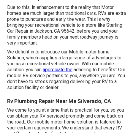
Due to this, in enhancement to the reality that Motor
homes are much larger than traditional cars, RVs are extra
prone to punctures and early tire wear. This is why
bringing your recreational vehicle to a store like Sterling
Car Repair in Jackson, CA 95642, before you and your
family members head on your next roadway journey is
very important.
We delight in to introduce our Mobile motor home
Solution, which supplies a large range of advantages to
you as a recreational vehicle owner. With our mobile
solution, you can
appreciate the
adhering to benefits:: Our
mobile RV service pertains to you, anywhere you are. You
don't have to stress regarding delivering your RV to a
solution facility or dealer.
Rv Plumbing Repair Near Me Silverado, CA
We come to you at a time that is practical for you, so you
can obtain your RV serviced promptly and come back on
the road.: Our mobile motor home solution is tailored to
your certain requirements. We understand that every RV