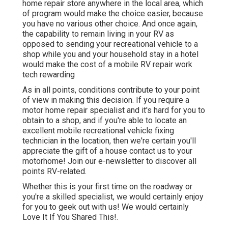
home repair store anywhere in the local area, which
of program would make the choice easier, because
you have no various other choice. And once again,
the capability to remain living in your RV as
opposed to sending your recreational vehicle to a
shop while you and your household stay in a hotel
would make the cost of a mobile RV repair work
tech rewarding
As in all points, conditions contribute to your point
of view in making this decision. If you require a
motor home repair specialist and it's hard for you to
obtain to a shop, and if you're able to locate an
excellent mobile recreational vehicle fixing
technician in the location, then we're certain you'll
appreciate the gift of a house contact us to your
motorhome! Join our e-newsletter to discover all
points RV-related.
Whether this is your first time on the roadway or
you're a skilled specialist, we would certainly enjoy
for you to geek out with us! We would certainly
Love It If You Shared This!.