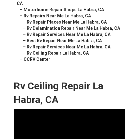
CA
–
Motorhome Repair Shops La Habra, CA
–
Rv Repairs Near Me La Habra, CA
–
Rv Repair Places Near Me La Habra, CA
–
Rv Delamination Repair Near Me La Habra, CA
–
Rv Repair Services Near Me La Habra, CA
–
Best Rv Repair Near Me La Habra, CA
–
Rv Repair Services Near Me La Habra, CA
–
Rv Ceiling Repair La Habra, CA
–
OCRV Center
Rv Ceiling Repair La
Habra, CA