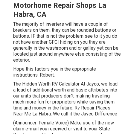
Motorhome Repair Shops La
Habra, CA
The majority of inverters will have a couple of
breakers on them, they can be rounded buttons or
buttons. IF that is not the problem see to it you do
not have another GFCI hiding on you they are
generally in the washroom and or galley yet can be
located just around anywhere else consisting of the
exterior.
Hope this factors you in the appropriate
instructions. Robert.
The Hidden Worth RV Calculator At Jayco, we load
a load of additional worth and basic attributes into
our units that producers don't, making traveling
much more fun for proprietors while saving them
time and money in the future. Rv Repair Places
Near Me La Habra. We call it the Jayco Difference
(Announcer: Female Voice) Make use of the new
claim e-mail you received or visit to your State