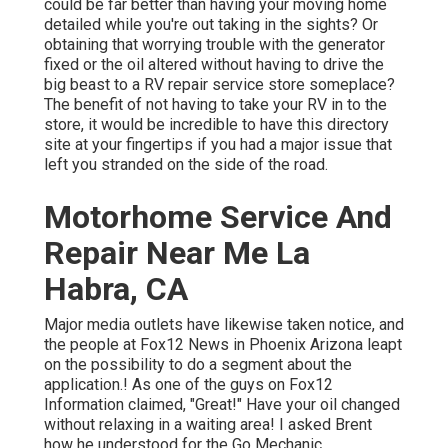
could be far better than having your moving home
detailed while you're out taking in the sights? Or
obtaining that worrying trouble with the generator
fixed or the oil altered without having to drive the
big beast to a RV repair service store someplace?
The benefit of not having to take your RV in to the
store, it would be incredible to have this directory
site at your fingertips if you had a major issue that
left you stranded on the side of the road.
Motorhome Service And
Repair Near Me La
Habra, CA
Major media outlets have likewise taken notice, and
the people at Fox12 News in Phoenix Arizona leapt
on the possibility to do a segment about the
application.! As one of the guys on Fox12
Information claimed, "Great!" Have your oil changed
without relaxing in a waiting area! I asked Brent
how he understood for the Go Mechanic