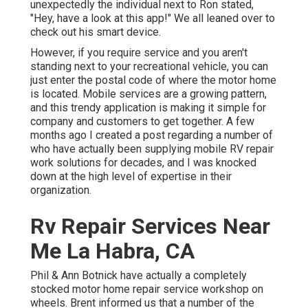
unexpectedly the individual next to Ron stated,
"Hey, have a look at this app!" We all leaned over to
check out his smart device.
However, if you require service and you aren't
standing next to your recreational vehicle, you can
just enter the postal code of where the motor home
is located. Mobile services are a growing pattern,
and this trendy application is making it simple for
company and customers to get together. A few
months ago I created a post regarding a number of
who have actually been supplying mobile RV repair
work solutions for decades, and I was knocked
down at the high level of expertise in their
organization.
Rv Repair Services Near
Me La Habra, CA
Phil & Ann Botnick have actually a completely
stocked motor home repair service workshop on
wheels. Brent informed us that a number of the