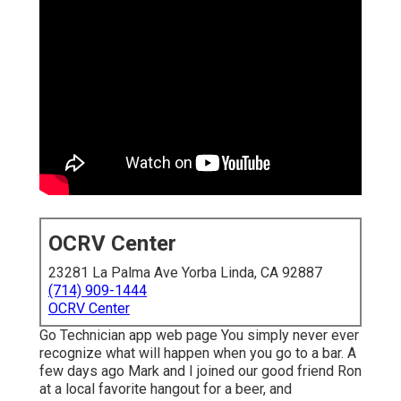
OCRV Center
23281 La Palma Ave Yorba Linda, CA 92887
(714) 909-1444
OCRV Center
Go Technician app web page You simply never ever
recognize what will happen when you go to a bar. A
few days ago Mark and I joined our good friend Ron
at a local favorite hangout for a beer, and