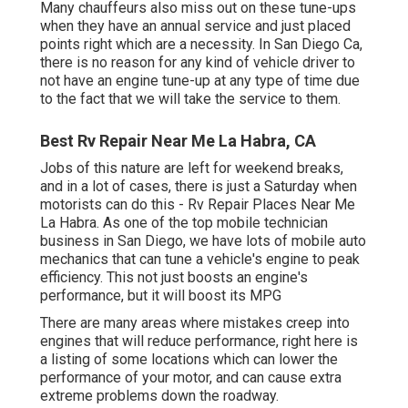
Many chauffeurs also miss out on these tune-ups
when they have an annual service and just placed
points right which are a necessity. In San Diego Ca,
there is no reason for any kind of vehicle driver to
not have an engine tune-up at any type of time due
to the fact that we will take the service to them.
Best Rv Repair Near Me La Habra, CA
Jobs of this nature are left for weekend breaks,
and in a lot of cases, there is just a Saturday when
motorists can do this - Rv Repair Places Near Me
La Habra. As one of the top mobile technician
business in San Diego, we have lots of mobile auto
mechanics that can tune a vehicle's engine to peak
efficiency. This not just boosts an engine's
performance, but it will boost its MPG
There are many areas where mistakes creep into
engines that will reduce performance, right here is
a listing of some locations which can lower the
performance of your motor, and can cause extra
extreme problems down the roadway.