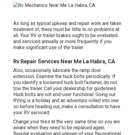
As long as typical upkeep and repair work are taken
treatment of, there must be little to no problems at
all. Your RV or trailer brakes ought to be evaluated
and serviced annually or more frequently if you
make significant use of the trailer.
Rv Repair Services Near Me La Habra, CA
Also, occasionally lubricate the ramp door
extension. Examine the huck bolts periodically. If
you identify a loosened huck bolt fastener, do not
tow the trailer. Call your dealership for guidelines.
Huck bolts are not end-user functional. Going out
RVing is a holiday and an adventure rolled into one
so before heading out, make a consultation to have
your RV serviced.
Change your tires at the very same time so you are
aware when they need to be replaced again.
Regular evaluation and upkeep of your Recreational