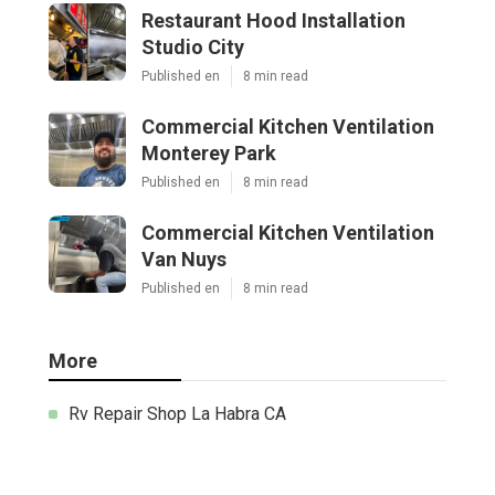
Restaurant Hood Installation
Studio City
Published en
8 min read
Commercial Kitchen Ventilation
Monterey Park
Published en
8 min read
Commercial Kitchen Ventilation
Van Nuys
Published en
8 min read
More
Rv Repair Shop La Habra CA