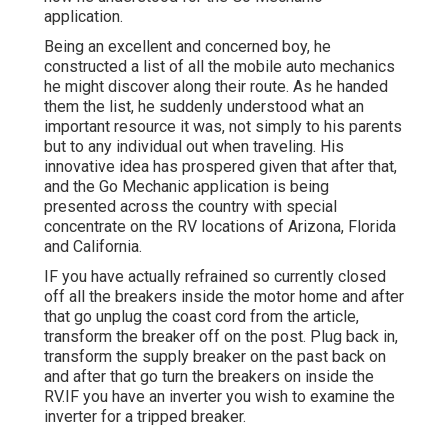
application.
Being an excellent and concerned boy, he
constructed a list of all the mobile auto mechanics
he might discover along their route. As he handed
them the list, he suddenly understood what an
important resource it was, not simply to his parents
but to any individual out when traveling. His
innovative idea has prospered given that after that,
and the Go Mechanic application is being
presented across the country with special
concentrate on the RV locations of Arizona, Florida
and California.
IF you have actually refrained so currently closed
off all the breakers inside the motor home and after
that go unplug the coast cord from the article,
transform the breaker off on the post. Plug back in,
transform the supply breaker on the past back on
and after that go turn the breakers on inside the
RV.IF you have an inverter you wish to examine the
inverter for a tripped breaker.