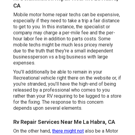
CA
Mobile motor home repair techs can be expensive,
especially if they need to take a trip a fair distance
to get to you. In this instance, the specialist or
company may charge a per-mile fee and the per-
hour labor fee in addition to parts costs. Some
mobile techs might be much less pricey merely
due to the truth that they're a small independent
businessperson vs a big business with large
expenses.
You'll additionally be able to remain in your
Recreational vehicle right there on the website or, if
you're stranded, you'll have the high-end of being
released by a professional who comes to you
rather than your RV requiring to be lugged to a store
for the fixing. The response to this concern
depends upon several elements.
Rv Repair Services Near Me La Habra, CA
On the other hand,
there might not
also be a Motor