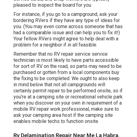
pleased to inspect the board for you.
For instance, if you go to a campground, ask your
bordering RVers if they have any type of ideas for
you. (You may even come across someone that has
had a comparable issue and can help you to fix it!)
Your fellow RVers might agree to help deal with a
problem for a neighbor if in all feasible.
Remember that no RV repair service service
technician is most likely to have parts accessible
for sort of RV on the road, so parts may need to be
purchased or gotten from a local components buy
the fixing to be completed. We ought to also keep
in mind below that not all campgrounds will
certainly permit repair to be performed onsite, so if
you're at a camping site or recreational vehicle park
when you discover on your own in requirement of a
mobile RV repair work professional, make sure to
ask your camping area host if the camping site
enables mobile techs to function onsite.
Rv Delamination Repair Near Me La Habra,