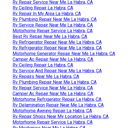
Rv Repair Service Near Me La Habra, CA
Rv Ceiling Repair La Habra, CA
Rv Repair In My Area La Habra, CA
Rv Plumbing Repair Near Me La Habra, CA
Rv Service Repair Near Me La Habra, CA
Motorhome Repair Service La Habra, CA
Best Rv Repair Near Me La Habra, CA
Rv Refrigerator Repair Near Me La Habra, CA
Rv Refrigerator Repair Near Me La Habra, CA
Motorhome Generator Repair Near Me La Habra, CA
Camper Ac Repair Near Me La Habra, CA
Rv Ceiling Repair La Habra, CA
Rv Service And Repair Near Me La Habra, CA
Rv Repairs Near Me La Habra, CA
Rv Plumbing Repair Near Me La Habra, CA
Rv Repair Service Near Me La Habra, CA
Camper Ac Repair Near Me La Habra, CA
Motorhome Refrigerator Repair La Habra, CA
Rv Delamination Repair Near Me La Habra, CA
Motorhome Awning Repair La Habra, CA
Rv Repair Shops Near My Location La Habra, CA
Motorhome Repair Service La Habra, CA
Rv Mechanics Near Me La Habra, CA