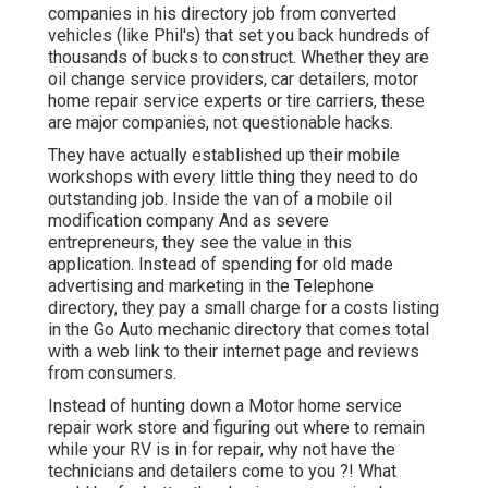
companies in his directory job from converted
vehicles (like Phil's) that set you back hundreds of
thousands of bucks to construct. Whether they are
oil change service providers, car detailers, motor
home repair service experts or tire carriers, these
are major companies, not questionable hacks.
They have actually established up their mobile
workshops with every little thing they need to do
outstanding job. Inside the van of a mobile oil
modification company And as severe
entrepreneurs, they see the value in this
application. Instead of spending for old made
advertising and marketing in the Telephone
directory, they pay a small charge for a costs listing
in the Go Auto mechanic directory that comes total
with a web link to their internet page and reviews
from consumers.
Instead of hunting down a Motor home service
repair work store and figuring out where to remain
while your RV is in for repair, why not have the
technicians and detailers come to you ?! What