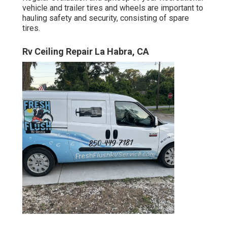
vehicle and trailer tires and wheels are important to
hauling safety and security, consisting of spare
tires.
Rv Ceiling Repair La Habra, CA