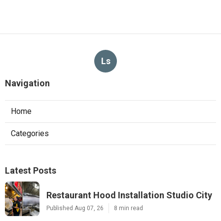
Ls
Navigation
Home
Categories
Latest Posts
Restaurant Hood Installation Studio City
Published Aug 07, 26
8 min read