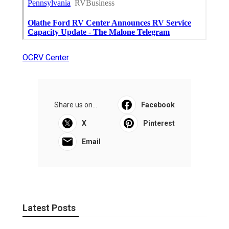
OCRV Center
Share us on...
Facebook
X
Pinterest
Email
Latest Posts