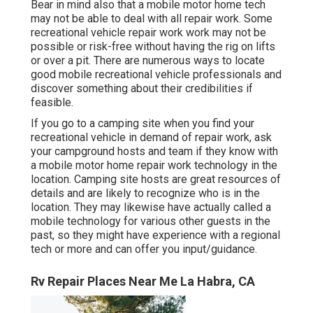
Bear in mind also that a mobile motor home tech
may not be able to deal with all repair work. Some
recreational vehicle repair work work may not be
possible or risk-free without having the rig on lifts
or over a pit. There are numerous ways to locate
good mobile recreational vehicle professionals and
discover something about their credibilities if
feasible.
If you go to a camping site when you find your
recreational vehicle in demand of repair work, ask
your campground hosts and team if they know with
a mobile motor home repair work technology in the
location. Camping site hosts are great resources of
details and are likely to recognize who is in the
location. They may likewise have actually called a
mobile technology for various other guests in the
past, so they might have experience with a regional
tech or more and can offer you input/guidance.
Rv Repair Places Near Me La Habra, CA