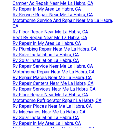
Camper Ac Repair Near Me La Habra, CA
Rv Repair In My Area La Habra, CA
Rv Service Repair Near Me La Habra, CA
Motorhome Service And Repair Near Me La Habra,
CA
Rv Floor Repair Near Me La Habra, CA
Best Rv Repair Near Me La Habra, CA
Rv Repair In My Area La Habra, CA
Rv Plumbing Repair Near Me La Habra, CA
Rv Solar Installation La Habra, CA
Rv Solar Installation La Habra, CA
Rv Repair Service Near Me La Habra, CA
Motorhome Repair Near Me La Habra, CA
Rv Repair Places Near Me La Habra, CA
Rv Repair Centers Near Me La Habra, CA
Rv Repair Services Near Me La Habra, CA
Rv Floor Repair Near Me La Habra, CA
Motorhome Refrigerator Repair La Habra, CA
Rv Repair Places Near Me La Habra, CA
Rv Mechanics Near Me La Habra, CA
Rv Solar Installation La Habra, CA
Rv Repair In My Area La Habra, CA