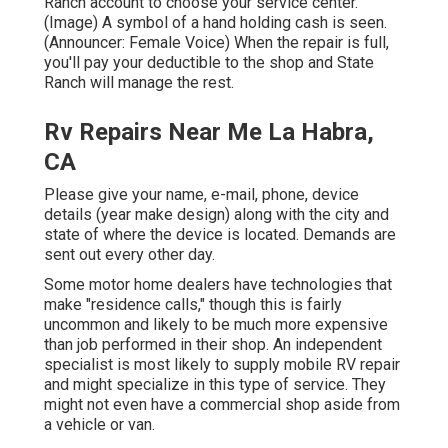
Ranch account to choose your service center.
(Image) A symbol of a hand holding cash is seen.
(Announcer: Female Voice) When the repair is full,
you'll pay your deductible to the shop and State
Ranch will manage the rest.
Rv Repairs Near Me La Habra,
CA
Please give your name, e-mail, phone, device
details (year make design) along with the city and
state of where the device is located. Demands are
sent out every other day.
Some motor home dealers have technologies that
make "residence calls," though this is fairly
uncommon and likely to be much more expensive
than job performed in their shop. An independent
specialist is most likely to supply mobile RV repair
and might specialize in this type of service. They
might not even have a commercial shop aside from
a vehicle or van.