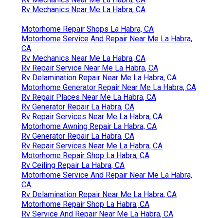
Rv Mechanics Near Me La Habra, CA
Motorhome Repair Shops La Habra, CA
Motorhome Service And Repair Near Me La Habra,
CA
Rv Mechanics Near Me La Habra, CA
Rv Repair Service Near Me La Habra, CA
Rv Delamination Repair Near Me La Habra, CA
Motorhome Generator Repair Near Me La Habra, CA
Rv Repair Places Near Me La Habra, CA
Rv Generator Repair La Habra, CA
Rv Repair Services Near Me La Habra, CA
Motorhome Awning Repair La Habra, CA
Rv Generator Repair La Habra, CA
Rv Repair Services Near Me La Habra, CA
Motorhome Repair Shop La Habra, CA
Rv Ceiling Repair La Habra, CA
Motorhome Service And Repair Near Me La Habra,
CA
Rv Delamination Repair Near Me La Habra, CA
Motorhome Repair Shop La Habra, CA
Rv Service And Repair Near Me La Habra, CA