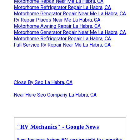
Motorhome Repair Near Me La Habra, CA
Motorhome Refrigerator Repair La Habra, CA
Motorhome Generator Repair Near Me La Habra, CA
Rv Repair Places Near Me La Habra, CA
Motorhome Awning Repair La Habra, CA
Motorhome Generator Repair Near Me La Habra, CA
Motorhome Refrigerator Repair La Habra, CA
Full Service Rv Repair Near Me La Habra, CA
Close By Seo La Habra, CA
Near Here Seo Company La Habra, CA