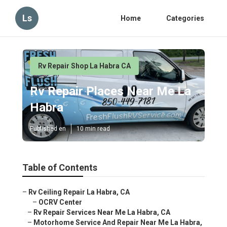
Ls
Home
Categories
Rv Repair Shop La Habra CA
Rv Repair Places Near Me La
Habra
Published en
10 min read
Table of Contents
–
Rv Ceiling Repair La Habra, CA
–
OCRV Center
–
Rv Repair Services Near Me La Habra, CA
–
Motorhome Service And Repair Near Me La Habra,