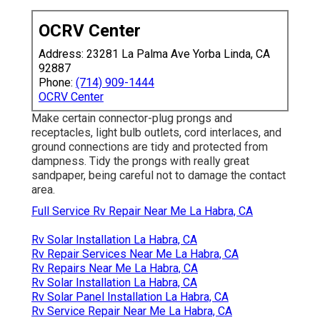
OCRV Center
Address: 23281 La Palma Ave Yorba Linda, CA
92887
Phone:
(714) 909-1444
OCRV Center
Make certain connector-plug prongs and
receptacles, light bulb outlets, cord interlaces, and
ground connections are tidy and protected from
dampness. Tidy the prongs with really great
sandpaper, being careful not to damage the contact
area.
Full Service Rv Repair Near Me La Habra, CA
Rv Solar Installation La Habra, CA
Rv Repair Services Near Me La Habra, CA
Rv Repairs Near Me La Habra, CA
Rv Solar Installation La Habra, CA
Rv Solar Panel Installation La Habra, CA
Rv Service Repair Near Me La Habra, CA