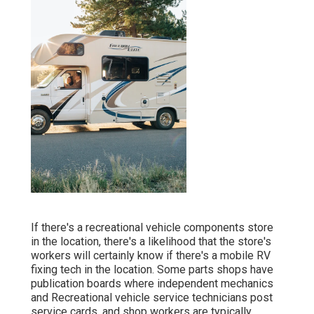
If there's a recreational vehicle components store
in the location, there's a likelihood that the store's
workers will certainly know if there's a mobile RV
fixing tech in the location. Some parts shops have
publication boards where independent mechanics
and Recreational vehicle service technicians post
service cards, and shop workers are typically