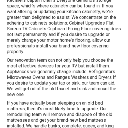
Recliners Captain Chairs Everyone demands storage
space, which's where cabinetry can be found in. If you
want altering or updating your kitchen cabinetry, we're
greater than delighted to assist. We concentrate on the
adhering to cabinets solutions: Cabinet Upgrades Flat
Screen TV Cabinets Cupboard Fixing Floor covering does
not last permanently and if you desire to upgrade or
merely change your motor home's flooring, allow our
professionals install your brand-new floor covering
properly.
Our renovation team can not only help you choose the
most effective devices for your RV but install them.
Appliances we generally change include: Refrigerators
Microwaves Ovens and Ranges Washers and Dryers If
you desire to update your tap or sink, our team can aid.
We will get rid of the old faucet and sink and mount the
new one.
If you have actually been sleeping on an old bed
mattress, then it's most likely time to upgrade. Our
remodelling team will remove and dispose of the old
mattresses and get your brand-new bed mattress
installed. We handle bunks, complete, queen, and king