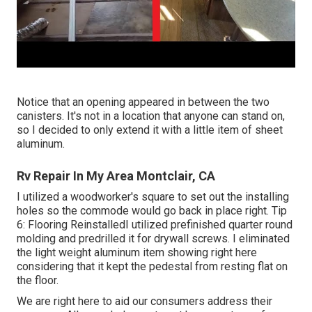
Notice that an opening appeared in between the two
canisters. It's not in a location that anyone can stand on,
so I decided to only extend it with a little item of sheet
aluminum.
Rv Repair In My Area Montclair, CA
I utilized a woodworker's square to set out the installing
holes so the commode would go back in place right. Tip
6: Flooring ReinstalledI utilized prefinished quarter round
molding and predrilled it for drywall screws. I eliminated
the light weight aluminum item showing right here
considering that it kept the pedestal from resting flat on
the floor.
We are right here to aid our consumers address their