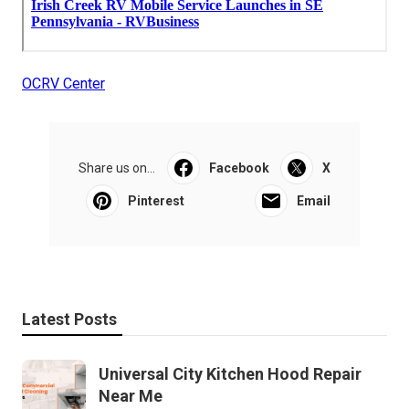
OCRV Center
Share us on...
Facebook
X
Pinterest
Email
Latest Posts
Universal City Kitchen Hood Repair
Near Me