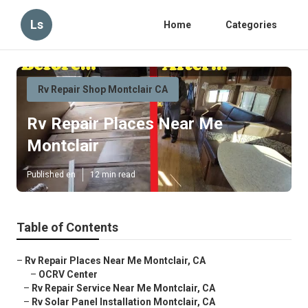
Ls
Home
Categories
Rv Repair Shop Montclair CA
Rv Repair Places Near Me
Montclair
Published en
12 min read
Table of Contents
–
Rv Repair Places Near Me Montclair, CA
–
OCRV Center
–
Rv Repair Service Near Me Montclair, CA
–
Rv Solar Panel Installation Montclair, CA