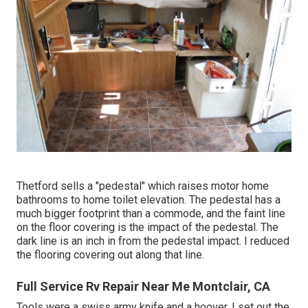
Thetford sells a "pedestal" which raises motor home
bathrooms to home toilet elevation. The pedestal has a
much bigger footprint than a commode, and the faint line
on the floor covering is the impact of the pedestal. The
dark line is an inch in from the pedestal impact. I reduced
the flooring covering out along that line.
Full Service Rv Repair Near Me Montclair, CA
Tools were a swiss army knife and a hoover. I set out the