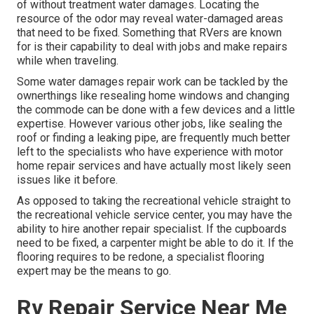
of without treatment water damages. Locating the
resource of the odor may reveal water-damaged areas
that need to be fixed. Something that RVers are known
for is their capability to deal with jobs and make repairs
while when traveling.
Some water damages repair work can be tackled by the
ownerthings like resealing home windows and changing
the commode can be done with a few devices and a little
expertise. However various other jobs, like sealing the
roof or finding a leaking pipe, are frequently much better
left to the specialists who have experience with motor
home repair services and have actually most likely seen
issues like it before.
As opposed to taking the recreational vehicle straight to
the recreational vehicle service center, you may have the
ability to hire another repair specialist. If the cupboards
need to be fixed, a carpenter might be able to do it. If the
flooring requires to be redone, a specialist flooring
expert may be the means to go.
Rv Repair Service Near Me