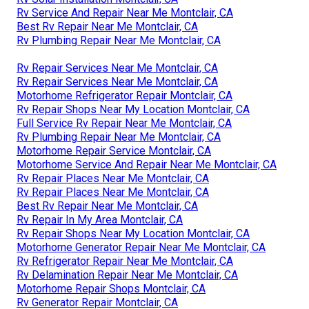
Rv Service And Repair Near Me Montclair, CA
Best Rv Repair Near Me Montclair, CA
Rv Plumbing Repair Near Me Montclair, CA
Rv Repair Services Near Me Montclair, CA
Rv Repair Services Near Me Montclair, CA
Motorhome Refrigerator Repair Montclair, CA
Rv Repair Shops Near My Location Montclair, CA
Full Service Rv Repair Near Me Montclair, CA
Rv Plumbing Repair Near Me Montclair, CA
Motorhome Repair Service Montclair, CA
Motorhome Service And Repair Near Me Montclair, CA
Rv Repair Places Near Me Montclair, CA
Rv Repair Places Near Me Montclair, CA
Best Rv Repair Near Me Montclair, CA
Rv Repair In My Area Montclair, CA
Rv Repair Shops Near My Location Montclair, CA
Motorhome Generator Repair Near Me Montclair, CA
Rv Refrigerator Repair Near Me Montclair, CA
Rv Delamination Repair Near Me Montclair, CA
Motorhome Repair Shops Montclair, CA
Rv Generator Repair Montclair, CA