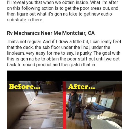
I'll reveal you that when we obtain inside. What I'm after
on this following action is to get the poor areas out, and
then figure out what it's gon na take to get new audio
substrate in there.
Rv Mechanics Near Me Montclair, CA
That's not regular. And if I draw a little bit, I can really feel
that the deck, the sub floor under the linol, under the
linoleum, very easy for me to say, is punky. The goal with
this is gon na be to obtain the poor stuff out until we get
back to sound product and then patch that in.