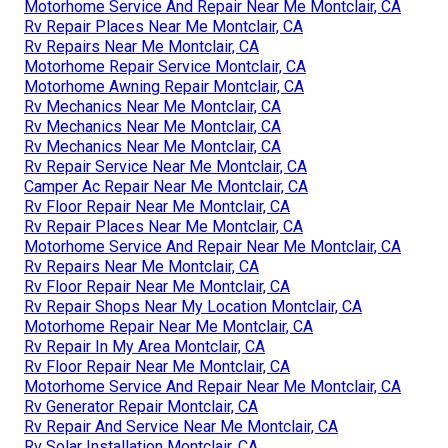
Motorhome Service And Repair Near Me Montclair, CA
Rv Repair Places Near Me Montclair, CA
Rv Repairs Near Me Montclair, CA
Motorhome Repair Service Montclair, CA
Motorhome Awning Repair Montclair, CA
Rv Mechanics Near Me Montclair, CA
Rv Mechanics Near Me Montclair, CA
Rv Mechanics Near Me Montclair, CA
Rv Repair Service Near Me Montclair, CA
Camper Ac Repair Near Me Montclair, CA
Rv Floor Repair Near Me Montclair, CA
Rv Repair Places Near Me Montclair, CA
Motorhome Service And Repair Near Me Montclair, CA
Rv Repairs Near Me Montclair, CA
Rv Floor Repair Near Me Montclair, CA
Rv Repair Shops Near My Location Montclair, CA
Motorhome Repair Near Me Montclair, CA
Rv Repair In My Area Montclair, CA
Rv Floor Repair Near Me Montclair, CA
Motorhome Service And Repair Near Me Montclair, CA
Rv Generator Repair Montclair, CA
Rv Repair And Service Near Me Montclair, CA
Rv Solar Installation Montclair, CA