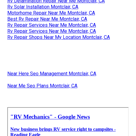
Rv Delamination Repair Near Me Montclair, CA
Rv Solar Installation Montclair, CA
Motorhome Repair Near Me Montclair, CA
Best Rv Repair Near Me Montclair, CA
Rv Repair Services Near Me Montclair, CA
Rv Repair Services Near Me Montclair, CA
Rv Repair Shops Near My Location Montclair, CA
Near Here Seo Management Montclair, CA
Near Me Seo Plans Montclair, CA