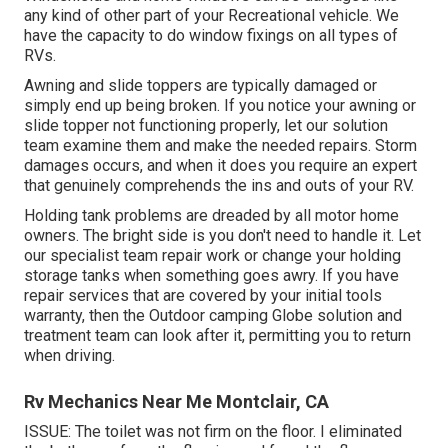
any kind of other part of your Recreational vehicle. We
have the capacity to do window fixings on all types of
RVs.
Awning and slide toppers are typically damaged or
simply end up being broken. If you notice your awning or
slide topper not functioning properly, let our solution
team examine them and make the needed repairs. Storm
damages occurs, and when it does you require an expert
that genuinely comprehends the ins and outs of your RV.
Holding tank problems are dreaded by all motor home
owners. The bright side is you don't need to handle it. Let
our specialist team repair work or change your holding
storage tanks when something goes awry. If you have
repair services that are covered by your initial tools
warranty, then the Outdoor camping Globe solution and
treatment team can look after it, permitting you to return
when driving.
Rv Mechanics Near Me Montclair, CA
ISSUE: The toilet was not firm on the floor. I eliminated