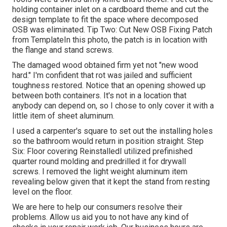
holding container inlet on a cardboard theme and cut the
design template to fit the space where decomposed
OSB was eliminated. Tip Two: Cut New OSB Fixing Patch
from TemplateIn this photo, the patch is in location with
the flange and stand screws.
The damaged wood obtained firm yet not "new wood
hard." I'm confident that rot was jailed and sufficient
toughness restored. Notice that an opening showed up
between both containers. It's not in a location that
anybody can depend on, so I chose to only cover it with a
little item of sheet aluminum.
I used a carpenter's square to set out the installing holes
so the bathroom would return in position straight. Step
Six: Floor covering ReinstalledI utilized prefinished
quarter round molding and predrilled it for drywall
screws. I removed the light weight aluminum item
revealing below given that it kept the stand from resting
level on the floor.
We are here to help our consumers resolve their
problems. Allow us aid you to not have any kind of