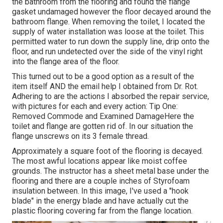
the bathroom from the flooring and found the flange
gasket undamaged however the floor decayed around the
bathroom flange. When removing the toilet, I located the
supply of water installation was loose at the toilet. This
permitted water to run down the supply line, drip onto the
floor, and run undetected over the side of the vinyl right
into the flange area of the floor.
This turned out to be a good option as a result of the
item itself AND the email help I obtained from Dr. Rot.
Adhering to are the actions I absorbed the repair service,
with pictures for each and every action: Tip One:
Removed Commode and Examined DamageHere the
toilet and flange are gotten rid of. In our situation the
flange unscrews on its 3 female thread.
Approximately a square foot of the flooring is decayed.
The most awful locations appear like moist coffee
grounds. The instructor has a sheet metal base under the
flooring and there are a couple inches of Styrofoam
insulation between. In this image, I've used a "hook
blade" in the energy blade and have actually cut the
plastic flooring covering far from the flange location.