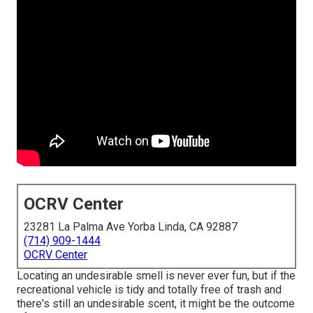
OCRV Center
23281 La Palma Ave Yorba Linda, CA 92887
(714) 909-1444
OCRV Center
Locating an undesirable smell is never ever fun, but if the
recreational vehicle is tidy and totally free of trash and
there's still an undesirable scent, it might be the outcome