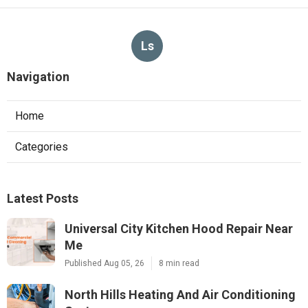
Ls
Navigation
Home
Categories
Latest Posts
Universal City Kitchen Hood Repair Near
Me
Published Aug 05, 26
8 min read
North Hills Heating And Air Conditioning