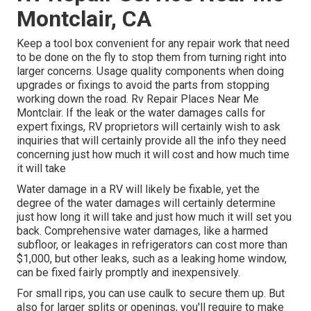
Montclair, CA
Keep a tool box convenient for any repair work that need
to be done on the fly to stop them from turning right into
larger concerns. Usage quality components when doing
upgrades or fixings to avoid the parts from stopping
working down the road. Rv Repair Places Near Me
Montclair. If the leak or the water damages calls for
expert fixings, RV proprietors will certainly wish to ask
inquiries that will certainly provide all the info they need
concerning just how much it will cost and how much time
it will take
Water damage in a RV will likely be fixable, yet the
degree of the water damages will certainly determine
just how long it will take and just how much it will set you
back. Comprehensive water damages, like a harmed
subfloor, or leakages in refrigerators can cost more than
$1,000, but other leaks, such as a leaking home window,
can be fixed fairly promptly and inexpensively.
For small rips, you can use caulk to secure them up. But
also for larger splits or openings, you'll require to make