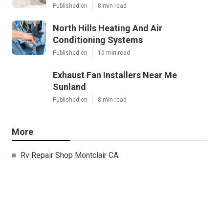
Published en
8 min read
North Hills Heating And Air
Conditioning Systems
Published en
10 min read
Exhaust Fan Installers Near Me
Sunland
Published en
8 min read
More
Rv Repair Shop Montclair CA