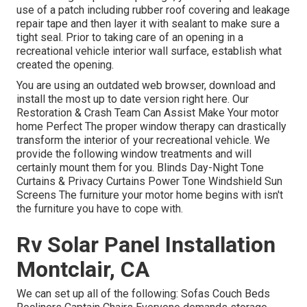
use of a patch including rubber roof covering and leakage
repair tape and then layer it with sealant to make sure a
tight seal. Prior to taking care of an opening in a
recreational vehicle interior wall surface, establish what
created the opening.
You are using an outdated web browser, download and
install the most up to date version
right here.
Our
Restoration & Crash Team Can Assist Make Your motor
home Perfect The proper window therapy can drastically
transform the interior of your recreational vehicle. We
provide the following window treatments and will
certainly mount them for you. Blinds Day-Night Tone
Curtains & Privacy Curtains Power Tone Windshield Sun
Screens The furniture your motor home begins with isn't
the furniture you have to cope with.
Rv Solar Panel Installation
Montclair, CA
We can set up all of the following: Sofas Couch Beds