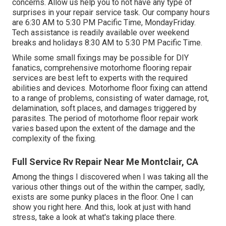
concerns. Allow us help you to not have any type of
surprises in your repair service task. Our company hours
are 6:30 AM to 5:30 PM Pacific Time, MondayFriday.
Tech assistance is readily available over weekend
breaks and holidays 8:30 AM to 5:30 PM Pacific Time.
While some small fixings may be possible for DIY
fanatics, comprehensive motorhome flooring repair
services are best left to experts with the required
abilities and devices. Motorhome floor fixing can attend
to a range of problems, consisting of water damage, rot,
delamination, soft places, and damages triggered by
parasites. The period of motorhome floor repair work
varies based upon the extent of the damage and the
complexity of the fixing.
Full Service Rv Repair Near Me Montclair, CA
Among the things I discovered when I was taking all the
various other things out of the within the camper, sadly,
exists are some punky places in the floor. One I can
show you right here. And this, look at just with hand
stress, take a look at what's taking place there.