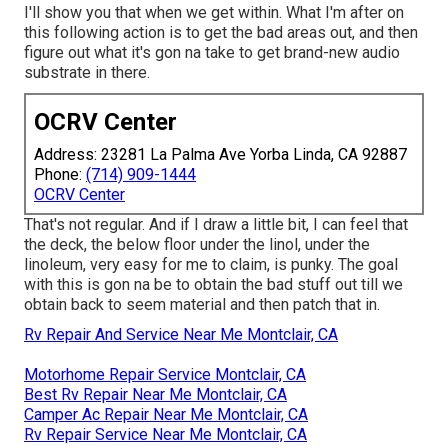
I'll show you that when we get within. What I'm after on
this following action is to get the bad areas out, and then
figure out what it's gon na take to get brand-new audio
substrate in there.
OCRV Center
Address: 23281 La Palma Ave Yorba Linda, CA 92887
Phone:
(714) 909-1444
OCRV Center
That's not regular. And if I draw a little bit, I can feel that
the deck, the below floor under the linol, under the
linoleum, very easy for me to claim, is punky. The goal
with this is gon na be to obtain the bad stuff out till we
obtain back to seem material and then patch that in.
Rv Repair And Service Near Me Montclair, CA
Motorhome Repair Service Montclair, CA
Best Rv Repair Near Me Montclair, CA
Camper Ac Repair Near Me Montclair, CA
Rv Repair Service Near Me Montclair, CA