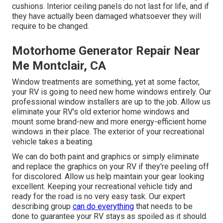
cushions. Interior ceiling panels do not last for life, and if
they have actually been damaged whatsoever they will
require to be changed.
Motorhome Generator Repair Near
Me Montclair, CA
Window treatments are something, yet at some factor,
your RV is going to need new home windows entirely. Our
professional window installers are up to the job. Allow us
eliminate your RV's old exterior home windows and
mount some brand-new and more energy-efficient home
windows in their place. The exterior of your recreational
vehicle takes a beating.
We can do both paint and graphics or simply eliminate
and replace the graphics on your RV if they're peeling off
for discolored. Allow us help maintain your gear looking
excellent. Keeping your recreational vehicle tidy and
ready for the road is no very easy task. Our expert
describing group
can do everything
that needs to be
done to guarantee your RV stays as spoiled as it should.