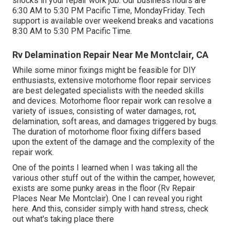
shocks in your repair work job. Our business hours are
6:30 AM to 5:30 PM Pacific Time, MondayFriday. Tech
support is available over weekend breaks and vacations
8:30 AM to 5:30 PM Pacific Time.
Rv Delamination Repair Near Me Montclair, CA
While some minor fixings might be feasible for DIY
enthusiasts, extensive motorhome floor repair services
are best delegated specialists with the needed skills
and devices. Motorhome floor repair work can resolve a
variety of issues, consisting of water damages, rot,
delamination, soft areas, and damages triggered by bugs.
The duration of motorhome floor fixing differs based
upon the extent of the damage and the complexity of the
repair work.
One of the points I learned when I was taking all the
various other stuff out of the within the camper, however,
exists are some punky areas in the floor (Rv Repair
Places Near Me Montclair). One I can reveal you right
here. And this, consider simply with hand stress, check
out what's taking place there