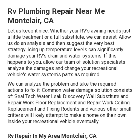
Rv Plumbing Repair Near Me
Montclair, CA
Let us keep it nice. Whether your RV's awning needs just
a little treatment or a full substitute, we can assist. Allow
us do an analysis and then suggest the very best
strategy. Icing up temperature levels can significantly
damage your RV's drain and water systems. If this
happens to you, allow our team of solution specialists
analyze the damages and change your recreational
vehicle's water system's parts as required.
We can analyze the problem and take the required
actions to fix it. Common water damage solution consists
of: Seal Tech Water Leak Discovery Wall Substitute and
Repair Work Floor Replacement and Repair Work Ceiling
Replacement and Fixing Rodents and various other small
critters will likely attempt to make a home on their own
inside your recreational vehicle eventually.
Rv Repair In My Area Montclair, CA