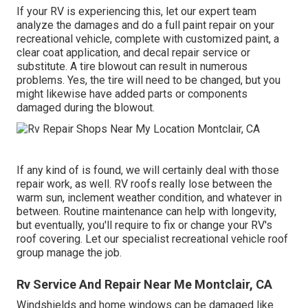
If your RV is experiencing this, let our expert team
analyze the damages and do a full paint repair on your
recreational vehicle, complete with customized paint, a
clear coat application, and decal repair service or
substitute. A tire blowout can result in numerous
problems. Yes, the tire will need to be changed, but you
might likewise have added parts or components
damaged during the blowout.
If any kind of is found, we will certainly deal with those
repair work, as well. RV roofs really lose between the
warm sun, inclement weather condition, and whatever in
between. Routine maintenance can help with longevity,
but eventually, you'll require to fix or change your RV's
roof covering. Let our specialist recreational vehicle roof
group manage the job.
Rv Service And Repair Near Me Montclair, CA
Windshields and home windows can be damaged like