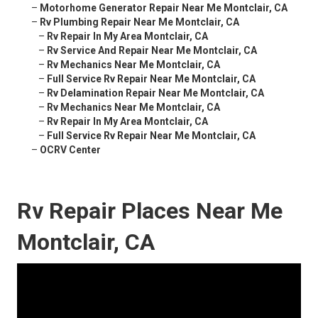
–
Motorhome Generator Repair Near Me Montclair, CA
–
Rv Plumbing Repair Near Me Montclair, CA
–
Rv Repair In My Area Montclair, CA
–
Rv Service And Repair Near Me Montclair, CA
–
Rv Mechanics Near Me Montclair, CA
–
Full Service Rv Repair Near Me Montclair, CA
–
Rv Delamination Repair Near Me Montclair, CA
–
Rv Mechanics Near Me Montclair, CA
–
Rv Repair In My Area Montclair, CA
–
Full Service Rv Repair Near Me Montclair, CA
–
OCRV Center
Rv Repair Places Near Me
Montclair, CA