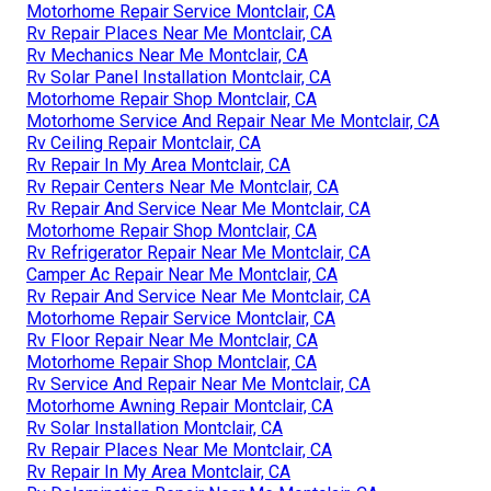
Motorhome Repair Service Montclair, CA
Rv Repair Places Near Me Montclair, CA
Rv Mechanics Near Me Montclair, CA
Rv Solar Panel Installation Montclair, CA
Motorhome Repair Shop Montclair, CA
Motorhome Service And Repair Near Me Montclair, CA
Rv Ceiling Repair Montclair, CA
Rv Repair In My Area Montclair, CA
Rv Repair Centers Near Me Montclair, CA
Rv Repair And Service Near Me Montclair, CA
Motorhome Repair Shop Montclair, CA
Rv Refrigerator Repair Near Me Montclair, CA
Camper Ac Repair Near Me Montclair, CA
Rv Repair And Service Near Me Montclair, CA
Motorhome Repair Service Montclair, CA
Rv Floor Repair Near Me Montclair, CA
Motorhome Repair Shop Montclair, CA
Rv Service And Repair Near Me Montclair, CA
Motorhome Awning Repair Montclair, CA
Rv Solar Installation Montclair, CA
Rv Repair Places Near Me Montclair, CA
Rv Repair In My Area Montclair, CA