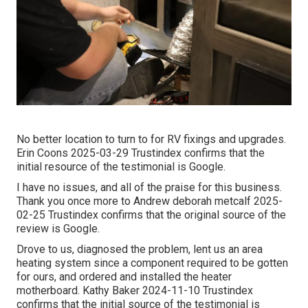
No better location to turn to for RV fixings and upgrades.
Erin Coons 2025-03-29 Trustindex confirms that the
initial resource of the testimonial is Google.
I have no issues, and all of the praise for this business.
Thank you once more to Andrew deborah metcalf 2025-
02-25 Trustindex confirms that the original source of the
review is Google.
Drove to us, diagnosed the problem, lent us an area
heating system since a component required to be gotten
for ours, and ordered and installed the heater
motherboard. Kathy Baker 2024-11-10 Trustindex
confirms that the initial source of the testimonial is