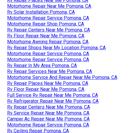
Rv Repair Places Near Me Pomona, CA
Motorhome Repair Near Me Pomona, CA
Rv Solar Installation Pomona, CA
Motorhome Repair Service Pomona, CA
Motorhome Repair Shop Pomona, CA
Rv Repair Centers Near Me Pomona, CA
Rv Floor Repair Near Me Pomona, CA
Motorhome Awning Repair Pomona, CA
Rv Repair Shops Near My Location Pomona, CA
Motorhome Repair Service Pomona, CA
Motorhome Repair Service Pomona, CA
Rv Repair In My Area Pomona, CA
Rv Repair Services Near Me Pomona, CA
Motorhome Service And Repair Near Me Pomona, CA
Rv Repair Places Near Me Pomona, CA
Rv Floor Repair Near Me Pomona, CA
Full Service Rv Repair Near Me Pomona, CA
Rv Refrigerator Repair Near Me Pomona, CA
Rv Repair Centers Near Me Pomona, CA
Rv Service Repair Near Me Pomona, CA
Camper Ac Repair Near Me Pomona, CA
Motorhome Repair Service Pomona, CA
Rv Ceiling Repair Pomona, CA