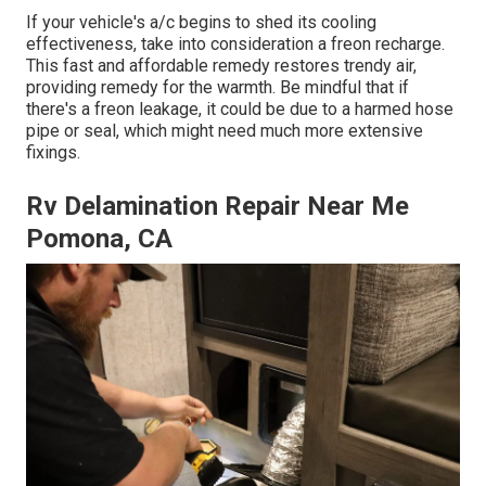
If your vehicle's a/c begins to shed its cooling
effectiveness, take into consideration a freon recharge.
This fast and affordable remedy restores trendy air,
providing remedy for the warmth. Be mindful that if
there's a freon leakage, it could be due to a harmed hose
pipe or seal, which might need much more extensive
fixings.
Rv Delamination Repair Near Me
Pomona, CA