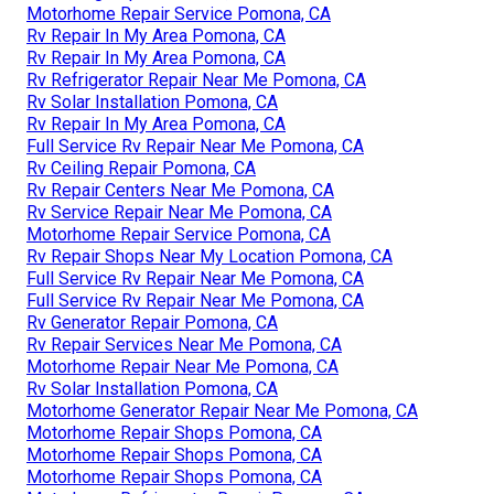
Motorhome Repair Service Pomona, CA
Rv Repair In My Area Pomona, CA
Rv Repair In My Area Pomona, CA
Rv Refrigerator Repair Near Me Pomona, CA
Rv Solar Installation Pomona, CA
Rv Repair In My Area Pomona, CA
Full Service Rv Repair Near Me Pomona, CA
Rv Ceiling Repair Pomona, CA
Rv Repair Centers Near Me Pomona, CA
Rv Service Repair Near Me Pomona, CA
Motorhome Repair Service Pomona, CA
Rv Repair Shops Near My Location Pomona, CA
Full Service Rv Repair Near Me Pomona, CA
Full Service Rv Repair Near Me Pomona, CA
Rv Generator Repair Pomona, CA
Rv Repair Services Near Me Pomona, CA
Motorhome Repair Near Me Pomona, CA
Rv Solar Installation Pomona, CA
Motorhome Generator Repair Near Me Pomona, CA
Motorhome Repair Shops Pomona, CA
Motorhome Repair Shops Pomona, CA
Motorhome Repair Shops Pomona, CA