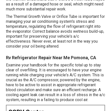
as a result of a damaged hose or seal, which might need
much more substantial repair work.
The Thermal Growth Valve or Orifice Tube is important for
managing your air conditioning system's stress and
temperature, regulating the flow of refrigerant right into
the evaporator. Correct balance avoids wetness build-up,
important for preserving your vehicle's a/c
effectiveness. Never ever, at least not in the way you
consider your oil being altered.
Rv Refrigerator Repair Near Me Pomona, CA
Examine your handbook for the specific total up to stay
clear of overfilling. It is encouraged to have your engine
running while charging your vehicle's A/C system. This is
crucial as the A/C compressor, powered by the engine,
have to be active to assist in appropriate refrigerant
blood circulation and make sure an efficient recharge. A
cooling agent leak can result in a loss of stress in the a/c
system, resulting in a failing to produce cool air.