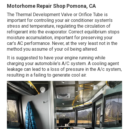
Motorhome Repair Shop Pomona, CA
The Thermal Development Valve or Orifice Tube is
important for controling your air conditioner system's
stress and temperature, regulating the circulation of
refrigerant into the evaporator. Correct equilibrium stops
moisture accumulation, important for preserving your
car's AC performance. Never, at the very least not in the
method you assume of your oil being altered.
It is suggested to have your engine running while
charging your automobile's A/C system. A cooling agent
leakage can lead to a loss of pressure in the A/c system,
resulting in a failing to generate cool air.