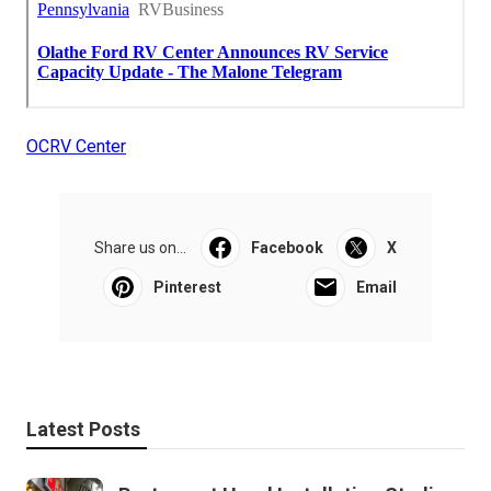
OCRV Center
Share us on...
Facebook
X
Pinterest
Email
Latest Posts