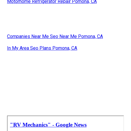
Motorhome Refrigerator Repair Pomona, CA
Companies Near Me Seo Near Me Pomona, CA
In My Area Seo Plans Pomona, CA