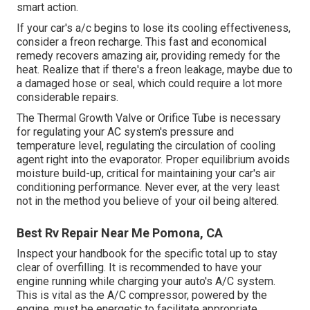
smart action.
If your car's a/c begins to lose its cooling effectiveness,
consider a freon recharge. This fast and economical
remedy recovers amazing air, providing remedy for the
heat. Realize that if there's a freon leakage, maybe due to
a damaged hose or seal, which could require a lot more
considerable repairs.
The Thermal Growth Valve or Orifice Tube is necessary
for regulating your AC system's pressure and
temperature level, regulating the circulation of cooling
agent right into the evaporator. Proper equilibrium avoids
moisture build-up, critical for maintaining your car's air
conditioning performance. Never ever, at the very least
not in the method you believe of your oil being altered.
Best Rv Repair Near Me Pomona, CA
Inspect your handbook for the specific total up to stay
clear of overfilling. It is recommended to have your
engine running while charging your auto's A/C system.
This is vital as the A/C compressor, powered by the
engine, must be energetic to facilitate appropriate