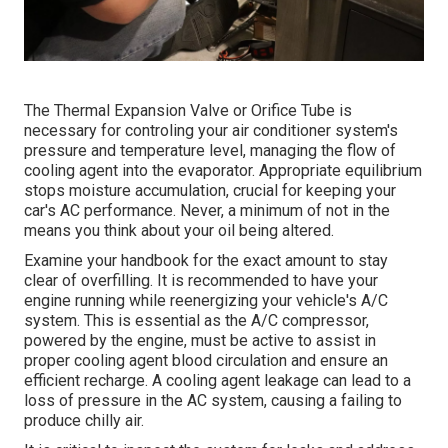
The Thermal Expansion Valve or Orifice Tube is
necessary for controling your air conditioner system's
pressure and temperature level, managing the flow of
cooling agent into the evaporator. Appropriate equilibrium
stops moisture accumulation, crucial for keeping your
car's AC performance. Never, a minimum of not in the
means you think about your oil being altered.
Examine your handbook for the exact amount to stay
clear of overfilling. It is recommended to have your
engine running while reenergizing your vehicle's A/C
system. This is essential as the A/C compressor,
powered by the engine, must be active to assist in
proper cooling agent blood circulation and ensure an
efficient recharge. A cooling agent leakage can lead to a
loss of pressure in the AC system, causing a failing to
produce chilly air.