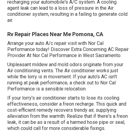
recharging your automobile's A/C system. A cooling
agent leak can lead to a loss of pressure in the Air
conditioner system, resulting in a failing to generate cold
air.
Rv Repair Places Near Me Pomona, CA
Arrange your auto A/c repair visit with Nor Cal
Performance today! Discover Extra Concerning AC Repair
Provider At Nor Cal Performance in West Sacramento.
Unpleasant mildew and mold odors originate from your
Air conditioning vents. The Air conditioner works just
while the lorry is in movement. If your auto's AC isn't
running at peak performance, a check out to Nor Cal
Performance is a sensible relocation.
If your lorry's air conditioner starts to lose its cooling
effectiveness, consider a freon recharge. This quick and
cost-efficient remedy recovers trendy air, supplying
alleviation from the warmth. Realize that if there's a freon
leak, it can be as a result of a harmed hose pipe or seal,
which could call for more considerable fixings.