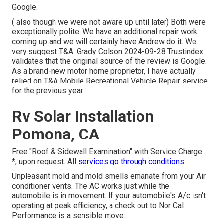
Google.
( also though we were not aware up until later) Both were
exceptionally polite. We have an additional repair work
coming up and we will certainly have Andrew do it. We
very suggest T&A. Grady Colson 2024-09-28 Trustindex
validates that the original source of the review is Google.
As a brand-new motor home proprietor, I have actually
relied on T&A Mobile Recreational Vehicle Repair service
for the previous year.
Rv Solar Installation
Pomona, CA
Free "Roof & Sidewall Examination" with Service Charge
*, upon request. All
services go through conditions.
Unpleasant mold and mold smells emanate from your Air
conditioner vents. The AC works just while the
automobile is in movement. If your automobile's A/c isn't
operating at peak efficiency, a check out to Nor Cal
Performance is a sensible move.