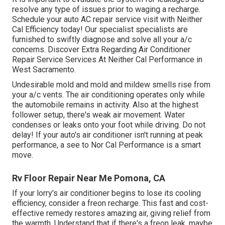
resolve any type of issues prior to waging a recharge.
Schedule your auto AC repair service visit with Neither
Cal Efficiency today! Our specialist specialists are
furnished to swiftly diagnose and solve all your a/c
concerns. Discover Extra Regarding Air Conditioner
Repair Service Services At Neither Cal Performance in
West Sacramento.
Undesirable mold and mold and mildew smells rise from
your a/c vents. The air conditioning operates only while
the automobile remains in activity. Also at the highest
follower setup, there's weak air movement. Water
condenses or leaks onto your foot while driving. Do not
delay! If your auto's air conditioner isn't running at peak
performance, a see to Nor Cal Performance is a smart
move.
Rv Floor Repair Near Me Pomona, CA
If your lorry's air conditioner begins to lose its cooling
efficiency, consider a freon recharge. This fast and cost-
effective remedy restores amazing air, giving relief from
the warmth. Understand that if there's a freon leak, maybe