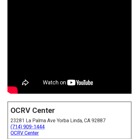
OCRV Center
23281 La Palma Ave Yorba Linda, CA 92887
(714) 909-1444
OCRV Center