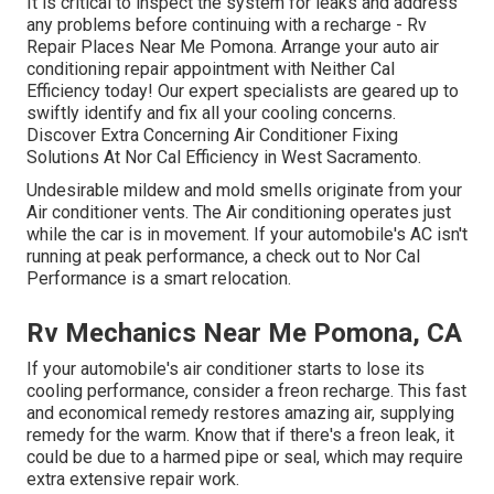
It is critical to inspect the system for leaks and address
any problems before continuing with a recharge - Rv
Repair Places Near Me Pomona. Arrange your auto air
conditioning repair appointment with Neither Cal
Efficiency today! Our expert specialists are geared up to
swiftly identify and fix all your cooling concerns.
Discover Extra Concerning Air Conditioner Fixing
Solutions At Nor Cal Efficiency in West Sacramento.
Undesirable mildew and mold smells originate from your
Air conditioner vents. The Air conditioning operates just
while the car is in movement. If your automobile's AC isn't
running at peak performance, a check out to Nor Cal
Performance is a smart relocation.
Rv Mechanics Near Me Pomona, CA
If your automobile's air conditioner starts to lose its
cooling performance, consider a freon recharge. This fast
and economical remedy restores amazing air, supplying
remedy for the warm. Know that if there's a freon leak, it
could be due to a harmed pipe or seal, which may require
extra extensive repair work.