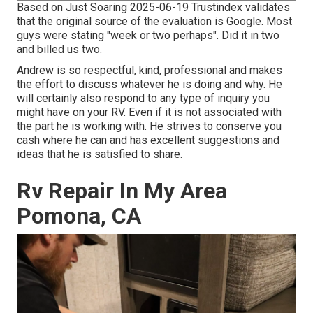
Based on Just Soaring 2025-06-19 Trustindex validates
that the original source of the evaluation is Google. Most
guys were stating "week or two perhaps". Did it in two
and billed us two.
Andrew is so respectful, kind, professional and makes
the effort to discuss whatever he is doing and why. He
will certainly also respond to any type of inquiry you
might have on your RV. Even if it is not associated with
the part he is working with. He strives to conserve you
cash where he can and has excellent suggestions and
ideas that he is satisfied to share.
Rv Repair In My Area
Pomona, CA