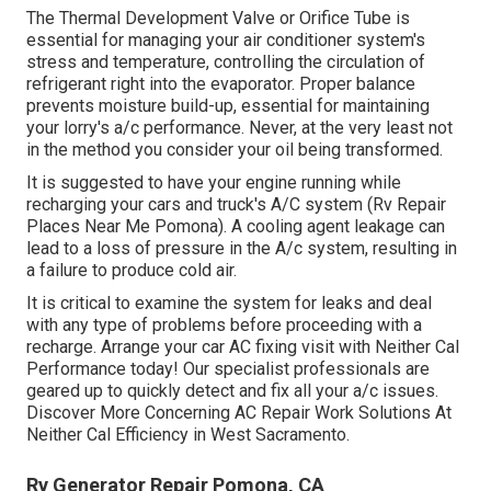
The Thermal Development Valve or Orifice Tube is
essential for managing your air conditioner system's
stress and temperature, controlling the circulation of
refrigerant right into the evaporator. Proper balance
prevents moisture build-up, essential for maintaining
your lorry's a/c performance. Never, at the very least not
in the method you consider your oil being transformed.
It is suggested to have your engine running while
recharging your cars and truck's A/C system (Rv Repair
Places Near Me Pomona). A cooling agent leakage can
lead to a loss of pressure in the A/c system, resulting in
a failure to produce cold air.
It is critical to examine the system for leaks and deal
with any type of problems before proceeding with a
recharge. Arrange your car AC fixing visit with Neither Cal
Performance today! Our specialist professionals are
geared up to quickly detect and fix all your a/c issues.
Discover More Concerning AC Repair Work Solutions At
Neither Cal Efficiency in West Sacramento.
Rv Generator Repair Pomona, CA