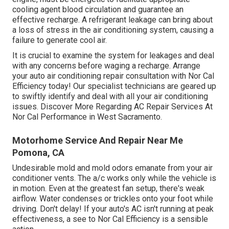
cooling agent blood circulation and guarantee an
effective recharge. A refrigerant leakage can bring about
a loss of stress in the air conditioning system, causing a
failure to generate cool air.
It is crucial to examine the system for leakages and deal
with any concerns before waging a recharge. Arrange
your auto air conditioning repair consultation with Nor Cal
Efficiency today! Our specialist technicians are geared up
to swiftly identify and deal with all your air conditioning
issues. Discover More Regarding AC Repair Services At
Nor Cal Performance in West Sacramento.
Motorhome Service And Repair Near Me
Pomona, CA
Undesirable mold and mold odors emanate from your air
conditioner vents. The a/c works only while the vehicle is
in motion. Even at the greatest fan setup, there's weak
airflow. Water condenses or trickles onto your foot while
driving. Don't delay! If your auto's AC isn't running at peak
effectiveness, a see to Nor Cal Efficiency is a sensible