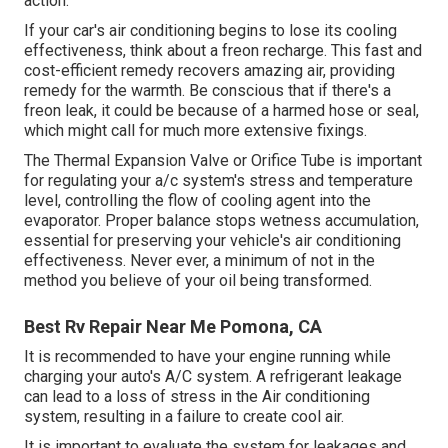
action.
If your car's air conditioning begins to lose its cooling
effectiveness, think about a freon recharge. This fast and
cost-efficient remedy recovers amazing air, providing
remedy for the warmth. Be conscious that if there's a
freon leak, it could be because of a harmed hose or seal,
which might call for much more extensive fixings.
The Thermal Expansion Valve or Orifice Tube is important
for regulating your a/c system's stress and temperature
level, controlling the flow of cooling agent into the
evaporator. Proper balance stops wetness accumulation,
essential for preserving your vehicle's air conditioning
effectiveness. Never ever, a minimum of not in the
method you believe of your oil being transformed.
Best Rv Repair Near Me Pomona, CA
It is recommended to have your engine running while
charging your auto's A/C system. A refrigerant leakage
can lead to a loss of stress in the Air conditioning
system, resulting in a failure to create cool air.
It is important to evaluate the system for leakages and