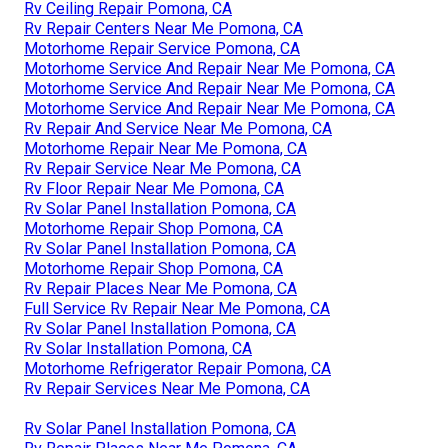
Rv Ceiling Repair Pomona, CA
Rv Repair Centers Near Me Pomona, CA
Motorhome Repair Service Pomona, CA
Motorhome Service And Repair Near Me Pomona, CA
Motorhome Service And Repair Near Me Pomona, CA
Motorhome Service And Repair Near Me Pomona, CA
Rv Repair And Service Near Me Pomona, CA
Motorhome Repair Near Me Pomona, CA
Rv Repair Service Near Me Pomona, CA
Rv Floor Repair Near Me Pomona, CA
Rv Solar Panel Installation Pomona, CA
Motorhome Repair Shop Pomona, CA
Rv Solar Panel Installation Pomona, CA
Motorhome Repair Shop Pomona, CA
Rv Repair Places Near Me Pomona, CA
Full Service Rv Repair Near Me Pomona, CA
Rv Solar Panel Installation Pomona, CA
Rv Solar Installation Pomona, CA
Motorhome Refrigerator Repair Pomona, CA
Rv Repair Services Near Me Pomona, CA
Rv Solar Panel Installation Pomona, CA