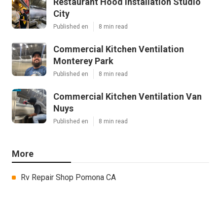
Restaurant Hood Installation Studio
City
Published en
8 min read
Commercial Kitchen Ventilation
Monterey Park
Published en
8 min read
Commercial Kitchen Ventilation Van
Nuys
Published en
8 min read
More
Rv Repair Shop Pomona CA