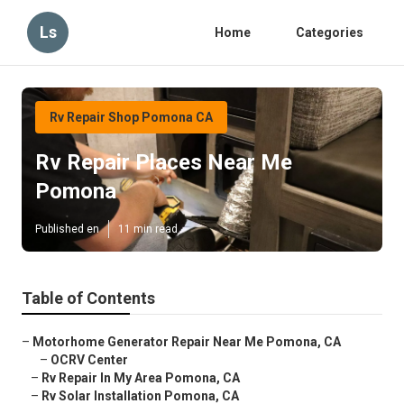
Ls
Home
Categories
Rv Repair Shop Pomona CA
Rv Repair Places Near Me
Pomona
Published en
11 min read
Table of Contents
–
Motorhome Generator Repair Near Me Pomona, CA
–
OCRV Center
–
Rv Repair In My Area Pomona, CA
–
Rv Solar Installation Pomona, CA