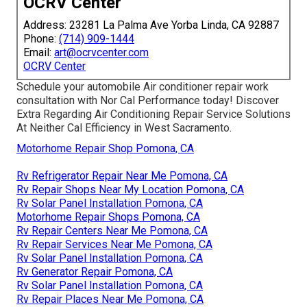
OCRV Center
Address: 23281 La Palma Ave Yorba Linda, CA 92887
Phone:
(714) 909-1444
Email:
art@ocrvcenter.com
OCRV Center
Schedule your automobile Air conditioner repair work
consultation with Nor Cal Performance today! Discover
Extra Regarding Air Conditioning Repair Service Solutions
At Neither Cal Efficiency in West Sacramento.
Motorhome Repair Shop Pomona, CA
Rv Refrigerator Repair Near Me Pomona, CA
Rv Repair Shops Near My Location Pomona, CA
Rv Solar Panel Installation Pomona, CA
Motorhome Repair Shops Pomona, CA
Rv Repair Centers Near Me Pomona, CA
Rv Repair Services Near Me Pomona, CA
Rv Solar Panel Installation Pomona, CA
Rv Generator Repair Pomona, CA
Rv Solar Panel Installation Pomona, CA
Rv Repair Places Near Me Pomona, CA