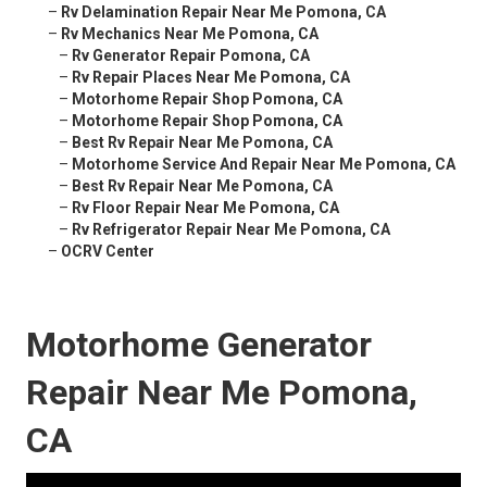
–
Rv Delamination Repair Near Me Pomona, CA
–
Rv Mechanics Near Me Pomona, CA
–
Rv Generator Repair Pomona, CA
–
Rv Repair Places Near Me Pomona, CA
–
Motorhome Repair Shop Pomona, CA
–
Motorhome Repair Shop Pomona, CA
–
Best Rv Repair Near Me Pomona, CA
–
Motorhome Service And Repair Near Me Pomona, CA
–
Best Rv Repair Near Me Pomona, CA
–
Rv Floor Repair Near Me Pomona, CA
–
Rv Refrigerator Repair Near Me Pomona, CA
–
OCRV Center
Motorhome Generator
Repair Near Me Pomona,
CA