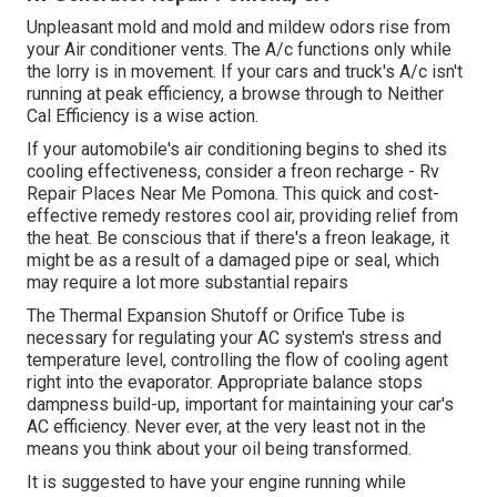
Unpleasant mold and mold and mildew odors rise from
your Air conditioner vents. The A/c functions only while
the lorry is in movement. If your cars and truck's A/c isn't
running at peak efficiency, a browse through to Neither
Cal Efficiency is a wise action.
If your automobile's air conditioning begins to shed its
cooling effectiveness, consider a freon recharge - Rv
Repair Places Near Me Pomona. This quick and cost-
effective remedy restores cool air, providing relief from
the heat. Be conscious that if there's a freon leakage, it
might be as a result of a damaged pipe or seal, which
may require a lot more substantial repairs
The Thermal Expansion Shutoff or Orifice Tube is
necessary for regulating your AC system's stress and
temperature level, controlling the flow of cooling agent
right into the evaporator. Appropriate balance stops
dampness build-up, important for maintaining your car's
AC efficiency. Never ever, at the very least not in the
means you think about your oil being transformed.
It is suggested to have your engine running while