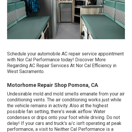
Schedule your automobile AC repair service appointment
with Nor Cal Performance today! Discover More
Regarding AC Repair Services At Nor Cal Efficiency in
West Sacramento.
Motorhome Repair Shop Pomona, CA
Undesirable mold and mold smells emanate from your air
conditioning vents. The air conditioning works just while
the vehicle remains in activity. Also at the highest
possible fan setting, there's weak airflow. Water
condenses or drips onto your foot while driving. Do not
delay! If your cars and truck's a/c isn't operating at peak
performance, a visit to Neither Cal Performance is a