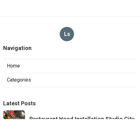
Ls
Navigation
Home
Categories
Latest Posts
Restaurant Hood Installation Studio City
Published Aug 07, 26
8 min read