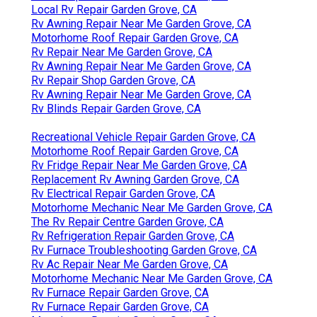
Local Rv Repair Garden Grove, CA
Rv Awning Repair Near Me Garden Grove, CA
Motorhome Roof Repair Garden Grove, CA
Rv Repair Near Me Garden Grove, CA
Rv Awning Repair Near Me Garden Grove, CA
Rv Repair Shop Garden Grove, CA
Rv Awning Repair Near Me Garden Grove, CA
Rv Blinds Repair Garden Grove, CA
Recreational Vehicle Repair Garden Grove, CA
Motorhome Roof Repair Garden Grove, CA
Rv Fridge Repair Near Me Garden Grove, CA
Replacement Rv Awning Garden Grove, CA
Rv Electrical Repair Garden Grove, CA
Motorhome Mechanic Near Me Garden Grove, CA
The Rv Repair Centre Garden Grove, CA
Rv Refrigeration Repair Garden Grove, CA
Rv Furnace Troubleshooting Garden Grove, CA
Rv Ac Repair Near Me Garden Grove, CA
Motorhome Mechanic Near Me Garden Grove, CA
Rv Furnace Repair Garden Grove, CA
Rv Furnace Repair Garden Grove, CA