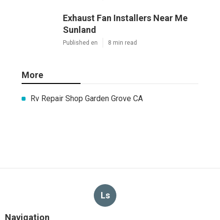
Exhaust Fan Installers Near Me
Sunland
Published en
8 min read
More
Rv Repair Shop Garden Grove CA
Ls
Navigation