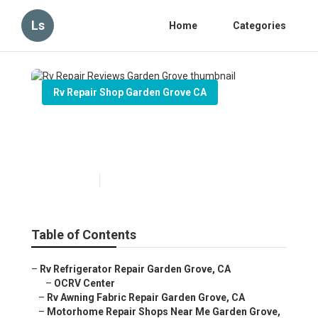
Ls
Home
Categories
Rv Repair Shop Garden Grove CA
Rv Repair Reviews Garden
Grove
Published en
12 min read
Table of Contents
–
Rv Refrigerator Repair Garden Grove, CA
–
OCRV Center
–
Rv Awning Fabric Repair Garden Grove, CA
–
Motorhome Repair Shops Near Me Garden Grove,