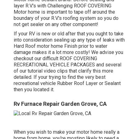
layer R.V.'s with Challenging ROOF COVERING
Motor home is important to tape off around the
boundary of your R.V.'s roofing system so you do
not get sealer on any other component!
If your RV is new or old after that you ought to take
into consideration sealing up any type of leaks with
Hard Roof motor home Finish prior to water
damage makes it a lot more costly! We advise you
checkout our difficult ROOF COVERING
RECREATIONAL VEHICLE PACKAGES and several
of our tutorial video clips that clarify this more
detailed. If your trying to find the very best
recreational vehicle Rubber Roof Layer or Sealant
then you located it.
Rv Furnace Repair Garden Grove, CA
When you wish to make your motor home really a
home from home, you're mosting likely to need a