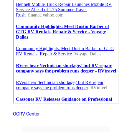
OCRV Center