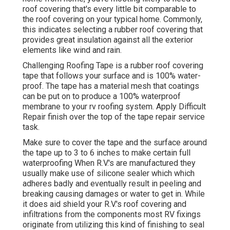
roof covering that's every little bit comparable to
the roof covering on your typical home. Commonly,
this indicates selecting a rubber roof covering that
provides great insulation against all the exterior
elements like wind and rain.
Challenging Roofing Tape is a rubber roof covering
tape that follows your surface and is 100% water-
proof. The tape has a material mesh that coatings
can be put on to produce a 100% waterproof
membrane to your rv roofing system. Apply Difficult
Repair finish over the top of the tape repair service
task.
Make sure to cover the tape and the surface around
the tape up to 3 to 6 inches to make certain full
waterproofing When R.V.'s are manufactured they
usually make use of silicone sealer which which
adheres badly and eventually result in peeling and
breaking causing damages or water to get in. While
it does aid shield your R.V.'s roof covering and
infiltrations from the components most RV fixings
originate from utilizing this kind of finishing to seal