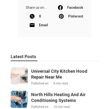
Share us on...
Facebook
X
Pinterest
Email
Latest Posts
Universal City Kitchen Hood
Repair Near Me
Published en
8 min read
North Hills Heating And Air
Conditioning Systems
Published en
10 min read