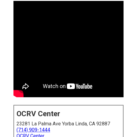
OCRV Center
23281 La Palma Ave Yorba Linda, CA 92887
(714) 909-1444
OCRV Center