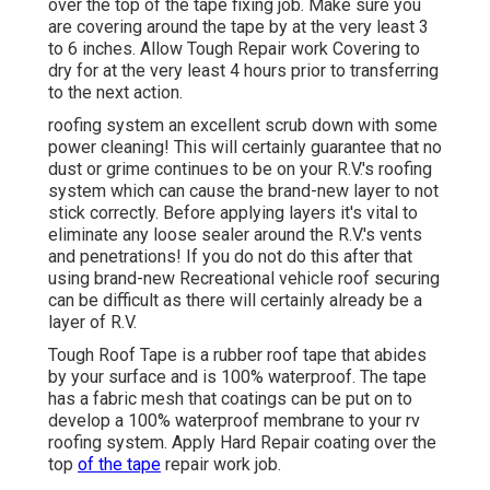
over the top of the tape fixing job. Make sure you
are covering around the tape by at the very least 3
to 6 inches. Allow Tough Repair work Covering to
dry for at the very least 4 hours prior to transferring
to the next action.
roofing system an excellent scrub down with some
power cleaning! This will certainly guarantee that no
dust or grime continues to be on your R.V.'s roofing
system which can cause the brand-new layer to not
stick correctly. Before applying layers it's vital to
eliminate any loose sealer around the R.V.'s vents
and penetrations! If you do not do this after that
using brand-new Recreational vehicle roof securing
can be difficult as there will certainly already be a
layer of R.V.
Tough Roof Tape is a rubber roof tape that abides
by your surface and is 100% waterproof. The tape
has a fabric mesh that coatings can be put on to
develop a 100% waterproof membrane to your rv
roofing system. Apply Hard Repair coating over the
top
of the tape
repair work job.