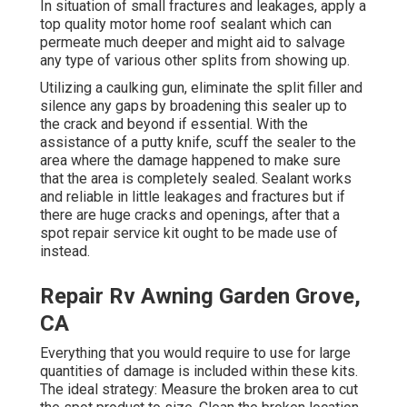
In situation of small fractures and leakages, apply a
top quality motor home roof sealant which can
permeate much deeper and might aid to salvage
any type of various other splits from showing up.
Utilizing a caulking gun, eliminate the split filler and
silence any gaps by broadening this sealer up to
the crack and beyond if essential. With the
assistance of a putty knife, scuff the sealer to the
area where the damage happened to make sure
that the area is completely sealed. Sealant works
and reliable in little leakages and fractures but if
there are huge cracks and openings, after that a
spot repair service kit ought to be made use of
instead.
Repair Rv Awning Garden Grove,
CA
Everything that you would require to use for large
quantities of damage is included within these kits.
The ideal strategy: Measure the broken area to cut