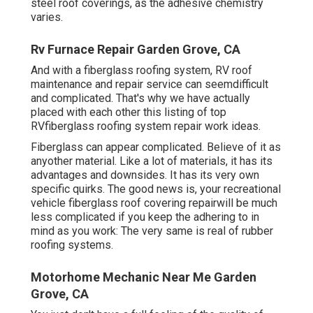
steel roof coverings, as the adhesive chemistry
varies.
Rv Furnace Repair Garden Grove, CA
And with a fiberglass roofing system, RV roof
maintenance and repair service can seemdifficult
and complicated. That's why we have actually
placed with each other this listing of top
RVfiberglass roofing system repair work ideas.
Fiberglass can appear complicated. Believe of it as
anyother material. Like a lot of materials, it has its
advantages and downsides. It has its very own
specific quirks. The good news is, your recreational
vehicle fiberglass roof covering repairwill be much
less complicated if you keep the adhering to in
mind as you work: The very same is real of rubber
roofing systems.
Motorhome Mechanic Near Me Garden
Grove, CA