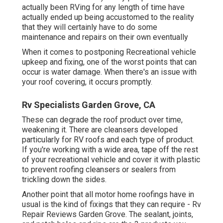
actually been RVing for any length of time have
actually ended up being accustomed to the reality
that they will certainly have to do some
maintenance and repairs on their own eventually
When it comes to postponing Recreational vehicle
upkeep and fixing, one of the worst points that can
occur is water damage. When there's an issue with
your roof covering, it occurs promptly.
Rv Specialists Garden Grove, CA
These can degrade the roof product over time,
weakening it. There are cleansers developed
particularly for RV roofs and each type of product.
If you're working with a wide area, tape off the rest
of your recreational vehicle and cover it with plastic
to prevent roofing cleansers or sealers from
trickling down the sides.
Another point that all motor home roofings have in
usual is the kind of fixings that they can require - Rv
Repair Reviews Garden Grove. The sealant, joints,