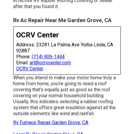
effective RV Rubber Roofing Covering or Sealer
after that you found it.
Rv Ac Repair Near Me Garden Grove, CA
OCRV Center
Address: 23281 La Palma Ave Yorba Linda, CA
92887
Phone:
(714) 909-1444
Email:
art@ocrvcenter.com
OCRV Center
When you intend to make your motor home truly a
home from home, you're going to need a roof
covering that's equally just as good as the roof
covering on your normal household building.
Usually, this indicates selecting a rubber roofing
system that offers great insulation against all the
outside elements like wind and rainfall.
Rv Furnace Repair Garden Grove, CA