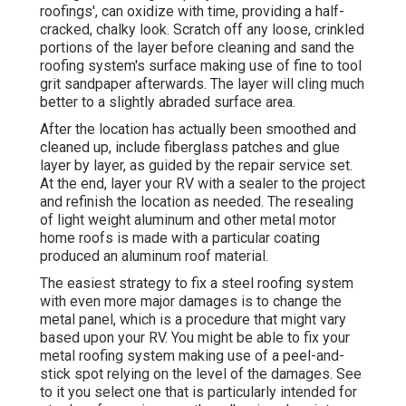
roofings', can oxidize with time, providing a half-
cracked, chalky look. Scratch off any loose, crinkled
portions of the layer before cleaning and sand the
roofing system's surface making use of fine to tool
grit sandpaper afterwards. The layer will cling much
better to a slightly abraded surface area.
After the location has actually been smoothed and
cleaned up, include fiberglass patches and glue
layer by layer, as guided by the repair service set.
At the end, layer your RV with a sealer to the project
and refinish the location as needed. The resealing
of light weight aluminum and other metal motor
home roofs is made with a particular coating
produced an aluminum roof material.
The easiest strategy to fix a steel roofing system
with even more major damages is to change the
metal panel, which is a procedure that might vary
based upon your RV. You might be able to fix your
metal roofing system making use of a peel-and-
stick spot relying on the level of the damages. See
to it you select one that is particularly intended for