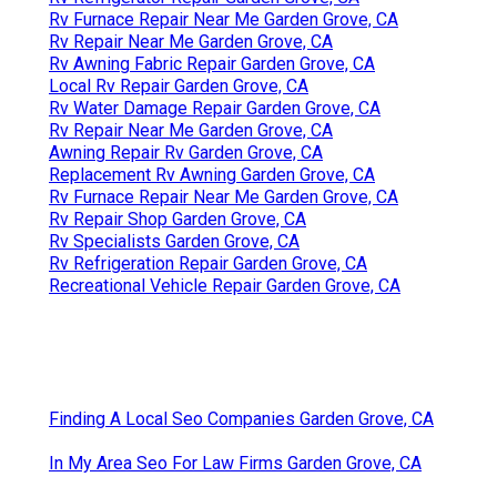
Rv Furnace Repair Near Me Garden Grove, CA
Rv Repair Near Me Garden Grove, CA
Rv Awning Fabric Repair Garden Grove, CA
Local Rv Repair Garden Grove, CA
Rv Water Damage Repair Garden Grove, CA
Rv Repair Near Me Garden Grove, CA
Awning Repair Rv Garden Grove, CA
Replacement Rv Awning Garden Grove, CA
Rv Furnace Repair Near Me Garden Grove, CA
Rv Repair Shop Garden Grove, CA
Rv Specialists Garden Grove, CA
Rv Refrigeration Repair Garden Grove, CA
Recreational Vehicle Repair Garden Grove, CA
Finding A Local Seo Companies Garden Grove, CA
In My Area Seo For Law Firms Garden Grove, CA