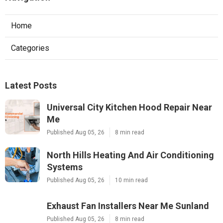
Home
Categories
Latest Posts
Universal City Kitchen Hood Repair Near
Me
Published Aug 05, 26
8 min read
North Hills Heating And Air Conditioning
Systems
Published Aug 05, 26
10 min read
Exhaust Fan Installers Near Me Sunland
Published Aug 05, 26
8 min read