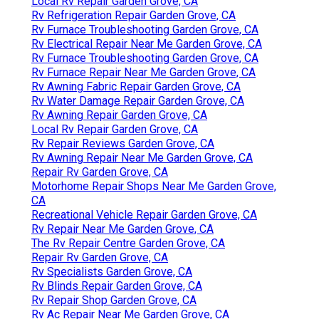
Local Rv Repair Garden Grove, CA
Rv Refrigeration Repair Garden Grove, CA
Rv Furnace Troubleshooting Garden Grove, CA
Rv Electrical Repair Near Me Garden Grove, CA
Rv Furnace Troubleshooting Garden Grove, CA
Rv Furnace Repair Near Me Garden Grove, CA
Rv Awning Fabric Repair Garden Grove, CA
Rv Water Damage Repair Garden Grove, CA
Rv Awning Repair Garden Grove, CA
Local Rv Repair Garden Grove, CA
Rv Repair Reviews Garden Grove, CA
Rv Awning Repair Near Me Garden Grove, CA
Repair Rv Garden Grove, CA
Motorhome Repair Shops Near Me Garden Grove,
CA
Recreational Vehicle Repair Garden Grove, CA
Rv Repair Near Me Garden Grove, CA
The Rv Repair Centre Garden Grove, CA
Repair Rv Garden Grove, CA
Rv Specialists Garden Grove, CA
Rv Blinds Repair Garden Grove, CA
Rv Repair Shop Garden Grove, CA
Rv Ac Repair Near Me Garden Grove, CA