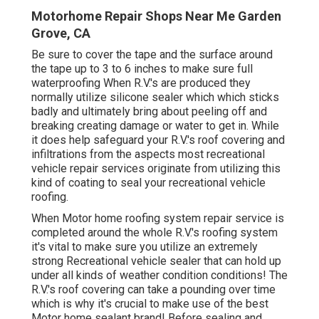
Motorhome Repair Shops Near Me Garden
Grove, CA
Be sure to cover the tape and the surface around
the tape up to 3 to 6 inches to make sure full
waterproofing When R.V.'s are produced they
normally utilize silicone sealer which which sticks
badly and ultimately bring about peeling off and
breaking creating damage or water to get in. While
it does help safeguard your R.V.'s roof covering and
infiltrations from the aspects most recreational
vehicle repair services originate from utilizing this
kind of coating to seal your recreational vehicle
roofing.
When Motor home roofing system repair service is
completed around the whole R.V.'s roofing system
it's vital to make sure you utilize an extremely
strong Recreational vehicle sealer that can hold up
under all kinds of weather condition conditions! The
R.V.'s roof covering can take a pounding over time
which is why it's crucial to make use of the best
Motor home sealant brand! Before sealing and