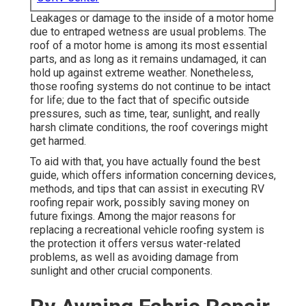
Leakages or damage to the inside of a motor home
due to entraped wetness are usual problems. The
roof of a motor home is among its most essential
parts, and as long as it remains undamaged, it can
hold up against extreme weather. Nonetheless,
those roofing systems do not continue to be intact
for life; due to the fact that of specific outside
pressures, such as time, tear, sunlight, and really
harsh climate conditions, the roof coverings might
get harmed.
To aid with that, you have actually found the best
guide, which offers information concerning devices,
methods, and tips that can assist in executing RV
roofing repair work, possibly saving money on
future fixings. Among the major reasons for
replacing a recreational vehicle roofing system is
the protection it offers versus water-related
problems, as well as avoiding damage from
sunlight and other crucial components.