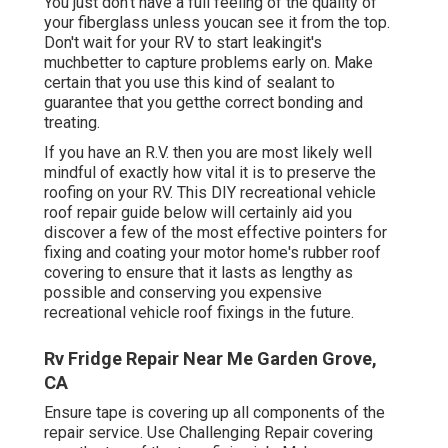
You just don't have a full feeling of the quality of
your fiberglass unless youcan see it from the top.
Don't wait for your RV to start leakingit's
muchbetter to capture problems early on. Make
certain that you use this kind of sealant to
guarantee that you getthe correct bonding and
treating.
If you have an R.V. then you are most likely well
mindful of exactly how vital it is to preserve the
roofing on your RV. This DIY recreational vehicle
roof repair guide below will certainly aid you
discover a few of the most effective pointers for
fixing and coating your motor home's rubber roof
covering to ensure that it lasts as lengthy as
possible and conserving you expensive
recreational vehicle roof fixings in the future.
Rv Fridge Repair Near Me Garden Grove,
CA
Ensure tape is covering up all components of the
repair service. Use Challenging Repair covering