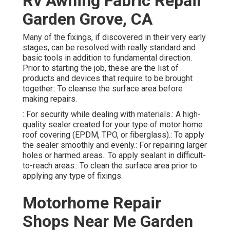
Rv Awning Fabric Repair
Garden Grove, CA
Many of the fixings, if discovered in their very early
stages, can be resolved with really standard and
basic tools in addition to fundamental direction.
Prior to starting the job, these are the list of
products and devices that require to be brought
together.: To cleanse the surface area before
making repairs.
: For security while dealing with materials.: A high-
quality sealer created for your type of motor home
roof covering (EPDM, TPO, or fiberglass).: To apply
the sealer smoothly and evenly.: For repairing larger
holes or harmed areas.: To apply sealant in difficult-
to-reach areas.: To clean the surface area prior to
applying any type of fixings.
Motorhome Repair
Shops Near Me Garden