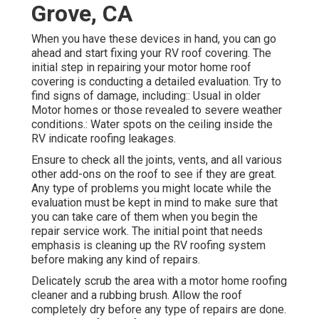
Grove, CA
When you have these devices in hand, you can go
ahead and start fixing your RV roof covering. The
initial step in repairing your motor home roof
covering is conducting a detailed evaluation. Try to
find signs of damage, including:: Usual in older
Motor homes or those revealed to severe weather
conditions.: Water spots on the ceiling inside the
RV indicate roofing leakages.
Ensure to check all the joints, vents, and all various
other add-ons on the roof to see if they are great.
Any type of problems you might locate while the
evaluation must be kept in mind to make sure that
you can take care of them when you begin the
repair service work. The initial point that needs
emphasis is cleaning up the RV roofing system
before making any kind of repairs.
Delicately scrub the area with a motor home roofing
cleaner and a rubbing brush. Allow the roof
completely dry before any type of repairs are done.