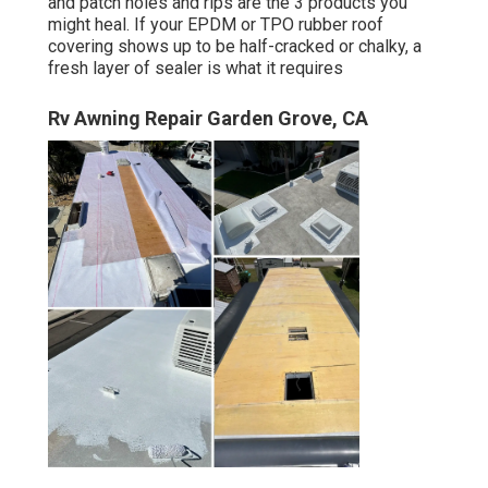
and patch holes and rips are the 3 products you
might heal. If your EPDM or TPO rubber roof
covering shows up to be half-cracked or chalky, a
fresh layer of sealer is what it requires
Rv Awning Repair Garden Grove, CA