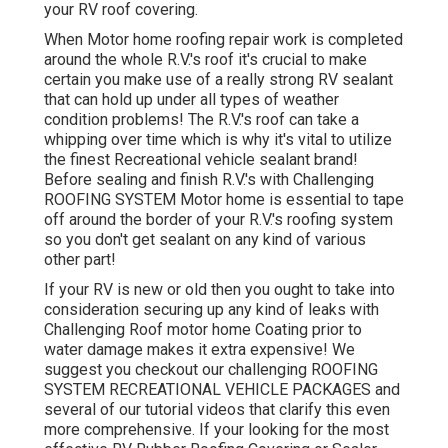
your RV roof covering.
When Motor home roofing repair work is completed
around the whole R.V.'s roof it's crucial to make
certain you make use of a really strong RV sealant
that can hold up under all types of weather
condition problems! The R.V.'s roof can take a
whipping over time which is why it's vital to utilize
the finest Recreational vehicle sealant brand!
Before sealing and finish R.V.'s with Challenging
ROOFING SYSTEM Motor home is essential to tape
off around the border of your R.V.'s roofing system
so you don't get sealant on any kind of various
other part!
If your RV is new or old then you ought to take into
consideration securing up any kind of leaks with
Challenging Roof motor home Coating prior to
water damage makes it extra expensive! We
suggest you checkout our challenging ROOFING
SYSTEM RECREATIONAL VEHICLE PACKAGES and
several of our tutorial videos that clarify this even
more comprehensive. If your looking for the most