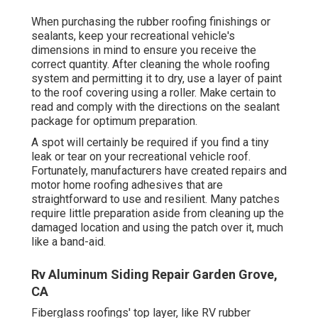
When purchasing the rubber roofing finishings or
sealants, keep your recreational vehicle's
dimensions in mind to ensure you receive the
correct quantity. After cleaning the whole roofing
system and permitting it to dry, use a layer of paint
to the roof covering using a roller. Make certain to
read and comply with the directions on the sealant
package for optimum preparation.
A spot will certainly be required if you find a tiny
leak or tear on your recreational vehicle roof.
Fortunately, manufacturers have created repairs and
motor home roofing adhesives that are
straightforward to use and resilient. Many patches
require little preparation aside from cleaning up the
damaged location and using the patch over it, much
like a band-aid.
Rv Aluminum Siding Repair Garden Grove,
CA
Fiberglass roofings' top layer, like RV rubber