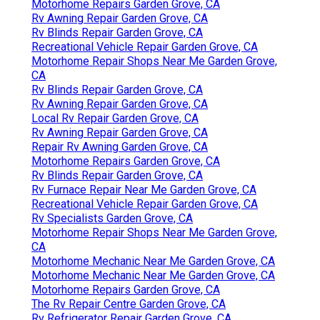
Motorhome Repairs Garden Grove, CA
Rv Awning Repair Garden Grove, CA
Rv Blinds Repair Garden Grove, CA
Recreational Vehicle Repair Garden Grove, CA
Motorhome Repair Shops Near Me Garden Grove,
CA
Rv Blinds Repair Garden Grove, CA
Rv Awning Repair Garden Grove, CA
Local Rv Repair Garden Grove, CA
Rv Awning Repair Garden Grove, CA
Repair Rv Awning Garden Grove, CA
Motorhome Repairs Garden Grove, CA
Rv Blinds Repair Garden Grove, CA
Rv Furnace Repair Near Me Garden Grove, CA
Recreational Vehicle Repair Garden Grove, CA
Rv Specialists Garden Grove, CA
Motorhome Repair Shops Near Me Garden Grove,
CA
Motorhome Mechanic Near Me Garden Grove, CA
Motorhome Mechanic Near Me Garden Grove, CA
Motorhome Repairs Garden Grove, CA
The Rv Repair Centre Garden Grove, CA
Rv Refrigerator Repair Garden Grove, CA