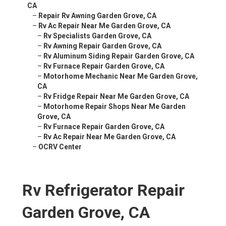
CA
–
Repair Rv Awning Garden Grove, CA
–
Rv Ac Repair Near Me Garden Grove, CA
–
Rv Specialists Garden Grove, CA
–
Rv Awning Repair Garden Grove, CA
–
Rv Aluminum Siding Repair Garden Grove, CA
–
Rv Furnace Repair Garden Grove, CA
–
Motorhome Mechanic Near Me Garden Grove,
CA
–
Rv Fridge Repair Near Me Garden Grove, CA
–
Motorhome Repair Shops Near Me Garden
Grove, CA
–
Rv Furnace Repair Garden Grove, CA
–
Rv Ac Repair Near Me Garden Grove, CA
–
OCRV Center
Rv Refrigerator Repair
Garden Grove, CA