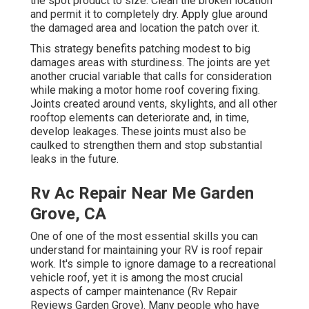
the spot product to size. Clean the broken location
and permit it to completely dry. Apply glue around
the damaged area and location the patch over it.
This strategy benefits patching modest to big
damages areas with sturdiness. The joints are yet
another crucial variable that calls for consideration
while making a motor home roof covering fixing.
Joints created around vents, skylights, and all other
rooftop elements can deteriorate and, in time,
develop leakages. These joints must also be
caulked to strengthen them and stop substantial
leaks in the future.
Rv Ac Repair Near Me Garden
Grove, CA
One of one of the most essential skills you can
understand for maintaining your RV is roof repair
work. It's simple to ignore damage to a recreational
vehicle roof, yet it is among the most crucial
aspects of camper maintenance (Rv Repair
Reviews Garden Grove). Many people who have