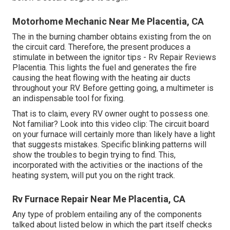
Motorhome Mechanic Near Me Placentia, CA
The in the burning chamber obtains existing from the on
the circuit card. Therefore, the present produces a
stimulate in between the ignitor tips - Rv Repair Reviews
Placentia. This lights the fuel and generates the fire
causing the heat flowing with the heating air ducts
throughout your RV. Before getting going, a
multimeter
is
an indispensable tool for fixing.
That is to claim, every RV owner ought to possess one.
Not familiar? Look into this video clip: The circuit board
on your furnace will certainly more than likely have a light
that suggests mistakes. Specific blinking patterns will
show the troubles to begin trying to find. This,
incorporated with the activities or the inactions of the
heating system, will put you on the right track.
Rv Furnace Repair Near Me Placentia, CA
Any type of problem entailing any of the components
talked about listed below in which the part itself checks