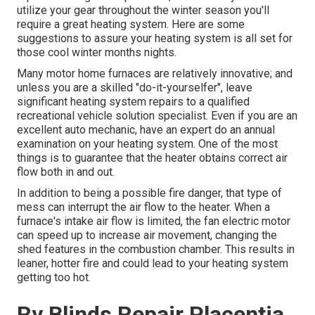
utilize your gear throughout the winter season you'll
require a great heating system. Here are some
suggestions to assure your heating system is all set for
those cool winter months nights.
Many motor home furnaces are relatively innovative; and
unless you are a skilled "do-it-yourselfer", leave
significant heating system repairs to a qualified
recreational vehicle solution specialist. Even if you are an
excellent auto mechanic, have an expert do an annual
examination on your heating system. One of the most
things is to guarantee that the heater obtains correct air
flow both in and out.
In addition to being a possible fire danger, that type of
mess can interrupt the air flow to the heater. When a
furnace's intake air flow is limited, the fan electric motor
can speed up to increase air movement, changing the
shed features in the combustion chamber. This results in
leaner, hotter fire and could lead to your heating system
getting too hot.
Rv Blinds Repair Placentia,