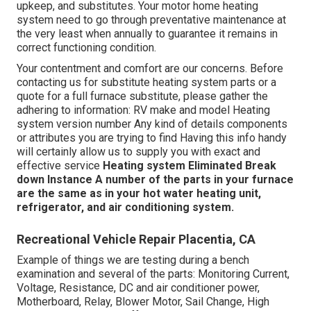
upkeep, and substitutes. Your motor home heating
system need to go through preventative maintenance at
the very least when annually to guarantee it remains in
correct functioning condition.
Your contentment and comfort are our concerns. Before
contacting us for substitute heating system parts or a
quote for a full furnace substitute, please gather the
adhering to information: RV make and model Heating
system version number Any kind of details components
or attributes you are trying to find Having this info handy
will certainly allow us to supply you with exact and
effective service
Heating system Eliminated
Break
down Instance
A number of the parts in your furnace
are the same as in your hot water heating unit,
refrigerator, and air conditioning system.
Recreational Vehicle Repair Placentia, CA
Example of things we are testing during a bench
examination and several of the parts: Monitoring Current,
Voltage, Resistance, DC and air conditioner power,
Motherboard, Relay, Blower Motor, Sail Change, High