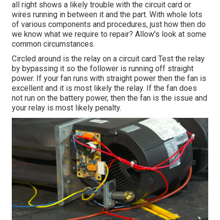
all right shows a likely trouble with the circuit card or
wires running in between it and the part. With whole lots
of various components and procedures, just how then do
we know what we require to repair? Allow's look at some
common circumstances.
Circled around is the relay on a circuit card Test the relay
by bypassing it so the follower is running off straight
power. If your fan runs with straight power then the fan is
excellent and it is most likely the relay. If the fan does
not run on the battery power, then the fan is the issue and
your relay is most likely penalty.