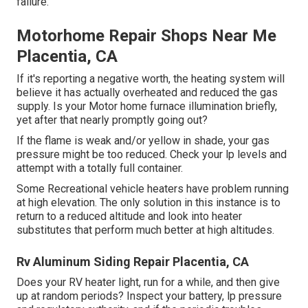
failure.
Motorhome Repair Shops Near Me
Placentia, CA
If it's reporting a negative worth, the heating system will
believe it has actually overheated and reduced the gas
supply. Is your Motor home furnace illumination briefly,
yet after that nearly promptly going out?
If the flame is weak and/or yellow in shade, your gas
pressure might be too reduced. Check your lp levels and
attempt with a totally full container.
Some Recreational vehicle heaters have problem running
at high elevation. The only solution in this instance is to
return to a reduced altitude and look into heater
substitutes that perform much better at high altitudes.
Rv Aluminum Siding Repair Placentia, CA
Does your RV heater light, run for a while, and then give
up at random periods? Inspect your battery, lp pressure