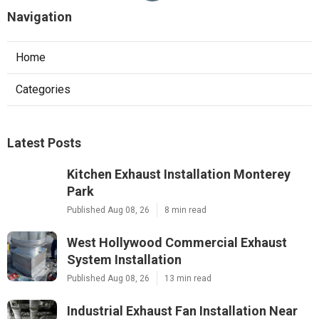
Navigation
Home
Categories
Latest Posts
Kitchen Exhaust Installation Monterey
Park
Published Aug 08, 26
8 min read
West Hollywood Commercial Exhaust
System Installation
Published Aug 08, 26
13 min read
Industrial Exhaust Fan Installation Near