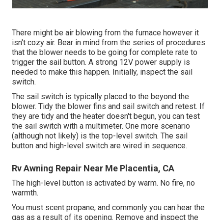
There might be air blowing from the furnace however it
isn't cozy air. Bear in mind from the series of procedures
that the blower needs to be going for complete rate to
trigger the sail button. A strong 12V power supply is
needed to make this happen. Initially, inspect the sail
switch.
The
sail switch
is typically placed to the beyond the
blower. Tidy the blower fins and sail switch and retest. If
they are tidy and the heater doesn't begun, you can test
the sail switch with a multimeter. One more scenario
(although not likely) is the top-level switch. The sail
button and high-level switch are wired in sequence.
Rv Awning Repair Near Me Placentia, CA
The high-level button is activated by warm. No fire, no
warmth.
You must scent propane, and commonly you can hear the
gas as a result of its opening. Remove and inspect the