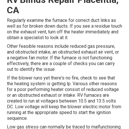
CA
Regularly examine the furnace for correct duct links as
well as for broken down ducts. If you see a residue touch
on the exhaust vent, turn off the heater immediately and
obtain a specialist to look at it.
Other feasible reasons include reduced gas pressure,
and obstructed intake, an obstructed exhaust air vent, or
a negative fan motor. If the furnace is not functioning
effectively, there are a couple of checks you can carry
out to identify the issue.
If the blower runs yet there's no fire, check to see that
the heating system is getting lp. Various other reasons
for a poor performing heater consist of reduced voltage
or an obstructed exhaust or intake. RV furnaces are
created to run at voltages between 10.5 and 13.5 volts
DC. Low voltage will keep the blower electric motor from
running at the appropriate speed to start the ignition
sequence.
Low gas stress can normally be traced to malfunctioning