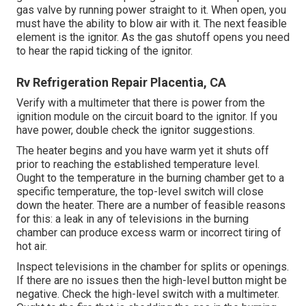
gas valve by running power straight to it. When open, you
must have the ability to blow air with it. The next feasible
element is the ignitor. As the gas shutoff opens you need
to hear the rapid ticking of the
ignitor
.
Rv Refrigeration Repair Placentia, CA
Verify with a multimeter that there is power from the
ignition module on the circuit board to the ignitor. If you
have power, double check the ignitor suggestions.
The heater begins and you have warm yet it shuts off
prior to reaching the established temperature level.
Ought to the temperature in the burning chamber get to a
specific temperature, the
top-level switch
will close
down the heater. There are a number of feasible reasons
for this: a leak in any of televisions in the burning
chamber can produce excess warm or incorrect tiring of
hot air.
Inspect televisions in the chamber for splits or openings.
If there are no issues then the high-level button might be
negative. Check the high-level switch with a multimeter.