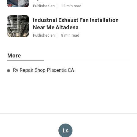
Published en
13 min read
Industrial Exhaust Fan Installation
Near Me Altadena
Published en
8 min read
More
Rv Repair Shop Placentia CA
Ls