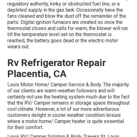
regulatory authority, kinky or obstructed fuel line, or a
depleted supply in the gas tank. Occasionally have the
fans cleaned and blow the dust off the remainder of the
parts. Digital ignition furnaces are created so once the
thermostat closes and calls for warm, the blower will run
till the temperature level set on the thermostat is
reached, the battery goes dead or the electric motor
wears out.
Rv Refrigerator Repair
Placentia, CA
Louis Motor Home/ Camper Service & Body. The majority
of our clients are warm-weather followers and will
certainly not use the heating system much due to the fact
that the RV/ Camper remains in storage space throughout
cool climate. However, a lot of our more adventurous
customers delight in cooler weather condition leisure
where a motor home/ Camper heater is quite essential
for their comfort.
Louis RV/ Camper Solution & Body. Travers St. Louis