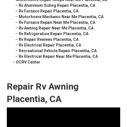
–
Rv Aluminum Siding Repair Placentia, CA
–
Rv Furnace Repair Placentia, CA
–
Motorhome Mechanic Near Me Placentia, CA
–
Rv Furnace Repair Near Me Placentia, CA
–
Rv Awning Repair Near Me Placentia, CA
–
Rv Refrigeration Repair Placentia, CA
–
Rv Repair Reviews Placentia, CA
–
Rv Electrical Repair Placentia, CA
–
Recreational Vehicle Repair Placentia, CA
–
Rv Electrical Repair Near Me Placentia, CA
–
OCRV Center
Repair Rv Awning
Placentia, CA