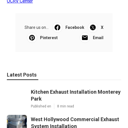
OCRV Center
Share us on...
Facebook
X
Pinterest
Email
Latest Posts
Kitchen Exhaust Installation Monterey
Park
Published en
8 min read
West Hollywood Commercial Exhaust
System Installation