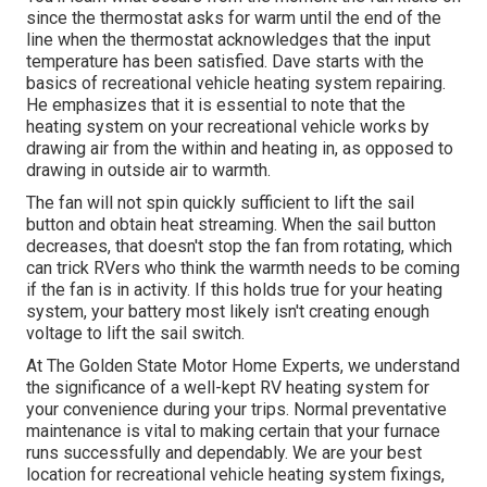
since the thermostat asks for warm until the end of the
line when the thermostat acknowledges that the input
temperature has been satisfied. Dave starts with the
basics of recreational vehicle heating system
repairing
.
He emphasizes that it is essential to note that the
heating system on your recreational vehicle works by
drawing air from the within and heating in, as opposed to
drawing in outside air to warmth.
The fan will not spin quickly sufficient to lift the sail
button and obtain heat streaming. When the sail button
decreases, that doesn't stop the fan from rotating, which
can trick RVers who think the warmth needs to be coming
if the fan is in activity. If this holds true for your heating
system, your battery most likely isn't creating enough
voltage to lift the sail switch.
At The Golden State Motor Home Experts, we understand
the significance of a well-kept RV heating system for
your convenience during your trips. Normal preventative
maintenance is vital to making certain that your furnace
runs successfully and dependably. We are your best
location for recreational vehicle heating system fixings,