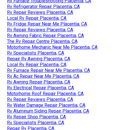
Rv Furnace Troubleshooting Placentia, CA
Rv Refrigerator Repair Placentia, CA
Rv Repair Reviews Placentia, CA
Local Rv Repair Placentia, CA
Rv Fridge Repair Near Me Placentia, CA
Rv Repair Reviews Placentia, CA
Rv Awning Fabric Repair Placentia, CA
The Rv Repair Centre Placentia, CA
Motorhome Mechanic Near Me Placentia, CA
Rv Specialists Placentia, CA
Repair Rv Awning Placentia, CA
Local Rv Repair Placentia, CA
Rv Furnace Repair Near Me Placentia, CA
Rv Ac Repair Near Me Placentia, CA
Rv Awning Repair Placentia, CA
Rv Electrical Repair Placentia, CA
Motorhome Roof Repair Placentia, CA
Rv Repair Reviews Placentia, CA
Rv Water Damage Repair Placentia, CA
Rv Aluminum Siding Repair Placentia, CA
Rv Repair Shop Placentia, CA
Rv Specialists Placentia, CA
Repair Rv Placentia, CA