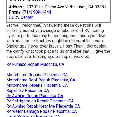
Address: 23281 La Palma Ave Yorba Linda, CA 92887
Phone:
(714) 909-1444
OCRV Center
Yet we'll reach that.) Answering these questions will
certainly assist you change or take care of RV heating
system parts that may be creating the issues you deal
with. And, those troubles might be different than ours.
Challenges, never ever issues, I say. Then, I digresslet
me clarify what took place to us and after that I'll give the
steps for your heating system repair work job.
Rv Furnace Repair Placentia, CA
Motorhome Repairs Placentia, CA
Motorhome Roof Repair Placentia, CA
Motorhome Repairs Placentia, CA
Repair Rv Placentia, CA
Rv Awning Repair Placentia, CA
Rv Refrigeration Repair Placentia, CA
Rv Awning Repair Near Me Placentia, CA
Rv Water Damage Repair Placentia, CA
Local Rv Repair Placentia, CA