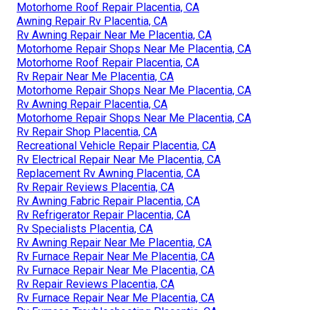
Motorhome Roof Repair Placentia, CA
Awning Repair Rv Placentia, CA
Rv Awning Repair Near Me Placentia, CA
Motorhome Repair Shops Near Me Placentia, CA
Motorhome Roof Repair Placentia, CA
Rv Repair Near Me Placentia, CA
Motorhome Repair Shops Near Me Placentia, CA
Rv Awning Repair Placentia, CA
Motorhome Repair Shops Near Me Placentia, CA
Rv Repair Shop Placentia, CA
Recreational Vehicle Repair Placentia, CA
Rv Electrical Repair Near Me Placentia, CA
Replacement Rv Awning Placentia, CA
Rv Repair Reviews Placentia, CA
Rv Awning Fabric Repair Placentia, CA
Rv Refrigerator Repair Placentia, CA
Rv Specialists Placentia, CA
Rv Awning Repair Near Me Placentia, CA
Rv Furnace Repair Near Me Placentia, CA
Rv Furnace Repair Near Me Placentia, CA
Rv Repair Reviews Placentia, CA
Rv Furnace Repair Near Me Placentia, CA