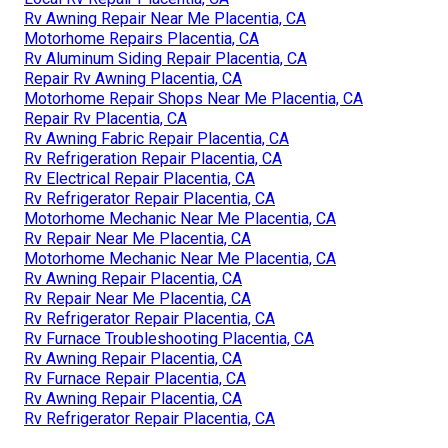
Rv Awning Repair Near Me Placentia, CA
Motorhome Repairs Placentia, CA
Rv Aluminum Siding Repair Placentia, CA
Repair Rv Awning Placentia, CA
Motorhome Repair Shops Near Me Placentia, CA
Repair Rv Placentia, CA
Rv Awning Fabric Repair Placentia, CA
Rv Refrigeration Repair Placentia, CA
Rv Electrical Repair Placentia, CA
Rv Refrigerator Repair Placentia, CA
Motorhome Mechanic Near Me Placentia, CA
Rv Repair Near Me Placentia, CA
Motorhome Mechanic Near Me Placentia, CA
Rv Awning Repair Placentia, CA
Rv Repair Near Me Placentia, CA
Rv Refrigerator Repair Placentia, CA
Rv Furnace Troubleshooting Placentia, CA
Rv Awning Repair Placentia, CA
Rv Furnace Repair Placentia, CA
Rv Awning Repair Placentia, CA
Rv Refrigerator Repair Placentia, CA