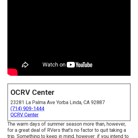
OCRV Center
23281 La Palma Ave Yorba Linda, CA 92887
(714) 909-1444
OCRV Center
The warm days of summer season more than, however,
for a great deal of RVers that's no factor to quit taking a
trip. Something to keep in mind, however: if you intend to