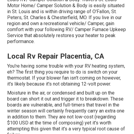
Motor Home/ Camper Solution & Body is easily situated
in St. Louis and is within driving range of O'Fallon, St.
Peters, St. Charles & Chesterfield, MO. If you live in our
region and own a recreational vehicle/ Camper, gain
comfort with your following RV/ Camper Furnace Upkeep
Service that absolutely restores your heater to peak
performance.
Local Rv Repair Placentia, CA
You're having some trouble with your RV heating system,
eh? The first thing you require to do is switch on your
thermostat. If your blower fan isn't coming on however,
it's likely because it's not obtaining 12-volt power.
Moisture in the air, or condensed and built up on the
board can short it out and trigger it to breakdown. These
boards are vulnerable, and full-timers that travel in the
winter season will certainly frequently carry an extra one
in addition to them. They are not low-cost (regarding
$100 USD at the time of composing) yet it's worth
attempting this given that it's a very typical root cause of