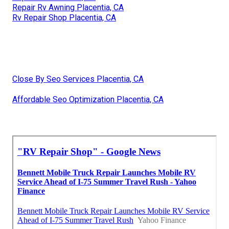
Repair Rv Awning Placentia, CA
Rv Repair Shop Placentia, CA
Close By Seo Services Placentia, CA
Affordable Seo Optimization Placentia, CA