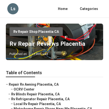
Ls
Home
Categories
Rv Repair Shop Placentia CA
Rv Repair Reviews Placentia
Published en
11 min read
Table of Contents
–
Repair Rv Awning Placentia, CA
–
OCRV Center
–
Rv Blinds Repair Placentia, CA
–
Rv Refrigerator Repair Placentia, CA
–
Local Rv Repair Placentia, CA
–
Motorhome Repair Shops Near Me Placentia, CA