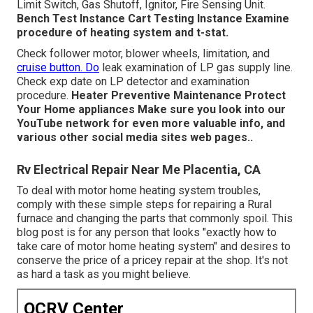
Limit Switch, Gas Shutoff, Ignitor, Fire Sensing Unit.
Bench Test Instance
Cart Testing Instance Examine
procedure of heating system and t-stat.
Check follower motor, blower wheels, limitation, and
cruise button. Do
leak examination of LP gas supply line.
Check exp date on LP detector and examination
procedure.
Heater
Preventive Maintenance
Protect
Your Home appliances
Make sure you look into our
YouTube network
for even more valuable info, and
various other
social media sites web pages.
.
Rv Electrical Repair Near Me Placentia, CA
To deal with motor home heating system troubles,
comply with these simple steps for repairing a Rural
furnace and changing the parts that commonly spoil. This
blog post is for any person that looks "exactly how to
take care of motor home heating system" and desires to
conserve the price of a pricey repair at the shop. It's not
as hard a task as you might believe.
OCRV Center