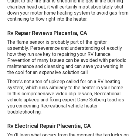
Ought to the fire that is shedding the gas in the burning
chamber head out, it will certainly most absolutely shut
down your motor home heating system to avoid gas from
continuing to flow right into the heater.
Rv Repair Reviews Placentia, CA
The flame sensor is probably part of the ignitor
assembly. Perseverance and understanding of exactly
how they run are key to repairing your RV furnace.
Prevention of many issues can be avoided with periodic
maintenance and cleansing and can save you waiting in
the cool for an expensive solution call.
There's not a ton of upkeep called for on a RV heating
system, which runs similarly to the heater in your home.
In this comprehensive video clip lesson, Recreational
vehicle upkeep and fixing expert Dave Solberg teaches
you concerning Recreational vehicle heater
troubleshooting.
Rv Electrical Repair Placentia, CA
You'll learn what occurs from the moment the fan kicks on