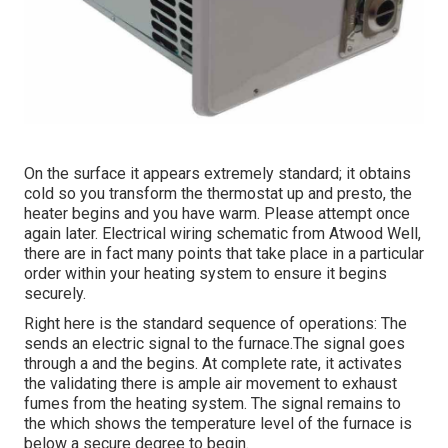
On the surface it appears extremely standard; it obtains
cold so you transform the thermostat up and presto, the
heater begins and you have warm. Please attempt once
again later. Electrical wiring schematic from Atwood Well,
there are in fact many points that take place in a particular
order within your heating system to ensure it begins
securely.
Right here is the standard sequence of operations: The
sends an electric signal to the furnace.The signal goes
through a and the begins. At complete rate, it activates
the validating there is ample air movement to exhaust
fumes from the heating system. The signal remains to
the which shows the temperature level of the furnace is
below a secure degree to begin.