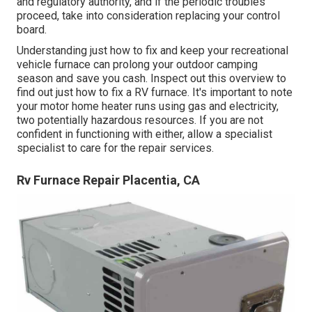
and regulatory authority, and if the periodic troubles
proceed, take into consideration replacing your control
board.
Understanding just how to fix and keep your recreational
vehicle furnace can prolong your outdoor camping
season and save you cash. Inspect out this overview to
find out just how to fix a RV furnace. It's important to note
your motor home heater runs using gas and electricity,
two potentially hazardous resources. If you are not
confident in functioning with either, allow a specialist
specialist to care for the repair services.
Rv Furnace Repair Placentia, CA