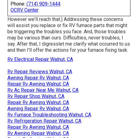
Phone:
(714) 909-1444
OCRV Center
However we'll reach that.) Addressing these concerns
will assist you replace or fix RV furnace parts that might
be triggering the troubles you face. And, those troubles
may be various than ours. Difficulties, never troubles, I
say. After that, I digresslet me clarify what occurred to us
and then I'll offer the actions for your furnace fixing task.
Rv Electrical Repair Walnut, CA
Rv Repair Reviews Walnut, CA
Awning Repair Rv Walnut, CA
Repair Rv Awning Walnut, CA
Rv Ac Repair Near Me Walnut, CA
Rv Repair Shop Walnut, CA
Repair Rv Awning Walnut, CA
Awning Repair Rv Walnut, CA
Rv Furnace Troubleshooting Walnut, CA
Rv Refrigeration Repair Walnut, CA
Repair Rv Awning Walnut, CA
Rv Awning Repair Walnut, CA