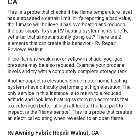
CA
This is a probe that checks if the flame temperature level
has surpassed a certain limit. If it's reporting a bad value,
the furnace will believe it has overheated and reduced
the gas supply. Is your RV heating system lights briefly,
yet after that almost instantly going out? There are 2
elements that can create this behavior - Rv Repair
Reviews Walnut.
If the flame is weak and/or yellow in shade, your gas
pressure may be also reduced. Examine your propane
levels and try with a completely complete storage tank.
Another aspect is elevation. Some motor home heating
systems have difficulty performing at high elevation. The
only service in this instance is to return to a reduced
altitude and look into heating system replacements that
execute much better at high altitudes. The last part to
inspect is the "flame sensor". This is a probe that creates
an electrical existing when revealed to an open flame.
Rv Awning Fabric Repair Walnut, CA