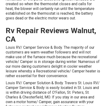
created so when the thermostat closes and calls for
heat, the blower will certainly run until the temperature
established on the thermostat is reached, the battery
goes dead or the electric motor wears out.
Rv Repair Reviews Walnut,
CA
Louis RV/ Camper Service & Body. The majority of our
customers are warm-weather followers and will not
make use of the furnace much because the recreational
vehicle/ Camper is in storage during winter. Numerous of
our more daring customers delight in cooler weather
leisure whereby a Recreational vehicle/ Camper heater is
rather essential for their convenience.
Louis RV/ Camper Solution & Body. Travers St. Louis RV/
Camper Service & Body is easily located in St. Louis and
is within driving distance of O'Fallon, St. Peters, St.
Charles & Chesterfield, MO. If you stay in our area and
own a motor home/ Camper, gain assurance with your