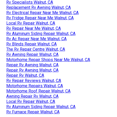
Rv Specialists Walnut, CA
Replacement Rv Awning Walnut, CA
Rv Electrical Repair Near Me Walnut, CA
Rv Fridge Repair Near Me Walnut, CA
Local Rv Repair Walnut, CA
Rv Repair Near Me Walnut, CA
Rv Aluminum Siding Repair Walnut, CA
Rv Ac Repair Near Me Walnut, CA
Rv Blinds Repair Walnut, CA
The Rv Repair Centre Walnut, CA
Rv Awning Repair Walnut, CA
Motorhome Repair Shops Near Me Walnut, CA
Repair Rv Awning Walnut, CA
Repair Rv Awning Walnut, CA
Repair Rv Walnut, CA
Rv Repair Reviews Walnut, CA
Motorhome Repairs Walnut, CA
Motorhome Roof Repair Walnut, CA
Awning Repair Rv Walnut, CA
Local Rv Repair Walnut, CA
Rv Aluminum Siding Repair Walnut, CA
Rv Furnace Repair Walnut, CA