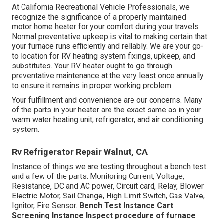
At California Recreational Vehicle Professionals, we
recognize the significance of a properly maintained
motor home heater for your comfort during your travels.
Normal preventative upkeep is vital to making certain that
your furnace runs efficiently and reliably. We are your go-
to location for RV heating system fixings, upkeep, and
substitutes. Your RV heater ought to go through
preventative maintenance at the very least once annually
to ensure it remains in proper working problem.
Your fulfillment and convenience are our concerns. Many
of the parts in your heater are the exact same as in your
warm water heating unit, refrigerator, and air conditioning
system.
Rv Refrigerator Repair Walnut, CA
Instance of things we are testing throughout a bench test
and a few of the parts: Monitoring Current, Voltage,
Resistance, DC and AC power, Circuit card, Relay, Blower
Electric Motor, Sail Change, High Limit Switch, Gas Valve,
Ignitor, Fire Sensor.
Bench Test Instance
Cart
Screening Instance Inspect procedure of furnace