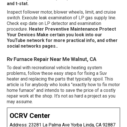
and t-stat.
Inspect follower motor, blower wheels, limit, and cruise
switch. Execute leak examination of LP gas supply line.
Check exp date on LP detector and examination
procedure.
Heater
Preventive Maintenance
Protect
Your Devices
Make certain you look into our
YouTube network
for more practical info, and other
social networks pages.
.
Rv Furnace Repair Near Me Walnut, CA
To deal with recreational vehicle heating system
problems, follow these easy steps for fixing a Suv
heater and replacing the parts that typically spoil. This
article is for anybody who looks "exactly how to fix motor
home furnace" and intends to save the price of a costly
repair work at the shop. It's not as hard a project as you
may assume.
OCRV Center
Address: 23281 La Palma Ave Yorba Linda, CA 92887