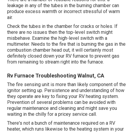
leakage in any of the tubes in the burning chamber can
produce excess warmth or incorrect stressful of warm
air.
Check the tubes in the chamber for cracks or holes. If
there are no issues then the top-level switch might
misbehave. Examine the high-level switch with a
multimeter. Needs to the fire that is burning the gas in the
combustion chamber head out, it will certainly most
definitely closed down your RV furnace to prevent gas
from remaining to stream right into the furnace.
Rv Furnace Troubleshooting Walnut, CA
The fire sensing unit is more than likely component of the
ignitor setting up. Persistence and understanding of how
they operate are key to fixing your RV heating system.
Prevention of several problems can be avoided with
regular maintenance and cleaning and might save you
waiting in the chilly for a pricey service call.
There's not a bunch of maintenance required on a RV
heater, which runs likewise to the heating system in your