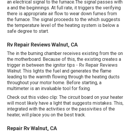
an electrical signal to the furnace.The signal passes with
a and the beginnings. At full rate, it triggers the verifying
there is appropriate air flow to wear down fumes from
the furnace. The signal proceeds to the which suggests
the temperature level of the heating system is below a
safe degree to start.
Rv Repair Reviews Walnut, CA
The in the burning chamber receives existing from the on
the motherboard. Because of this, the existing creates a
trigger in between the ignitor tips - Rv Repair Reviews
Walnut. This lights the fuel and generates the flame
leading to the warmth flowing through the heating ducts
throughout your motor home. Before starting, a
multimeter
is an invaluable tool for fixing.
Check out this video clip: The circuit board on your heater
will most likely have a light that suggests mistakes. This,
integrated with the activities or the passivities of the
heater, will place you on the best track.
Repair Rv Walnut, CA