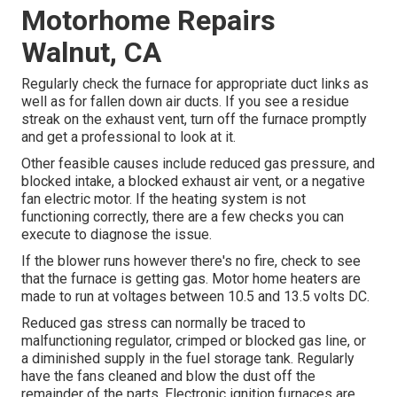
Motorhome Repairs
Walnut, CA
Regularly check the furnace for appropriate duct links as
well as for fallen down air ducts. If you see a residue
streak on the exhaust vent, turn off the furnace promptly
and get a professional to look at it.
Other feasible causes include reduced gas pressure, and
blocked intake, a blocked exhaust air vent, or a negative
fan electric motor. If the heating system is not
functioning correctly, there are a few checks you can
execute to diagnose the issue.
If the blower runs however there's no fire, check to see
that the furnace is getting gas. Motor home heaters are
made to run at voltages between 10.5 and 13.5 volts DC.
Reduced gas stress can normally be traced to
malfunctioning regulator, crimped or blocked gas line, or
a diminished supply in the fuel storage tank. Regularly
have the fans cleaned and blow the dust off the
remainder of the parts. Electronic ignition furnaces are