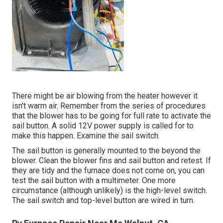
There might be air blowing from the heater however it
isn't warm air. Remember from the series of procedures
that the blower has to be going for full rate to activate the
sail button. A solid 12V power supply is called for to
make this happen. Examine the sail switch.
The
sail button
is generally mounted to the beyond the
blower. Clean the blower fins and sail button and retest. If
they are tidy and the furnace does not come on, you can
test the sail button with a multimeter. One more
circumstance (although unlikely) is the high-level switch.
The sail switch and top-level button are wired in turn.