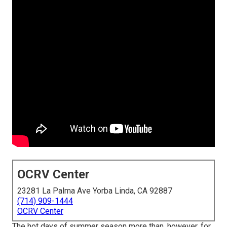
OCRV Center
23281 La Palma Ave Yorba Linda, CA 92887
(714) 909-1444
OCRV Center
The hot days of summer season more than, however, for