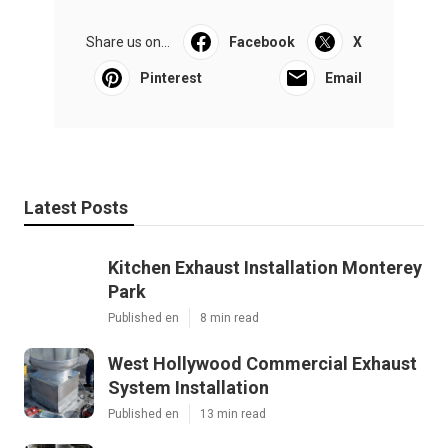
Share us on...
Facebook
X
Pinterest
Email
Latest Posts
Kitchen Exhaust Installation Monterey
Park
Published en
8 min read
West Hollywood Commercial Exhaust
System Installation
Published en
13 min read