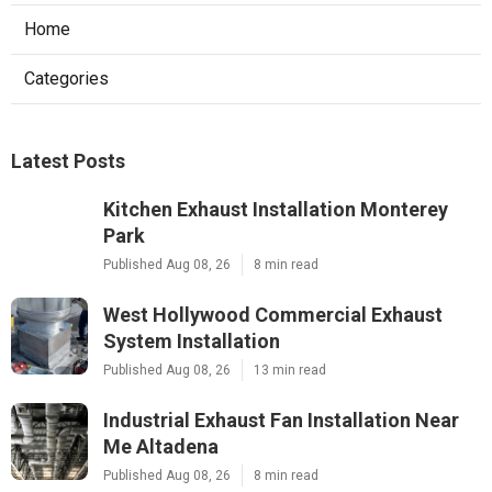
Home
Categories
Latest Posts
Kitchen Exhaust Installation Monterey
Park
Published Aug 08, 26
8 min read
West Hollywood Commercial Exhaust
System Installation
Published Aug 08, 26
13 min read
Industrial Exhaust Fan Installation Near
Me Altadena
Published Aug 08, 26
8 min read