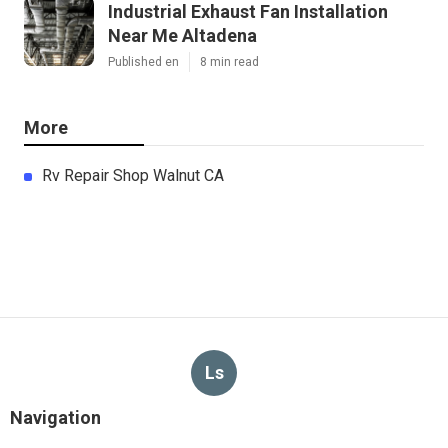
Industrial Exhaust Fan Installation
Near Me Altadena
Published en
8 min read
More
Rv Repair Shop Walnut CA
Ls
Navigation