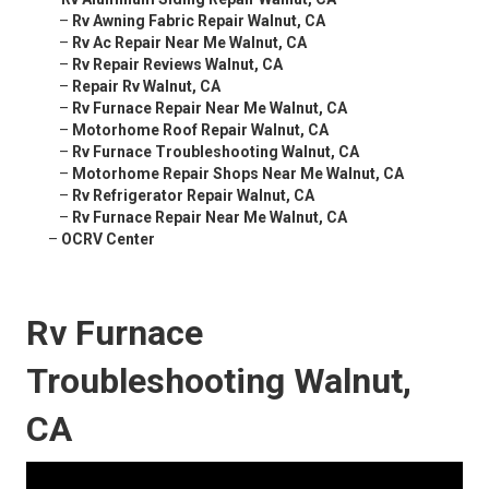
–
Rv Awning Fabric Repair Walnut, CA
–
Rv Ac Repair Near Me Walnut, CA
–
Rv Repair Reviews Walnut, CA
–
Repair Rv Walnut, CA
–
Rv Furnace Repair Near Me Walnut, CA
–
Motorhome Roof Repair Walnut, CA
–
Rv Furnace Troubleshooting Walnut, CA
–
Motorhome Repair Shops Near Me Walnut, CA
–
Rv Refrigerator Repair Walnut, CA
–
Rv Furnace Repair Near Me Walnut, CA
–
OCRV Center
Rv Furnace
Troubleshooting Walnut,
CA