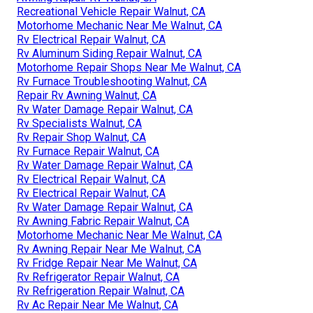
Recreational Vehicle Repair Walnut, CA
Motorhome Mechanic Near Me Walnut, CA
Rv Electrical Repair Walnut, CA
Rv Aluminum Siding Repair Walnut, CA
Motorhome Repair Shops Near Me Walnut, CA
Rv Furnace Troubleshooting Walnut, CA
Repair Rv Awning Walnut, CA
Rv Water Damage Repair Walnut, CA
Rv Specialists Walnut, CA
Rv Repair Shop Walnut, CA
Rv Furnace Repair Walnut, CA
Rv Water Damage Repair Walnut, CA
Rv Electrical Repair Walnut, CA
Rv Electrical Repair Walnut, CA
Rv Water Damage Repair Walnut, CA
Rv Awning Fabric Repair Walnut, CA
Motorhome Mechanic Near Me Walnut, CA
Rv Awning Repair Near Me Walnut, CA
Rv Fridge Repair Near Me Walnut, CA
Rv Refrigerator Repair Walnut, CA
Rv Refrigeration Repair Walnut, CA
Rv Ac Repair Near Me Walnut, CA