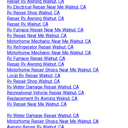
Repair Rv Awning Walnut, CA
Rv Electrical Repair Near Me Walnut, CA
Rv Repair Shop Walnut, CA
Repair Rv Awning Walnut, CA
Repair Rv Walnut, CA
Rv Furnace Repair Near Me Walnut, CA
Rv Repair Near Me Walnut, CA
Motorhome Mechanic Near Me Walnut, CA
Rv Refrigerator Repair Walnut, CA
Motorhome Mechanic Near Me Walnut, CA
Rv Furnace Repair Walnut, CA
Repair Rv Awning Walnut, CA
Motorhome Repair Shops Near Me Walnut, CA
Local Rv Repair Walnut, CA
Rv Repair Shop Walnut, CA
Rv Water Damage Repair Walnut, CA
Recreational Vehicle Repair Walnut, CA
Replacement Rv Awning Walnut, CA
Rv Repair Near Me Walnut, CA
Rv Water Damage Repair Walnut, CA
Motorhome Repair Shops Near Me Walnut, CA
Awning Repair Rv Walnut, CA