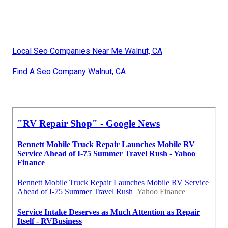
Local Seo Companies Near Me Walnut, CA
Find A Seo Company Walnut, CA