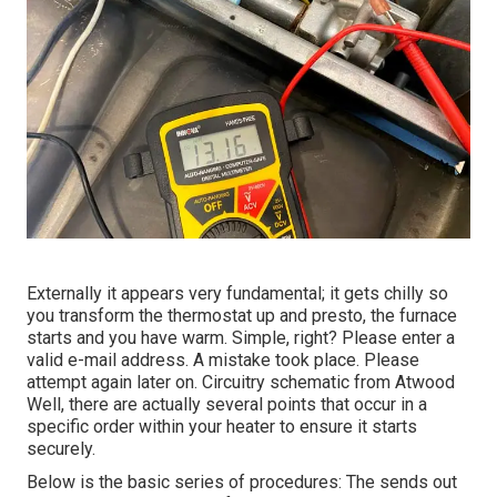
Externally it appears very fundamental; it gets chilly so
you transform the thermostat up and presto, the furnace
starts and you have warm. Simple, right? Please enter a
valid e-mail address. A mistake took place. Please
attempt again later on. Circuitry schematic from Atwood
Well, there are actually several points that occur in a
specific order within your heater to ensure it starts
securely.
Below is the basic series of procedures: The sends out