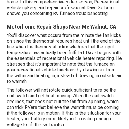
home. In this comprehensive video lesson, Recreational
vehicle upkeep and repair professional Dave Solberg
shows you concerning RV furnace troubleshooting.
Motorhome Repair Shops Near Me Walnut, CA
You'll discover what occurs from the minute the fan kicks
on since the thermostat requires heat until the end of the
line when the thermostat acknowledges that the input
temperature has actually been fulfilled. Dave begins with
the essentials of recreational vehicle heater
repairing
. He
stresses that it's important to note that the furnace on
your recreational vehicle functions by drawing air from
the within and heating in, instead of drawing in outside air
to warmth.
The follower will not rotate quick sufficient to raise the
sail switch and get heat moving. When the sail switch
declines, that does not quit the fan from spinning, which
can trick RVers that believe the warmth must be coming
if the follower is in motion. If this is the situation for your
heater, your battery most likely isn't creating enough
voltage to lift the sail switch.