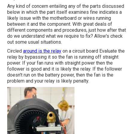
Any kind of concern entailing any of the parts discussed
below in which the part itself examines fine indicates a
likely issue with the motherboard or wires running
between it and the component. With great deals of
different components and procedures, just how after that
do we understand what we require to fix? Allow's check
out some usual situations.
Circled
around is the relay
on a circuit board Evaluate the
relay by bypassing it so the fan is running off straight
power. If your fan runs with straight power then the
follower is good and it is likely the relay. If the follower
doesn't run on the battery power, then the fan is the
problem and your relay is likely penalty.