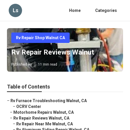
Ls
Home
Categories
Rv Repair Shop Walnut CA
Rv Repair Reviews Walnut
Published en
11 min read
Table of Contents
–
Rv Furnace Troubleshooting Walnut, CA
–
OCRV Center
–
Motorhome Repairs Walnut, CA
–
Rv Repair Reviews Walnut, CA
–
Rv Repair Near Me Walnut, CA
–
Rv Aluminum Siding Repair Walnut, CA