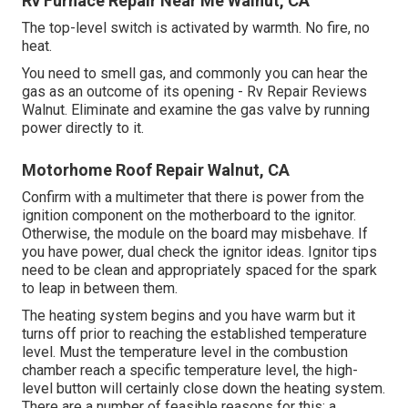
Rv Furnace Repair Near Me Walnut, CA
The top-level switch is activated by warmth. No fire, no
heat.
You need to smell gas, and commonly you can hear the
gas as an outcome of its opening - Rv Repair Reviews
Walnut. Eliminate and examine the gas valve by running
power directly to it.
Motorhome Roof Repair Walnut, CA
Confirm with a multimeter that there is power from the
ignition component on the motherboard to the ignitor.
Otherwise, the module on the board may misbehave. If
you have power, dual check the ignitor ideas. Ignitor tips
need to be clean and appropriately spaced for the spark
to leap in between them.
The heating system begins and you have warm but it
turns off prior to reaching the established temperature
level. Must the temperature level in the combustion
chamber reach a specific temperature level, the
high-
level button
will certainly close down the heating system.
There are a number of feasible reasons for this: a