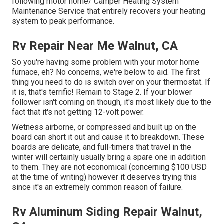
following motor home/ Camper Heating System
Maintenance Service that entirely recovers your heating
system to peak performance.
Rv Repair Near Me Walnut, CA
So you're having some problem with your motor home
furnace, eh? No concerns, we're below to aid. The first
thing you need to do is switch over on your thermostat. If
it is, that's terrific! Remain to Stage 2. If your blower
follower isn't coming on though, it's most likely due to the
fact that it's not getting 12-volt power.
Wetness airborne, or compressed and built up on the
board can short it out and cause it to breakdown. These
boards are delicate, and full-timers that travel in the
winter will certainly usually bring a spare one in addition
to them. They are not economical (concerning $100 USD
at the time of writing) however it deserves trying this
since it's an extremely common reason of failure.
Rv Aluminum Siding Repair Walnut,