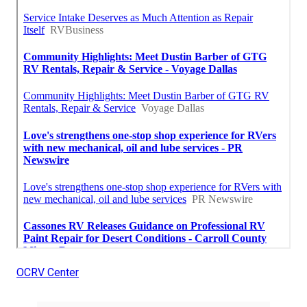
OCRV Center