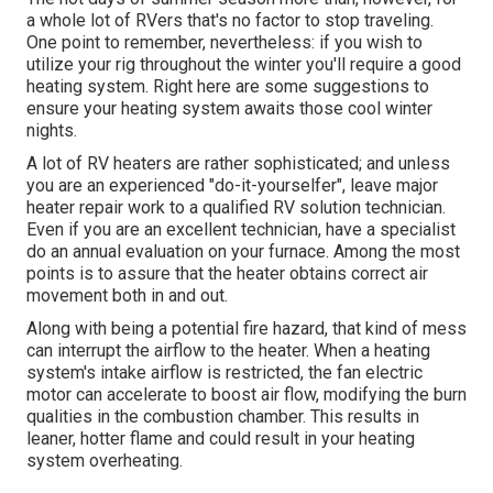
a whole lot of RVers that's no factor to stop traveling.
One point to remember, nevertheless: if you wish to
utilize your rig throughout the winter you'll require a good
heating system. Right here are some suggestions to
ensure your heating system awaits those cool winter
nights.
A lot of RV heaters are rather sophisticated; and unless
you are an experienced "do-it-yourselfer", leave major
heater repair work to a qualified RV solution technician.
Even if you are an excellent technician, have a specialist
do an annual evaluation on your furnace. Among the most
points is to assure that the heater obtains correct air
movement both in and out.
Along with being a potential fire hazard, that kind of mess
can interrupt the airflow to the heater. When a heating
system's intake airflow is restricted, the fan electric
motor can accelerate to boost air flow, modifying the burn
qualities in the combustion chamber. This results in
leaner, hotter flame and could result in your heating
system overheating.