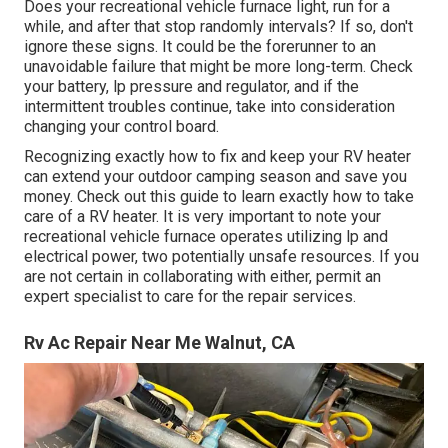
Does your recreational vehicle furnace light, run for a
while, and after that stop randomly intervals? If so, don't
ignore these signs. It could be the forerunner to an
unavoidable failure that might be more long-term. Check
your battery, lp pressure and regulator, and if the
intermittent troubles continue, take into consideration
changing your control board.
Recognizing exactly how to fix and keep your RV heater
can extend your outdoor camping season and save you
money. Check out this guide to learn exactly how to take
care of a RV heater. It is very important to note your
recreational vehicle furnace operates utilizing lp and
electrical power, two potentially unsafe resources. If you
are not certain in collaborating with either, permit an
expert specialist to care for the repair services.
Rv Ac Repair Near Me Walnut, CA