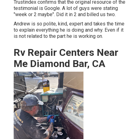
Trustindex confirms that the original resource of the
testimonial is Google. A lot of guys were stating
"week or 2 maybe". Did it in 2 and billed us two.
Andrew is so polite, kind, expert and takes the time
to explain everything he is doing and why. Even if it
is not related to the part he is working on.
Rv Repair Centers Near
Me Diamond Bar, CA