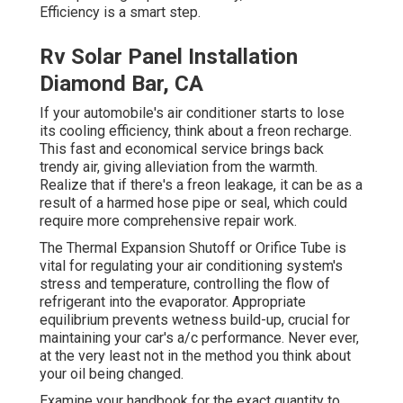
Efficiency is a smart step.
Rv Solar Panel Installation
Diamond Bar, CA
If your automobile's air conditioner starts to lose
its cooling efficiency, think about a freon recharge.
This fast and economical service brings back
trendy air, giving alleviation from the warmth.
Realize that if there's a freon leakage, it can be as a
result of a harmed hose pipe or seal, which could
require more comprehensive repair work.
The Thermal Expansion Shutoff or Orifice Tube is
vital for regulating your air conditioning system's
stress and temperature, controlling the flow of
refrigerant into the evaporator. Appropriate
equilibrium prevents wetness build-up, crucial for
maintaining your car's a/c performance. Never ever,
at the very least not in the method you think about
your oil being changed.
Examine your handbook for the exact quantity to