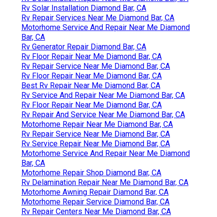
Rv Solar Installation Diamond Bar, CA
Rv Repair Services Near Me Diamond Bar, CA
Motorhome Service And Repair Near Me Diamond
Bar, CA
Rv Generator Repair Diamond Bar, CA
Rv Floor Repair Near Me Diamond Bar, CA
Rv Repair Service Near Me Diamond Bar, CA
Rv Floor Repair Near Me Diamond Bar, CA
Best Rv Repair Near Me Diamond Bar, CA
Rv Service And Repair Near Me Diamond Bar, CA
Rv Floor Repair Near Me Diamond Bar, CA
Rv Repair And Service Near Me Diamond Bar, CA
Motorhome Repair Near Me Diamond Bar, CA
Rv Repair Service Near Me Diamond Bar, CA
Rv Service Repair Near Me Diamond Bar, CA
Motorhome Service And Repair Near Me Diamond
Bar, CA
Motorhome Repair Shop Diamond Bar, CA
Rv Delamination Repair Near Me Diamond Bar, CA
Motorhome Awning Repair Diamond Bar, CA
Motorhome Repair Service Diamond Bar, CA
Rv Repair Centers Near Me Diamond Bar, CA