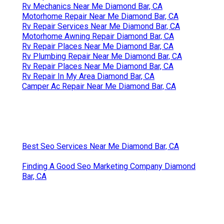
Rv Mechanics Near Me Diamond Bar, CA
Motorhome Repair Near Me Diamond Bar, CA
Rv Repair Services Near Me Diamond Bar, CA
Motorhome Awning Repair Diamond Bar, CA
Rv Repair Places Near Me Diamond Bar, CA
Rv Plumbing Repair Near Me Diamond Bar, CA
Rv Repair Places Near Me Diamond Bar, CA
Rv Repair In My Area Diamond Bar, CA
Camper Ac Repair Near Me Diamond Bar, CA
Best Seo Services Near Me Diamond Bar, CA
Finding A Good Seo Marketing Company Diamond
Bar, CA