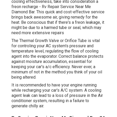
cooling effectiveness, take into consideration a
freon recharge - Rv Repair Service Near Me
Diamond Bar. This quick and cost-effective service
brings back awesome air, giving remedy for the
heat. Be conscious that if there's a freon leakage, it
might be due to a harmed tube or seal, which may
need more extensive repairs
The Thermal Growth Valve or Orifice Tube is vital
for controling your AC system's pressure and
temperature level, regulating the flow of cooling
agent into the evaporator. Correct balance protects
against moisture accumulation, essential for
keeping your car's a/c efficiency. Never ever, a
minimum of not in the method you think of your oil
being altered.
It is recommended to have your engine running
while recharging your car's A/C system. A cooling
agent leak can lead to a loss of pressure in the Air
conditioner system, resulting in a failure to
generate chilly air.