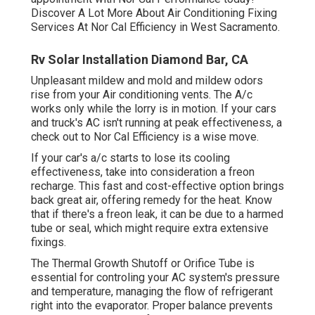
Discover A Lot More About Air Conditioning Fixing
Services At Nor Cal Efficiency in West Sacramento.
Rv Solar Installation Diamond Bar, CA
Unpleasant mildew and mold and mildew odors
rise from your Air conditioning vents. The A/c
works only while the lorry is in motion. If your cars
and truck's AC isn't running at peak effectiveness, a
check out to Nor Cal Efficiency is a wise move.
If your car's a/c starts to lose its cooling
effectiveness, take into consideration a freon
recharge. This fast and cost-effective option brings
back great air, offering remedy for the heat. Know
that if there's a freon leak, it can be due to a harmed
tube or seal, which might require extra extensive
fixings.
The Thermal Growth Shutoff or Orifice Tube is
essential for controling your AC system's pressure
and temperature, managing the flow of refrigerant
right into the evaporator. Proper balance prevents