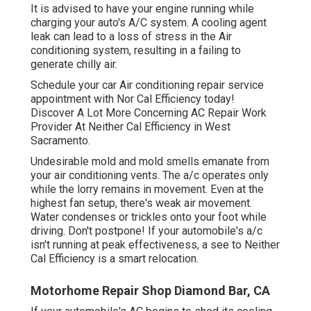
It is advised to have your engine running while
charging your auto's A/C system. A cooling agent
leak can lead to a loss of stress in the Air
conditioning system, resulting in a failing to
generate chilly air.
Schedule your car Air conditioning repair service
appointment with Nor Cal Efficiency today!
Discover A Lot More Concerning AC Repair Work
Provider At Neither Cal Efficiency in West
Sacramento.
Undesirable mold and mold smells emanate from
your air conditioning vents. The a/c operates only
while the lorry remains in movement. Even at the
highest fan setup, there's weak air movement.
Water condenses or trickles onto your foot while
driving. Don't postpone! If your automobile's a/c
isn't running at peak effectiveness, a see to Neither
Cal Efficiency is a smart relocation.
Motorhome Repair Shop Diamond Bar, CA