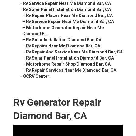
–
Rv Service Repair Near Me Diamond Bar, CA
–
Rv Solar Panel Installation Diamond Bar, CA
–
Rv Repair Places Near Me Diamond Bar, CA
–
Rv Service Repair Near Me Diamond Bar, CA
–
Motorhome Generator Repair Near Me
Diamond B...
–
Rv Solar Installation Diamond Bar, CA
–
Rv Repairs Near Me Diamond Bar, CA
–
Rv Repair And Service Near Me Diamond Bar, CA
–
Rv Solar Panel Installation Diamond Bar, CA
–
Motorhome Repair Shop Diamond Bar, CA
–
Rv Repair Services Near Me Diamond Bar, CA
–
OCRV Center
Rv Generator Repair
Diamond Bar, CA