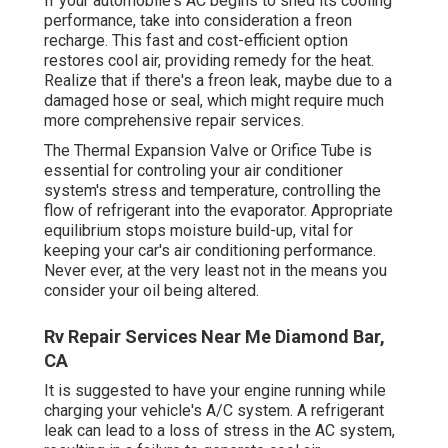
If your automobile's AC begins to shed its cooling
performance, take into consideration a freon
recharge. This fast and cost-efficient option
restores cool air, providing remedy for the heat.
Realize that if there's a freon leak, maybe due to a
damaged hose or seal, which might require much
more comprehensive repair services.
The Thermal Expansion Valve or Orifice Tube is
essential for controling your air conditioner
system's stress and temperature, controlling the
flow of refrigerant into the evaporator. Appropriate
equilibrium stops moisture build-up, vital for
keeping your car's air conditioning performance.
Never ever, at the very least not in the means you
consider your oil being altered.
Rv Repair Services Near Me Diamond Bar,
CA
It is suggested to have your engine running while
charging your vehicle's A/C system. A refrigerant
leak can lead to a loss of stress in the AC system,