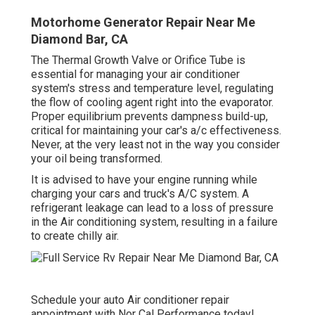
Motorhome Generator Repair Near Me
Diamond Bar, CA
The Thermal Growth Valve or Orifice Tube is
essential for managing your air conditioner
system's stress and temperature level, regulating
the flow of cooling agent right into the evaporator.
Proper equilibrium prevents dampness build-up,
critical for maintaining your car's a/c effectiveness.
Never, at the very least not in the way you consider
your oil being transformed.
It is advised to have your engine running while
charging your cars and truck's A/C system. A
refrigerant leakage can lead to a loss of pressure
in the Air conditioning system, resulting in a failure
to create chilly air.
Schedule your auto Air conditioner repair
appointment with Nor Cal Performance today!