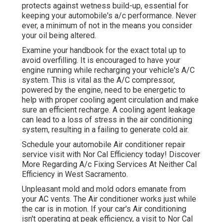
protects against wetness build-up, essential for
keeping your automobile's a/c performance. Never
ever, a minimum of not in the means you consider
your oil being altered.
Examine your handbook for the exact total up to
avoid overfilling. It is encouraged to have your
engine running while recharging your vehicle's A/C
system. This is vital as the A/C compressor,
powered by the engine, need to be energetic to
help with proper cooling agent circulation and make
sure an efficient recharge. A cooling agent leakage
can lead to a loss of stress in the air conditioning
system, resulting in a failing to generate cold air.
Schedule your automobile Air conditioner repair
service visit with Nor Cal Efficiency today! Discover
More Regarding A/c Fixing Services At Neither Cal
Efficiency in West Sacramento.
Unpleasant mold and mold odors emanate from
your AC vents. The Air conditioner works just while
the car is in motion. If your car's Air conditioning
isn't operating at peak efficiency, a visit to Nor Cal