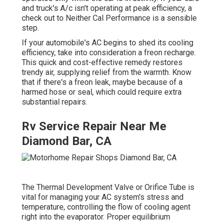
and truck's A/c isn't operating at peak efficiency, a
check out to Neither Cal Performance is a sensible
step.
If your automobile's AC begins to shed its cooling
efficiency, take into consideration a freon recharge.
This quick and cost-effective remedy restores
trendy air, supplying relief from the warmth. Know
that if there's a freon leak, maybe because of a
harmed hose or seal, which could require extra
substantial repairs.
Rv Service Repair Near Me
Diamond Bar, CA
The Thermal Development Valve or Orifice Tube is
vital for managing your AC system's stress and
temperature, controlling the flow of cooling agent
right into the evaporator. Proper equilibrium