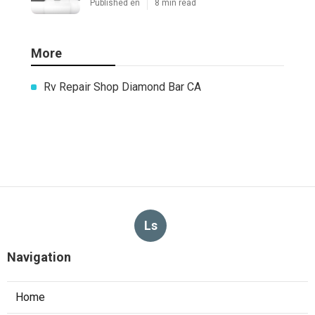
Published en
8 min read
More
Rv Repair Shop Diamond Bar CA
Ls
Navigation
Home