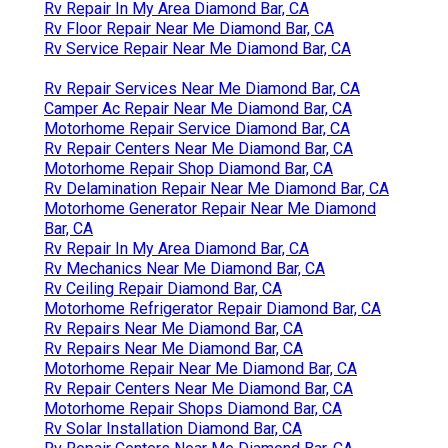
Rv Repair In My Area Diamond Bar, CA
Rv Floor Repair Near Me Diamond Bar, CA
Rv Service Repair Near Me Diamond Bar, CA
Rv Repair Services Near Me Diamond Bar, CA
Camper Ac Repair Near Me Diamond Bar, CA
Motorhome Repair Service Diamond Bar, CA
Rv Repair Centers Near Me Diamond Bar, CA
Motorhome Repair Shop Diamond Bar, CA
Rv Delamination Repair Near Me Diamond Bar, CA
Motorhome Generator Repair Near Me Diamond
Bar, CA
Rv Repair In My Area Diamond Bar, CA
Rv Mechanics Near Me Diamond Bar, CA
Rv Ceiling Repair Diamond Bar, CA
Motorhome Refrigerator Repair Diamond Bar, CA
Rv Repairs Near Me Diamond Bar, CA
Rv Repairs Near Me Diamond Bar, CA
Motorhome Repair Near Me Diamond Bar, CA
Rv Repair Centers Near Me Diamond Bar, CA
Motorhome Repair Shops Diamond Bar, CA
Rv Solar Installation Diamond Bar, CA