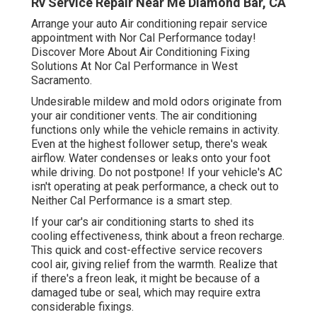
Rv Service Repair Near Me Diamond Bar, CA
Arrange your auto Air conditioning repair service
appointment with Nor Cal Performance today!
Discover More About Air Conditioning Fixing
Solutions At Nor Cal Performance in West
Sacramento.
Undesirable mildew and mold odors originate from
your air conditioner vents. The air conditioning
functions only while the vehicle remains in activity.
Even at the highest follower setup, there's weak
airflow. Water condenses or leaks onto your foot
while driving. Do not postpone! If your vehicle's AC
isn't operating at peak performance, a check out to
Neither Cal Performance is a smart step.
If your car's air conditioning starts to shed its
cooling effectiveness, think about a freon recharge.
This quick and cost-effective service recovers
cool air, giving relief from the warmth. Realize that
if there's a freon leak, it might be because of a
damaged tube or seal, which may require extra
considerable fixings.