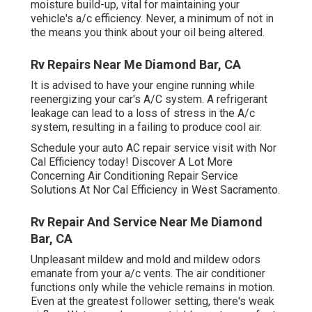
moisture build-up, vital for maintaining your
vehicle's a/c efficiency. Never, a minimum of not in
the means you think about your oil being altered.
Rv Repairs Near Me Diamond Bar, CA
It is advised to have your engine running while
reenergizing your car's A/C system. A refrigerant
leakage can lead to a loss of stress in the A/c
system, resulting in a failing to produce cool air.
Schedule your auto AC repair service visit with Nor
Cal Efficiency today! Discover A Lot More
Concerning Air Conditioning Repair Service
Solutions At Nor Cal Efficiency in West Sacramento.
Rv Repair And Service Near Me Diamond
Bar, CA
Unpleasant mildew and mold and mildew odors
emanate from your a/c vents. The air conditioner
functions only while the vehicle remains in motion.
Even at the greatest follower setting, there's weak