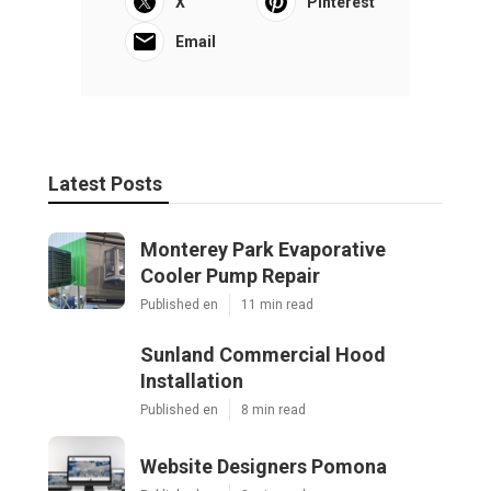
X
Pinterest
Email
Latest Posts
Monterey Park Evaporative
Cooler Pump Repair
Published en
11 min read
Sunland Commercial Hood
Installation
Published en
8 min read
Website Designers Pomona