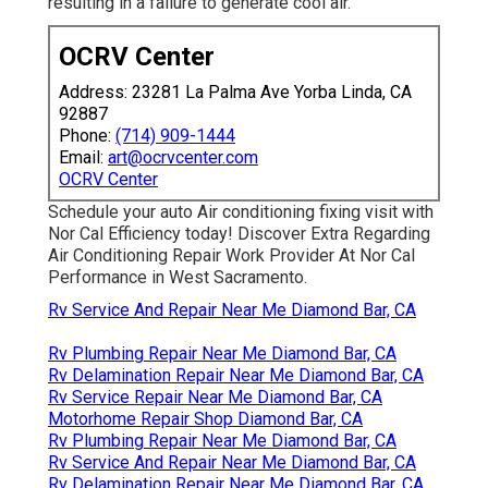
resulting in a failure to generate cool air.
OCRV Center
Address: 23281 La Palma Ave Yorba Linda, CA
92887
Phone:
(714) 909-1444
Email:
art@ocrvcenter.com
OCRV Center
Schedule your auto Air conditioning fixing visit with
Nor Cal Efficiency today! Discover Extra Regarding
Air Conditioning Repair Work Provider At Nor Cal
Performance in West Sacramento.
Rv Service And Repair Near Me Diamond Bar, CA
Rv Plumbing Repair Near Me Diamond Bar, CA
Rv Delamination Repair Near Me Diamond Bar, CA
Rv Service Repair Near Me Diamond Bar, CA
Motorhome Repair Shop Diamond Bar, CA
Rv Plumbing Repair Near Me Diamond Bar, CA
Rv Service And Repair Near Me Diamond Bar, CA
Rv Delamination Repair Near Me Diamond Bar, CA