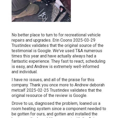
No better place to turn to for recreational vehicle
repairs and upgrades. Erin Coons 2025-03-29
Trustindex validates that the original source of the
testimonial is Google. We've used T&A numerous
times this year and have actually always had a
fantastic experience. They fast to react, scheduling
is easy, and Andrew is extremely well-informed
and individual.
I have no issues, and all of the praise for this
company. Thank you once more to Andrew deborah
metcalf 2025-02-25 Trustindex validates that the
original resource of the review is Google.
Drove to us, diagnosed the problem, loaned us a
room heating system since a component needed to
be gotten for ours, and gotten and installed the