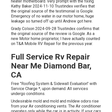
heater motherboard. Very prompt with the fixing.
Kathy Baker 2024-11-10 Trustindex verifies that
the original source of the testimonial is Google.
Emergency of no water in our motor home, huge
leakage so turned off up until Andrew got here.
Grady Colson 2024-09-28 Trustindex confirms that
the original source of the review is Google. As a
new Motor home proprietor, I have actually counted
on T&A Mobile RV Repair for the previous year.
Full Service Rv Repair
Near Me Diamond Bar,
CA
Free "Roofing System & Sidewall Evaluation" with
Service Charge *, upon demand. All services
undergo conditions.
Undesirable mold and mold and mildew odors rise
from your Air conditioning vents. The Air conditioner
operates only while the car is in activity. If your cars