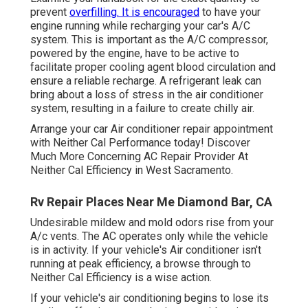
prevent
overfilling. It is encouraged
to have your
engine running while recharging your car's A/C
system. This is important as the A/C compressor,
powered by the engine, have to be active to
facilitate proper cooling agent blood circulation and
ensure a reliable recharge. A refrigerant leak can
bring about a loss of stress in the air conditioner
system, resulting in a failure to create chilly air.
Arrange your car Air conditioner repair appointment
with Neither Cal Performance today! Discover
Much More Concerning AC Repair Provider At
Neither Cal Efficiency in West Sacramento.
Rv Repair Places Near Me Diamond Bar, CA
Undesirable mildew and mold odors rise from your
A/c vents. The AC operates only while the vehicle
is in activity. If your vehicle's Air conditioner isn't
running at peak efficiency, a browse through to
Neither Cal Efficiency is a wise action.
If your vehicle's air conditioning begins to lose its