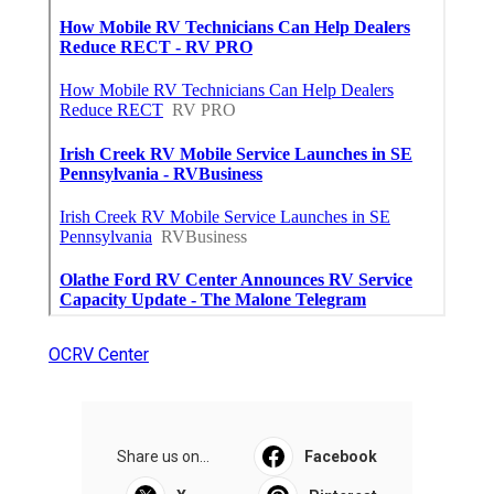
OCRV Center
Share us on...
Facebook