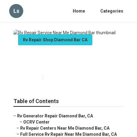
Ls
Home
Categories
Rv Repair Shop Diamond Bar CA
Rv Repair Service Near Me
Diamond Bar
Published en
10 min read
Table of Contents
–
Rv Generator Repair Diamond Bar, CA
–
OCRV Center
–
Rv Repair Centers Near Me Diamond Bar, CA
–
Full Service Rv Repair Near Me Diamond Bar, CA