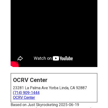
OCRV Center
23281 La Palma Ave Yorba Linda, CA 92887
(714) 909-1444
OCRV Center
Based on Just Skyrocketing 2025-06-19