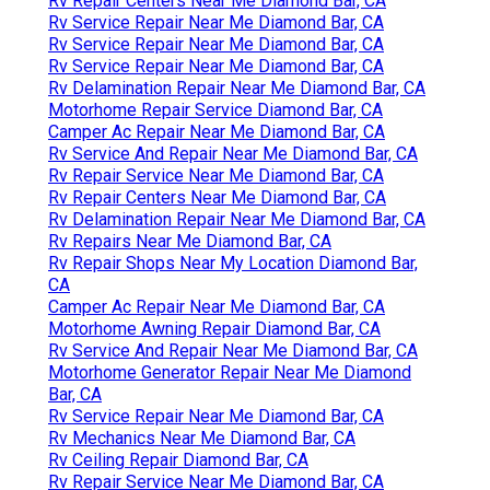
Rv Repair Centers Near Me Diamond Bar, CA
Rv Service Repair Near Me Diamond Bar, CA
Rv Service Repair Near Me Diamond Bar, CA
Rv Service Repair Near Me Diamond Bar, CA
Rv Delamination Repair Near Me Diamond Bar, CA
Motorhome Repair Service Diamond Bar, CA
Camper Ac Repair Near Me Diamond Bar, CA
Rv Service And Repair Near Me Diamond Bar, CA
Rv Repair Service Near Me Diamond Bar, CA
Rv Repair Centers Near Me Diamond Bar, CA
Rv Delamination Repair Near Me Diamond Bar, CA
Rv Repairs Near Me Diamond Bar, CA
Rv Repair Shops Near My Location Diamond Bar,
CA
Camper Ac Repair Near Me Diamond Bar, CA
Motorhome Awning Repair Diamond Bar, CA
Rv Service And Repair Near Me Diamond Bar, CA
Motorhome Generator Repair Near Me Diamond
Bar, CA
Rv Service Repair Near Me Diamond Bar, CA
Rv Mechanics Near Me Diamond Bar, CA
Rv Ceiling Repair Diamond Bar, CA
Rv Repair Service Near Me Diamond Bar, CA