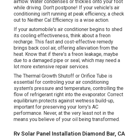
airflow. Water condenses or trickles onto your foot
while driving. Don't postpone! If your vehicle's air
conditioning isn't running at peak efficiency, a check
out to Neither Cal Efficiency is a wise action.
If your automobile's air conditioner begins to shed
its cooling effectiveness, think about a freon
recharge. This fast and cost-effective remedy
brings back cool air, offering alleviation from the
heat. Know that if there's a freon leakage, maybe
due to a damaged pipe or seal, which may need a
lot more extensive repair services.
The Thermal Growth Shutoff or Orifice Tube is
essential for controling your air conditioning
system's pressure and temperature, controlling the
flow of refrigerant right into the evaporator. Correct
equilibrium protects against wetness build-up,
important for preserving your lorry's AC
performance. Never, at the very least not in the
means you believe of your oil being transformed.
Rv Solar Panel Installation Diamond Bar, CA