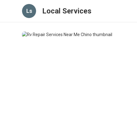
Local Services
Ls