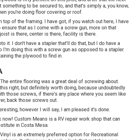
ot something to be secured to, and that's simply a, you know,
en you're doing floor covering or roof.
 top of the framing. I have got, if you watch out here, I have
o ensure that as I come with a screw gun, more on that
ist is there, center is there, facility is there.
 it. I don't have a stapler that'll do that, but I do have a
 I'm doing this with a screw gun as opposed to a stapler.
btaining the plywood to find in.
A
The entire flooring was a great deal of screwing about.
t this right, but definitely worth doing, because undoubtedly
ith those screws, if there's any place where you seem like
er, back those screws out.
teresting, however I will say, I am pleased it's done.
ork now! Custom Means is a RV repair work shop that can
bstitute in Costa Mesa.
Vinyl is an extremely preferred option for Recreational