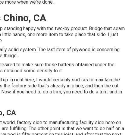
nce more when we're done.
 Chino, CA
up standing happy with the two-by product. Bridge that seam
little hands, one more item to take place that side. I just
e.
tually solid system. The last item of plywood is concerning
e things.
t I desired to make sure those battens obtained under the
t's obtained some density to it.
l up in right here, I would certainly such as to maintain the
 the factory side that's already in place, and then the cut
Now, if you need to do a trim, you need to do a trim, and in
o, CA
best world, factory side to manufacturing facility side here on
 are fulfilling. The other point is that we want to be half on a
lywood is fifty percent on this joist, and after that the next