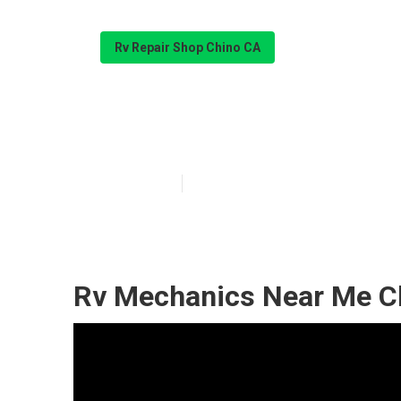
Rv Repair Shop Chino CA
Rv Repair Serv
Published en
11 min read
Rv Mechanics Near Me C