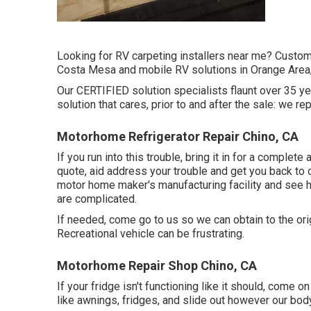
Looking for RV carpeting installers near me? Custo
Costa Mesa and mobile RV solutions in Orange Area,
Our CERTIFIED solution specialists flaunt over 35 y
solution that cares, prior to and after the sale: we re
Motorhome Refrigerator Repair Chino, CA
If you run into this trouble, bring it in for a complete
quote, aid address your trouble and get you back to 
motor home maker's manufacturing facility and see 
are complicated.
If needed, come go to us so we can obtain to the orig
Recreational vehicle can be frustrating.
Motorhome Repair Shop Chino, CA
If your fridge isn't functioning like it should, come on
like awnings, fridges, and slide out however our bod