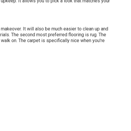
f upkeep. It allows you to pick a look that matches your
sh, makeover. It will also be much easier to clean up and
rials. The second most preferred flooring is
rug
. The
walk on. The carpet is specifically nice when you're