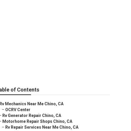
able of Contents
Rv Mechanics Near Me Chino, CA
–
OCRV Center
–
Rv Generator Repair Chino, CA
–
Motorhome Repair Shops Chino, CA
–
Rv Repair Services Near Me Chino, CA