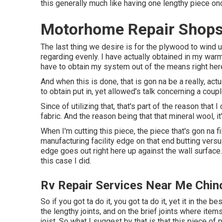
this generally much like having one lengthy piece o
Motorhome Repair Shops
The last thing we desire is for the plywood to wind 
regarding evenly. I have actually obtained in my warm 
have to obtain my system out of the means right her
And when this is done, that is gon na be a really, ac
to obtain put in, yet allowed's talk concerning a coupl
Since of utilizing that, that's part of the reason tha
fabric. And the reason being that that mineral wool, i
When I'm cutting this piece, the piece that's gon na fil
manufacturing facility edge on that end butting versus
edge goes out right here up against the wall surface. 
this case I did.
Rv Repair Services Near Me Chin
So if you got ta do it, you got ta do it, yet it in the 
the lengthy joints, and on the brief joints where items
joist. So what I suggest by that is that this piece of p