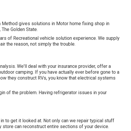
m Method gives solutions in Motor home fixing shop in
 The Golden State.
ears of Recreational vehicle solution experience. We supply
pair the reason, not simply the trouble.
 analysis. We'll deal with your insurance provider, offer a
outdoor camping. If you have actually ever before gone to a
how they construct RVs, you know that electrical systems
in of the problem. Having refrigerator issues in your
 in to get it looked at. Not only can we repair typical stuff
y store can reconstruct entire sections of your device.