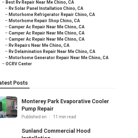
–
Best Rv Repair Near Me Chino, CA
–
Rv Solar Panel Installation Chino, CA
–
Motorhome Refrigerator Repair Chino, CA
–
Motorhome Repair Shop Chino, CA
–
Camper Ac Repair Near Me Chino, CA
–
Camper Ac Repair Near Me Chino, CA
–
Camper Ac Repair Near Me Chino, CA
–
Rv Repairs Near Me Chino, CA
–
Rv Delamination Repair Near Me Chino, CA
–
Motorhome Generator Repair Near Me Chino, CA
–
OCRV Center
atest Posts
Monterey Park Evaporative Cooler
Pump Repair
Published en
11 min read
Sunland Commercial Hood