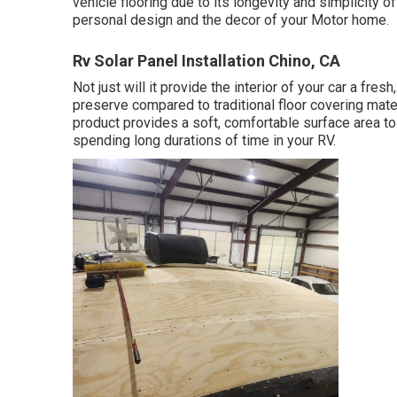
vehicle flooring due to its longevity and simplicity o
personal design and the decor of your Motor home.
Rv Solar Panel Installation Chino, CA
Not just will it provide the interior of your car a fre
preserve compared to traditional floor covering mate
product provides a soft, comfortable surface area to 
spending long durations of time in your RV.