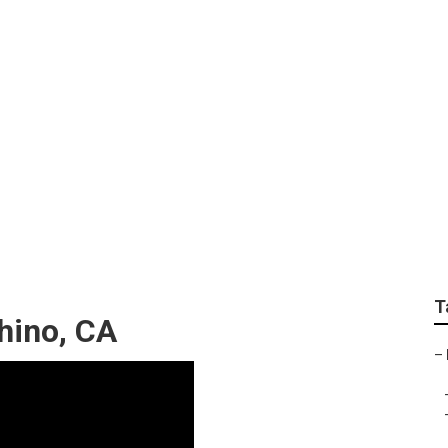
ices Near Me Chino
T
hino, CA
–