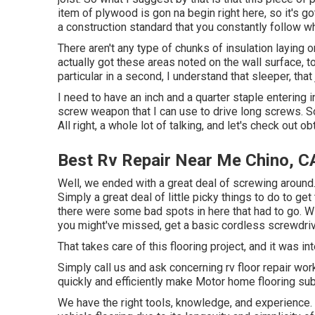
item of plywood is gon na begin right here, so it's g
a construction standard that you constantly follow wh
There aren't any type of chunks of insulation laying on
actually got these areas noted on the wall surface, t
particular in a second, I understand that sleeper, that jo
I need to have an inch and a quarter staple entering into
screw weapon that I can use to drive long screws. So
All right, a whole lot of talking, and let's check out o
Best Rv Repair Near Me Chino, C
Well, we ended with a great deal of screwing around.
Simply a great deal of little picky things to do to ge
there were some bad spots in here that had to go. W
you might've missed, get a basic cordless screwdriv
That takes care of this flooring project, and it was in
Simply call us and ask concerning rv floor repair w
quickly and efficiently make Motor home flooring su
We have the right tools, knowledge, and experience. 