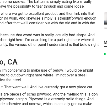
ive some screws. The batten is simply acting like a really
have the possibility to tear through and come loose.
r where we get to excellent product, and then link into that
 gon na work. And likewise simply is straightforward enough
 after that we'll consider out with the old and in with the
d, because that wood was in really, actually bad shape. And
mber right here. I'm searching for a part right here where it
M
tly, the various other point I understand is that below right
o, CA
I'm concerning to make use of below, I would be alright
I had to cut down right here where I'm not over a steel
ies the steel.
ut. That went well. And I've currently got a new piece cut.
this are pieces of scrap plywood. And the method this is gon
 plywood scraps. Plywood is extremely solid things. And
lude adhesive and screws, which is actually gon na make