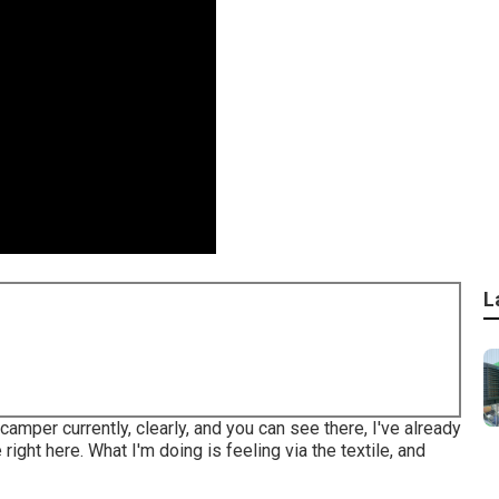
L
 camper currently, clearly, and you can see there, I've already
right here. What I'm doing is feeling via the textile, and