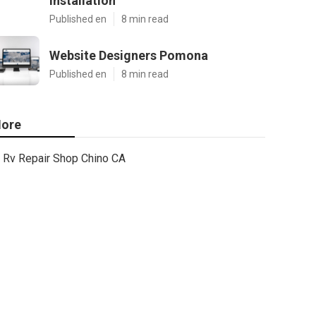
Installation
Published en
8 min read
Website Designers Pomona
Published en
8 min read
ore
Rv Repair Shop Chino CA