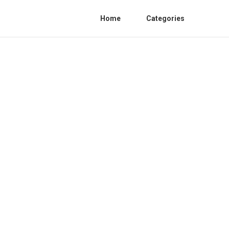
Home
Categories