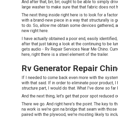
And after that, brr, brr, ought to be able to simply dr
large washer to make sure that that fabric does not 
The next thing inside right here is to look for a facto
with a brand-new piece in a way that structurally is
to do. So, allow me obtain some devices gathered, and
new right here.
I have actually obtained a poor end, easily identifie
after that just taking a look at the continuing to be lu
gets audio - Rv Repair Services Near Me Chino. Curren
here, right there is a steel element of the trailer.
Rv Generator Repair Chin
If I needed to come back even more with the system 
with that said. If in order to eliminate poor product, 
structure part, I would do that. What I've done so far l
And the next thing, let's get that poor spot reduced o
There we go. And right here's the point. The key to 
na work is we're gon na bridge that seam with those
paired with the plywood, we're mosting likely to inc