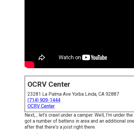
OCRV Center
23281 La Palma Ave Yorba Linda, CA 92887
(714) 909-1444
OCRV Center
Next, , let's crawl under a camper. Well, I'm under the
got a number of battens in area and an additional one 
after that there's a joist right there.