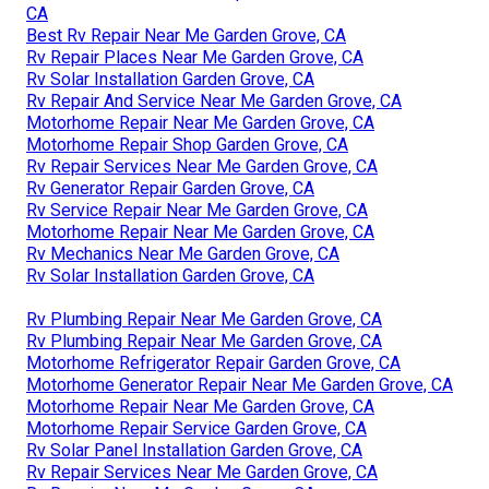
CA
Best Rv Repair Near Me Garden Grove, CA
Rv Repair Places Near Me Garden Grove, CA
Rv Solar Installation Garden Grove, CA
Rv Repair And Service Near Me Garden Grove, CA
Motorhome Repair Near Me Garden Grove, CA
Motorhome Repair Shop Garden Grove, CA
Rv Repair Services Near Me Garden Grove, CA
Rv Generator Repair Garden Grove, CA
Rv Service Repair Near Me Garden Grove, CA
Motorhome Repair Near Me Garden Grove, CA
Rv Mechanics Near Me Garden Grove, CA
Rv Solar Installation Garden Grove, CA
Rv Plumbing Repair Near Me Garden Grove, CA
Rv Plumbing Repair Near Me Garden Grove, CA
Motorhome Refrigerator Repair Garden Grove, CA
Motorhome Generator Repair Near Me Garden Grove, CA
Motorhome Repair Near Me Garden Grove, CA
Motorhome Repair Service Garden Grove, CA
Rv Solar Panel Installation Garden Grove, CA
Rv Repair Services Near Me Garden Grove, CA