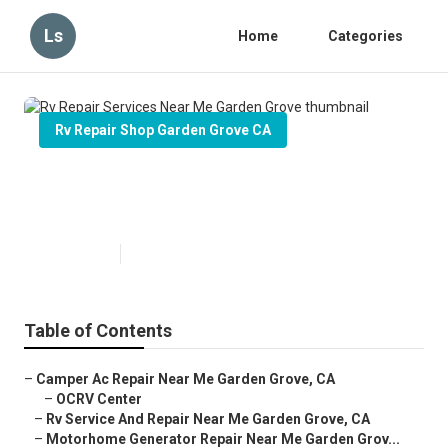
Ls
Home
Categories
Rv Repair Shop Garden Grove CA
Rv Repair Services Near Me
Garden Grove
Published en
11 min read
Table of Contents
–
Camper Ac Repair Near Me Garden Grove, CA
–
OCRV Center
–
Rv Service And Repair Near Me Garden Grove, CA
–
Motorhome Generator Repair Near Me Garden Grov...