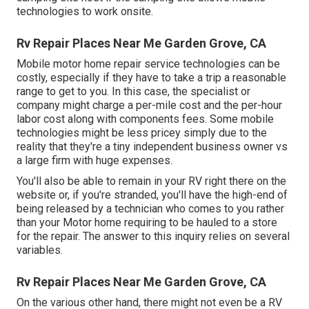
technologies to work onsite.
Rv Repair Places Near Me Garden Grove, CA
Mobile motor home repair service technologies can be
costly, especially if they have to take a trip a reasonable
range to get to you. In this case, the specialist or
company might charge a per-mile cost and the per-hour
labor cost along with components fees. Some mobile
technologies might be less pricey simply due to the
reality that they're a tiny independent business owner vs
a large firm with huge expenses.
You'll also be able to remain in your RV right there on the
website or, if you're stranded, you'll have the high-end of
being released by a technician who comes to you rather
than your Motor home requiring to be hauled to a store
for the repair. The answer to this inquiry relies on several
variables.
Rv Repair Places Near Me Garden Grove, CA
On the various other hand, there might not even be a RV