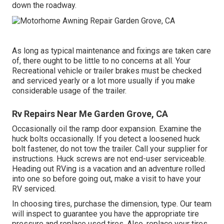
down the roadway.
As long as typical maintenance and fixings are taken care
of, there ought to be little to no concerns at all. Your
Recreational vehicle or trailer brakes must be checked
and serviced yearly or a lot more usually if you make
considerable usage of the trailer.
Rv Repairs Near Me Garden Grove, CA
Occasionally oil the ramp door expansion. Examine the
huck bolts occasionally. If you detect a loosened huck
bolt fastener, do not tow the trailer. Call your supplier for
instructions. Huck screws are not end-user serviceable.
Heading out RVing is a vacation and an adventure rolled
into one so before going out, make a visit to have your
RV serviced.
In choosing tires, purchase the dimension, type. Our team
will inspect to guarantee you have the appropriate tire
pressure and replace used tires. Also, replace your tires