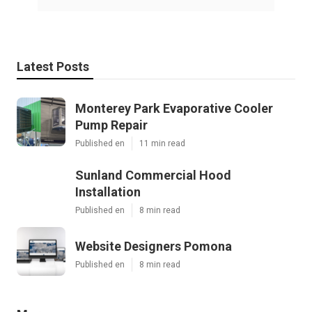
Latest Posts
Monterey Park Evaporative Cooler
Pump Repair
Published en
11 min read
Sunland Commercial Hood
Installation
Published en
8 min read
Website Designers Pomona
Published en
8 min read