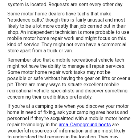
system is located. Requests are sent every other day.
Some motor home dealers have techs that make
"residence calls," though this is fairly unusual and most
likely to be a lot more costly than job carried out in their
shop. An independent technician is more probable to use
mobile motor home repair work and might focus on this
kind of service. They might not even have a commercial
store apart from a truck or van.
Remember also that a mobile recreational vehicle tech
might not have the ability to manage all repair services.
Some motor home repair work tasks may not be
possible or safe without having the gear on lifts or over a
pit. There are many ways to situate excellent mobile
recreational vehicle specialists and discover something
concerning their credibilities preferably.
If you're at a camping site when you discover your motor
home in need of fixing, ask your camping area hosts and
personnel if they're acquainted with a mobile motor home
repair technology in the
area. Campground hosts
are
wonderful resources of information and are most likely
to understand that remains in the location. They may