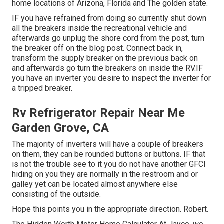
home locations of Arizona, Florida and The golden state.
IF you have refrained from doing so currently shut down
all the breakers inside the recreational vehicle and
afterwards go unplug the shore cord from the post, turn
the breaker off on the blog post. Connect back in,
transform the supply breaker on the previous back on
and afterwards go turn the breakers on inside the RV.IF
you have an inverter you desire to inspect the inverter for
a tripped breaker.
Rv Refrigerator Repair Near Me
Garden Grove, CA
The majority of inverters will have a couple of breakers
on them, they can be rounded buttons or buttons. IF that
is not the trouble see to it you do not have another GFCI
hiding on you they are normally in the restroom and or
galley yet can be located almost anywhere else
consisting of the outside.
Hope this points you in the appropriate direction. Robert.