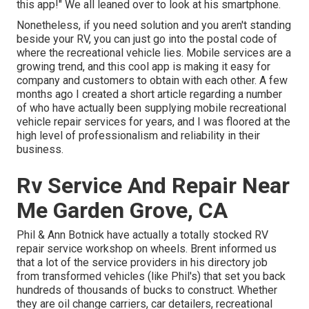
this app!" We all leaned over to look at his smartphone.
Nonetheless, if you need solution and you aren't standing
beside your RV, you can just go into the postal code of
where the recreational vehicle lies. Mobile services are a
growing trend, and this cool app is making it easy for
company and customers to obtain with each other. A few
months ago I created a short article regarding a number
of who have actually been supplying mobile recreational
vehicle repair services for years, and I was floored at the
high level of professionalism and reliability in their
business.
Rv Service And Repair Near
Me Garden Grove, CA
Phil & Ann Botnick have actually a totally stocked RV
repair service workshop on wheels. Brent informed us
that a lot of the service providers in his directory job
from transformed vehicles (like Phil's) that set you back
hundreds of thousands of bucks to construct. Whether
they are oil change carriers, car detailers, recreational