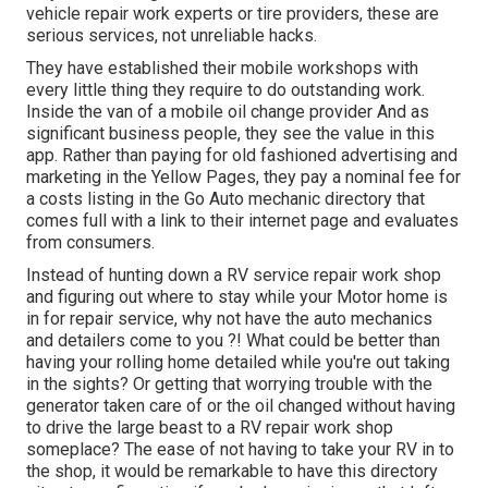
vehicle repair work experts or tire providers, these are
serious services, not unreliable hacks.
They have established their mobile workshops with
every little thing they require to do outstanding work.
Inside the van of a mobile oil change provider And as
significant business people, they see the value in this
app. Rather than paying for old fashioned advertising and
marketing in the Yellow Pages, they pay a nominal fee for
a costs listing in the Go Auto mechanic directory that
comes full with a link to their internet page and evaluates
from consumers.
Instead of hunting down a RV service repair work shop
and figuring out where to stay while your Motor home is
in for repair service, why not have the auto mechanics
and detailers come to you ?! What could be better than
having your rolling home detailed while you're out taking
in the sights? Or getting that worrying trouble with the
generator taken care of or the oil changed without having
to drive the large beast to a RV repair work shop
someplace? The ease of not having to take your RV in to
the shop, it would be remarkable to have this directory