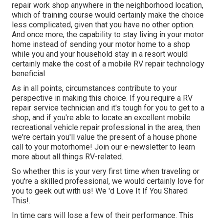
repair work shop anywhere in the neighborhood location,
which of training course would certainly make the choice
less complicated, given that you have no other option.
And once more, the capability to stay living in your motor
home instead of sending your motor home to a shop
while you and your household stay in a resort would
certainly make the cost of a mobile RV repair technology
beneficial
As in all points, circumstances contribute to your
perspective in making this choice. If you require a RV
repair service technician and it's tough for you to get to a
shop, and if you're able to locate an excellent mobile
recreational vehicle repair professional in the area, then
we're certain you'll value the present of a house phone
call to your motorhome! Join our e-newsletter to learn
more about all things RV-related.
So whether this is your very first time when traveling or
you're a skilled professional, we would certainly love for
you to geek out with us! We 'd Love It If You Shared
This!.
In time cars will lose a few of their performance. This