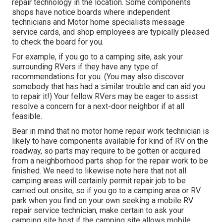
repair technology in the location. Some components
shops have notice boards where independent
technicians and Motor home specialists message
service cards, and shop employees are typically pleased
to check the board for you.
For example, if you go to a camping site, ask your
surrounding RVers if they have any type of
recommendations for you. (You may also discover
somebody that has had a similar trouble and can aid you
to repair it!) Your fellow RVers may be eager to assist
resolve a concern for a next-door neighbor if at all
feasible.
Bear in mind that no motor home repair work technician is
likely to have components available for kind of RV on the
roadway, so parts may require to be gotten or acquired
from a neighborhood parts shop for the repair work to be
finished. We need to likewise note here that not all
camping areas will certainly permit repair job to be
carried out onsite, so if you go to a camping area or RV
park when you find on your own seeking a mobile RV
repair service technician, make certain to ask your
camping site host if the camping site allows mobile