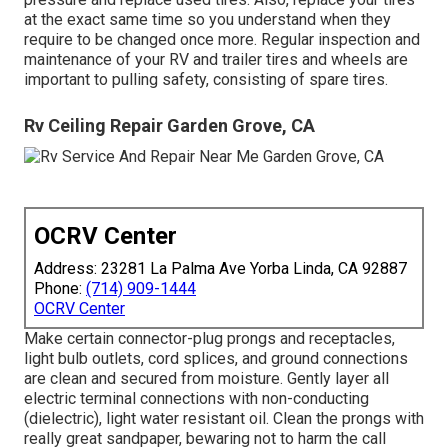
at the exact same time so you understand when they
require to be changed once more. Regular inspection and
maintenance of your RV and trailer tires and wheels are
important to pulling safety, consisting of spare tires.
Rv Ceiling Repair Garden Grove, CA
OCRV Center
Address: 23281 La Palma Ave Yorba Linda, CA 92887
Phone:
(714) 909-1444
OCRV Center
Make certain connector-plug prongs and receptacles,
light bulb outlets, cord splices, and ground connections
are clean and secured from moisture. Gently layer all
electric terminal connections with non-conducting
(dielectric), light water resistant oil. Clean the prongs with
really great sandpaper, bewaring not to harm the call