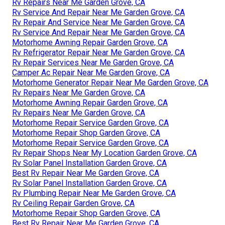
Rv Repairs Near Me Garden Grove, CA
Rv Service And Repair Near Me Garden Grove, CA
Rv Repair And Service Near Me Garden Grove, CA
Rv Service And Repair Near Me Garden Grove, CA
Motorhome Awning Repair Garden Grove, CA
Rv Refrigerator Repair Near Me Garden Grove, CA
Rv Repair Services Near Me Garden Grove, CA
Camper Ac Repair Near Me Garden Grove, CA
Motorhome Generator Repair Near Me Garden Grove, CA
Rv Repairs Near Me Garden Grove, CA
Motorhome Awning Repair Garden Grove, CA
Rv Repairs Near Me Garden Grove, CA
Motorhome Repair Service Garden Grove, CA
Motorhome Repair Shop Garden Grove, CA
Motorhome Repair Service Garden Grove, CA
Rv Repair Shops Near My Location Garden Grove, CA
Rv Solar Panel Installation Garden Grove, CA
Best Rv Repair Near Me Garden Grove, CA
Rv Solar Panel Installation Garden Grove, CA
Rv Plumbing Repair Near Me Garden Grove, CA
Rv Ceiling Repair Garden Grove, CA
Motorhome Repair Shop Garden Grove, CA
Best Rv Repair Near Me Garden Grove, CA