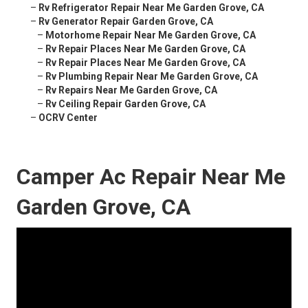
–
Rv Refrigerator Repair Near Me Garden Grove, CA
–
Rv Generator Repair Garden Grove, CA
–
Motorhome Repair Near Me Garden Grove, CA
–
Rv Repair Places Near Me Garden Grove, CA
–
Rv Repair Places Near Me Garden Grove, CA
–
Rv Plumbing Repair Near Me Garden Grove, CA
–
Rv Repairs Near Me Garden Grove, CA
–
Rv Ceiling Repair Garden Grove, CA
–
OCRV Center
Camper Ac Repair Near Me
Garden Grove, CA