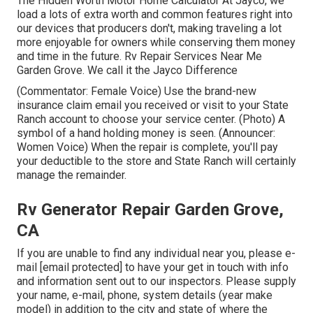
The Hidden Worth Motor Home Calculator At Jayco, we
load a lots of extra worth and common features right into
our devices that producers don't, making traveling a lot
more enjoyable for owners while conserving them money
and time in the future. Rv Repair Services Near Me
Garden Grove. We call it the Jayco Difference
(Commentator: Female Voice) Use the brand-new
insurance claim email you received or visit to your State
Ranch account to choose your service center. (Photo) A
symbol of a hand holding money is seen. (Announcer:
Women Voice) When the repair is complete, you'll pay
your deductible to the store and State Ranch will certainly
manage the remainder.
Rv Generator Repair Garden Grove,
CA
If you are unable to find any individual near you, please e-
mail
[email protected] to have your get in touch with info
and information sent out to our inspectors. Please supply
your name, e-mail, phone, system details (year make
model) in addition to the city and state of where the