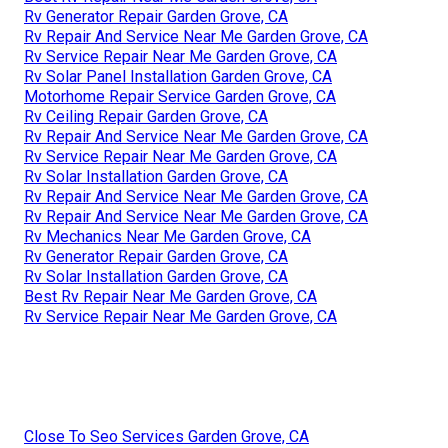
Rv Generator Repair Garden Grove, CA
Rv Repair And Service Near Me Garden Grove, CA
Rv Service Repair Near Me Garden Grove, CA
Rv Solar Panel Installation Garden Grove, CA
Motorhome Repair Service Garden Grove, CA
Rv Ceiling Repair Garden Grove, CA
Rv Repair And Service Near Me Garden Grove, CA
Rv Service Repair Near Me Garden Grove, CA
Rv Solar Installation Garden Grove, CA
Rv Repair And Service Near Me Garden Grove, CA
Rv Repair And Service Near Me Garden Grove, CA
Rv Mechanics Near Me Garden Grove, CA
Rv Generator Repair Garden Grove, CA
Rv Solar Installation Garden Grove, CA
Best Rv Repair Near Me Garden Grove, CA
Rv Service Repair Near Me Garden Grove, CA
Close To Seo Services Garden Grove, CA