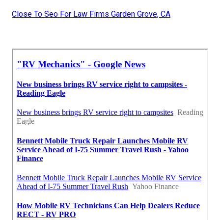
Close To Seo For Law Firms Garden Grove, CA