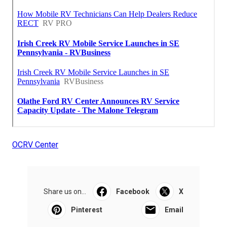
OCRV Center
Share us on...
Facebook
X
Pinterest
Email