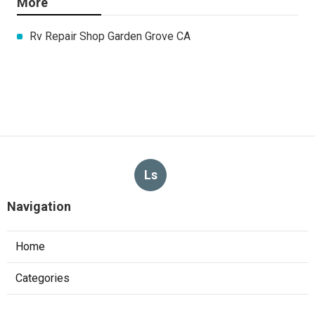
More
Rv Repair Shop Garden Grove CA
Ls
Navigation
Home
Categories