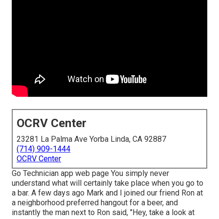
OCRV Center
23281 La Palma Ave Yorba Linda, CA 92887
(714) 909-1444
OCRV Center
Go Technician app web page You simply never
understand what will certainly take place when you go to
a bar. A few days ago Mark and I joined our friend Ron at
a neighborhood preferred hangout for a beer, and
instantly the man next to Ron said, "Hey, take a look at