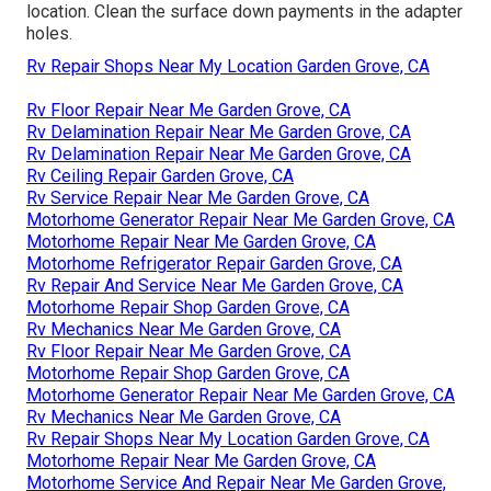
location. Clean the surface down payments in the adapter
holes.
Rv Repair Shops Near My Location Garden Grove, CA
Rv Floor Repair Near Me Garden Grove, CA
Rv Delamination Repair Near Me Garden Grove, CA
Rv Delamination Repair Near Me Garden Grove, CA
Rv Ceiling Repair Garden Grove, CA
Rv Service Repair Near Me Garden Grove, CA
Motorhome Generator Repair Near Me Garden Grove, CA
Motorhome Repair Near Me Garden Grove, CA
Motorhome Refrigerator Repair Garden Grove, CA
Rv Repair And Service Near Me Garden Grove, CA
Motorhome Repair Shop Garden Grove, CA
Rv Mechanics Near Me Garden Grove, CA
Rv Floor Repair Near Me Garden Grove, CA
Motorhome Repair Shop Garden Grove, CA
Motorhome Generator Repair Near Me Garden Grove, CA
Rv Mechanics Near Me Garden Grove, CA
Rv Repair Shops Near My Location Garden Grove, CA
Motorhome Repair Near Me Garden Grove, CA
Motorhome Service And Repair Near Me Garden Grove,