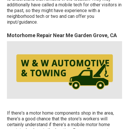
additionally have called a mobile tech for other visitors in
the past, so they might have experience with a
neighborhood tech or two and can offer you
input/guidance.
Motorhome Repair Near Me Garden Grove, CA
If there's a motor home components shop in the area,
there's a good chance that the store's workers will
certainly understand if there's a mobile motor home