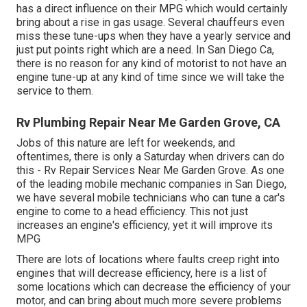
has a direct influence on their MPG which would certainly
bring about a rise in gas usage. Several chauffeurs even
miss these tune-ups when they have a yearly service and
just put points right which are a need. In San Diego Ca,
there is no reason for any kind of motorist to not have an
engine tune-up at any kind of time since we will take the
service to them.
Rv Plumbing Repair Near Me Garden Grove, CA
Jobs of this nature are left for weekends, and
oftentimes, there is only a Saturday when drivers can do
this - Rv Repair Services Near Me Garden Grove. As one
of the leading mobile mechanic companies in San Diego,
we have several mobile technicians who can tune a car's
engine to come to a head efficiency. This not just
increases an engine's efficiency, yet it will improve its
MPG
There are lots of locations where faults creep right into
engines that will decrease efficiency, here is a list of
some locations which can decrease the efficiency of your
motor, and can bring about much more severe problems