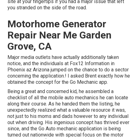
site at your fingertips if you had a major issue that left
you stranded on the side of the road.
Motorhome Generator
Repair Near Me Garden
Grove, CA
Major media outlets have actually additionally taken
notice, and the individuals at Fox12 Information in
Phoenix az Arizona jumped on the chance to do a sector
concerning the application.! I asked Brent exactly how he
obtained the concept for the Go Mechanic app.
Being a great and concerned kid, he assembled a
checklist of all the mobile auto mechanics he can locate
along their course. As he handed them the listing, he
unexpectedly realized what a valuable resource it was,
not just to his moms and dads however to any individual
out when driving. His ingenious concept has thrived ever
since, and the Go Auto mechanic application is being
turned out nationwide with special focus on the motor