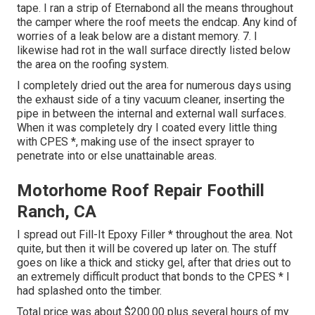
tape. I ran a strip of Eternabond all the means throughout
the camper where the roof meets the endcap. Any kind of
worries of a leak below are a distant memory. 7. I
likewise had rot in the wall surface directly listed below
the area on the roofing system.
I completely dried out the area for numerous days using
the exhaust side of a tiny vacuum cleaner, inserting the
pipe in between the internal and external wall surfaces.
When it was completely dry I coated every little thing
with CPES *, making use of the insect sprayer to
penetrate into or else unattainable areas.
Motorhome Roof Repair Foothill
Ranch, CA
I spread out Fill-It Epoxy Filler * throughout the area. Not
quite, but then it will be covered up later on. The stuff
goes on like a thick and sticky gel, after that dries out to
an extremely difficult product that bonds to the CPES * I
had splashed onto the timber.
Total price was about $200.00 plus several hours of my