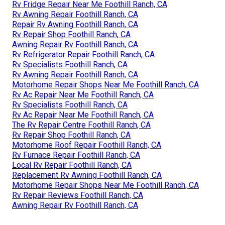
Rv Fridge Repair Near Me Foothill Ranch, CA
Rv Awning Repair Foothill Ranch, CA
Repair Rv Awning Foothill Ranch, CA
Rv Repair Shop Foothill Ranch, CA
Awning Repair Rv Foothill Ranch, CA
Rv Refrigerator Repair Foothill Ranch, CA
Rv Specialists Foothill Ranch, CA
Rv Awning Repair Foothill Ranch, CA
Motorhome Repair Shops Near Me Foothill Ranch, CA
Rv Ac Repair Near Me Foothill Ranch, CA
Rv Specialists Foothill Ranch, CA
Rv Ac Repair Near Me Foothill Ranch, CA
The Rv Repair Centre Foothill Ranch, CA
Rv Repair Shop Foothill Ranch, CA
Motorhome Roof Repair Foothill Ranch, CA
Rv Furnace Repair Foothill Ranch, CA
Local Rv Repair Foothill Ranch, CA
Replacement Rv Awning Foothill Ranch, CA
Motorhome Repair Shops Near Me Foothill Ranch, CA
Rv Repair Reviews Foothill Ranch, CA
Awning Repair Rv Foothill Ranch, CA