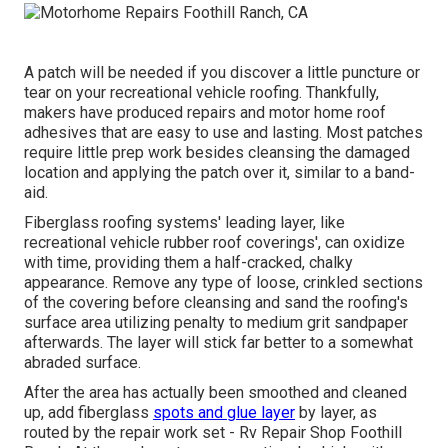
A patch will be needed if you discover a little puncture or
tear on your recreational vehicle roofing. Thankfully,
makers have produced repairs and motor home roof
adhesives that are easy to use and lasting. Most patches
require little prep work besides cleansing the damaged
location and applying the patch over it, similar to a band-
aid.
Fiberglass roofing systems' leading layer, like
recreational vehicle rubber roof coverings', can oxidize
with time, providing them a half-cracked, chalky
appearance. Remove any type of loose, crinkled sections
of the covering before cleansing and sand the roofing's
surface area utilizing penalty to medium grit sandpaper
afterwards. The layer will stick far better to a somewhat
abraded surface.
After the area has actually been smoothed and cleaned
up, add fiberglass
spots and glue layer
by layer, as
routed by the repair work set - Rv Repair Shop Foothill