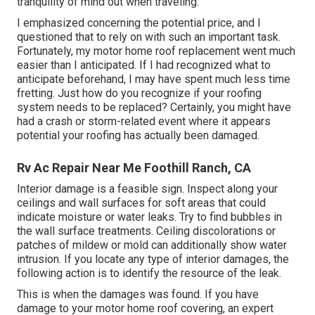
tranquility of mind out when traveling.
I emphasized concerning the potential price, and I
questioned that to rely on with such an important task.
Fortunately, my motor home roof replacement went much
easier than I anticipated. If I had recognized what to
anticipate beforehand, I may have spent much less time
fretting. Just how do you recognize if your roofing
system needs to be replaced? Certainly, you might have
had a crash or storm-related event where it appears
potential your roofing has actually been damaged.
Rv Ac Repair Near Me Foothill Ranch, CA
Interior damage is a feasible sign. Inspect along your
ceilings and wall surfaces for soft areas that could
indicate moisture or water leaks. Try to find bubbles in
the wall surface treatments. Ceiling discolorations or
patches of mildew or mold can additionally show water
intrusion. If you locate any type of interior damages, the
following action is to identify the resource of the leak.
This is when the damages was found. If you have
damage to your motor home roof covering, an expert