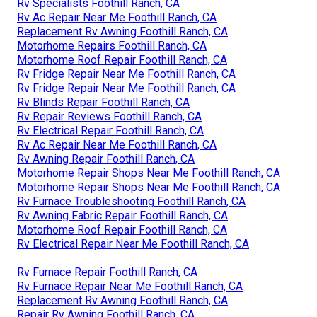
Rv Specialists Foothill Ranch, CA
Rv Ac Repair Near Me Foothill Ranch, CA
Replacement Rv Awning Foothill Ranch, CA
Motorhome Repairs Foothill Ranch, CA
Motorhome Roof Repair Foothill Ranch, CA
Rv Fridge Repair Near Me Foothill Ranch, CA
Rv Fridge Repair Near Me Foothill Ranch, CA
Rv Blinds Repair Foothill Ranch, CA
Rv Repair Reviews Foothill Ranch, CA
Rv Electrical Repair Foothill Ranch, CA
Rv Ac Repair Near Me Foothill Ranch, CA
Rv Awning Repair Foothill Ranch, CA
Motorhome Repair Shops Near Me Foothill Ranch, CA
Motorhome Repair Shops Near Me Foothill Ranch, CA
Rv Furnace Troubleshooting Foothill Ranch, CA
Rv Awning Fabric Repair Foothill Ranch, CA
Motorhome Roof Repair Foothill Ranch, CA
Rv Electrical Repair Near Me Foothill Ranch, CA
Rv Furnace Repair Foothill Ranch, CA
Rv Furnace Repair Near Me Foothill Ranch, CA
Replacement Rv Awning Foothill Ranch, CA
Repair Rv Awning Foothill Ranch, CA