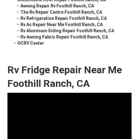
–
Awning Repair Rv Foothill Ranch, CA
–
The Rv Repair Centre Foothill Ranch, CA
–
Rv Refrigeration Repair Foothill Ranch, CA
–
Rv Ac Repair Near Me Foothill Ranch, CA
–
Rv Aluminum Siding Repair Foothill Ranch, CA
–
Rv Awning Fabric Repair Foothill Ranch, CA
–
OCRV Center
Rv Fridge Repair Near Me
Foothill Ranch, CA