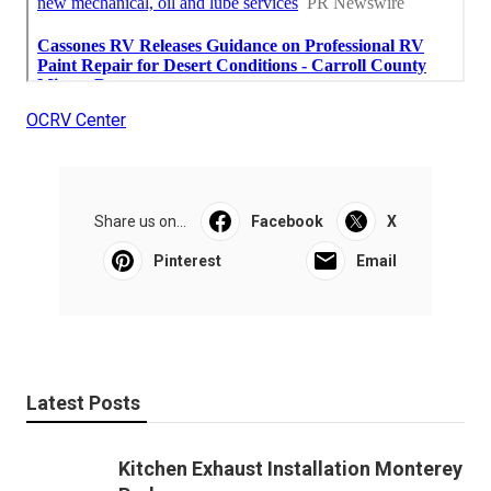
OCRV Center
Share us on...
Facebook
X
Pinterest
Email
Latest Posts
Kitchen Exhaust Installation Monterey