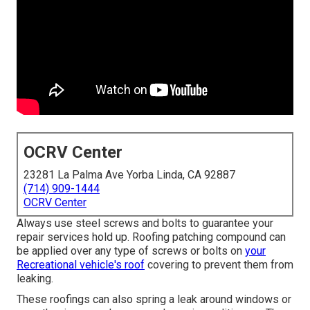
OCRV Center
23281 La Palma Ave Yorba Linda, CA 92887
(714) 909-1444
OCRV Center
Always use steel screws and bolts to guarantee your
repair services hold up. Roofing patching compound can
be applied over any type of screws or bolts on
your
Recreational vehicle's roof
covering to prevent them from
leaking.
These roofings can also spring a leak around windows or