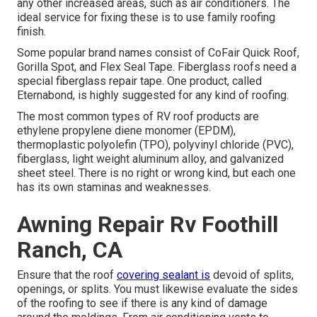
any other increased areas, such as air conditioners. The
ideal service for fixing these is to use family roofing
finish.
Some popular brand names consist of CoFair Quick Roof,
Gorilla Spot, and Flex Seal Tape. Fiberglass roofs need a
special fiberglass repair tape. One product, called
Eternabond, is highly suggested for any kind of roofing.
The most common types of RV roof products are
ethylene propylene diene monomer (EPDM),
thermoplastic polyolefin (TPO), polyvinyl chloride (PVC),
fiberglass, light weight aluminum alloy, and galvanized
sheet steel. There is no right or wrong kind, but each one
has its own staminas and weaknesses.
Awning Repair Rv Foothill
Ranch, CA
Ensure that the roof
covering sealant is
devoid of splits,
openings, or splits. You must likewise evaluate the sides
of the roofing to see if there is any kind of damage