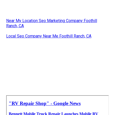
Near My Location Seo Marketing Company Foothill
Ranch, CA
Local Seo Company Near Me Foothill Ranch, CA