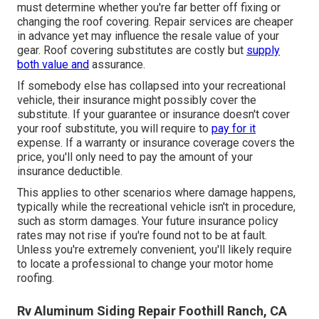
must determine whether you're far better off fixing or
changing the roof covering. Repair services are cheaper
in advance yet may influence the resale value of your
gear. Roof covering substitutes are costly but
supply
both value and
assurance.
If somebody else has collapsed into your recreational
vehicle, their insurance might possibly cover the
substitute. If your guarantee or insurance doesn't cover
your roof substitute, you will require to
pay for it
expense. If a warranty or insurance coverage covers the
price, you'll only need to pay the amount of your
insurance deductible.
This applies to other scenarios where damage happens,
typically while the recreational vehicle isn't in procedure,
such as storm damages. Your future insurance policy
rates may not rise if you're found not to be at fault.
Unless you're extremely convenient, you'll likely require
to locate a professional to change your motor home
roofing.
Rv Aluminum Siding Repair Foothill Ranch, CA