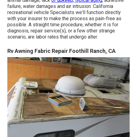
animal damage, lack
of upkeep, typical aging,
adhesive
failure, water damages and air intrusion. California
recreational vehicle Specialists we'll function directly
with your insurer to make the process as pain-free as
possible. A straight time procedure, whether it is for
diagnosis, repair service(s), or a few other strange
scenario, are labor rates that undergo alter.
Rv Awning Fabric Repair Foothill Ranch, CA