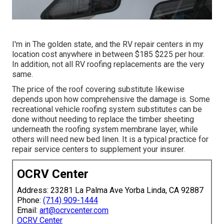
I'm in The golden state, and the RV repair centers in my
location cost anywhere in between $185 $225 per hour.
In addition, not all RV roofing replacements are the very
same.
The price of the roof covering substitute likewise
depends upon how comprehensive the damage is. Some
recreational vehicle roofing system substitutes can be
done without needing to replace the timber sheeting
underneath the roofing system membrane layer, while
others will need new bed linen. It is a typical practice for
repair service centers to supplement your insurer.
OCRV Center
Address: 23281 La Palma Ave Yorba Linda, CA 92887
Phone:
(714) 909-1444
Email:
art@ocrvcenter.com
OCRV Center