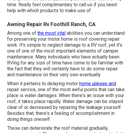
time. Really feel complimentary to call us if you need
help with which products to make use of.
Awning Repair Rv Foothill Ranch, CA
Among one of
the most vital
abilities you can understand
for preserving your motor home is roof covering repair
work. It's simple to neglect damage to a RV roof, yet it's
one of one of the most important elements of camper
maintenance. Many individuals who have actually been
RVing for any size of time have come to be familiar with
the fact that they will certainly have to do some repair
and maintenance on their very own eventually.
When it pertains to delaying motor
home upkeep and
repair service, one of the most awful points that can take
place is water damages. When there's an issue with your
roof, it takes place rapidly. Water damage can be stayed
clear of or decreased by repairing the leakage yourself.
Besides that, there's a feeling of accomplishment in
doing things oneself.
These can deteriorate the roof material gradually,