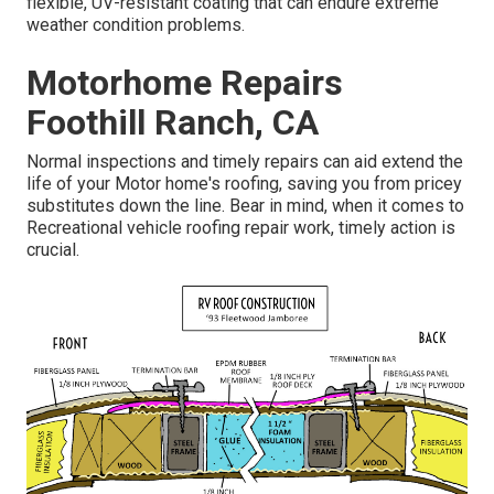
flexible, UV-resistant coating that can endure extreme
weather condition problems.
Motorhome Repairs
Foothill Ranch, CA
Normal inspections and timely repairs can aid extend the
life of your Motor home's roofing, saving you from pricey
substitutes down the line. Bear in mind, when it comes to
Recreational vehicle roofing repair work, timely action is
crucial.