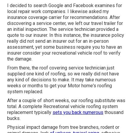
I decided to search Google and Facebook examines for
local repair work companies. I likewise asked my
insurance coverage carrier for recommendations. After
discovering a service center, we left our travel trailer for
an initial inspection. The service technician provided a
quote to our insurer. In this instance, the insurance policy
really did not send an insurer out for an in-person
assessment, yet some business require you to have an
insurer consider your recreational vehicle roof to verify
the damage.
From there, the roof covering service technician just
supplied one kind of roofing, so we really did not have
any kind of decisions to make. It may take numerous
weeks or months to get your Motor home's roofing
system replaced.
After a couple of short weeks, our roofing substitute was
total. A complete Recreational vehicle roofing system
replacement typically
sets you back numerous
thousand
bucks.
Physical impact damage from tree branches, rodent or