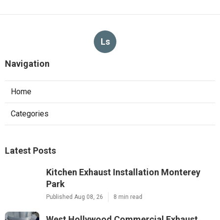
Ls
Navigation
Home
Categories
Latest Posts
Kitchen Exhaust Installation Monterey
Park
Published Aug 08, 26
8 min read
West Hollywood Commercial Exhaust