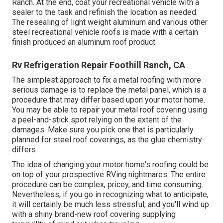
Ranch. At the end, coat your recreational vehicle with a
sealer to the task and refinish the location as needed.
The resealing of light weight aluminum and various other
steel recreational vehicle roofs is made with a certain
finish produced an aluminum roof product
Rv Refrigeration Repair Foothill Ranch, CA
The simplest approach to fix a metal roofing with more
serious damage is to replace the metal panel, which is a
procedure that may differ based upon your motor home.
You may be able to repair your metal roof covering using
a peel-and-stick spot relying on the extent of the
damages. Make sure you pick one that is particularly
planned for steel roof coverings, as the glue chemistry
differs.
The idea of changing your motor home's roofing could be
on top of your prospective RVing nightmares. The entire
procedure can be complex, pricey, and time consuming.
Nevertheless, if you go in recognizing what to anticipate,
it will certainly be much less stressful, and you'll wind up
with a shiny brand-new roof covering supplying