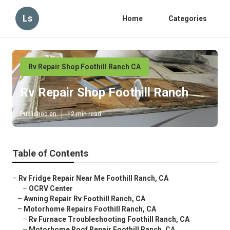
Ls
Home
Categories
Rv Repair Shop Foothill Ranch CA
Rv Repair Shop Foothill Ranch
Published en
12 min read
Table of Contents
–
Rv Fridge Repair Near Me Foothill Ranch, CA
–
OCRV Center
–
Awning Repair Rv Foothill Ranch, CA
–
Motorhome Repairs Foothill Ranch, CA
–
Rv Furnace Troubleshooting Foothill Ranch, CA
–
Motorhome Roof Repair Foothill Ranch, CA