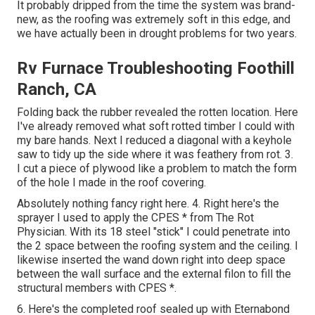
It probably dripped from the time the system was brand-
new, as the roofing was extremely soft in this edge, and
we have actually been in drought problems for two years.
Rv Furnace Troubleshooting Foothill
Ranch, CA
Folding back the rubber revealed the rotten location. Here
I've already removed what soft rotted timber I could with
my bare hands. Next I reduced a diagonal with a keyhole
saw to tidy up the side where it was feathery from rot. 3.
I cut a piece of plywood like a problem to match the form
of the hole I made in the roof covering.
Absolutely nothing fancy right here. 4. Right here's the
sprayer I used to apply the CPES * from The Rot
Physician. With its 18 steel "stick" I could penetrate into
the 2 space between the roofing system and the ceiling. I
likewise inserted the wand down right into deep space
between the wall surface and the external filon to fill the
structural members with CPES *.
6. Here's the completed roof sealed up with Eternabond