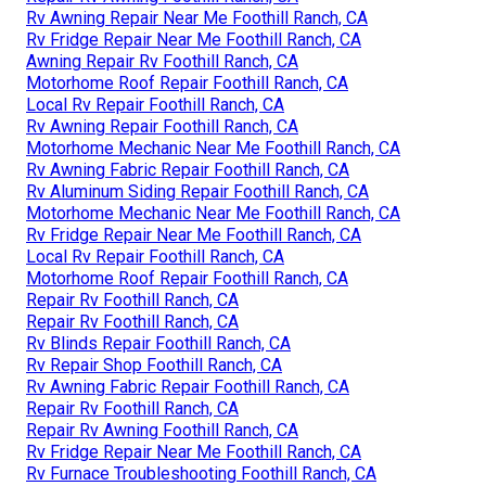
Rv Awning Repair Near Me Foothill Ranch, CA
Rv Fridge Repair Near Me Foothill Ranch, CA
Awning Repair Rv Foothill Ranch, CA
Motorhome Roof Repair Foothill Ranch, CA
Local Rv Repair Foothill Ranch, CA
Rv Awning Repair Foothill Ranch, CA
Motorhome Mechanic Near Me Foothill Ranch, CA
Rv Awning Fabric Repair Foothill Ranch, CA
Rv Aluminum Siding Repair Foothill Ranch, CA
Motorhome Mechanic Near Me Foothill Ranch, CA
Rv Fridge Repair Near Me Foothill Ranch, CA
Local Rv Repair Foothill Ranch, CA
Motorhome Roof Repair Foothill Ranch, CA
Repair Rv Foothill Ranch, CA
Repair Rv Foothill Ranch, CA
Rv Blinds Repair Foothill Ranch, CA
Rv Repair Shop Foothill Ranch, CA
Rv Awning Fabric Repair Foothill Ranch, CA
Repair Rv Foothill Ranch, CA
Repair Rv Awning Foothill Ranch, CA
Rv Fridge Repair Near Me Foothill Ranch, CA
Rv Furnace Troubleshooting Foothill Ranch, CA