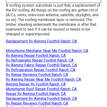
A roofing system substitute is just that, a replacement of
the RV roofing. All things on the roofing are gotten rid of
(A/Cs, vents, television antenna, satellite, skylights, and
so on). The roofing membrane layer is removed. The
timber sheeting underneath the membrane is after that
examined to see if it can be reused or needs to be
changed or superimposed.
Replacement Rv Awning Foothill Ranch, CA
Motorhome Mechanic Near Me Foothill Ranch, CA
Rv Awning Repair Foothill Ranch, CA
Rv Refrigerator Repair Foothill Ranch, CA
Rv Awning Fabric Repair Foothill Ranch, CA
Rv Refrigeration Repair Foothill Ranch, CA
Rv Repair Reviews Foothill Ranch, CA
Rv Awning Repair Near Me Foothill Ranch, CA
Awning Repair Rv Foothill Ranch, CA
Motorhome Roof Repair Foothill Ranch, CA
Repair Rv Awning Foothill Ranch, CA
Replacement Rv Awning Foothill Ranch, CA
Rv Repair Reviews Foothill Ranch, CA