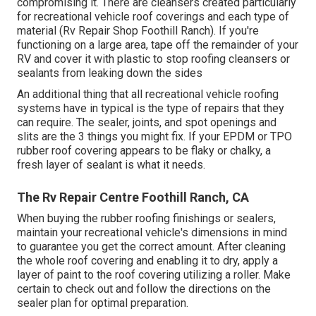
compromising it. There are cleansers created particularly
for recreational vehicle roof coverings and each type of
material (Rv Repair Shop Foothill Ranch). If you're
functioning on a large area, tape off the remainder of your
RV and cover it with plastic to stop roofing cleansers or
sealants from leaking down the sides
An additional thing that all recreational vehicle roofing
systems have in typical is the type of repairs that they
can require. The sealer, joints, and spot openings and
slits are the 3 things you might fix. If your EPDM or TPO
rubber roof covering appears to be flaky or chalky, a
fresh layer of sealant is what it needs.
The Rv Repair Centre Foothill Ranch, CA
When buying the rubber roofing finishings or sealers,
maintain your recreational vehicle's dimensions in mind
to guarantee you get the correct amount. After cleaning
the whole roof covering and enabling it to dry, apply a
layer of paint to the roof covering utilizing a roller. Make
certain to check out and follow the directions on the
sealer plan for optimal preparation.