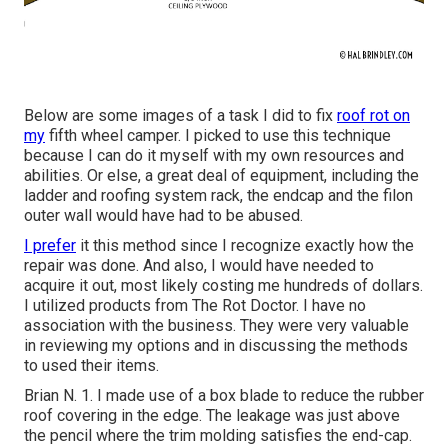
Below are some images of a task I did to fix
roof rot on
my
fifth wheel camper. I picked to use this technique
because I can do it myself with my own resources and
abilities. Or else, a great deal of equipment, including the
ladder and roofing system rack, the endcap and the filon
outer wall would have had to be abused.
I prefer
it this method since I recognize exactly how the
repair was done. And also, I would have needed to
acquire it out, most likely costing me hundreds of dollars.
I utilized products from The Rot Doctor. I have no
association with the business. They were very valuable
in reviewing my options and in discussing the methods
to used their items.
Brian N. 1. I made use of a box blade to reduce the rubber
roof covering in the edge. The leakage was just above
the pencil where the trim molding satisfies the end-cap.