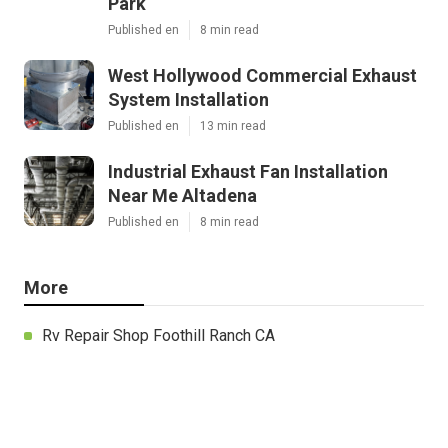
Park
Published en
8 min read
West Hollywood Commercial Exhaust
System Installation
Published en
13 min read
Industrial Exhaust Fan Installation
Near Me Altadena
Published en
8 min read
More
Rv Repair Shop Foothill Ranch CA