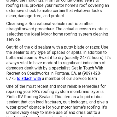
around the moldings. From air conditioning vents to
roofing rails, provide your motor home's roof covering an
extensive check to make certain that whatever looks
clean, damage-free, and protect.
Cleansing a Recreational vehicle roof is a rather
straightforward procedure. The actual success exists in
selecting the ideal Motor home roofing system cleaning
service.
Get rid of the old sealant with a putty blade or razor. Use
the sealer to any type of spaces or splits, in addition to
bolts and seams. Await it to dry (usually 24-72 hours). It's
always vital to have modest to significant indicators of
damages dealt with by a specialist.
Get In Touch With
Recreation Coachworks
in Fontana, CA, at (909) 428-
6775
to attach with
a member of our service team.
One of the most recent and most reliable remedies for
repairing your RV's roofing system membrane layer is
Ziollo RV Roofing Sealant. This item is a liquid rubber
sealant that can load fractures, quit leakages, and give a
water-proof obstacle for your motor home's roofing. It's
unbelievably easy to make use of and dries out to a