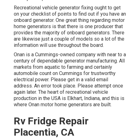
Recreational vehicle generator fixing ought to get
on your checklist of points to find out if you have an
onboard generator. One great thing regarding motor
home generators is that there is one producer that
provides the majority of onboard generators. There
are likewise just a couple of models so a lot of the
information will use throughout the board.
Onan is a Cummings-owned company with near to a
century of dependable generator manufacturing. All
markets from aquatic to farming and certainly
automobile count on Cummings for trustworthy
electrical power. Please get in a valid email
address. An error took place. Please attempt once
again later. The heart of recreational vehicle
production in the USA is Elkhart, Indiana, and this is
where Onan motor home generators are built.
Rv Fridge Repair
Placentia, CA