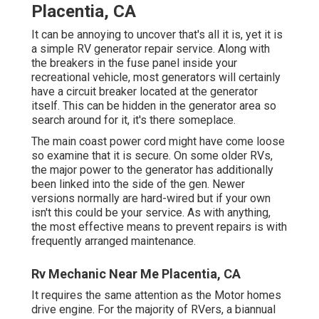
Placentia, CA
It can be annoying to uncover that's all it is, yet it is
a simple RV generator repair service. Along with
the breakers in the fuse panel inside your
recreational vehicle, most generators will certainly
have a circuit breaker located at the generator
itself. This can be hidden in the generator area so
search around for it, it's there someplace.
The main coast power cord might have come loose
so examine that it is secure. On some older RVs,
the major power to the generator has additionally
been linked into the side of the gen. Newer
versions normally are hard-wired but if your own
isn't this could be your service. As with anything,
the most effective means to prevent repairs is with
frequently arranged
maintenance
.
Rv Mechanic Near Me Placentia, CA
It requires the same attention as the Motor homes
drive engine. For the majority of RVers, a biannual