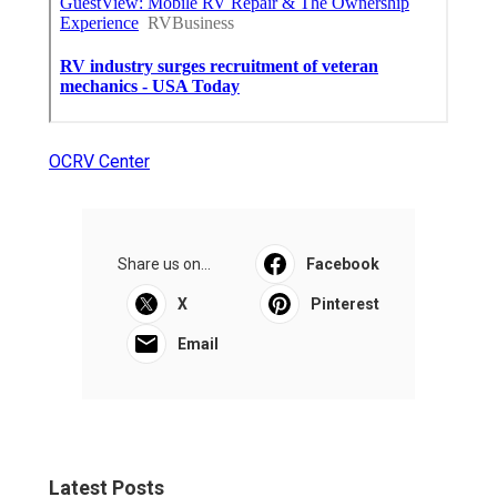
OCRV Center
Share us on...
Facebook
X
Pinterest
Email
Latest Posts