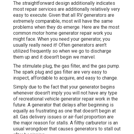
The straightforward design additionally indicates
most repair services are additionally relatively very
easy to execute. Given that all RV generators are
extremely comparable, most will have the same
problems when they do emerge. Here are the most
common motor home generator repair work you
might face. When you need your generator, you
usually really need it! Often generators aren't
utilized frequently so when we go to discharge
them up and it doesn't begin we marvel.
The stimulate plug, the gas filter, and the gas pump.
The spark plug and gas filter are very easy to
inspect, affordable to acquire, and easy to change.
Simply due to the fact that your generator begins
whenever doesn't imply you will not have any type
of recreational vehicle generator repair work in the
future. A generator that delays after beginning is
equally as frustrating as one that doesn't begin at
all. Gas delivery issues or air-fuel proportion are
the major reason for stalls. A filthy carburetor is an
usual wrongdoer that causes generators to stall out