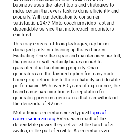
business uses the latest tools and strategies to
make certain that every task is done efficiently and
properly. With our dedication to consumer
satisfaction, 24/7 Motorcoach provides fast and
dependable service that motorcoach proprietors
can trust.
This may consist of fixing leakages, replacing
damaged parts, or cleaning up the carburetor.
Evaluating: Once the repair and maintenance are full,
the generator will certainly be examined to
guarantee it is functioning properly. Onan
generators are the favored option for many motor
home proprietors due to their reliability and durable
performance. With over 80 years of experience, the
brand name has constructed a reputation for
generating premium generators that can withstand
the demands of RV use.
Motor home generators are a typical
topic of
conversation among
RVers as a result of the
dependable power they deliver at the touch of a
switch, or the pull of a cable. A generator is an