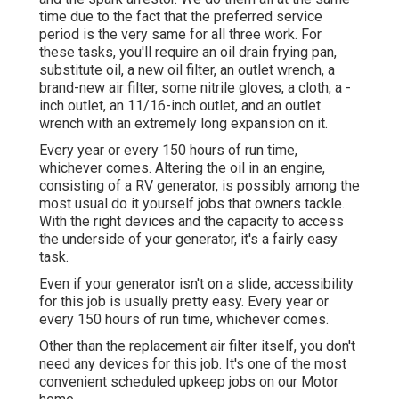
time due to the fact that the preferred service
period is the very same for all three work. For
these tasks, you'll require an oil drain frying pan,
substitute oil, a new oil filter, an outlet wrench, a
brand-new air filter, some nitrile gloves, a cloth, a -
inch outlet, an 11/16-inch outlet, and an outlet
wrench with an extremely long expansion on it.
Every year or every 150 hours of run time,
whichever comes. Altering the oil in an engine,
consisting of a RV generator, is possibly among the
most usual do it yourself jobs that owners tackle.
With the right devices and the capacity to access
the underside of your generator, it's a fairly easy
task.
Even if your generator isn't on a slide, accessibility
for this job is usually pretty easy. Every year or
every 150 hours of run time, whichever comes.
Other than the replacement air filter itself, you don't
need any devices for this job. It's one of the most
convenient scheduled upkeep jobs on our Motor