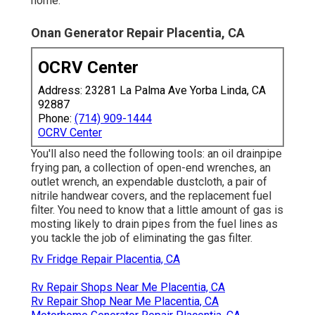
home.
Onan Generator Repair Placentia, CA
OCRV Center
Address: 23281 La Palma Ave Yorba Linda, CA
92887
Phone:
(714) 909-1444
OCRV Center
You'll also need the following tools: an oil drainpipe
frying pan, a collection of open-end wrenches, an
outlet wrench, an expendable dustcloth, a pair of
nitrile handwear covers, and the replacement fuel
filter. You need to know that a little amount of gas is
mosting likely to drain pipes from the fuel lines as
you tackle the job of eliminating the gas filter.
Rv Fridge Repair Placentia, CA
Rv Repair Shops Near Me Placentia, CA
Rv Repair Shop Near Me Placentia, CA