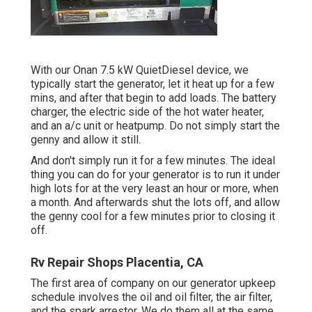
With our Onan 7.5 kW QuietDiesel device, we
typically start the generator, let it heat up for a few
mins, and after that begin to add loads. The battery
charger, the electric side of the hot water heater,
and an a/c unit or heatpump. Do not simply start the
genny and allow it still.
And don't simply run it for a few minutes. The ideal
thing you can do for your generator is to run it under
high lots for at the very least an hour or more, when
a month. And afterwards shut the lots off, and allow
the genny cool for a few minutes prior to closing it
off.
Rv Repair Shops Placentia, CA
The first area of company on our generator upkeep
schedule involves the oil and oil filter, the air filter,
and the spark arrestor. We do them all at the same