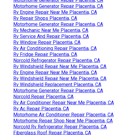
Motorhome Generator Repair Placentia, CA
Motorhome Generator Repair Placentia, CA
Rv Engine Repair Near Me Placentia, CA
Rv Repair Shops Placentia, CA
Motorhome Generator Repair Placentia, CA
Rv Mechanic Near Me Placentia, CA
Rv Service And Repair Placentia, CA
Rv Window Repair Placentia, CA
Rv Air Conditioning Repair Placentia, CA
Rv Fridge Repair Placentia, CA
Norcold Refrigerator Repair Placentia, CA
Rv Windshield Repair Near Me Placentia, CA
Rv Engine Repair Near Me Placentia, CA
Rv Windshield Repair Near Me Placentia, CA
Rv Windshield Replacement Placentia, CA
Motorhome Generator Repair Placentia, CA
Norcold Repair Placentia, CA
Rv Air Conditioner Repair Near Me Placentia, CA
Rv Ac Repair Placentia, CA
Motorhome Air Conditioner Repair Placentia, CA
Motorhome Repair Shop Near Me Placentia, CA
Norcold Rv Refrigerator Repair Placentia, CA
Fiberglass Roof Repair Placentia, CA