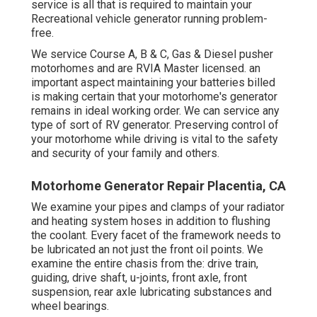
service is all that is required to maintain your
Recreational vehicle generator running problem-
free.
We service Course A, B & C, Gas & Diesel pusher
motorhomes and are RVIA Master licensed. an
important aspect maintaining your batteries billed
is making certain that your motorhome's generator
remains in ideal working order. We can service any
type of sort of RV generator. Preserving control of
your motorhome while driving is vital to the safety
and security of your family and others.
Motorhome Generator Repair Placentia, CA
We examine your pipes and clamps of your radiator
and heating system hoses in addition to flushing
the coolant. Every facet of the framework needs to
be lubricated an not just the front oil points. We
examine the entire chasis from the: drive train,
guiding, drive shaft, u-joints, front axle, front
suspension, rear axle lubricating substances and
wheel bearings.