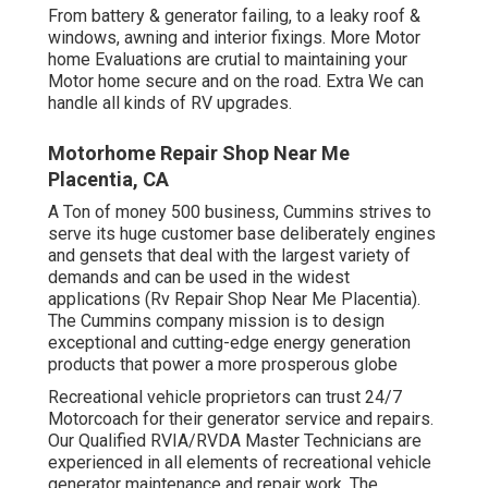
From battery & generator failing, to a leaky roof &
windows, awning and interior fixings. More Motor
home Evaluations are crutial to maintaining your
Motor home secure and on the road. Extra We can
handle all kinds of RV upgrades.
Motorhome Repair Shop Near Me
Placentia, CA
A Ton of money 500 business, Cummins strives to
serve its huge customer base deliberately engines
and gensets that deal with the largest variety of
demands and can be used in the widest
applications (Rv Repair Shop Near Me Placentia).
The Cummins company mission is to design
exceptional and cutting-edge energy generation
products that power a more prosperous globe
Recreational vehicle proprietors can trust 24/7
Motorcoach for their generator service and repairs.
Our Qualified RVIA/RVDA Master Technicians are
experienced in all elements of recreational vehicle
generator maintenance and repair work. The