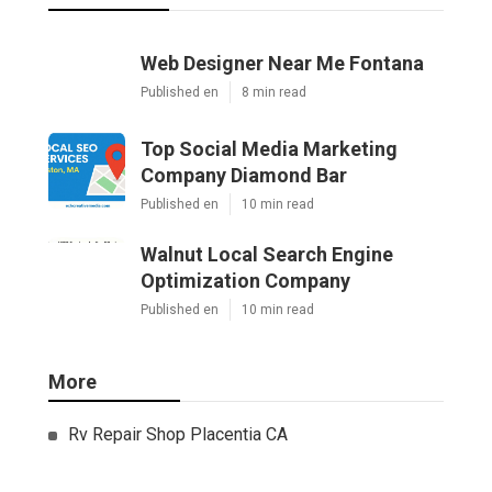
Web Designer Near Me Fontana
Published en
8 min read
Top Social Media Marketing
Company Diamond Bar
Published en
10 min read
Walnut Local Search Engine
Optimization Company
Published en
10 min read
More
Rv Repair Shop Placentia CA