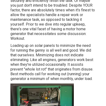
securely and efficiently finish the task. Or maybe
you just don't intend to be troubled. Despite YOUR
factor, there are absolutely times when it's finest to
allow the specialists handle a repair work or
maintenance task, as opposed to tackling it
yourself. Prior to we dive into regular upkeep,
there's one vital facet of having a motor home
generator that necessitates some discussion:
Workout.
Loading up on solar panels to minimize the need
for running the genny is all well and good. We did
that ourselves. Minimizing does not indicate
eliminating. Like all engines, generators work best
when they're utilized occasionally. It assists
prevent "whole lot rot" that originates from disuse.
Best methods call for working out (running) your
generator a minimum of when monthly, under load.