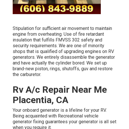
Stipulation for sufficient air movement to maintain
engine from overheating. Use of fire retardant
insulation that fulfills FMVSS 302 safety and
security requirements. We are one of minority
shops that is qualified of upgrading engines on RV
generators. We entirely disassemble the generator
and have actually the cylinder bored. We set up
brand-new piston, rings, shutoffs, guv and restore
the carburetor.
Rv A/c Repair Near Me
Placentia, CA
Your onboard generator is a lifeline for your RV.
Being acquainted with Recreational vehicle
generator fixing guarantees your generator is all set
when you require it.