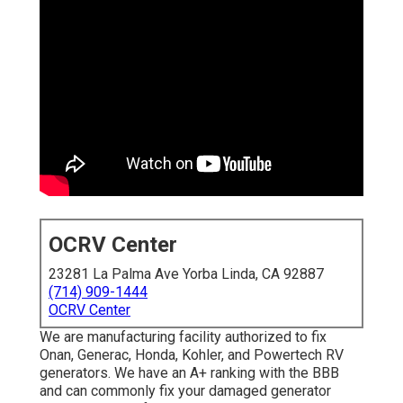
OCRV Center
23281 La Palma Ave Yorba Linda, CA 92887
(714) 909-1444
OCRV Center
We are manufacturing facility authorized to fix
Onan, Generac, Honda, Kohler, and Powertech RV
generators. We have an A+ ranking with the BBB
and can commonly fix your damaged generator