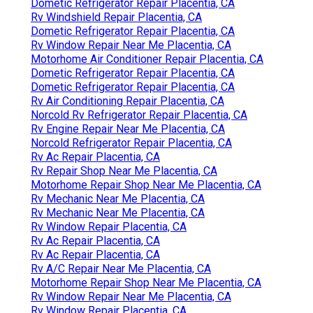
Dometic Refrigerator Repair Placentia, CA
Rv Windshield Repair Placentia, CA
Dometic Refrigerator Repair Placentia, CA
Rv Window Repair Near Me Placentia, CA
Motorhome Air Conditioner Repair Placentia, CA
Dometic Refrigerator Repair Placentia, CA
Dometic Refrigerator Repair Placentia, CA
Rv Air Conditioning Repair Placentia, CA
Norcold Rv Refrigerator Repair Placentia, CA
Rv Engine Repair Near Me Placentia, CA
Norcold Refrigerator Repair Placentia, CA
Rv Ac Repair Placentia, CA
Rv Repair Shop Near Me Placentia, CA
Motorhome Repair Shop Near Me Placentia, CA
Rv Mechanic Near Me Placentia, CA
Rv Mechanic Near Me Placentia, CA
Rv Window Repair Placentia, CA
Rv Ac Repair Placentia, CA
Rv Ac Repair Placentia, CA
Rv A/C Repair Near Me Placentia, CA
Motorhome Repair Shop Near Me Placentia, CA
Rv Window Repair Near Me Placentia, CA
Rv Window Repair Placentia, CA