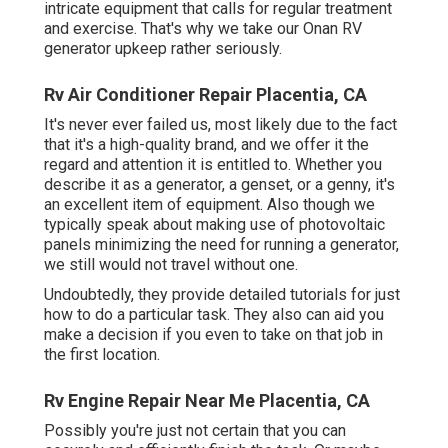
intricate equipment that calls for regular treatment
and exercise. That's why we take our Onan RV
generator upkeep rather seriously.
Rv Air Conditioner Repair Placentia, CA
It's never ever failed us, most likely due to the fact
that it's a high-quality brand, and we offer it the
regard and attention it is entitled to. Whether you
describe it as a generator, a genset, or a genny, it's
an excellent item of equipment. Also though we
typically speak about making use of photovoltaic
panels minimizing the need for running a generator,
we still would not travel without one.
Undoubtedly, they provide detailed tutorials for just
how to do a particular task. They also can aid you
make a decision if you even to take on that job in
the first location.
Rv Engine Repair Near Me Placentia, CA
Possibly you're just not certain that you can