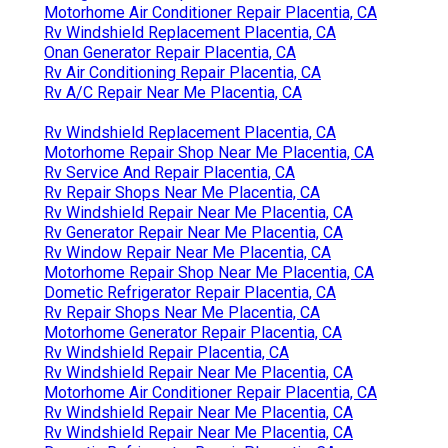
Motorhome Air Conditioner Repair Placentia, CA
Rv Windshield Replacement Placentia, CA
Onan Generator Repair Placentia, CA
Rv Air Conditioning Repair Placentia, CA
Rv A/C Repair Near Me Placentia, CA
Rv Windshield Replacement Placentia, CA
Motorhome Repair Shop Near Me Placentia, CA
Rv Service And Repair Placentia, CA
Rv Repair Shops Near Me Placentia, CA
Rv Windshield Repair Near Me Placentia, CA
Rv Generator Repair Near Me Placentia, CA
Rv Window Repair Near Me Placentia, CA
Motorhome Repair Shop Near Me Placentia, CA
Dometic Refrigerator Repair Placentia, CA
Rv Repair Shops Near Me Placentia, CA
Motorhome Generator Repair Placentia, CA
Rv Windshield Repair Placentia, CA
Rv Windshield Repair Near Me Placentia, CA
Motorhome Air Conditioner Repair Placentia, CA
Rv Windshield Repair Near Me Placentia, CA
Rv Windshield Repair Near Me Placentia, CA