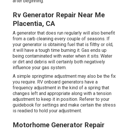
after beginning.
Rv Generator Repair Near Me
Placentia, CA
A generator that does run regularly will also benefit
from a carb cleaning every couple of seasons. If
your
generator
is obtaining fuel that is filthy or old,
it will have a tough time burning it. Gas ends up
being contaminated with water when it sits. Water
or dirt and debris will certainly both negatively
influence your gas system.
A simple springtime adjustment may also be the fix
you require. RV onboard generators have a
frequency adjustment in the kind of a spring that
changes left and appropriate along with a tension
adjustment to keep it in position. Referer to your
guidebook for settings and make certain the stress
is readied to hold your adjustment.
Motorhome Generator Repair