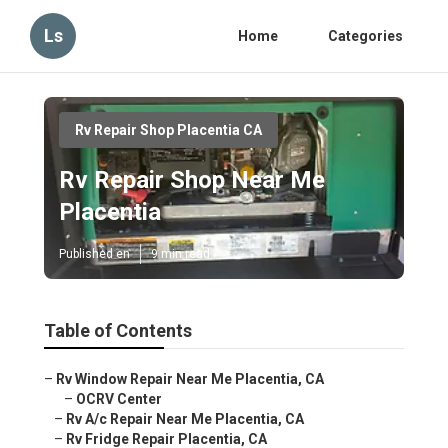
Ls
Home
Categories
Rv Repair Shop Placentia CA
Rv Repair Shop Near Me
Placentia
Published en
9 min read
Table of Contents
–
Rv Window Repair Near Me Placentia, CA
–
OCRV Center
–
Rv A/c Repair Near Me Placentia, CA
–
Rv Fridge Repair Placentia, CA