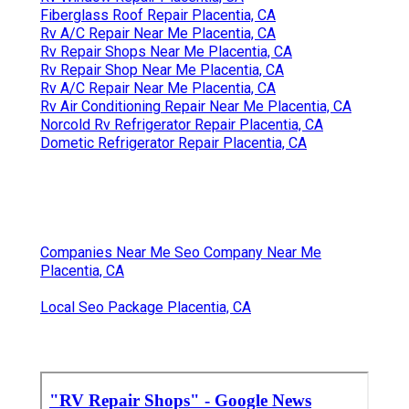
Fiberglass Roof Repair Placentia, CA
Rv A/C Repair Near Me Placentia, CA
Rv Repair Shops Near Me Placentia, CA
Rv Repair Shop Near Me Placentia, CA
Rv A/C Repair Near Me Placentia, CA
Rv Air Conditioning Repair Near Me Placentia, CA
Norcold Rv Refrigerator Repair Placentia, CA
Dometic Refrigerator Repair Placentia, CA
Companies Near Me Seo Company Near Me
Placentia, CA
Local Seo Package Placentia, CA