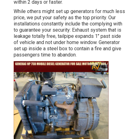
within 2 days or faster.
While others might set up generators for much less
price, we put your safety as the top priority. Our
installations constantly include the complying with
to guarantee your security: Exhaust system that is
leakage totally free, tailpipe expands 1" past side
of vehicle and not under home window. Generator
set up inside a steel box to contain a fire and give
passengers time to abandon.