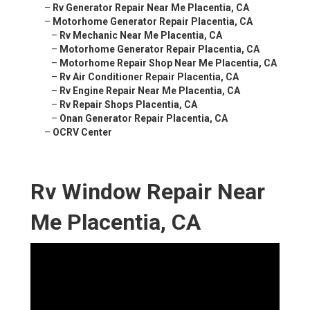
–
Rv Generator Repair Near Me Placentia, CA
–
Motorhome Generator Repair Placentia, CA
–
Rv Mechanic Near Me Placentia, CA
–
Motorhome Generator Repair Placentia, CA
–
Motorhome Repair Shop Near Me Placentia, CA
–
Rv Air Conditioner Repair Placentia, CA
–
Rv Engine Repair Near Me Placentia, CA
–
Rv Repair Shops Placentia, CA
–
Onan Generator Repair Placentia, CA
–
OCRV Center
Rv Window Repair Near
Me Placentia, CA