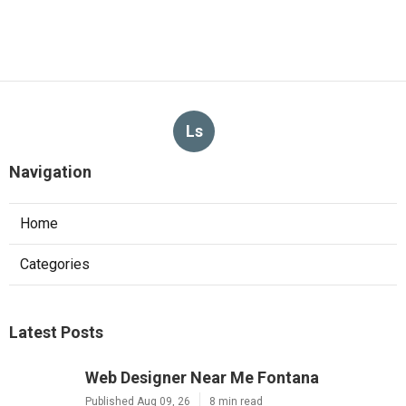
Ls
Navigation
Home
Categories
Latest Posts
Web Designer Near Me Fontana
Published Aug 09, 26
8 min read