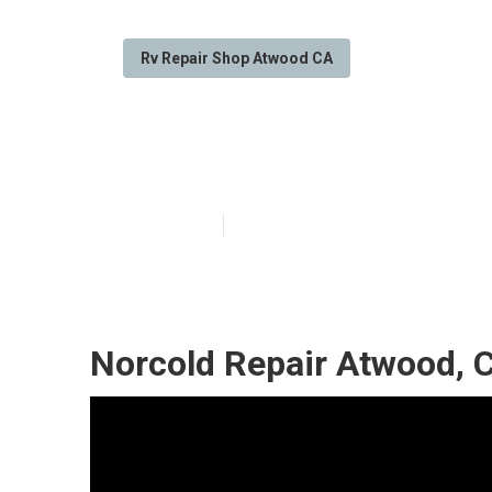
Rv Repair Shop Atwood CA
Rv Repair Sho
Published en
7 min read
Norcold Repair Atwood, 