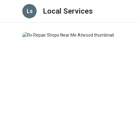
Local Services
Ls