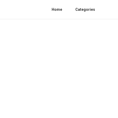
Home
Categories