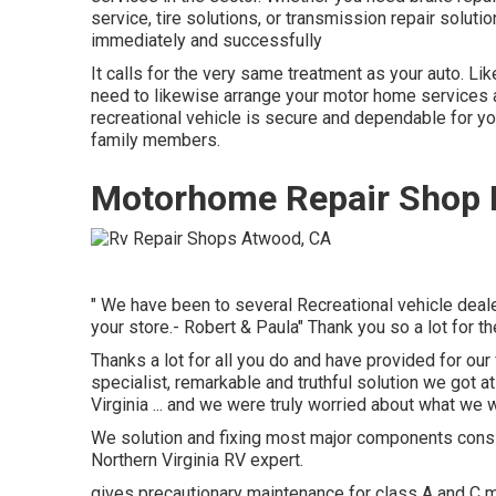
service, tire solutions, or transmission repair soluti
immediately and successfully
It calls for the very same treatment as your auto. Lik
need to likewise arrange your motor home services an
recreational vehicle is secure and dependable for you
family members.
Motorhome Repair Shop 
" We have been to several Recreational vehicle dealer
your store.- Robert & Paula" Thank you so a lot for t
Thanks a lot for all you do and have provided for our 
specialist, remarkable and truthful solution we got a
Virginia ... and we were truly worried about what we w
We solution and fixing most major components consi
Northern Virginia RV expert.
gives precautionary maintenance for class A and C mo