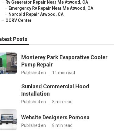
–
Rv Generator Repair Near Me Atwood, CA
–
Emergency Rv Repair Near Me Atwood, CA
–
Norcold Repair Atwood, CA
–
OCRV Center
atest Posts
Monterey Park Evaporative Cooler
Pump Repair
Published en
11 min read
Sunland Commercial Hood
Installation
Published en
8 min read
Website Designers Pomona
Published en
8 min read