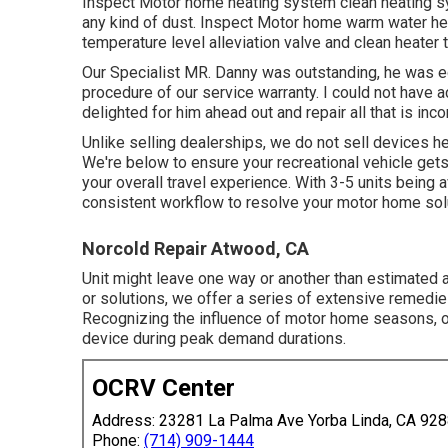
Inspect Motor home heating system clean heating sy
any kind of dust. Inspect Motor home warm water hea
temperature level alleviation valve and clean heater
Our Specialist MR. Danny was outstanding, he was edu
procedure of our service warranty. I could not have 
delighted for him ahead out and repair all that is inc
Unlike selling dealerships, we do not sell devices h
We're below to ensure your recreational vehicle gets t
your overall travel experience. With 3-5 units being 
consistent workflow to resolve your motor home solu
Norcold Repair Atwood, CA
Unit might leave one way or another than estimated a
or solutions, we offer a series of extensive remedi
Recognizing the influence of motor home seasons, ou
device during peak demand durations.
OCRV Center
Address: 23281 La Palma Ave Yorba Linda, CA 92
Phone:
(714) 909-1444