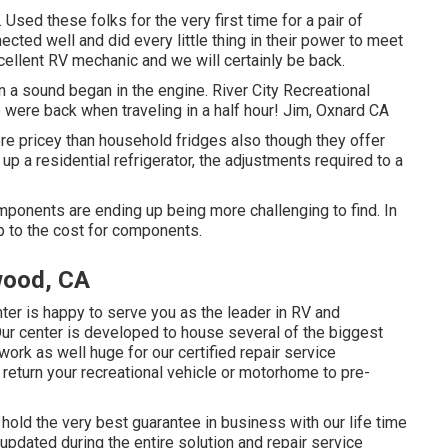
sed these folks for the very first time for a pair of
cted well and did every little thing in their power to meet
excellent RV mechanic and we will certainly be back.
n a sound began in the engine. River City Recreational
 were back when traveling in a half hour! Jim, Oxnard CA
ore pricey than household fridges also though they offer
up a residential refrigerator, the adjustments required to a
onents are ending up being more challenging to find. In
up to the cost for components.
wood, CA
r is happy to serve you as the leader in RV and
Our center is developed to house several of the biggest
ork as well huge for our certified repair service
return your recreational vehicle or motorhome to pre-
 hold the very best guarantee in business with our life time
 updated during the entire solution and repair service