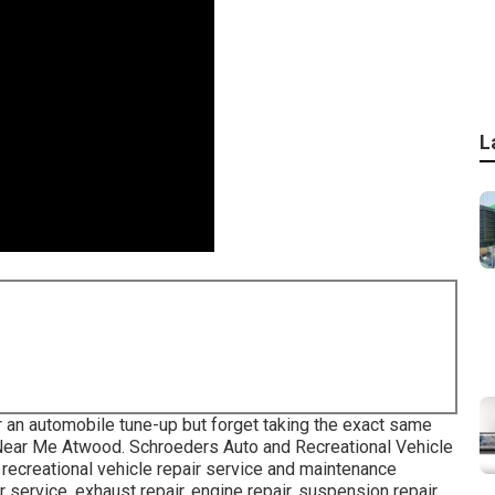
L
an automobile tune-up but forget taking the exact same
s Near Me Atwood. Schroeders Auto and Recreational Vehicle
recreational vehicle repair service and maintenance
 service, exhaust repair, engine repair, suspension repair