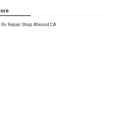
ore
Rv Repair Shop Atwood CA