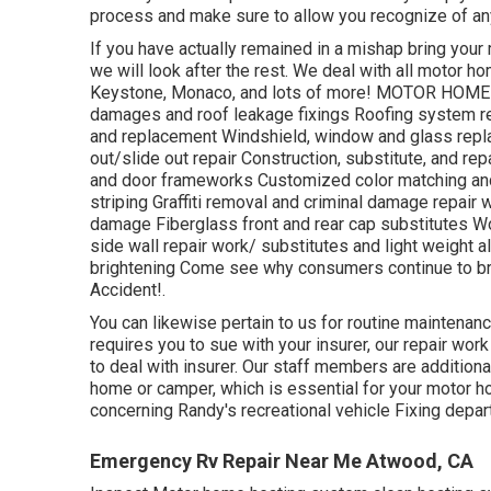
process and make sure to allow you recognize of any
If you have actually remained in a mishap bring yo
we will look after the rest. We deal with all motor 
Keystone, Monaco, and lots of more! MOTOR HOME &
damages and roof leakage fixings Roofing system rep
and replacement Windshield, window and glass repl
out/slide out repair Construction, substitute, and re
and door frameworks Customized color matching and 
striping Graffiti removal and criminal damage repair
damage Fiberglass front and rear cap substitutes Wo
side wall repair work/ substitutes and light weight 
brightening Come see why consumers continue to b
Accident!.
You can likewise pertain to us for routine maintenance
requires you to sue with your insurer, our repair wor
to deal with insurer. Our staff members are additiona
home or camper, which is essential for your motor h
concerning Randy's recreational vehicle Fixing depar
Emergency Rv Repair Near Me Atwood, CA