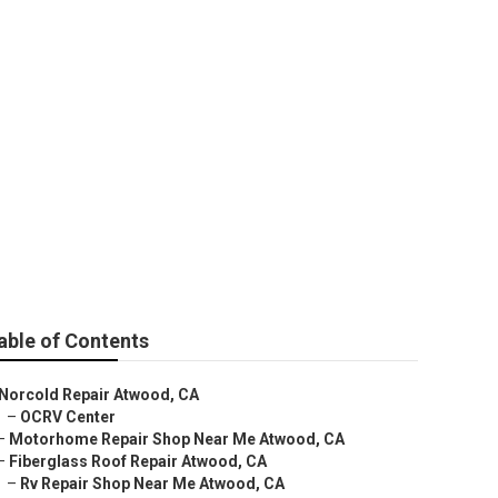
able of Contents
Norcold Repair Atwood, CA
–
OCRV Center
–
Motorhome Repair Shop Near Me Atwood, CA
–
Fiberglass Roof Repair Atwood, CA
–
Rv Repair Shop Near Me Atwood, CA