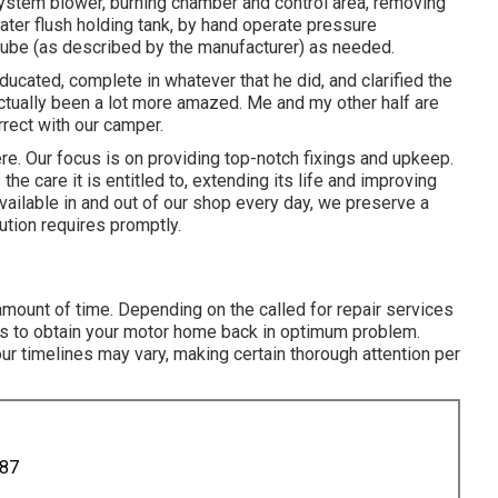
stem blower, burning chamber and control area, removing
ter flush holding tank, by hand operate pressure
 tube (as described by the manufacturer) as needed.
cated, complete in whatever that he did, and clarified the
actually been a lot more amazed. Me and my other half are
orrect with our camper.
ere. Our focus is on providing top-notch fixings and upkeep.
he care it is entitled to, extending its life and improving
available in and out of our shop every day, we preserve a
tion requires promptly.
mount of time. Depending on the called for repair services
es to obtain your motor home back in optimum problem.
r timelines may vary, making certain thorough attention per
887