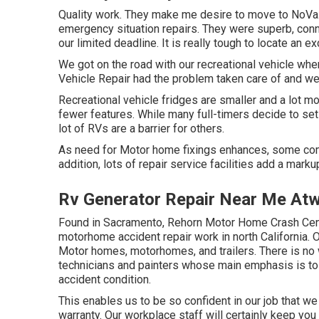
Quality work. They make me desire to move to NoVa. U
emergency situation repairs. They were superb, conne
our limited deadline. It is really tough to locate an 
We got on the road with our recreational vehicle whe
Vehicle Repair had the problem taken care of and we
Recreational vehicle fridges are smaller and a lot m
fewer features. While many full-timers decide to set 
lot of RVs are a barrier for others.
As need for Motor home fixings enhances, some comp
addition, lots of repair service facilities add a mark
Rv Generator Repair Near Me At
Found in Sacramento, Rehorn Motor Home Crash Cente
motorhome accident repair work in north California. 
Motor homes, motorhomes, and trailers. There is no w
technicians and painters whose main emphasis is to 
accident condition.
This enables us to be so confident in our job that we
warranty. Our workplace staff will certainly keep you