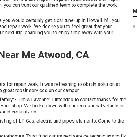
on, you can trust our qualified team to complete the work
M
e you would certainly get a car tune-up in Howell, MI, you
d repair work. We desire you to feel great that your
r next trip, enabling you to enjoy time away with your
Near Me Atwood, CA
s for repair work. It was refreshing to obtain solution at
he great repair services on our camper.
family."- Tim & Lavonne" I intended to contact thanks for the
t your shop. We broke down with our recreational vehicle in
ould certainly do.
sting of LP Gas, electric and pipes elements. Come to the
torhomes. Trust fund our trained service technicians to fix