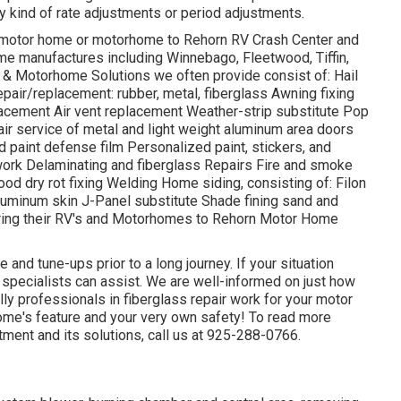
 kind of rate adjustments or period adjustments.
ur motor home or motorhome to Rehorn RV Crash Center and
home manufactures including Winnebago, Fleetwood, Tiffin,
 Motorhome Solutions we often provide consist of: Hail
air/replacement: rubber, metal, fiberglass Awning fixing
acement Air vent replacement Weather-strip substitute Pop
pair service of metal and light weight aluminum area doors
paint defense film Personalized paint, stickers, and
 work Delaminating and fiberglass Repairs Fire and smoke
od dry rot fixing Welding Home siding, consisting of: Filon
aluminum skin J-Panel substitute Shade fining sand and
ring their RV's and Motorhomes to Rehorn Motor Home
 and tune-ups prior to a long journey. If your situation
k specialists can assist. We are well-informed on just how
lly professionals in fiberglass repair work for your motor
ome's feature and your very own safety! To read more
tment and its solutions, call us at 925-288-0766.