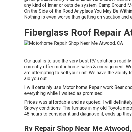
any kind of inner or outside system. Camp Ground M
On the Side of the Road Anyplace You May Be Within O
Nothing is even worse than getting on vacation and 
Fiberglass Roof Repair 
Our goal is to use the very best RV solutions readil
currently offer motor home sales & consignment. We a
are attempting to sell your unit. We have the ability
aid you out.
I will certainly use Motor home Repair work Bear onc
everything while I waited as promised.
Prices was affordable and as quoted. I will definitely
Snowy conditions. The furnace in my old Toyota mot
48 hours to consider it and diagnose it, ends up they
Rv Repair Shop Near Me Atwood,