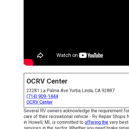
OCRV Center
23281 La Palma Ave Yorba Linda, CA 92887
(714) 909-1444
OCRV Center
Several RV owners acknowledge the requirement for 
care of their recreational vehicle - Rv Repair Shop
in Howell, MI, is committed to
offering the
very best 
services in the sector. Whether you need brake repair