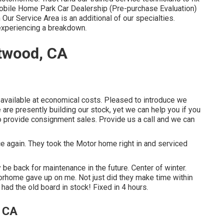
obile Home Park Car Dealership (Pre-purchase Evaluation)
ur Service Area is an additional of our specialties.
experiencing a breakdown.
Atwood, CA
y available at economical costs. Pleased to introduce we
re presently building our stock, yet we can help you if you
 to provide consignment sales. Provide us a call and we can
e again. They took the Motor home right in and serviced
 be back for maintenance in the future. Center of winter.
orhome gave up on me. Not just did they make time within
 had the old board in stock! Fixed in 4 hours.
 CA