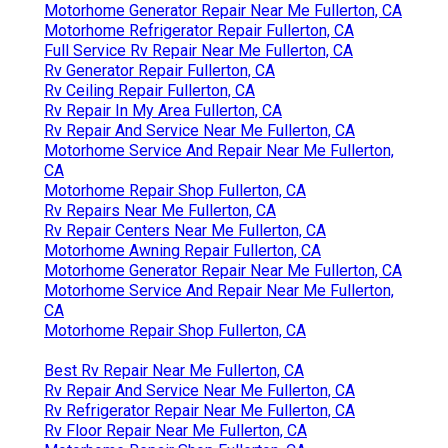
Motorhome Generator Repair Near Me Fullerton, CA
Motorhome Refrigerator Repair Fullerton, CA
Full Service Rv Repair Near Me Fullerton, CA
Rv Generator Repair Fullerton, CA
Rv Ceiling Repair Fullerton, CA
Rv Repair In My Area Fullerton, CA
Rv Repair And Service Near Me Fullerton, CA
Motorhome Service And Repair Near Me Fullerton,
CA
Motorhome Repair Shop Fullerton, CA
Rv Repairs Near Me Fullerton, CA
Rv Repair Centers Near Me Fullerton, CA
Motorhome Awning Repair Fullerton, CA
Motorhome Generator Repair Near Me Fullerton, CA
Motorhome Service And Repair Near Me Fullerton,
CA
Motorhome Repair Shop Fullerton, CA
Best Rv Repair Near Me Fullerton, CA
Rv Repair And Service Near Me Fullerton, CA
Rv Refrigerator Repair Near Me Fullerton, CA
Rv Floor Repair Near Me Fullerton, CA