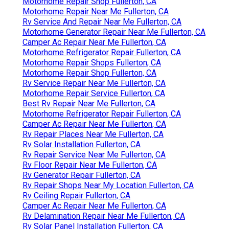
Motorhome Repair Shop Fullerton, CA
Motorhome Repair Near Me Fullerton, CA
Rv Service And Repair Near Me Fullerton, CA
Motorhome Generator Repair Near Me Fullerton, CA
Camper Ac Repair Near Me Fullerton, CA
Motorhome Refrigerator Repair Fullerton, CA
Motorhome Repair Shops Fullerton, CA
Motorhome Repair Shop Fullerton, CA
Rv Service Repair Near Me Fullerton, CA
Motorhome Repair Service Fullerton, CA
Best Rv Repair Near Me Fullerton, CA
Motorhome Refrigerator Repair Fullerton, CA
Camper Ac Repair Near Me Fullerton, CA
Rv Repair Places Near Me Fullerton, CA
Rv Solar Installation Fullerton, CA
Rv Repair Service Near Me Fullerton, CA
Rv Floor Repair Near Me Fullerton, CA
Rv Generator Repair Fullerton, CA
Rv Repair Shops Near My Location Fullerton, CA
Rv Ceiling Repair Fullerton, CA
Camper Ac Repair Near Me Fullerton, CA
Rv Delamination Repair Near Me Fullerton, CA
Rv Solar Panel Installation Fullerton, CA