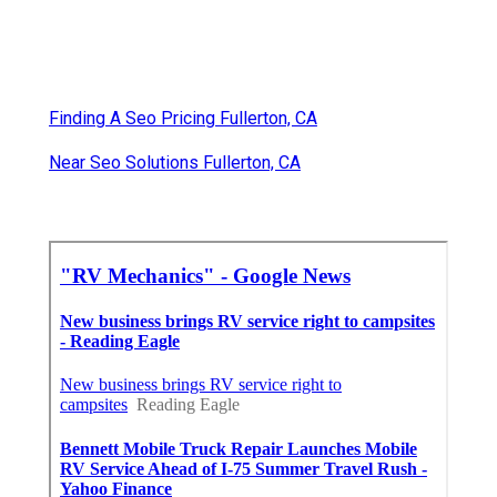
Finding A Seo Pricing Fullerton, CA
Near Seo Solutions Fullerton, CA