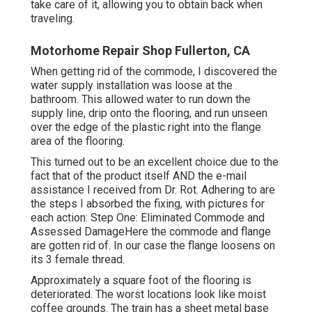
take care of it, allowing you to obtain back when
traveling.
Motorhome Repair Shop Fullerton, CA
When getting rid of the commode, I discovered the
water supply installation was loose at the
bathroom. This allowed water to run down the
supply line, drip onto the flooring, and run unseen
over the edge of the plastic right into the flange
area of the flooring.
This turned out to be an excellent choice due to the
fact that of the product itself AND the e-mail
assistance I received from Dr. Rot. Adhering to are
the steps I absorbed the fixing, with pictures for
each action: Step One: Eliminated Commode and
Assessed DamageHere the commode and flange
are gotten rid of. In our case the flange loosens on
its 3 female thread.
Approximately a square foot of the flooring is
deteriorated. The worst locations look like moist
coffee grounds. The train has a sheet metal base