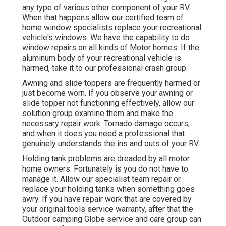
any type of various other component of your RV.
When that happens allow our certified team of
home window specialists replace your recreational
vehicle's windows. We have the capability to do
window repairs on all kinds of Motor homes. If the
aluminum body of your recreational vehicle is
harmed, take it to our professional crash group.
Awning and slide toppers are frequently harmed or
just become worn. If you observe your awning or
slide topper not functioning effectively, allow our
solution group examine them and make the
necessary repair work. Tornado damage occurs,
and when it does you need a professional that
genuinely understands the ins and outs of your RV.
Holding tank problems are dreaded by all motor
home owners. Fortunately is you do not have to
manage it. Allow our specialist team repair or
replace your holding tanks when something goes
awry. If you have repair work that are covered by
your original tools service warranty, after that the
Outdoor camping Globe service and care group can