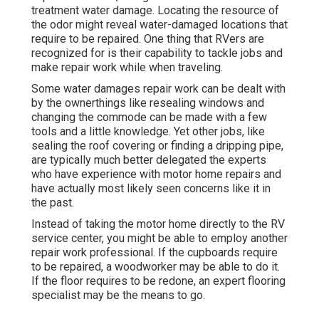
treatment water damage. Locating the resource of
the odor might reveal water-damaged locations that
require to be repaired. One thing that RVers are
recognized for is their capability to tackle jobs and
make repair work while when traveling.
Some water damages repair work can be dealt with
by the ownerthings like resealing windows and
changing the commode can be made with a few
tools and a little knowledge. Yet other jobs, like
sealing the roof covering or finding a dripping pipe,
are typically much better delegated the experts
who have experience with motor home repairs and
have actually most likely seen concerns like it in
the past.
Instead of taking the motor home directly to the RV
service center, you might be able to employ another
repair work professional. If the cupboards require
to be repaired, a woodworker may be able to do it.
If the floor requires to be redone, an expert flooring
specialist may be the means to go.