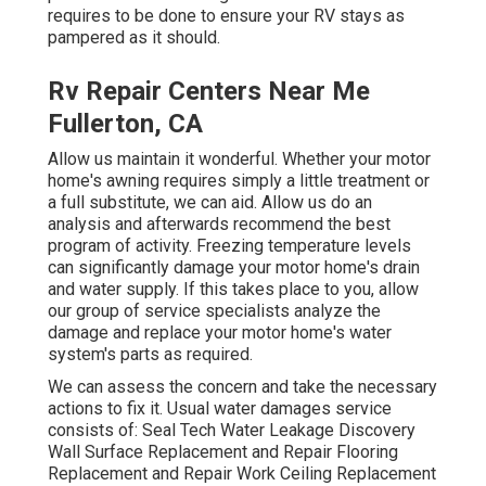
requires to be done to ensure your RV stays as
pampered as it should.
Rv Repair Centers Near Me
Fullerton, CA
Allow us maintain it wonderful. Whether your motor
home's awning requires simply a little treatment or
a full substitute, we can aid. Allow us do an
analysis and afterwards recommend the best
program of activity. Freezing temperature levels
can significantly damage your motor home's drain
and water supply. If this takes place to you, allow
our group of service specialists analyze the
damage and replace your motor home's water
system's parts as required.
We can assess the concern and take the necessary
actions to fix it. Usual water damages service
consists of: Seal Tech Water Leakage Discovery
Wall Surface Replacement and Repair Flooring
Replacement and Repair Work Ceiling Replacement