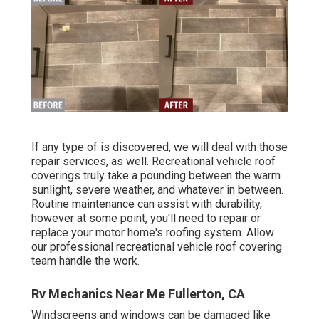
If any type of is discovered, we will deal with those
repair services, as well. Recreational vehicle roof
coverings truly take a pounding between the warm
sunlight, severe weather, and whatever in between.
Routine maintenance can assist with durability,
however at some point, you'll need to repair or
replace your motor home's roofing system. Allow
our professional recreational vehicle roof covering
team handle the work.
Rv Mechanics Near Me Fullerton, CA
Windscreens and windows can be damaged like