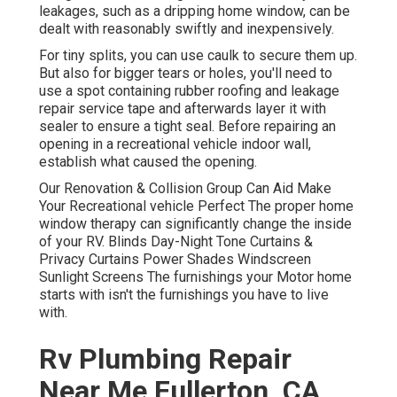
leakages, such as a dripping home window, can be
dealt with reasonably swiftly and inexpensively.
For tiny splits, you can use caulk to secure them up.
But also for bigger tears or holes, you'll need to
use a spot containing rubber roofing and leakage
repair service tape and afterwards layer it with
sealer to ensure a tight seal. Before repairing an
opening in a recreational vehicle indoor wall,
establish what caused the opening.
Our Renovation & Collision Group Can Aid Make
Your Recreational vehicle Perfect The proper home
window therapy can significantly change the inside
of your RV. Blinds Day-Night Tone Curtains &
Privacy Curtains Power Shades Windscreen
Sunlight Screens The furnishings your Motor home
starts with isn't the furnishings you have to live
with.
Rv Plumbing Repair
Near Me Fullerton, CA