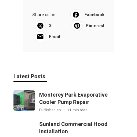
Share us on...
Facebook
X
Pinterest
Email
Latest Posts
Monterey Park Evaporative
Cooler Pump Repair
Published en
11 min read
Sunland Commercial Hood
Installation