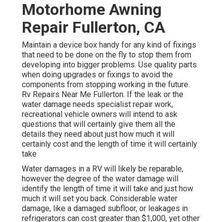
Motorhome Awning
Repair Fullerton, CA
Maintain a device box handy for any kind of fixings
that need to be done on the fly to stop them from
developing into bigger problems. Use quality parts
when doing upgrades or fixings to avoid the
components from stopping working in the future.
Rv Repairs Near Me Fullerton. If the leak or the
water damage needs specialist repair work,
recreational vehicle owners will intend to ask
questions that will certainly give them all the
details they need about just how much it will
certainly cost and the length of time it will certainly
take
Water damages in a RV will likely be reparable,
however the degree of the water damage will
identify the length of time it will take and just how
much it will set you back. Considerable water
damage, like a damaged subfloor, or leakages in
refrigerators can cost greater than $1,000, yet other