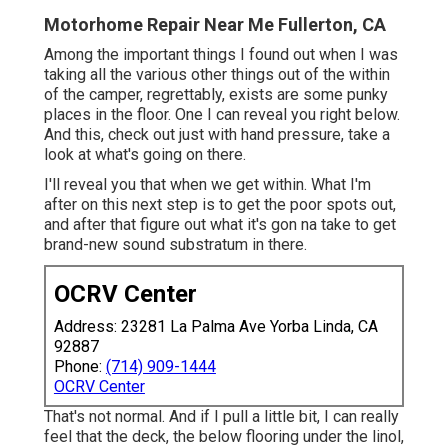
Motorhome Repair Near Me Fullerton, CA
Among the important things I found out when I was
taking all the various other things out of the within
of the camper, regrettably, exists are some punky
places in the floor. One I can reveal you right below.
And this, check out just with hand pressure, take a
look at what's going on there.
I'll reveal you that when we get within. What I'm
after on this next step is to get the poor spots out,
and after that figure out what it's gon na take to get
brand-new sound substratum in there.
OCRV Center
Address: 23281 La Palma Ave Yorba Linda, CA
92887
Phone:
(714) 909-1444
OCRV Center
That's not normal. And if I pull a little bit, I can really
feel that the deck, the below flooring under the linol,