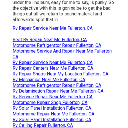
under the linoleum, easy for me to say, is punky. So
the objective with this is gon na be to get the bad
things out till we return to sound material and
afterwards spot that in.
Rv Repair Service Near Me Fullerton, CA
Best Rv Repair Near Me Fullerton, CA
Motorhome Refrigerator Repair Fullerton, CA
Motorhome Service And Repair Near Me Fullerton,
CA
Rv Repair Service Near Me Fullerton, CA
Rv Repair Centers Near Me Fullerton, CA
Rv Repair Shops Near My Location Fullerton, CA
Rv Mechanics Near Me Fullerton, CA
Motorhome Refrigerator Repair Fullerton, CA
Rv Delamination Repair Near Me Fullerton, CA
Rv Service Repair Near Me Fullerton, CA
Motorhome Repair Shop Fullerton, CA
Rv Solar Panel Installation Fullerton, CA
Motorhome Repair Near Me Fullerton, CA
Rv Solar Panel Installation Fullerton, CA
Rv Ceiling Repair Fullerton, CA