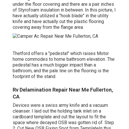
under the floor covering and there are a pair inches
of Styrofoam insulation in between. In this picture, I
have actually utilized a "hook blade" in the utility
knife and have actually cut the plastic flooring
covering away from the flange area.
Thetford offers a "pedestal" which raises Motor
home commodes to home bathroom elevation. The
pedestal has a much bigger impact than a
bathroom, and the pale line on the flooring is the
footprint of the stand.
Rv Delamination Repair Near Me Fullerton,
CA
Devices were a swiss army knife and a vacuum
cleanser. I laid out the holding tank inlet on a
cardboard template and cut the layout to fit the
space where decayed OSB was gotten rid of. Step
2: Cut New OSB Fixing Spot from TemplateIn this