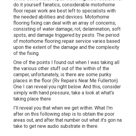
do it yourself fanatics, considerable motorhome
floor repair work are best left to specialists with
the needed abilities and devices. Motorhome
flooring fixing can deal with an array of concerns,
consisting of water damage, rot, delamination, soft
spots, and damage triggered by pests. The period
of motorhome flooring repair service varies based
upon the extent of the damage and the complexity
of the fixing.
One of the points I found out when I was taking all
the various other stuff out of the within of the
camper, unfortunately, is there are some punky
places in the floor (Rv Repairs Near Me Fullerton).
One I can reveal you right below. And this, consider
simply with hand pressure, take a look at what's
taking place there
I'll reveal you that when we get within. What I'm
after on this following step is to obtain the poor
areas out, and after that number out what it's gon na
take to get new audio substrate in there.