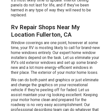
it's most likely time to update. Interior ceiling
panels do not last for life, and if they've been
harmed in any type of way they will need to be
replaced.
Rv Repair Shops Near My
Location Fullerton, CA
Window coverings are one point, however at some
time, your RV is mosting likely to call for brand-new
home windows entirely. Our expert home window
installers depend on the task. Let us eliminate your
RV's old exterior windows and set up some brand-
new and a lot more energy-efficient windows in
their place. The exterior of your motor home loses.
We can do both paint and graphics or just eliminate
and change the graphics on your recreational
vehicle if they're peeling off for faded. Let us
assist maintain your rig looking excellent. Keeping
your motor home clean and prepared for the
roadway is no very easy accomplishment. Our
professional describing team can do whatever that