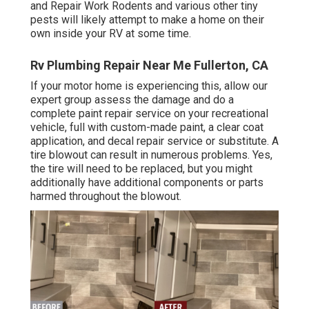
and Repair Work Rodents and various other tiny
pests will likely attempt to make a home on their
own inside your RV at some time.
Rv Plumbing Repair Near Me Fullerton, CA
If your motor home is experiencing this, allow our
expert group assess the damage and do a
complete paint repair service on your recreational
vehicle, full with custom-made paint, a clear coat
application, and decal repair service or substitute. A
tire blowout can result in numerous problems. Yes,
the tire will need to be replaced, but you might
additionally have additional components or parts
harmed throughout the blowout.