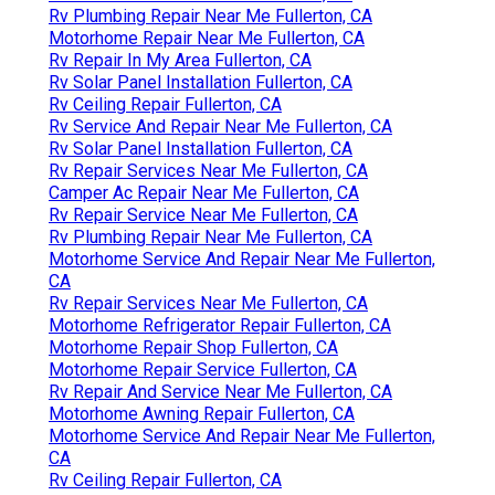
Rv Plumbing Repair Near Me Fullerton, CA
Motorhome Repair Near Me Fullerton, CA
Rv Repair In My Area Fullerton, CA
Rv Solar Panel Installation Fullerton, CA
Rv Ceiling Repair Fullerton, CA
Rv Service And Repair Near Me Fullerton, CA
Rv Solar Panel Installation Fullerton, CA
Rv Repair Services Near Me Fullerton, CA
Camper Ac Repair Near Me Fullerton, CA
Rv Repair Service Near Me Fullerton, CA
Rv Plumbing Repair Near Me Fullerton, CA
Motorhome Service And Repair Near Me Fullerton,
CA
Rv Repair Services Near Me Fullerton, CA
Motorhome Refrigerator Repair Fullerton, CA
Motorhome Repair Shop Fullerton, CA
Motorhome Repair Service Fullerton, CA
Rv Repair And Service Near Me Fullerton, CA
Motorhome Awning Repair Fullerton, CA
Motorhome Service And Repair Near Me Fullerton,
CA
Rv Ceiling Repair Fullerton, CA