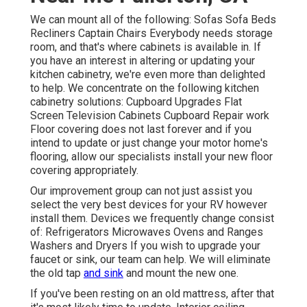
We can mount all of the following: Sofas Sofa Beds
Recliners Captain Chairs Everybody needs storage
room, and that's where cabinets is available in. If
you have an interest in altering or updating your
kitchen cabinetry, we're even more than delighted
to help. We concentrate on the following kitchen
cabinetry solutions: Cupboard Upgrades Flat
Screen Television Cabinets Cupboard Repair work
Floor covering does not last forever and if you
intend to update or just change your motor home's
flooring, allow our specialists install your new floor
covering appropriately.
Our improvement group can not just assist you
select the very best devices for your RV however
install them. Devices we frequently change consist
of: Refrigerators Microwaves Ovens and Ranges
Washers and Dryers If you wish to upgrade your
faucet or sink, our team can help. We will eliminate
the old tap
and sink
and mount the new one.
If you've been resting on an old mattress, after that