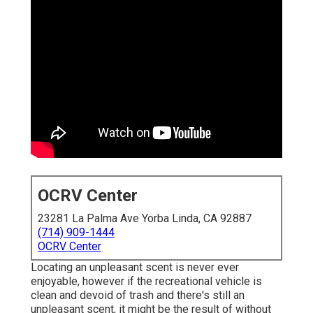
OCRV Center
23281 La Palma Ave Yorba Linda, CA 92887
(714) 909-1444
OCRV Center
Locating an unpleasant scent is never ever
enjoyable, however if the recreational vehicle is
clean and devoid of trash and there's still an
unpleasant scent, it might be the result of without