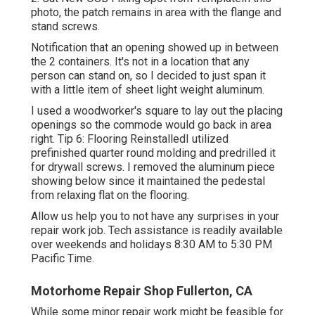
photo, the patch remains in area with the flange and
stand screws.
Notification that an opening showed up in between
the 2 containers. It's not in a location that any
person can stand on, so I decided to just span it
with a little item of sheet light weight aluminum.
I used a woodworker's square to lay out the placing
openings so the commode would go back in area
right. Tip 6: Flooring ReinstalledI utilized
prefinished quarter round molding and predrilled it
for drywall screws. I removed the aluminum piece
showing below since it maintained the pedestal
from relaxing flat on the flooring.
Allow us help you to not have any surprises in your
repair work job. Tech assistance is readily available
over weekends and holidays 8:30 AM to 5:30 PM
Pacific Time.
Motorhome Repair Shop Fullerton, CA
While some minor repair work might be feasible for