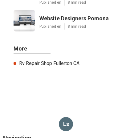
Published en
8 min read
Website Designers Pomona
Published en
8 min read
More
Rv Repair Shop Fullerton CA
Ls
Navigation