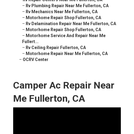
–
Rv Plumbing Repair Near Me Fullerton, CA
–
Rv Mechanics Near Me Fullerton, CA
–
Motorhome Repair Shop Fullerton, CA
–
Rv Delamination Repair Near Me Fullerton, CA
–
Motorhome Repair Shop Fullerton, CA
–
Motorhome Service And Repair Near Me
Fullert...
–
Rv Ceiling Repair Fullerton, CA
–
Motorhome Repair Near Me Fullerton, CA
–
OCRV Center
Camper Ac Repair Near
Me Fullerton, CA