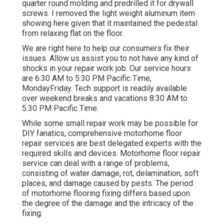
quarter round molding and predrilled it for drywall
screws. I removed the light weight aluminum item
showing here given that it maintained the pedestal
from relaxing flat on the floor.
We are right here to help our consumers fix their
issues. Allow us assist you to not have any kind of
shocks in your repair work job. Our service hours
are 6:30 AM to 5:30 PM Pacific Time,
MondayFriday. Tech support is readily available
over weekend breaks and vacations 8:30 AM to
5:30 PM Pacific Time.
While some small repair work may be possible for
DIY fanatics, comprehensive motorhome floor
repair services are best delegated experts with the
required skills and devices. Motorhome floor repair
service can deal with a range of problems,
consisting of water damage, rot, delamination, soft
places, and damage caused by pests. The period
of motorhome flooring fixing differs based upon
the degree of the damage and the intricacy of the
fixing.