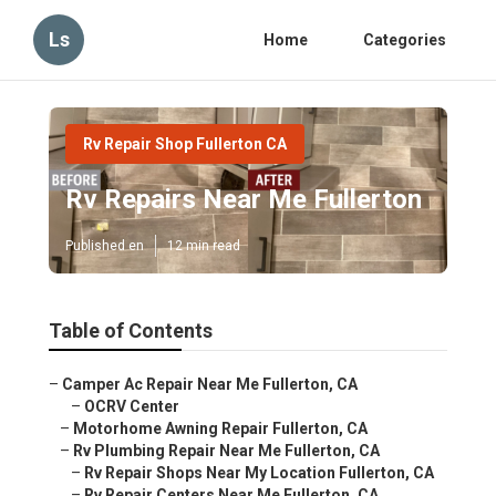
Ls
Home
Categories
Rv Repair Shop Fullerton CA
Rv Repairs Near Me Fullerton
Published en
12 min read
Table of Contents
–
Camper Ac Repair Near Me Fullerton, CA
–
OCRV Center
–
Motorhome Awning Repair Fullerton, CA
–
Rv Plumbing Repair Near Me Fullerton, CA
–
Rv Repair Shops Near My Location Fullerton, CA
–
Rv Repair Centers Near Me Fullerton, CA