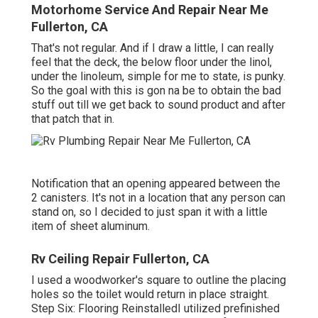
Motorhome Service And Repair Near Me
Fullerton, CA
That's not regular. And if I draw a little, I can really
feel that the deck, the below floor under the linol,
under the linoleum, simple for me to state, is punky.
So the goal with this is gon na be to obtain the bad
stuff out till we get back to sound product and after
that patch that in.
Notification that an opening appeared between the
2 canisters. It's not in a location that any person can
stand on, so I decided to just span it with a little
item of sheet aluminum.
Rv Ceiling Repair Fullerton, CA
I used a woodworker's square to outline the placing
holes so the toilet would return in place straight.
Step Six: Flooring ReinstalledI utilized prefinished