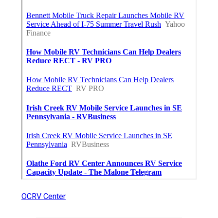
OCRV Center