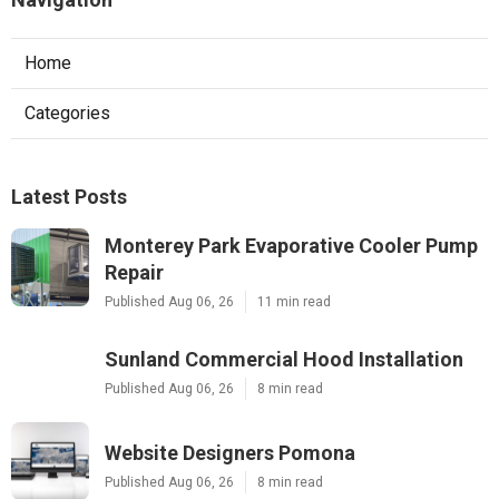
Home
Categories
Latest Posts
Monterey Park Evaporative Cooler Pump
Repair
Published Aug 06, 26
11 min read
Sunland Commercial Hood Installation
Published Aug 06, 26
8 min read
Website Designers Pomona
Published Aug 06, 26
8 min read