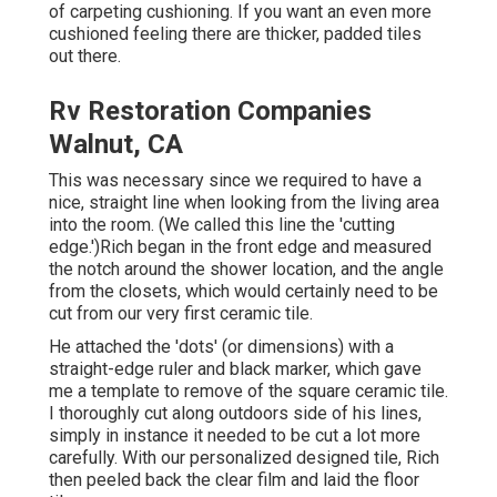
of carpeting cushioning. If you want an even more
cushioned feeling there are thicker, padded tiles
out there.
Rv Restoration Companies
Walnut, CA
This was necessary since we required to have a
nice, straight line when looking from the living area
into the room. (We called this line the 'cutting
edge.')Rich began in the front edge and measured
the notch around the shower location, and the angle
from the closets, which would certainly need to be
cut from our very first ceramic tile.
He attached the 'dots' (or dimensions) with a
straight-edge ruler and black marker, which gave
me a template to remove of the square ceramic tile.
I thoroughly cut along outdoors side of his lines,
simply in instance it needed to be cut a lot more
carefully. With our personalized designed tile, Rich
then peeled back the clear film and laid the floor