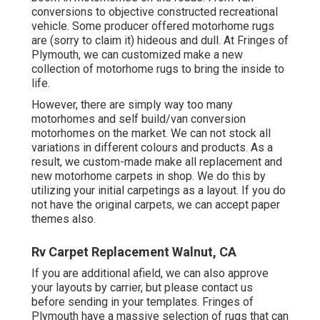
conversions to objective constructed recreational
vehicle. Some producer offered motorhome rugs
are (sorry to claim it) hideous and dull. At Fringes of
Plymouth, we can customized make a new
collection of motorhome rugs to bring the inside to
life.
However, there are simply way too many
motorhomes and self build/van conversion
motorhomes on the market. We can not stock all
variations in different colours and products. As a
result, we custom-made make all replacement and
new motorhome carpets in shop. We do this by
utilizing your initial carpetings as a layout. If you do
not have the original carpets, we can accept paper
themes also.
Rv Carpet Replacement Walnut, CA
If you are additional afield, we can also approve
your layouts by carrier, but please
contact us
before sending in your templates. Fringes of
Plymouth have a massive selection of rugs that can