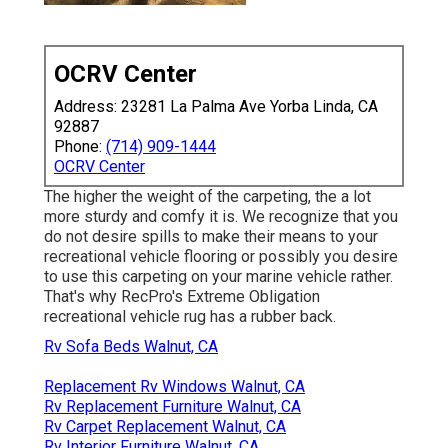
OCRV Center
Address: 23281 La Palma Ave Yorba Linda, CA
92887
Phone:
(714) 909-1444
OCRV Center
The higher the weight of the carpeting, the a lot
more sturdy and comfy it is. We recognize that you
do not desire spills to make their means to your
recreational vehicle flooring or possibly you desire
to use this carpeting on your marine vehicle rather.
That's why RecPro's Extreme Obligation
recreational vehicle rug has a rubber back.
Rv Sofa Beds Walnut, CA
Replacement Rv Windows Walnut, CA
Rv Replacement Furniture Walnut, CA
Rv Carpet Replacement Walnut, CA
Rv Interior Furniture Walnut, CA