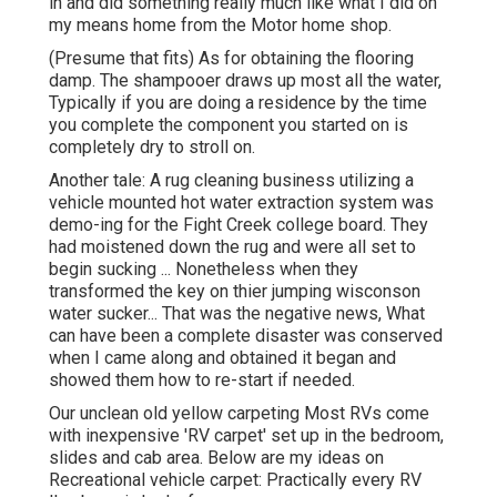
in and did something really much like what I did on
my means home from the Motor home shop.
(Presume that fits) As for obtaining the flooring
damp. The shampooer draws up most all the water,
Typically if you are doing a residence by the time
you complete the component you started on is
completely dry to stroll on.
Another tale: A rug cleaning business utilizing a
vehicle mounted hot water extraction system was
demo-ing for the Fight Creek college board. They
had moistened down the rug and were all set to
begin sucking ... Nonetheless when they
transformed the key on thier jumping wisconson
water sucker... That was the negative news, What
can have been a complete disaster was conserved
when I came along and obtained it began and
showed them how to re-start if needed.
Our unclean old yellow carpeting Most RVs come
with inexpensive 'RV carpet' set up in the bedroom,
slides and cab area. Below are my ideas on
Recreational vehicle carpet: Practically every RV