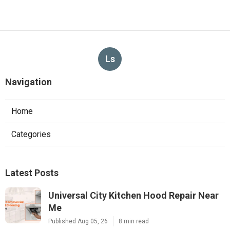
Ls
Navigation
Home
Categories
Latest Posts
Universal City Kitchen Hood Repair Near
Me
Published Aug 05, 26
8 min read