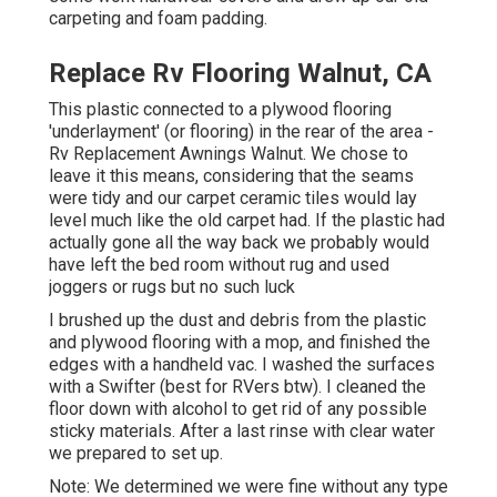
carpeting and foam padding.
Replace Rv Flooring Walnut, CA
This plastic connected to a plywood flooring
'underlayment' (or flooring) in the rear of the area -
Rv Replacement Awnings Walnut. We chose to
leave it this means, considering that the seams
were tidy and our carpet ceramic tiles would lay
level much like the old carpet had. If the plastic had
actually gone all the way back we probably would
have left the bed room without rug and used
joggers or rugs but no such luck
I brushed up the dust and debris from the plastic
and plywood flooring with a mop, and finished the
edges with a handheld vac. I washed the surfaces
with a
Swifter
(best for RVers btw). I cleaned the
floor down with alcohol to get rid of any possible
sticky materials. After a last rinse with clear water
we prepared to set up.
Note: We determined we were fine without any type