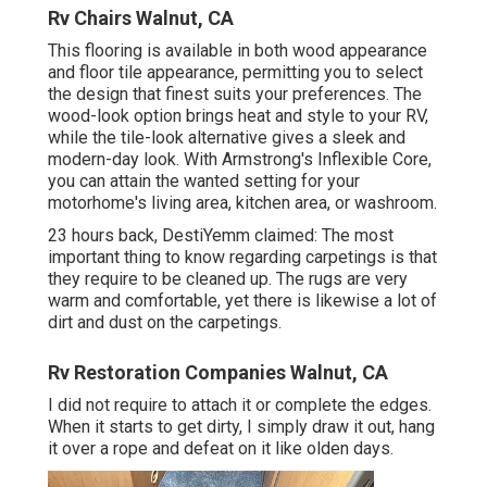
Rv Chairs Walnut, CA
This flooring is available in both wood appearance
and floor tile appearance, permitting you to
select
the design
that finest suits your preferences. The
wood-look option brings heat and style to your RV,
while the tile-look alternative gives a sleek and
modern-day look. With Armstrong's Inflexible Core,
you can attain the wanted setting for your
motorhome's living area, kitchen area, or washroom.
23 hours back, DestiYemm claimed: The most
important thing to know regarding carpetings is that
they require to be cleaned up. The rugs are very
warm and comfortable, yet there is likewise a lot of
dirt and dust on the carpetings.
Rv Restoration Companies Walnut, CA
I did not require to attach it or complete the edges.
When it starts to get dirty, I simply draw it out, hang
it over a rope and defeat on it like olden days.