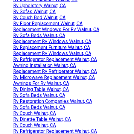
Rv Upholstery Walnut, CA
Rv Sofas Walnut, CA
Rv Couch Bed Walnut, CA
Rv Floor Replacement Walnut, CA
Replacement Windows For Rv Walnut, CA
Rv Sofa Beds Walnut, CA
Replacement Rv Windows Walnut, CA
Rv Replacement Furniture Walnut, CA
Replacement Rv Windows Walnut, CA
Rv Refrigerator Replacement Walnut, CA
Awning Installation Walnut, CA
Replacement Rv Refrigerator Walnut, CA
Rv Microwave Replacement Walnut, CA
Awnings For Rv Walnut, CA
Rv Dining Table Walnut, CA
Rv Sofa Beds Walnut, CA
Rv Restoration Companies Walnut, CA
Rv Sofa Beds Walnut, CA
Rv Couch Walnut, CA
Rv Dinette Table Walnut, CA
Rv Couch Walnut, CA
Rv Refrigerator Replacement Walnut, CA