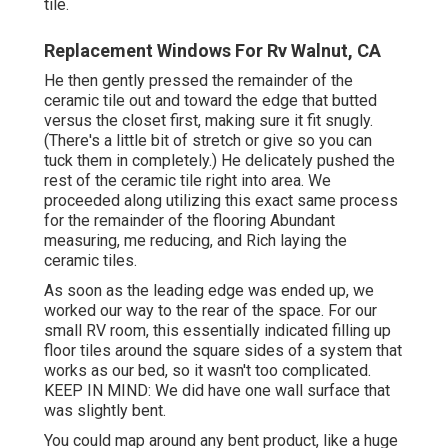
tile.
Replacement Windows For Rv Walnut, CA
He then gently pressed the remainder of the
ceramic tile out and toward the edge that butted
versus the closet first, making sure it fit snugly.
(There's a little bit of stretch or give so you can
tuck them in completely.) He delicately pushed the
rest of the ceramic tile right into area. We
proceeded along utilizing this exact same process
for the remainder of the flooring Abundant
measuring, me reducing, and Rich laying the
ceramic tiles.
As soon as the leading edge was ended up, we
worked our way to the rear of the space. For our
small RV room, this essentially indicated filling up
floor tiles around the square sides of a system that
works as our bed, so it wasn't too complicated.
KEEP IN MIND: We did have one wall surface that
was slightly bent.
You could map around any bent product, like a huge