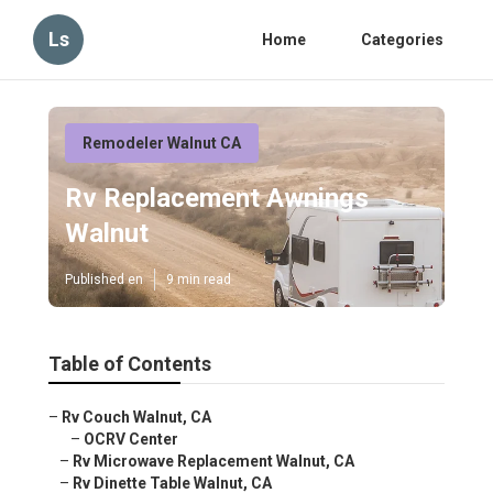
Ls
Home
Categories
Remodeler Walnut CA
Rv Replacement Awnings
Walnut
Published en
9 min read
Table of Contents
–
Rv Couch Walnut, CA
–
OCRV Center
–
Rv Microwave Replacement Walnut, CA
–
Rv Dinette Table Walnut, CA