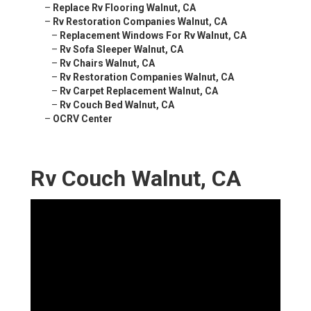
–
Replace Rv Flooring Walnut, CA
–
Rv Restoration Companies Walnut, CA
–
Replacement Windows For Rv Walnut, CA
–
Rv Sofa Sleeper Walnut, CA
–
Rv Chairs Walnut, CA
–
Rv Restoration Companies Walnut, CA
–
Rv Carpet Replacement Walnut, CA
–
Rv Couch Bed Walnut, CA
–
OCRV Center
Rv Couch Walnut, CA