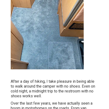
After a day of hiking, I take pleasure in being able
to walk around the camper with no shoes. Even on
cold night, a midnight trip to the restroom with no
shoes works well.
Over the last few years, we have actually seen a
boom in motorhomes on the roads. From van