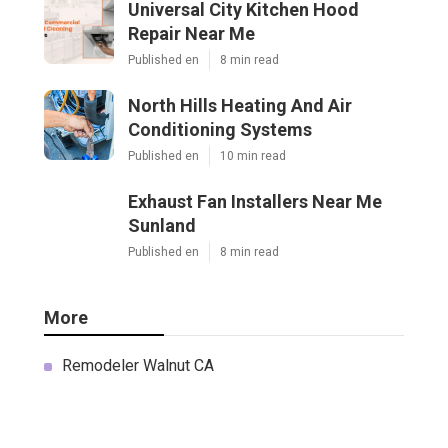
Universal City Kitchen Hood
Repair Near Me
Published en
8 min read
North Hills Heating And Air
Conditioning Systems
Published en
10 min read
Exhaust Fan Installers Near Me
Sunland
Published en
8 min read
More
Remodeler Walnut CA