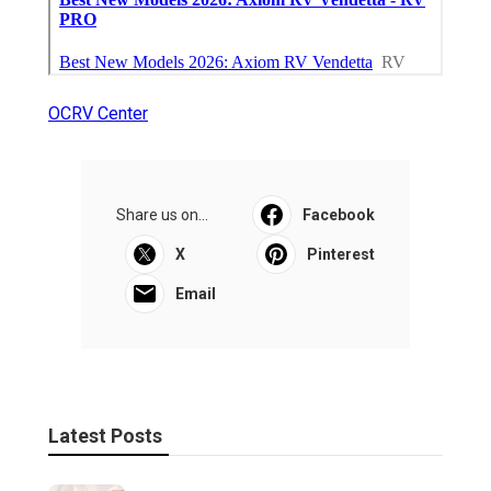
OCRV Center
Share us on...
Facebook
X
Pinterest
Email
Latest Posts