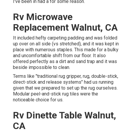
I've been in had a for some reason.
Rv Microwave
Replacement Walnut, CA
It included hefty carpeting padding and was folded
up over on all side (vs stretched), and it was kept in
place with numerous staples. This made for a bulky
and uncomfortable shift from our floor. It also
offered perfectly as a dirt and sand trap and it was
beside impossible to clean.
Terms like "traditional rug gripper, rug, double-stick,
direct-stick and release systems" had us running
given that we prepared to set up the rug ourselves.
Modular peel-and-stick rug tiles were the
noticeable choice for us.
Rv Dinette Table Walnut,
CA