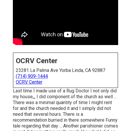
OCRV Center
23281 La Palma Ave Yorba Linda, CA 92887
(714) 909-1444
OCRV Center
Last time I made use of a Rug Doctor I not only did
my house,,, I did component of the church as well ...
There was a minimal quantity of time I might rent
for and the church needed it and I simply did not
need that several hours. There is a
recommendation burried in there somewhere Funny
tale regarding that day ... Another parishioner comes