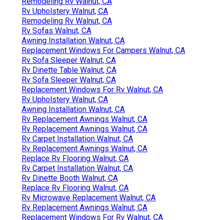
Remodeling Rv Walnut, CA
Rv Upholstery Walnut, CA
Remodeling Rv Walnut, CA
Rv Sofas Walnut, CA
Awning Installation Walnut, CA
Replacement Windows For Campers Walnut, CA
Rv Sofa Sleeper Walnut, CA
Rv Dinette Table Walnut, CA
Rv Sofa Sleeper Walnut, CA
Replacement Windows For Rv Walnut, CA
Rv Upholstery Walnut, CA
Awning Installation Walnut, CA
Rv Replacement Awnings Walnut, CA
Rv Replacement Awnings Walnut, CA
Rv Carpet Installation Walnut, CA
Rv Replacement Awnings Walnut, CA
Replace Rv Flooring Walnut, CA
Rv Carpet Installation Walnut, CA
Rv Dinette Booth Walnut, CA
Replace Rv Flooring Walnut, CA
Rv Microwave Replacement Walnut, CA
Rv Replacement Awnings Walnut, CA
Replacement Windows For Rv Walnut, CA