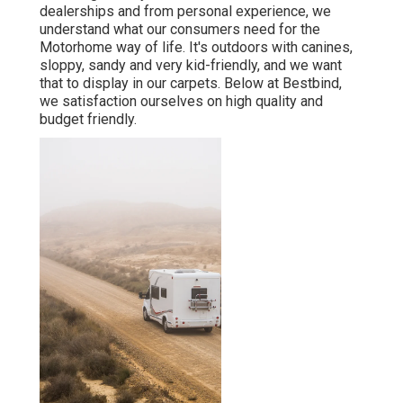
dealerships and from personal experience, we
understand what our consumers need for the
Motorhome way of life. It's outdoors with canines,
sloppy, sandy and very kid-friendly, and we want
that to display in our carpets. Below at Bestbind,
we satisfaction ourselves on high quality and
budget friendly.