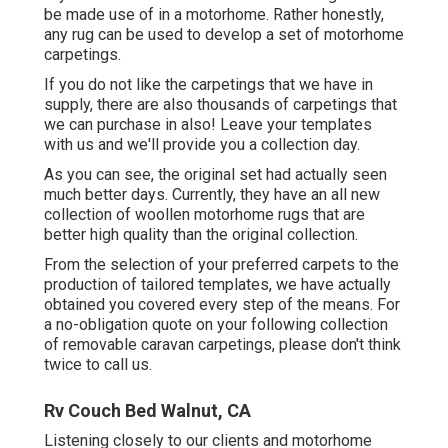
be made use of in a motorhome. Rather honestly,
any rug can be used to develop a set of motorhome
carpetings.
If you do not like the carpetings that we have in
supply, there are also thousands of carpetings that
we can purchase in also! Leave your templates
with us and we'll provide you a collection day.
As you can see, the original set had actually seen
much better days. Currently, they have an all new
collection of woollen motorhome rugs that are
better high quality than the original collection.
From the selection of your preferred carpets to the
production of tailored templates, we have actually
obtained you covered every step of the means. For
a no-obligation quote on your following collection
of removable caravan carpetings, please don't think
twice to call us.
Rv Couch Bed Walnut, CA
Listening closely to our clients and motorhome