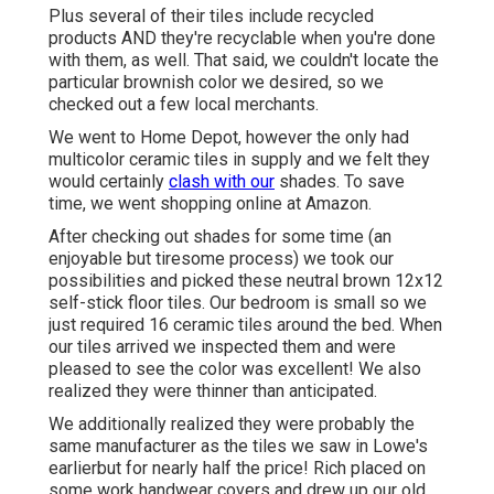
Plus several of their tiles include recycled
products AND they're recyclable when you're done
with them, as well. That said, we couldn't locate the
particular brownish color we desired, so we
checked out a few local merchants.
We went to Home Depot, however the only had
multicolor ceramic tiles in supply and we felt they
would certainly
clash with our
shades. To save
time, we went shopping online at Amazon.
After checking out shades for some time (an
enjoyable but tiresome process) we took our
possibilities and picked these
neutral brown 12x12
self-stick floor tiles.
Our bedroom is small so we
just required 16 ceramic tiles around the bed. When
our tiles arrived we inspected them and were
pleased to see the color was excellent! We also
realized they were thinner than anticipated.
We additionally realized they were probably the
same manufacturer as the tiles we saw in Lowe's
earlierbut for nearly half the price! Rich placed on
some work handwear covers and drew up our old