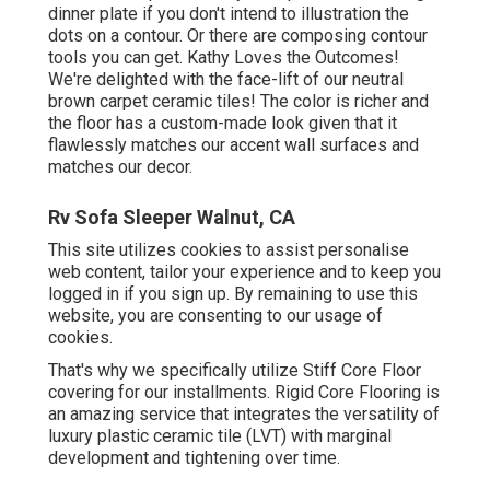
dinner plate if you don't intend to illustration the
dots on a contour. Or there are composing contour
tools you can get. Kathy Loves the Outcomes!
We're delighted with the face-lift of our neutral
brown carpet ceramic tiles! The color is richer and
the floor has a custom-made look given that it
flawlessly matches our accent wall surfaces and
matches our decor.
Rv Sofa Sleeper Walnut, CA
This site utilizes cookies to assist personalise
web content, tailor your experience and to keep you
logged in if you sign up. By remaining to use this
website, you are consenting to our usage of
cookies.
That's why we specifically utilize Stiff Core Floor
covering for our installments. Rigid Core Flooring is
an amazing service that integrates the versatility of
luxury plastic ceramic tile (LVT) with marginal
development and tightening over time.