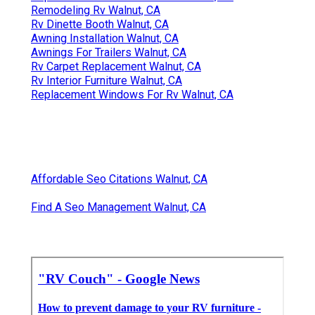
Remodeling Rv Walnut, CA
Rv Dinette Booth Walnut, CA
Awning Installation Walnut, CA
Awnings For Trailers Walnut, CA
Rv Carpet Replacement Walnut, CA
Rv Interior Furniture Walnut, CA
Replacement Windows For Rv Walnut, CA
Affordable Seo Citations Walnut, CA
Find A Seo Management Walnut, CA