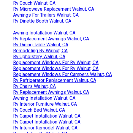
Rv Couch Walnut, CA
Rv Microwave Replacement Walnut, CA
Awnings For Trailers Walnut, CA
Rv Dinette Booth Walnut, CA
Awning Installation Walnut, CA
Rv Replacement Awnings Walnut, CA
Rv Dining Table Walnut, CA
Remodeling Rv Walnut, CA
Rv Upholstery Walnut, CA
Replacement Windows For Rv Walnut, CA
Replacement Windows For Rv Walnut, CA
Replacement Windows For Campers Walnut, CA
Rv Refrigerator Replacement Walnut, CA
Rv Chairs Walnut, CA
Rv Replacement Awnings Walnut, CA
Awning Installation Walnut, CA
Rv Interior Furniture Walnut, CA
Rv Couch Bed Walnut, CA
Rv Carpet Installation Walnut, CA
Rv Carpet Installation Walnut, CA
Rv Interior Remodel Walnut, CA