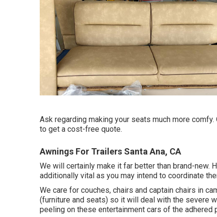
Ask regarding making your seats much more comfy. Cal
to get a cost-free quote.
Awnings For Trailers Santa Ana, CA
We will certainly make it far better than brand-new.
additionally vital as you may intend to coordinate th
We care for couches, chairs and captain chairs in 
(furniture and seats) so it will deal with the sever
peeling on these entertainment cars of the adhered p