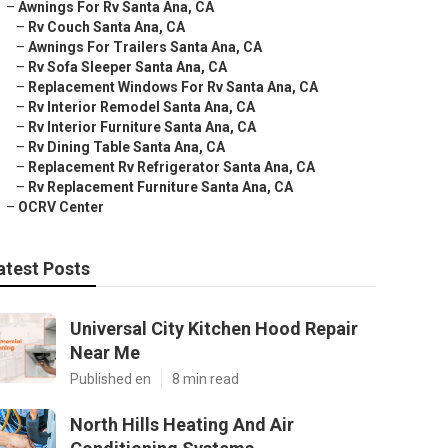
–
Awnings For Rv Santa Ana, CA
–
Rv Couch Santa Ana, CA
–
Awnings For Trailers Santa Ana, CA
–
Rv Sofa Sleeper Santa Ana, CA
–
Replacement Windows For Rv Santa Ana, CA
–
Rv Interior Remodel Santa Ana, CA
–
Rv Interior Furniture Santa Ana, CA
–
Rv Dining Table Santa Ana, CA
–
Replacement Rv Refrigerator Santa Ana, CA
–
Rv Replacement Furniture Santa Ana, CA
–
OCRV Center
atest Posts
Universal City Kitchen Hood Repair
Near Me
Published en
8 min read
North Hills Heating And Air