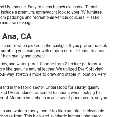
and UV immune. Easy to clean bleach cleanable. Tarnish
 include a premium, extravagant look to your RV furniture.
room paddings and recreational vehicle couches. Plastic
on and use rankings.
a Ana, CA
 summer when parked in the sunlight. If you prefer the look
outfitting your camper with drapes or roller tones to assist
of high quality and appeal.
tidy, and water-proof. Choose from 2 texture patterns: a
s like genuine natural leather. We utilized EverSoft vinyl
 Four-way stretch simple to draw and staple in location. Very
brand in the fabric sector. Understood for sturdy, quality
 and UV resistance essential functions when looking for
r of Morbern collections in an array of price points, so you
ap and water remedy; some textiles are bleach cleanable.
hoose from. This high-end synthetic leather upholstery