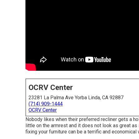
OCRV Center
23281 La Palma Ave Yorba Linda, CA 92887
(714) 909-1444
OCRV Center
Nobody likes when their preferred recliner gets a hole
little on the armrest and it does not look as great as 
fixing your furniture can be a terrific and economical