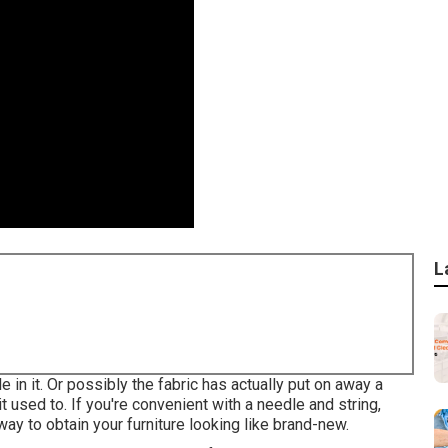
L
 in it. Or possibly the fabric has actually put on away a
it used to. If you're convenient with a needle and string,
 way to obtain your furniture looking like brand-new.