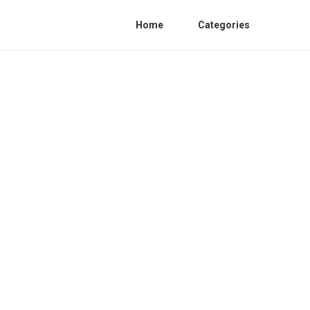
Home
Categories