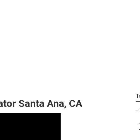
 Furniture Santa An
T
ator Santa Ana, CA
–