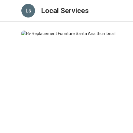
Local Services
Ls