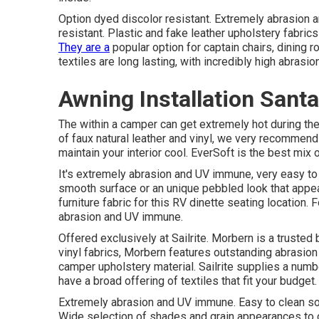
Option dyed discolor resistant. Extremely abrasion 
resistant. Plastic and fake leather upholstery fabrics
They are a
popular option for captain chairs, dining 
textiles are long lasting, with incredibly high abrasi
Awning Installation Sant
The within a camper can get extremely hot during the
of faux natural leather and vinyl, we very recommend 
maintain your interior cool. EverSoft is the best mix 
It's extremely abrasion and UV immune, very easy to 
smooth surface or an unique pebbled look that appear
furniture fabric for this RV dinette seating location.
abrasion and UV immune.
Offered exclusively at Sailrite. Morbern is a trusted 
vinyl fabrics, Morbern features outstanding abrasion
camper upholstery material. Sailrite supplies a numbe
have a broad offering of textiles that fit your budget.
Extremely abrasion and UV immune. Easy to clean so
Wide selection of shades and grain appearances to c