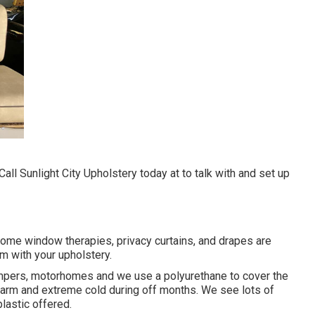
l Sunlight City Upholstery today at to talk with and set up
 Home window therapies, privacy curtains, and drapes are
em with your upholstery.
campers, motorhomes and we use a polyurethane to cover the
e warm and extreme cold during off months. We see lots of
lastic offered.