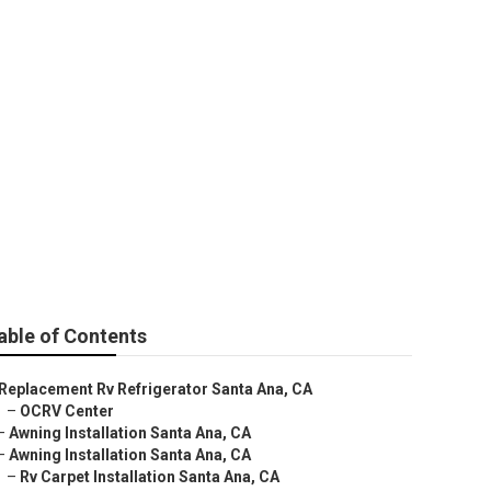
a
able of Contents
Replacement Rv Refrigerator Santa Ana, CA
–
OCRV Center
–
Awning Installation Santa Ana, CA
–
Awning Installation Santa Ana, CA
–
Rv Carpet Installation Santa Ana, CA