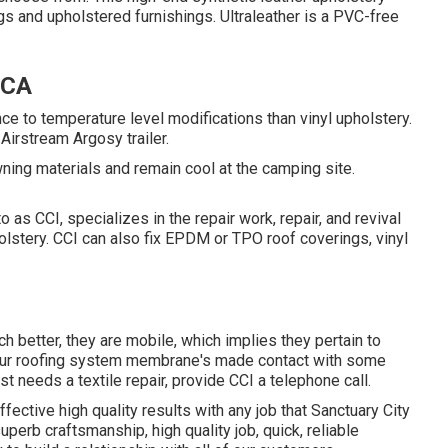
ngs and upholstered furnishings. Ultraleather is a PVC-free
 CA
e to temperature level modifications than vinyl upholstery.
Airstream Argosy trailer.
ning materials and remain cool at the camping site.
o as CCI, specializes in the repair work, repair, and revival
upholstery. CCI can also fix EPDM or TPO roof coverings, vinyl
h better, they are mobile, which implies they pertain to
 your roofing system membrane's made contact with some
t needs a textile repair, provide CCI a telephone call.
ffective high quality results with any job that Sanctuary City
perb craftsmanship, high quality job, quick, reliable