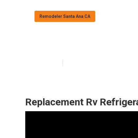
Remodeler Santa Ana CA
Rv Replacement
Published en
12 min read
Replacement Rv Refriger