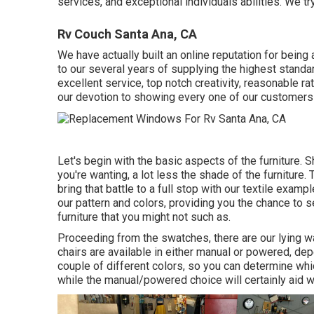
services, and exceptional individuals abilities. We try
Rv Couch Santa Ana, CA
We have actually built an online reputation for bein
to our several years of supplying the highest standa
excellent service, top notch creativity, reasonable r
our devotion to showing every one of our customers 
Let's begin with the basic aspects of the furniture. 
you're wanting, a lot less the shade of the furniture. 
bring that battle to a full stop with our textile examp
our pattern and colors, providing you the chance to s
furniture that you might not such as.
Proceeding from the swatches, there are our lying wa
chairs are available in either manual or powered, dep
couple of different colors, so you can determine whi
while the manual/powered choice will certainly aid 