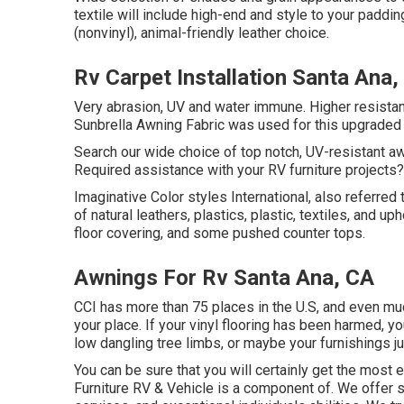
textile will include high-end and style to your paddi
(nonvinyl), animal-friendly leather choice.
Rv Carpet Installation Santa Ana,
Very abrasion, UV and water immune. Higher resistanc
Sunbrella Awning Fabric was used for this upgraded 
Search our wide choice of top notch, UV-resistant aw
Required assistance with your RV furniture projects?
Imaginative Color styles International, also referred t
of natural leathers, plastics, plastic, textiles, and 
floor covering, and some pushed counter tops.
Awnings For Rv Santa Ana, CA
CCI has more than 75 places in the U.S, and even muc
your place. If your vinyl flooring has been harmed,
low dangling tree limbs, or maybe your furnishings jus
You can be sure that you will certainly get the most e
Furniture RV & Vehicle is a component of. We offer su