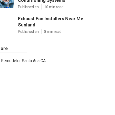
Conditioning Systems
Published en
10 min read
Exhaust Fan Installers Near Me
Sunland
Published en
8 min read
ore
Remodeler Santa Ana CA