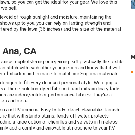
awn, so you can get the ideal for your gear. We love this
 we sell.
devoid of rough sunlight and moisture, maintaining the
shows up to you, you can rely on lasting strength and
offered by the lawn (36 inches) and the size of the material
a Ana, CA
M
nce reupholstering or repairing isn't practically the textile,
an stitch with each other your pieces and know that it will
mber of shades and is made to match our Suprima materials.
 designs to fit every dcor and personal style. We equip a
iles. These solution-dyed fabrics boast extraordinary fade
ics are indoor/outdoor performance fabrics. They're a
rapes and more.
ion and UV immune. Easy to tidy bleach cleanable. Tarnish
ric that withstands stains, fends off water, protects
uding a large option of chenilles and velvets in timeless
rtainly add a comfy and enjoyable atmosphere to your RV