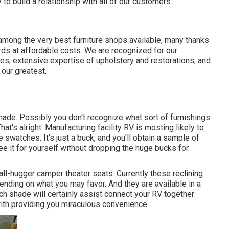
 to build a relationship with all of our customers.
g among the very best furniture shops available, many thanks
rds at affordable costs. We are recognized for our
ates, extensive expertise of upholstery and restorations, and
our greatest.
Shade. Possibly you don't recognize what sort of furnishings
That's alright. Manufacturing facility RV is mosting likely to
le swatches. It's just a buck, and you'll obtain a sample of
ee it for yourself without dropping the huge bucks for
ll-hugger camper theater seats. Currently these reclining
ending on what you may favor. And they are available in a
ch shade will certainly assist connect your RV together
with providing you miraculous convenience.