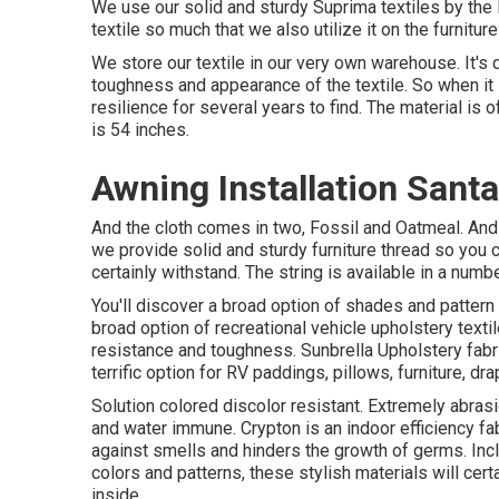
We use our solid and sturdy Suprima textiles by the l
textile so much that we also utilize it on the furniture
We store our textile in our very own warehouse. It's 
toughness and appearance of the textile. So when it 
resilience for several years to find. The material is 
is 54 inches.
Awning Installation Sant
And the cloth comes in two, Fossil and Oatmeal. And si
we provide solid and sturdy furniture thread so you c
certainly withstand. The string is available in a nu
You'll discover a broad option of shades and pattern
broad option of recreational vehicle upholstery text
resistance and toughness. Sunbrella Upholstery fabr
terrific option for RV paddings, pillows, furniture, d
Solution colored discolor resistant. Extremely abras
and water immune. Crypton is an indoor efficiency fab
against smells and hinders the growth of germs. Incl
colors and patterns, these stylish materials will ce
inside.