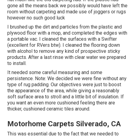
gone all the means back we possibly would have left the
room without carpeting and made use of joggers or rugs
however no such good luck
I brushed up the dirt and particles from the plastic and
plywood floor with a mop, and completed the edges with
a portable vac. I cleaned the surfaces with a
Swifter
(excellent for RVers btw). I cleaned the flooring down
with alcohol to remove any kind of prospective sticky
products. After a last rinse with clear water we prepared
to install.
It needed some careful measuring and some
persistence. Note: We decided we were fine without any
type of rug padding. Our objectives were just to boost
the appearance of the area, while giving a reasonably
soft surface area to stroll and a little bit of insulation. If
you want an even more cushioned feeling there are
thicker, cushioned ceramic tiles around.
Motorhome Carpets Silverado, CA
This was essential due to the fact that we needed to