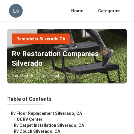
Ls
Home
Categories
Remodeler Silverado CA
Rv Restoration Companies
Silverado
Published en
10 min read
Table of Contents
–
Rv Floor Replacement Silverado, CA
–
OCRV Center
–
Rv Carpet Installation Silverado, CA
–
Rv Couch Silverado, CA