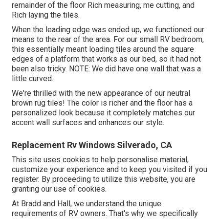
remainder of the floor Rich measuring, me cutting, and
Rich laying the tiles.
When the leading edge was ended up, we functioned our
means to the rear of the area. For our small RV bedroom,
this essentially meant loading tiles around the square
edges of a platform that works as our bed, so it had not
been also tricky. NOTE: We did have one wall that was a
little curved.
We're thrilled with the new appearance of our neutral
brown rug tiles! The color is richer and the floor has a
personalized look because it completely matches our
accent wall surfaces and enhances our style.
Replacement Rv Windows Silverado, CA
This site uses cookies to help personalise material,
customize your experience and to keep you visited if you
register. By proceeding to utilize this website, you are
granting our use of cookies.
At Bradd and Hall, we understand the unique
requirements of RV owners. That's why we specifically