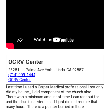
OCRV Center
23281 La Palma Ave Yorba Linda, CA 92887
(714) 909-1444
OCRV Center
Last time I used a Carpet Medical professional I not only
did my house,,, I did component of the church also ...
There was a minimum amount of time I can rent out for
and the church needed it and I just did not require that
many hours. There is a pointer burried in there