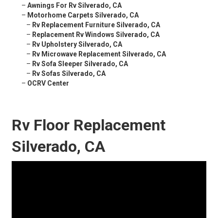
–
Awnings For Rv Silverado, CA
–
Motorhome Carpets Silverado, CA
–
Rv Replacement Furniture Silverado, CA
–
Replacement Rv Windows Silverado, CA
–
Rv Upholstery Silverado, CA
–
Rv Microwave Replacement Silverado, CA
–
Rv Sofa Sleeper Silverado, CA
–
Rv Sofas Silverado, CA
–
OCRV Center
Rv Floor Replacement
Silverado, CA