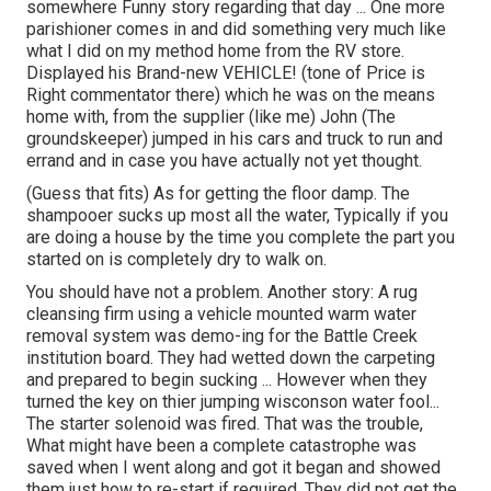
somewhere Funny story regarding that day ... One more
parishioner comes in and did something very much like
what I did on my method home from the RV store.
Displayed his Brand-new VEHICLE! (tone of Price is
Right commentator there) which he was on the means
home with, from the supplier (like me) John (The
groundskeeper) jumped in his cars and truck to run and
errand and in case you have actually not yet thought.
(Guess that fits) As for getting the floor damp. The
shampooer sucks up most all the water, Typically if you
are doing a house by the time you complete the part you
started on is completely dry to walk on.
You should have not a problem. Another story: A rug
cleansing firm using a vehicle mounted warm water
removal system was demo-ing for the Battle Creek
institution board. They had wetted down the carpeting
and prepared to begin sucking ... However when they
turned the key on thier jumping wisconson water fool...
The starter solenoid was fired. That was the trouble,
What might have been a complete catastrophe was
saved when I went along and got it began and showed
them just how to re-start if required. They did not get the