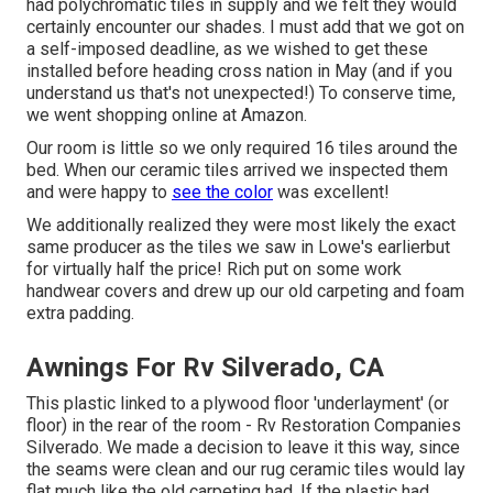
had polychromatic tiles in supply and we felt they would
certainly encounter our shades. I must add that we got on
a self-imposed deadline, as we wished to get these
installed before heading cross nation in May (and if you
understand us that's not unexpected!) To conserve time,
we went shopping online at Amazon.
Our room is little so we only required 16 tiles around the
bed. When our ceramic tiles arrived we inspected them
and were happy to
see the color
was excellent!
We additionally realized they were most likely the exact
same producer as the tiles we saw in Lowe's earlierbut
for virtually half the price! Rich put on some work
handwear covers and drew up our old carpeting and foam
extra padding.
Awnings For Rv Silverado, CA
This plastic linked to a plywood floor 'underlayment' (or
floor) in the rear of the room - Rv Restoration Companies
Silverado. We made a decision to leave it this way, since
the seams were clean and our rug ceramic tiles would lay
flat much like the old carpeting had. If the plastic had