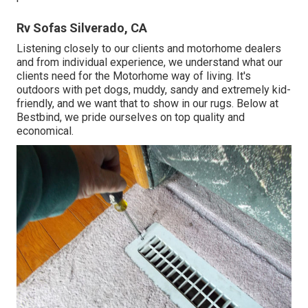
Rv Sofas Silverado, CA
Listening closely to our clients and motorhome dealers
and from individual experience, we understand what our
clients need for the Motorhome way of living. It's
outdoors with pet dogs, muddy, sandy and extremely kid-
friendly, and we want that to show in our rugs. Below at
Bestbind, we pride ourselves on top quality and
economical.