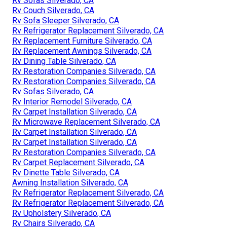
Rv Sofas Silverado, CA
Rv Couch Silverado, CA
Rv Sofa Sleeper Silverado, CA
Rv Refrigerator Replacement Silverado, CA
Rv Replacement Furniture Silverado, CA
Rv Replacement Awnings Silverado, CA
Rv Dining Table Silverado, CA
Rv Restoration Companies Silverado, CA
Rv Restoration Companies Silverado, CA
Rv Sofas Silverado, CA
Rv Interior Remodel Silverado, CA
Rv Carpet Installation Silverado, CA
Rv Microwave Replacement Silverado, CA
Rv Carpet Installation Silverado, CA
Rv Carpet Installation Silverado, CA
Rv Restoration Companies Silverado, CA
Rv Carpet Replacement Silverado, CA
Rv Dinette Table Silverado, CA
Awning Installation Silverado, CA
Rv Refrigerator Replacement Silverado, CA
Rv Refrigerator Replacement Silverado, CA
Rv Upholstery Silverado, CA
Rv Chairs Silverado, CA