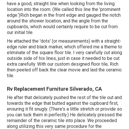
have a good, straight line when looking from the living
location into the room. (We called this line the 'prominent
edge.')Rich began in the front edge and gauged the notch
around the shower location, and the angle from the
cupboards, which would certainly require to be cut from
our initial tile.
He attached the 'dots' (or measurements) with a straight-
edge ruler and black marker, which offered me a theme to
eliminate of the square floor tile. I very carefully cut along
outside side of his lines, just in case it needed to be cut
extra carefully. With our custom designed floor tile, Rich
then peeled off back the clear movie and laid the ceramic
tile.
Rv Replacement Furniture Silverado, CA
He after that delicately pushed the rest of the tile out and
towards the edge that butted against the cupboard first,
ensuring it fit snugly. (There's a little stretch or provide so
you can tuck them in perfectly.) He delicately pressed the
remainder of the ceramic tile into place. We proceeded
along utilizing this very same procedure for the