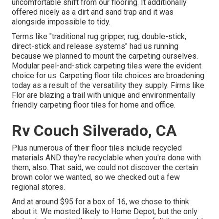
uncomfortable shift from our flooring. It additionally
offered nicely as a dirt and sand trap and it was
alongside impossible to tidy.
Terms like "traditional rug gripper, rug, double-stick,
direct-stick and release systems" had us running
because we planned to mount the carpeting ourselves.
Modular peel-and-stick carpeting tiles were the evident
choice for us. Carpeting floor tile choices are broadening
today as a result of the versatility they supply. Firms like
Flor
are blazing a trail with unique and environmentally
friendly carpeting floor tiles for home and office.
Rv Couch Silverado, CA
Plus numerous of their floor tiles include recycled
materials AND they're recyclable when you're done with
them, also. That said, we could not discover the certain
brown color we wanted, so we checked out a few
regional stores.
And at around $95 for a box of 16, we chose to think
about it. We mosted likely to Home Depot, but the only