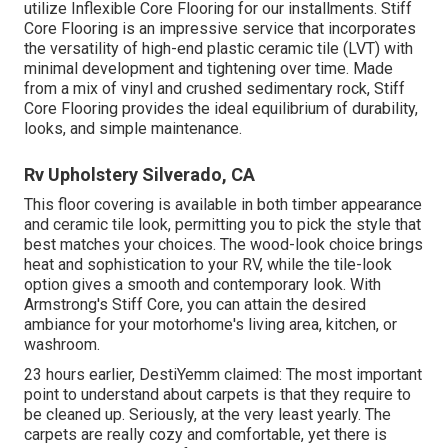
utilize Inflexible Core Flooring for our installments. Stiff
Core Flooring is an impressive service that incorporates
the versatility of high-end plastic ceramic tile (LVT) with
minimal development and tightening over time. Made
from a mix of vinyl and crushed sedimentary rock, Stiff
Core Flooring provides the ideal equilibrium of durability,
looks, and simple maintenance.
Rv Upholstery Silverado, CA
This floor covering is available in both timber appearance
and ceramic tile look, permitting you to
pick the style
that
best matches your choices. The wood-look choice brings
heat and sophistication to your RV, while the tile-look
option gives a smooth and contemporary look. With
Armstrong's Stiff Core, you can attain the desired
ambiance for your motorhome's living area, kitchen, or
washroom.
23 hours earlier, DestiYemm claimed: The most important
point to understand about carpets is that they require to
be cleaned up. Seriously, at the very least yearly. The
carpets are really cozy and comfortable, yet there is