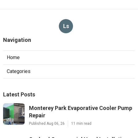
Ls
Navigation
Home
Categories
Latest Posts
Monterey Park Evaporative Cooler Pump
Repair
Published Aug 06, 26
11 min read