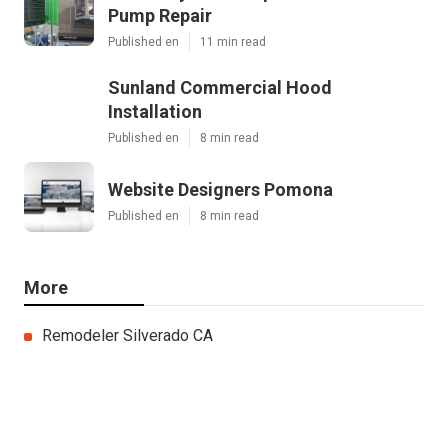
Pump Repair
Published en
11 min read
Sunland Commercial Hood
Installation
Published en
8 min read
Website Designers Pomona
Published en
8 min read
More
Remodeler Silverado CA