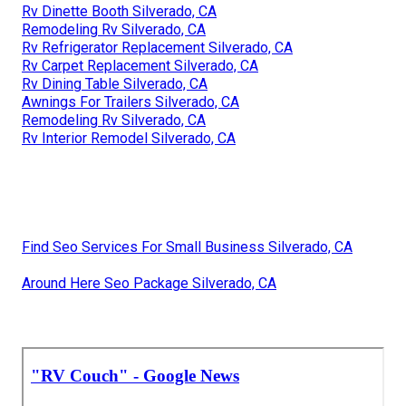
Rv Dinette Booth Silverado, CA
Remodeling Rv Silverado, CA
Rv Refrigerator Replacement Silverado, CA
Rv Carpet Replacement Silverado, CA
Rv Dining Table Silverado, CA
Awnings For Trailers Silverado, CA
Remodeling Rv Silverado, CA
Rv Interior Remodel Silverado, CA
Find Seo Services For Small Business Silverado, CA
Around Here Seo Package Silverado, CA