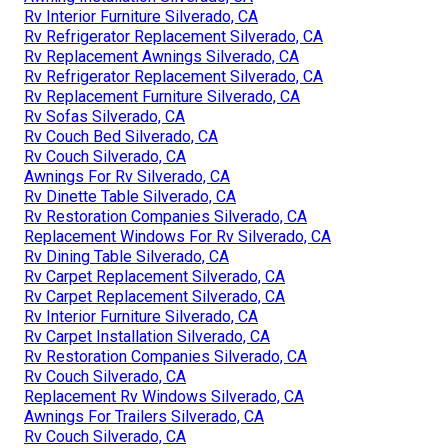
Rv Interior Furniture Silverado, CA
Rv Refrigerator Replacement Silverado, CA
Rv Replacement Awnings Silverado, CA
Rv Refrigerator Replacement Silverado, CA
Rv Replacement Furniture Silverado, CA
Rv Sofas Silverado, CA
Rv Couch Bed Silverado, CA
Rv Couch Silverado, CA
Awnings For Rv Silverado, CA
Rv Dinette Table Silverado, CA
Rv Restoration Companies Silverado, CA
Replacement Windows For Rv Silverado, CA
Rv Dining Table Silverado, CA
Rv Carpet Replacement Silverado, CA
Rv Carpet Replacement Silverado, CA
Rv Interior Furniture Silverado, CA
Rv Carpet Installation Silverado, CA
Rv Restoration Companies Silverado, CA
Rv Couch Silverado, CA
Replacement Rv Windows Silverado, CA
Awnings For Trailers Silverado, CA
Rv Couch Silverado, CA