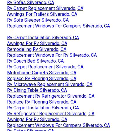
Rv Sofas Silverado, CA
Rv Carpet Replacement Silverado, CA
Awnings For Trailers Silverado, CA
Rv Sofa Sleeper Silverado, CA
Replacement Windows For Campers Silverado, CA
Rv Carpet Installation Silverado, CA
Awnings For Rv Silverado, CA
Remodeling Rv Silverado, CA
Replacement Windows For Rv Silverado, CA
Rv Couch Bed Silverado, CA
Rv Carpet Replacement Silverado, CA
Motorhome Carpets Silverado, CA
Replace Rv Flooring Silverado, CA
Rv Microwave Replacement Silverado, CA
Rv Dining Table Silverado, CA
Replacement Rv Refrigerator Silverado, CA
Replace Rv Flooring Silverado, CA
Rv Carpet Installation Silverado, CA
Rv Refrigerator Replacement Silverado, CA
Awnings For Rv Silverado, CA
Replacement Windows For Campers Silverado, CA