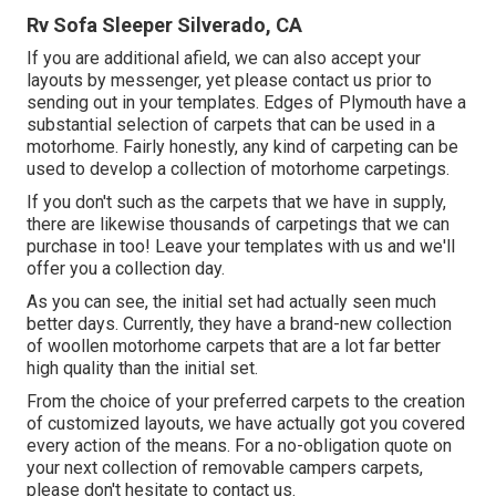
Rv Sofa Sleeper Silverado, CA
If you are additional afield, we can also accept your
layouts by messenger, yet please
contact us
prior to
sending out in your templates. Edges of Plymouth have a
substantial selection of carpets that can be used in a
motorhome. Fairly honestly, any kind of carpeting can be
used to develop a collection of motorhome carpetings.
If you don't such as the carpets that we have in supply,
there are likewise thousands of carpetings that we can
purchase in too! Leave your templates with us and we'll
offer you a collection day.
As you can see, the initial set had actually seen much
better days. Currently, they have a brand-new collection
of woollen motorhome carpets that are a lot far better
high quality than the initial set.
From the choice of your preferred carpets to the creation
of customized layouts, we have actually got you covered
every action of the means. For a no-obligation quote on
your next collection of removable campers carpets,
please don't hesitate to contact us.