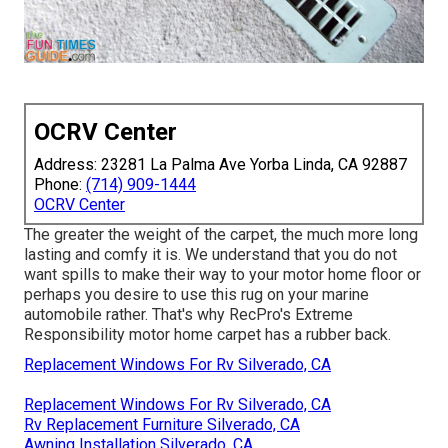
OCRV Center
Address: 23281 La Palma Ave Yorba Linda, CA 92887
Phone:
(714) 909-1444
OCRV Center
The greater the weight of the carpet, the much more long
lasting and comfy it is. We understand that you do not
want spills to make their way to your motor home floor or
perhaps you desire to use this rug on your marine
automobile rather. That's why RecPro's Extreme
Responsibility motor home carpet has a rubber back.
Replacement Windows For Rv Silverado, CA
Replacement Windows For Rv Silverado, CA
Rv Replacement Furniture Silverado, CA
Awning Installation Silverado, CA