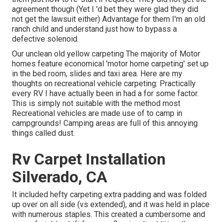
agreement though (Yet I 'd bet they were glad they did
not get the lawsuit either) Advantage for them I'm an old
ranch child and understand just how to bypass a
defective solenoid.
Our unclean old yellow carpeting The majority of Motor
homes feature economical 'motor home carpeting' set up
in the bed room, slides and taxi area. Here are my
thoughts on recreational vehicle carpeting: Practically
every RV I have actually been in had a for some factor.
This is simply not suitable with the method most
Recreational vehicles are made use of to camp in
campgrounds! Camping areas are full of this annoying
things called dust.
Rv Carpet Installation
Silverado, CA
It included hefty carpeting extra padding and was folded
up over on all side (vs extended), and it was held in place
with numerous staples. This created a cumbersome and