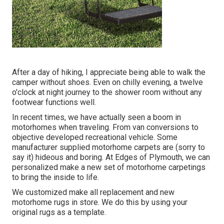
After a day of hiking, I appreciate being able to walk the
camper without shoes. Even on chilly evening, a twelve
o'clock at night journey to the shower room without any
footwear functions well.
In recent times, we have actually seen a boom in
motorhomes when traveling. From van conversions to
objective developed recreational vehicle. Some
manufacturer supplied motorhome carpets are (sorry to
say it) hideous and boring. At Edges of Plymouth, we can
personalized make a new set of motorhome carpetings
to bring the inside to life.
We customized make all replacement and new
motorhome rugs in store. We do this by using your
original rugs as a template.