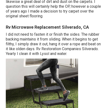
likewise a great deal of dirt and dust on the carpets. I
question this will certainly help the OP, however a couple
of years ago I made a decision to try carpet over the
original sheet flooring.
Rv Microwave Replacement Silverado, CA
I did not need to fasten it or finish the sides. The rubber
backing maintains it from sliding. When it begins to get
filthy, I simply draw it out, hang it over a rope and beat on
it like olden days. Rv Restoration Companies Silverado.
Yearly I clean it with Lysol and water.