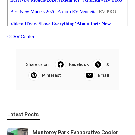
OCRV Center
Share us on...
Facebook
X
Pinterest
Email
Latest Posts
Monterey Park Evaporative Cooler