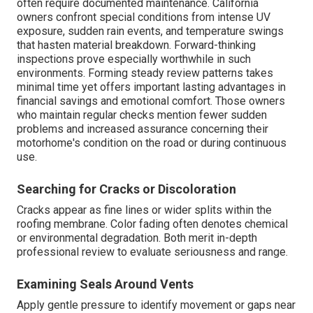
often require documented maintenance. California
owners confront special conditions from intense UV
exposure, sudden rain events, and temperature swings
that hasten material breakdown. Forward-thinking
inspections prove especially worthwhile in such
environments. Forming steady review patterns takes
minimal time yet offers important lasting advantages in
financial savings and emotional comfort. Those owners
who maintain regular checks mention fewer sudden
problems and increased assurance concerning their
motorhome's condition on the road or during continuous
use.
Searching for Cracks or Discoloration
Cracks appear as fine lines or wider splits within the
roofing membrane. Color fading often denotes chemical
or environmental degradation. Both merit in-depth
professional review to evaluate seriousness and range.
Examining Seals Around Vents
Apply gentle pressure to identify movement or gaps near