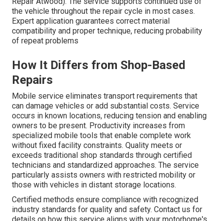
Repair Atwood). The service supports continued use of
the vehicle throughout the repair cycle in most cases.
Expert application guarantees correct material
compatibility and proper technique, reducing probability
of repeat problems
How It Differs from Shop-Based
Repairs
Mobile service eliminates transport requirements that
can damage vehicles or add substantial costs. Service
occurs in known locations, reducing tension and enabling
owners to be present. Productivity increases from
specialized mobile tools that enable complete work
without fixed facility constraints. Quality meets or
exceeds traditional shop standards through certified
technicians and standardized approaches. The service
particularly assists owners with restricted mobility or
those with vehicles in distant storage locations.
Certified methods ensure compliance with recognized
industry standards for quality and safety. Contact us for
details on how this service aligns with your motorhome's