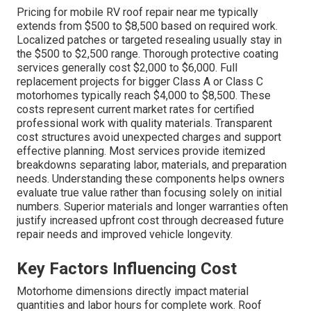
Pricing for mobile RV roof repair near me typically
extends from $500 to $8,500 based on required work.
Localized patches or targeted resealing usually stay in
the $500 to $2,500 range. Thorough protective coating
services generally cost $2,000 to $6,000. Full
replacement projects for bigger Class A or Class C
motorhomes typically reach $4,000 to $8,500. These
costs represent current market rates for certified
professional work with quality materials. Transparent
cost structures avoid unexpected charges and support
effective planning. Most services provide itemized
breakdowns separating labor, materials, and preparation
needs. Understanding these components helps owners
evaluate true value rather than focusing solely on initial
numbers. Superior materials and longer warranties often
justify increased upfront cost through decreased future
repair needs and improved vehicle longevity.
Key Factors Influencing Cost
Motorhome dimensions directly impact material
quantities and labor hours for complete work. Roof