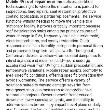
Mobile RV roof repair near me
delivers certified
technicians right to where the motorhome is parked for
inspections, leak repairs, seal restoration, protective
coating application, or partial replacements. The service
functions without needing to move the vehicle to a
stationary facility. It proves critically important because
roof deterioration ranks among the primary causes of
water damage in RVs, frequently causing interior mold,
electrical problems, and costly restoration. Quick
response maintains livability, safeguards personal items,
and preserves long-term vehicle worth. Throughout
California's diverse weather—from coastal dampness to
inland dryness and mountain cold—roofs undergo
accelerated wear from UV light, sudden precipitation, and
temperature variations. Mobile repair adapts promptly to
area-specific conditions, offering specific protection that
avoids worsening. The service offers a variety of
solutions suited to varying damage severity, from
emergency stop-gap measures to comprehensive
restoration projects. Owners benefit from reduced
downtime, lower cumulative costs, and the ability to
address issues before they impact travel plans or daily
use. Compared to typical facility-based repairs, mobile