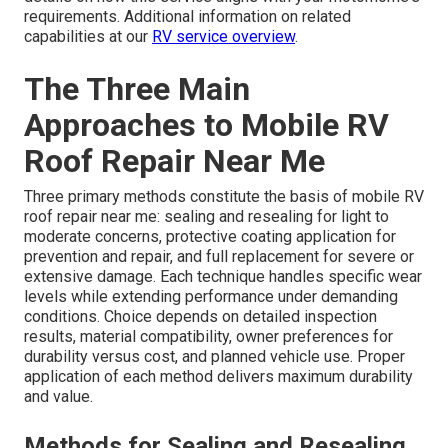
requirements. Additional information on related
capabilities at our
RV service overview
.
The Three Main
Approaches to Mobile RV
Roof Repair Near Me
Three primary methods constitute the basis of mobile RV
roof repair near me: sealing and resealing for light to
moderate concerns, protective coating application for
prevention and repair, and full replacement for severe or
extensive damage. Each technique handles specific wear
levels while extending performance under demanding
conditions. Choice depends on detailed inspection
results, material compatibility, owner preferences for
durability versus cost, and planned vehicle use. Proper
application of each method delivers maximum durability
and value.
Methods for Sealing and Resealing