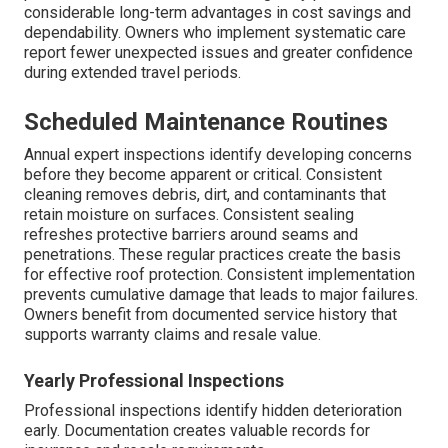
considerable long-term advantages in cost savings and
dependability. Owners who implement systematic care
report fewer unexpected issues and greater confidence
during extended travel periods.
Scheduled Maintenance Routines
Annual expert inspections identify developing concerns
before they become apparent or critical. Consistent
cleaning removes debris, dirt, and contaminants that
retain moisture on surfaces. Consistent sealing
refreshes protective barriers around seams and
penetrations. These regular practices create the basis
for effective roof protection. Consistent implementation
prevents cumulative damage that leads to major failures.
Owners benefit from documented service history that
supports warranty claims and resale value.
Yearly Professional Inspections
Professional inspections identify hidden deterioration
early. Documentation creates valuable records for