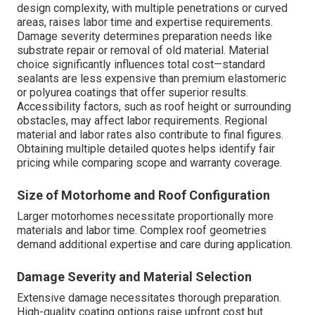
design complexity, with multiple penetrations or curved
areas, raises labor time and expertise requirements.
Damage severity determines preparation needs like
substrate repair or removal of old material. Material
choice significantly influences total cost—standard
sealants are less expensive than premium elastomeric
or polyurea coatings that offer superior results.
Accessibility factors, such as roof height or surrounding
obstacles, may affect labor requirements. Regional
material and labor rates also contribute to final figures.
Obtaining multiple detailed quotes helps identify fair
pricing while comparing scope and warranty coverage.
Size of Motorhome and Roof Configuration
Larger motorhomes necessitate proportionally more
materials and labor time. Complex roof geometries
demand additional expertise and care during application.
Damage Severity and Material Selection
Extensive damage necessitates thorough preparation.
High-quality coating options raise upfront cost but