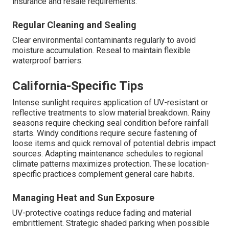
insurance and resale requirements.
Regular Cleaning and Sealing
Clear environmental contaminants regularly to avoid
moisture accumulation. Reseal to maintain flexible
waterproof barriers.
California-Specific Tips
Intense sunlight requires application of UV-resistant or
reflective treatments to slow material breakdown. Rainy
seasons require checking seal condition before rainfall
starts. Windy conditions require secure fastening of
loose items and quick removal of potential debris impact
sources. Adapting maintenance schedules to regional
climate patterns maximizes protection. These location-
specific practices complement general care habits.
Managing Heat and Sun Exposure
UV-protective coatings reduce fading and material
embrittlement. Strategic shaded parking when possible