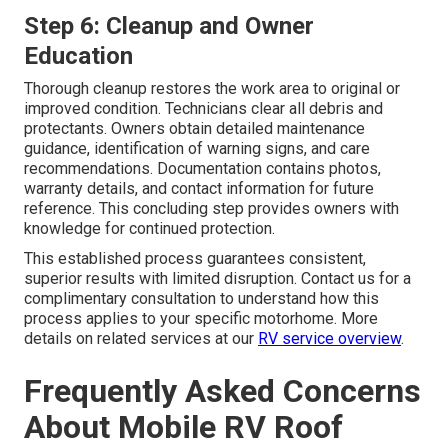
Step 6: Cleanup and Owner
Education
Thorough cleanup restores the work area to original or
improved condition. Technicians clear all debris and
protectants. Owners obtain detailed maintenance
guidance, identification of warning signs, and care
recommendations. Documentation contains photos,
warranty details, and contact information for future
reference. This concluding step provides owners with
knowledge for continued protection.
This established process guarantees consistent,
superior results with limited disruption. Contact us for a
complimentary consultation to understand how this
process applies to your specific motorhome. More
details on related services at our
RV service overview
.
Frequently Asked Concerns
About Mobile RV Roof