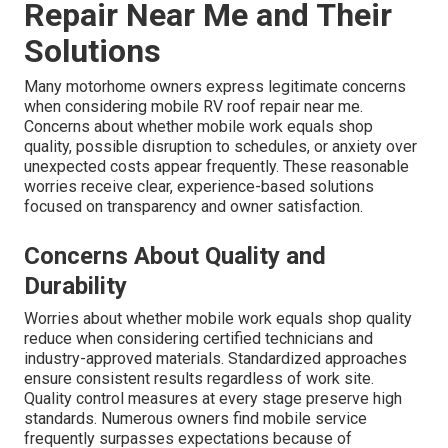
Repair Near Me and Their
Solutions
Many motorhome owners express legitimate concerns
when considering mobile RV roof repair near me.
Concerns about whether mobile work equals shop
quality, possible disruption to schedules, or anxiety over
unexpected costs appear frequently. These reasonable
worries receive clear, experience-based solutions
focused on transparency and owner satisfaction.
Concerns About Quality and
Durability
Worries about whether mobile work equals shop quality
reduce when considering certified technicians and
industry-approved materials. Standardized approaches
ensure consistent results regardless of work site.
Quality control measures at every stage preserve high
standards. Numerous owners find mobile service
frequently surpasses expectations because of