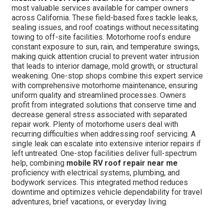
most valuable services available for camper owners
across California. These field-based fixes tackle leaks,
sealing issues, and roof coatings without necessitating
towing to off-site facilities. Motorhome roofs endure
constant exposure to sun, rain, and temperature swings,
making quick attention crucial to prevent water intrusion
that leads to interior damage, mold growth, or structural
weakening. One-stop shops combine this expert service
with comprehensive motorhome maintenance, ensuring
uniform quality and streamlined processes. Owners
profit from integrated solutions that conserve time and
decrease general stress associated with separated
repair work. Plenty of motorhome users deal with
recurring difficulties when addressing roof servicing. A
single leak can escalate into extensive interior repairs if
left untreated. One-stop facilities deliver full-spectrum
help, combining
mobile RV roof repair near me
proficiency with electrical systems, plumbing, and
bodywork services. This integrated method reduces
downtime and optimizes vehicle dependability for travel
adventures, brief vacations, or everyday living.