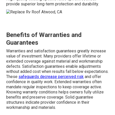
provide superior long-term protection and durability.
Benefits of Warranties and
Guarantees
Warranties and satisfaction guarantees greatly increase
value of investment. Many providers offer lifetime or
extended coverage against material and workmanship
defects. Satisfaction guarantees enable adjustments
without added cost when results fall below expectations.
These
safeguards decrease perceived risk
and offer
confidence in quality work. Extended warranties often
mandate regular inspections to keep coverage active.
Knowing warranty conditions helps owners fully utilize
benefits and preserve coverage. Solid guarantee
structures indicate provider confidence in their
workmanship and materials.