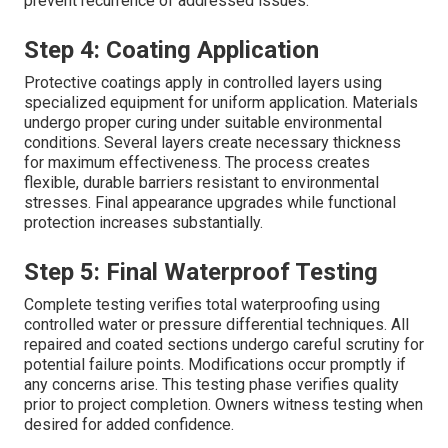
prevent recurrence of addressed issues.
Step 4: Coating Application
Protective coatings apply in controlled layers using
specialized equipment for uniform application. Materials
undergo proper curing under suitable environmental
conditions. Several layers create necessary thickness
for maximum effectiveness. The process creates
flexible, durable barriers resistant to environmental
stresses. Final appearance upgrades while functional
protection increases substantially.
Step 5: Final Waterproof Testing
Complete testing verifies total waterproofing using
controlled water or pressure differential techniques. All
repaired and coated sections undergo careful scrutiny for
potential failure points. Modifications occur promptly if
any concerns arise. This testing phase verifies quality
prior to project completion. Owners witness testing when
desired for added confidence.