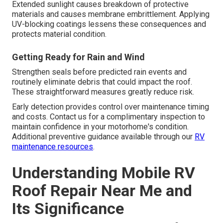
Extended sunlight causes breakdown of protective
materials and causes membrane embrittlement. Applying
UV-blocking coatings lessens these consequences and
protects material condition.
Getting Ready for Rain and Wind
Strengthen seals before predicted rain events and
routinely eliminate debris that could impact the roof.
These straightforward measures greatly reduce risk.
Early detection provides control over maintenance timing
and costs. Contact us for a complimentary inspection to
maintain confidence in your motorhome's condition.
Additional preventive guidance available through our
RV
maintenance resources
.
Understanding Mobile RV
Roof Repair Near Me and
Its Significance