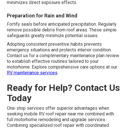
minimizes direct exposure effects.
Preparation for Rain and Wind
Fortify seals before anticipated precipitation. Regularly
remove possible debris from roof areas. These simple
safeguards greatly minimize potential issues.
Adopting consistent preventive habits prevents
emergency situations and protects interior condition.
Contact us for a complimentary maintenance plan review
to establish effective routines tailored to your
motorhome. Explore comprehensive care options at our
RV maintenance services
.
Ready for Help? Contact Us
Today
One-stop services offer superior advantages when
seeking mobile RV roof repair near me combined with
full motorhome remodeling and upgrade services.
Combining specialized roof repair with coordinated