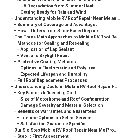
–
UV Degradation from Summer Heat
–
Getting Ready for Rain and Wind
–
Understanding Mobile RV Roof Repair Near Me an...
–
Summary of Coverage and Advantages
–
How It Differs from Shop-Based Repairs
–
The Three Main Approaches to Mobile RV Roof Re...
–
Methods for Sealing and Resealing
–
Application of Lap Sealant
–
Vent and Skylight Focus
–
Protective Coating Methods
–
Options in Elastomeric and Polyurea
–
Expected Lifespan and Durability
–
Full Roof Replacement Processes
–
Understanding Costs of Mobile RV Roof Repair N...
–
Key Factors Influencing Cost
–
Size of Motorhome and Roof Configuration
–
Damage Severity and Material Selection
–
Benefits of Warranties and Guarantees
–
Lifetime Options on Select Services
–
Satisfaction Guarantee Specifics
–
Our Six-Step Mobile RV Roof Repair Near Me Pro...
–
Step 1: First Assessment