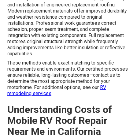
and installation of engineered replacement roofing.
Modern replacement materials offer improved durability
and weather resistance compared to original
installations. Professional work guarantees correct
adhesion, proper seam treatment, and complete
integration with existing components. Full replacement
restores original structural strength while frequently
adding improvements like better insulation or reflective
capabilities.
These methods enable exact matching to specific
requirements and environments. Our certified processes
ensure reliable, long-lasting outcomes—contact us to
determine the most appropriate method for your
motorhome. For additional options, see our
RV
remodeling services
.
Understanding Costs of
Mobile RV Roof Repair
Near Me in California