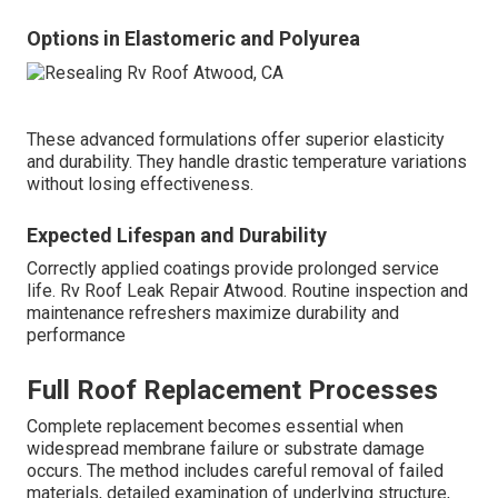
Options in Elastomeric and Polyurea
These advanced formulations offer superior elasticity
and durability. They handle drastic temperature variations
without losing effectiveness.
Expected Lifespan and Durability
Correctly applied coatings provide prolonged service
life. Rv Roof Leak Repair Atwood. Routine inspection and
maintenance refreshers maximize durability and
performance
Full Roof Replacement Processes
Complete replacement becomes essential when
widespread membrane failure or substrate damage
occurs. The method includes careful removal of failed
materials, detailed examination of underlying structure,