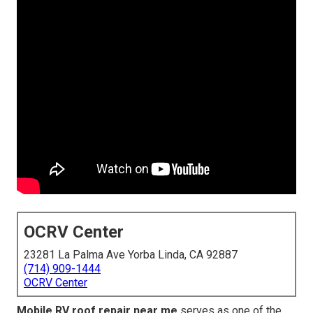
OCRV Center
23281 La Palma Ave Yorba Linda, CA 92887
(714) 909-1444
OCRV Center
Mobile RV roof repair near me
serves as one of the