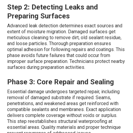
Step 2: Detecting Leaks and
Preparing Surfaces
Advanced leak detection determines exact sources and
extent of moisture migration. Damaged surfaces get
meticulous cleaning to remove dirt, old sealant residue,
and loose particles. Thorough preparation ensures
optimal adhesion for following repairs and coatings. This
phase avoids future failures that could occur from
improper surface preparation. Technicians protect nearby
surfaces during preparation activities.
Phase 3: Core Repair and Sealing
Essential damage undergoes targeted repair, including
removal of damaged substrate if required. Seams,
penetrations, and weakened areas get reinforced with
compatible sealants and membranes. Exact application
delivers complete coverage without voids or surplus.
This step reestablishes structural waterproofing at
essential areas. Quality materials and proper technique