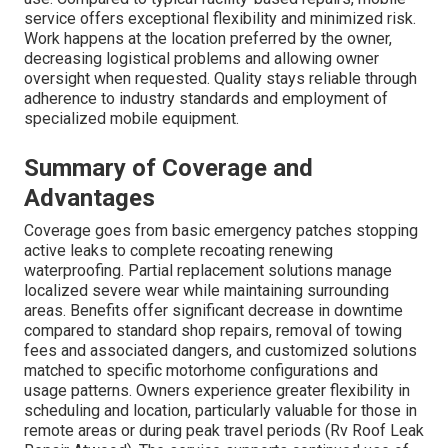
service offers exceptional flexibility and minimized risk.
Work happens at the location preferred by the owner,
decreasing logistical problems and allowing owner
oversight when requested. Quality stays reliable through
adherence to industry standards and employment of
specialized mobile equipment.
Summary of Coverage and
Advantages
Coverage goes from basic emergency patches stopping
active leaks to complete recoating renewing
waterproofing. Partial replacement solutions manage
localized severe wear while maintaining surrounding
areas. Benefits offer significant decrease in downtime
compared to standard shop repairs, removal of towing
fees and associated dangers, and customized solutions
matched to specific motorhome configurations and
usage patterns. Owners experience greater flexibility in
scheduling and location, particularly valuable for those in
remote areas or during peak travel periods (Rv Roof Leak