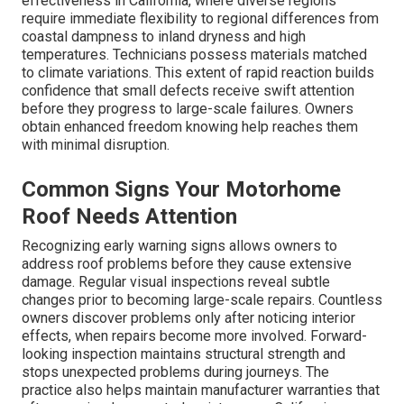
effectiveness in California, where diverse regions
require immediate flexibility to regional differences from
coastal dampness to inland dryness and high
temperatures. Technicians possess materials matched
to climate variations. This extent of rapid reaction builds
confidence that small defects receive swift attention
before they progress to large-scale failures. Owners
obtain enhanced freedom knowing help reaches them
with minimal disruption.
Common Signs Your Motorhome
Roof Needs Attention
Recognizing early warning signs allows owners to
address roof problems before they cause extensive
damage. Regular visual inspections reveal subtle
changes prior to becoming large-scale repairs. Countless
owners discover problems only after noticing interior
effects, when repairs become more involved. Forward-
looking inspection maintains structural strength and
stops unexpected problems during journeys. The
practice also helps maintain manufacturer warranties that