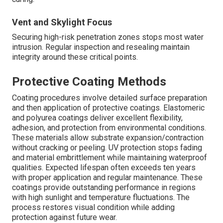
Vent and Skylight Focus
Securing high-risk penetration zones stops most water
intrusion. Regular inspection and resealing maintain
integrity around these critical points.
Protective Coating Methods
Coating procedures involve detailed surface preparation
and then application of protective coatings. Elastomeric
and polyurea coatings deliver excellent flexibility,
adhesion, and protection from environmental conditions.
These materials allow substrate expansion/contraction
without cracking or peeling. UV protection stops fading
and material embrittlement while maintaining waterproof
qualities. Expected lifespan often exceeds ten years
with proper application and regular maintenance. These
coatings provide outstanding performance in regions
with high sunlight and temperature fluctuations. The
process restores visual condition while adding
protection against future wear.