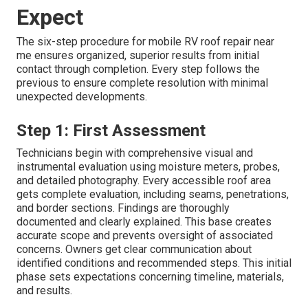
Expect
The six-step procedure for mobile RV roof repair near
me ensures organized, superior results from initial
contact through completion. Every step follows the
previous to ensure complete resolution with minimal
unexpected developments.
Step 1: First Assessment
Technicians begin with comprehensive visual and
instrumental evaluation using moisture meters, probes,
and detailed photography. Every accessible roof area
gets complete evaluation, including seams, penetrations,
and border sections. Findings are thoroughly
documented and clearly explained. This base creates
accurate scope and prevents oversight of associated
concerns. Owners get clear communication about
identified conditions and recommended steps. This initial
phase sets expectations concerning timeline, materials,
and results.