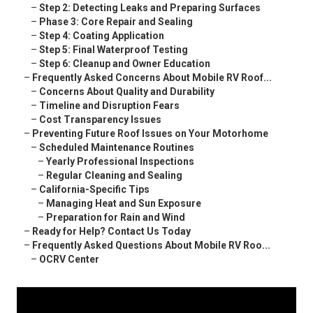
–
Step 2: Detecting Leaks and Preparing Surfaces
–
Phase 3: Core Repair and Sealing
–
Step 4: Coating Application
–
Step 5: Final Waterproof Testing
–
Step 6: Cleanup and Owner Education
–
Frequently Asked Concerns About Mobile RV Roof...
–
Concerns About Quality and Durability
–
Timeline and Disruption Fears
–
Cost Transparency Issues
–
Preventing Future Roof Issues on Your Motorhome
–
Scheduled Maintenance Routines
–
Yearly Professional Inspections
–
Regular Cleaning and Sealing
–
California-Specific Tips
–
Managing Heat and Sun Exposure
–
Preparation for Rain and Wind
–
Ready for Help? Contact Us Today
–
Frequently Asked Questions About Mobile RV Roo...
–
OCRV Center