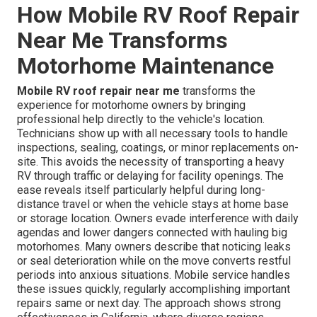
How Mobile RV Roof Repair
Near Me Transforms
Motorhome Maintenance
Mobile RV roof repair near me
transforms the
experience for motorhome owners by bringing
professional help directly to the vehicle's location.
Technicians show up with all necessary tools to handle
inspections, sealing, coatings, or minor replacements on-
site. This avoids the necessity of transporting a heavy
RV through traffic or delaying for facility openings. The
ease reveals itself particularly helpful during long-
distance travel or when the vehicle stays at home base
or storage location. Owners evade interference with daily
agendas and lower dangers connected with hauling big
motorhomes. Many owners describe that noticing leaks
or seal deterioration while on the move converts restful
periods into anxious situations. Mobile service handles
these issues quickly, regularly accomplishing important
repairs same or next day. The approach shows strong