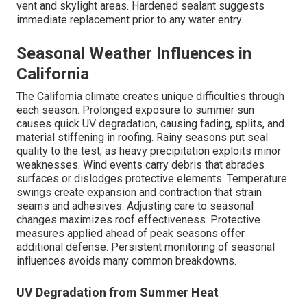
vent and skylight areas. Hardened sealant suggests
immediate replacement prior to any water entry.
Seasonal Weather Influences in
California
The California climate creates unique difficulties through
each season. Prolonged exposure to summer sun
causes quick UV degradation, causing fading, splits, and
material stiffening in roofing. Rainy seasons put seal
quality to the test, as heavy precipitation exploits minor
weaknesses. Wind events carry debris that abrades
surfaces or dislodges protective elements. Temperature
swings create expansion and contraction that strain
seams and adhesives. Adjusting care to seasonal
changes maximizes roof effectiveness. Protective
measures applied ahead of peak seasons offer
additional defense. Persistent monitoring of seasonal
influences avoids many common breakdowns.
UV Degradation from Summer Heat