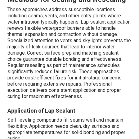
These approaches address susceptible locations
including seams, vents, and other entry points where
water intrusion typically happens. Lap sealant application
renews flexible waterproof barriers able to handle
thermal expansion and contraction without damage.
Specialized attention to vents and skylights prevents the
majority of leak sources that lead to interior water
damage. Correct surface prep and matching sealant
choice guarantee durable bonding and effectiveness.
Regular resealing as part of maintenance schedules
significantly reduces failure risk. These approaches
provide cost-efficient fixes for initial-stage concerns
before requiring extensive repairs. Professional
execution delivers consistent application and proper
curing for maximum effectiveness.
Application of Lap Sealant
Self-leveling compounds fill seams well and maintain
flexibility. Application needs clean, dry surfaces and
appropriate temperatures for solid bonding and proper
curing.