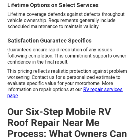
Lifetime Options on Select Services
Lifetime coverage defends against defects throughout
vehicle ownership. Requirements generally include
scheduled maintenance to maintain validity.
Satisfaction Guarantee Specifics
Guarantees ensure rapid resolution of any issues
following completion. This commitment supports owner
confidence in the final result.
This pricing reflects realistic protection against problem
worsening. Contact us for a personalized estimate to
evaluate specific value for your motorhome. More
information on repair options at our
RV repair services
page
.
Our Six-Step Mobile RV
Roof Repair Near Me
Process: What Owners Can