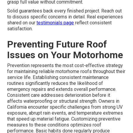
grasp full value without commitment.
Solid guarantees back every finished project. Reach out
to discuss specific concerns in detail. Real experiences
shared on our
testimonials page
reflect consistent
satisfaction.
Preventing Future Roof
Issues on Your Motorhome
Prevention represents the most cost-effective strategy
for maintaining reliable motorhome roofs throughout their
service life. Establishing consistent maintenance
routines significantly reduces the likelihood of
emergency repairs and extends overall performance.
Consistent care addresses deterioration before it
affects waterproofing or structural strength. Owners in
California encounter specific challenges from strong UV
exposure, abrupt rain events, and temperature extremes
that speed up material fatigue. Customizing preventive
measures to these conditions optimizes roof
performance. Basic habits done regularly produce