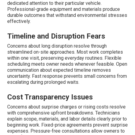
dedicated attention to their particular vehicle.
Professional-grade equipment and materials produce
durable outcomes that withstand environmental stresses
effectively.
Timeline and Disruption Fears
Concerns about long disruption resolve through
streamlined on-site approaches. Most work completes
within one visit, preserving everyday routines. Flexible
scheduling meets owner needs whenever feasible. Open
communication about expected timeline removes
uncertainty. Fast response prevents small concerns from
escalating during prolonged waits.
Cost Transparency Issues
Concerns about surprise charges or rising costs resolve
with comprehensive upfront breakdowns. Technicians
explain scope, materials, and labor details clearly prior to
beginning work. Fixed-price agreements prevent surprise
expenses. Pressure-free consultations allow owners to