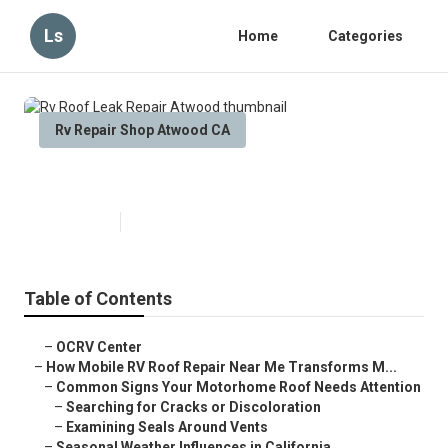
Ls
Home
Categories
Rv Repair Shop Atwood CA
Rv Roof Leak Repair Atwood
Published en
19 min read
Table of Contents
–
OCRV Center
–
How Mobile RV Roof Repair Near Me Transforms M...
–
Common Signs Your Motorhome Roof Needs Attention
–
Searching for Cracks or Discoloration
–
Examining Seals Around Vents
–
Seasonal Weather Influences in California