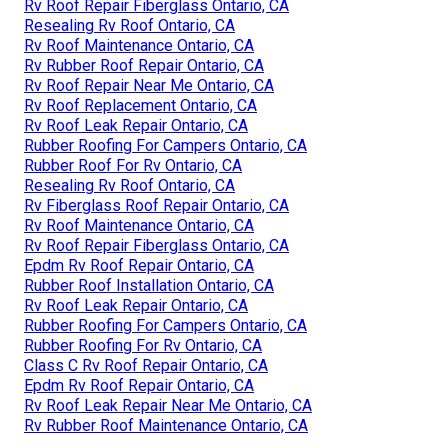
Rv Roof Repair Fiberglass Ontario, CA
Resealing Rv Roof Ontario, CA
Rv Roof Maintenance Ontario, CA
Rv Rubber Roof Repair Ontario, CA
Rv Roof Repair Near Me Ontario, CA
Rv Roof Replacement Ontario, CA
Rv Roof Leak Repair Ontario, CA
Rubber Roofing For Campers Ontario, CA
Rubber Roof For Rv Ontario, CA
Resealing Rv Roof Ontario, CA
Rv Fiberglass Roof Repair Ontario, CA
Rv Roof Maintenance Ontario, CA
Rv Roof Repair Fiberglass Ontario, CA
Epdm Rv Roof Repair Ontario, CA
Rubber Roof Installation Ontario, CA
Rv Roof Leak Repair Ontario, CA
Rubber Roofing For Campers Ontario, CA
Rubber Roofing For Rv Ontario, CA
Class C Rv Roof Repair Ontario, CA
Epdm Rv Roof Repair Ontario, CA
Rv Roof Leak Repair Near Me Ontario, CA
Rv Rubber Roof Maintenance Ontario, CA