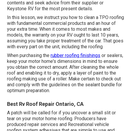
contents and seek advice from their supplier or
Keystone RV for the most present details.
In this lesson, we instruct you how to clean a TPO roofing
with fundamental commercial products and an hour of
your extra time. When it comes to most makes and
models, the warranty on your RV ought to last 10 years,
assuming you take proper treatment of the car. That goes
with every part on the unit, including the roofing.
When purchasing the
rubber roofing finishings
or sealers,
keep your motor home's dimensions in mind to ensure
you obtain the correct amount. After cleaning the whole
roof and enabling it to dry, apply a layer of paint to the
roofing making use of a roller. Make certain to check out
and comply with the guidelines on the sealant bundle for
optimum preparation.
Best Rv Roof Repair Ontario, CA
A patch will be called for if you uncover a small slit or
tear on your motor home roofing. Producers have
produced repair services and Recreational vehicle
roofing system adhesives that are simple to use and