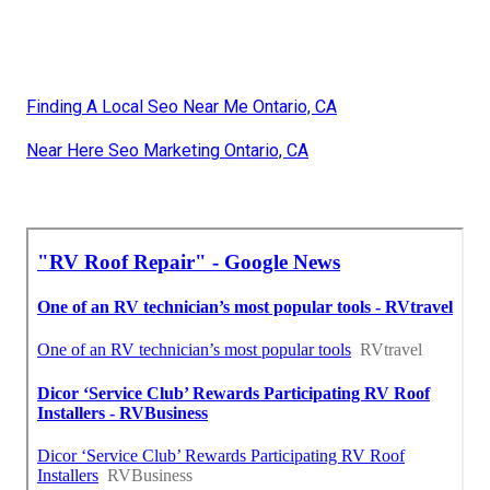
Finding A Local Seo Near Me Ontario, CA
Near Here Seo Marketing Ontario, CA