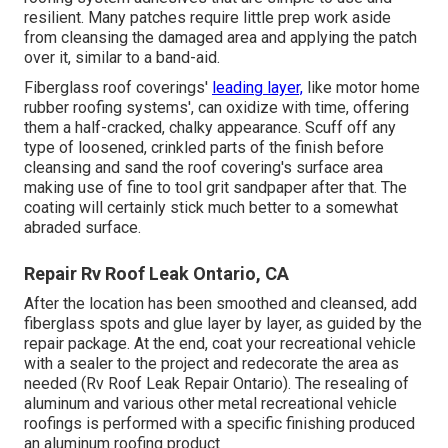
resilient. Many patches require little prep work aside
from cleansing the damaged area and applying the patch
over it, similar to a band-aid.
Fiberglass roof coverings'
leading layer,
like motor home
rubber roofing systems', can oxidize with time, offering
them a half-cracked, chalky appearance. Scuff off any
type of loosened, crinkled parts of the finish before
cleansing and sand the roof covering's surface area
making use of fine to tool grit sandpaper after that. The
coating will certainly stick much better to a somewhat
abraded surface.
Repair Rv Roof Leak Ontario, CA
After the location has been smoothed and cleansed, add
fiberglass spots and glue layer by layer, as guided by the
repair package. At the end, coat your recreational vehicle
with a sealer to the project and redecorate the area as
needed (Rv Roof Leak Repair Ontario). The resealing of
aluminum and various other metal recreational vehicle
roofings is performed with a specific finishing produced
an aluminum roofing product