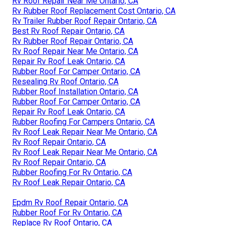
Rv Roof Repair Near Me Ontario, CA
Rv Rubber Roof Replacement Cost Ontario, CA
Rv Trailer Rubber Roof Repair Ontario, CA
Best Rv Roof Repair Ontario, CA
Rv Rubber Roof Repair Ontario, CA
Rv Roof Repair Near Me Ontario, CA
Repair Rv Roof Leak Ontario, CA
Rubber Roof For Camper Ontario, CA
Resealing Rv Roof Ontario, CA
Rubber Roof Installation Ontario, CA
Rubber Roof For Camper Ontario, CA
Repair Rv Roof Leak Ontario, CA
Rubber Roofing For Campers Ontario, CA
Rv Roof Leak Repair Near Me Ontario, CA
Rv Roof Repair Ontario, CA
Rv Roof Leak Repair Near Me Ontario, CA
Rv Roof Repair Ontario, CA
Rubber Roofing For Rv Ontario, CA
Rv Roof Leak Repair Ontario, CA
Epdm Rv Roof Repair Ontario, CA
Rubber Roof For Rv Ontario, CA
Replace Rv Roof Ontario, CA