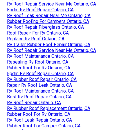
Rv Roof Repair Service Near Me Ontario, CA
Epdm Rv Roof Repair Ontario, CA
Rv Roof Leak Repair Near Me Ontario, CA
Rubber Roofing For Campers Ontario, CA
Rv Roof Repair Fiberglass Ontario, CA
Roof Repair For Rv Ontario, CA
Replace Rv Roof Ontario, CA
Rv Trailer Rubber Roof Repair Ontario, CA
Rv Roof Repair Service Near Me Ontario, CA
Rv Roof Maintenance Ontario, CA
Resealing Rv Roof Ontario, CA
Rubber Roof For Rv Ontario, CA
Epdm Rv Roof Repair Ontario, CA
Rv Rubber Roof Repair Ontario, CA
Repair Rv Roof Leak Ontario, CA
Rv Roof Maintenance Ontario, CA
Best Rv Roof Repair Ontario, CA
Rv Roof Repair Ontario, CA
Rv Rubber Roof Replacement Ontario, CA
Rubber Roof For Rv Ontario, CA
Rv Roof Leak Repair Ontario, CA
Rubber Roof For Camper Ontario, CA