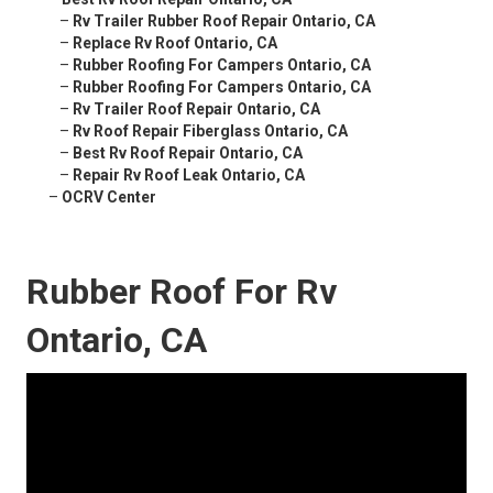
–
Rv Trailer Rubber Roof Repair Ontario, CA
–
Replace Rv Roof Ontario, CA
–
Rubber Roofing For Campers Ontario, CA
–
Rubber Roofing For Campers Ontario, CA
–
Rv Trailer Roof Repair Ontario, CA
–
Rv Roof Repair Fiberglass Ontario, CA
–
Best Rv Roof Repair Ontario, CA
–
Repair Rv Roof Leak Ontario, CA
–
OCRV Center
Rubber Roof For Rv
Ontario, CA