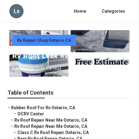
Ls
Home
Categories
Rv Repair Shop Ontario CA
Rv Roof Leak Repair Ontario
Published en
12 min read
Table of Contents
–
Rubber Roof For Rv Ontario, CA
–
OCRV Center
–
Rv Roof Repair Near Me Ontario, CA
–
Rv Roof Repair Near Me Ontario, CA
–
Class C Rv Roof Repair Ontario, CA
–
Best Rv Roof Repair Ontario, CA