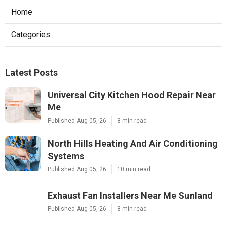
Home
Categories
Latest Posts
Universal City Kitchen Hood Repair Near
Me
Published Aug 05, 26
8 min read
North Hills Heating And Air Conditioning
Systems
Published Aug 05, 26
10 min read
Exhaust Fan Installers Near Me Sunland
Published Aug 05, 26
8 min read