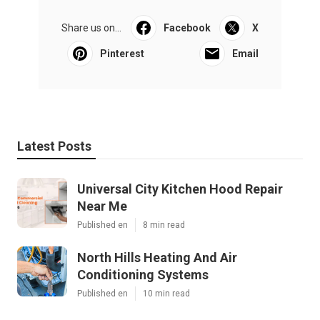
Share us on...
Facebook
X
Pinterest
Email
Latest Posts
Universal City Kitchen Hood Repair
Near Me
Published en
8 min read
North Hills Heating And Air
Conditioning Systems
Published en
10 min read