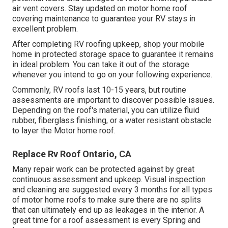
air vent covers. Stay updated on motor home roof
covering maintenance to guarantee your RV stays in
excellent problem.
After completing RV roofing upkeep, shop your mobile
home in protected storage space to guarantee it remains
in ideal problem. You can take it out of the storage
whenever you intend to go on your following experience.
Commonly, RV roofs last 10-15 years, but routine
assessments are important to discover possible issues.
Depending on the roof's material, you can utilize fluid
rubber, fiberglass finishing, or a water resistant obstacle
to layer the Motor home roof.
Replace Rv Roof Ontario, CA
Many repair work can be protected against by great
continuous assessment and upkeep. Visual inspection
and cleaning are suggested every 3 months for all types
of motor home roofs to make sure there are no splits
that can ultimately end up as leakages in the interior. A
great time for a roof assessment is every Spring and