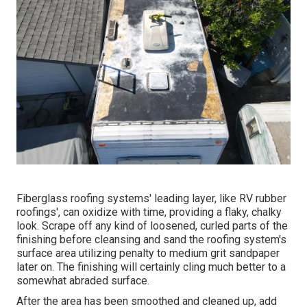
Fiberglass roofing systems' leading layer, like RV rubber
roofings', can oxidize with time, providing a flaky, chalky
look. Scrape off any kind of loosened, curled parts of the
finishing before cleansing and sand the roofing system's
surface area utilizing penalty to medium grit sandpaper
later on. The finishing will certainly cling much better to a
somewhat abraded surface.
After the area has been smoothed and cleaned up, add