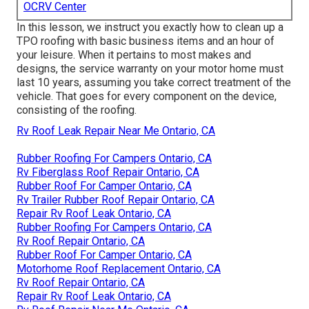
OCRV Center
In this lesson, we instruct you exactly how to clean up a
TPO roofing with basic business items and an hour of
your leisure. When it pertains to most makes and
designs, the service warranty on your motor home must
last 10 years, assuming you take correct treatment of the
vehicle. That goes for every component on the device,
consisting of the roofing.
Rv Roof Leak Repair Near Me Ontario, CA
Rubber Roofing For Campers Ontario, CA
Rv Fiberglass Roof Repair Ontario, CA
Rubber Roof For Camper Ontario, CA
Rv Trailer Rubber Roof Repair Ontario, CA
Repair Rv Roof Leak Ontario, CA
Rubber Roofing For Campers Ontario, CA
Rv Roof Repair Ontario, CA
Rubber Roof For Camper Ontario, CA
Motorhome Roof Replacement Ontario, CA
Rv Roof Repair Ontario, CA
Repair Rv Roof Leak Ontario, CA