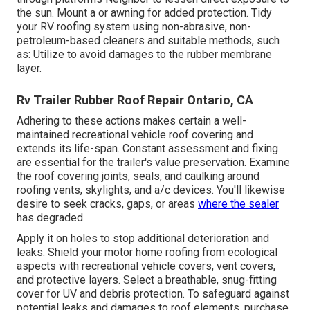
the sun. Mount a or awning for added protection. Tidy
your RV roofing system using non-abrasive, non-
petroleum-based cleaners and suitable methods, such
as: Utilize to avoid damages to the rubber membrane
layer.
Rv Trailer Rubber Roof Repair Ontario, CA
Adhering to these actions makes certain a well-
maintained recreational vehicle roof covering and
extends its life-span. Constant assessment and fixing
are essential for the trailer's value preservation. Examine
the roof covering joints, seals, and caulking around
roofing vents, skylights, and a/c devices. You'll likewise
desire to seek cracks, gaps, or areas
where the sealer
has degraded.
Apply it on holes to stop additional deterioration and
leaks. Shield your motor home roofing from ecological
aspects with
recreational vehicle covers
, vent covers,
and protective layers. Select a breathable, snug-fitting
cover for UV and debris protection. To safeguard against
potential leaks and damages to roof elements, purchase