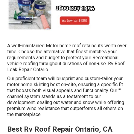
A well-maintained Motor home roof retains its worth over
time. Choose the alternative that finest matches your
requirements and budget to protect your Recreational
vehicle roofing throughout durations of non-use. Rv Roof
Leak Repair Ontario.
Our proficient team will blueprint and custom-tailor your
motor home skirting best on-site, ensuring a specific fit
that boosts both visual appeals and functionality. Our ""
channel system stands as a testament to our
development, sealing out water and snow while offering
premium wind resistance that outperforms all others on
the marketplace.
Best Rv Roof Repair Ontario, CA