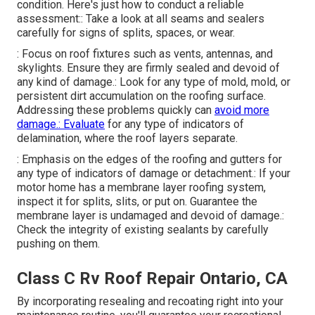
condition. Here's just how to conduct a reliable
assessment:: Take a look at all seams and sealers
carefully for signs of splits, spaces, or wear.
: Focus on roof fixtures such as vents, antennas, and
skylights. Ensure they are firmly sealed and devoid of
any kind of damage.: Look for any type of mold, mold, or
persistent dirt accumulation on the roofing surface.
Addressing these problems quickly can
avoid more
damage.: Evaluate
for any type of indicators of
delamination, where the roof layers separate.
: Emphasis on the edges of the roofing and gutters for
any type of indicators of damage or detachment.: If your
motor home has a membrane layer roofing system,
inspect it for splits, slits, or put on. Guarantee the
membrane layer is undamaged and devoid of damage.:
Check the integrity of existing sealants by carefully
pushing on them.
Class C Rv Roof Repair Ontario, CA
By incorporating resealing and recoating right into your