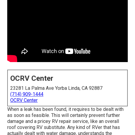
OCRV Center
23281 La Palma Ave Yorba Linda, CA 92887
(714) 909-1444
OCRV Center
When a leak has been found, it requires to be dealt with
as soon as feasible. This will certainly prevent further
damage and a pricey RV repair service, like an overall
roof covering RV substitute. Any kind of RVer that has
actually dealt with water damage, understands the