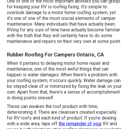
One of one of the most important abilities you can grasp
for keeping your RV is roofing fixing. It's simple to
overlook damage to a motor home roofing system, yet
it's one of one of the most crucial elements of camper
maintenance. Many individuals that have actually been
RVing for any size of time have actually become familiar
with the truth that they will certainly have to do some
maintenance and repairs on their very own at some point.
Rubber Roofing For Campers Ontario, CA
When it pertains to delaying motor home repair and
maintenance, one of the most awful things that can
happen is water damages. When there's a problem with
your roofing system, it occurs quickly. Water damage can
be stayed clear of or minimized by fixing the leak on your
own. Apart from that, there's a sense of accomplishment
in doing points oneself.
These can weaken the roof product with time,
deteriorating it. There are cleansers created especially
for RV roofs and each kind of product. If you're dealing
with a wide area, tape off
the remainder of your
RV and