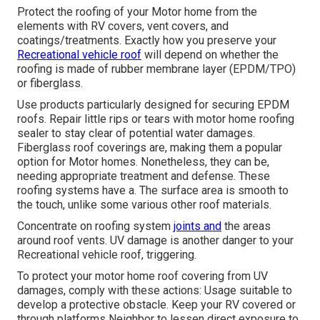
Protect the roofing of your Motor home from the
elements with RV covers, vent covers, and
coatings/treatments. Exactly how you preserve your
Recreational vehicle roof
will depend on whether the
roofing is made of rubber membrane layer (EPDM/TPO)
or fiberglass.
Use products particularly designed for securing EPDM
roofs. Repair little rips or tears with motor home roofing
sealer to stay clear of potential water damages.
Fiberglass roof coverings are, making them a popular
option for Motor homes. Nonetheless, they can be,
needing appropriate treatment and defense. These
roofing systems have a. The surface area is smooth to
the touch, unlike some various other roof materials.
Concentrate on roofing system
joints and
the areas
around roof vents. UV damage is another danger to your
Recreational vehicle roof, triggering.
To protect your motor home roof covering from UV
damages, comply with these actions: Usage suitable to
develop a protective obstacle. Keep your RV covered or
through platforms
Neighbor
to lessen direct exposure to