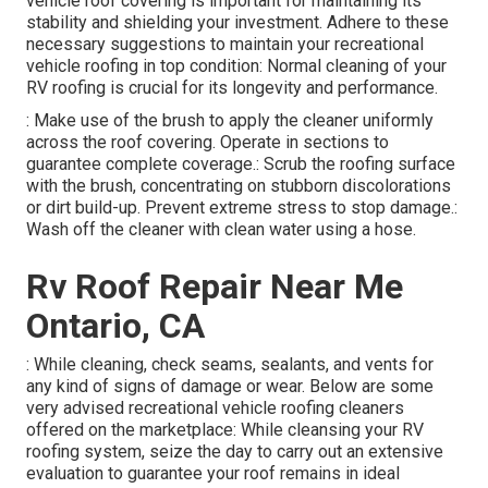
vehicle roof covering is important for maintaining its
stability and shielding your investment. Adhere to these
necessary suggestions to maintain your recreational
vehicle roofing in top condition: Normal cleaning of your
RV roofing is crucial for its longevity and performance.
: Make use of the brush to apply the cleaner uniformly
across the roof covering. Operate in sections to
guarantee complete coverage.: Scrub the roofing surface
with the brush, concentrating on stubborn discolorations
or dirt build-up. Prevent extreme stress to stop damage.:
Wash off the cleaner with clean water using a hose.
Rv Roof Repair Near Me
Ontario, CA
: While cleaning, check seams, sealants, and vents for
any kind of signs of damage or wear. Below are some
very advised recreational vehicle roofing cleaners
offered on the marketplace: While cleansing your RV
roofing system, seize the day to carry out an extensive
evaluation to guarantee your roof remains in ideal