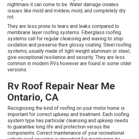
nightmare it can come to be. Water damage creates
issues like mold and mildew, mold, and completely dry
rot.
They are less prone to tears and leaks compared to
membrane layer roofing systems. Fiberglass roofing
systems call for regular cleansing and waxing to stop
oxidation and preserve their glossy coating. Steel roofing
systems, usually made of light weight aluminum or steel,
give exceptional resilience and security. They are less
common in modern RVs however are found in some older
versions.
Rv Roof Repair Near Me
Ontario, CA
Recognizing the kind of roofing on your motor home is
important for correct upkeep and treatment. Each roofing
system type has particular cleansing and upkeep needs
to guarantee long life and protection versus the
components. Correct maintenance of your recreational