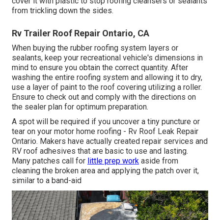
cover it with plastic to stop roofing cleansers or sealants
from trickling down the sides.
Rv Trailer Roof Repair Ontario, CA
When buying the rubber roofing system layers or
sealants, keep your recreational vehicle's dimensions in
mind to ensure you obtain the correct quantity. After
washing the entire roofing system and allowing it to dry,
use a layer of paint to the roof covering utilizing a roller.
Ensure to check out and comply with the directions on
the sealer plan for optimum preparation.
A spot will be required if you uncover a tiny puncture or
tear on your motor home roofing - Rv Roof Leak Repair
Ontario. Makers have actually created repair services and
RV roof adhesives that are basic to use and lasting.
Many patches call for
little prep work
aside from
cleaning the broken area and applying the patch over it,
similar to a band-aid