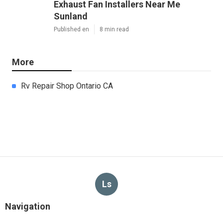
Exhaust Fan Installers Near Me
Sunland
Published en
8 min read
More
Rv Repair Shop Ontario CA
Ls
Navigation