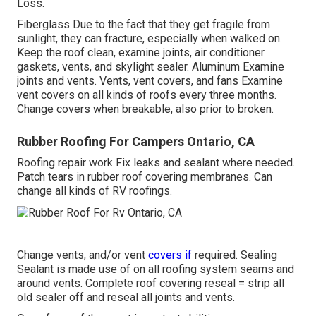
Loss.
Fiberglass Due to the fact that they get fragile from
sunlight, they can fracture, especially when walked on.
Keep the roof clean, examine joints, air conditioner
gaskets, vents, and skylight sealer. Aluminum Examine
joints and vents. Vents, vent covers, and fans Examine
vent covers on all kinds of roofs every three months.
Change covers when breakable, also prior to broken.
Rubber Roofing For Campers Ontario, CA
Roofing repair work Fix leaks and sealant where needed.
Patch tears in rubber roof covering membranes. Can
change all kinds of RV roofings.
Change vents, and/or vent
covers if
required. Sealing
Sealant is made use of on all roofing system seams and
around vents. Complete roof covering reseal = strip all
old sealer off and reseal all joints and vents.