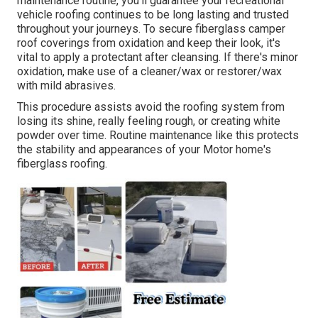
maintenance routine, you'll guarantee your recreational
vehicle roofing continues to be long lasting and trusted
throughout your journeys. To secure fiberglass camper
roof coverings from oxidation and keep their look, it's
vital to apply a protectant after cleansing. If there's minor
oxidation, make use of a cleaner/wax or restorer/wax
with mild abrasives.
This procedure assists avoid the roofing system from
losing its shine, really feeling rough, or creating white
powder over time. Routine maintenance like this protects
the stability and appearances of your Motor home's
fiberglass roofing.