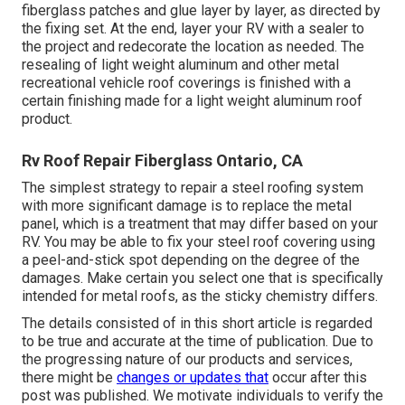
fiberglass patches and glue layer by layer, as directed by
the fixing set. At the end, layer your RV with a sealer to
the project and redecorate the location as needed. The
resealing of light weight aluminum and other metal
recreational vehicle roof coverings is finished with a
certain finishing made for a light weight aluminum roof
product.
Rv Roof Repair Fiberglass Ontario, CA
The simplest strategy to repair a steel roofing system
with more significant damage is to replace the metal
panel, which is a treatment that may differ based on your
RV. You may be able to fix your steel roof covering using
a peel-and-stick spot depending on the degree of the
damages. Make certain you select one that is specifically
intended for metal roofs, as the sticky chemistry differs.
The details consisted of in this short article is regarded
to be true and accurate at the time of publication. Due to
the progressing nature of our products and services,
there might be
changes or updates that
occur after this
post was published. We motivate individuals to verify the