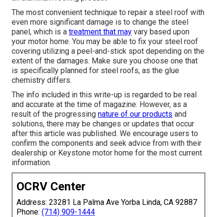
The most convenient technique to repair a steel roof with
even more significant damage is to change the steel
panel, which is a
treatment that may
vary based upon
your motor home. You may be able to fix your steel roof
covering utilizing a peel-and-stick spot depending on the
extent of the damages. Make sure you choose one that
is specifically planned for steel roofs, as the glue
chemistry differs.
The info included in this write-up is regarded to be real
and accurate at the time of magazine. However, as a
result of the progressing
nature of our products
and
solutions, there may be changes or updates that occur
after this article was published. We encourage users to
confirm the components and seek advice from with their
dealership or Keystone motor home for the most current
information.
OCRV Center
Address: 23281 La Palma Ave Yorba Linda, CA 92887
Phone:
(714) 909-1444