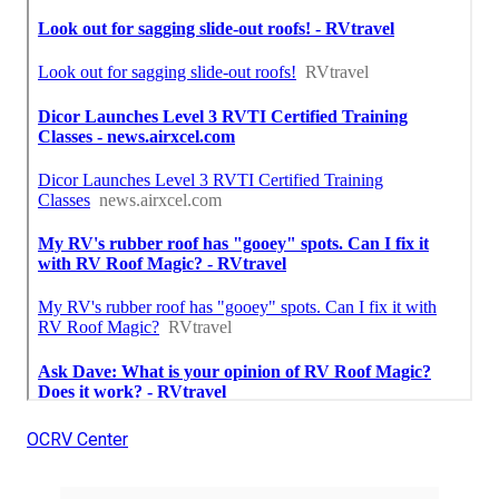
OCRV Center