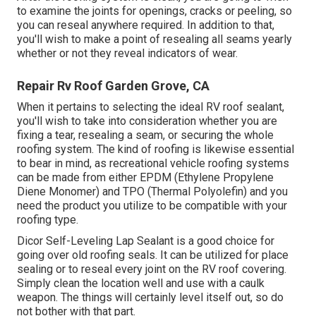
to examine the joints for openings, cracks or peeling, so
you can reseal anywhere required. In addition to that,
you'll wish to make a point of resealing all seams yearly
whether or not they reveal indicators of wear.
Repair Rv Roof Garden Grove, CA
When it pertains to selecting the ideal RV roof sealant,
you'll wish to take into consideration whether you are
fixing a tear, resealing a seam, or securing the whole
roofing system. The kind of roofing is likewise essential
to bear in mind, as recreational vehicle roofing systems
can be made from either EPDM (Ethylene Propylene
Diene Monomer) and TPO (Thermal Polyolefin) and you
need the product you utilize to be compatible with your
roofing type.
Dicor Self-Leveling Lap Sealant
is a good choice for
going over old roofing seals. It can be utilized for place
sealing or to reseal every joint on the RV roof covering.
Simply clean the location well and use with a caulk
weapon. The things will certainly level itself out, so do
not bother with that part.