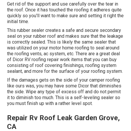
Get rid of the support and use carefully over the tear in
the roof. Once it has touched the roofing it adheres quite
quickly so you'll want to make sure and setting it right the
initial time.
This rubber sealer creates a safe and secure secondary
seal on your rubber roof and makes sure that the leakage
is correctly sealed. This is likely the same sealer that
was utilized on your motor home roofing to seal around
the roofing vents, ac system, etc. There are a great deal
of Dicor RV roofing repair work items that you can buy
consisting of roof covering finishings, roofing system
sealant, and more for the surface of your roofing system.
If the damages gets on the side of your camper roofing
like ours was, you may have some Dicor that diminishes
the side. Wipe any type of excess off and do not permit
it to diminish too much. This is a self-leveling sealer so
you must finish up with a rather level spot.
Repair Rv Roof Leak Garden Grove,
CA