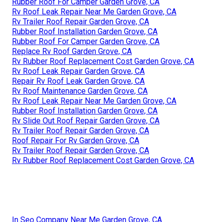
Rubber Roof For Camper Garden Grove, CA
Rv Roof Leak Repair Near Me Garden Grove, CA
Rv Trailer Roof Repair Garden Grove, CA
Rubber Roof Installation Garden Grove, CA
Rubber Roof For Camper Garden Grove, CA
Replace Rv Roof Garden Grove, CA
Rv Rubber Roof Replacement Cost Garden Grove, CA
Rv Roof Leak Repair Garden Grove, CA
Repair Rv Roof Leak Garden Grove, CA
Rv Roof Maintenance Garden Grove, CA
Rv Roof Leak Repair Near Me Garden Grove, CA
Rubber Roof Installation Garden Grove, CA
Rv Slide Out Roof Repair Garden Grove, CA
Rv Trailer Roof Repair Garden Grove, CA
Roof Repair For Rv Garden Grove, CA
Rv Trailer Roof Repair Garden Grove, CA
Rv Rubber Roof Replacement Cost Garden Grove, CA
In Seo Company Near Me Garden Grove, CA