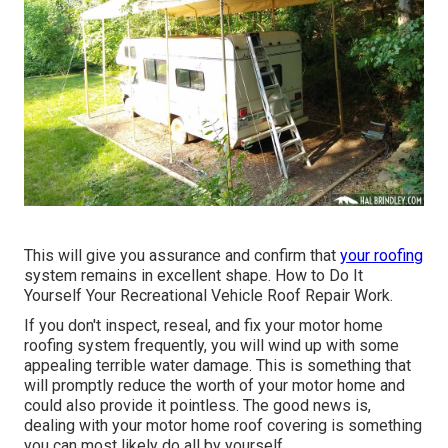
This will give you assurance and confirm that
your roofing
system remains in excellent shape. How to Do It
Yourself Your Recreational Vehicle Roof Repair Work.
If you don't inspect, reseal, and fix your motor home
roofing system frequently, you will wind up with some
appealing terrible water damage. This is something that
will promptly reduce the worth of your motor home and
could also provide it pointless. The good news is,
dealing with your motor home roof covering is something
you can most likely do all by yourself.