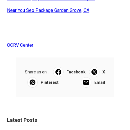
Near You Seo Package Garden Grove, CA
OCRV Center
Share us on...
Facebook
X
Pinterest
Email
Latest Posts