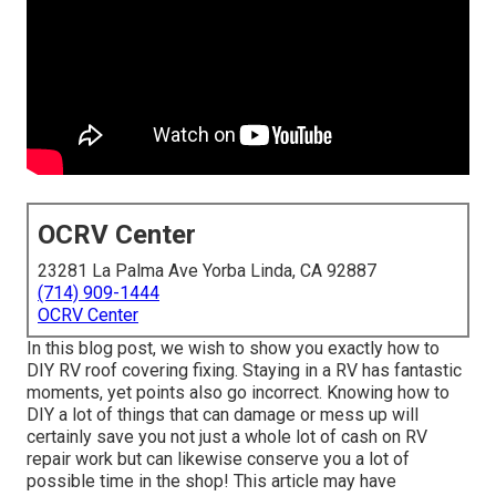
OCRV Center
23281 La Palma Ave Yorba Linda, CA 92887
(714) 909-1444
OCRV Center
In this blog post, we wish to show you exactly how to
DIY RV roof covering fixing. Staying in a RV has fantastic
moments, yet points also go incorrect. Knowing how to
DIY a lot of things that can damage or mess up will
certainly save you not just a whole lot of cash on RV
repair work but can likewise conserve you a lot of
possible time in the shop! This article may have