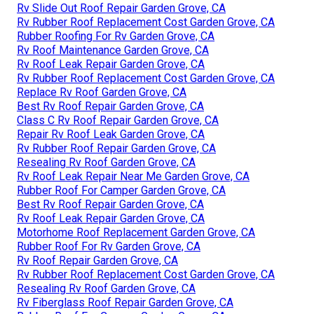
Rv Slide Out Roof Repair Garden Grove, CA
Rv Rubber Roof Replacement Cost Garden Grove, CA
Rubber Roofing For Rv Garden Grove, CA
Rv Roof Maintenance Garden Grove, CA
Rv Roof Leak Repair Garden Grove, CA
Rv Rubber Roof Replacement Cost Garden Grove, CA
Replace Rv Roof Garden Grove, CA
Best Rv Roof Repair Garden Grove, CA
Class C Rv Roof Repair Garden Grove, CA
Repair Rv Roof Leak Garden Grove, CA
Rv Rubber Roof Repair Garden Grove, CA
Resealing Rv Roof Garden Grove, CA
Rv Roof Leak Repair Near Me Garden Grove, CA
Rubber Roof For Camper Garden Grove, CA
Best Rv Roof Repair Garden Grove, CA
Rv Roof Leak Repair Garden Grove, CA
Motorhome Roof Replacement Garden Grove, CA
Rubber Roof For Rv Garden Grove, CA
Rv Roof Repair Garden Grove, CA
Rv Rubber Roof Replacement Cost Garden Grove, CA
Resealing Rv Roof Garden Grove, CA
Rv Fiberglass Roof Repair Garden Grove, CA