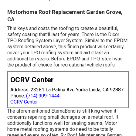
Motorhome Roof Replacement Garden Grove,
CA
This keys and coats the roofing to create a beautiful,
safety coating that'll last for years. There is the
Dicor
TPO Roofing System Layer System
. Similar to the EPDM
system detailed above, this finish product will certainly
cover your TPO roofing system and aid it last an
additional ten years. Before EPDM and TPO, steel was
the product of choice for recreational vehicle roofs.
OCRV Center
Address: 23281 La Palma Ave Yorba Linda, CA 92887
Phone:
(714) 909-1444
OCRV Center
The aforementioned EternaBond is still king when it
concerns repairing small damages on a metal roof. It
additionally functions well for sealing seams. Motor
home metal roofing systems do need to be totally
resealed every so often. Rv Roof Maintenance Garden