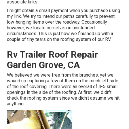
associate links.
I might obtain a small payment when you purchase using
my link. We try to intend our paths carefully to prevent
low-hanging items over the roadway. Occasionally
however, we locate ourselves in unintended
circumstances. This is just how we finished up with a
couple of tiny tears on the roofing system of our RV.
Rv Trailer Roof Repair
Garden Grove, CA
We believed we were free from the branches, yet we
wound up capturing a few of them on the much left side
of the roof covering. There were an overall of 4-5 small
openings in the side of the roofing. At first, we didn't
check the roofing system since we didn't assume we hit
anything.