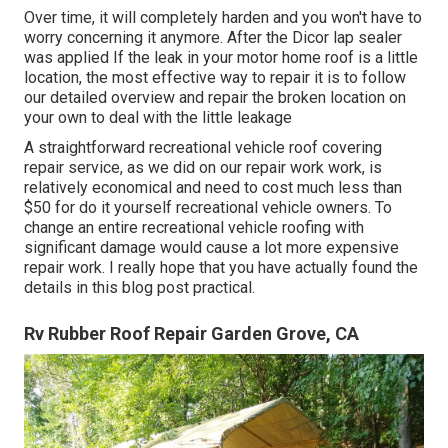
Over time, it will completely harden and you won't have to
worry concerning it anymore. After the Dicor lap sealer
was applied If the leak in your motor home roof is a little
location, the most effective way to repair it is to follow
our detailed overview and repair the broken location on
your own to deal with the little leakage
A straightforward recreational vehicle roof covering
repair service, as we did on our repair work work, is
relatively economical and need to cost much less than
$50 for do it yourself recreational vehicle owners. To
change an entire recreational vehicle roofing with
significant damage would cause a lot more expensive
repair work. I really hope that you have actually found the
details in this blog post practical.
Rv Rubber Roof Repair Garden Grove, CA