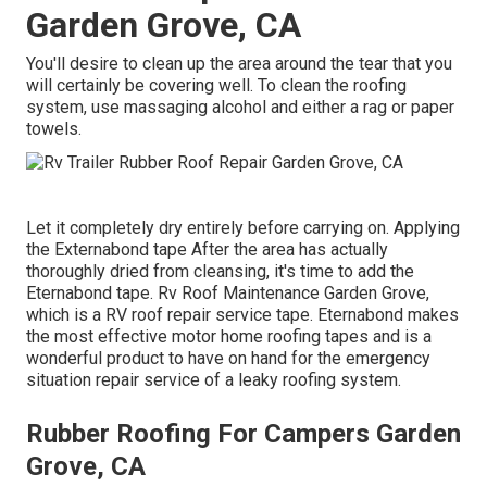
Garden Grove, CA
You'll desire to clean up the area around the tear that you
will certainly be covering well. To clean the roofing
system, use massaging alcohol and either a rag or paper
towels.
Let it completely dry entirely before carrying on. Applying
the Externabond tape After the area has actually
thoroughly dried from cleansing, it's time to add the
Eternabond tape
. Rv Roof Maintenance Garden Grove,
which is a RV roof repair service tape. Eternabond makes
the most effective motor home roofing tapes and is a
wonderful product to have on hand for the emergency
situation repair service of a leaky roofing system.
Rubber Roofing For Campers Garden
Grove, CA