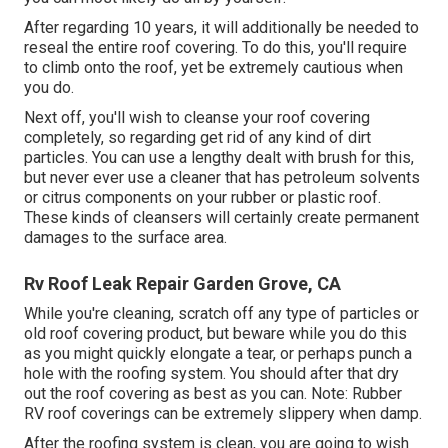
After regarding 10 years, it will additionally be needed to
reseal the entire roof covering. To do this, you'll require
to climb onto the roof, yet be extremely cautious when
you do.
Next off, you'll wish to cleanse your roof covering
completely, so regarding get rid of any kind of dirt
particles. You can use a lengthy dealt with brush for this,
but never ever use a cleaner that has petroleum solvents
or citrus components on your rubber or plastic roof.
These kinds of cleansers will certainly create permanent
damages to the surface area.
Rv Roof Leak Repair Garden Grove, CA
While you're cleaning, scratch off any type of particles or
old roof covering product, but beware while you do this
as you might quickly elongate a tear, or perhaps punch a
hole with the roofing system. You should after that dry
out the roof covering as best as you can. Note: Rubber
RV roof coverings can be extremely slippery when damp.
After the roofing system is clean, you are going to wish