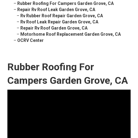
–
Rubber Roofing For Campers Garden Grove, CA
–
Repair Rv Roof Leak Garden Grove, CA
–
Rv Rubber Roof Repair Garden Grove, CA
–
Rv Roof Leak Repair Garden Grove, CA
–
Repair Rv Roof Garden Grove, CA
–
Motorhome Roof Replacement Garden Grove, CA
–
OCRV Center
Rubber Roofing For
Campers Garden Grove, CA