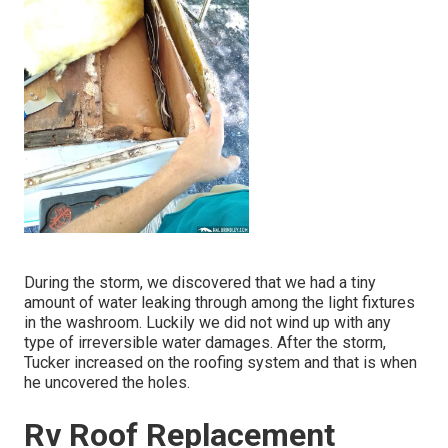
During the storm, we discovered that we had a tiny
amount of water leaking through among the light fixtures
in the washroom. Luckily we did not wind up with any
type of irreversible water damages. After the storm,
Tucker increased on the roofing system and that is when
he uncovered the holes.
Rv Roof Replacement