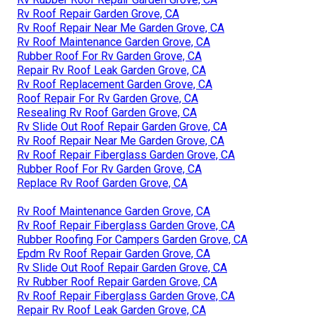
Rv Roof Repair Garden Grove, CA
Rv Roof Repair Near Me Garden Grove, CA
Rv Roof Maintenance Garden Grove, CA
Rubber Roof For Rv Garden Grove, CA
Repair Rv Roof Leak Garden Grove, CA
Rv Roof Replacement Garden Grove, CA
Roof Repair For Rv Garden Grove, CA
Resealing Rv Roof Garden Grove, CA
Rv Slide Out Roof Repair Garden Grove, CA
Rv Roof Repair Near Me Garden Grove, CA
Rv Roof Repair Fiberglass Garden Grove, CA
Rubber Roof For Rv Garden Grove, CA
Replace Rv Roof Garden Grove, CA
Rv Roof Maintenance Garden Grove, CA
Rv Roof Repair Fiberglass Garden Grove, CA
Rubber Roofing For Campers Garden Grove, CA
Epdm Rv Roof Repair Garden Grove, CA
Rv Slide Out Roof Repair Garden Grove, CA
Rv Rubber Roof Repair Garden Grove, CA
Rv Roof Repair Fiberglass Garden Grove, CA
Repair Rv Roof Leak Garden Grove, CA