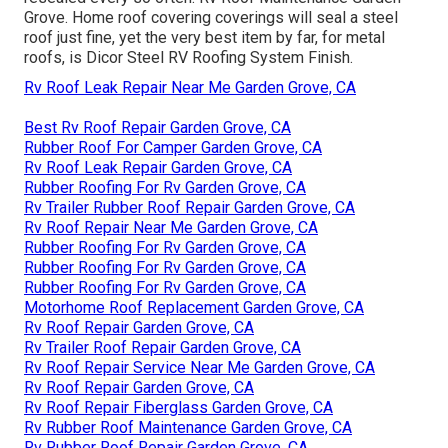
Grove. Home roof covering coverings will seal a steel
roof just fine, yet the very best item by far, for metal
roofs, is
Dicor Steel RV Roofing System Finish
.
Rv Roof Leak Repair Near Me Garden Grove, CA
Best Rv Roof Repair Garden Grove, CA
Rubber Roof For Camper Garden Grove, CA
Rv Roof Leak Repair Garden Grove, CA
Rubber Roofing For Rv Garden Grove, CA
Rv Trailer Rubber Roof Repair Garden Grove, CA
Rv Roof Repair Near Me Garden Grove, CA
Rubber Roofing For Rv Garden Grove, CA
Rubber Roofing For Rv Garden Grove, CA
Rubber Roofing For Rv Garden Grove, CA
Motorhome Roof Replacement Garden Grove, CA
Rv Roof Repair Garden Grove, CA
Rv Trailer Roof Repair Garden Grove, CA
Rv Roof Repair Service Near Me Garden Grove, CA
Rv Roof Repair Garden Grove, CA
Rv Roof Repair Fiberglass Garden Grove, CA
Rv Rubber Roof Maintenance Garden Grove, CA
Rv Rubber Roof Repair Garden Grove, CA