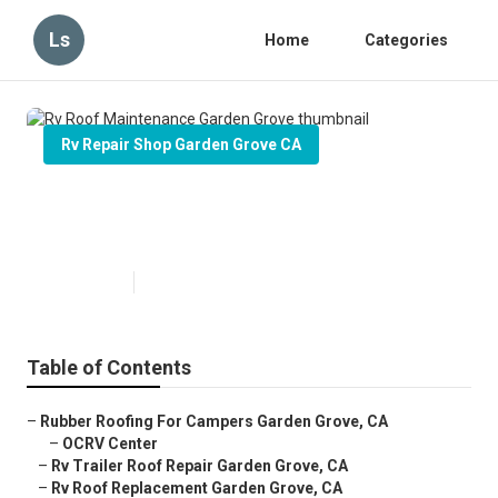
Ls
Home
Categories
Rv Repair Shop Garden Grove CA
Rv Roof Maintenance Garden
Grove
Published en
6 min read
Table of Contents
–
Rubber Roofing For Campers Garden Grove, CA
–
OCRV Center
–
Rv Trailer Roof Repair Garden Grove, CA
–
Rv Roof Replacement Garden Grove, CA