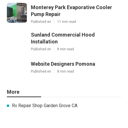
Monterey Park Evaporative Cooler
Pump Repair
Published en
11 min read
Sunland Commercial Hood
Installation
Published en
8 min read
Website Designers Pomona
Published en
8 min read
More
Rv Repair Shop Garden Grove CA