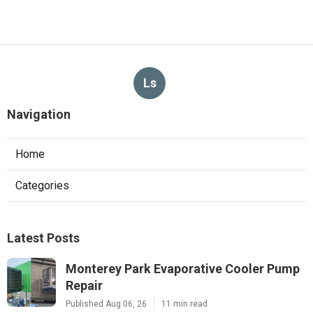
Ls
Navigation
Home
Categories
Latest Posts
Monterey Park Evaporative Cooler Pump
Repair
Published Aug 06, 26
11 min read