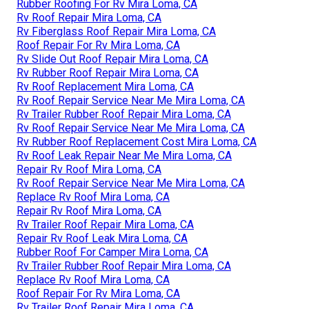
Rubber Roofing For Rv Mira Loma, CA
Rv Roof Repair Mira Loma, CA
Rv Fiberglass Roof Repair Mira Loma, CA
Roof Repair For Rv Mira Loma, CA
Rv Slide Out Roof Repair Mira Loma, CA
Rv Rubber Roof Repair Mira Loma, CA
Rv Roof Replacement Mira Loma, CA
Rv Roof Repair Service Near Me Mira Loma, CA
Rv Trailer Rubber Roof Repair Mira Loma, CA
Rv Roof Repair Service Near Me Mira Loma, CA
Rv Rubber Roof Replacement Cost Mira Loma, CA
Rv Roof Leak Repair Near Me Mira Loma, CA
Repair Rv Roof Mira Loma, CA
Rv Roof Repair Service Near Me Mira Loma, CA
Replace Rv Roof Mira Loma, CA
Repair Rv Roof Mira Loma, CA
Rv Trailer Roof Repair Mira Loma, CA
Repair Rv Roof Leak Mira Loma, CA
Rubber Roof For Camper Mira Loma, CA
Rv Trailer Rubber Roof Repair Mira Loma, CA
Replace Rv Roof Mira Loma, CA
Roof Repair For Rv Mira Loma, CA
Rv Trailer Roof Repair Mira Loma, CA