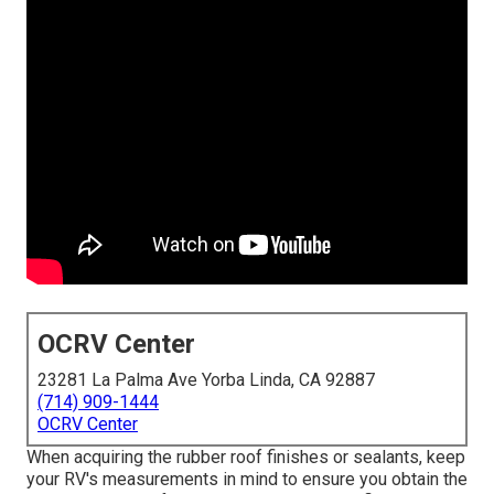
OCRV Center
23281 La Palma Ave Yorba Linda, CA 92887
(714) 909-1444
OCRV Center
When acquiring the rubber roof finishes or sealants, keep
your RV's measurements in mind to ensure you obtain the