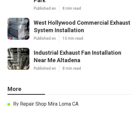
Park
Published en
8 min read
West Hollywood Commercial Exhaust
System Installation
Published en
13 min read
Industrial Exhaust Fan Installation
Near Me Altadena
Published en
8 min read
More
Rv Repair Shop Mira Loma CA