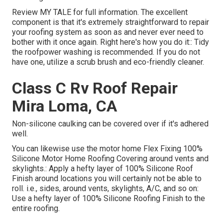
Review
MY TALE
for full information. The excellent
component is that it's extremely straightforward to repair
your roofing system as soon as and never ever need to
bother with it once again. Right here's how you do it:: Tidy
the roofpower washing is recommended. If you do not
have one, utilize a scrub brush and eco-friendly cleaner.
Class C Rv Roof Repair
Mira Loma, CA
Non-silicone caulking can be covered over if it's adhered
well.
You can likewise use the
motor home Flex Fixing 100%
Silicone Motor Home Roofing Covering
around vents and
skylights.: Apply a hefty layer of 100% Silicone Roof
Finish around locations you will certainly not be able to
roll. i.e., sides, around vents, skylights, A/C, and so on:
Use a hefty layer of 100% Silicone Roofing Finish to the
entire roofing.