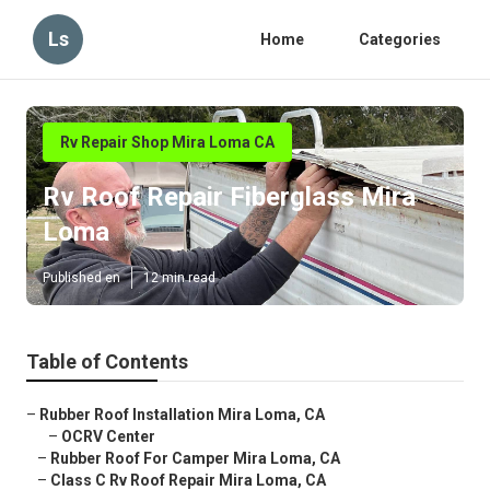
Ls
Home
Categories
Rv Repair Shop Mira Loma CA
Rv Roof Repair Fiberglass Mira
Loma
Published en
12 min read
Table of Contents
–
Rubber Roof Installation Mira Loma, CA
–
OCRV Center
–
Rubber Roof For Camper Mira Loma, CA
–
Class C Rv Roof Repair Mira Loma, CA