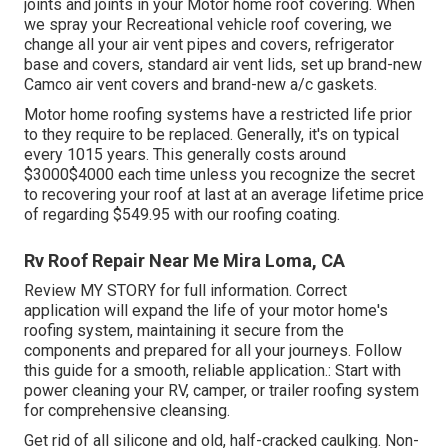
joints and joints in your Motor home roof covering. When
we spray your Recreational vehicle roof covering, we
change all your air vent pipes and covers, refrigerator
base and covers, standard air vent lids, set up brand-new
Camco air vent covers and brand-new a/c gaskets.
Motor home roofing systems have a restricted life prior
to they require to be replaced. Generally, it's on typical
every 1015 years. This generally costs around
$3000$4000 each time unless you recognize the secret
to recovering your roof at last at an average lifetime price
of regarding $549.95 with our roofing coating.
Rv Roof Repair Near Me Mira Loma, CA
Review
MY STORY
for full information. Correct
application will expand the life of your motor home's
roofing system, maintaining it secure from the
components and prepared for all your journeys. Follow
this guide for a smooth, reliable application.: Start with
power cleaning your RV, camper, or trailer roofing system
for comprehensive cleansing.
Get rid of all silicone and old, half-cracked caulking. Non-