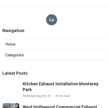
Ls
Navigation
Home
Categories
Latest Posts
Kitchen Exhaust Installation Monterey
Park
Published Aug 08, 26
8 min read
West Hollywood Commercial Exhaust