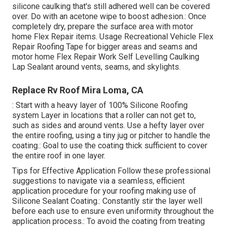
silicone caulking that's still adhered well can be covered
over. Do with an acetone wipe to boost adhesion.: Once
completely dry, prepare the surface area with motor
home Flex Repair items. Usage
Recreational Vehicle Flex
Repair Roofing Tape
for bigger areas and seams and
motor home Flex Repair Work Self Levelling Caulking
Lap Sealant
around vents, seams, and skylights.
Replace Rv Roof Mira Loma, CA
: Start with a heavy layer of 100% Silicone Roofing
system Layer in locations that a roller can not get to,
such as sides and around vents. Use a hefty layer over
the entire roofing, using a tiny jug or pitcher to handle the
coating.: Goal to use the coating thick sufficient to cover
the entire roof in one layer.
Tips for Effective Application Follow these professional
suggestions to navigate via a seamless, efficient
application procedure for your roofing making use of
Silicone Sealant Coating.: Constantly stir the layer well
before each use to ensure even uniformity throughout the
application process.: To avoid the coating from treating