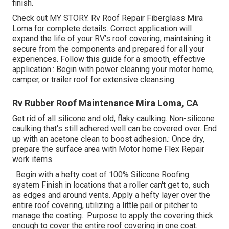
finish.
Check out
MY STORY
. Rv Roof Repair Fiberglass Mira
Loma for complete details. Correct application will
expand the life of your RV's roof covering, maintaining it
secure from the components and prepared for all your
experiences. Follow this guide for a smooth, effective
application.: Begin with power cleaning your motor home,
camper, or trailer roof for extensive cleansing.
Rv Rubber Roof Maintenance Mira Loma, CA
Get rid of all silicone and old, flaky caulking. Non-silicone
caulking that's still adhered well can be covered over. End
up with an acetone clean to boost adhesion.: Once dry,
prepare the surface area with Motor home Flex Repair
work items.
: Begin with a hefty coat of 100% Silicone Roofing
system Finish in locations that a roller can't get to, such
as edges and around vents. Apply a hefty layer over the
entire roof covering, utilizing a little pail or pitcher to
manage the coating.: Purpose to apply the covering thick
enough to cover the entire roof covering in one coat.