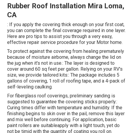
Rubber Roof Installation Mira Loma,
CA
: If you apply the covering thick enough on your first coat,
you can complete the final coverage required in one layer.
Here are pro tips to assist you through a very easy,
effective repair service procedure for your Motor home.
To protect against the covering from healing prematurely
because of moisture airborne, always change the lid on
the jug when it's not in use.: The layer is designed to
cover around 60 sq feet per gallon. Relying on your RV's
size, we provide tailored kits:: The package includes 5
gallons of covering, 1 roll of roofing tape, and a 4-pack of
self-leveling caulking.
For fiberglass roof coverings, preliminary sanding is
suggested to guarantee the covering sticks properly.:
Curing times differ with temperature and humidity. If the
finishing begins to skin over in the pail, remove this layer
and mix well before continuing. For application, basic
paint rollers are suitableapply with a light touch, yet do
not be timid with the quantity of coating you roll on.