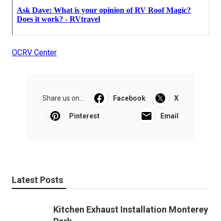
OCRV Center
Share us on...
Facebook
X
Pinterest
Email
Latest Posts
Kitchen Exhaust Installation Monterey