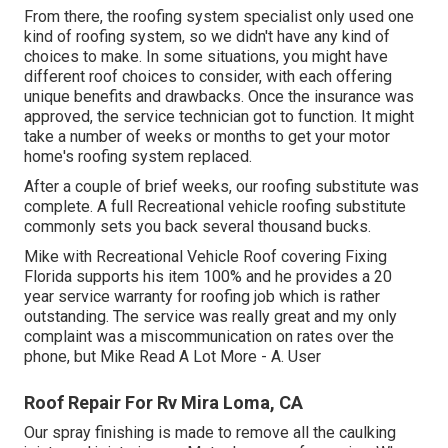
From there, the roofing system specialist only used one
kind of roofing system, so we didn't have any kind of
choices to make. In some situations, you might have
different roof choices to consider, with each offering
unique benefits and drawbacks. Once the insurance was
approved, the service technician got to function. It might
take a number of weeks or months to get your motor
home's roofing system replaced.
After a couple of brief weeks, our roofing substitute was
complete. A full Recreational vehicle roofing substitute
commonly sets you back several thousand bucks.
Mike with Recreational Vehicle Roof covering Fixing
Florida supports his item 100% and he provides a 20
year service warranty for roofing job which is rather
outstanding. The service was really great and my only
complaint was a miscommunication on rates over the
phone, but Mike
Read A Lot More
- A. User
Roof Repair For Rv Mira Loma, CA
Our spray finishing is made to remove all the caulking