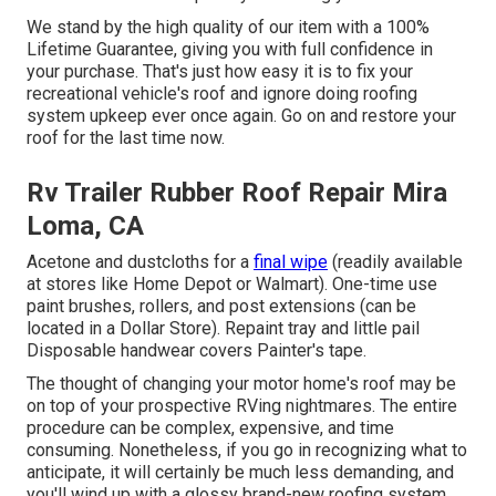
We stand by the high quality of our item with a 100%
Lifetime Guarantee, giving you with full confidence in
your purchase. That's just how easy it is to fix your
recreational vehicle's roof and ignore doing roofing
system upkeep ever once again. Go on and restore your
roof for the last time now.
Rv Trailer Rubber Roof Repair Mira
Loma, CA
Acetone and dustcloths for a
final wipe
(readily available
at stores like Home Depot or Walmart). One-time use
paint brushes, rollers, and post extensions (can be
located in a Dollar Store). Repaint tray and little pail
Disposable handwear covers Painter's tape.
The thought of changing your motor home's roof may be
on top of your prospective RVing nightmares. The entire
procedure can be complex, expensive, and time
consuming. Nonetheless, if you go in recognizing what to
anticipate, it will certainly be much less demanding, and
you'll wind up with a glossy brand-new roofing system