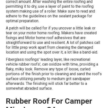
correct amount. After washing the entire roofing and
permitting it to dry, use a layer of paint to the roofing
system making use of a roller. Make sure to read and
adhere to the guidelines on the sealant package for
optimal preparation.
A patch will be called for if you uncover a little leak or
tear on your motor home roofing. Makers have created
fixings and Motor home roof adhesives that are
straightforward to use and resilient. A lot of patches call
for little prep work apart from cleaning the damaged
location and using the spot over it, a lot like a band-aid.
Fiberglass roofings' leading layer, like recreational
vehicle rubber roofs', can oxidize with time, providing a
flaky, milky look. Remove any type of loose, curled
portions of the finish prior to cleaning and sand the roof's
surface utilizing penalty to medium grit sandpaper
afterwards. The finishing will stick far better to a
somewhat abraded surface.
Rubber Roof For Camper