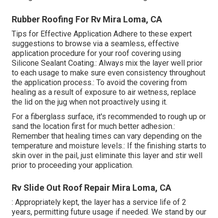
Rubber Roofing For Rv Mira Loma, CA
Tips for Effective Application Adhere to these expert
suggestions to browse via a seamless, effective
application procedure for your roof covering using
Silicone Sealant Coating.: Always mix the layer well prior
to each usage to make sure even consistency throughout
the application process.: To avoid the covering from
healing as a result of exposure to air wetness, replace
the lid on the jug when not proactively using it.
For a fiberglass surface, it's recommended to rough up or
sand the location first for much better adhesion.:
Remember that healing times can vary depending on the
temperature and moisture levels.: If the finishing starts to
skin over in the pail, just eliminate this layer and stir well
prior to proceeding your application.
Rv Slide Out Roof Repair Mira Loma, CA
: Appropriately kept, the layer has a service life of 2
years, permitting future usage if needed. We stand by our