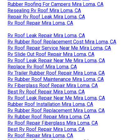
Rubber Roofing For Campers Mira Loma, CA
Resealing Rv Roof Mira Loma, CA
Repair Rv Roof Leak Mira Loma, CA
Rv Roof Repair Mira Loma, CA
Rv Roof Leak Repair Mira Loma, CA
Rv Rubber Roof Replacement Cost Mira Loma, CA
Rv Roof Repair Service Near Me Mira Loma, CA
Rv Slide Out Roof Repair Mira Loma, CA
Rv Roof Leak Repair Near Me Mira Loma, CA
Replace Rv Roof Mira Loma, CA
Rv Trailer Rubber Roof Repair Mira Loma, CA
Rv Rubber Roof Maintenance Mira Loma, CA
Rv Fiberglass Roof Repair Mira Loma, CA
Best Rv Roof Repair Mira Loma, CA
Rv Roof Leak Repair Near Me Mira Loma, CA
Rubber Roof Installation Mira Loma, CA
Rv Rubber Roof Replacement Mira Loma, CA
Rv Rubber Roof Repair Mira Loma, CA
Rv Roof Repair Fiberglass Mira Loma, CA
Best Rv Roof Repair Mira Loma, CA
Rv Roof Repair Mira Loma, CA