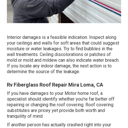
Interior damages is a feasible indication. Inspect along
your ceilings and walls for soft areas that could suggest
moisture or water leakages. Try to find bubbles in the
wall treatments. Ceiling discolorations or patches of
mold or mold and mildew can also indicate water breach.
If you locate any indoor damage, the next action is to
determine the source of the leakage.
Rv Fiberglass Roof Repair Mira Loma, CA
If you have damages to your Motor home roof, a
specialist should identify whether you're far better off
repairing or changing the roof covering. Roof covering
substitutes are pricey yet provide both worth and
tranquility of mind.
If another person has actually crashed right into your