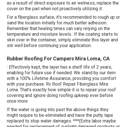
as a result of direct exposure to air wetness, replace the
cover on the pail when not proactively utilizing it.
For a fiberglass surface, it's recommended to rough up or
sand the location initially for much better adhesion.:
Remember that healing times can vary relying on the
temperature and moisture levels.: If the coating starts to
skin over in the container, simply eliminate this layer and
stir well before continuing your application.
Rubber Roofing For Campers Mira Loma, CA
: Effectively kept, the layer has a shelf life of 2 years,
enabling for future use if needed. We stand by our item
with a 100% Lifetime Assurance, providing you comfort
with your purchase. Rv Roof Repair Fiberglass Mira
Loma. That's exactly how simple it is to repair your roof
covering and ignore doing roofing upkeep ever before
once more
If the water is going into past the above things they
might require to be eliminated and have the putty tape
replaced to stop water damages. ***(Extra labor maybe
needed for replacement of sunlight damaged products or