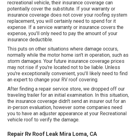
recreational vehicle, their insurance coverage can
potentially cover the substitute. If your warranty or
insurance coverage does not cover your roofing system
replacement, you will certainly need to spend for it
expense. If a service warranty or insurance covers the
expense, you'll only need to pay the amount of your
insurance deductible.
This puts on other situations where damage occurs,
normally while the motor home isn't in operation, such as
storm damages. Your future insurance coverage prices
may not rise if you're located not to be liable. Unless
you're exceptionally convenient, you'll likely need to find
an expert to change your RV roof covering.
After finding a repair service store, we dropped off our
traveling trailer for an initial examination. In this situation,
the insurance coverage didn't send an insurer out for an
in-person evaluation, however some companies need
you to have an adjuster appearance at your Recreational
vehicle roof to verify the damage.
Repair Rv Roof Leak Mira Loma, CA