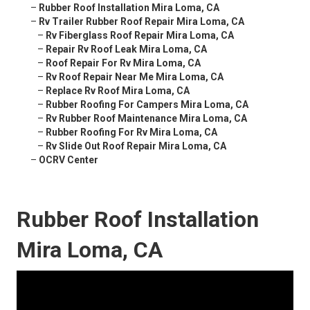
–
Rubber Roof Installation Mira Loma, CA
–
Rv Trailer Rubber Roof Repair Mira Loma, CA
–
Rv Fiberglass Roof Repair Mira Loma, CA
–
Repair Rv Roof Leak Mira Loma, CA
–
Roof Repair For Rv Mira Loma, CA
–
Rv Roof Repair Near Me Mira Loma, CA
–
Replace Rv Roof Mira Loma, CA
–
Rubber Roofing For Campers Mira Loma, CA
–
Rv Rubber Roof Maintenance Mira Loma, CA
–
Rubber Roofing For Rv Mira Loma, CA
–
Rv Slide Out Roof Repair Mira Loma, CA
–
OCRV Center
Rubber Roof Installation
Mira Loma, CA