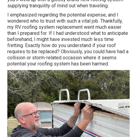
supplying tranquility of mind out when traveling.
I emphasized regarding the potential expense, and I
wondered who to trust with such a vital job. Thankfully,
my RV roofing system replacement went much easier
than I prepared for. If I had understood what to anticipate
beforehand, I might have invested much less time
fretting. Exactly how do you understand if your roof
requires to be replaced? Obviously, you could have had a
collision or storm-related occasion where it seems
potential your roofing system has been harmed.