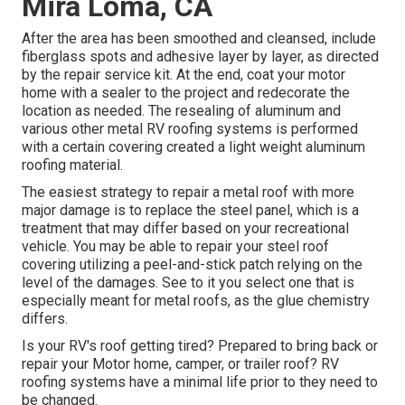
Mira Loma, CA
After the area has been smoothed and cleansed, include
fiberglass spots and adhesive layer by layer, as directed
by the repair service kit. At the end, coat your motor
home with a sealer to the project and redecorate the
location as needed. The resealing of aluminum and
various other metal RV roofing systems is performed
with a certain covering created a light weight aluminum
roofing material.
The easiest strategy to repair a metal roof with more
major damage is to replace the steel panel, which is a
treatment that may differ based on your recreational
vehicle. You may be able to repair your steel roof
covering utilizing a peel-and-stick patch relying on the
level of the damages. See to it you select one that is
especially meant for metal roofs, as the glue chemistry
differs.
Is your RV's roof getting tired? Prepared to bring back or
repair your Motor home, camper, or trailer roof? RV
roofing systems have a minimal life prior to they need to
be changed.