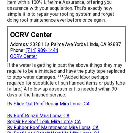
item with a 100% Lifetime Assurance, offering you
assurance with your acquisition. That's exactly how
simple it is to repair your roofing system and forget
doing roof maintenance ever before once again.
OCRV Center
Address: 23281 La Palma Ave Yorba Linda, CA 92887
Phone:
(714) 909-1444
OCRV Center
If the water is getting in past the above things they may
require to be eliminated and have the putty tape replaced
to stop water damages. ***(Added labor perhaps
required for substitute of sun harmed items or putty tape
failure.) A follow-up assessment is needed within 90-
days of the finished service.
Rv Slide Out Roof Repair Mira Loma, CA
Rv Roof Repair Mira Loma, CA
Repair Rv Roof Leak Mira Loma, CA
Rv Rubber Roof Maintenance Mira Loma, CA