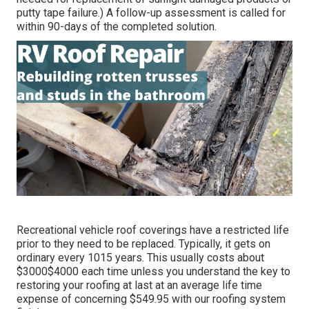
putty tape failure.) A follow-up assessment is called for
within 90-days of the completed solution.
Recreational vehicle roof coverings have a restricted life
prior to they need to be replaced. Typically, it gets on
ordinary every 1015 years. This usually costs about
$3000$4000 each time unless you understand the key to
restoring your roofing at last at an average life time
expense of concerning $549.95 with our roofing system