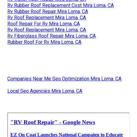
Rv Rubber Roof Replacement Cost Mira Loma, CA
Rv Rubber Roof Repair Mira Loma, CA
Rv Roof Replacement Mira Loma, CA
Roof Repair For Rv Mira Loma, CA
Rv Roof Replacement Mira Loma, CA
Rv Fiberglass Roof Repair Mira Loma, CA
Rubber Roof For Rv Mira Loma, CA
Companies Near Me Seo Optimization Mira Loma, CA
Local Seo Agencies Mira Loma, CA