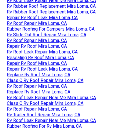
Rv Roof Leak Repair Near Me Mira Loma, CA
Rv Rubber Roof Replacement Mira Loma, CA
Rv Rubber Roof Replacement Mira Loma, CA
Repair Rv Roof Leak Mira Loma, CA
Rv Roof Repair Mira Loma, CA
Rubber Roofing For Campers Mira Loma, CA
Rv Slide Out Roof Repair Mira Loma, CA
Rv Roof Repair Mira Loma, CA
Repair Rv Roof Mira Loma, CA
Rv Roof Leak Repair Mira Loma, CA
Resealing Rv Roof Mira Loma, CA
Repair Rv Roof Mira Loma, CA
Repair Rv Roof Leak Mira Loma, CA
Replace Rv Roof Mira Loma, CA
Class C Rv Roof Repair Mira Loma, CA
Rv Roof Repair Mira Loma, CA
Replace Rv Roof Mira Loma, CA
Rv Roof Leak Repair Near Me Mira Loma, CA
Class C Rv Roof Repair Mira Loma, CA
Rv Roof Repair Mira Loma, CA
Rv Trailer Roof Repair Mira Loma, CA
Rv Roof Leak Repair Near Me Mira Loma, CA
Rubber Roofing For Rv Mira Loma, CA