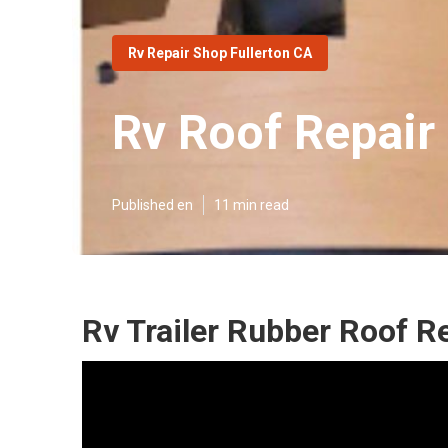
Rv Repair Shop Fullerton CA
Rv Roof Repair
Published en
11 min read
Rv Trailer Rubber Roof Re