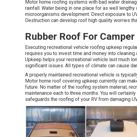
Motor home roofing systems with bad water drainage
rainfall. Water being in one place for as well length
microorganisms development. Direct exposure to UV 
Destruction can develop roof high quality worries tha
Rubber Roof For Camper 
Executing recreational vehicle roofing upkeep regula
requires you to invest time and money into cleaning 
Upkeep helps your recreational vehicle last much lo
significant issues. All types of climate can cause d
A properly maintained recreational vehicle is typical
Motor home roof covering upkeep currently can make i
future. No matter of the roofing system material, re
maintenance each to three months. You will certainly
safeguards the roofing of your RV from damaging UV