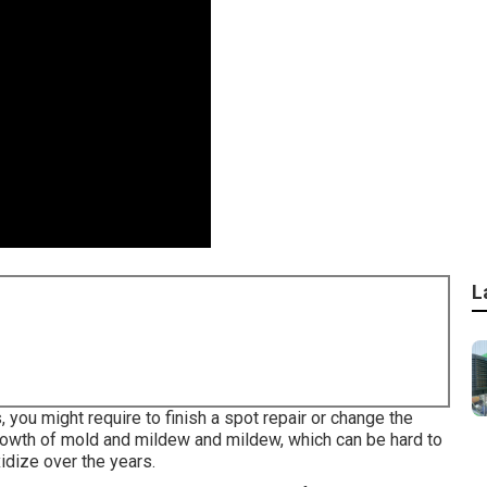
L
s, you might require to finish a spot repair or change the
rowth of mold and mildew and mildew, which can be hard to
idize over the years.