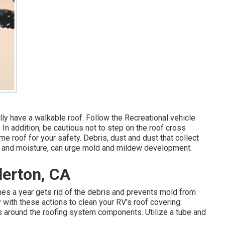
ally have a walkable roof. Follow the Recreational vehicle
. In addition, be cautious not to step on the roof cross
 roof for your safety. Debris, dust and dust that collect
at and moisture, can urge mold and mildew development.
lerton, CA
imes a year gets rid of the debris and prevents mold from
 with these actions to clean your RV's roof covering:
eas around the roofing system components. Utilize a tube and