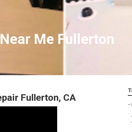
 Near Me Fullerton
T
pair Fullerton, CA
–