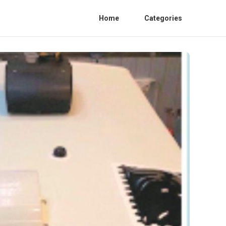
Home
Categories