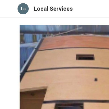
Local Services
Ls