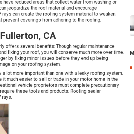
 have reduced areas that collect water from washing or
y can jeopardize the roof material and encourage
rays can create the roofing system material to weaken.
t prevent coverings from adhering to the roofing.
Fullerton, CA
rly offers several benefits: Though regular maintenance
and fixing your roof, you will conserve much more over time.
M
nger by fixing minor issues before they end up being
amage on your roofing system.
ly a lot more important than one with a leaky roofing system.
t much easier to sell or trade in your motor home in the
creational vehicle proprietors must complete precautionary
 require these tools and products: Roofing sealer
 rays.