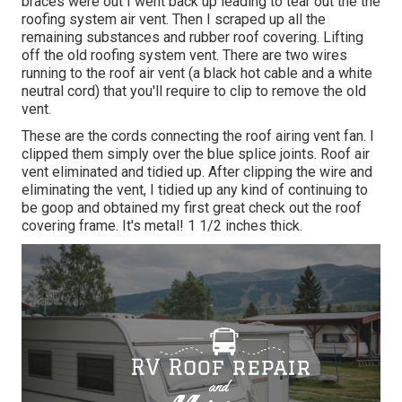
braces were out I went back up leading to tear out the the
roofing system air vent. Then I scraped up all the
remaining substances and rubber roof covering. Lifting
off the old roofing system vent. There are two wires
running to the roof air vent (a black hot cable and a white
neutral cord) that you'll require to clip to remove the old
vent.
These are the cords connecting the roof airing vent fan. I
clipped them simply over the blue splice joints. Roof air
vent eliminated and tidied up. After clipping the wire and
eliminating the vent, I tidied up any kind of continuing to
be goop and obtained my first great check out the roof
covering frame. It's metal! 1 1/2 inches thick.