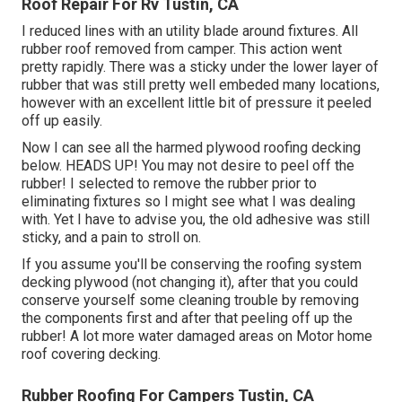
Roof Repair For Rv Tustin, CA
I reduced lines with an utility blade around fixtures. All
rubber roof removed from camper. This action went
pretty rapidly. There was a sticky under the lower layer of
rubber that was still pretty well embeded many locations,
however with an excellent little bit of pressure it peeled
off up easily.
Now I can see all the harmed plywood roofing decking
below. HEADS UP! You may not desire to peel off the
rubber! I selected to remove the rubber prior to
eliminating fixtures so I might see what I was dealing
with. Yet I have to advise you, the old adhesive was still
sticky, and a pain to stroll on.
If you assume you'll be conserving the roofing system
decking plywood (not changing it), after that you could
conserve yourself some cleaning trouble by removing
the components first and after that peeling off up the
rubber! A lot more water damaged areas on Motor home
roof covering decking.
Rubber Roofing For Campers Tustin, CA