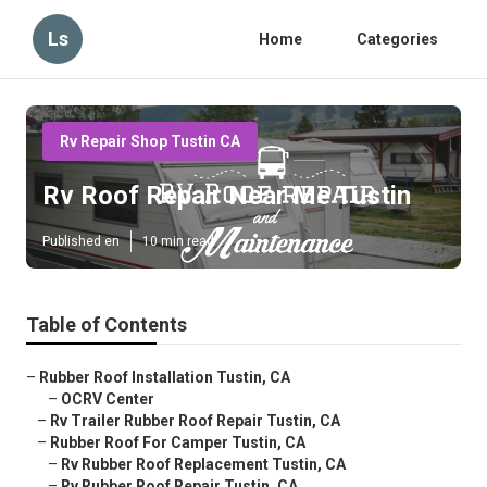
Ls
Home
Categories
Rv Repair Shop Tustin CA
Rv Roof Repair Near Me Tustin
Published en
10 min read
Table of Contents
–
Rubber Roof Installation Tustin, CA
–
OCRV Center
–
Rv Trailer Rubber Roof Repair Tustin, CA
–
Rubber Roof For Camper Tustin, CA
–
Rv Rubber Roof Replacement Tustin, CA
–
Rv Rubber Roof Repair Tustin, CA