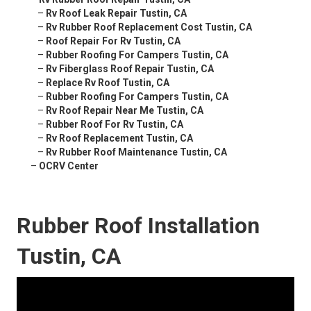
–
Rv Roof Leak Repair Tustin, CA
–
Rv Rubber Roof Replacement Cost Tustin, CA
–
Roof Repair For Rv Tustin, CA
–
Rubber Roofing For Campers Tustin, CA
–
Rv Fiberglass Roof Repair Tustin, CA
–
Replace Rv Roof Tustin, CA
–
Rubber Roofing For Campers Tustin, CA
–
Rv Roof Repair Near Me Tustin, CA
–
Rubber Roof For Rv Tustin, CA
–
Rv Roof Replacement Tustin, CA
–
Rv Rubber Roof Maintenance Tustin, CA
–
OCRV Center
Rubber Roof Installation
Tustin, CA