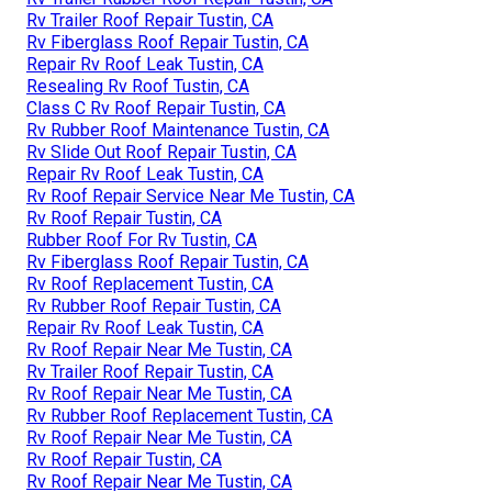
Rv Trailer Roof Repair Tustin, CA
Rv Fiberglass Roof Repair Tustin, CA
Repair Rv Roof Leak Tustin, CA
Resealing Rv Roof Tustin, CA
Class C Rv Roof Repair Tustin, CA
Rv Rubber Roof Maintenance Tustin, CA
Rv Slide Out Roof Repair Tustin, CA
Repair Rv Roof Leak Tustin, CA
Rv Roof Repair Service Near Me Tustin, CA
Rv Roof Repair Tustin, CA
Rubber Roof For Rv Tustin, CA
Rv Fiberglass Roof Repair Tustin, CA
Rv Roof Replacement Tustin, CA
Rv Rubber Roof Repair Tustin, CA
Repair Rv Roof Leak Tustin, CA
Rv Roof Repair Near Me Tustin, CA
Rv Trailer Roof Repair Tustin, CA
Rv Roof Repair Near Me Tustin, CA
Rv Rubber Roof Replacement Tustin, CA
Rv Roof Repair Near Me Tustin, CA
Rv Roof Repair Tustin, CA
Rv Roof Repair Near Me Tustin, CA