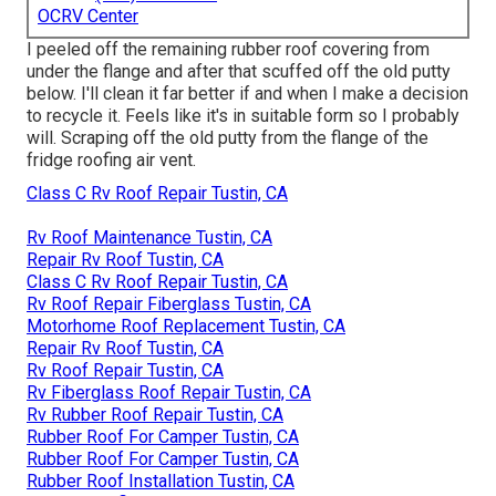
OCRV Center
I peeled off the remaining rubber roof covering from
under the flange and after that scuffed off the old putty
below. I'll clean it far better if and when I make a decision
to recycle it. Feels like it's in suitable form so I probably
will. Scraping off the old putty from the flange of the
fridge roofing air vent.
Class C Rv Roof Repair Tustin, CA
Rv Roof Maintenance Tustin, CA
Repair Rv Roof Tustin, CA
Class C Rv Roof Repair Tustin, CA
Rv Roof Repair Fiberglass Tustin, CA
Motorhome Roof Replacement Tustin, CA
Repair Rv Roof Tustin, CA
Rv Roof Repair Tustin, CA
Rv Fiberglass Roof Repair Tustin, CA
Rv Rubber Roof Repair Tustin, CA
Rubber Roof For Camper Tustin, CA
Rubber Roof For Camper Tustin, CA
Rubber Roof Installation Tustin, CA