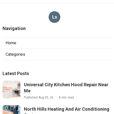
Ls
Navigation
Home
Categories
Latest Posts
Universal City Kitchen Hood Repair Near
Me
Published Aug 05, 26
8 min read
North Hills Heating And Air Conditioning