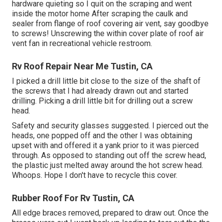
hardware quieting so I quit on the scraping and went
inside the motor home After scraping the caulk and
sealer from flange of roof covering air vent, say goodbye
to screws! Unscrewing the within cover plate of roof air
vent fan in recreational vehicle restroom.
Rv Roof Repair Near Me Tustin, CA
I picked a drill little bit close to the size of the shaft of
the screws that I had already drawn out and started
drilling. Picking a drill little bit for drilling out a screw
head.
Safety and security glasses suggested. I pierced out the
heads, one popped off and the other I was obtaining
upset with and offered it a yank prior to it was pierced
through. As opposed to standing out off the screw head,
the plastic just melted away around the hot screw head.
Whoops. Hope I don't have to recycle this cover.
Rubber Roof For Rv Tustin, CA
All edge braces removed, prepared to draw out. Once the