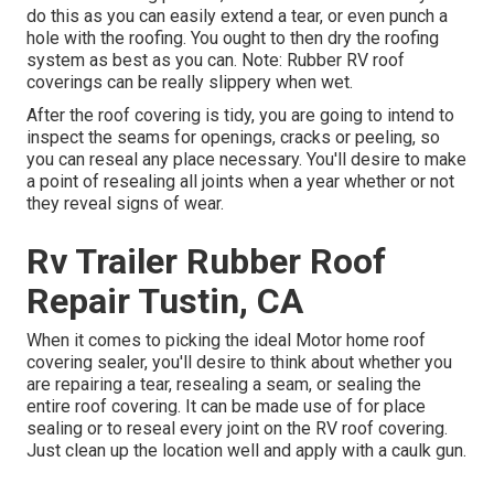
do this as you can easily extend a tear, or even punch a
hole with the roofing. You ought to then dry the roofing
system as best as you can. Note: Rubber RV roof
coverings can be really slippery when wet.
After the roof covering is tidy, you are going to intend to
inspect the seams for openings, cracks or peeling, so
you can reseal any place necessary. You'll desire to make
a point of resealing all joints when a year whether or not
they reveal signs of wear.
Rv Trailer Rubber Roof
Repair Tustin, CA
When it comes to picking the ideal Motor home roof
covering sealer, you'll desire to think about whether you
are repairing a tear, resealing a seam, or sealing the
entire roof covering. It can be made use of for place
sealing or to reseal every joint on the RV roof covering.
Just clean up the location well and apply with a caulk gun.