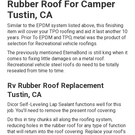
Rubber Roof For Camper
Tustin, CA
Similar to the EPDM system listed above, this finishing
item will cover your TPO roofing and aid it last another 10
years. Prior To EPDM and TPO, metal was the product of
selection for Recreational vehicle roofings.
The previously mentioned EternaBond is still king when it
comes to fixing little damages on a metal roof.
Recreational vehicle steel roofs do need to be totally
resealed from time to time.
Rv Rubber Roof Replacement
Tustin, CA
Dicor Self-Leveling Lap Sealant functions well for this
job. You'll need to remove the present roof covering.
Do this in tiny chunks all along the roofing system,
reducing holes in the rubber roof for any type of function
that will return into the roof covering. Replace your roof's