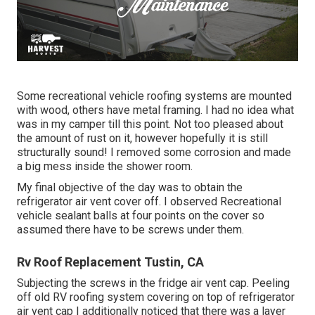
Some recreational vehicle roofing systems are mounted
with wood, others have metal framing. I had no idea what
was in my camper till this point. Not too pleased about
the amount of rust on it, however hopefully it is still
structurally sound! I removed some corrosion and made
a big mess inside the shower room.
My final objective of the day was to obtain the
refrigerator air vent cover off. I observed Recreational
vehicle sealant balls at four points on the cover so
assumed there have to be screws under them.
Rv Roof Replacement Tustin, CA
Subjecting the screws in the fridge air vent cap. Peeling
off old RV roofing system covering on top of refrigerator
air vent cap I additionally noticed that there was a layer