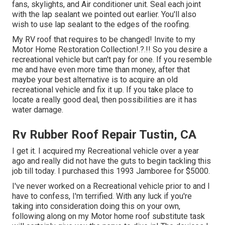
fans, skylights, and Air conditioner unit. Seal each joint
with the lap sealant we pointed out earlier. You'll also
wish to use lap sealant to the edges of the roofing.
My RV roof that requires to be changed! Invite to my
Motor Home Restoration Collection
!.?.!! So you desire a
recreational vehicle but can't pay for one. If you resemble
me and have even more time than money, after that
maybe your best alternative is to acquire an old
recreational vehicle and fix it up. If you take place to
locate a really good deal, then possibilities are it has
water damage.
Rv Rubber Roof Repair Tustin, CA
I get it. I acquired my Recreational vehicle over a year
ago and really did not have the guts to begin tackling this
job till today. I purchased this 1993 Jamboree for $5000.
I've never worked on a Recreational vehicle prior to and I
have to confess, I'm terrified. With any luck if you're
taking into consideration doing this on your own,
following along on my Motor home roof substitute task