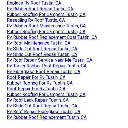
Replace Rv Roof Tustin, CA
Rv Rubber Roof Repair Tustin, CA
Rubber Roofing For Campers Tustin, CA
Resealing Rv Roof Tustin, CA
Rv Rubber Roof Maintenance Tustin, CA
Rubber Roofing For Campers Tustin, CA
Rv Rubber Roof Replacement Cost Tustin, CA
Rv Roof Maintenance Tustin, CA
Rv Slide Out Roof Repair Tustin, CA
Rv Slide Out Roof Repair Tustin, CA
Rv Roof Repair Service Near Me Tustin, CA
Rv Trailer Rubber Roof Repair Tustin, CA
Rv Fiberglass Roof Repair Tustin, CA
Roof Repair For Rv Tustin, CA
Rubber Roofing For Rv Tustin, CA
Roof Repair For Rv Tustin, CA
Rubber Roofing For Campers Tustin, CA
Rv Roof Leak Repair Tustin, CA
Rv Slide Out Roof Repair Tustin, CA
Rv Roof Repair Fiberglass Tustin, CA
Rv Rubber Roof Replacement Tustin, CA