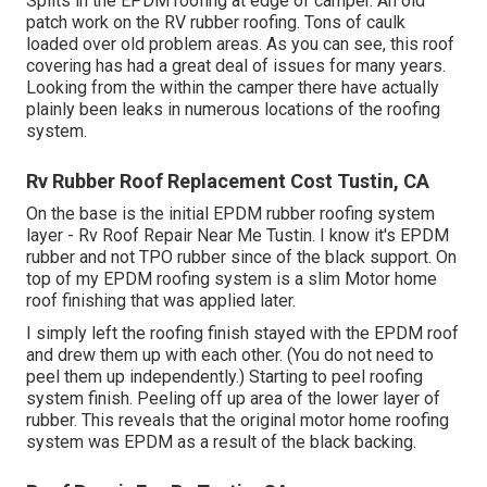
Splits in the EPDM roofing at edge of camper. An old
patch work on the RV rubber roofing. Tons of caulk
loaded over old problem areas. As you can see, this roof
covering has had a great deal of issues for many years.
Looking from the within the camper there have actually
plainly been leaks in numerous locations of the roofing
system.
Rv Rubber Roof Replacement Cost Tustin, CA
On the base is the initial EPDM rubber roofing system
layer - Rv Roof Repair Near Me Tustin. I know it's EPDM
rubber and not TPO rubber since of the black support. On
top of my EPDM roofing system is a slim Motor home
roof finishing that was applied later.
I simply left the roofing finish stayed with the EPDM roof
and drew them up with each other. (You do not need to
peel them up independently.) Starting to peel roofing
system finish. Peeling off up area of the lower layer of
rubber. This reveals that the original motor home roofing
system was EPDM as a result of the black backing.