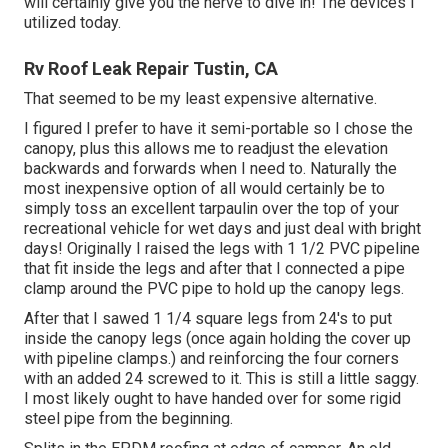
will certainly give you the nerve to dive in! The devices I
utilized today.
Rv Roof Leak Repair Tustin, CA
That seemed to be my least expensive alternative.
I figured I prefer to have it semi-portable so I chose the
canopy, plus this allows me to readjust the elevation
backwards and forwards when I need to. Naturally the
most inexpensive option of all would certainly be to
simply toss an excellent tarpaulin over the top of your
recreational vehicle for wet days and just deal with bright
days! Originally I raised the legs with 1 1/2 PVC pipeline
that fit inside the legs and after that I connected a pipe
clamp around the PVC pipe to hold up the canopy legs.
After that I sawed 1 1/4 square legs from 24's to put
inside the canopy legs (once again holding the cover up
with pipeline clamps.) and reinforcing the four corners
with an added 24 screwed to it. This is still a little saggy.
I most likely ought to have handed over for some rigid
steel pipe from the beginning.