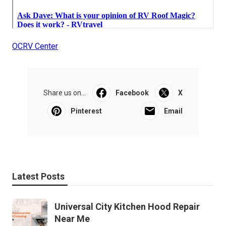
OCRV Center
Share us on...
Facebook
X
Pinterest
Email
Latest Posts
Universal City Kitchen Hood Repair
Near Me