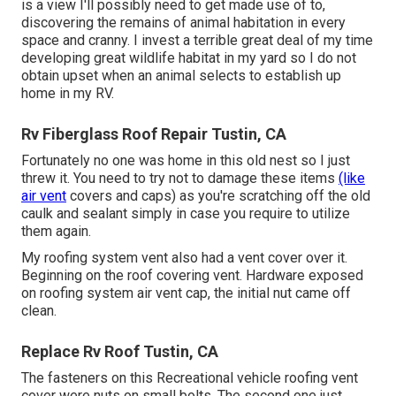
is a view I'll possibly need to get made use of to,
discovering the remains of animal habitation in every
space and cranny. I invest a terrible great deal of my time
developing great wildlife habitat in my yard so I do not
obtain upset when an animal selects to establish up
home in my RV.
Rv Fiberglass Roof Repair Tustin, CA
Fortunately no one was home in this old nest so I just
threw it. You need to try not to damage these items
(like
air vent
covers and caps) as you're scratching off the old
caulk and sealant simply in case you require to utilize
them again.
My roofing system vent also had a vent cover over it.
Beginning on the roof covering vent. Hardware exposed
on roofing system air vent cap, the initial nut came off
clean.
Replace Rv Roof Tustin, CA
The fasteners on this Recreational vehicle roofing vent
cover were nuts on small bolts. The second one just