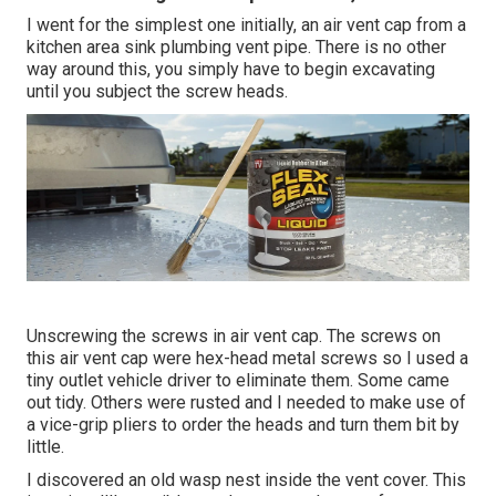
I went for the simplest one initially, an air vent cap from a
kitchen area sink plumbing vent pipe. There is no other
way around this, you simply have to begin excavating
until you subject the screw heads.
Unscrewing the screws in air vent cap. The screws on
this air vent cap were hex-head metal screws so I used a
tiny outlet vehicle driver to eliminate them. Some came
out tidy. Others were rusted and I needed to make use of
a vice-grip pliers to order the heads and turn them bit by
little.
I discovered an old wasp nest inside the vent cover. This