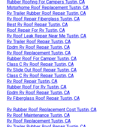
Rubber Roofing For Campers Tustin, CA
Motorhome Roof Replacement Tustin, CA
Rv Trailer Rubber Roof Repair Tustin, CA
Rv Roof Repair Fiberglass Tustin, CA
Best Rv Roof Repair Tustin, CA
Roof Repair For Rv Tustin, CA
Rv Roof Leak Repair Near Me Tustin, CA
Rv Trailer Roof Repair Tustin, CA
Epdm Rv Roof Repair Tustin, CA
Rv Roof Replacement Tustin, CA
Rubber Roof For Camper Tustin, CA
Class C Rv Roof Repair Tustin, CA
Rv Slide Out Roof Repair Tustin, CA
Class C Rv Roof Repair Tustin, CA
Rv Roof Repair Tustin, CA
Rubber Roof For Rv Tustin, CA
Epdm Rv Roof Repair Tustin, CA
Rv Fiberglass Roof Repair Tustin, CA
Rv Rubber Roof Replacement Cost Tustin, CA
Rv Roof Maintenance Tustin, CA
Rv Roof Replacement Tustin, CA
Rv Trailer Rubber Roof Repair Tustin, CA