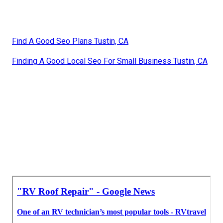
Find A Good Seo Plans Tustin, CA
Finding A Good Local Seo For Small Business Tustin, CA