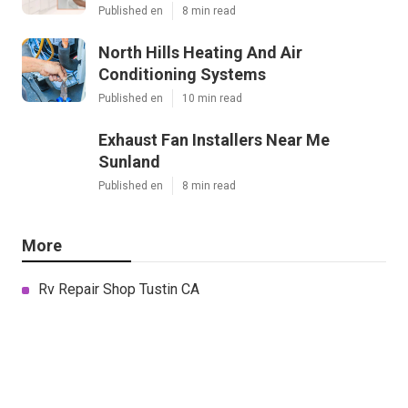
Published en
8 min read
North Hills Heating And Air
Conditioning Systems
Published en
10 min read
Exhaust Fan Installers Near Me
Sunland
Published en
8 min read
More
Rv Repair Shop Tustin CA