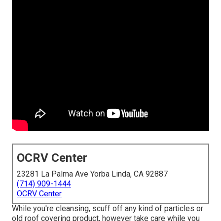
OCRV Center
23281 La Palma Ave Yorba Linda, CA 92887
(714) 909-1444
OCRV Center
While you're cleansing, scuff off any kind of particles or
old roof covering product, however take care while you