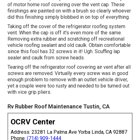
of motor home roof covering over the vent cap. These
finishings are painted on with a brush so clearly whoever
did this finishing simply blobbed in on top of everything.
Taking off the cover of the refrigerator roofing system
vent. When the cap is off it's even more of the same.
Removing extra rubber and scratching off recreational
vehicle roofing sealant and old caulk. Obtain comfortable
since this fool has 32 screws in it! Ugh. Scuffing lap
sealer and caulk from screw heads.
Tearing off the refrigerator roof covering air vent after all
screws are removed. Virtually every screw was in good
enough problem to remove with an outlet vehicle driver,
yet a couple were too rusty and needed to be turned out
with vice grip pliers.
Rv Rubber Roof Maintenance Tustin, CA
OCRV Center
Address: 23281 La Palma Ave Yorba Linda, CA 92887
Phone:
(714) 909-1444