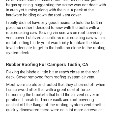
began spinning, suggesting the screw was not dealt with
in area yet turning along with the nut. A peek at the
hardware holding down the roof vent cover.
I really did not have any good means to hold the bolt in
place so rather I decided to saw with the bolts with a
reciprocating saw. Sawing via screws on roof covering
vent cover. I utilized a cordless reciprocating saw with a
metal-cutting blade yet it was tricky to obtain the blade
level adequate to get to the bolts so close to the roofing
system deck.
Rubber Roofing For Campers Tustin, CA
Flexing the blade a little bit to reach close to the roof
deck. Cover removed from roofing system air vent.
Most were so old and rusted that they sheared off when
I unscrewed after that with a great deal of force.
Loosening the brackets that held the air vent cover in
position. I scratched more caulk and roof covering
sealant off the flange of the roofing system vent itself. I
quickly discovered there were no a lot more screws or