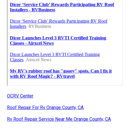
OCRV Center
Roof Repair For Rv Orange County, CA
Rv Roof Repair Service Near Me Orange County, CA