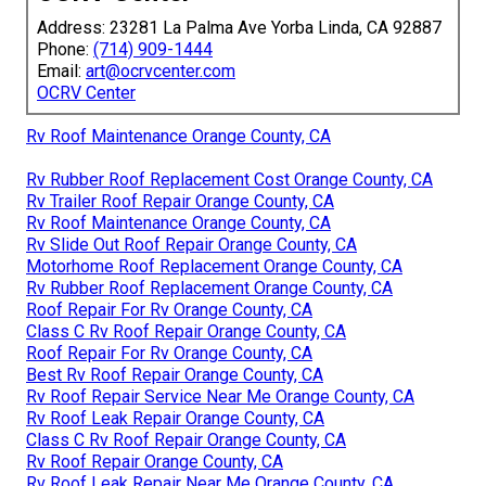
Address: 23281 La Palma Ave Yorba Linda, CA 92887
Phone:
(714) 909-1444
Email:
art@ocrvcenter.com
OCRV Center
Rv Roof Maintenance Orange County, CA
Rv Rubber Roof Replacement Cost Orange County, CA
Rv Trailer Roof Repair Orange County, CA
Rv Roof Maintenance Orange County, CA
Rv Slide Out Roof Repair Orange County, CA
Motorhome Roof Replacement Orange County, CA
Rv Rubber Roof Replacement Orange County, CA
Roof Repair For Rv Orange County, CA
Class C Rv Roof Repair Orange County, CA
Roof Repair For Rv Orange County, CA
Best Rv Roof Repair Orange County, CA
Rv Roof Repair Service Near Me Orange County, CA
Rv Roof Leak Repair Orange County, CA
Class C Rv Roof Repair Orange County, CA
Rv Roof Repair Orange County, CA
Rv Roof Leak Repair Near Me Orange County, CA