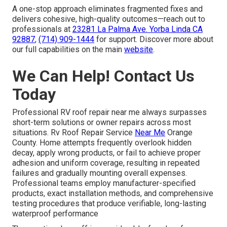
A one-stop approach eliminates fragmented fixes and
delivers cohesive, high-quality outcomes—reach out to
professionals at
23281 La Palma Ave. Yorba Linda CA
92887
,
(714) 909-1444
for support. Discover more about
our full capabilities on the main
website
.
We Can Help! Contact Us
Today
Professional RV roof repair near me always surpasses
short-term solutions or owner repairs across most
situations. Rv Roof Repair Service
Near Me
Orange
County. Home attempts frequently overlook hidden
decay, apply wrong products, or fail to achieve proper
adhesion and uniform coverage, resulting in repeated
failures and gradually mounting overall expenses.
Professional teams employ manufacturer-specified
products, exact installation methods, and comprehensive
testing procedures that produce verifiable, long-lasting
waterproof performance