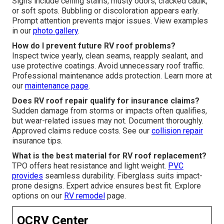
Signs include ceiling stains, musty odors, cracked caulk,
or soft spots. Bubbling or discoloration appears early.
Prompt attention prevents major issues. View examples
in our
photo gallery
.
How do I prevent future RV roof problems?
Inspect twice yearly, clean seams, reapply sealant, and
use protective coatings. Avoid unnecessary roof traffic.
Professional maintenance adds protection. Learn more at
our
maintenance page
.
Does RV roof repair qualify for insurance claims?
Sudden damage from storms or impacts often qualifies,
but wear-related issues may not. Document thoroughly.
Approved claims reduce costs. See our
collision repair
insurance tips.
What is the best material for RV roof replacement?
TPO offers heat resistance and light weight.
PVC
provides
seamless durability. Fiberglass suits impact-
prone designs. Expert advice ensures best fit. Explore
options on our
RV remodel
page.
OCRV Center