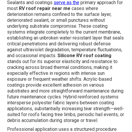
Sealants and coatings
serve as the
primary approach for
most
RV roof repair near me
cases where
deterioration remains confined to the surface layer,
deteriorated sealant, or small punctures without
underlying substrate compromise. These coating
systems integrate completely to the current membrane,
establishing an unbroken water-resistant layer that seals
critical penetrations and delivering robust defense
against ultraviolet degradation, temperature fluctuations,
and occasional impacts.
Silicone RV roof coating
stands out for its superior elasticity and resistance to
cracking across broad thermal conditions, making it
especially effective in regions with intense sun
exposure or frequent weather shifts. Acrylic-based
coatings provide excellent adhesion on various
substrates and more straightforward maintenance during
future maintenance cycles. Hybrid reinforced systems
intersperse polyester fabric layers between coating
applications, substantially increasing tear strength—well-
suited for roofs facing tree limbs, periodic hail events, or
debris accumulation during storage or travel.
Professional application uses a structured procedure