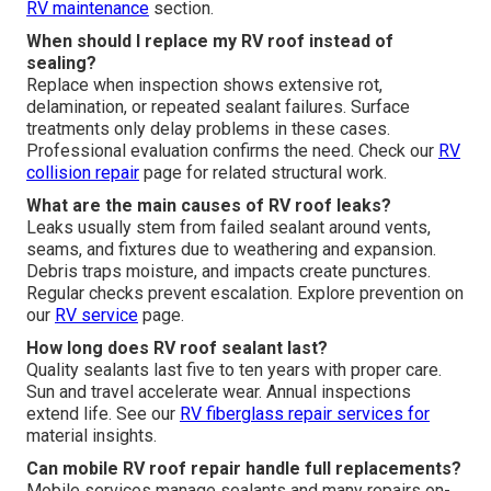
RV maintenance
section.
When should I replace my RV roof instead of
sealing?
Replace when inspection shows extensive rot,
delamination, or repeated sealant failures. Surface
treatments only delay problems in these cases.
Professional evaluation confirms the need. Check our
RV
collision repair
page for related structural work.
What are the main causes of RV roof leaks?
Leaks usually stem from failed sealant around vents,
seams, and fixtures due to weathering and expansion.
Debris traps moisture, and impacts create punctures.
Regular checks prevent escalation. Explore prevention on
our
RV service
page.
How long does RV roof sealant last?
Quality sealants last five to ten years with proper care.
Sun and travel accelerate wear. Annual inspections
extend life. See our
RV fiberglass repair
services for
material insights.
Can mobile RV roof repair handle full replacements?
Mobile services manage sealants and many repairs on-