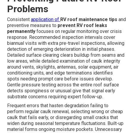
Problems
Consistent
application of
RV roof maintenance tips
and
preventive measures to
prevent RV roof leaks
permanently
focuses on regular monitoring over crisis
response. Recommended inspection intervals cover
biannual visits with extra pre-travel inspections, allowing
detection of emerging deterioration in initial phases.
Detailed surface clearing clears buildup from seams and
low areas, while detailed examination of caulk integrity
around vents, skylights, antennas, solar equipment, air
conditioning units, and edge terminations identifies
spots needing prompt care before issues develop.
Gentle pressure testing across the entire roof surface
detects sponginess or unusual give that signal early
substrate concerns requiring expert follow-up.
Frequent errors that hasten degradation failing to
perform regular caulk renewal, selecting wrong or cheap
caulk that fails early, or disregarding small cracks that
widen during seasonal temperature fluctuations. Built-up
material forms ongoing moisture pockets. Unnecessary