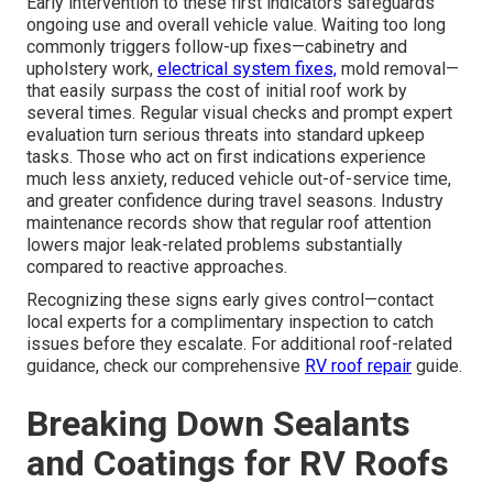
Early intervention to these first indicators safeguards
ongoing use and overall vehicle value. Waiting too long
commonly triggers follow-up fixes—cabinetry and
upholstery work,
electrical system fixes,
mold removal—
that easily surpass the cost of initial roof work by
several times. Regular visual checks and prompt expert
evaluation turn serious threats into standard upkeep
tasks. Those who act on first indications experience
much less anxiety, reduced vehicle out-of-service time,
and greater confidence during travel seasons. Industry
maintenance records show that regular roof attention
lowers major leak-related problems substantially
compared to reactive approaches.
Recognizing these signs early gives control—contact
local experts for a complimentary inspection to catch
issues before they escalate. For additional roof-related
guidance, check our comprehensive
RV roof repair
guide.
Breaking Down Sealants
and Coatings for RV Roofs