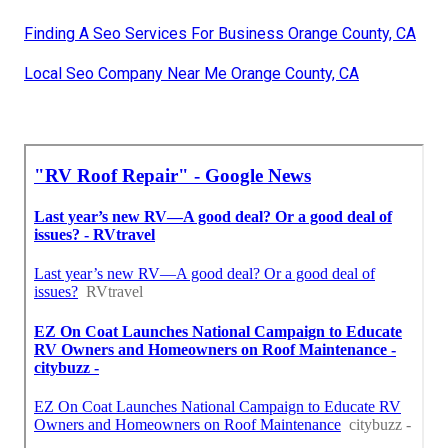
Finding A Seo Services For Business Orange County, CA
Local Seo Company Near Me Orange County, CA