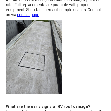
site. Full replacements are possible with proper
equipment. Shop facilities suit complex cases. Contact
us via
contact page
.
What are the early signs of RV roof damage?