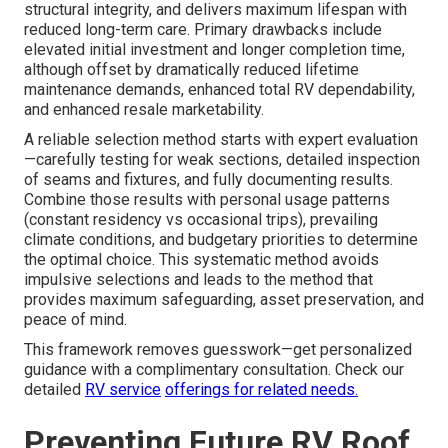
structural integrity, and delivers maximum lifespan with
reduced long-term care. Primary drawbacks include
elevated initial investment and longer completion time,
although offset by dramatically reduced lifetime
maintenance demands, enhanced total RV dependability,
and enhanced resale marketability.
A reliable selection method starts with expert evaluation
—carefully testing for weak sections, detailed inspection
of seams and fixtures, and fully documenting results.
Combine those results with personal usage patterns
(constant residency vs occasional trips), prevailing
climate conditions, and budgetary priorities to determine
the optimal choice. This systematic method avoids
impulsive selections and leads to the method that
provides maximum safeguarding, asset preservation, and
peace of mind.
This framework removes guesswork—get personalized
guidance with a complimentary consultation. Check our
detailed
RV service
offerings for related needs.
Preventing Future RV Roof