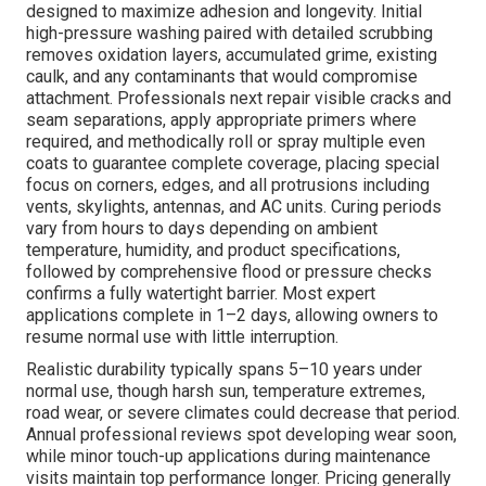
designed to maximize adhesion and longevity. Initial
high-pressure washing paired with detailed scrubbing
removes oxidation layers, accumulated grime, existing
caulk, and any contaminants that would compromise
attachment. Professionals next repair visible cracks and
seam separations, apply appropriate primers where
required, and methodically roll or spray multiple even
coats to guarantee complete coverage, placing special
focus on corners, edges, and all protrusions including
vents, skylights, antennas, and AC units. Curing periods
vary from hours to days depending on ambient
temperature, humidity, and product specifications,
followed by comprehensive flood or pressure checks
confirms a fully watertight barrier. Most expert
applications complete in 1–2 days, allowing owners to
resume normal use with little interruption.
Realistic durability typically spans 5–10 years under
normal use, though harsh sun, temperature extremes,
road wear, or severe climates could decrease that period.
Annual professional reviews spot developing wear soon,
while minor touch-up applications during maintenance
visits maintain top performance longer. Pricing generally