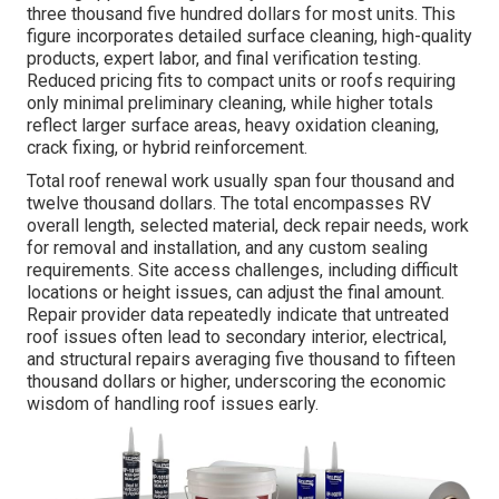
three thousand five hundred dollars for most units. This
figure incorporates detailed surface cleaning, high-quality
products, expert labor, and final verification testing.
Reduced pricing fits to compact units or roofs requiring
only minimal preliminary cleaning, while higher totals
reflect larger surface areas, heavy oxidation cleaning,
crack fixing, or hybrid reinforcement.
Total roof renewal work usually span four thousand and
twelve thousand dollars. The total encompasses RV
overall length, selected material, deck repair needs, work
for removal and installation, and any custom sealing
requirements. Site access challenges, including difficult
locations or height issues, can adjust the final amount.
Repair provider data repeatedly indicate that untreated
roof issues often lead to secondary interior, electrical,
and structural repairs averaging five thousand to fifteen
thousand dollars or higher, underscoring the economic
wisdom of handling roof issues early.