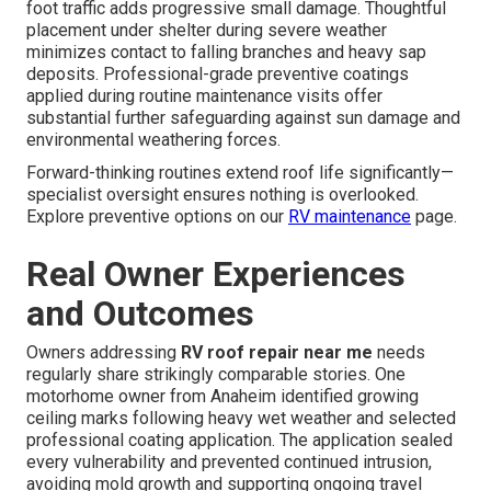
foot traffic adds progressive small damage. Thoughtful
placement under shelter during severe weather
minimizes contact to falling branches and heavy sap
deposits. Professional-grade preventive coatings
applied during routine maintenance visits offer
substantial further safeguarding against sun damage and
environmental weathering forces.
Forward-thinking routines extend roof life significantly—
specialist oversight ensures nothing is overlooked.
Explore preventive options on our
RV maintenance
page.
Real Owner Experiences
and Outcomes
Owners addressing
RV roof repair near me
needs
regularly share strikingly comparable stories. One
motorhome owner from Anaheim identified growing
ceiling marks following heavy wet weather and selected
professional coating application. The application sealed
every vulnerability and prevented continued intrusion,
avoiding mold growth and supporting ongoing travel