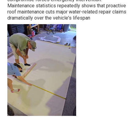
Maintenance statistics repeatedly shows that proactive
roof maintenance cuts major water-related repair claims
dramatically over the vehicle's lifespan