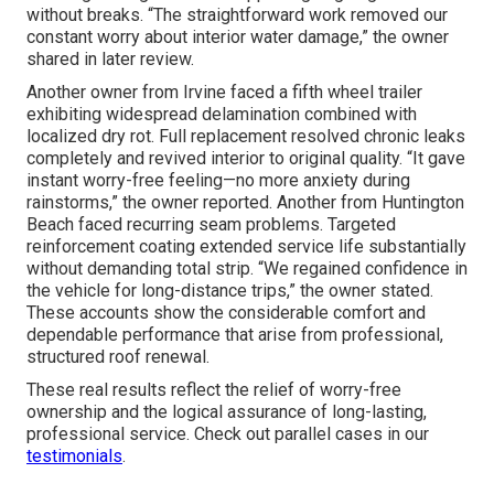
without breaks. “The straightforward work removed our
constant worry about interior water damage,” the owner
shared in later review.
Another owner from Irvine faced a fifth wheel trailer
exhibiting widespread delamination combined with
localized dry rot. Full replacement resolved chronic leaks
completely and revived interior to original quality. “It gave
instant worry-free feeling—no more anxiety during
rainstorms,” the owner reported. Another from Huntington
Beach faced recurring seam problems. Targeted
reinforcement coating extended service life substantially
without demanding total strip. “We regained confidence in
the vehicle for long-distance trips,” the owner stated.
These accounts show the considerable comfort and
dependable performance that arise from professional,
structured roof renewal.
These real results reflect the relief of worry-free
ownership and the logical assurance of long-lasting,
professional service. Check out parallel cases in our
testimonials
.