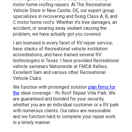
motor home roofing repairs. At The Recreational
Vehicle Store in New Castle, DE, our expert group
specializes in recovering and fixing Class A, B, and
C motor home roofs. Whether it's tree damages, an
accident, or wearing away sealant causing the
problem, we have actually got you covered.
I am licensed in every facet of RV repair service,
have stacks of Recreational vehicle institution
accreditations, and have trained several RV
technologies in Texas. I have provided Recreational
vehicle seminars Nationwide at FMCA Rallies,
Excellent Sam and various other Recreational
Vehicle Clubs.
We function with prolonged solution
plan firms for
the
ideal coverage - Rv Roof Repair Villa Park. We
are guaranteed and bonded for your security,
whether you are an individual customer or a RV park
with numerous clients. Our rates are reasonable
and we function hard to complete your repair work
in a timely manner.