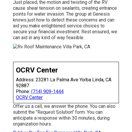
Just placed, the motion and twisting of the RV
cause shear tension on sealants, creating entrance
points for water invasion. The group at Genesis
knows just how to detect these concerns and can
aid you make enlightened service choices to
secure your financial investment. Rest ensured, we
can aid in any kind of way feasible.
OCRV Center
Address: 23281 La Palma Ave Yorba Linda, CA
92887
Phone:
(714) 909-1444
OCRV Center
Offer us a call, we answer the phone. You can also
submit the "Request Solution" form. You can
anticipate a response within 30 minutes, during
organization hours.