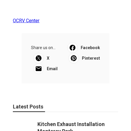
OCRV Center
Share us on...
Facebook
X
Pinterest
Email
Latest Posts
Kitchen Exhaust Installation