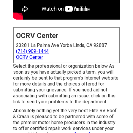
OCRV Center
23281 La Palma Ave Yorba Linda, CA 92887
(714) 909-1444
OCRV Center
Select the professional or organization below As
soon as you have actually picked a term, you will
certainly be sent to that program's Internet website
for more details and the choices offered for
submitting your grievance. If you need aid not
associating with submitting an issue,
click on this
link to send your problems to the department
.
Absolutely nothing yet the very best Elite RV Roof
& Crash is pleased to be partnered with some of
the premier motor home producers in the industry
to offer certified repair work services under your