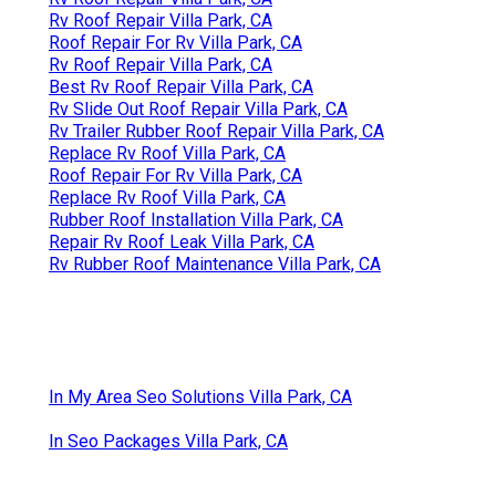
Rv Roof Repair Villa Park, CA
Roof Repair For Rv Villa Park, CA
Rv Roof Repair Villa Park, CA
Best Rv Roof Repair Villa Park, CA
Rv Slide Out Roof Repair Villa Park, CA
Rv Trailer Rubber Roof Repair Villa Park, CA
Replace Rv Roof Villa Park, CA
Roof Repair For Rv Villa Park, CA
Replace Rv Roof Villa Park, CA
Rubber Roof Installation Villa Park, CA
Repair Rv Roof Leak Villa Park, CA
Rv Rubber Roof Maintenance Villa Park, CA
In My Area Seo Solutions Villa Park, CA
In Seo Packages Villa Park, CA