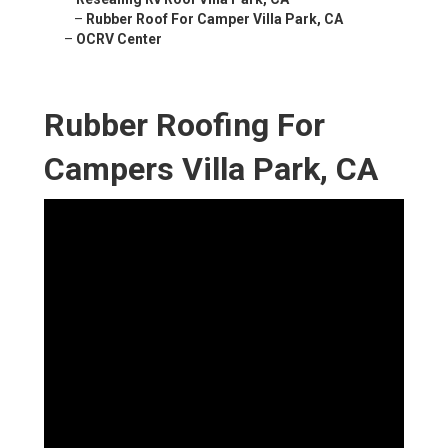
–
Rubber Roof For Camper Villa Park, CA
–
OCRV Center
Rubber Roofing For
Campers Villa Park, CA