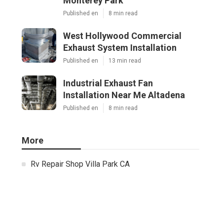
Monterey Park
Published en
8 min read
West Hollywood Commercial
Exhaust System Installation
Published en
13 min read
Industrial Exhaust Fan
Installation Near Me Altadena
Published en
8 min read
More
Rv Repair Shop Villa Park CA