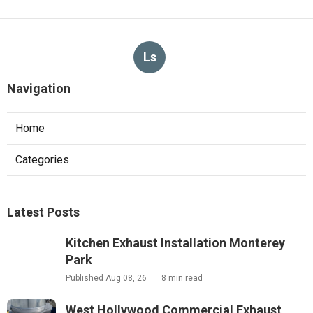
Ls
Navigation
Home
Categories
Latest Posts
Kitchen Exhaust Installation Monterey
Park
Published Aug 08, 26
8 min read
West Hollywood Commercial Exhaust