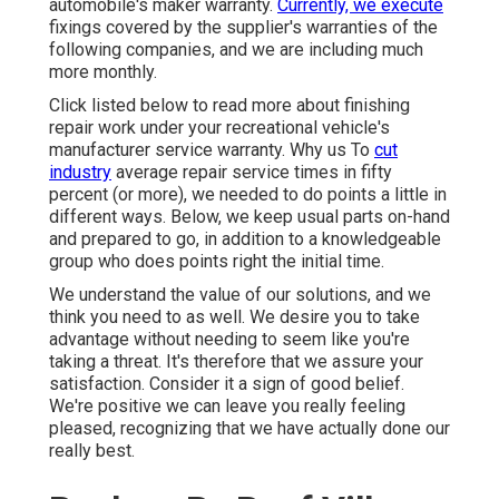
automobile's maker warranty.
Currently, we execute
fixings covered by the supplier's warranties of the
following companies, and we are including much
more monthly.
Click listed below to read more about finishing
repair work under your recreational vehicle's
manufacturer service warranty. Why us To
cut
industry
average repair service times in fifty
percent (or more), we needed to do points a little in
different ways. Below, we keep usual parts on-hand
and prepared to go, in addition to a knowledgeable
group who does points right the initial time.
We understand the value of our solutions, and we
think you need to as well. We desire you to take
advantage without needing to seem like you're
taking a threat. It's therefore that we assure your
satisfaction. Consider it a sign of good belief.
We're positive we can leave you really feeling
pleased, recognizing that we have actually done our
really best.