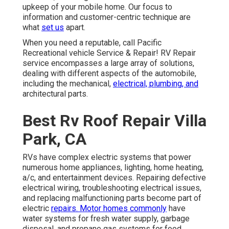
upkeep of your mobile home. Our focus to
information and customer-centric technique are
what
set us
apart.
When you need a reputable, call Pacific
Recreational vehicle Service & Repair! RV Repair
service encompasses a large array of solutions,
dealing with different aspects of the automobile,
including the mechanical,
electrical, plumbing, and
architectural parts.
Best Rv Roof Repair Villa
Park, CA
RVs have complex electric systems that power
numerous home appliances, lighting, home heating,
a/c, and entertainment devices. Repairing defective
electrical wiring, troubleshooting electrical issues,
and replacing malfunctioning parts become part of
electric
repairs. Motor homes commonly
have
water systems for fresh water supply, garbage
disposal, and propane gas systems for food