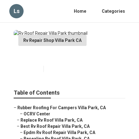
Ls
Home
Categories
Rv Repair Shop Villa Park CA
Rv Roof Repair Villa Park
Published en
6 min read
Table of Contents
–
Rubber Roofing For Campers Villa Park, CA
–
OCRV Center
–
Replace Rv Roof Villa Park, CA
–
Best Rv Roof Repair Villa Park, CA
–
Epdm Rv Roof Repair Villa Park, CA
–
Resealing Rv Roof Villa Park, CA