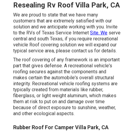
Resealing Rv Roof Villa Park, CA
We are proud to state that we have many
customers that are extremely satisfied with our
solution and we anticipate working with you. Invite
to the RVs of Texas Service Internet
Site. We
serve
central and south Texas, if you require recreational
vehicle Roof covering solution we will expand our
typical service area, please
contact us for details
.
The roof covering of any framework is an important
part that gives defense. A recreational vehicle's
roofing secures against the components and
makes certain the automobile's overall structural
integrity. Recreational vehicle roofing systems are
typically created from materials like rubber,
fiberglass, or light weight aluminum, which makes
them at risk to put on and damage over time
because of direct exposure to sunshine, weather,
and other ecological aspects.
Rubber Roof For Camper Villa Park, CA