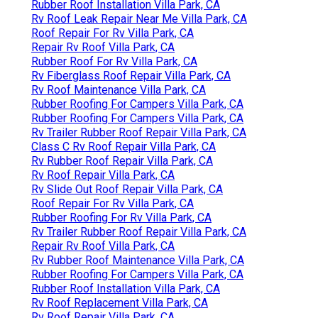
Rubber Roof Installation Villa Park, CA
Rv Roof Leak Repair Near Me Villa Park, CA
Roof Repair For Rv Villa Park, CA
Repair Rv Roof Villa Park, CA
Rubber Roof For Rv Villa Park, CA
Rv Fiberglass Roof Repair Villa Park, CA
Rv Roof Maintenance Villa Park, CA
Rubber Roofing For Campers Villa Park, CA
Rubber Roofing For Campers Villa Park, CA
Rv Trailer Rubber Roof Repair Villa Park, CA
Class C Rv Roof Repair Villa Park, CA
Rv Rubber Roof Repair Villa Park, CA
Rv Roof Repair Villa Park, CA
Rv Slide Out Roof Repair Villa Park, CA
Roof Repair For Rv Villa Park, CA
Rubber Roofing For Rv Villa Park, CA
Rv Trailer Rubber Roof Repair Villa Park, CA
Repair Rv Roof Villa Park, CA
Rv Rubber Roof Maintenance Villa Park, CA
Rubber Roofing For Campers Villa Park, CA
Rubber Roof Installation Villa Park, CA
Rv Roof Replacement Villa Park, CA
Rv Roof Repair Villa Park, CA