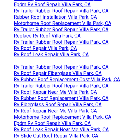
Epdm Rv Roof Repair Villa Park, CA
Rv Trailer Rubber Roof Repair Villa Park, CA
Rubber Roof Installation Villa Park, CA
Motorhome Roof Replacement Villa Park, CA
Rv Trailer Rubber Roof Repair Villa Park, CA
Replace Rv Roof Villa Park, CA
Rv Trailer Rubber Roof Repair Villa Park, CA
Rv Roof Repair Villa Park, CA
Rv Roof Leak Repair Villa Park, CA
Rv Trailer Rubber Roof Repair Villa Park, CA
Rv Roof Repair Fiberglass Villa Park, CA
Rv Rubber Roof Replacement Cost Villa Park, CA
Rv Trailer Rubber Roof Repair Villa Park, CA
Rv Roof Repair Near Me Villa Park, CA
Rv Rubber Roof Replacement Villa Park, CA
Rv Fiberglass Roof Repair Villa Park, CA
Rv Roof Repair Near Me Villa Park, CA
Motorhome Roof Replacement Villa Park, CA
Epdm Rv Roof Repair Villa Park, CA
Rv Roof Leak Repair Near Me Villa Park, CA
Rv Slide Out Roof Repair Villa Park, CA