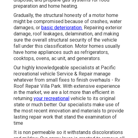
preparation and home heating.
Gradually, the structural honesty of a motor home
might be compromised because of crashes, water
damages, or
basic deterioration.
Repairing exterior
damage, roof leakages, delamination, and making
sure the overall structural security of the vehicle
fall under this classification. Motor homes usually
have home appliances such as refrigerators,
cooktops, ovens, ac unit, and generators.
Our highly knowledgeable specialists at Pacific
recreational vehicle Service & Repair manage
whatever from small fixes to finish overhauls - Rv
Roof Repair Villa Park. With extensive experience
in the market, we are a lot more than efficient in
returning
your recreational
vehicle to its original
state or much better. Our specialists make use of
the most recent innovation and materials to provide
lasting repair work that stand the examination of
time
It is non permeable so it withstands discolorations