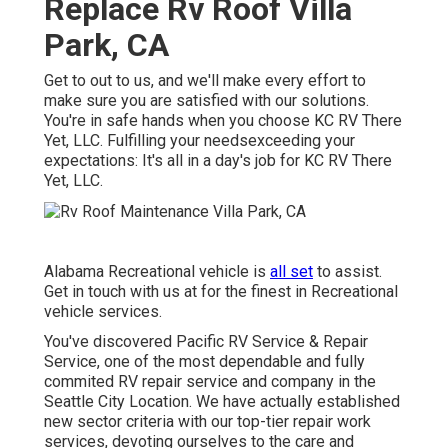
Replace Rv Roof Villa
Park, CA
Get to out to us, and we'll make every effort to
make sure you are satisfied with our solutions.
You're in safe hands when you choose KC RV There
Yet, LLC. Fulfilling your needsexceeding your
expectations: It's all in a day's job for KC RV There
Yet, LLC.
Alabama Recreational vehicle is
all set
to assist.
Get in touch with us at for the finest in Recreational
vehicle services.
You've discovered Pacific RV Service & Repair
Service, one of the most dependable and fully
commited RV repair service and company in the
Seattle City Location. We have actually established
new sector criteria with our top-tier repair work
services, devoting ourselves to the care and