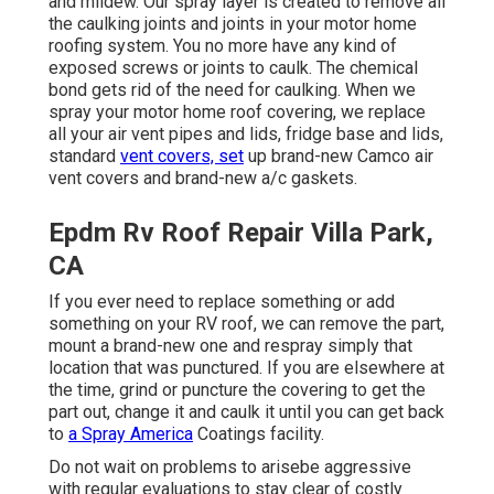
and mildew. Our spray layer is created to remove all
the caulking joints and joints in your motor home
roofing system. You no more have any kind of
exposed screws or joints to caulk. The chemical
bond gets rid of the need for caulking. When we
spray your motor home roof covering, we replace
all your air vent pipes and lids, fridge base and lids,
standard
vent covers, set
up brand-new Camco air
vent covers and brand-new a/c gaskets.
Epdm Rv Roof Repair Villa Park,
CA
If you ever need to replace something or add
something on your RV roof, we can remove the part,
mount a brand-new one and respray simply that
location that was punctured. If you are elsewhere at
the time, grind or puncture the covering to get the
part out, change it and caulk it until you can get back
to
a Spray America
Coatings facility.
Do not wait on problems to arisebe aggressive
with regular evaluations to stay clear of costly