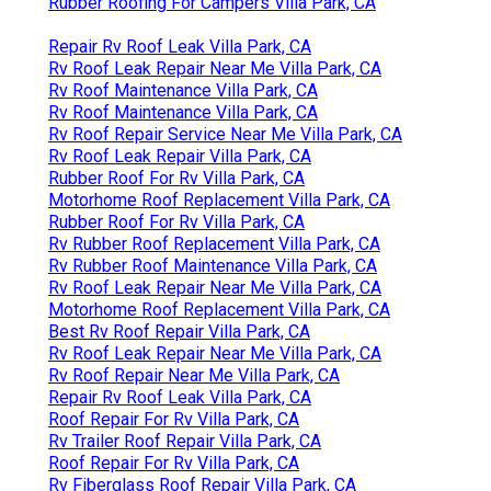
Rubber Roofing For Campers Villa Park, CA
Repair Rv Roof Leak Villa Park, CA
Rv Roof Leak Repair Near Me Villa Park, CA
Rv Roof Maintenance Villa Park, CA
Rv Roof Maintenance Villa Park, CA
Rv Roof Repair Service Near Me Villa Park, CA
Rv Roof Leak Repair Villa Park, CA
Rubber Roof For Rv Villa Park, CA
Motorhome Roof Replacement Villa Park, CA
Rubber Roof For Rv Villa Park, CA
Rv Rubber Roof Replacement Villa Park, CA
Rv Rubber Roof Maintenance Villa Park, CA
Rv Roof Leak Repair Near Me Villa Park, CA
Motorhome Roof Replacement Villa Park, CA
Best Rv Roof Repair Villa Park, CA
Rv Roof Leak Repair Near Me Villa Park, CA
Rv Roof Repair Near Me Villa Park, CA
Repair Rv Roof Leak Villa Park, CA
Roof Repair For Rv Villa Park, CA
Rv Trailer Roof Repair Villa Park, CA
Roof Repair For Rv Villa Park, CA
Rv Fiberglass Roof Repair Villa Park, CA