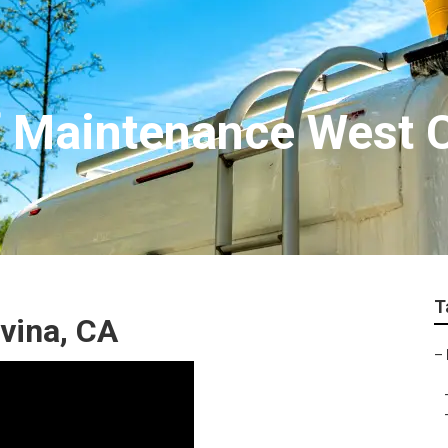
 Maintenance West 
T
vina, CA
–