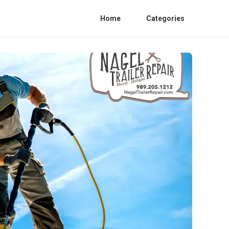
Home
Categories