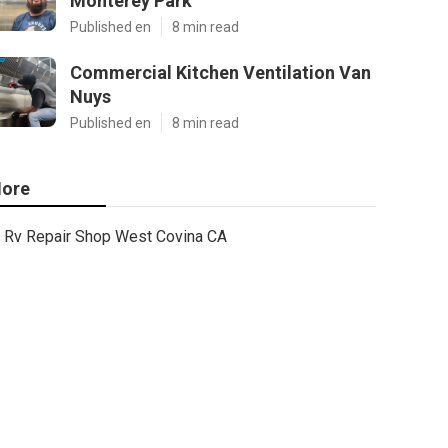
Monterey Park
Published en
8 min read
Commercial Kitchen Ventilation Van
Nuys
Published en
8 min read
ore
Rv Repair Shop West Covina CA