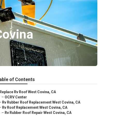
Covina
able of Contents
Replace Rv Roof West Covina, CA
–
OCRV Center
–
Rv Rubber Roof Replacement West Covina, CA
–
Rv Roof Replacement West Covina, CA
–
Rv Rubber Roof Repair West Covina, CA