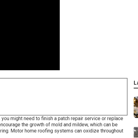
L
, you might need to finish a patch repair service or replace
encourage the growth of mold and mildew, which can be
ering. Motor home roofing systems can oxidize throughout