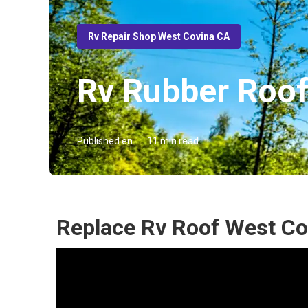
Rv Repair Shop West Covina CA
Rv Rubber Roof
Published en
11 min read
Replace Rv Roof West Co