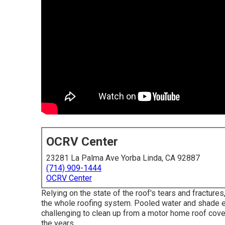
OCRV Center
23281 La Palma Ave Yorba Linda, CA 92887
(714) 909-1444
OCRV Center
Relying on the state of the roof's tears and fractures
the whole roofing system. Pooled water and shade 
challenging to clean up from a motor home roof cov
the years.