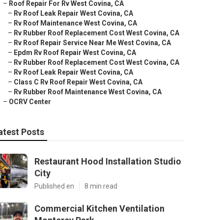
–
Roof Repair For Rv West Covina, CA
–
Rv Roof Leak Repair West Covina, CA
–
Rv Roof Maintenance West Covina, CA
–
Rv Rubber Roof Replacement Cost West Covina, CA
–
Rv Roof Repair Service Near Me West Covina, CA
–
Epdm Rv Roof Repair West Covina, CA
–
Rv Rubber Roof Replacement Cost West Covina, CA
–
Rv Roof Leak Repair West Covina, CA
–
Class C Rv Roof Repair West Covina, CA
–
Rv Rubber Roof Maintenance West Covina, CA
–
OCRV Center
atest Posts
Restaurant Hood Installation Studio
City
Published en
8 min read
Commercial Kitchen Ventilation