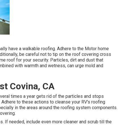
rmally have a walkable roofing. Adhere to the Motor home
itionally, be careful not to tip on the roof covering cross
roof for your security. Particles, dirt and dust that
combined with warmth and wetness, can urge mold and
st Covina, CA
eral times a year gets rid of the particles and stops
 Adhere to these actions to cleanse your RV's roofing
ecially in the areas around the roofing system components.
overing.
ns. If needed, include even more cleaner and scrub till the