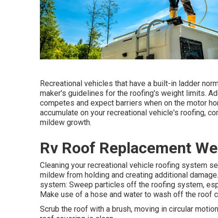
Recreational vehicles that have a built-in ladder no
maker's guidelines for the roofing's weight limits. Add
competes and expect barriers when on the motor home 
accumulate on your recreational vehicle's roofing, 
mildew growth.
Rv Roof Replacement We
Cleaning your recreational vehicle roofing system sev
mildew from holding and creating additional damage.
system: Sweep particles off the roofing system, esp
Make use of a hose and water to wash off the roof c
Scrub the roof with a brush, moving in circular motio