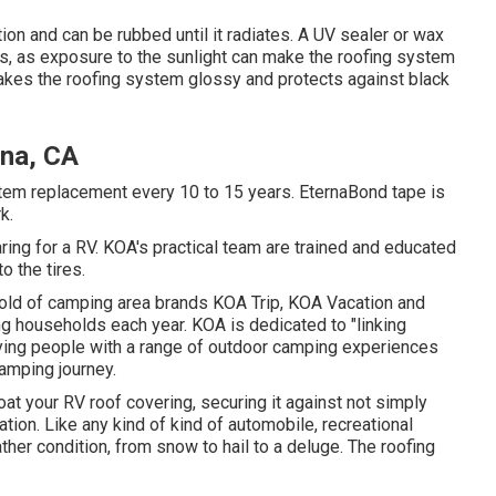
ion and can be rubbed until it radiates. A UV sealer or wax
ys, as exposure to the sunlight can make the roofing system
 makes the roofing system glossy and protects against black
ina, CA
stem replacement every 10 to 15 years. EternaBond tape is
k.
ing for a RV. KOA's practical team are trained and educated
o the tires.
hold of camping area brands KOA Trip, KOA Vacation and
ng households each year. KOA is dedicated to "linking
lying people with a range of outdoor camping experiences
camping journey.
at your RV roof covering, securing it against not simply
tion. Like any kind of kind of automobile, recreational
eather condition, from snow to hail to a deluge. The roofing