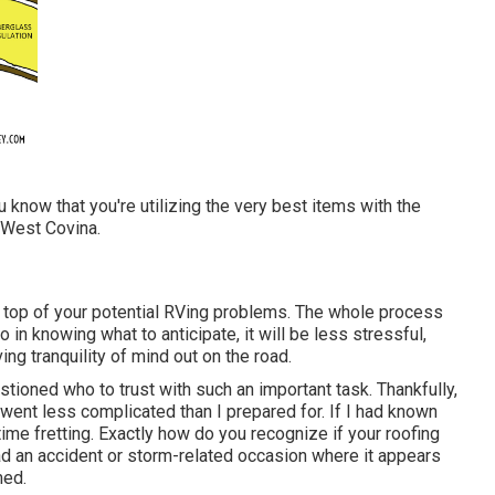
know that you're utilizing the very best items with the
 West Covina.
 top of your potential RVing problems. The whole process
in knowing what to anticipate, it will be less stressful,
ng tranquility of mind out on the road.
stioned who to trust with such an important task. Thankfully,
went less complicated than I prepared for. If I had known
ime fretting. Exactly how do you recognize if your roofing
ad an accident or storm-related occasion where it appears
med.