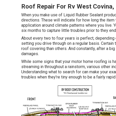
Roof Repair For Rv West Covina,
When you make use of Liquid Rubber Sealant products
directions. These will indicate for how long the item
application around climate patterns where you live. Y
six months to capture little troubles prior to they en
About every two to four years is perfect, depending 
setting you drive through on a regular basis. Certai
roof covering than others. And constantly, after a bi
damages.
While some signs that your motor home roofing is ha
streaming in throughout a rainstorm, various other i
Understanding what to search for can make your exa
troubles when they're tiny enough to be a fairly rapi