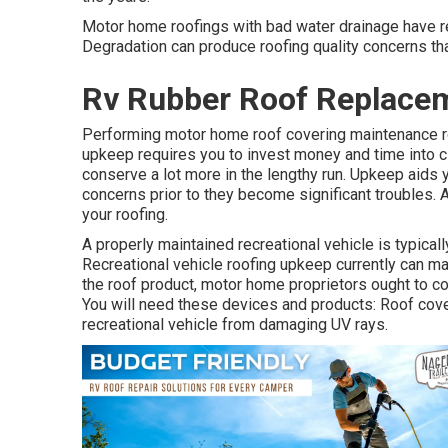
Motor home roofings with bad water drainage have re
Degradation can produce roofing quality concerns tha
Rv Rubber Roof Replace
Performing motor home roof covering maintenance ro
upkeep requires you to invest money and time into cle
conserve a lot more in the lengthy run. Upkeep aids y
concerns prior to they become significant troubles. A
your roofing.
A properly maintained recreational vehicle is typical
Recreational vehicle roofing upkeep currently can make
the roof product, motor home proprietors ought to 
You will need these devices and products: Roof cove
recreational vehicle from damaging UV rays.