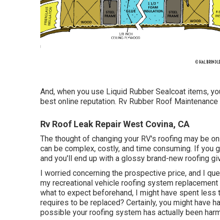
And, when you use Liquid Rubber Sealcoat items, you 
best online reputation. Rv Rubber Roof Maintenance
Rv Roof Leak Repair West Covina, CA
The thought of changing your RV's roofing may be on
can be complex, costly, and time consuming. If you go 
and you'll end up with a glossy brand-new roofing givi
I worried concerning the prospective price, and I que
my recreational vehicle roofing system replacement 
what to expect beforehand, I might have spent less t
requires to be replaced? Certainly, you might have h
possible your roofing system has actually been har