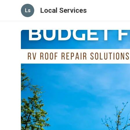
Local Services
Ls