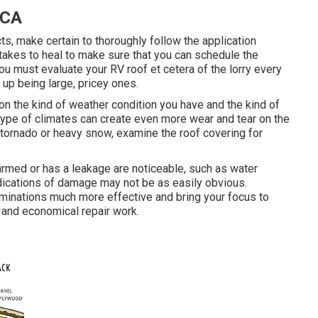
 CA
, make certain to thoroughly follow the application
 takes to heal to make sure that you can schedule the
ou must evaluate your RV roof et cetera of the lorry every
d up being large, pricey ones.
on the kind of weather condition you have and the kind of
n type of climates can create even more wear and tear on the
g tornado or heavy snow, examine the roof covering for
rmed or has a leakage are noticeable, such as water
ndications of damage may not be as easily obvious.
minations much more effective and bring your focus to
d and economical repair work.