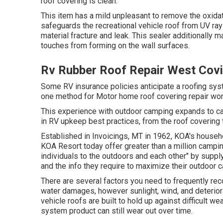
roof covering is clean.
This item has a mild unpleasant to remove the oxidat
safeguards the recreational vehicle roof from UV ra
material fracture and leak. This sealer additionally
touches from forming on the wall surfaces.
Rv Rubber Roof Repair West Cov
Some RV insurance policies anticipate a roofing sy
one method for Motor home roof covering repair wor
This experience with outdoor camping expands to car
in RV upkeep best practices, from the roof covering t
Established in Invoicings, MT in 1962, KOA's house
KOA Resort today offer greater than a million campi
individuals to the outdoors and each other" by supp
and the info they require to maximize their outdoor 
There are several factors you need to frequently reco
water damages, however sunlight, wind, and deteriora
vehicle roofs are built to hold up against difficult w
system product can still wear out over time.