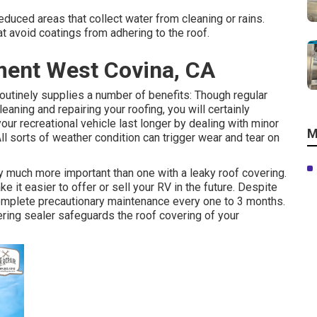
duced areas that collect water from cleaning or rains.
t avoid coatings from adhering to the roof.
ment West Covina, CA
utinely supplies a number of benefits: Though regular
aning and repairing your roofing, you will certainly
our recreational vehicle last longer by dealing with minor
M
ll sorts of weather condition can trigger wear and tear on
ly much more important than one with a leaky roof covering.
 it easier to offer or sell your RV in the future. Despite
complete precautionary maintenance every one to 3 months.
ring sealer safeguards the roof covering of your