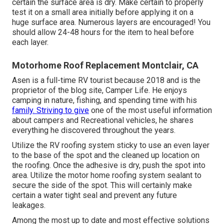
certain the surface area is dry. Make certain to properly
test it on a small area initially before applying it on a
huge surface area. Numerous layers are encouraged! You
should allow 24-48 hours for the item to heal before
each layer.
Motorhome Roof Replacement Montclair, CA
Asen is a full-time RV tourist because 2018 and is the
proprietor of the blog site,
Camper Life
. He enjoys
camping in nature, fishing, and spending time with his
family. Striving to give
one of the most useful information
about campers and Recreational vehicles, he shares
everything he discovered throughout the years.
Utilize the RV roofing system sticky to use an even layer
to the base of the spot and the cleaned up location on
the roofing. Once the adhesive is dry, push the spot into
area. Utilize the motor home roofing system sealant to
secure the side of the spot. This will certainly make
certain a water tight seal and prevent any future
leakages.
Among the most up to date and most effective solutions