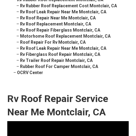
–
Rv Rubber Roof Replacement Cost Montclair, CA
–
Rv Roof Leak Repair Near Me Montclair, CA
–
Rv Roof Repair Near Me Montclair, CA
–
Rv Roof Replacement Montclair, CA
–
Rv Roof Repair Fiberglass Montclair, CA
–
Motorhome Roof Replacement Montclair, CA
–
Roof Repair For Rv Montclair, CA
–
Rv Roof Leak Repair Near Me Montclair, CA
–
Rv Fiberglass Roof Repair Montclair, CA
–
Rv Trailer Roof Repair Montclair, CA
–
Rubber Roof For Camper Montclair, CA
–
OCRV Center
Rv Roof Repair Service
Near Me Montclair, CA