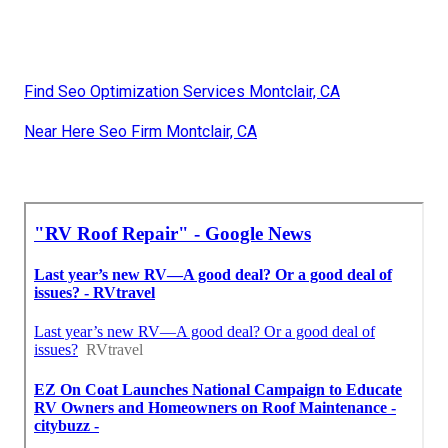
Find Seo Optimization Services Montclair, CA
Near Here Seo Firm Montclair, CA