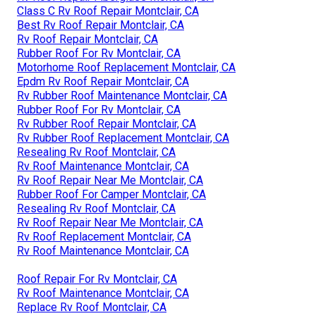
Class C Rv Roof Repair Montclair, CA
Best Rv Roof Repair Montclair, CA
Rv Roof Repair Montclair, CA
Rubber Roof For Rv Montclair, CA
Motorhome Roof Replacement Montclair, CA
Epdm Rv Roof Repair Montclair, CA
Rv Rubber Roof Maintenance Montclair, CA
Rubber Roof For Rv Montclair, CA
Rv Rubber Roof Repair Montclair, CA
Rv Rubber Roof Replacement Montclair, CA
Resealing Rv Roof Montclair, CA
Rv Roof Maintenance Montclair, CA
Rv Roof Repair Near Me Montclair, CA
Rubber Roof For Camper Montclair, CA
Resealing Rv Roof Montclair, CA
Rv Roof Repair Near Me Montclair, CA
Rv Roof Replacement Montclair, CA
Rv Roof Maintenance Montclair, CA
Roof Repair For Rv Montclair, CA
Rv Roof Maintenance Montclair, CA
Replace Rv Roof Montclair, CA