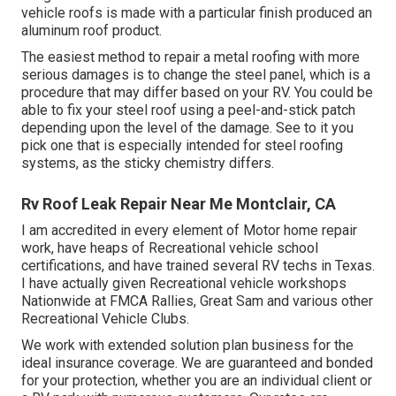
vehicle roofs is made with a particular finish produced an
aluminum roof product.
The easiest method to repair a metal roofing with more
serious damages is to change the steel panel, which is a
procedure that may differ based on your RV. You could be
able to fix your steel roof using a peel-and-stick patch
depending upon the level of the damage. See to it you
pick one that is especially intended for steel roofing
systems, as the sticky chemistry differs.
Rv Roof Leak Repair Near Me Montclair, CA
I am accredited in every element of Motor home repair
work, have heaps of Recreational vehicle school
certifications, and have trained several RV techs in Texas.
I have actually given Recreational vehicle workshops
Nationwide at FMCA Rallies, Great Sam and various other
Recreational Vehicle Clubs.
We work with extended solution plan business for the
ideal insurance coverage. We are guaranteed and bonded
for your protection, whether you are an individual client or