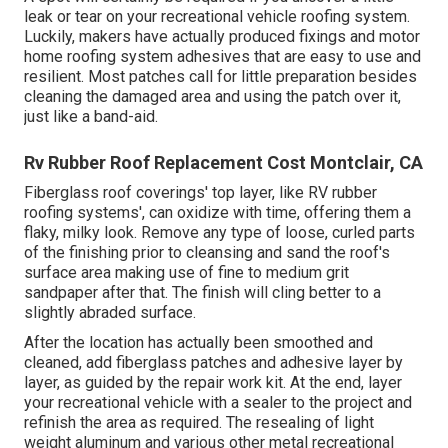
leak or tear on your recreational vehicle roofing system.
Luckily, makers have actually produced fixings and motor
home roofing system adhesives that are easy to use and
resilient. Most patches call for little preparation besides
cleaning the damaged area and using the patch over it,
just like a band-aid.
Rv Rubber Roof Replacement Cost Montclair, CA
Fiberglass roof coverings' top layer, like RV rubber
roofing systems', can oxidize with time, offering them a
flaky, milky look. Remove any type of loose, curled parts
of the finishing prior to cleansing and sand the roof's
surface area making use of fine to medium grit
sandpaper after that. The finish will cling better to a
slightly abraded surface.
After the location has actually been smoothed and
cleaned, add fiberglass patches and adhesive layer by
layer, as guided by the repair work kit. At the end, layer
your recreational vehicle with a sealer to the project and
refinish the area as required. The resealing of light
weight aluminum and various other metal recreational