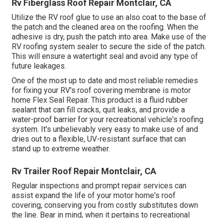
Rv Fiberglass Roof Repair Montclair, CA
Utilize the RV roof glue to use an also coat to the base of
the patch and the cleaned area on the roofing. When the
adhesive is dry, push the patch into area. Make use of the
RV roofing system sealer to secure the side of the patch.
This will ensure a watertight seal and avoid any type of
future leakages.
One of the most up to date and most reliable remedies
for fixing your RV's roof covering membrane is motor
home Flex Seal Repair. This product is a fluid rubber
sealant that can fill cracks, quit leaks, and provide a
water-proof barrier for your recreational vehicle's roofing
system. It's unbelievably very easy to make use of and
dries out to a flexible, UV-resistant surface that can
stand up to extreme weather.
Rv Trailer Roof Repair Montclair, CA
Regular i
nspections and prompt repair services
can
assist expand the life of your motor home's roof
covering, conserving you from costly substitutes down
the line. Bear in mind, when it pertains to recreational