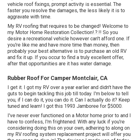
vehicle roof fixings, prompt activity is essential. The
faster you resolve the damages, the less likely it is to
aggravate with time.
My RV roofing that requires to be changed! Welcome to
my
Motor Home Restoration Collection
!.?.!! So you
desire a recreational vehicle however can't afford one. If
you're like me and have more time than money, then
probably your best alternative is to purchase an old RV
and fix it up. If you occur to find a truly excellent offer,
after that opportunities are it has water damage.
Rubber Roof For Camper Montclair, CA
I get it. I got my RV over a year earlier and didn't have the
guts to begin tackling this job till today. I'm below to tell
you, if I can do it, you can do it. Can I actually do it? Keep
tuned and learn! I got this 1993 Jamboree for $5000.
I've never ever functioned on a Motor home prior to and I
have to confess, I'm frightened. With any luck if you're
considering doing this on your own, adhering to along on
my RV roofing system replacement project will offer you