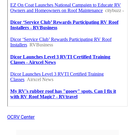
OCRV Center