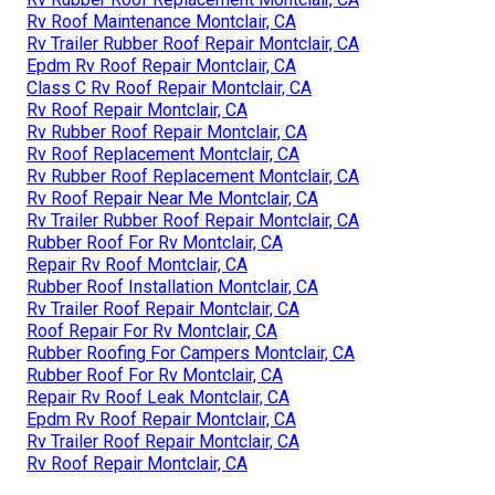
Rv Roof Maintenance Montclair, CA
Rv Trailer Rubber Roof Repair Montclair, CA
Epdm Rv Roof Repair Montclair, CA
Class C Rv Roof Repair Montclair, CA
Rv Roof Repair Montclair, CA
Rv Rubber Roof Repair Montclair, CA
Rv Roof Replacement Montclair, CA
Rv Rubber Roof Replacement Montclair, CA
Rv Roof Repair Near Me Montclair, CA
Rv Trailer Rubber Roof Repair Montclair, CA
Rubber Roof For Rv Montclair, CA
Repair Rv Roof Montclair, CA
Rubber Roof Installation Montclair, CA
Rv Trailer Roof Repair Montclair, CA
Roof Repair For Rv Montclair, CA
Rubber Roofing For Campers Montclair, CA
Rubber Roof For Rv Montclair, CA
Repair Rv Roof Leak Montclair, CA
Epdm Rv Roof Repair Montclair, CA
Rv Trailer Roof Repair Montclair, CA
Rv Roof Repair Montclair, CA