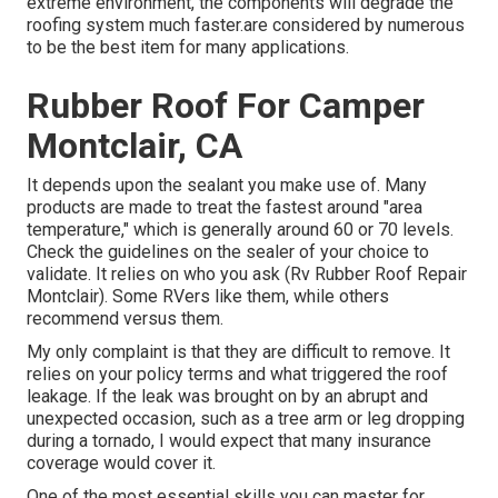
extreme environment, the components will degrade the
roofing system much faster.are considered by numerous
to be the best item for many applications.
Rubber Roof For Camper
Montclair, CA
It depends upon the sealant you make use of. Many
products are made to treat the fastest around "area
temperature," which is generally around 60 or 70 levels.
Check the guidelines on the sealer of your choice to
validate. It relies on who you ask (Rv Rubber Roof Repair
Montclair). Some RVers like them, while others
recommend versus them.
My only complaint is that they are difficult to remove. It
relies on your policy terms and what triggered the roof
leakage. If the leak was brought on by an abrupt and
unexpected occasion, such as a tree arm or leg dropping
during a tornado, I would expect that many insurance
coverage would cover it.
One of the most essential skills you can master for