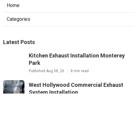
Home
Categories
Latest Posts
Kitchen Exhaust Installation Monterey
Park
Published Aug 08, 26
8 min read
West Hollywood Commercial Exhaust
System Installation
Published Aug 08, 26
13 min read
Industrial Exhaust Fan Installation Near
Me Altadena
Published Aug 08, 26
8 min read