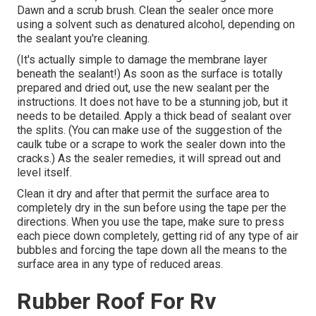
Dawn and a scrub brush. Clean the sealer once more
using a solvent such as denatured alcohol, depending on
the sealant you're cleaning.
(It's actually simple to damage the membrane layer
beneath the sealant!) As soon as the surface is totally
prepared and dried out, use the new sealant per the
instructions. It does not have to be a stunning job, but it
needs to be detailed. Apply a thick bead of sealant over
the splits. (You can make use of the suggestion of the
caulk tube or a scrape to work the sealer down into the
cracks.) As the sealer remedies, it will spread out and
level itself.
Clean it dry and after that permit the surface area to
completely dry in the sun before using the tape per the
directions. When you use the tape, make sure to press
each piece down completely, getting rid of any type of air
bubbles and forcing the tape down all the means to the
surface area in any type of reduced areas.
Rubber Roof For Rv