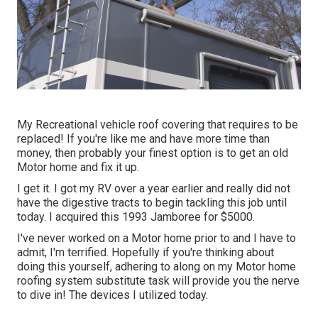
My Recreational vehicle roof covering that requires to be
replaced! If you're like me and have more time than
money, then probably your finest option is to get an old
Motor home and fix it up.
I get it. I got my RV over a year earlier and really did not
have the digestive tracts to begin tackling this job until
today. I acquired this 1993 Jamboree for $5000.
I've never worked on a Motor home prior to and I have to
admit, I'm terrified. Hopefully if you're thinking about
doing this yourself, adhering to along on my Motor home
roofing system substitute task will provide you the nerve
to dive in! The devices I utilized today.