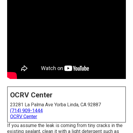
OCRV Center
23281 La Palma Ave Yorba Linda, CA 92887
(714) 909-1444
OCRV Center
If you assume the leak is coming from tiny cracks in the
existing sealant, clean it with a light detergent such as