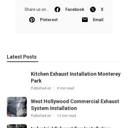
Share us on...
Facebook
X
Pinterest
Email
Latest Posts
Kitchen Exhaust Installation Monterey
Park
Published en
8 min read
West Hollywood Commercial Exhaust
System Installation
Published en
13 min read