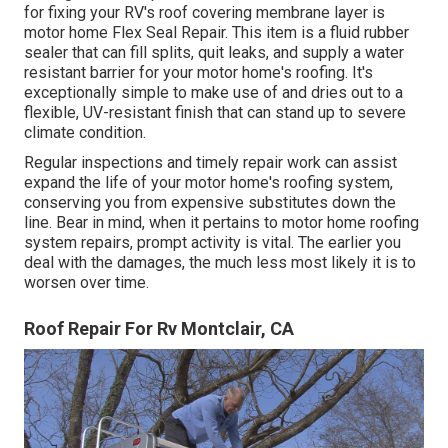
for fixing your RV's roof covering membrane layer is
motor home Flex Seal Repair. This item is a fluid rubber
sealer that can fill splits, quit leaks, and supply a water
resistant barrier for your motor home's roofing. It's
exceptionally simple to make use of and dries out to a
flexible, UV-resistant finish that can stand up to severe
climate condition.
Regular i
nspections and timely repair work
can assist
expand the life of your motor home's roofing system,
conserving you from expensive substitutes down the
line. Bear in mind, when it pertains to motor home roofing
system repairs, prompt activity is vital. The earlier you
deal with the damages, the much less most likely it is to
worsen over time.
Roof Repair For Rv Montclair, CA