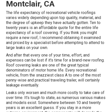
Montclair, CA
The life expectancy of recreational vehicle roofings
varies widely depending upon top quality, material, and
the degree of upkeep they have actually gotten. Ten to
twenty years is an affordable quote for the entire life
expectancy of a roof covering. If you think you might
require a new roof, I recommend obtaining it examined
and priced by a specialist before attempting to attend to
large leaks on your own.
And after that every one of your time, effort, and
expenses can be lost if it's time for a brand-new roofing.
Roof covering leaks are one of the great typical
denominators of motor home life. Every recreational
vehicle, from the snazziest class A to one of the most
penny-wise and practical
traveling trailer
, will certainly
leakage eventually.
Leaks only worsen and much more costly to take care of
over time. It's tough to state, as numerous various makes
and models exist. Somewhere between 10 and twenty
years is an excellent guess. If you stay in a more