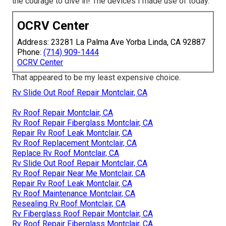
the courage to dive in! The devices I made use of today.
OCRV Center
Address: 23281 La Palma Ave Yorba Linda, CA 92887
Phone:
(714) 909-1444
OCRV Center
That appeared to be my least expensive choice.
Rv Slide Out Roof Repair Montclair, CA
Rv Roof Repair Montclair, CA
Rv Roof Repair Fiberglass Montclair, CA
Repair Rv Roof Leak Montclair, CA
Rv Roof Replacement Montclair, CA
Replace Rv Roof Montclair, CA
Rv Slide Out Roof Repair Montclair, CA
Rv Roof Repair Near Me Montclair, CA
Repair Rv Roof Leak Montclair, CA
Rv Roof Maintenance Montclair, CA
Resealing Rv Roof Montclair, CA
Rv Fiberglass Roof Repair Montclair, CA
Rv Roof Repair Fiberglass Montclair, CA