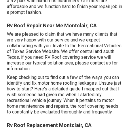
a RV park with numerous customers. Our rates are
affordable and we function hard to finish your repair job in
a prompt fashion.
Rv Roof Repair Near Me Montclair, CA
We are pleased to claim that we have many clients that
are very happy with our service and we expect
collaborating with you. Invite to the Recreational Vehicles
of Texas Service Website. We offer central and south
Texas, if you need RV Roof covering service we will
increase our typical solution area, please
contact us for
information
.
Keep checking out to find out a few of the ways you can
identify and
fix motor home roofing leakages
. Unsure just
how to start? Here's a detailed guide I mapped out that I
wish someone had given me when I started my
recreational vehicle journey. When it pertains to motor
home maintenance and repairs, the roof covering needs
to constantly be evaluated thoroughly and frequently.
Rv Roof Replacement Montclair, CA