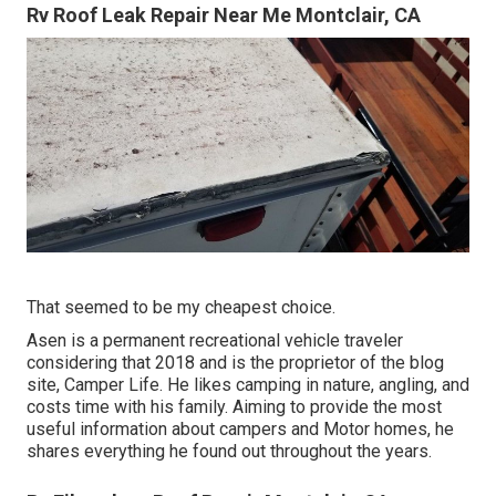
Rv Roof Leak Repair Near Me Montclair, CA
That seemed to be my cheapest choice.
Asen is a permanent recreational vehicle traveler
considering that 2018 and is the proprietor of the blog
site,
Camper Life
. He likes camping in nature, angling, and
costs time with his family. Aiming to provide the most
useful information about campers and Motor homes, he
shares everything he found out throughout the years.