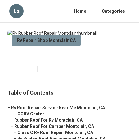
Ls
Home
Categories
Rv Repair Shop Montclair CA
Rv Rubber Roof Repair Montclair
Published en
12 min read
Table of Contents
–
Rv Roof Repair Service Near Me Montclair, CA
–
OCRV Center
–
Rubber Roof For Rv Montclair, CA
–
Rubber Roof For Camper Montclair, CA
–
Class C Rv Roof Repair Montclair, CA
–
Rv Rubber Roof Replacement Montclair, CA