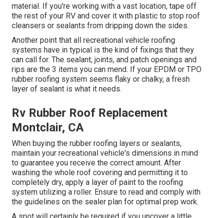
material. If you're working with a vast location, tape off
the rest of your RV and cover it with plastic to stop roof
cleansers or sealants from dripping down the sides.
Another point that all recreational vehicle roofing
systems have in typical is the kind of fixings that they
can call for. The sealant, joints, and patch openings and
rips are the 3 items you can mend. If your EPDM or TPO
rubber roofing system seems flaky or chalky, a fresh
layer of sealant is what it needs.
Rv Rubber Roof Replacement
Montclair, CA
When buying the rubber roofing layers or sealants,
maintain your recreational vehicle's dimensions in mind
to guarantee you receive the correct amount. After
washing the whole roof covering and permitting it to
completely dry, apply a layer of paint to the roofing
system utilizing a roller. Ensure to read and comply with
the guidelines on the sealer plan for optimal prep work.
A spot will certainly be required if you uncover a little