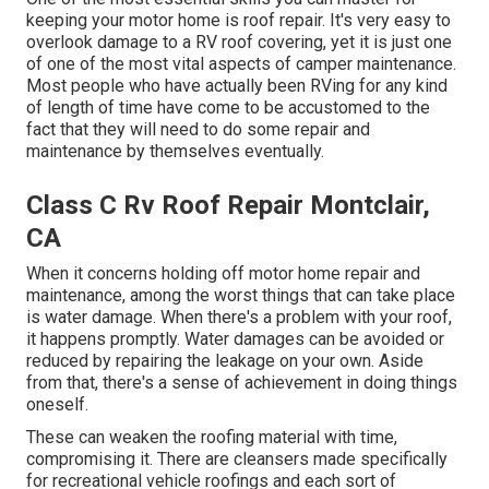
keeping your motor home is roof repair. It's very easy to
overlook damage to a RV roof covering, yet it is just one
of one of the most vital aspects of camper maintenance.
Most people who have actually been RVing for any kind
of length of time have come to be accustomed to the
fact that they will need to do some repair and
maintenance by themselves eventually.
Class C Rv Roof Repair Montclair,
CA
When it concerns holding off motor home repair and
maintenance, among the worst things that can take place
is water damage. When there's a problem with your roof,
it happens promptly. Water damages can be avoided or
reduced by repairing the leakage on your own. Aside
from that, there's a sense of achievement in doing things
oneself.
These can weaken the roofing material with time,
compromising it. There are cleansers made specifically
for recreational vehicle roofings and each sort of