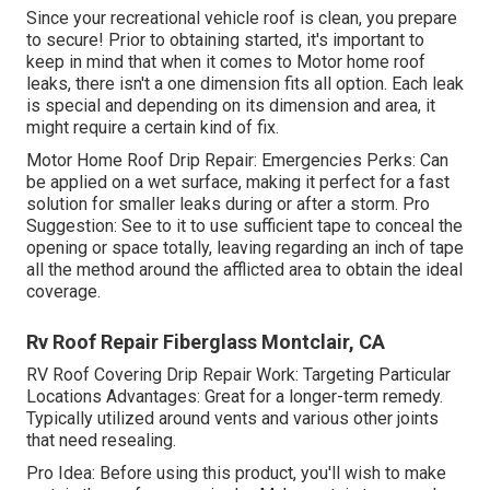
Since your recreational vehicle roof is clean, you prepare
to secure! Prior to obtaining started, it's important to
keep in mind that when it comes to Motor home roof
leaks, there isn't a one dimension fits all option. Each leak
is special and depending on its dimension and area, it
might require a certain kind of fix.
Motor Home Roof Drip Repair: Emergencies Perks: Can
be applied on a wet surface, making it perfect for a fast
solution for smaller leaks during or after a storm. Pro
Suggestion: See to it to use sufficient tape to conceal the
opening or space totally, leaving regarding an inch of tape
all the method around the afflicted area to obtain the ideal
coverage.
Rv Roof Repair Fiberglass Montclair, CA
RV Roof Covering Drip Repair Work: Targeting Particular
Locations Advantages: Great for a longer-term remedy.
Typically utilized around vents and various other joints
that need resealing.
Pro Idea: Before using this product, you'll wish to make