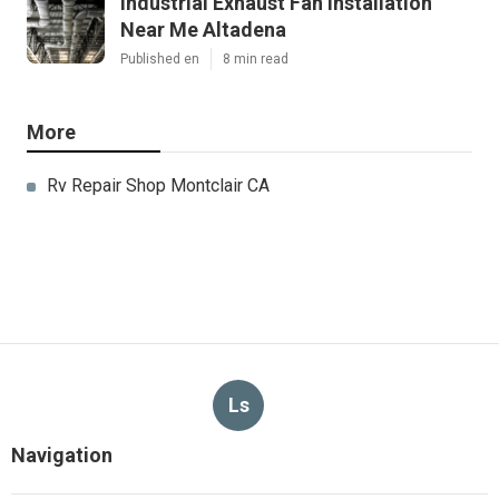
Industrial Exhaust Fan Installation
Near Me Altadena
Published en
8 min read
More
Rv Repair Shop Montclair CA
Ls
Navigation