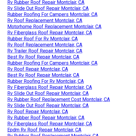
Rv Rubber Roof Repair Montclair, CA
Rv Slide Out Roof Repair Montclair, CA
Rubber Roofing For Campers Montclair, CA
Rv Roof Replacement Montclair, CA
Motorhome Roof Replacement Montclair, CA
Rv Fiberglass Roof Repair Montclair, CA
Rubber Roof For Rv Montclair, CA
Rv Roof Replacement Montclair, CA
Rv Trailer Roof Repair Montclair, CA
Best Rv Roof Repair Montclair, CA
Rubber Roofing For Campers Montclair, CA
Rv Roof Repair Montclair, CA
Best Rv Roof Repair Montclair, CA
Rubber Roofing For Rv Montclair, CA
Rv Fiberglass Roof Repair Montclair, CA
Rv Slide Out Roof Repair Montclair, CA
Rv Rubber Roof Replacement Cost Montclair, CA
Rv Slide Out Roof Repair Montclair, CA
Rv Roof Repair Montclair, CA
Rv Rubber Roof Repair Montclair, CA
Rv Fiberglass Roof Repair Montclair, CA
Epdm Rv Roof Repair Montclair, CA
Rv Rubber Roof Replacement Montclair, CA