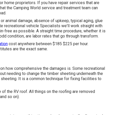
r home proprietors. If you have repair services that are
 that the Camping World service and treatment team can
oad.
or animal damage, absence of upkeep, typical aging, glue
e recreational vehicle Specialists we'll work straight with
n-free as possible. A straight time procedure, whether it is
odd condition, are labor rates that go through transform.
ation
cost anywhere between $185 $225 per hour.
stitutes are the exact same.
s on how comprehensive the damages is. Some recreational
out needing to change the timber sheeting underneath the
heeting. It is a common technique for fixing facilities to
e of the RV roof. All things on the roofing are removed
 and so on).