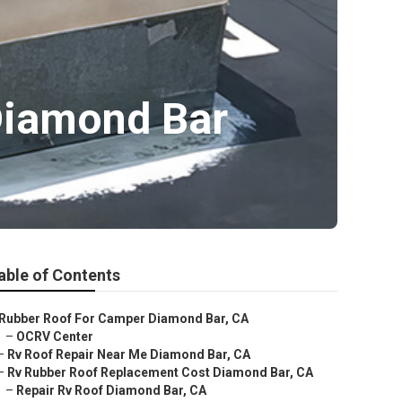
Diamond Bar
able of Contents
Rubber Roof For Camper Diamond Bar, CA
–
OCRV Center
–
Rv Roof Repair Near Me Diamond Bar, CA
–
Rv Rubber Roof Replacement Cost Diamond Bar, CA
–
Repair Rv Roof Diamond Bar, CA