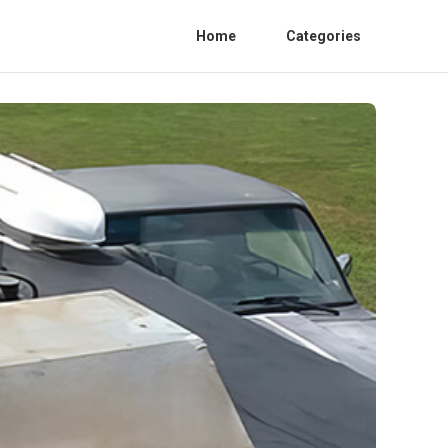
Home
Categories