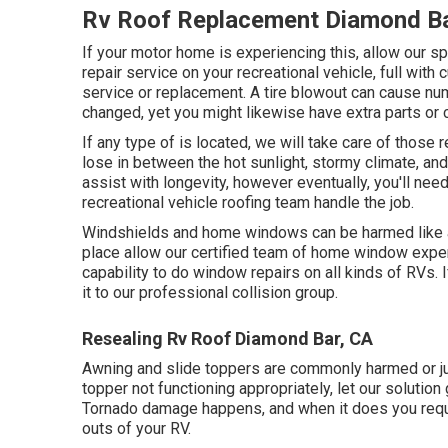
Rv Roof Replacement Diamond Ba
If your motor home is experiencing this, allow our 
repair service on your recreational vehicle, full with 
service or replacement. A tire blowout can cause num
changed, yet you might likewise have extra parts o
If any type of is located, we will take care of those r
lose in between the hot sunlight, stormy climate, an
assist with longevity, however eventually, you'll need
recreational vehicle roofing team handle the job.
Windshields and home windows can be harmed like an
place allow our certified team of home window exp
capability to do window repairs on all kinds of RVs. I
it to our professional collision group.
Resealing Rv Roof Diamond Bar, CA
Awning and slide toppers are commonly harmed or ju
topper not functioning appropriately, let our solutio
Tornado damage happens, and when it does you requ
outs of your RV.