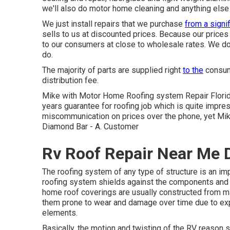
we'll also do motor home cleaning and anything else 
We just install repairs that we purchase
from a signif
sells to us at discounted prices. Because our prices
to our consumers at close to wholesale rates. We do n
do.
The majority of parts are supplied right
to the
consume
distribution fee.
Mike with Motor Home Roofing system Repair Florid
years guarantee for roofing job which is quite impre
miscommunication on prices over the phone, yet Mi
Diamond Bar - A. Customer
Rv Roof Repair Near Me 
The roofing system of any type of structure is an i
roofing system shields against the components and ma
home roof coverings are usually constructed from mat
them prone to wear and damage over time due to expo
elements.
Basically, the motion and twisting of the RV reason 