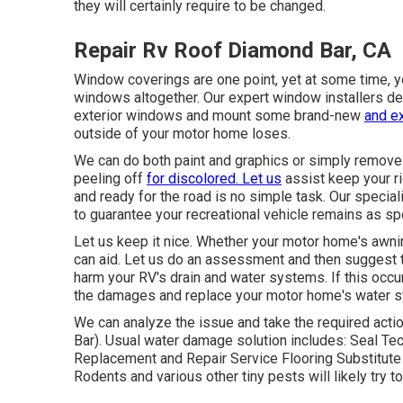
they will certainly require to be changed.
Repair Rv Roof Diamond Bar, CA
Window coverings are one point, yet at some time, yo
windows altogether. Our expert window installers de
exterior windows and mount some brand-new
and ex
outside of your motor home loses.
We can do both paint and graphics or simply remove 
peeling off
for discolored. Let us
assist keep your ri
and ready for the road is no simple task. Our specia
to guarantee your recreational vehicle remains as spo
Let us keep it nice. Whether your motor home's awning
can aid. Let us do an assessment and then suggest t
harm your RV's drain and water systems. If this occ
the damages and replace your motor home's water 
We can analyze the issue and take the required act
Bar). Usual water damage solution includes: Seal T
Replacement and Repair Service Flooring Substitute
Rodents and various other tiny pests will likely tr