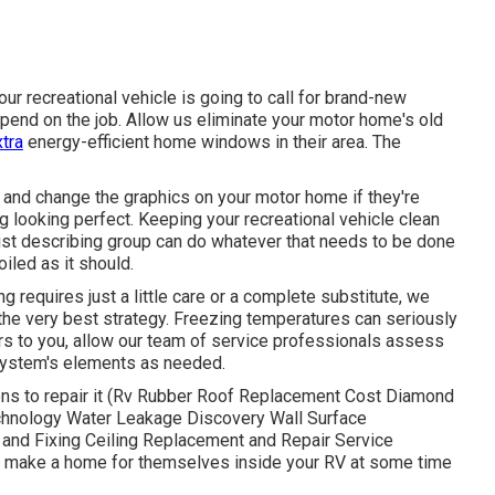
ur recreational vehicle is going to call for brand-new
pend on the job. Allow us eliminate your motor home's old
tra
energy-efficient home windows in their area. The
and change the graphics on your motor home if they're
g looking perfect. Keeping your recreational vehicle clean
list describing group can do whatever that needs to be done
iled as it should.
 requires just a little care or a complete substitute, we
he very best strategy. Freezing temperatures can seriously
urs to you, allow our team of service professionals assess
system's elements as needed.
ions to repair it (Rv Rubber Roof Replacement Cost Diamond
echnology Water Leakage Discovery Wall Surface
 and Fixing Ceiling Replacement and Repair Service
y to make a home for themselves inside your RV at some time