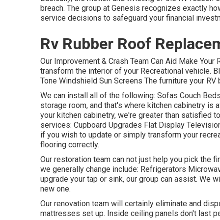
breach. The group at Genesis recognizes exactly ho
service decisions to safeguard your financial invest
Rv Rubber Roof Replace
Our Improvement & Crash Team Can Aid Make Your RV
transform the interior of your Recreational vehicle.
Tone Windshield Sun Screens The furniture your RV beg
We can install all of the following: Sofas Couch Be
storage room, and that's where kitchen cabinetry is av
your kitchen cabinetry, we're greater than satisfied 
services: Cupboard Upgrades Flat Display Television 
if you wish to update or simply transform your recrea
flooring correctly.
Our restoration team can not just help you pick the 
we generally change include: Refrigerators Microw
upgrade your tap or sink, our group can assist. We wi
new one.
Our renovation team will certainly eliminate and dis
mattresses set up. Inside ceiling panels don't last 