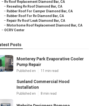
–
Rv Roof Replacement Diamond Bar, CA
–
Resealing Rv Roof Diamond Bar, CA
–
Rubber Roof For Camper Diamond Bar, CA
–
Rubber Roof For Rv Diamond Bar, CA
–
Repair Rv Roof Leak Diamond Bar, CA
–
Motorhome Roof Replacement Diamond Bar, CA
–
OCRV Center
atest Posts
Monterey Park Evaporative Cooler
Pump Repair
Published en
11 min read
Sunland Commercial Hood
Installation
Published en
8 min read
Website Designers Pomona