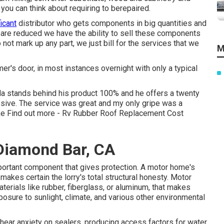
you can think about requiring to berepaired.
icant
distributor who gets components in big quantities and
 are reduced we have the ability to sell these components
ot mark up any part, we just bill for the services that we
M
r's door, in most instances overnight with only a typical
a stands behind his product 100% and he offers a twenty
ssive. The service was great and my only gripe was a
ke
Find out more
- Rv Rubber Roof Replacement Cost
Diamond Bar, CA
mportant component that gives protection. A motor home's
kes certain the lorry's total structural honesty. Motor
erials like rubber, fiberglass, or aluminum, that makes
sure to sunlight, climate, and various other environmental
shear anxiety on sealers, producing access factors for water