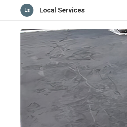
Local Services
Ls