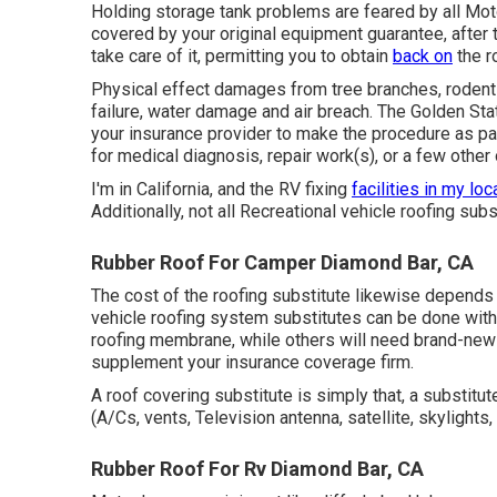
Holding storage tank problems are feared by all Moto
covered by your original equipment guarantee, after
take care of it, permitting you to obtain
back on
the r
Physical effect damages from tree branches, rodent 
failure, water damage and air breach. The Golden Stat
your insurance provider to make the procedure as pai
for medical diagnosis, repair work(s), or a few other 
I'm in California, and the RV fixing
facilities in my loc
Additionally, not all Recreational vehicle roofing sub
Rubber Roof For Camper Diamond Bar, CA
The cost of the roofing substitute likewise depend
vehicle roofing system substitutes can be done with
roofing membrane, while others will need brand-new s
supplement your insurance coverage firm.
A roof covering substitute is simply that, a substitut
(A/Cs, vents, Television antenna, satellite, skylights,
Rubber Roof For Rv Diamond Bar, CA