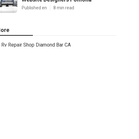
Published en
8 min read
ore
Rv Repair Shop Diamond Bar CA