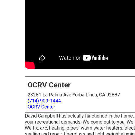
OCRV Center
23281 La Palma Ave Yorba Linda, CA 92887
(714) 909-1444
OCRV Center
David Campbell has actually functioned in the home
your recreational demands. We come out to you. We hav
We fix: a/c, heating, pipes, warm water heaters, elect
sealing and repair, fiberglass and light weight alumi