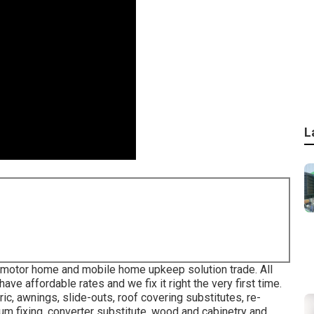
L
, motor home and mobile home upkeep solution trade. All
e affordable rates and we fix it right the very first time.
ric, awnings, slide-outs, roof covering substitutes, re-
num fixing, converter substitute, wood and cabinetry and