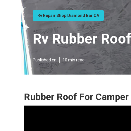
Rv Repair Shop Diamond Bar CA
Rv Rubber Roo
Published en
10 min read
Rubber Roof For Camper