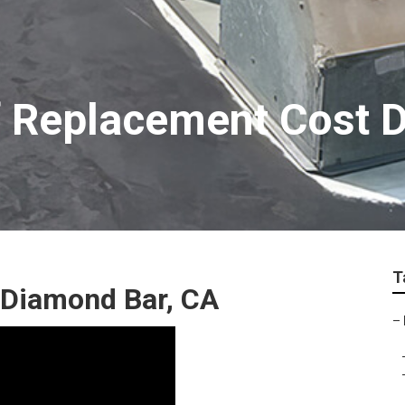
f Replacement Cost 
T
 Diamond Bar, CA
–