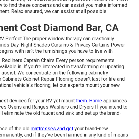
w to find these concerns and can assist you make informed
ment. Relax ensured, we can assist at all possible.
ment Cost Diamond Bar, CA
 Perfect The proper window therapy can drastically
 Blinds Day-Night Shades Curtains & Privacy Curtains Power
ins with isn't the furnishings you have to live with.
ds Recliners Captain Chairs Every person requirements
ailable in. If you're interested in transforming or updating
to assist. We concentrate on the following cabinetry
Cabinets Cabinet Repair Flooring doesn't last for life and
tional vehicle's flooring, let our experts mount your new
finest devices for your RV yet mount
them. Home
appliances
aves Ovens and Ranges Washers and Dryers If you intend to
ll eliminate the old faucet and sink and set up the brand-
pose of the old
mattresses and get
your brand-new
permanently, and if they've been harmed in any kind of means