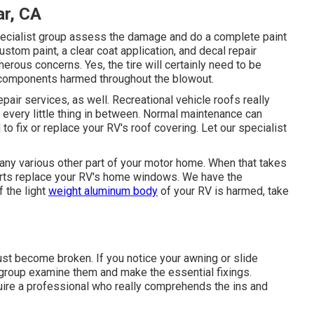
r, CA
specialist group assess the damage and do a complete paint
custom paint, a clear coat application, and decal repair
erous concerns. Yes, the tire will certainly need to be
r components harmed throughout the blowout.
epair services, as well. Recreational vehicle roofs really
d every little thing in between. Normal maintenance can
 to fix or replace your RV's roof covering. Let our specialist
y various other part of your motor home. When that takes
erts replace your RV's home windows. We have the
f the light
weight aluminum body
of your RV is harmed, take
st become broken. If you notice your awning or slide
n group examine them and make the essential fixings.
ire a professional who really comprehends the ins and