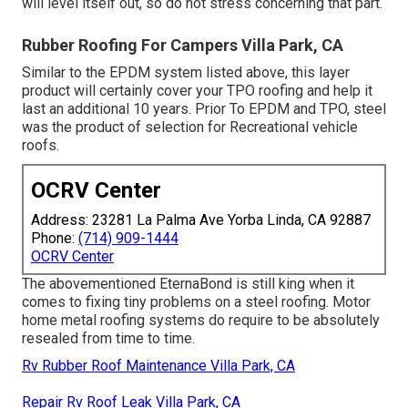
will level itself out, so do not stress concerning that part.
Rubber Roofing For Campers Villa Park, CA
Similar to the EPDM system listed above, this layer
product will certainly cover your TPO roofing and help it
last an additional 10 years. Prior To EPDM and TPO, steel
was the product of selection for Recreational vehicle
roofs.
OCRV Center
Address: 23281 La Palma Ave Yorba Linda, CA 92887
Phone:
(714) 909-1444
OCRV Center
The abovementioned EternaBond is still king when it
comes to fixing tiny problems on a steel roofing. Motor
home metal roofing systems do require to be absolutely
resealed from time to time.
Rv Rubber Roof Maintenance Villa Park, CA
Repair Rv Roof Leak Villa Park, CA