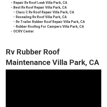
–
Repair Rv Roof Leak Villa Park, CA
–
Best Rv Roof Repair Villa Park, CA
–
Class C Rv Roof Repair Villa Park, CA
–
Resealing Rv Roof Villa Park, CA
–
Rv Trailer Rubber Roof Repair Villa Park, CA
–
Rubber Roofing For Campers Villa Park, CA
–
OCRV Center
Rv Rubber Roof
Maintenance Villa Park, CA