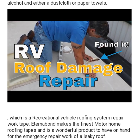
alcohol and either a dustcloth or paper towels.
, which is a Recreational vehicle roofing system repair
work tape. Eternabond makes the finest Motor home
roofing tapes and is a wonderful product to have on hand
for the emergency repair work of a leaky roof.