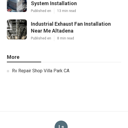
System Installation
Published en
13 min read
Industrial Exhaust Fan Installation
Near Me Altadena
Published en
8 min read
More
Rv Repair Shop Villa Park CA
Ls