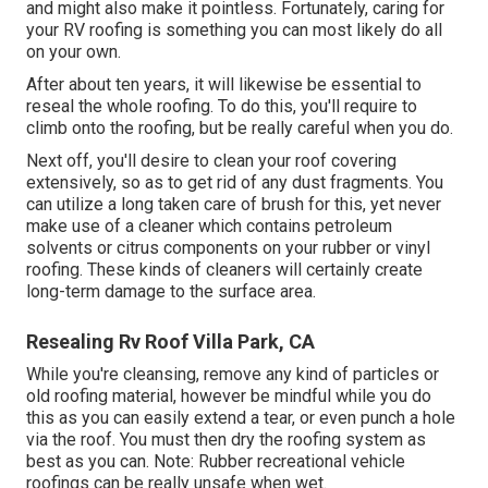
and might also make it pointless. Fortunately, caring for
your RV roofing is something you can most likely do all
on your own.
After about ten years, it will likewise be essential to
reseal the whole roofing. To do this, you'll require to
climb onto the roofing, but be really careful when you do.
Next off, you'll desire to clean your roof covering
extensively, so as to get rid of any dust fragments. You
can utilize a long taken care of brush for this, yet never
make use of a cleaner which contains petroleum
solvents or citrus components on your rubber or vinyl
roofing. These kinds of cleaners will certainly create
long-term damage to the surface area.
Resealing Rv Roof Villa Park, CA
While you're cleansing, remove any kind of particles or
old roofing material, however be mindful while you do
this as you can easily extend a tear, or even punch a hole
via the roof. You must then dry the roofing system as
best as you can. Note: Rubber recreational vehicle
roofings can be really unsafe when wet.