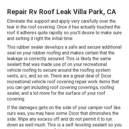
Repair Rv Roof Leak Villa Park, CA
Eliminate the support and apply very carefully over the
tear in the roof covering. Once it has actually touched the
roof it adheres quite rapidly so you'll desire to make sure
and setting it right the initial time.
This rubber sealer develops a safe and secure additional
seal on your rubber roofing and makes certain that the
leakage is correctly secured. This is likely the same
sealant that was made use of on your recreational
vehicle roofing to secure around the roofing system
vents, a/c, and so on. There are a great deal of Dicor
recreational vehicle roof covering repair work items that
you can get including roof covering coverings, roofing
sealer, and a lot more for the surface of your roof
covering.
If the damages gets on the side of your camper roof like
ours was, you may have some Dicor that diminishes the
side. Wipe any excess off and do not permit it to run
down as well much. This is a self-leveling sealant so you