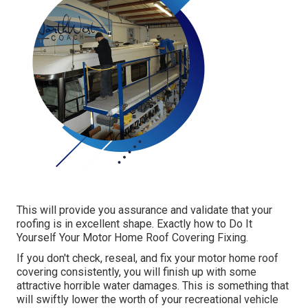
This will provide you assurance and validate that your
roofing is in excellent shape. Exactly how to Do It
Yourself Your Motor Home Roof Covering Fixing.
If you don't check, reseal, and fix your motor home roof
covering consistently, you will finish up with some
attractive horrible water damages. This is something that
will swiftly lower the worth of your recreational vehicle