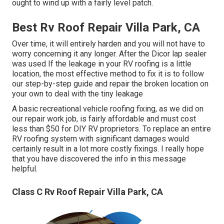
ought to wind up with a fairly level patch.
Best Rv Roof Repair Villa Park, CA
Over time, it will entirely harden and you will not have to
worry concerning it any longer. After the Dicor lap sealer
was used If the leakage in your RV roofing is a little
location, the most effective method to fix it is to follow
our step-by-step guide and repair the broken location on
your own to deal with the tiny leakage
A basic recreational vehicle roofing fixing, as we did on
our repair work job, is fairly affordable and must cost
less than $50 for DIY RV proprietors. To replace an entire
RV roofing system with significant damages would
certainly result in a lot more costly fixings. I really hope
that you have discovered the info in this message
helpful.
Class C Rv Roof Repair Villa Park, CA