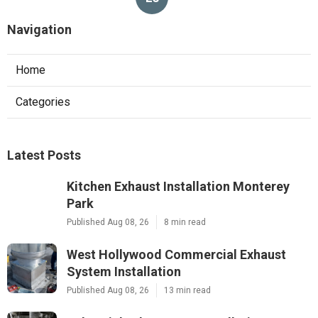
Navigation
Home
Categories
Latest Posts
Kitchen Exhaust Installation Monterey
Park
Published Aug 08, 26
8 min read
West Hollywood Commercial Exhaust
System Installation
Published Aug 08, 26
13 min read