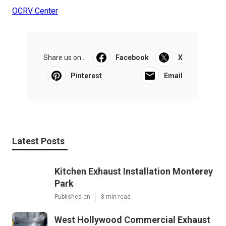
OCRV Center
Share us on...
Facebook
X
Pinterest
Email
Latest Posts
Kitchen Exhaust Installation Monterey
Park
Published en
8 min read
West Hollywood Commercial Exhaust