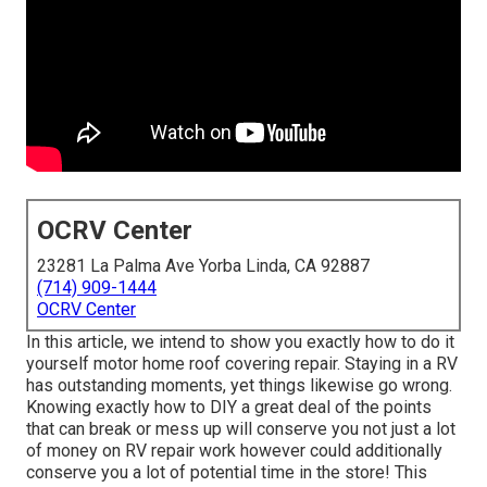
OCRV Center
23281 La Palma Ave Yorba Linda, CA 92887
(714) 909-1444
OCRV Center
In this article, we intend to show you exactly how to do it
yourself motor home roof covering repair. Staying in a RV
has outstanding moments, yet things likewise go wrong.
Knowing exactly how to DIY a great deal of the points
that can break or mess up will conserve you not just a lot
of money on RV repair work however could additionally
conserve you a lot of potential time in the store! This