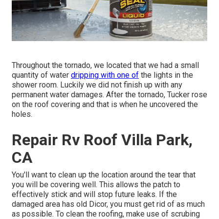
Throughout the tornado, we located that we had a small
quantity of water
dripping with one of
the lights in the
shower room. Luckily we did not finish up with any
permanent water damages. After the tornado, Tucker rose
on the roof covering and that is when he uncovered the
holes.
Repair Rv Roof Villa Park,
CA
You'll want to clean up the location around the tear that
you will be covering well. This allows the patch to
effectively stick and will stop future leaks. If the
damaged area has old Dicor, you must get rid of as much
as possible. To clean the roofing, make use of scrubing