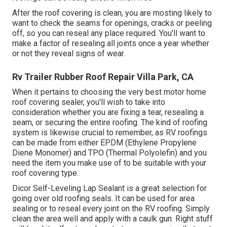
After the roof covering is clean, you are mosting likely to
want to check the seams for openings, cracks or peeling
off, so you can reseal any place required. You'll want to
make a factor of resealing all joints once a year whether
or not they reveal signs of wear.
Rv Trailer Rubber Roof Repair Villa Park, CA
When it pertains to choosing the very best motor home
roof covering sealer, you'll wish to take into
consideration whether you are fixing a tear, resealing a
seam, or securing the entire roofing. The kind of roofing
system is likewise crucial to remember, as RV roofings
can be made from either EPDM (Ethylene Propylene
Diene Monomer) and TPO (Thermal Polyolefin) and you
need the item you make use of to be suitable with your
roof covering type.
Dicor Self-Leveling Lap Sealant
is a great selection for
going over old roofing seals. It can be used for area
sealing or to reseal every joint on the RV roofing. Simply
clean the area well and apply with a caulk gun. Right stuff