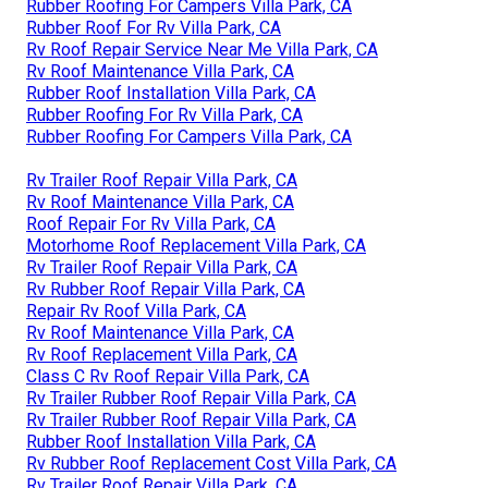
Rubber Roofing For Campers Villa Park, CA
Rubber Roof For Rv Villa Park, CA
Rv Roof Repair Service Near Me Villa Park, CA
Rv Roof Maintenance Villa Park, CA
Rubber Roof Installation Villa Park, CA
Rubber Roofing For Rv Villa Park, CA
Rubber Roofing For Campers Villa Park, CA
Rv Trailer Roof Repair Villa Park, CA
Rv Roof Maintenance Villa Park, CA
Roof Repair For Rv Villa Park, CA
Motorhome Roof Replacement Villa Park, CA
Rv Trailer Roof Repair Villa Park, CA
Rv Rubber Roof Repair Villa Park, CA
Repair Rv Roof Villa Park, CA
Rv Roof Maintenance Villa Park, CA
Rv Roof Replacement Villa Park, CA
Class C Rv Roof Repair Villa Park, CA
Rv Trailer Rubber Roof Repair Villa Park, CA
Rv Trailer Rubber Roof Repair Villa Park, CA
Rubber Roof Installation Villa Park, CA
Rv Rubber Roof Replacement Cost Villa Park, CA
Rv Trailer Roof Repair Villa Park, CA