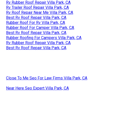
Rv Rubber Roof Repair Villa Park, CA
Rv Trailer Roof Repair Villa Park, CA
Rv Roof Repair Near Me Villa Park, CA
Best Rv Roof Repair Villa Park, CA
Rubber Roof For Rv Villa Park, CA
Rubber Roof For Camper Villa Park, CA
Best Rv Roof Repair Villa Park, CA
Rubber Roofing For Campers Villa Park, CA
Rv Rubber Roof Repair Villa Park, CA
Best Rv Roof Repair Villa Park, CA
Close To Me Seo For Law Firms Villa Park, CA
Near Here Seo Expert Villa Park, CA