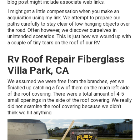
blog post might include associate web links.
I might get a little compensation when you make an
acquisition using my link. We attempt to prepare our
paths carefully to stay clear of low-hanging objects over
the road. Often however, we discover ourselves in
unintended scenarios. This is just how we wound up with
a couple of tiny tears on the roof of our RV.
Rv Roof Repair Fiberglass
Villa Park, CA
We assumed we were free from the branches, yet we
finished up catching a few of them on the much left side
of the roof covering. There were a total amount of 4-5
small openings in the side of the roof covering. We really
did not examine the roof covering because we didn't
think we hit anything.