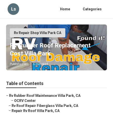
Ls
Home
Categories
Rv Repair Shop Villa Park CA
Rv Rubber Roof Replacement
Cost Villa Park
Published en
6 min read
Table of Contents
–
Rv Rubber Roof Maintenance Villa Park, CA
–
OCRV Center
–
Rv Roof Repair Fiberglass Villa Park, CA
–
Repair Rv Roof Villa Park, CA