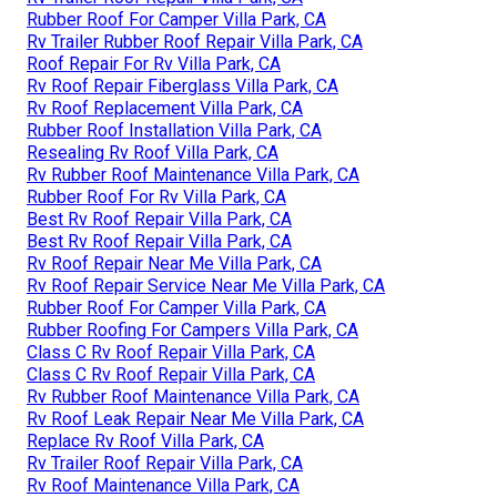
Rubber Roof For Camper Villa Park, CA
Rv Trailer Rubber Roof Repair Villa Park, CA
Roof Repair For Rv Villa Park, CA
Rv Roof Repair Fiberglass Villa Park, CA
Rv Roof Replacement Villa Park, CA
Rubber Roof Installation Villa Park, CA
Resealing Rv Roof Villa Park, CA
Rv Rubber Roof Maintenance Villa Park, CA
Rubber Roof For Rv Villa Park, CA
Best Rv Roof Repair Villa Park, CA
Best Rv Roof Repair Villa Park, CA
Rv Roof Repair Near Me Villa Park, CA
Rv Roof Repair Service Near Me Villa Park, CA
Rubber Roof For Camper Villa Park, CA
Rubber Roofing For Campers Villa Park, CA
Class C Rv Roof Repair Villa Park, CA
Class C Rv Roof Repair Villa Park, CA
Rv Rubber Roof Maintenance Villa Park, CA
Rv Roof Leak Repair Near Me Villa Park, CA
Replace Rv Roof Villa Park, CA
Rv Trailer Roof Repair Villa Park, CA
Rv Roof Maintenance Villa Park, CA