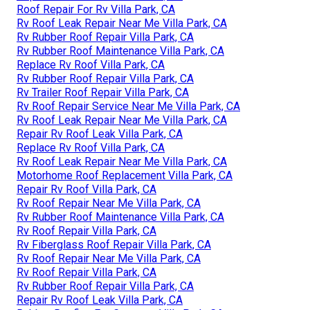
Roof Repair For Rv Villa Park, CA
Rv Roof Leak Repair Near Me Villa Park, CA
Rv Rubber Roof Repair Villa Park, CA
Rv Rubber Roof Maintenance Villa Park, CA
Replace Rv Roof Villa Park, CA
Rv Rubber Roof Repair Villa Park, CA
Rv Trailer Roof Repair Villa Park, CA
Rv Roof Repair Service Near Me Villa Park, CA
Rv Roof Leak Repair Near Me Villa Park, CA
Repair Rv Roof Leak Villa Park, CA
Replace Rv Roof Villa Park, CA
Rv Roof Leak Repair Near Me Villa Park, CA
Motorhome Roof Replacement Villa Park, CA
Repair Rv Roof Villa Park, CA
Rv Roof Repair Near Me Villa Park, CA
Rv Rubber Roof Maintenance Villa Park, CA
Rv Roof Repair Villa Park, CA
Rv Fiberglass Roof Repair Villa Park, CA
Rv Roof Repair Near Me Villa Park, CA
Rv Roof Repair Villa Park, CA
Rv Rubber Roof Repair Villa Park, CA
Repair Rv Roof Leak Villa Park, CA