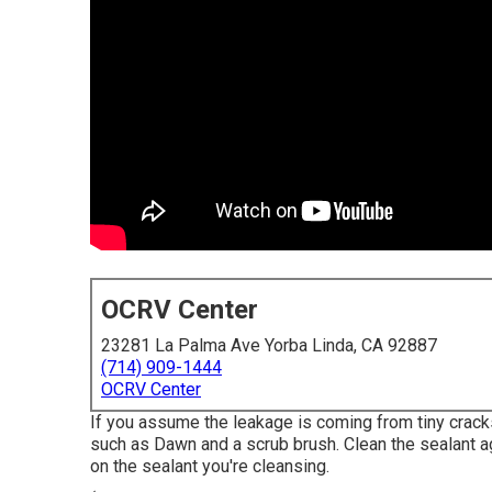
OCRV Center
23281 La Palma Ave Yorba Linda, CA 92887
(714) 909-1444
OCRV Center
If you assume the leakage is coming from tiny cracks i
such as Dawn and a scrub brush. Clean the sealant a
on the sealant you're cleansing.