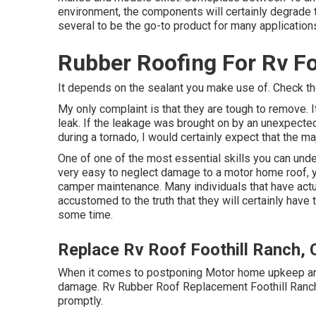
environment, the components will certainly degrade 
several to be the go-to product for many application
Rubber Roofing For Rv Fo
It depends on the sealant you make use of. Check the
My only complaint is that they are tough to remove. I
leak. If the leakage was brought on by an unexpecte
during a tornado, I would certainly expect that the ma
One of one of the most essential skills you can unde
very easy to neglect damage to a motor home roof, ye
camper maintenance. Many individuals that have act
accustomed to the truth that they will certainly hav
some time.
Replace Rv Roof Foothill Ranch,
When it comes to postponing Motor home upkeep and f
damage. Rv Rubber Roof Replacement Foothill Ranch. 
promptly.