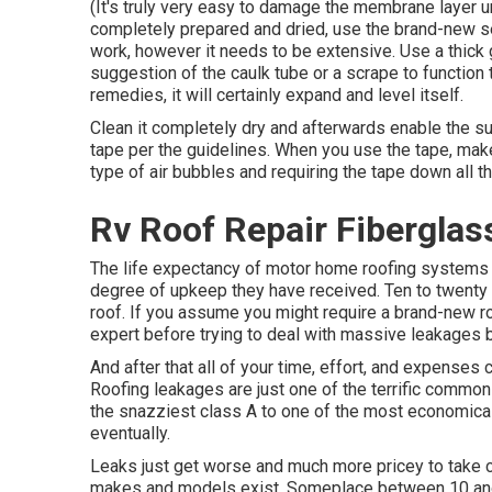
(It's truly very easy to damage the membrane layer u
completely prepared and dried, use the brand-new se
work, however it needs to be extensive. Use a thick 
suggestion of the caulk tube or a scrape to function 
remedies, it will certainly expand and level itself.
Clean it completely dry and afterwards enable the su
tape per the guidelines. When you use the tape, ma
type of air bubbles and requiring the tape down all t
Rv Roof Repair Fiberglas
The life expectancy of motor home roofing systems 
degree of upkeep they have received. Ten to twenty y
roof. If you assume you might require a brand-new ro
expert before trying to deal with massive leakages b
And after that all of your time, effort, and expenses 
Roofing leakages are just one of the terrific commo
the snazziest class A to one of the most economical 
eventually.
Leaks just get worse and much more pricey to take car
makes and models exist. Someplace between 10 and 2