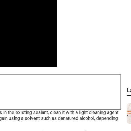
L
n the existing sealant, clean it with a light cleaning agent
gain using a solvent such as denatured alcohol, depending