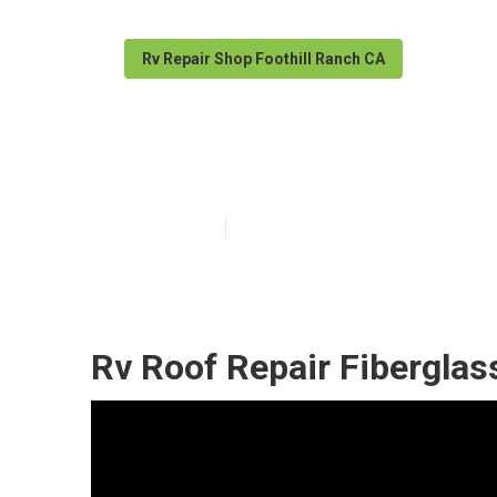
Rv Repair Shop Foothill Ranch CA
Rv Rubber Roof
Published en
11 min read
Rv Roof Repair Fiberglas