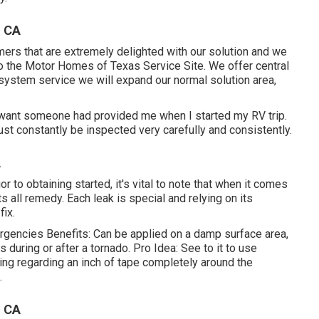
, CA
ers that are extremely delighted with our solution and we
to the Motor Homes of Texas Service Site. We offer central
system service we will expand our normal solution area,
I want someone had provided me when I started my RV trip.
st constantly be inspected very carefully and consistently.
A
or to obtaining started, it's vital to note that when it comes
ts all remedy. Each leak is special and relying on its
fix.
rgencies Benefits: Can be applied on a damp surface area,
s during or after a tornado. Pro Idea: See to it to use
ving regarding an inch of tape completely around the
.
, CA