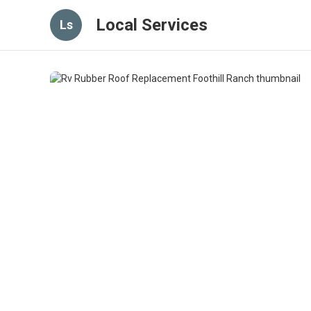
Local Services
Ls