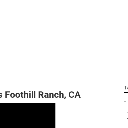
 Replacement Foothi
T
s Foothill Ranch, CA
–