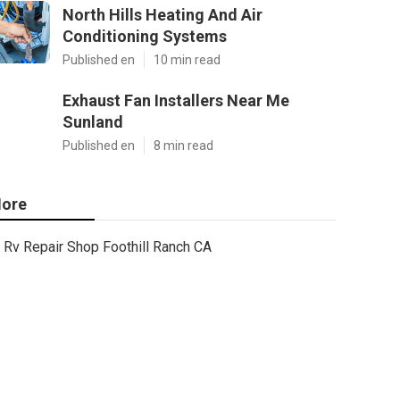
North Hills Heating And Air
Conditioning Systems
Published en
10 min read
Exhaust Fan Installers Near Me
Sunland
Published en
8 min read
ore
Rv Repair Shop Foothill Ranch CA