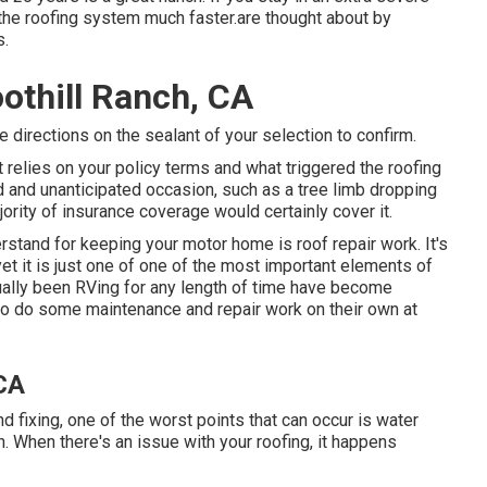
the roofing system much faster.are thought about by
s.
othill Ranch, CA
 directions on the sealant of your selection to confirm.
t relies on your policy terms and what triggered the roofing
d and unanticipated occasion, such as a tree limb dropping
jority of insurance coverage would certainly cover it.
rstand for keeping your motor home is roof repair work. It's
t it is just one of one of the most important elements of
ually been RVing for any length of time have become
e to do some maintenance and repair work on their own at
 CA
ixing, one of the worst points that can occur is water
When there's an issue with your roofing, it happens