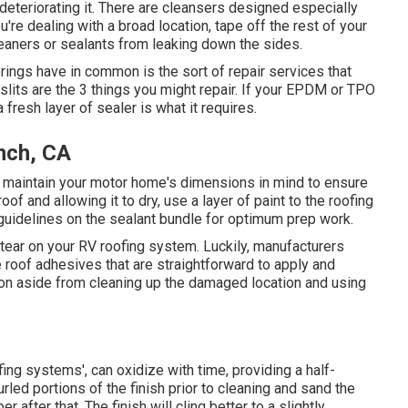
 deteriorating it. There are cleansers designed especially
're dealing with a broad location, tape off the rest of your
leaners or sealants from leaking down the sides.
erings have in common is the sort of repair services that
 slits are the 3 things you might repair. If your EPDM or TPO
 fresh layer of sealer is what it requires.
nch, CA
, maintain your motor home's dimensions in mind to ensure
of and allowing it to dry, use a layer of paint to the roofing
e guidelines on the sealant bundle for optimum prep work.
 tear on your RV roofing system. Luckily, manufacturers
roof adhesives that are straightforward to apply and
tion aside from cleaning up the damaged location and using
fing systems', can oxidize with time, providing a half-
led portions of the finish prior to cleaning and sand the
r after that. The finish will cling better to a slightly