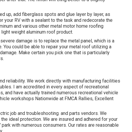
d up, add fiberglass spots and glue layer by layer, as
er your RV with a sealant to the task and redecorate the
luminum and various other metal motor home roofing
 light weight aluminum roof product.
 severe damage is to replace the metal panel, which is a
You could be able to repair your metal roof utilizing a
amage. Make certain you pick one that is particularly
s.
d reliability. We work directly with manufacturing facilities
ubles. I am accredited in every aspect of recreational
ns, and have actually trained numerous recreational vehicle
vehicle workshops Nationwide at FMCA Rallies, Excellent
ctric job
and troubleshooting. and parts vendors. We
 the ideal protection. We are insured and adhered for your
V park with numerous consumers. Our rates are reasonable
y.