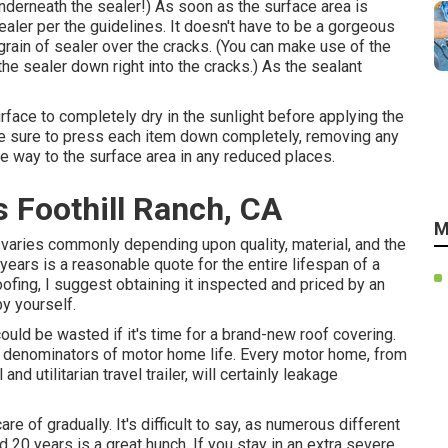
nderneath the sealer!) As soon as the surface area is
aler per the guidelines. It doesn't have to be a gorgeous
grain of sealer over the cracks. (You can make use of the
the sealer down right into the cracks.) As the sealant
rface to completely dry in the sunlight before applying the
ke sure to press each item down completely, removing any
he way to the surface area in any reduced places.
s Foothill Ranch, CA
M
varies commonly depending upon quality, material, and the
ears is a reasonable quote for the entire lifespan of a
ofing, I suggest obtaining it inspected and priced by an
y yourself.
could be wasted if it's time for a brand-new roof covering.
n denominators of motor home life. Every motor home, from
and utilitarian
travel trailer
, will certainly leakage
e of gradually. It's difficult to say, as numerous different
0 years is a great hunch. If you stay in an extra severe