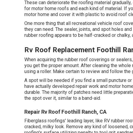
These can deteriorate the roofing material gradually,
for motor home roofs and each kind of material. If you
motor home and cover it with plastic to avoid roof c
One more thing that all recreational vehicle roof cov
they can need. The sealer, joints, and spot holes and
rubber roofing appears to be half-cracked or chalky, a
Rv Roof Replacement Foothill Ra
When acquiring the rubber roof coverings or sealers
you get the proper amount. After cleaning the whole ro
using a roller. Make certain to review and follow th
A spot will be needed if you find a small puncture or
have actually developed repair work and motor home 
durable. The majority of patches need little prepara
the spot over it, similar to a band-aid.
Repair Rv Roof Foothill Ranch, CA
Fiberglass roofings' leading layer, like RV rubber roo
cracked, milky look. Remove any kind of loosened, cur
roofing's surface utilizing penalty to tool grit sandpape