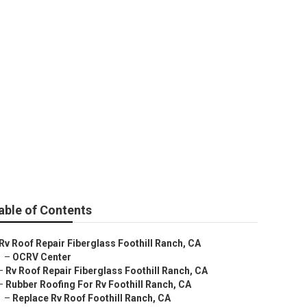
ll Ranch
able of Contents
Rv Roof Repair Fiberglass Foothill Ranch, CA
–
OCRV Center
–
Rv Roof Repair Fiberglass Foothill Ranch, CA
–
Rubber Roofing For Rv Foothill Ranch, CA
–
Replace Rv Roof Foothill Ranch, CA