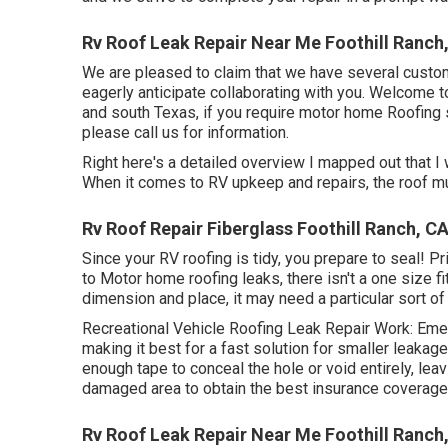
Rv Roof Leak Repair Near Me Foothill Ranch
We are pleased to claim that we have several custom
eagerly anticipate collaborating with you. Welcome 
and south Texas, if you require motor home Roofing 
please
call us for information
.
Right here's a detailed overview I mapped out that 
When it comes to RV upkeep and repairs, the roof mu
Rv Roof Repair Fiberglass Foothill Ranch, C
Since your RV roofing is tidy, you prepare to seal! Pri
to Motor home roofing leaks, there isn't a one size fi
dimension and place, it may need a particular sort of 
Recreational Vehicle Roofing Leak Repair Work: Eme
making it best for a fast solution for smaller leakage
enough tape to conceal the hole or void entirely, lea
damaged area to obtain the best insurance coverage
Rv Roof Leak Repair Near Me Foothill Ranch