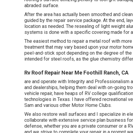
abraded surface.
After the area has actually been smoothed and cleane
guided by the repair service package. At the end, lay
location as needed. The resealing of light weight a
systems is done with a specific covering made for a
The easiest method to repair a metal roof with more
treatment that may vary based upon your motor home. 
peel-and-stick spot depending on the degree of the d
intended for steel roofs, as the glue chemistry differ
Rv Roof Repair Near Me Foothill Ranch, CA
are and operate with Integrity and Professionalism an
and dealerships, helping them deal with on-going tro
vehicle repair, have heaps of RV college qualificatio
technologies in Texas. I have offered recreational 
Sam and various other Motor Home Clubs.
We also restore wall surfaces and I specialize in
ele
collaborate with extensive service plan business for
defense, whether you are a private consumer or a R
and we strive to complete your repair in a prompt wa