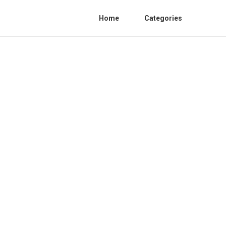
Home
Categories