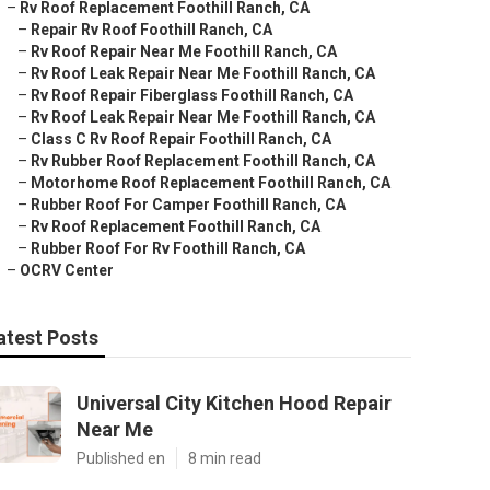
–
Rv Roof Replacement Foothill Ranch, CA
–
Repair Rv Roof Foothill Ranch, CA
–
Rv Roof Repair Near Me Foothill Ranch, CA
–
Rv Roof Leak Repair Near Me Foothill Ranch, CA
–
Rv Roof Repair Fiberglass Foothill Ranch, CA
–
Rv Roof Leak Repair Near Me Foothill Ranch, CA
–
Class C Rv Roof Repair Foothill Ranch, CA
–
Rv Rubber Roof Replacement Foothill Ranch, CA
–
Motorhome Roof Replacement Foothill Ranch, CA
–
Rubber Roof For Camper Foothill Ranch, CA
–
Rv Roof Replacement Foothill Ranch, CA
–
Rubber Roof For Rv Foothill Ranch, CA
–
OCRV Center
atest Posts
Universal City Kitchen Hood Repair
Near Me
Published en
8 min read