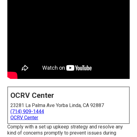
OCRV Center
23281 La Palma Ave Yorba Linda, CA 92887
(714) 909-1444
OCRV Center
Comply with a set up upkeep strategy and resolve any
kind of concerns promptly to prevent issues during