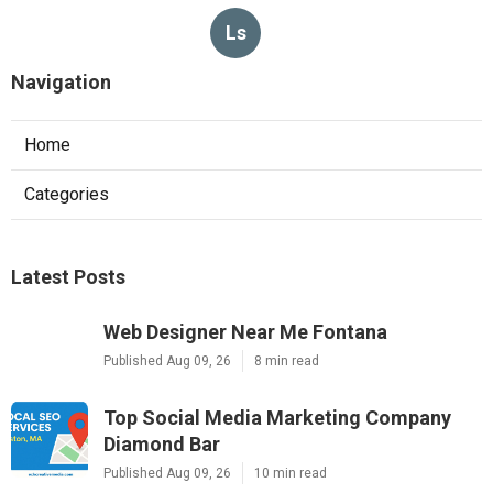
Ls
Navigation
Home
Categories
Latest Posts
Web Designer Near Me Fontana
Published Aug 09, 26
8 min read
Top Social Media Marketing Company
Diamond Bar
Published Aug 09, 26
10 min read