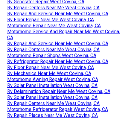
Rv Generator Repair West Covina, CA
Rv Repair Centers Near Me West Covina, CA
Rv Repair And Service Near Me West Covina, CA
Rv Floor Repair Near Me West Covina, CA
Motorhome Repair Near Me West Covina, CA
Motorhome Service And Repair Near Me West Covina,
CA
Rv Repair And Service Near Me West Covina, CA
Rv Repair Centers Near Me West Covina, CA
Motorhome Repair Shops West Covina, CA
Rv Refrigerator Repair Near Me West Covina, CA
Rv Floor Repair Near Me West Covina, CA
Rv Mechanics Near Me West Covina, CA
Motorhome Awning Repair West Covina, CA
Rv Solar Panel Installation West Covina, CA
Rv Delamination Repair Near Me West Covina, CA
Rv Solar Panel Installation West Covina, CA
Rv Repair Centers Near Me West Covina, CA
Motorhome Refrigerator Repair West Covina, CA
Rv Repair Places Near Me West Covina, CA