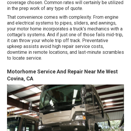
coverage chosen. Common rates will certainly be utilized
in the prep work of any type of quote.
That convenience comes with complexity. From engine
and electrical systems to pipes, sliders, and awnings,
your motor home incorporates a truck's mechanics with a
cottage's systems. And if just one of those fails mid-trip,
it can throw your whole trip off track.
Preventative
upkeep
assists avoid high repair service costs,
downtime in remote locations, and last-minute scrambles
to locate service.
Motorhome Service And Repair Near Me West
Covina, CA