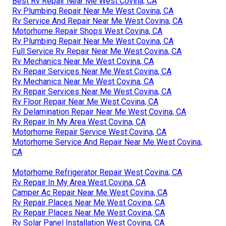
Best Rv Repair Near Me West Covina, CA
Rv Plumbing Repair Near Me West Covina, CA
Rv Service And Repair Near Me West Covina, CA
Motorhome Repair Shops West Covina, CA
Rv Plumbing Repair Near Me West Covina, CA
Full Service Rv Repair Near Me West Covina, CA
Rv Mechanics Near Me West Covina, CA
Rv Repair Services Near Me West Covina, CA
Rv Mechanics Near Me West Covina, CA
Rv Repair Services Near Me West Covina, CA
Rv Floor Repair Near Me West Covina, CA
Rv Delamination Repair Near Me West Covina, CA
Rv Repair In My Area West Covina, CA
Motorhome Repair Service West Covina, CA
Motorhome Service And Repair Near Me West Covina,
CA
Motorhome Refrigerator Repair West Covina, CA
Rv Repair In My Area West Covina, CA
Camper Ac Repair Near Me West Covina, CA
Rv Repair Places Near Me West Covina, CA
Rv Repair Places Near Me West Covina, CA
Rv Solar Panel Installation West Covina, CA