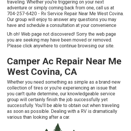
traveling. Whether you're triggering on your next
adventure or simply coming back from one, call us at
704-257-6420
- Rv Service Repair Near Me West Covina.
Our group will enjoy to answer any questions you may
have and schedule a consultation at your convenience
Uh oh! Web page not discovered! Sorry the web page
you are seeking may have been moved or removed.
Please click anywhere to
continue browsing our site.
Camper Ac Repair Near Me
West Covina, CA
Whether you need something as simple as a brand-new
collection of tires or you're experiencing an issue that
you can't quite determine,
our knowledgeable service
group
will certainly finish the job successfully yet
successfully. You'll be able to obtain out when traveling
as soon as possible. Dealing with a RV is dramatically
various than looking after a car.