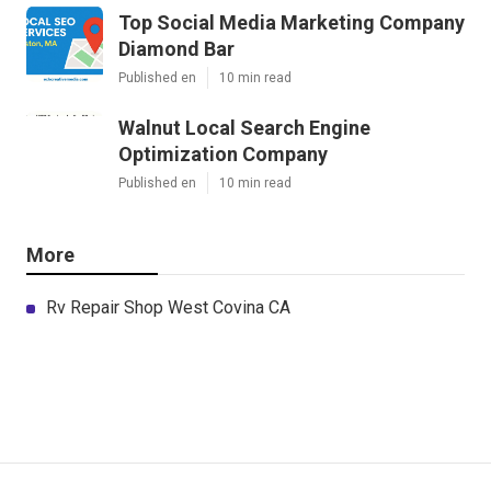
Top Social Media Marketing Company
Diamond Bar
Published en
10 min read
Walnut Local Search Engine
Optimization Company
Published en
10 min read
More
Rv Repair Shop West Covina CA