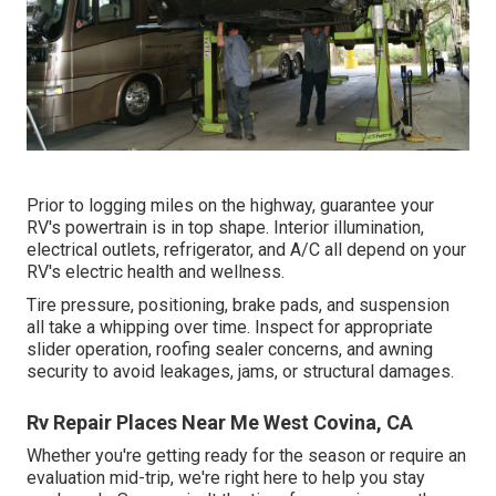
Prior to logging miles on the highway, guarantee your
RV's powertrain is in top shape. Interior illumination,
electrical outlets, refrigerator, and A/C all depend on your
RV's electric health and wellness.
Tire pressure, positioning, brake pads, and suspension
all take a whipping over time. Inspect for appropriate
slider operation, roofing sealer concerns, and awning
security to avoid leakages, jams, or structural damages.
Rv Repair Places Near Me West Covina, CA
Whether you're getting ready for the season or require an
evaluation mid-trip, we're right here to help you stay