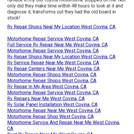
only did they make time within 48 hours to look at it and
diagnose it, transforms out they had the old board in
stock!
Rv Repair Shops Near My Location West Covina, CA
Motorhome Repair Service West Covina, CA
Full Service Rv Repair Near Me West Covina, CA
Motorhome Repair Service West Covina, CA
Rv Repair Shops Near My Location West Covina, CA
Rv Service Repair Near Me West Covina, CA
Rv Repair Centers Near Me West Covina, CA
Motorhome Repair Shops West Covina, CA
Motorhome Repair Shops West Covina, CA
Rv Repair In My Area West Covina, CA
Motorhome Repair Service West Covina, CA
Rv Repairs Near Me West Covina, CA
Rv Solar Panel Installation West Covina, CA
Motorhome Repair Near Me West Covina, CA
Motorhome Repair Shop West Covina, CA
Motorhome Service And Repair Near Me West Covina,
CA