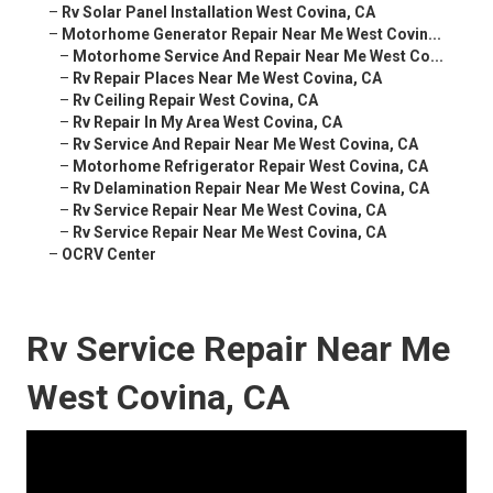
–
Rv Solar Panel Installation West Covina, CA
–
Motorhome Generator Repair Near Me West Covin...
–
Motorhome Service And Repair Near Me West Co...
–
Rv Repair Places Near Me West Covina, CA
–
Rv Ceiling Repair West Covina, CA
–
Rv Repair In My Area West Covina, CA
–
Rv Service And Repair Near Me West Covina, CA
–
Motorhome Refrigerator Repair West Covina, CA
–
Rv Delamination Repair Near Me West Covina, CA
–
Rv Service Repair Near Me West Covina, CA
–
Rv Service Repair Near Me West Covina, CA
–
OCRV Center
Rv Service Repair Near Me
West Covina, CA