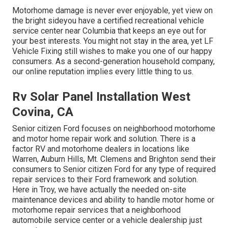
Motorhome damage is never ever enjoyable, yet view on
the bright sideyou have a certified recreational vehicle
service center near Columbia that keeps an eye out for
your best interests. You might not stay in the area, yet LF
Vehicle Fixing still wishes to make you one of our
happy
consumers
. As a second-generation household company,
our online reputation implies every little thing to us.
Rv Solar Panel Installation West
Covina, CA
Senior citizen Ford focuses on neighborhood motorhome
and motor home repair work and solution. There is a
factor RV and motorhome dealers in locations like
Warren, Auburn Hills, Mt. Clemens and Brighton send their
consumers to Senior citizen Ford for any type of required
repair services to their Ford framework and solution.
Here in Troy, we have actually the needed on-site
maintenance devices and ability to handle motor home or
motorhome repair services that a neighborhood
automobile service center or a vehicle dealership just