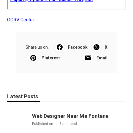
OCRV Center
Share us on...
Facebook
X
Pinterest
Email
Latest Posts
Web Designer Near Me Fontana
Published en
8 min read