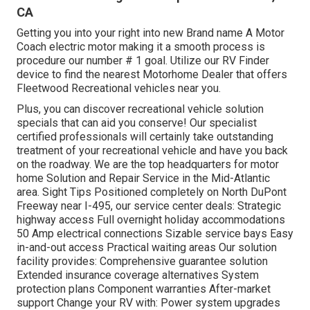
CA
Getting you into your right into new Brand name A Motor
Coach electric motor making it a smooth process is
procedure our number # 1 goal. Utilize our RV Finder
device to find the nearest Motorhome Dealer that offers
Fleetwood Recreational vehicles near you.
Plus, you can discover recreational vehicle solution
specials that can aid you conserve! Our specialist
certified professionals will certainly take outstanding
treatment of your recreational vehicle and have you back
on the roadway. We are the top headquarters for motor
home Solution and Repair Service in the Mid-Atlantic
area.
Sight Tips
Positioned completely on North DuPont
Freeway near I-495, our
service center
deals: Strategic
highway access Full overnight holiday accommodations
50 Amp electrical connections Sizable service bays Easy
in-and-out access Practical waiting areas Our solution
facility provides: Comprehensive guarantee solution
Extended insurance coverage alternatives System
protection plans Component warranties After-market
support Change your RV with: Power system upgrades