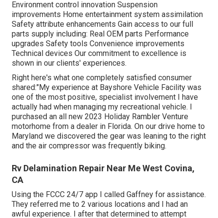
Environment control innovation Suspension
improvements Home entertainment system assimilation
Safety attribute enhancements Gain access to our
full
parts supply
including: Real OEM parts Performance
upgrades Safety tools Convenience improvements
Technical devices Our commitment to excellence is
shown in our clients' experiences.
Right here's what one completely satisfied consumer
shared:"My experience at Bayshore Vehicle Facility was
one of the most positive, specialist involvement I have
actually had when managing my recreational vehicle. I
purchased an all new 2023 Holiday Rambler Venture
motorhome from a dealer in Florida. On our drive home to
Maryland we discovered the gear was leaning to the right
and the air compressor was frequently biking.
Rv Delamination Repair Near Me West Covina,
CA
Using the FCCC 24/7 app I called Gaffney for assistance.
They referred me to 2 various locations and I had an
awful experience. I after that determined to attempt