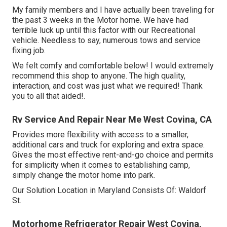
My family members and I have actually been traveling for
the past 3 weeks in the Motor home. We have had
terrible luck up until this factor with our Recreational
vehicle. Needless to say, numerous tows and service
fixing job.
We felt comfy and comfortable below! I would extremely
recommend this shop to anyone. The high quality,
interaction, and cost was just what we required! Thank
you to all that aided!.
Rv Service And Repair Near Me West Covina, CA
Provides more flexibility with access to a smaller,
additional cars and truck for exploring and extra space.
Gives the most effective rent-and-go choice and permits
for simplicity when it comes to establishing camp,
simply change the motor home into park.
Our Solution Location in Maryland Consists Of: Waldorf
St.
Motorhome Refrigerator Repair West Covina,