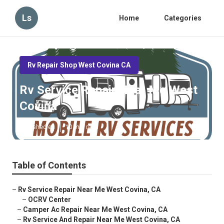
Ls
Home
Categories
Rv Repair Shop West Covina CA
Rv Service Repair Near Me West
Covina
Published en
10 min read
Table of Contents
–
Rv Service Repair Near Me West Covina, CA
–
OCRV Center
–
Camper Ac Repair Near Me West Covina, CA
–
Rv Service And Repair Near Me West Covina, CA