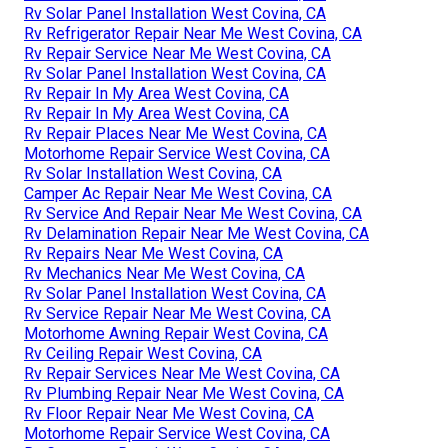
Rv Solar Panel Installation West Covina, CA
Rv Refrigerator Repair Near Me West Covina, CA
Rv Repair Service Near Me West Covina, CA
Rv Solar Panel Installation West Covina, CA
Rv Repair In My Area West Covina, CA
Rv Repair In My Area West Covina, CA
Rv Repair Places Near Me West Covina, CA
Motorhome Repair Service West Covina, CA
Rv Solar Installation West Covina, CA
Camper Ac Repair Near Me West Covina, CA
Rv Service And Repair Near Me West Covina, CA
Rv Delamination Repair Near Me West Covina, CA
Rv Repairs Near Me West Covina, CA
Rv Mechanics Near Me West Covina, CA
Rv Solar Panel Installation West Covina, CA
Rv Service Repair Near Me West Covina, CA
Motorhome Awning Repair West Covina, CA
Rv Ceiling Repair West Covina, CA
Rv Repair Services Near Me West Covina, CA
Rv Plumbing Repair Near Me West Covina, CA
Rv Floor Repair Near Me West Covina, CA
Motorhome Repair Service West Covina, CA