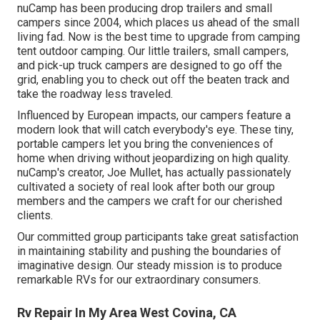
nuCamp has been producing drop trailers and small
campers since 2004, which places us ahead of the small
living fad. Now is the best time to upgrade from camping
tent outdoor camping. Our little trailers, small campers,
and pick-up truck campers are designed to go off the
grid, enabling you to check out off the beaten track and
take the roadway less traveled.
Influenced by European impacts, our campers feature a
modern look that will catch everybody's eye. These tiny,
portable campers let you bring the conveniences of
home when driving without jeopardizing on high quality.
nuCamp's creator, Joe Mullet, has actually passionately
cultivated a society of real look after both our group
members and the campers we craft for our cherished
clients.
Our committed group participants take great satisfaction
in maintaining stability and pushing the boundaries of
imaginative design. Our steady mission is to produce
remarkable RVs for our extraordinary consumers.
Rv Repair In My Area West Covina, CA