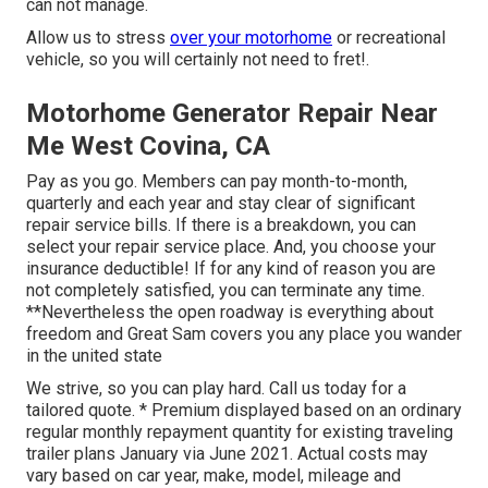
can not manage.
Allow us to stress
over your motorhome
or recreational
vehicle, so you will certainly not need to fret!.
Motorhome Generator Repair Near
Me West Covina, CA
Pay as you go. Members can pay month-to-month,
quarterly and each year and
stay clear of significant
repair service bills
. If there is a breakdown, you can
select your repair service place. And, you choose your
insurance deductible! If for any kind of reason you are
not completely satisfied, you can terminate any time.
**Nevertheless the open roadway is everything about
freedom and Great Sam covers you any place you wander
in the united state
We strive, so you can play hard. Call us today for a
tailored quote. * Premium displayed based on an ordinary
regular monthly repayment quantity for existing traveling
trailer plans January via June 2021. Actual costs may
vary based on car year, make, model, mileage and