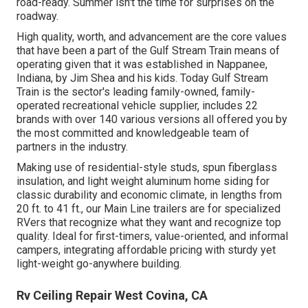
road-ready. Summer isn't the time for surprises on the
roadway.
High quality, worth, and advancement are the core values
that have been a part of the Gulf Stream Train means of
operating given that it was established in Nappanee,
Indiana, by Jim Shea and his kids. Today Gulf Stream
Train is the sector's leading family-owned, family-
operated recreational vehicle supplier, includes 22
brands with over 140 various versions all offered you by
the most committed and knowledgeable team of
partners in the industry.
Making use of residential-style studs, spun fiberglass
insulation, and light weight aluminum home siding for
classic durability and economic climate, in lengths from
20 ft. to 41 ft., our Main Line trailers are for specialized
RVers that recognize what they want and recognize top
quality. Ideal for first-timers, value-oriented, and informal
campers, integrating affordable pricing with sturdy yet
light-weight go-anywhere building.
Rv Ceiling Repair West Covina, CA