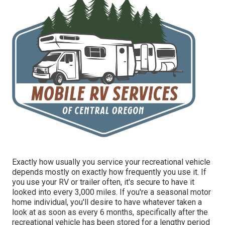
Exactly how usually you service your recreational vehicle
depends mostly on exactly how frequently you use it. If
you use your RV or trailer often, it's secure to have it
looked into every 3,000 miles. If you're a seasonal motor
home individual, you'll desire to have whatever taken a
look at as soon as every 6 months, specifically after the
recreational vehicle has been stored for a lengthy period