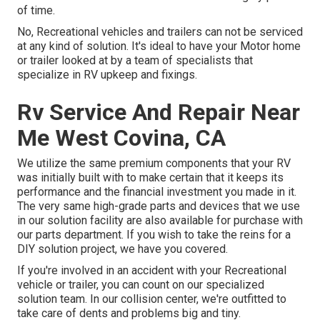
of time.
No, Recreational vehicles and trailers can not be serviced
at any kind of solution. It's ideal to have your Motor home
or trailer looked at by a team of specialists that
specialize in RV upkeep and fixings.
Rv Service And Repair Near
Me West Covina, CA
We utilize the same premium components that your RV
was initially built with to make certain that it keeps its
performance and the financial investment you made in it.
The very same high-grade parts and devices that we use
in our solution facility are also available for purchase with
our parts department. If you wish to take the reins for a
DIY solution project, we have you covered.
If you're involved in an accident with your Recreational
vehicle or trailer, you can count on our specialized
solution team. In our collision center, we're outfitted to
take care of dents and problems big and tiny.