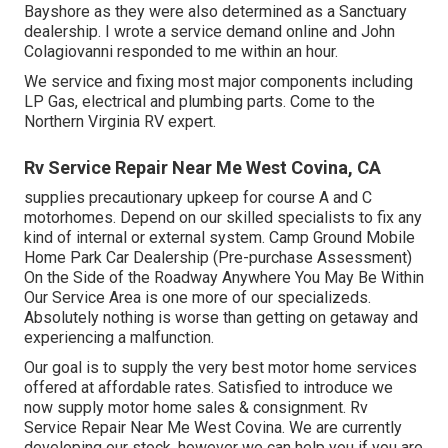
Bayshore as they were also determined as a Sanctuary
dealership. I wrote a service demand online and John
Colagiovanni responded to me within an hour.
We service and fixing most major components including
LP Gas, electrical and plumbing parts. Come to the
Northern Virginia RV expert.
Rv Service Repair Near Me West Covina, CA
supplies precautionary upkeep for course A and C
motorhomes. Depend on our skilled specialists to fix any
kind of internal or external system. Camp Ground Mobile
Home Park Car Dealership (Pre-purchase Assessment)
On the Side of the Roadway Anywhere You May Be Within
Our Service Area is one more of our specializeds.
Absolutely nothing is worse than getting on getaway and
experiencing a malfunction.
Our goal is to supply the very best motor home services
offered at affordable rates. Satisfied to introduce we
now supply motor home sales & consignment. Rv
Service Repair Near Me West Covina. We are currently
developing our stock, however we can help you if you are