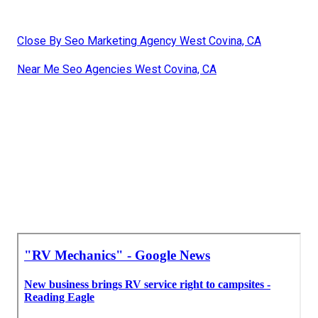
Close By Seo Marketing Agency West Covina, CA
Near Me Seo Agencies West Covina, CA