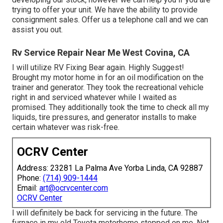
trying to offer your unit. We have the ability to provide
consignment sales. Offer us a telephone call and we can
assist you out.
Rv Service Repair Near Me West Covina, CA
I will utilize RV Fixing Bear again. Highly Suggest!
Brought my motor home in for an oil modification on the
trainer and generator. They took the recreational vehicle
right in and serviced whatever while I waited as
promised. They additionally took the time to check all my
liquids, tire pressures, and generator installs to make
certain whatever was risk-free.
OCRV Center
Address: 23281 La Palma Ave Yorba Linda, CA 92887
Phone:
(714) 909-1444
Email:
art@ocrvcenter.com
OCRV Center
I will definitely be back for servicing in the future. The
furnace in my old Toyota motorhome stopped on me. Not