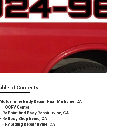
able of Contents
Motorhome Body Repair Near Me Irvine, CA
–
OCRV Center
–
Rv Paint And Body Repair Irvine, CA
–
Rv Body Shop Irvine, CA
–
Rv Siding Repair Irvine, CA