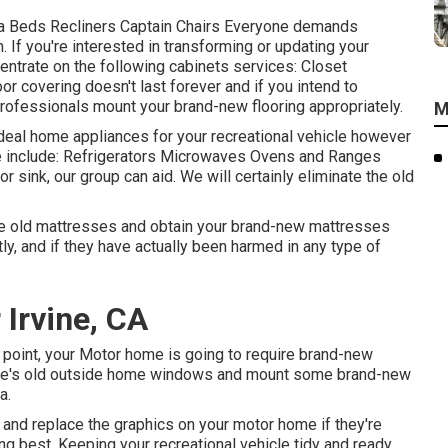
fa Beds Recliners Captain Chairs Everyone demands
. If you're interested in transforming or updating your
centrate on the following cabinets services: Closet
r covering doesn't last forever and if you intend to
 professionals mount your brand-new flooring appropriately.
M
 ideal home appliances for your recreational vehicle however
include: Refrigerators Microwaves Ovens and Ranges
 sink, our group can aid. We will certainly eliminate the old
the old mattresses and obtain your brand-new mattresses
ly, and if they have actually been harmed in any type of
 Irvine, CA
point, your Motor home is going to require brand-new
e's old outside home windows and mount some brand-new
a.
and replace the graphics on your motor home if they're
ing best. Keeping your recreational vehicle tidy and ready