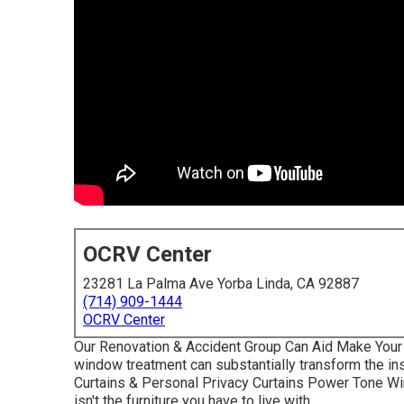
OCRV Center
23281 La Palma Ave Yorba Linda, CA 92887
(714) 909-1444
OCRV Center
Our Renovation & Accident Group Can Aid Make Your 
window treatment can substantially transform the ins
Curtains & Personal Privacy Curtains Power Tone W
isn't the furniture you have to live with.