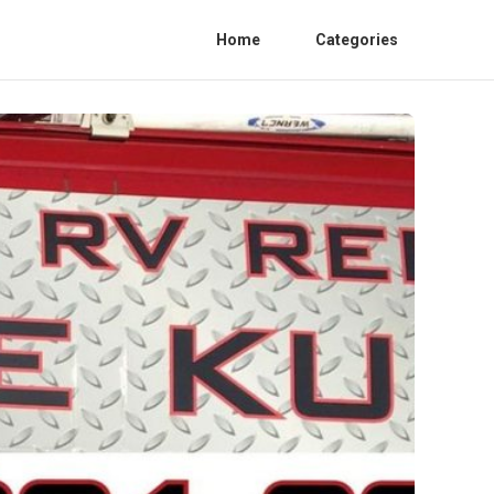
Home
Categories