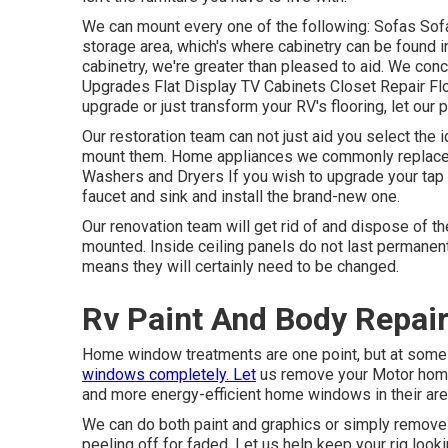
We can mount every one of the following: Sofas So
storage area, which's where cabinetry can be found in
cabinetry, we're greater than pleased to aid. We con
Upgrades Flat Display TV Cabinets Closet Repair Floo
upgrade or just transform your RV's flooring, let our
Our restoration team can not just aid you select the
mount them. Home appliances we commonly replace 
Washers and Dryers If you wish to upgrade your tap or
faucet and sink and install the brand-new one.
Our renovation team will get rid of and dispose of 
mounted. Inside ceiling panels do not last permanent
means they will certainly need to be changed.
Rv Paint And Body Repair
Home window treatments are one point, but at some 
windows completely. Let
us remove your Motor hom
and more energy-efficient home windows in their are
We can do both paint and graphics or simply remove 
peeling off for faded. Let us help keep your rig look