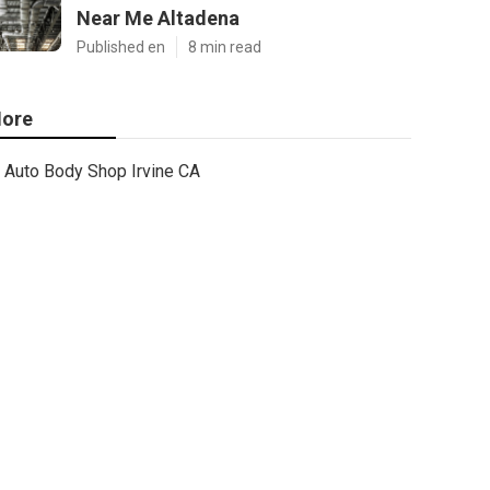
Near Me Altadena
Published en
8 min read
ore
Auto Body Shop Irvine CA