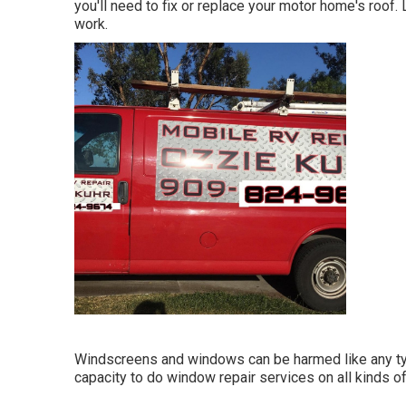
you'll need to fix or replace your motor home's roof
work.
Windscreens and windows can be harmed like any typ
capacity to do window repair services on all kinds o