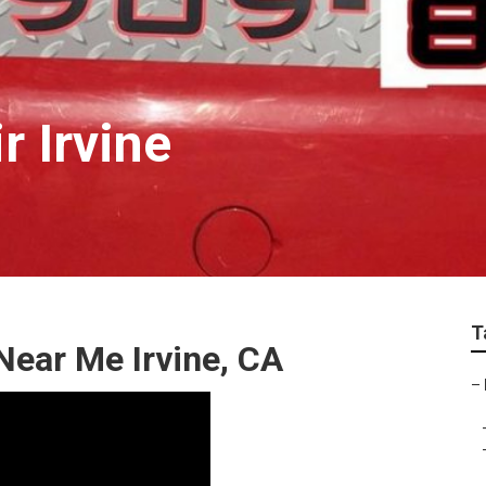
r Irvine
T
ear Me Irvine, CA
–