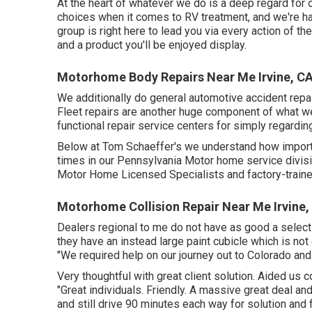
At the heart of whatever we do is a deep regard for 
choices when it comes to RV treatment, and we're hap
group is right here to lead you via every action of th
and a product you'll be enjoyed display.
Motorhome Body Repairs Near Me Irvine, C
We additionally do general automotive accident repair
Fleet repairs are another huge component of what we
functional repair service centers for simply regarding
Below at Tom Schaeffer's we understand how importan
times in our Pennsylvania Motor home service divis
Motor Home Licensed Specialists and factory-traine
Motorhome Collision Repair Near Me Irvine,
Dealers regional to me do not have as good a selecti
they have an instead large paint cubicle which is not
"We required help on our journey out to Colorado and
Very thoughtful with great client solution. Aided us
"Great individuals. Friendly. A massive great deal a
and still drive 90 minutes each way for solution and f