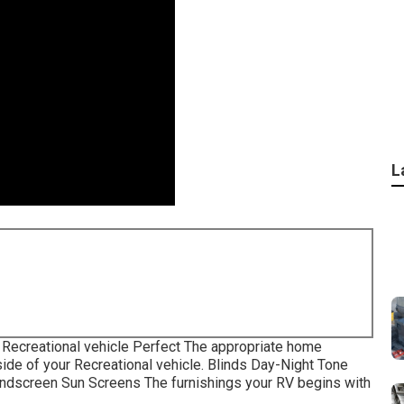
L
Recreational vehicle Perfect The appropriate home
ide of your Recreational vehicle. Blinds Day-Night Tone
indscreen Sun Screens The furnishings your RV begins with