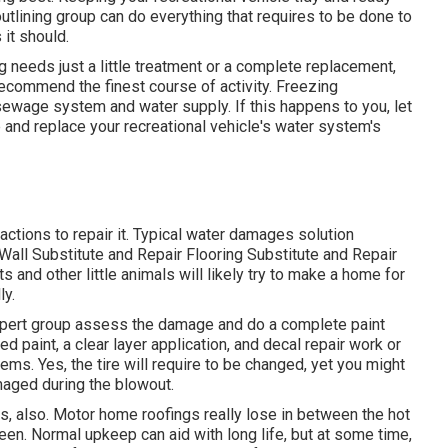
utlining group can do everything that requires to be done to
it should.
 needs just a little treatment or a complete replacement,
recommend the finest course of activity. Freezing
sewage system and water supply. If this happens to you, let
and replace your recreational vehicle's water system's
tions to repair it. Typical water damages solution
all Substitute and Repair Flooring Substitute and Repair
 and other little animals will likely try to make a home for
ly.
expert group assess the damage and do a complete paint
ed paint, a clear layer application, and decal repair work or
ems. Yes, the tire will require to be changed, yet you might
aged during the blowout.
rs, also. Motor home roofings really lose in between the hot
en. Normal upkeep can aid with long life, but at some time,