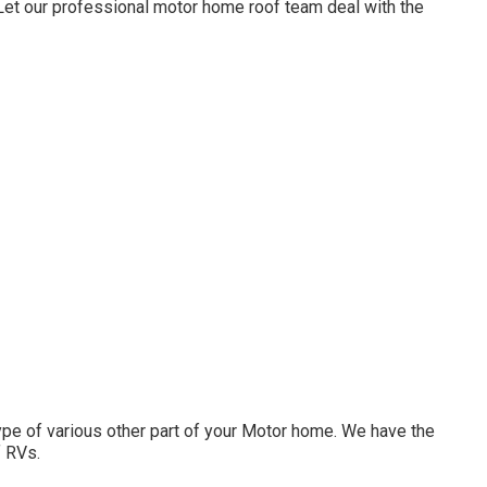
. Let our professional motor home roof team deal with the
e of various other part of your Motor home. We have the
f RVs.