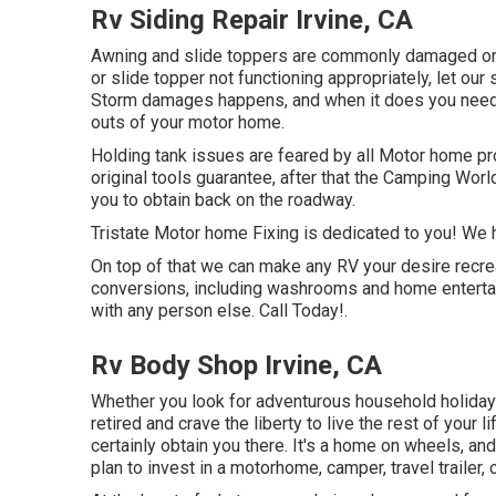
Rv Siding Repair Irvine, CA
Awning and slide toppers are commonly damaged or 
or slide topper not functioning appropriately, let o
Storm damages happens, and when it does you need 
outs of your motor home.
Holding tank issues are feared by all Motor home pro
original tools guarantee, after that the Camping Worl
you to obtain back on the roadway.
Tristate Motor home Fixing is dedicated to you! We ha
On top of that we can make any RV your desire recrea
conversions, including washrooms and home entertain
with any person else. Call Today!.
Rv Body Shop Irvine, CA
Whether you look for adventurous household holidays 
retired and crave the liberty to live the rest of your l
certainly obtain you there. It's a home on wheels, a
plan to invest in a motorhome, camper, travel trailer