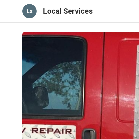
Local Services
Ls