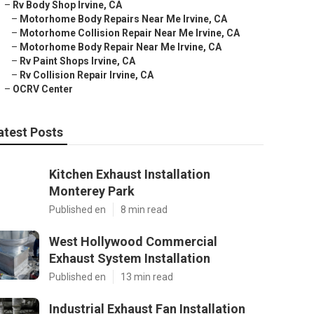
–
Rv Body Shop Irvine, CA
–
Motorhome Body Repairs Near Me Irvine, CA
–
Motorhome Collision Repair Near Me Irvine, CA
–
Motorhome Body Repair Near Me Irvine, CA
–
Rv Paint Shops Irvine, CA
–
Rv Collision Repair Irvine, CA
–
OCRV Center
atest Posts
Kitchen Exhaust Installation
Monterey Park
Published en
8 min read
West Hollywood Commercial
Exhaust System Installation
Published en
13 min read
Industrial Exhaust Fan Installation