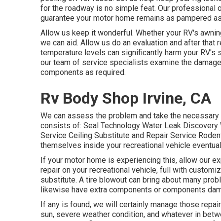
for the roadway is no simple feat. Our professional o
guarantee your motor home remains as pampered as 
Allow us keep it wonderful. Whether your RV's awning
we can aid. Allow us do an evaluation and after that 
temperature levels can significantly harm your RV's 
our team of service specialists examine the damage 
components as required.
Rv Body Shop Irvine, CA
We can assess the problem and take the necessary ac
consists of: Seal Technology Water Leak Discovery W
Service Ceiling Substitute and Repair Service Rodents
themselves inside your recreational vehicle eventual
If your motor home is experiencing this, allow our 
repair on your recreational vehicle, full with customiz
substitute. A tire blowout can bring about many probl
likewise have extra components or components dam
If any is found, we will certainly manage those repai
sun, severe weather condition, and whatever in betwe