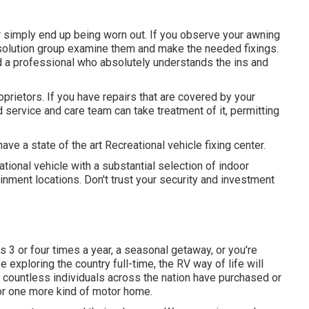
simply end up being worn out. If you observe your awning
ur solution group examine them and make the needed fixings.
a professional who absolutely understands the ins and
prietors. If you have repairs that are covered by your
d service and care team can take treatment of it, permitting
ve a state of the art Recreational vehicle fixing center.
tional vehicle with a substantial selection of indoor
ment locations. Don't trust your security and investment
3 or four times a year, a seasonal getaway, or you're
ife exploring the country full-time, the RV way of life will
nd countless individuals across the nation have purchased or
, or one more kind of motor home.