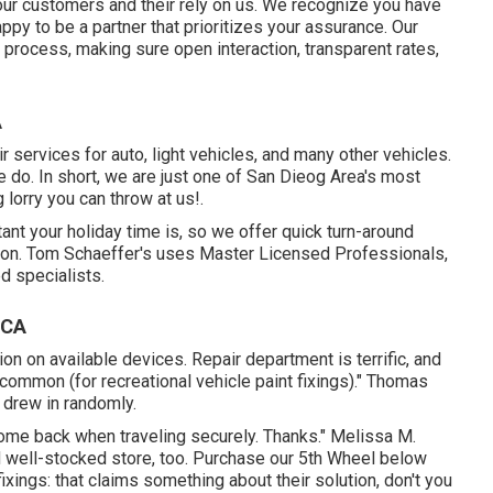
our customers and their rely on us. We recognize you have
py to be a partner that prioritizes your assurance. Our
e process, making sure open interaction, transparent rates,
A
 services for auto, light vehicles, and many other vehicles.
 do. In short, we are just one of San Dieog Area's most
 lorry you can throw at us!.
t your holiday time is, so we offer quick turn-around
ion. Tom Schaeffer's uses Master Licensed Professionals,
d specialists.
 CA
on on available devices. Repair department is terrific, and
 common (for recreational vehicle paint fixings)." Thomas
 drew in randomly.
 come back when traveling securely. Thanks." Melissa M.
nd well-stocked store, too. Purchase our 5th Wheel below
ixings: that claims something about their solution, don't you