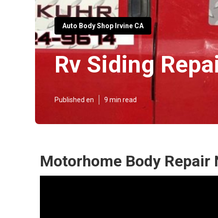
Auto Body Shop Irvine CA
Rv Siding Repai
Published en
9 min read
Motorhome Body Repair N