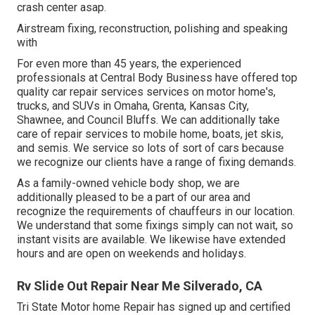
crash center asap.
Airstream fixing, reconstruction, polishing and speaking
with
For even more than 45 years, the experienced
professionals at Central Body Business have offered top
quality car repair services services on motor home's,
trucks, and SUVs in Omaha, Grenta, Kansas City,
Shawnee, and Council Bluffs. We can additionally take
care of repair services to mobile home, boats, jet skis,
and semis. We service so lots of sort of cars because
we recognize our clients have a range of fixing demands.
As a family-owned vehicle body shop, we are
additionally pleased to be a part of our area and
recognize the requirements of chauffeurs in our location.
We understand that some fixings simply can not wait, so
instant visits are available. We likewise have extended
hours and are open on weekends and holidays.
Rv Slide Out Repair Near Me Silverado, CA
Tri State Motor home Repair has signed up and certified