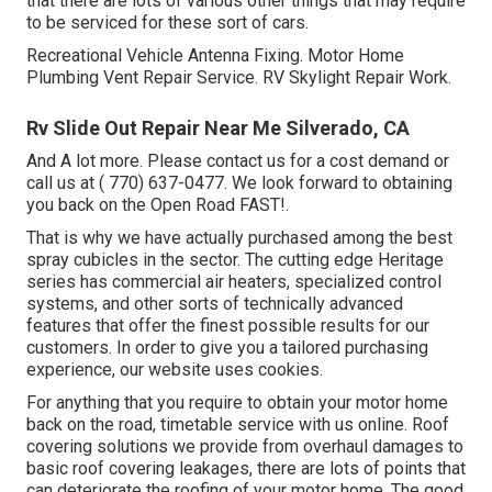
that there are lots of various other things that may require
to be serviced for these sort of cars.
Recreational Vehicle Antenna Fixing. Motor Home
Plumbing Vent Repair Service. RV Skylight Repair Work.
Rv Slide Out Repair Near Me Silverado, CA
And A lot more. Please contact us for a cost demand or
call us at
( 770) 637-0477
. We look forward to obtaining
you back on the Open Road FAST!.
That is why we have actually purchased among the best
spray cubicles in the sector. The cutting edge Heritage
series has commercial air heaters, specialized control
systems, and other sorts of technically advanced
features that offer the finest possible results for our
customers. In order to give you a tailored purchasing
experience, our website uses cookies.
For anything that you require to obtain your motor home
back on the road, timetable service with us online. Roof
covering solutions we provide from overhaul damages to
basic roof covering leakages, there are lots of points that
can deteriorate the roofing of your motor home. The good