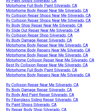
Rv Paint Shops Silverado, CA
Motorhome Full Body Paint Silverado, CA
Motorhome Body Repair Near Me Silverado, CA
Rv Collision Repair Shops Near Me Silverado, CA
Rv Collision Repair Shops Near Me Silverado, CA
Rv Body Shop Repair Near Me Silverado, CA
Rv Slide Out Repair Near Me Silverado, CA
Rv Collision Repair Shop Silverado, CA
Rv Body Damage Repair Silverado, CA
Motorhome Body Repair Near Me Silverado, CA
Motorhome Body Repairs Near Me Silverado, CA
Motorhome Body Repair Near Me Silverado, CA
Motorhome Collision Repair Near Me Silverado, CA
Best Rv Collision Repair Near Me Silverado, CA
Motorhome Full Body Paint Silverado, CA
Motorhome Body Repairs Near Me Silverado, CA
Rv Collision Repair Near Me Silverado, CA
Rv Body Damage Repair Silverado, CA
Rv Body And Paint Repair Silverado, CA
Rv Fiberglass Siding Repair Silverado, CA
Rv Paint Shops Silverado, CA
Rv Repair Body Shop Silverado, CA