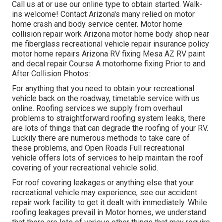
Call us at or use our online type to obtain started. Walk-
ins welcome! Contact Arizona's many relied on motor
home crash and body service center. Motor home
collision repair work Arizona motor home body shop near
me fiberglass recreational vehicle repair insurance policy
motor home repairs Arizona RV fixing Mesa AZ RV paint
and decal repair Course A motorhome fixing Prior to and
After Collision Photos:.
For anything that you need to obtain your recreational
vehicle back on the roadway, timetable service with us
online. Roofing services we supply from overhaul
problems to straightforward roofing system leaks, there
are lots of things that can degrade the roofing of your RV.
Luckily there are numerous methods to take care of
these problems, and Open Roads Full recreational
vehicle offers lots of services to help maintain the roof
covering of your recreational vehicle solid.
For roof covering leakages or anything else that your
recreational vehicle may experience, see our accident
repair work facility to get it dealt with immediately. While
roofing leakages prevail in Motor homes, we understand