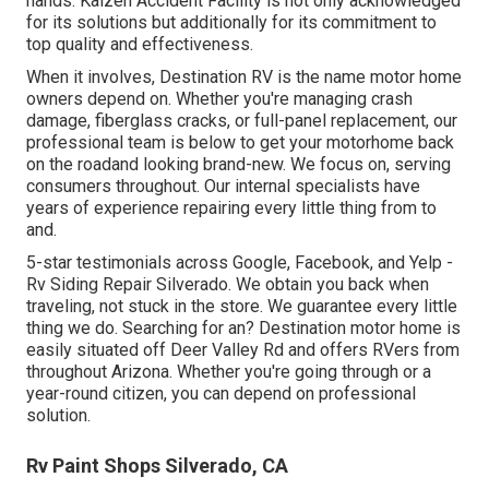
hands. Kaizen Accident Facility is not only acknowledged
for its solutions but additionally for its commitment to
top quality and effectiveness.
When it involves, Destination RV is the name motor home
owners depend on. Whether you're managing crash
damage, fiberglass cracks, or full-panel replacement, our
professional team is below to get your motorhome back
on the roadand looking brand-new. We focus on, serving
consumers throughout. Our internal specialists have
years of experience repairing every little thing from to
and.
5-star testimonials across Google, Facebook, and Yelp -
Rv Siding Repair Silverado. We obtain you back when
traveling, not stuck in the store. We guarantee every little
thing we do. Searching for an? Destination motor home is
easily situated off Deer Valley Rd and offers RVers from
throughout Arizona. Whether you're going through or a
year-round citizen, you can depend on professional
solution.
Rv Paint Shops Silverado, CA