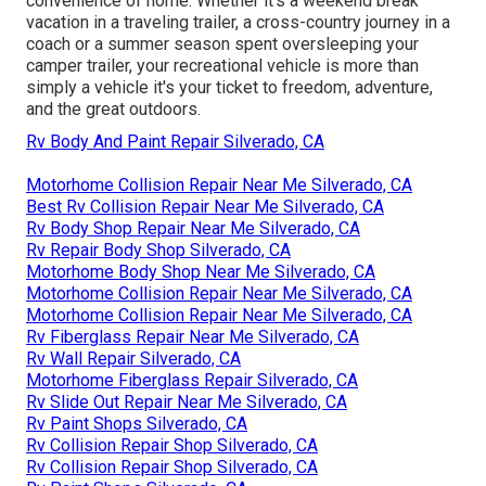
convenience of home. Whether it's a weekend break
vacation in a traveling trailer, a cross-country journey in a
coach or a summer season spent oversleeping your
camper trailer, your recreational vehicle is more than
simply a vehicle it's your ticket to freedom, adventure,
and the great outdoors.
Rv Body And Paint Repair Silverado, CA
Motorhome Collision Repair Near Me Silverado, CA
Best Rv Collision Repair Near Me Silverado, CA
Rv Body Shop Repair Near Me Silverado, CA
Rv Repair Body Shop Silverado, CA
Motorhome Body Shop Near Me Silverado, CA
Motorhome Collision Repair Near Me Silverado, CA
Motorhome Collision Repair Near Me Silverado, CA
Rv Fiberglass Repair Near Me Silverado, CA
Rv Wall Repair Silverado, CA
Motorhome Fiberglass Repair Silverado, CA
Rv Slide Out Repair Near Me Silverado, CA
Rv Paint Shops Silverado, CA
Rv Collision Repair Shop Silverado, CA
Rv Collision Repair Shop Silverado, CA