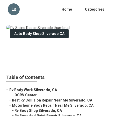
Ls
Home
Categories
Auto Body Shop Silverado CA
Rv Siding Repair Silverado
Published en
11 min read
Table of Contents
–
Rv Body Work Silverado, CA
–
OCRV Center
–
Best Rv Collision Repair Near Me Silverado, CA
–
Motorhome Body Repair Near Me Silverado, CA
–
Rv Body Shop Silverado, CA
–
Rv Body And Paint Repair Silverado, CA