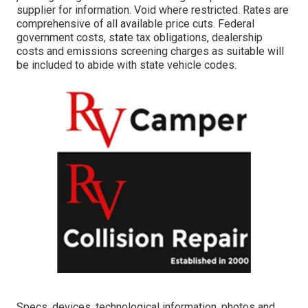
supplier for information. Void where restricted. Rates are
comprehensive of all available price cuts. Federal
government costs, state tax obligations, dealership
costs and emissions screening charges as suitable will
be included to abide with state vehicle codes.
Specs, devices, technological information, photos and