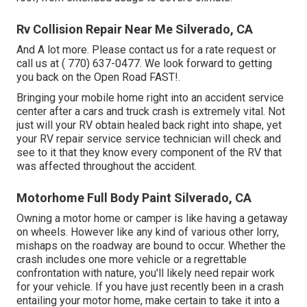
Rv Collision Repair Near Me Silverado, CA
And A lot more. Please contact us for a rate request or
call us at
( 770) 637-0477
. We look forward to getting
you back on the Open Road FAST!.
Bringing your mobile home right into an accident service
center after a cars and truck crash is extremely vital. Not
just will your RV obtain healed back right into shape, yet
your RV repair service service technician will check and
see to it that they know every component of the RV that
was affected throughout the accident.
Motorhome Full Body Paint Silverado, CA
Owning a motor home or camper is like having a getaway
on wheels. However like any kind of various other lorry,
mishaps on the roadway are bound to occur. Whether the
crash includes one more vehicle or a regrettable
confrontation with nature, you'll likely need repair work
for your vehicle. If you have just recently been in a crash
entailing your motor home, make certain to take it into a