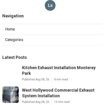
Ls
Navigation
Home
Categories
Latest Posts
Kitchen Exhaust Installation Monterey
Park
Published Aug 08, 26
8 min read
West Hollywood Commercial Exhaust
System Installation
Published Aug 08, 26
13 min read