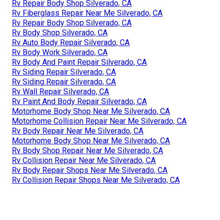
Rv Repair Body Shop Silverado, CA
Rv Fiberglass Repair Near Me Silverado, CA
Rv Repair Body Shop Silverado, CA
Rv Body Shop Silverado, CA
Rv Auto Body Repair Silverado, CA
Rv Body Work Silverado, CA
Rv Body And Paint Repair Silverado, CA
Rv Siding Repair Silverado, CA
Rv Siding Repair Silverado, CA
Rv Wall Repair Silverado, CA
Rv Paint And Body Repair Silverado, CA
Motorhome Body Shop Near Me Silverado, CA
Motorhome Collision Repair Near Me Silverado, CA
Rv Body Repair Near Me Silverado, CA
Motorhome Body Shop Near Me Silverado, CA
Rv Body Shop Repair Near Me Silverado, CA
Rv Collision Repair Near Me Silverado, CA
Rv Body Repair Shops Near Me Silverado, CA
Rv Collision Repair Shops Near Me Silverado, CA