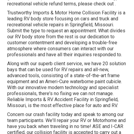
recreational vehicle refund terms, please check out .
Trustworthy Imports & Motor Home Collision Facility is a
leading RV body store focusing on cars and truck and
recreational vehicle repairs in Springfield, Missouri.
Submit the type to request an appointment. What divides
our RV body store from the rest is our dedication to
customer contentment and developing a trouble-free
atmosphere where consumers can interact with our
professionals and have all their inquiries responded to.
Along with our superb client service, we have 20 solution
bays that can be used for RV repairs and all-new,
advanced tools, consisting of a state-of-the-art frame
equipment and an Ameri-Cure waterborne paint cubicle.
With our innovative modern technology and specialist
professionals, there's no fixing we can not manage.
Reliable Imports & RV Accident Facility in Springfield,
Missouri, is the most effective place for auto and RV.
Concern our crash facility today and speak to among our
team participants. We'll repair your RV or Motorhome and
have you back when traveling in no time! ASE and I-CAR
certified, our collision facility is accepted to carry out a