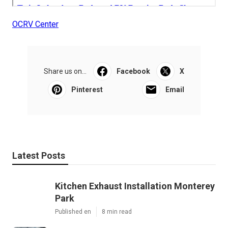
OCRV Center
Share us on...
Facebook
X
Pinterest
Email
Latest Posts
Kitchen Exhaust Installation Monterey
Park
Published en
8 min read