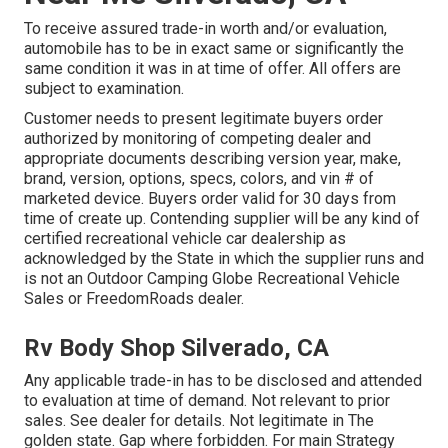
To receive assured trade-in worth and/or evaluation,
automobile has to be in exact same or significantly the
same condition it was in at time of offer. All offers are
subject to examination.
Customer needs to present legitimate buyers order
authorized by monitoring of competing dealer and
appropriate documents describing version year, make,
brand, version, options, specs, colors, and vin # of
marketed device. Buyers order valid for 30 days from
time of create up. Contending supplier will be any kind of
certified recreational vehicle car dealership as
acknowledged by the State in which the supplier runs and
is not an Outdoor Camping Globe Recreational Vehicle
Sales or FreedomRoads dealer.
Rv Body Shop Silverado, CA
Any applicable trade-in has to be disclosed and attended
to evaluation at time of demand. Not relevant to prior
sales. See dealer for details. Not legitimate in The
golden state. Gap where forbidden. For main Strategy