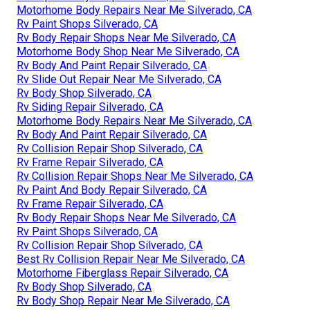
Motorhome Body Repairs Near Me Silverado, CA
Rv Paint Shops Silverado, CA
Rv Body Repair Shops Near Me Silverado, CA
Motorhome Body Shop Near Me Silverado, CA
Rv Body And Paint Repair Silverado, CA
Rv Slide Out Repair Near Me Silverado, CA
Rv Body Shop Silverado, CA
Rv Siding Repair Silverado, CA
Motorhome Body Repairs Near Me Silverado, CA
Rv Body And Paint Repair Silverado, CA
Rv Collision Repair Shop Silverado, CA
Rv Frame Repair Silverado, CA
Rv Collision Repair Shops Near Me Silverado, CA
Rv Paint And Body Repair Silverado, CA
Rv Frame Repair Silverado, CA
Rv Body Repair Shops Near Me Silverado, CA
Rv Paint Shops Silverado, CA
Rv Collision Repair Shop Silverado, CA
Best Rv Collision Repair Near Me Silverado, CA
Motorhome Fiberglass Repair Silverado, CA
Rv Body Shop Silverado, CA
Rv Body Shop Repair Near Me Silverado, CA