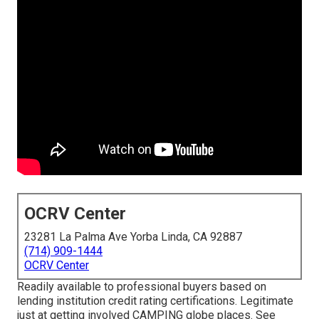
OCRV Center
23281 La Palma Ave Yorba Linda, CA 92887
(714) 909-1444
OCRV Center
Readily available to professional buyers based on
lending institution credit rating certifications. Legitimate
just at getting involved CAMPING globe places. See