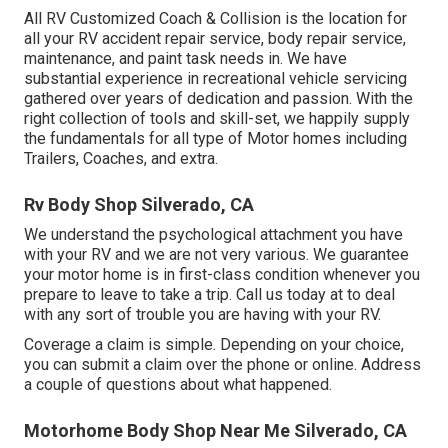
All RV Customized Coach & Collision is the location for
all your RV accident repair service, body repair service,
maintenance, and paint task needs in. We have
substantial experience in recreational vehicle servicing
gathered over years of dedication and passion. With the
right collection of tools and skill-set, we happily supply
the fundamentals for all type of Motor homes including
Trailers, Coaches, and extra.
Rv Body Shop Silverado, CA
We understand the psychological attachment you have
with your RV and we are not very various. We guarantee
your motor home is in first-class condition whenever you
prepare to leave to take a trip. Call us today at to deal
with any sort of trouble you are having with your RV.
Coverage a claim is simple. Depending on your choice,
you can submit a claim over the phone or online. Address
a couple of questions about what happened.
Motorhome Body Shop Near Me Silverado, CA