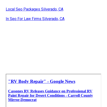
Local Seo Packages Silverado, CA
In Seo For Law Firms Silverado, CA