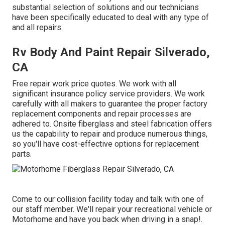
substantial selection of solutions and our technicians
have been specifically educated to deal with any type of
and all repairs.
Rv Body And Paint Repair Silverado,
CA
Free repair work price quotes. We work with all
significant insurance policy service providers. We work
carefully with all makers to guarantee the proper factory
replacement components and repair processes are
adhered to. Onsite fiberglass and steel fabrication offers
us the capability to repair and produce numerous things,
so you'll have cost-effective options for replacement
parts.
Come to our collision facility today and talk with one of
our staff member. We'll repair your recreational vehicle or
Motorhome and have you back when driving in a snap!.