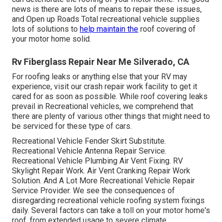
news is there are lots of means to repair these issues,
and Open up Roads Total recreational vehicle supplies
lots of solutions to
help maintain the
roof covering of
your motor home solid.
Rv Fiberglass Repair Near Me Silverado, CA
For roofing leaks or anything else that your RV may
experience, visit our crash repair work facility to get it
cared for as soon as possible. While roof covering leaks
prevail in Recreational vehicles, we comprehend that
there are plenty of various other things that might need to
be serviced for these type of cars.
Recreational Vehicle Fender Skirt Substitute.
Recreational Vehicle Antenna Repair Service.
Recreational Vehicle Plumbing Air Vent Fixing. RV
Skylight Repair Work. Air Vent Cranking Repair Work
Solution. And A Lot More Recreational Vehicle Repair
Service Provider. We see the consequences of
disregarding recreational vehicle roofing system fixings
daily. Several factors can take a toll on your motor home's
roof, from extended usage to severe climate.