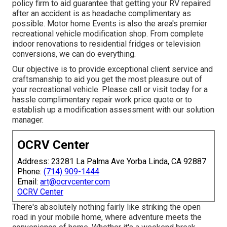
policy firm to aid guarantee that getting your RV repaired
after an accident is as headache complimentary as
possible. Motor home Events is also the area's premier
recreational vehicle modification shop. From complete
indoor renovations to residential fridges or television
conversions, we can do everything.
Our objective is to provide exceptional client service and
craftsmanship to aid you get the most pleasure out of
your recreational vehicle. Please call or visit today for a
hassle complimentary repair work price quote or to
establish up a modification assessment with our solution
manager.
OCRV Center
Address: 23281 La Palma Ave Yorba Linda, CA 92887
Phone:
(714) 909-1444
Email:
art@ocrvcenter.com
OCRV Center
There's absolutely nothing fairly like striking the open
road in your mobile home, where adventure meets the