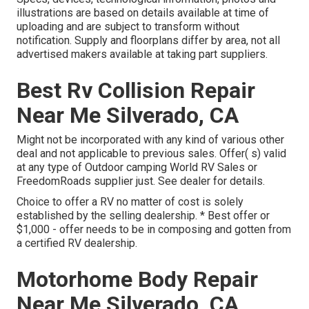
illustrations are based on details available at time of
uploading and are subject to transform without
notification. Supply and floorplans differ by area, not all
advertised makers available at taking part suppliers.
Best Rv Collision Repair
Near Me Silverado, CA
Might not be incorporated with any kind of various other
deal and not applicable to previous sales. Offer( s) valid
at any type of Outdoor camping World RV Sales or
FreedomRoads supplier just. See dealer for details.
Choice to offer a RV no matter of cost is solely
established by the selling dealership. * Best offer or
$1,000 - offer needs to be in composing and gotten from
a certified RV dealership.
Motorhome Body Repair
Near Me Silverado, CA