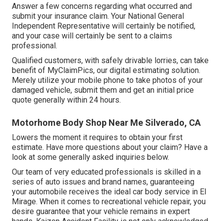
Answer a few concerns regarding what occurred and
submit your insurance claim. Your National General
Independent Representative will certainly be notified,
and your case will certainly be sent to a claims
professional.
Qualified customers, with safely drivable lorries, can take
benefit of MyClaimPics, our digital estimating solution.
Merely utilize your mobile phone to take photos of your
damaged vehicle, submit them and get an initial price
quote generally within 24 hours.
Motorhome Body Shop Near Me Silverado, CA
Lowers the moment it requires to obtain your first
estimate. Have more questions about your claim? Have a
look at some generally asked inquiries
below
.
Our team of very educated professionals is skilled in a
series of auto issues and brand names, guaranteeing
your automobile receives the ideal car body service in El
Mirage. When it comes to recreational vehicle repair, you
desire guarantee that your vehicle remains in expert