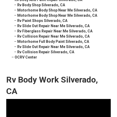
–
Rv Body Shop Silverado, CA
–
Motorhome Body Shop Near Me Silverado, CA
–
Motorhome Body Shop Near Me Silverado, CA
–
Rv Paint Shops Silverado, CA
–
Rv Slide Out Repair Near Me Silverado, CA
–
Rv Fiberglass Repair Near Me Silverado, CA
–
Rv Collision Repair Near Me Silverado, CA
–
Motorhome Full Body Paint Silverado, CA
–
Rv Slide Out Repair Near Me Silverado, CA
–
Rv Collision Repair Silverado, CA
–
OCRV Center
Rv Body Work Silverado,
CA