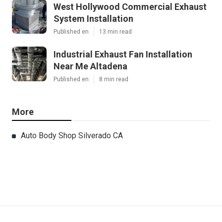
West Hollywood Commercial Exhaust
System Installation
Published en
13 min read
Industrial Exhaust Fan Installation
Near Me Altadena
Published en
8 min read
More
Auto Body Shop Silverado CA