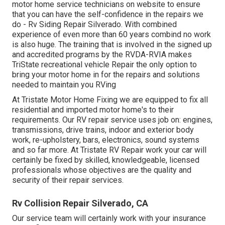
motor home service technicians on website to ensure
that you can have the self-confidence in the repairs we
do - Rv Siding Repair Silverado. With combined
experience of even more than 60 years combind no work
is also huge. The training that is involved in the signed up
and accredited programs by the RVDA-RVIA makes
TriState recreational vehicle Repair the only option to
bring your motor home in for the repairs and solutions
needed to maintain you RVing
At Tristate Motor Home Fixing we are equipped to fix all
residential and imported motor home's to their
requirements. Our RV repair service uses job on: engines,
transmissions, drive trains, indoor and exterior body
work, re-upholstery, bars, electronics, sound systems
and so far more. At Tristate RV Repair work your car will
certainly be fixed by skilled, knowledgeable, licensed
professionals whose objectives are the quality and
security of their repair services.
Rv Collision Repair Silverado, CA
Our service team will certainly work with your insurance