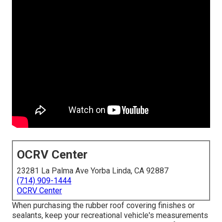
OCRV Center
23281 La Palma Ave Yorba Linda, CA 92887
(714) 909-1444
OCRV Center
When purchasing the rubber roof covering finishes or
sealants, keep your recreational vehicle's measurements