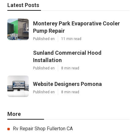
Latest Posts
Monterey Park Evaporative Cooler
Pump Repair
Published en
11 min read
Sunland Commercial Hood
Installation
Published en
8 min read
Website Designers Pomona
Published en
8 min read
More
Rv Repair Shop Fullerton CA