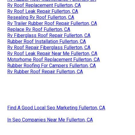
Rv Roof Replacement Fullerton, CA
Rv Roof Leak Repair Fullerton, CA
Resealing Rv Roof Fullerton, CA
Rv Trailer Rubber Roof Repair Fullerton, CA
Replace Rv Roof Fullerton, CA
Rv Fiberglass Roof Repair Fullerton, CA
Rubber Roof Installation Fullerton, CA
Rv Roof Repair Fiberglass Fullerton, CA
Rv Roof Leak Repair Near Me Fullerton, CA
Motorhome Roof Replacement Fullerton, CA
Rubber Roofing For Campers Fullerton, CA
Rv Rubber Roof Repair Fullerton, CA
Find A Good Local Seo Marketing Fullerton, CA
In Seo Companies Near Me Fullerton, CA