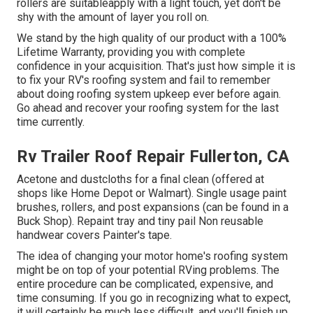
rollers are suitableapply with a light touch, yet don't be
shy with the amount of layer you roll on.
We stand by the high quality of our product with a 100%
Lifetime Warranty, providing you with complete
confidence in your acquisition. That's just how simple it is
to fix your RV's roofing system and fail to remember
about doing roofing system upkeep ever before again.
Go ahead and recover your roofing system for the last
time currently.
Rv Trailer Roof Repair Fullerton, CA
Acetone and dustcloths for a final clean (offered at
shops like Home Depot or Walmart). Single usage paint
brushes, rollers, and post expansions (can be found in a
Buck Shop). Repaint tray and tiny pail Non reusable
handwear covers Painter's tape.
The idea of changing your motor home's roofing system
might be on top of your potential RVing problems. The
entire procedure can be complicated, expensive, and
time consuming. If you go in recognizing what to expect,
it will certainly be much less difficult, and you'll finish up