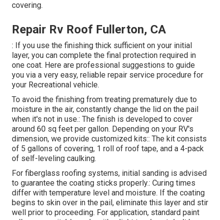
covering.
Repair Rv Roof Fullerton, CA
: If you use the finishing thick sufficient on your initial
layer, you can complete the final protection required in
one coat. Here are professional suggestions to guide
you via a very easy, reliable repair service procedure for
your Recreational vehicle.
To avoid the finishing from treating prematurely due to
moisture in the air, constantly change the lid on the pail
when it's not in use.: The finish is developed to cover
around 60 sq feet per gallon. Depending on your RV's
dimension, we provide customized kits:: The kit consists
of 5 gallons of covering, 1 roll of roof tape, and a 4-pack
of self-leveling caulking.
For fiberglass roofing systems, initial sanding is advised
to guarantee the coating sticks properly.: Curing times
differ with temperature level and moisture. If the coating
begins to skin over in the pail, eliminate this layer and stir
well prior to proceeding. For application, standard paint