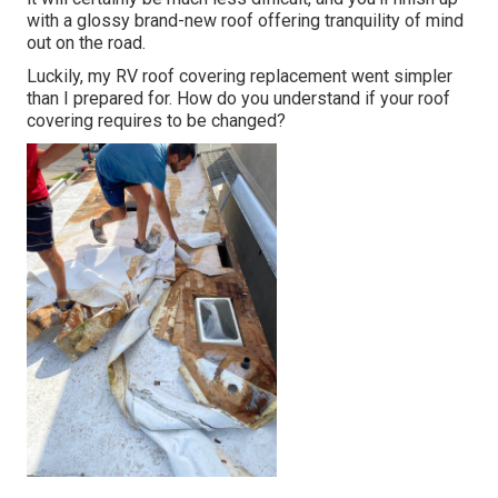
with a glossy brand-new roof offering tranquility of mind
out on the road.
Luckily, my RV roof covering replacement went simpler
than I prepared for. How do you understand if your roof
covering requires to be changed?