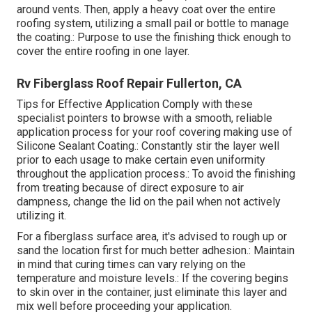
around vents. Then, apply a heavy coat over the entire
roofing system, utilizing a small pail or bottle to manage
the coating.: Purpose to use the finishing thick enough to
cover the entire roofing in one layer.
Rv Fiberglass Roof Repair Fullerton, CA
Tips for Effective Application Comply with these
specialist pointers to browse with a smooth, reliable
application process for your roof covering making use of
Silicone Sealant Coating.: Constantly stir the layer well
prior to each usage to make certain even uniformity
throughout the application process.: To avoid the finishing
from treating because of direct exposure to air
dampness, change the lid on the pail when not actively
utilizing it.
For a fiberglass surface area, it's advised to rough up or
sand the location first for much better adhesion.: Maintain
in mind that curing times can vary relying on the
temperature and moisture levels.: If the covering begins
to skin over in the container, just eliminate this layer and
mix well before proceeding your application.