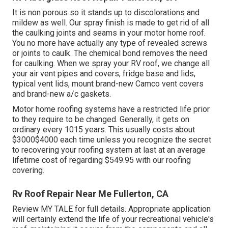
It is non porous so it stands up to discolorations and
mildew as well. Our spray finish is made to get rid of all
the caulking joints and seams in your motor home roof.
You no more have actually any type of revealed screws
or joints to caulk. The chemical bond removes the need
for caulking. When we spray your RV roof, we change all
your air vent pipes and covers, fridge base and lids,
typical vent lids, mount brand-new Camco vent covers
and brand-new a/c gaskets.
Motor home roofing systems have a restricted life prior
to they require to be changed. Generally, it gets on
ordinary every 1015 years. This usually costs about
$3000$4000 each time unless you recognize the secret
to recovering your roofing system at last at an average
lifetime cost of regarding $549.95 with our roofing
covering.
Rv Roof Repair Near Me Fullerton, CA
Review
MY TALE
for full details. Appropriate application
will certainly extend the life of your recreational vehicle's