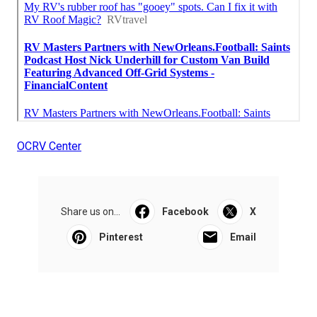
OCRV Center
Share us on...
Facebook
X
Pinterest
Email