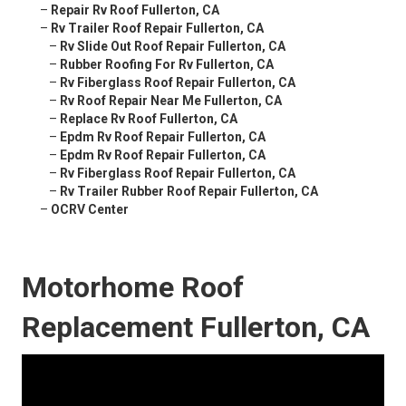
–
Repair Rv Roof Fullerton, CA
–
Rv Trailer Roof Repair Fullerton, CA
–
Rv Slide Out Roof Repair Fullerton, CA
–
Rubber Roofing For Rv Fullerton, CA
–
Rv Fiberglass Roof Repair Fullerton, CA
–
Rv Roof Repair Near Me Fullerton, CA
–
Replace Rv Roof Fullerton, CA
–
Epdm Rv Roof Repair Fullerton, CA
–
Epdm Rv Roof Repair Fullerton, CA
–
Rv Fiberglass Roof Repair Fullerton, CA
–
Rv Trailer Rubber Roof Repair Fullerton, CA
–
OCRV Center
Motorhome Roof
Replacement Fullerton, CA