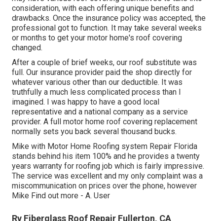
consideration, with each offering unique benefits and
drawbacks. Once the insurance policy was accepted, the
professional got to function. It may take several weeks
or months to get your motor home's roof covering
changed.
After a couple of brief weeks, our roof substitute was
full. Our insurance provider paid the shop directly for
whatever various other than our deductible. It was
truthfully a much less complicated process than I
imagined. I was happy to have a good local
representative and a national company as a service
provider. A full motor home roof covering replacement
normally sets you back several thousand bucks.
Mike with Motor Home Roofing system Repair Florida
stands behind his item 100% and he provides a twenty
years warranty for roofing job which is fairly impressive.
The service was excellent and my only complaint was a
miscommunication on prices over the phone, however
Mike
Find out more
- A. User
Rv Fiberglass Roof Repair Fullerton, CA