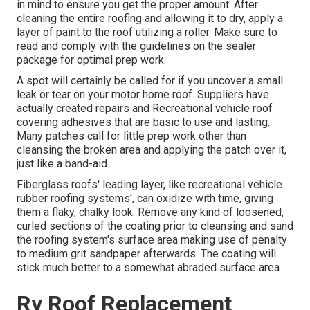
in mind to ensure you get the proper amount. After
cleaning the entire roofing and allowing it to dry, apply a
layer of paint to the roof utilizing a roller. Make sure to
read and comply with the guidelines on the sealer
package for optimal prep work.
A spot will certainly be called for if you uncover a small
leak or tear on your motor home roof. Suppliers have
actually created repairs and Recreational vehicle roof
covering adhesives that are basic to use and lasting.
Many patches call for little prep work other than
cleansing the broken area and applying the patch over it,
just like a band-aid.
Fiberglass roofs' leading layer, like recreational vehicle
rubber roofing systems', can oxidize with time, giving
them a flaky, chalky look. Remove any kind of loosened,
curled sections of the coating prior to cleansing and sand
the roofing system's surface area making use of penalty
to medium grit sandpaper afterwards. The coating will
stick much better to a somewhat abraded surface area.
Rv Roof Replacement