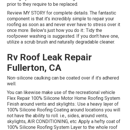
prior to they require to be replaced.
Review
MY STORY
for complete details. The fantastic
component is that it's incredibly simple to repair your
roofing as soon as and never ever have to stress over it
once more. Below's just how you do it:: Tidy the
roofpower washing is suggested. If you don't have one,
utilize a scrub brush and naturally degradable cleaner.
Rv Roof Leak Repair
Fullerton, CA
Non-silicone caulking can be coated over if it's adhered
well.
You can likewise make use of the
recreational vehicle
Flex Repair 100% Silicone Motor Home Roofing System
Finish
around vents and skylights.: Use a heavy layer of
100% Silicone Roofing Coating around locations you will
not have the ability to roll. i.e., sides, around vents,
skylights, AIR CONDITIONING, etc: Apply a hefty coat of
100% Silicone Roofing System Layer to the whole roof