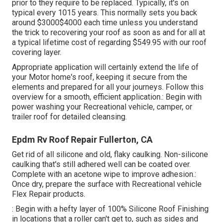
prior to they require to be replaced. Typically, it's on
typical every 1015 years. This normally sets you back
around $3000$4000 each time unless you understand
the trick to recovering your roof as soon as and for all at
a typical lifetime cost of regarding $549.95 with our roof
covering layer.
Appropriate application will certainly extend the life of
your Motor home's roof, keeping it secure from the
elements and prepared for all your journeys. Follow this
overview for a smooth, efficient application.: Begin with
power washing your Recreational vehicle, camper, or
trailer roof for detailed cleansing.
Epdm Rv Roof Repair Fullerton, CA
Get rid of all silicone and old, flaky caulking. Non-silicone
caulking that's still adhered well can be coated over.
Complete with an acetone wipe to improve adhesion.:
Once dry, prepare the surface with Recreational vehicle
Flex Repair products.
: Begin with a hefty layer of 100% Silicone Roof Finishing
in locations that a roller can't get to, such as sides and