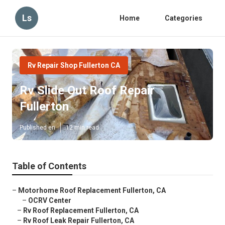
Ls
Home
Categories
Rv Repair Shop Fullerton CA
Rv Slide Out Roof Repair
Fullerton
Published en
12 min read
Table of Contents
–
Motorhome Roof Replacement Fullerton, CA
–
OCRV Center
–
Rv Roof Replacement Fullerton, CA
–
Rv Roof Leak Repair Fullerton, CA