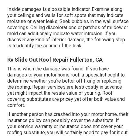
Inside damages is a possible indicator. Examine along
your ceilings and walls for soft spots that may indicate
moisture or water leaks. Seek bubbles in the wall surface
coverings. Ceiling discolorations or patches of mildew or
mold can additionally indicate water intrusion. If you
discover any kind of interior damage, the following step
is to identify the source of the leak.
Rv Slide Out Roof Repair Fullerton, CA
This is when the damage was found. If you have
damages to your motor home roof, a specialist ought to
determine whether you're better off fixing or replacing
the roofing. Repair services are less costly in advance
yet might impact the resale value of your rig. Roof
covering substitutes are pricey yet offer both value and
comfort.
If another person has crashed into your motor home, their
insurance policy can possibly cover the substitute. If
your service warranty or insurance does not cover your
roofing substitute, you will certainly need to pay for it out