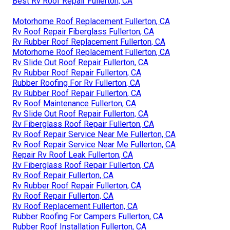
Best Rv Roof Repair Fullerton, CA
Motorhome Roof Replacement Fullerton, CA
Rv Roof Repair Fiberglass Fullerton, CA
Rv Rubber Roof Replacement Fullerton, CA
Motorhome Roof Replacement Fullerton, CA
Rv Slide Out Roof Repair Fullerton, CA
Rv Rubber Roof Repair Fullerton, CA
Rubber Roofing For Rv Fullerton, CA
Rv Rubber Roof Repair Fullerton, CA
Rv Roof Maintenance Fullerton, CA
Rv Slide Out Roof Repair Fullerton, CA
Rv Fiberglass Roof Repair Fullerton, CA
Rv Roof Repair Service Near Me Fullerton, CA
Rv Roof Repair Service Near Me Fullerton, CA
Repair Rv Roof Leak Fullerton, CA
Rv Fiberglass Roof Repair Fullerton, CA
Rv Roof Repair Fullerton, CA
Rv Rubber Roof Repair Fullerton, CA
Rv Roof Repair Fullerton, CA
Rv Roof Replacement Fullerton, CA
Rubber Roofing For Campers Fullerton, CA
Rubber Roof Installation Fullerton, CA