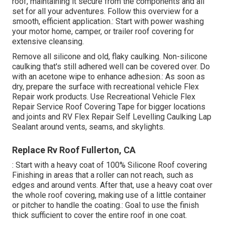
roof, maintaining it secure from the components and all
set for all your adventures. Follow this overview for a
smooth, efficient application.: Start with power washing
your motor home, camper, or trailer roof covering for
extensive cleansing.
Remove all silicone and old, flaky caulking. Non-silicone
caulking that's still adhered well can be covered over. Do
with an acetone wipe to enhance adhesion.: As soon as
dry, prepare the surface with recreational vehicle Flex
Repair work products. Use
Recreational Vehicle Flex
Repair Service Roof Covering Tape
for bigger locations
and joints and
RV Flex Repair Self Levelling Caulking Lap
Sealant
around vents, seams, and skylights.
Replace Rv Roof Fullerton, CA
: Start with a heavy coat of 100% Silicone Roof covering
Finishing in areas that a roller can not reach, such as
edges and around vents. After that, use a heavy coat over
the whole roof covering, making use of a little container
or pitcher to handle the coating.: Goal to use the finish
thick sufficient to cover the entire roof in one coat.