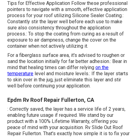
Tips for Effective Application Follow these professional
pointers to navigate with a smooth, effective application
process for your roof utilizing Silicone Sealer Coating.:
Constantly stir the layer well before each use to make
sure also consistency throughout the application
process.: To stop the coating from curing as a result of
exposure to air dampness, change the cover on the
container when not actively utilizing it.
For a fiberglass surface area, it's advised to roughen or
sand the location initially for far better adhesion.: Bear in
mind that healing times can differ relying
on the
temperature
level and moisture levels.: If the layer starts
to skin over in the jug, just eliminate this layer and stir
well before continuing your application.
Epdm Rv Roof Repair Fullerton, CA
: Correctly saved, the layer has a service life of 2 years,
enabling future usage if required. We stand by our
product with a 100% Lifetime Warranty, offering you
peace of mind with your acquisition. Rv Slide Out Roof
Repair Fullerton. That's exactly how simple it is to fix your