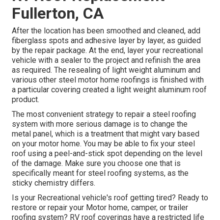
Fullerton, CA
After the location has been smoothed and cleaned, add
fiberglass spots and adhesive layer by layer, as guided
by the repair package. At the end, layer your recreational
vehicle with a sealer to the project and refinish the area
as required. The resealing of light weight aluminum and
various other steel motor home roofings is finished with
a particular covering created a light weight aluminum roof
product.
The most convenient strategy to repair a steel roofing
system with more serious damage is to change the
metal panel, which is a treatment that might vary based
on your motor home. You may be able to fix your steel
roof using a peel-and-stick spot depending on the level
of the damage. Make sure you choose one that is
specifically meant for steel roofing systems, as the
sticky chemistry differs.
Is your Recreational vehicle's roof getting tired? Ready to
restore or repair your Motor home, camper, or trailer
roofing system? RV roof coverings have a restricted life