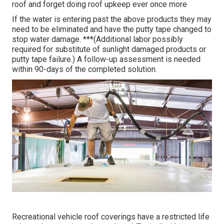
roof and forget doing roof upkeep ever once more
If the water is entering past the above products they may
need to be eliminated and have the putty tape changed to
stop water damage. ***(Additional labor possibly
required for substitute of sunlight damaged products or
putty tape failure.) A follow-up assessment is needed
within 90-days of the completed solution.
Recreational vehicle roof coverings have a restricted life