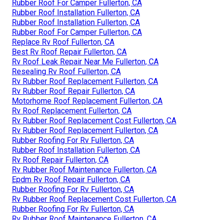
Rubber Roof For Camper Fullerton, CA
Rubber Roof Installation Fullerton, CA
Rubber Roof Installation Fullerton, CA
Rubber Roof For Camper Fullerton, CA
Replace Rv Roof Fullerton, CA
Best Rv Roof Repair Fullerton, CA
Rv Roof Leak Repair Near Me Fullerton, CA
Resealing Rv Roof Fullerton, CA
Rv Rubber Roof Replacement Fullerton, CA
Rv Rubber Roof Repair Fullerton, CA
Motorhome Roof Replacement Fullerton, CA
Rv Roof Replacement Fullerton, CA
Rv Rubber Roof Replacement Cost Fullerton, CA
Rv Rubber Roof Replacement Fullerton, CA
Rubber Roofing For Rv Fullerton, CA
Rubber Roof Installation Fullerton, CA
Rv Roof Repair Fullerton, CA
Rv Rubber Roof Maintenance Fullerton, CA
Epdm Rv Roof Repair Fullerton, CA
Rubber Roofing For Rv Fullerton, CA
Rv Rubber Roof Replacement Cost Fullerton, CA
Rubber Roofing For Rv Fullerton, CA
Rv Rubber Roof Maintenance Fullerton, CA