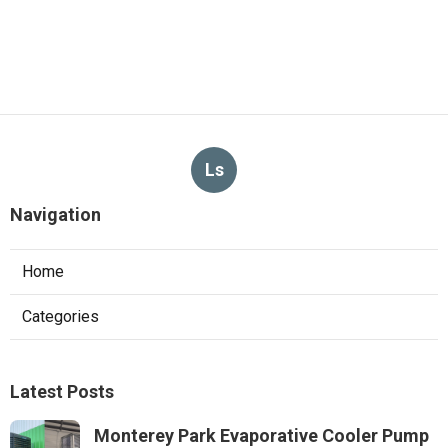
Ls
Navigation
Home
Categories
Latest Posts
Monterey Park Evaporative Cooler Pump