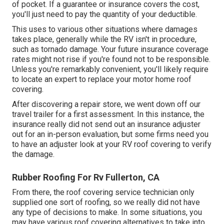
of pocket. If a guarantee or insurance covers the cost,
you'll just need to pay the quantity of your deductible.
This uses to various other situations where damages
takes place, generally while the RV isn't in procedure,
such as tornado damage. Your future insurance coverage
rates might not rise if you're found not to be responsible.
Unless you're remarkably convenient, you'll likely require
to locate an expert to replace your motor home roof
covering.
After discovering a repair store, we went down off our
travel trailer for a first assessment. In this instance, the
insurance really did not send out an insurance adjuster
out for an in-person evaluation, but some firms need you
to have an adjuster look at your RV roof covering to verify
the damage.
Rubber Roofing For Rv Fullerton, CA
From there, the roof covering service technician only
supplied one sort of roofing, so we really did not have
any type of decisions to make. In some situations, you
may have various roof covering alternatives to take into