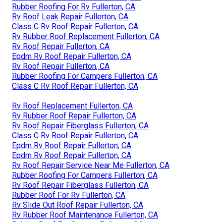
Rubber Roofing For Rv Fullerton, CA
Rv Roof Leak Repair Fullerton, CA
Class C Rv Roof Repair Fullerton, CA
Rv Rubber Roof Replacement Fullerton, CA
Rv Roof Repair Fullerton, CA
Epdm Rv Roof Repair Fullerton, CA
Rv Roof Repair Fullerton, CA
Rubber Roofing For Campers Fullerton, CA
Class C Rv Roof Repair Fullerton, CA
Rv Roof Replacement Fullerton, CA
Rv Rubber Roof Repair Fullerton, CA
Rv Roof Repair Fiberglass Fullerton, CA
Class C Rv Roof Repair Fullerton, CA
Epdm Rv Roof Repair Fullerton, CA
Epdm Rv Roof Repair Fullerton, CA
Rv Roof Repair Service Near Me Fullerton, CA
Rubber Roofing For Campers Fullerton, CA
Rv Roof Repair Fiberglass Fullerton, CA
Rubber Roof For Rv Fullerton, CA
Rv Slide Out Roof Repair Fullerton, CA
Rv Rubber Roof Maintenance Fullerton, CA