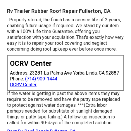
Rv Trailer Rubber Roof Repair Fullerton, CA
: Properly stored, the finish has a service life of 2 years,
enabling future usage if required. We stand by our item
with a 100% Life time Guarantee, offering you
satisfaction with your acquisition. That's exactly how very
easy it is to repair your roof covering and neglect
concerning doing roof upkeep ever before once more.
OCRV Center
Address: 23281 La Palma Ave Yorba Linda, CA 92887
Phone:
(714) 909-1444
OCRV Center
If the water is getting in past the above items they may
require to be removed and have the putty tape replaced
to protect against water damages. ***(Extra labor
perhaps needed for substitute of sunlight damaged
things or putty tape failing.) A follow-up inspection is
called for within 90-days of the completed solution.