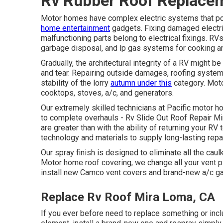
Rv Rubber Roof Replace
Motor homes have complex electric systems that powe
home entertainment
gadgets. Fixing damaged electrica
malfunctioning parts belong to electrical fixings. R
garbage disposal, and lp gas systems for cooking an
Gradually, the architectural integrity of a RV might
and tear. Repairing outside damages, roofing system l
stability of the lorry
autumn under this
category. Mot
cooktops, stoves, a/c, and generators.
Our extremely skilled technicians at Pacific motor 
to complete overhauls - Rv Slide Out Roof Repair M
are greater than with the ability of returning your RV t
technology and materials to supply long-lasting repa
Our spray finish is designed to eliminate all the caul
Motor home roof covering, we change all your vent pip
install new Camco vent covers and brand-new a/c g
Replace Rv Roof Mira Loma, CA
If you ever before need to replace something or incl