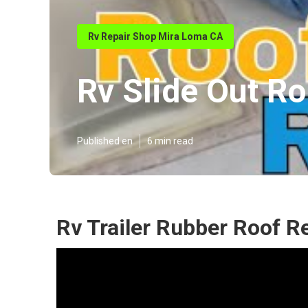
Rv Repair Shop Mira Loma CA
Rv Slide Out R
Published en
6 min read
Rv Trailer Rubber Roof R