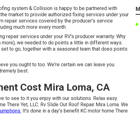
oofing system & Collision is happy to be partnered with
M
the market to provide authorized fixing services under your
orm repair services covered by the producer's service
cluding much more every month.
hing repair services under your RV's producer warranty. Why
 more), we needed to do points a little in different ways.
et to go, together with a seasoned team that does points
eve you ought to too. We're certain we can leave you
xtremely best.
ment Cost Mira Loma, CA
ve to see to it you enjoy with our solutions. Relax easy.
ome There Yet, LLC. Rv Slide Out Roof Repair Mira Loma. We
umptions:
It's done in a day's benefit KC motor home There