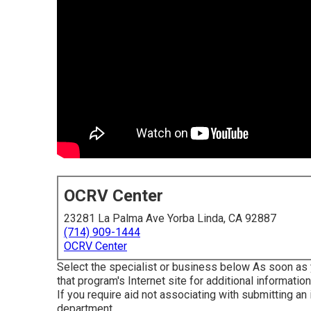
OCRV Center
23281 La Palma Ave Yorba Linda, CA 92887
(714) 909-1444
OCRV Center
Select the specialist or business below As soon as y
that program's Internet site for additional information
If you require aid not associating with submitting an
department
.