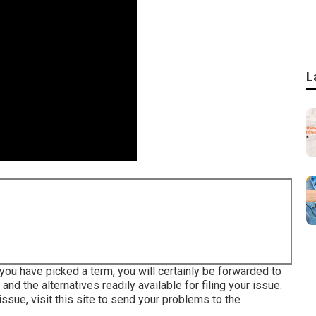
L
ou have picked a term, you will certainly be forwarded to
 and the alternatives readily available for filing your issue.
 issue,
visit this site to send your problems to the