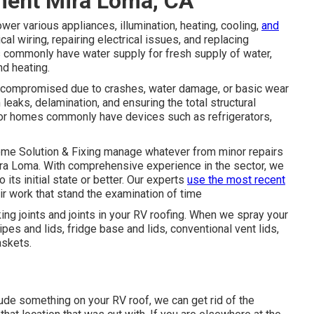
ment Mira Loma, CA
r various appliances, illumination, heating, cooling,
and
l wiring, repairing electrical issues, and replacing
Vs commonly have water supply for fresh supply of water,
d heating.
 be compromised due to crashes, water damage, or basic wear
eaks, delamination, and ensuring the total structural
or homes commonly have devices such as refrigerators,
home Solution & Fixing manage whatever from minor repairs
ira Loma. With comprehensive experience in the sector, we
o its initial state or better. Our experts
use the most recent
ir work that stand the examination of time
king joints and joints in your RV roofing. When we spray your
es and lids, fridge base and lids, conventional vent lids,
askets.
ude something on your RV roof, we can get rid of the