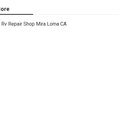
ore
Rv Repair Shop Mira Loma CA