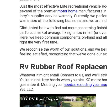
Just the most effective Elite recreational vehicle R
several of the premier
motor home
manufacturers in 
lorry's supplier service warranty. Currently, we perf
warranties of the following business, and we are in
Click listed below to find out more concerning finis
us To cut market average fixing times in half (or even
Here, we keep common components on-hand and all s
right the very first time.
We recognize the worth of our solutions, and we beli
feeling satisfied, recognizing that we've done our e
Rv Rubber Roof Replace
Whatever it might entail. Connect to us, and we'll stri
You're in risk-free hands when you pick KC motor h
guarantee it. Meeting your
needsexceeding your ass
Yet, LLC.