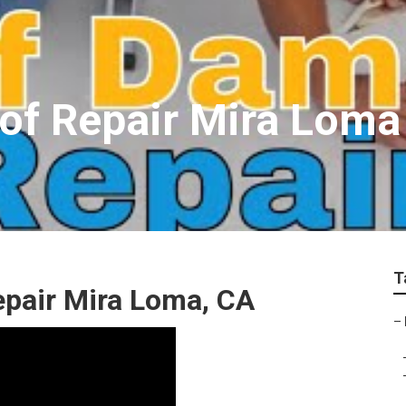
oof Repair Mira Loma
T
epair Mira Loma, CA
–