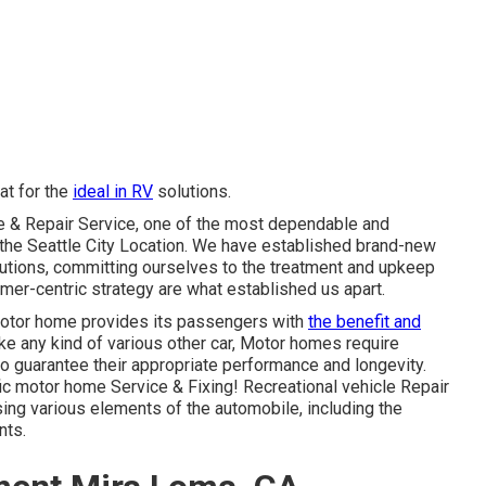
at for the
ideal in RV
solutions.
ce & Repair Service, one of the most dependable and
n the Seattle City Location. We have established brand-new
lutions, committing ourselves to the treatment and upkeep
omer-centric strategy are what established us apart.
motor home provides its passengers with
the benefit and
ke any kind of various other car, Motor homes require
o guarantee their appropriate performance and longevity.
fic motor home Service & Fixing! Recreational vehicle Repair
sing various elements of the automobile, including the
nts.