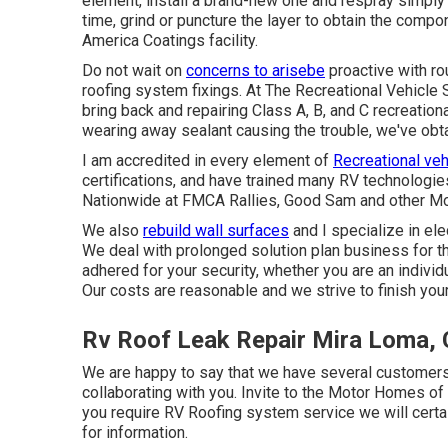
element, install a brand-new one and respray simply t
time, grind or puncture the layer to obtain the compone
America Coatings facility.
Do not wait on
concerns to arisebe
proactive with ro
roofing system fixings. At The Recreational Vehicle 
bring back and repairing Class A, B, and C recreationa
wearing away sealant causing the trouble, we've obt
I am accredited in every element of
Recreational veh
certifications, and have trained many RV technologi
Nationwide at FMCA Rallies, Good Sam and other M
We also
rebuild wall surfaces
and I specialize in
ele
We deal with prolonged solution plan business for t
adhered for your security, whether you are an indivi
Our costs are reasonable and we strive to finish your
Rv Roof Leak Repair Mira Loma,
We are happy to say that we have several customers t
collaborating with you. Invite to the Motor Homes o
you require RV Roofing system service we will certa
for information
.