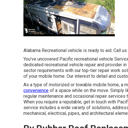
Alabama Recreational vehicle is ready to aid. Call us 
You've uncovered Pacific recreational vehicle Servi
dedicated recreational vehicle repair and provider i
sector requirements with our top-tier repair work so
of your mobile home. Our interest to detail and cust
As a type of motorized or towable mobile home, a 
convenience
of a space while on the move. Simply li
regular maintenance and occasional repair services t
When you require a reputable, get in touch with Paci
service includes a wide variety of solutions, addres
mechanical, electrical, pipes, and architectural eleme