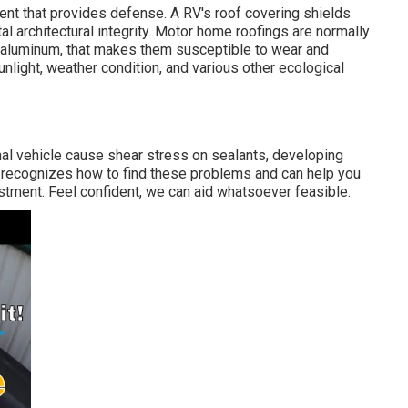
nent that provides defense. A RV's roof covering shields
l architectural integrity. Motor home roofings are normally
or aluminum, that makes them susceptible to wear and
nlight, weather condition, and various other ecological
nal vehicle cause shear stress on sealants, developing
s recognizes how to find these problems and can help you
stment. Feel confident, we can aid whatsoever feasible.