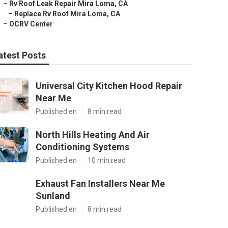
–
Rv Roof Leak Repair Mira Loma, CA
–
Replace Rv Roof Mira Loma, CA
–
OCRV Center
atest Posts
Universal City Kitchen Hood Repair
Near Me
Published en
8 min read
North Hills Heating And Air
Conditioning Systems
Published en
10 min read
Exhaust Fan Installers Near Me
Sunland
Published en
8 min read