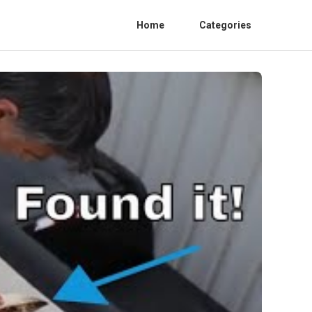
Home
Categories