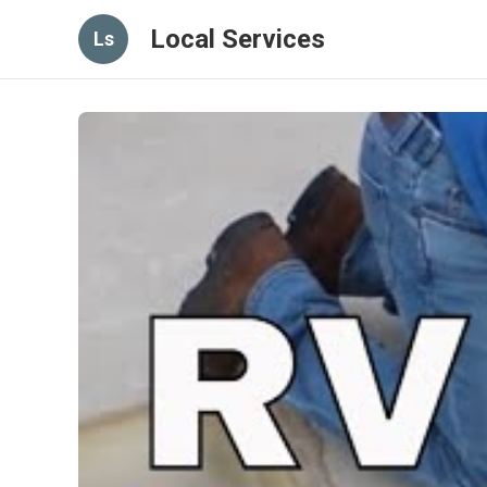
Local Services
Ls