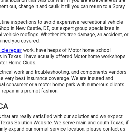
hat location that was cut with. If you are elsewhere at the
nt out, change it and caulk it till you can return to a Spray
utine inspections to avoid expensive recreational vehicle
Shop in New Castle, DE, our expert group specializes in
l vehicle roofings. Whether it's tree damage, an accident, or
ained you covered.
icle repair
work, have heaps of Motor home school
es in Texas. I have actually offered Motor home workshops
otor Home Clubs.
ctrical work
and troubleshooting. and components vendors.
he very best insurance coverage. We are insured and
dual consumer or a motor home park with numerous clients.
 repair in a prompt fashion.
 CA
hat are really satisfied with our solution and we expect
f Texas Solution Website. We serve main and south Texas, if
inly expand our normal service location, please
contact us