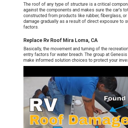
The roof of any type of structure is a critical compo
against the components and makes sure the car's tota
constructed from products like rubber, fiberglass, 
damage gradually as a result of direct exposure to su
factors.
Replace Rv Roof Mira Loma, CA
Basically, the movement and turning of the recreatio
entry factors for water breach. The group at Genesi
make informed solution choices to protect your inve