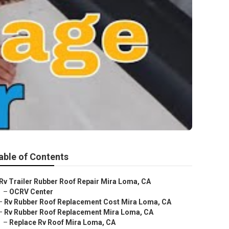
able of Contents
Rv Trailer Rubber Roof Repair Mira Loma, CA
–
OCRV Center
–
Rv Rubber Roof Replacement Cost Mira Loma, CA
–
Rv Rubber Roof Replacement Mira Loma, CA
–
Replace Rv Roof Mira Loma, CA