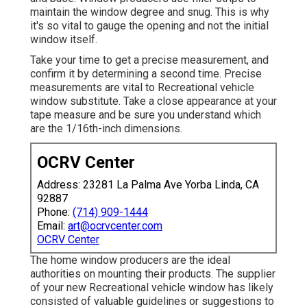
maintain the window degree and snug. This is why
it's so vital to gauge the opening and not the initial
window itself.
Take your time to get a precise measurement, and
confirm it by determining a second time. Precise
measurements are vital to Recreational vehicle
window substitute. Take a close appearance at your
tape measure and be sure you understand which
are the 1/16th-inch dimensions.
OCRV Center
Address: 23281 La Palma Ave Yorba Linda, CA
92887
Phone:
(714) 909-1444
Email:
art@ocrvcenter.com
OCRV Center
The home window producers are the ideal
authorities on mounting their products. The supplier
of your new Recreational vehicle window has likely
consisted of valuable guidelines or suggestions to