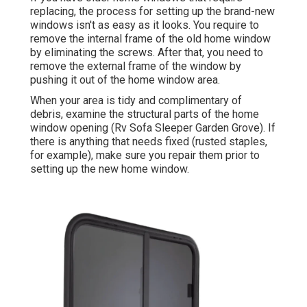
replacing, the process for setting up the brand-new
windows isn't as easy as it looks. You require to
remove the internal frame of the old home window
by eliminating the screws. After that, you need to
remove the external frame of the window by
pushing it out of the home window area.
When your area is tidy and complimentary of
debris, examine the structural parts of the home
window opening (Rv Sofa Sleeper Garden Grove). If
there is anything that needs fixed (rusted staples,
for example), make sure you repair them prior to
setting up the new home window.