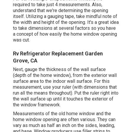
required to take just 4 measurements. Also,
understand that we're determining the opening
itself. Utilizing a gauging tape, take mindful note of
the width and height of the opening. It's a great idea
to take dimensions at several factors so you have
a concept of how easily the home window opening
was cut.
Rv Refrigerator Replacement Garden
Grove, CA
Next, gauge the thickness of the wall surface
(depth of the home window), from the exterior wall
surface area to the indoor wall surface. For this
measurement, use your ruler (with dimensions that
run all the means throughout). Put the ruler right into
the wall surface up until it touches the exterior of
the window framework.
Measurements of the old home window and the
home window opening are often various. They can
vary as much as half an inch on the sides, leading,
and base. Window producers use filler strips to