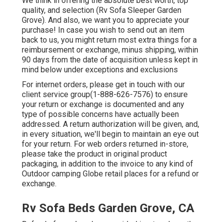
We think in offering the absolute best worth, top
quality, and selection (Rv Sofa Sleeper Garden
Grove). And also, we want you to appreciate your
purchase! In case you wish to send out an item
back to us, you might return most extra things for a
reimbursement or exchange, minus shipping, within
90 days from the date of acquisition unless kept in
mind below under exceptions and exclusions
For internet orders, please get in touch with our
client service group
(1-888-626-7576)
to ensure
your return or exchange is documented and any
type of possible concerns have actually been
addressed. A return authorization will be given, and,
in every situation, we'll begin to maintain an eye out
for your return. For web orders returned in-store,
please take the product in original product
packaging, in addition to the invoice to any kind of
Outdoor camping Globe retail places for a refund or
exchange.
Rv Sofa Beds Garden Grove, CA