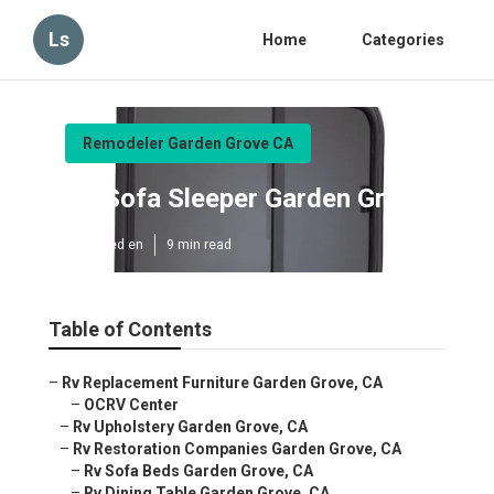
Ls
Home
Categories
Remodeler Garden Grove CA
Rv Sofa Sleeper Garden Grove
Published en
9 min read
Table of Contents
–
Rv Replacement Furniture Garden Grove, CA
–
OCRV Center
–
Rv Upholstery Garden Grove, CA
–
Rv Restoration Companies Garden Grove, CA
–
Rv Sofa Beds Garden Grove, CA
–
Rv Dining Table Garden Grove, CA