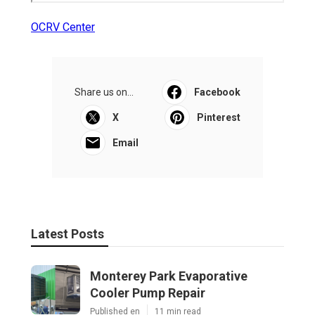
OCRV Center
Share us on...
Facebook
X
Pinterest
Email
Latest Posts
Monterey Park Evaporative
Cooler Pump Repair
Published en
11 min read