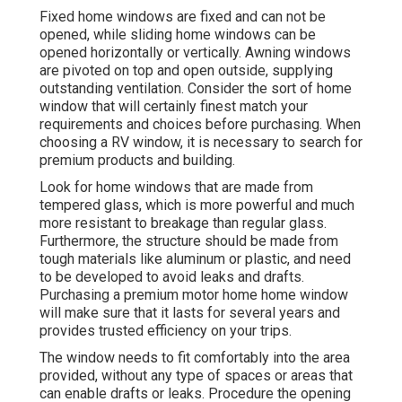
Fixed home windows are fixed and can not be
opened, while sliding home windows can be
opened horizontally or vertically. Awning windows
are pivoted on top and open outside, supplying
outstanding ventilation. Consider the sort of home
window that will certainly finest match your
requirements and choices before purchasing. When
choosing a RV window, it is necessary to search for
premium products and building.
Look for home windows that are made from
tempered glass, which is more powerful and much
more resistant to breakage than regular glass.
Furthermore, the structure should be made from
tough materials like aluminum or plastic, and need
to be developed to avoid leaks and drafts.
Purchasing a premium motor home home window
will make sure that it lasts for several years and
provides trusted efficiency on your trips.
The window needs to fit comfortably into the area
provided, without any type of spaces or areas that
can enable drafts or leaks. Procedure the opening