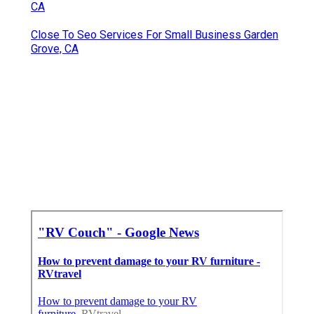
CA
Close To Seo Services For Small Business Garden
Grove, CA