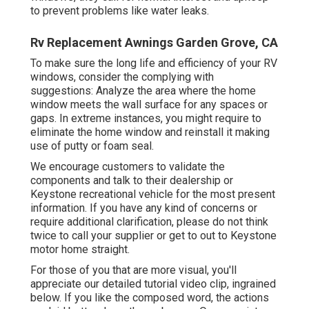
to prevent problems like water leaks.
Rv Replacement Awnings Garden Grove, CA
To make sure the long life and efficiency of your RV
windows, consider the complying with
suggestions: Analyze the area where the home
window meets the wall surface for any spaces or
gaps. In extreme instances, you might require to
eliminate the home window and reinstall it making
use of putty or foam seal.
We encourage customers to validate the
components and talk to their dealership or
Keystone recreational vehicle for the most present
information. If you have any kind of concerns or
require additional clarification, please do not think
twice to call your supplier or get to out to
Keystone
motor home
straight.
For those of you that are more visual, you'll
appreciate our detailed tutorial video clip, ingrained
below. If you like the composed word, the actions