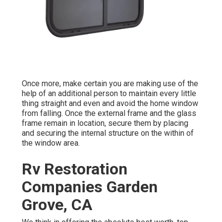
Once more, make certain you are making use of the
help of an additional person to maintain every little
thing straight and even and avoid the home window
from falling. Once the external frame and the glass
frame remain in location, secure them by placing
and securing the internal structure on the within of
the window area.
Rv Restoration
Companies Garden
Grove, CA