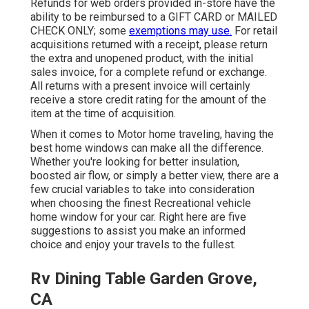
Refunds for web orders provided in-store have the
ability to be reimbursed to a GIFT CARD or MAILED
CHECK ONLY; some
exemptions may use.
For retail
acquisitions returned with a receipt, please return
the extra and unopened product, with the initial
sales invoice, for a complete refund or exchange.
All returns with a present invoice will certainly
receive a store credit rating for the amount of the
item at the time of acquisition.
When it comes to Motor home traveling, having the
best home windows can make all the difference.
Whether you're looking for better insulation,
boosted air flow, or simply a better view, there are a
few crucial variables to take into consideration
when choosing the finest Recreational vehicle
home window for your car. Right here are five
suggestions to assist you make an informed
choice and enjoy your travels to the fullest.
Rv Dining Table Garden Grove,
CA