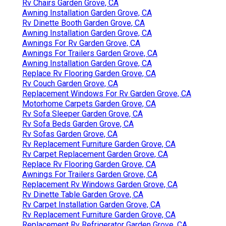
Rv Chairs Garden Grove, CA
Awning Installation Garden Grove, CA
Rv Dinette Booth Garden Grove, CA
Awning Installation Garden Grove, CA
Awnings For Rv Garden Grove, CA
Awnings For Trailers Garden Grove, CA
Awning Installation Garden Grove, CA
Replace Rv Flooring Garden Grove, CA
Rv Couch Garden Grove, CA
Replacement Windows For Rv Garden Grove, CA
Motorhome Carpets Garden Grove, CA
Rv Sofa Sleeper Garden Grove, CA
Rv Sofa Beds Garden Grove, CA
Rv Sofas Garden Grove, CA
Rv Replacement Furniture Garden Grove, CA
Rv Carpet Replacement Garden Grove, CA
Replace Rv Flooring Garden Grove, CA
Awnings For Trailers Garden Grove, CA
Replacement Rv Windows Garden Grove, CA
Rv Dinette Table Garden Grove, CA
Rv Carpet Installation Garden Grove, CA
Rv Replacement Furniture Garden Grove, CA
Replacement Rv Refrigerator Garden Grove, CA