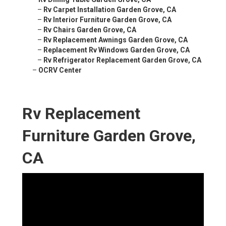
–
Rv Carpet Installation Garden Grove, CA
–
Rv Interior Furniture Garden Grove, CA
–
Rv Chairs Garden Grove, CA
–
Rv Replacement Awnings Garden Grove, CA
–
Replacement Rv Windows Garden Grove, CA
–
Rv Refrigerator Replacement Garden Grove, CA
–
OCRV Center
Rv Replacement
Furniture Garden Grove,
CA