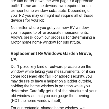
are laid better down the web page. Or appreciate
both! These are the devices we required for our
camper home window substitute. Depending on
your RV, you may or might not require all of these
devices for your job.
No matter where you get your new RV window,
you'll require to offer accurate measurements.
Allow's break down our process for determining a
Motor home home window for substitute.
Replacement Rv Windows Garden Grove,
CA
Don't place any kind of outward pressure on the
window while taking your measurements, or it can
come loosened and fall. For added security, you
may desire to have a helper on a ladder outside,
holding the home window in position while you
determine. Carefully get rid of the structure of your
old window so that you can gauge the opening
(NOT the home window itself).
For our rectangle-shaped home window, we