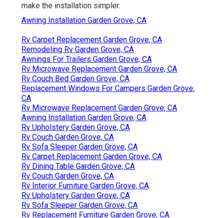
make the installation simpler.
Awning Installation Garden Grove, CA
Rv Carpet Replacement Garden Grove, CA
Remodeling Rv Garden Grove, CA
Awnings For Trailers Garden Grove, CA
Rv Microwave Replacement Garden Grove, CA
Rv Couch Bed Garden Grove, CA
Replacement Windows For Campers Garden Grove,
CA
Rv Microwave Replacement Garden Grove, CA
Awning Installation Garden Grove, CA
Rv Upholstery Garden Grove, CA
Rv Couch Garden Grove, CA
Rv Sofa Sleeper Garden Grove, CA
Rv Carpet Replacement Garden Grove, CA
Rv Dining Table Garden Grove, CA
Rv Couch Garden Grove, CA
Rv Interior Furniture Garden Grove, CA
Rv Upholstery Garden Grove, CA
Rv Sofa Sleeper Garden Grove, CA
Rv Replacement Furniture Garden Grove, CA