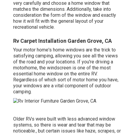
very carefully and choose a home window that
matches the dimensions. Additionally, take into
consideration the form of the window and exactly
how it will fit with the general layout of your
recreational vehicle.
Rv Carpet Installation Garden Grove, CA
Your motor home's home windows are the trick to
satisfying camping, allowing you see all the views
of the road and your locations. If you're driving a
motorhome, the windscreen is one of the most
essential home window on the entire RV.
Regardless of which sort of motor home you have,
your windows are a vital component of outdoor
camping.
Older RVs were built with less advanced window
systems, so there is wear and tear that may be
noticeable., but certain issues like haze, scrapes, or