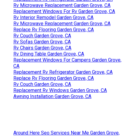
Rv Microwave Replacement Garden Grove, CA
Replacement Windows For Rv Garden Grove, CA
Rv Interior Remodel Garden Grove, CA
Rv Microwave Replacement Garden Grove, CA
Replace Rv Flooring Garden Grove, CA
Rv Couch Garden Grove, CA
Rv Sofas Garden Grove, CA
Rv Chairs Garden Grove, CA
Rv Dining Table Garden Grove, CA
Replacement Windows For Campers Garden Grove,
CA
Replacement Rv Refrigerator Garden Grove, CA
Replace Rv Flooring Garden Grove, CA
Rv Couch Garden Grove, CA
Replacement Rv Windows Garden Grove, CA
Awning Installation Garden Grove, CA
Around Here Seo Services Near Me Garden Grove,