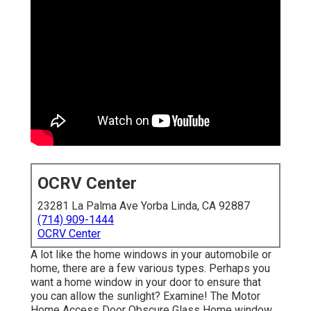
OCRV Center
23281 La Palma Ave Yorba Linda, CA 92887
(714) 909-1444
OCRV Center
A lot like the home windows in your automobile or
home, there are a few various types. Perhaps you
want a home window in your door to ensure that
you can allow the sunlight? Examine! The Motor
Home Access Door Obscure Glass Home window