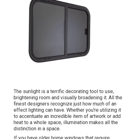
The sunlight is a terrific decorating tool to use,
brightening room and visually broadening it. All the
finest designers recognize just how much of an
effect lighting can have. Whether you're utilizing it
to accentuate an incredible item of artwork or add
heat to a whole space, illumination makes all the
distinction in a space.
If you have older home windows that require