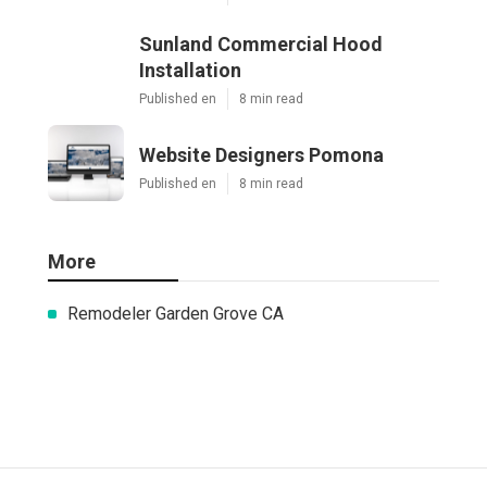
Sunland Commercial Hood
Installation
Published en
8 min read
Website Designers Pomona
Published en
8 min read
More
Remodeler Garden Grove CA