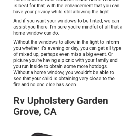
is best for that, with the enhancement that you can
have your privacy while still allowing the light.
And if you want your windows to be tinted, we can
assist you there. I'm sure you're mindful of all that a
home window can do.
Without the windows to allow in the light to inform
you whether it's evening or day, you can get all type
of mixed up, perhaps even miss a big event. Or
picture you're having a picnic with your family and
you run inside to obtain some more hotdogs.
Without a home window, you wouldn't be able to
see that your child is obtaining very close to the
fire and no one else has seen.
Rv Upholstery Garden
Grove, CA