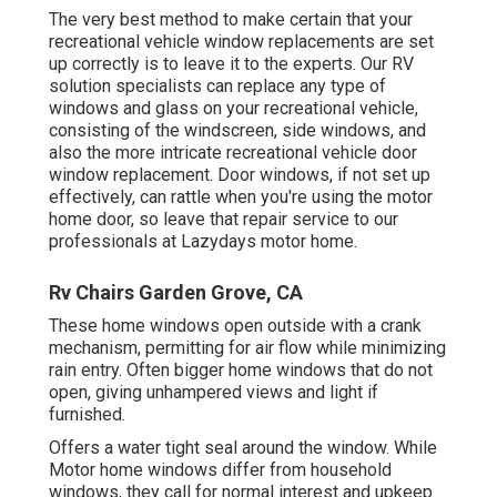
The very best method to make certain that your
recreational vehicle window replacements are set
up correctly is to leave it to the experts. Our RV
solution specialists can replace any type of
windows and glass on your recreational vehicle,
consisting of the windscreen, side windows, and
also the more intricate recreational vehicle door
window replacement. Door windows, if not set up
effectively, can rattle when you're using the motor
home door, so leave that repair service to our
professionals at Lazydays motor home.
Rv Chairs Garden Grove, CA
These home windows open outside with a crank
mechanism, permitting for air flow while minimizing
rain entry. Often bigger home windows that do not
open, giving unhampered views and light if
furnished.
Offers a water tight seal around the window. While
Motor home windows differ from household
windows, they call for normal interest and upkeep