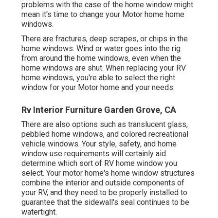
problems with the case of the home window might
mean it's time to change your Motor home home
windows.
There are fractures, deep scrapes, or chips in the
home windows. Wind or water goes into the rig
from around the home windows, even when the
home windows are shut. When replacing your RV
home windows, you're able to select the right
window for your Motor home and your needs.
Rv Interior Furniture Garden Grove, CA
There are also options such as translucent glass,
pebbled home windows, and colored recreational
vehicle windows. Your style, safety, and home
window use requirements will certainly aid
determine which sort of RV home window you
select. Your motor home's home window structures
combine the interior and outside components of
your RV, and they need to be properly installed to
guarantee that the sidewall's seal continues to be
watertight.