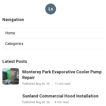
Ls
Navigation
Home
Categories
Latest Posts
Monterey Park Evaporative Cooler Pump
Repair
Published Aug 06, 26
11 min read
Sunland Commercial Hood Installation
Published Aug 06, 26
8 min read