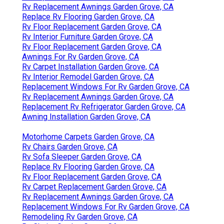
Rv Replacement Awnings Garden Grove, CA
Replace Rv Flooring Garden Grove, CA
Rv Floor Replacement Garden Grove, CA
Rv Interior Furniture Garden Grove, CA
Rv Floor Replacement Garden Grove, CA
Awnings For Rv Garden Grove, CA
Rv Carpet Installation Garden Grove, CA
Rv Interior Remodel Garden Grove, CA
Replacement Windows For Rv Garden Grove, CA
Rv Replacement Awnings Garden Grove, CA
Replacement Rv Refrigerator Garden Grove, CA
Awning Installation Garden Grove, CA
Motorhome Carpets Garden Grove, CA
Rv Chairs Garden Grove, CA
Rv Sofa Sleeper Garden Grove, CA
Replace Rv Flooring Garden Grove, CA
Rv Floor Replacement Garden Grove, CA
Rv Carpet Replacement Garden Grove, CA
Rv Replacement Awnings Garden Grove, CA
Replacement Windows For Rv Garden Grove, CA
Remodeling Rv Garden Grove, CA