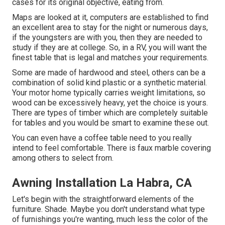
cases for its original objective, eating from.
Maps are looked at it, computers are established to find
an excellent area to stay for the night or numerous days,
if the youngsters are with you, then they are needed to
study if they are at college. So, in a RV, you will want the
finest table that is legal and matches your requirements.
Some are made of hardwood and steel, others can be a
combination of solid kind plastic or a synthetic material.
Your motor home typically carries weight limitations, so
wood can be excessively heavy, yet the choice is yours.
There are types of timber which are completely suitable
for tables and you would be smart to examine these out.
You can even have a coffee table need to you really
intend to feel comfortable. There is faux marble covering
among others to select from.
Awning Installation La Habra, CA
Let's begin with the straightforward elements of the
furniture. Shade. Maybe you don't understand what type
of furnishings you're wanting, much less the color of the