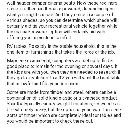
wall-hugger camper cinema seats. Now these recliners
come in either handbook or powered, depending upon
what you might choose. And they come in a couple of
various shades, so you can determine which shade will
certainly aid tie your recreational vehicle together while
the manual/powered option will certainly aid with
offering you miraculous comfort.
RV tables. Possibly in the stable household, this is the
one item of furnishings that takes the force of the job.
Maps are examined it, computers are set up to find a
good place to remain for the evening or several days, if
the kids are with you, then they are needed to research if
they go to institution. In a RV, you will want the best table
that is lawful and fits your demands.
Some are made from timber and steel, others can be a
combination of solid kind plastic or a synthetic product.
Your RV typically carries weight limitations, so wood can
be extremely heavy, but the option is your own. There are
sorts of timber which are completely ideal for tables and
you would be important to check these out.