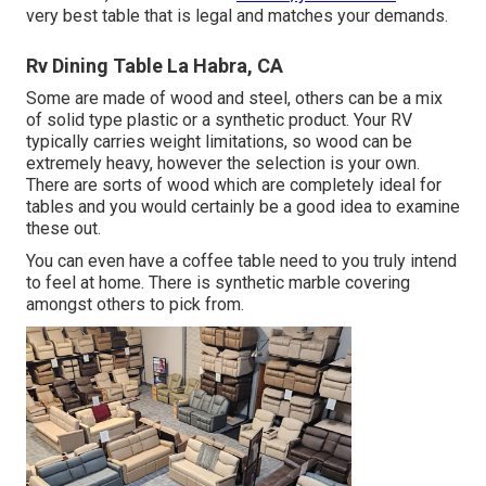
very best table that is legal and matches your demands.
Rv Dining Table La Habra, CA
Some are made of wood and steel, others can be a mix
of solid type plastic or a synthetic product. Your RV
typically carries weight limitations, so wood can be
extremely heavy, however the selection is your own.
There are sorts of wood which are completely ideal for
tables and you would certainly be a good idea to examine
these out.
You can even have a coffee table need to you truly intend
to feel at home. There is synthetic marble covering
amongst others to pick from.