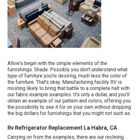
Allow's begin with the simple elements of the
furnishings. Shade. Possibly you don't understand what
type of furniture you're desiring, much less the color of
the furniture. That's okay. Manufacturing facility RV is
mosting likely to bring that battle to a complete halt with
our fabric example examples. It's only a dollar, and you'll
obtain an example of our pattern and colors, offering you
the possibility to see it for on your own without dropping
the big dollars for furnishings that you might not such as.
Rv Refrigerator Replacement La Habra, CA
Carrying on from the examples, there are our reclining