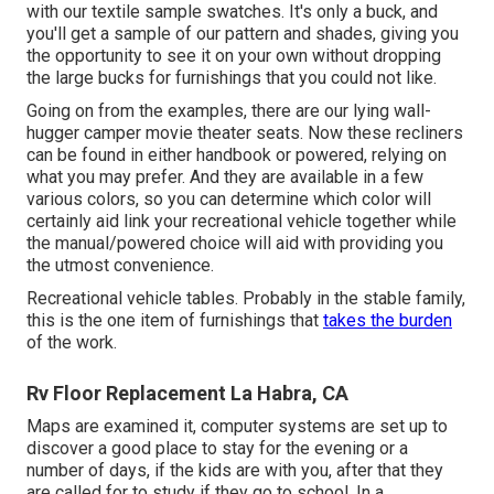
with our textile sample swatches. It's only a buck, and
you'll get a sample of our pattern and shades, giving you
the opportunity to see it on your own without dropping
the large bucks for furnishings that you could not like.
Going on from the examples, there are our lying wall-
hugger camper movie theater seats. Now these recliners
can be found in either handbook or powered, relying on
what you may prefer. And they are available in a few
various colors, so you can determine which color will
certainly aid link your recreational vehicle together while
the manual/powered choice will aid with providing you
the utmost convenience.
Recreational vehicle tables. Probably in the stable family,
this is the one item of furnishings that
takes the burden
of the work.
Rv Floor Replacement La Habra, CA
Maps are examined it, computer systems are set up to
discover a good place to stay for the evening or a
number of days, if the kids are with you, after that they
are called for to study if they go to school. In a