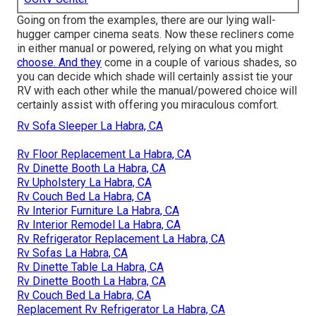
Going on from the examples, there are our lying wall-
hugger camper cinema seats. Now these recliners come
in either manual or powered, relying on what you might
choose. And they
come in a couple of various shades, so
you can decide which shade will certainly assist tie your
RV with each other while the manual/powered choice will
certainly assist with offering you miraculous comfort.
Rv Sofa Sleeper La Habra, CA
Rv Floor Replacement La Habra, CA
Rv Dinette Booth La Habra, CA
Rv Upholstery La Habra, CA
Rv Couch Bed La Habra, CA
Rv Interior Furniture La Habra, CA
Rv Interior Remodel La Habra, CA
Rv Refrigerator Replacement La Habra, CA
Rv Sofas La Habra, CA
Rv Dinette Table La Habra, CA
Rv Dinette Booth La Habra, CA
Rv Couch Bed La Habra, CA
Replacement Rv Refrigerator La Habra, CA