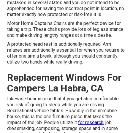
mistakes in several states and you do not intend to be
apprehended for having the incorrect point in location, no
matter exactly how protected or risk-free it is.
Motor Home Captains Chairs are the perfect device for
taking a trip. These chairs provide lots of leg assistance
and make driving lengthy ranges at a time a desire.
A protected head rest is additionally required. Arm
relaxes are additionally essential for when you require to
offer one arm a break, although you should constantly
utilize two hands while really driving.
Replacement Windows For
Campers La Habra, CA
Likewise bear in mind that if you get also comfortable
you risk of going to sleep while you are driving.
Recreational vehicle tables. Possibly in the immobile
house, this is the one furniture piece that takes the
impact of the job. People utilize it
for research,
job,
dressmaking, composing, storage space and in some