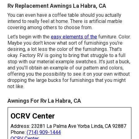
Rv Replacement Awnings La Habra, CA
You can even have a coffee table should you actually
intend to really feel at home. There is artificial marble
covering among others to choose from.
Let's begin with the
easy elements of the
furniture. Color.
Maybe you don't know what sort of furnishings you're
desiring, a lot less the color of the furnishings. That's
okay. Factory RV is going to bring that struggle to a full
stop with our material example swatches. It's just a buck,
and you'll obtain an example of our pattern and colors,
offering you the possibility to see it on your own without
dropping the large bucks for furnishings that you might
not like.
Awnings For Rv La Habra, CA
OCRV Center
Address: 23281 La Palma Ave Yorba Linda, CA 92887
Phone:
(714) 909-1444
OCRV Center