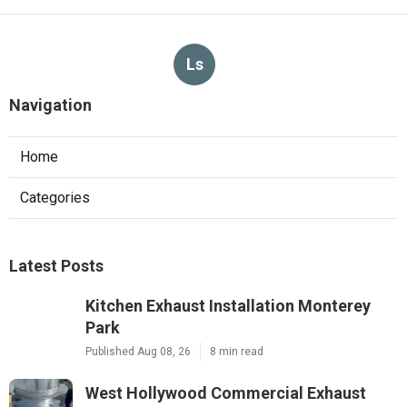
Ls
Navigation
Home
Categories
Latest Posts
Kitchen Exhaust Installation Monterey
Park
Published Aug 08, 26
8 min read
West Hollywood Commercial Exhaust