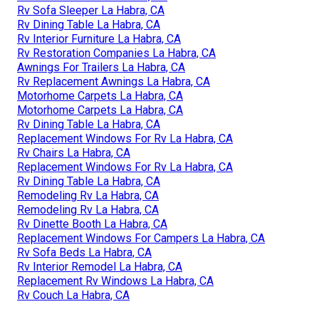
Rv Sofa Sleeper La Habra, CA
Rv Dining Table La Habra, CA
Rv Interior Furniture La Habra, CA
Rv Restoration Companies La Habra, CA
Awnings For Trailers La Habra, CA
Rv Replacement Awnings La Habra, CA
Motorhome Carpets La Habra, CA
Motorhome Carpets La Habra, CA
Rv Dining Table La Habra, CA
Replacement Windows For Rv La Habra, CA
Rv Chairs La Habra, CA
Replacement Windows For Rv La Habra, CA
Rv Dining Table La Habra, CA
Remodeling Rv La Habra, CA
Remodeling Rv La Habra, CA
Rv Dinette Booth La Habra, CA
Replacement Windows For Campers La Habra, CA
Rv Sofa Beds La Habra, CA
Rv Interior Remodel La Habra, CA
Replacement Rv Windows La Habra, CA
Rv Couch La Habra, CA