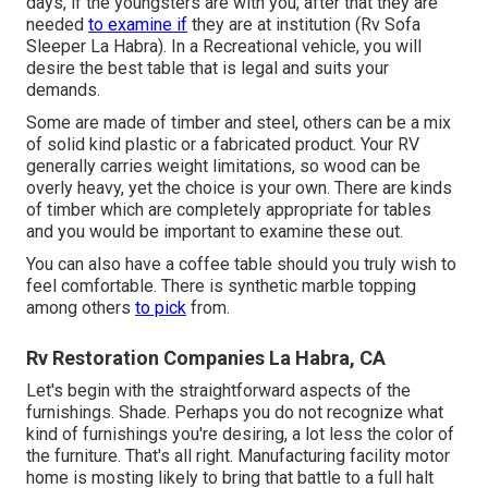
days, if the youngsters are with you, after that they are
needed
to examine if
they are at institution (Rv Sofa
Sleeper La Habra). In a Recreational vehicle, you will
desire the best table that is legal and suits your
demands.
Some are made of timber and steel, others can be a mix
of solid kind plastic or a fabricated product. Your RV
generally carries weight limitations, so wood can be
overly heavy, yet the choice is your own. There are kinds
of timber which are completely appropriate for tables
and you would be important to examine these out.
You can also have a coffee table should you truly wish to
feel comfortable. There is synthetic marble topping
among others
to pick
from.
Rv Restoration Companies La Habra, CA
Let's begin with the straightforward aspects of the
furnishings. Shade. Perhaps you do not recognize what
kind of furnishings you're desiring, a lot less the color of
the furniture. That's all right. Manufacturing facility motor
home is mosting likely to bring that battle to a full halt