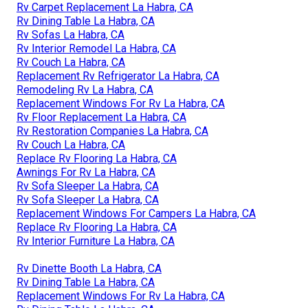
Rv Carpet Replacement La Habra, CA
Rv Dining Table La Habra, CA
Rv Sofas La Habra, CA
Rv Interior Remodel La Habra, CA
Rv Couch La Habra, CA
Replacement Rv Refrigerator La Habra, CA
Remodeling Rv La Habra, CA
Replacement Windows For Rv La Habra, CA
Rv Floor Replacement La Habra, CA
Rv Restoration Companies La Habra, CA
Rv Couch La Habra, CA
Replace Rv Flooring La Habra, CA
Awnings For Rv La Habra, CA
Rv Sofa Sleeper La Habra, CA
Rv Sofa Sleeper La Habra, CA
Replacement Windows For Campers La Habra, CA
Replace Rv Flooring La Habra, CA
Rv Interior Furniture La Habra, CA
Rv Dinette Booth La Habra, CA
Rv Dining Table La Habra, CA
Replacement Windows For Rv La Habra, CA