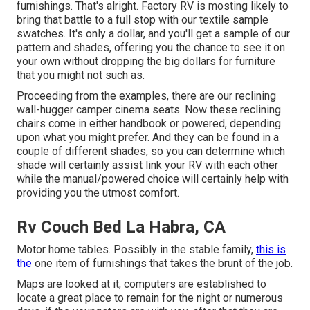
furnishings. That's alright. Factory RV is mosting likely to
bring that battle to a full stop with our textile sample
swatches. It's only a dollar, and you'll get a sample of our
pattern and shades, offering you the chance to see it on
your own without dropping the big dollars for furniture
that you might not such as.
Proceeding from the examples, there are our reclining
wall-hugger camper cinema seats. Now these reclining
chairs come in either handbook or powered, depending
upon what you might prefer. And they can be found in a
couple of different shades, so you can determine which
shade will certainly assist link your RV with each other
while the manual/powered choice will certainly help with
providing you the utmost comfort.
Rv Couch Bed La Habra, CA
Motor home tables. Possibly in the stable family,
this is
the
one item of furnishings that takes the brunt of the job.
Maps are looked at it, computers are established to
locate a great place to remain for the night or numerous