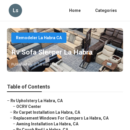
Ls
Home
Categories
Remodeler La Habra CA
Rv Sofa Sleeper La Habra
Published en
10 min read
Table of Contents
–
Rv Upholstery La Habra, CA
–
OCRV Center
–
Rv Carpet Installation La Habra, CA
–
Replacement Windows For Campers La Habra, CA
–
Awning Installation La Habra, CA
–
Rv Couch Bed La Habra, CA