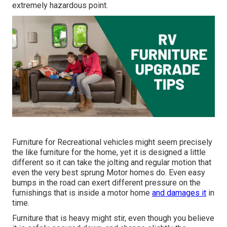
extremely hazardous point.
Furniture for Recreational vehicles might seem precisely
the like furniture for the home, yet it is designed a little
different so it can take the jolting and regular motion that
even the very best sprung Motor homes do. Even easy
bumps in the road can exert different pressure on the
furnishings that is inside a motor home
and damages it
in
time.
Furniture that is heavy might stir, even though you believe