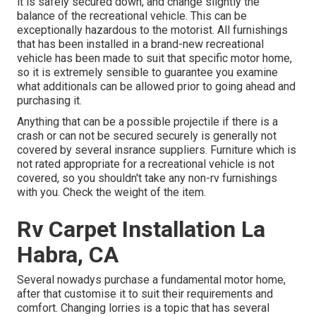
it is safely secured down, and change slightly the
balance of the recreational vehicle. This can be
exceptionally hazardous to the motorist. All furnishings
that has been installed in a brand-new recreational
vehicle has been made to suit that specific motor home,
so it is extremely sensible to guarantee you examine
what additionals can be allowed prior to going ahead and
purchasing it.
Anything that can be a possible projectile if there is a
crash or can not be secured securely is generally not
covered by several insrance suppliers. Furniture which is
not rated appropriate for a recreational vehicle is not
covered, so you shouldn't take any non-rv furnishings
with you. Check the weight of the item.
Rv Carpet Installation La
Habra, CA
Several nowadys purchase a fundamental motor home,
after that customise it to suit their requirements and
comfort. Changing lorries is a topic that has several