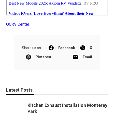
OCRV Center
Share us on...
Facebook
X
Pinterest
Email
Latest Posts
Kitchen Exhaust Installation Monterey
Park