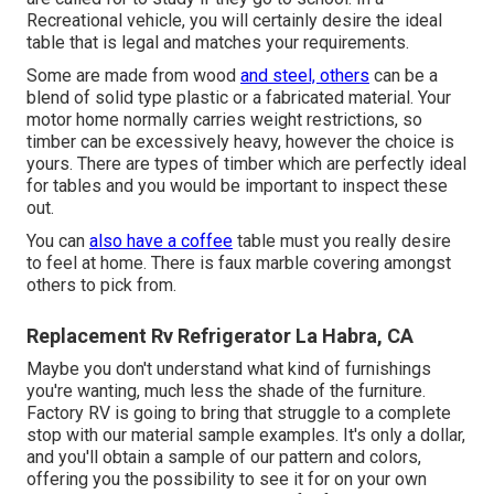
Recreational vehicle, you will certainly desire the ideal
table that is legal and matches your requirements.
Some are made from wood
and steel, others
can be a
blend of solid type plastic or a fabricated material. Your
motor home normally carries weight restrictions, so
timber can be excessively heavy, however the choice is
yours. There are types of timber which are perfectly ideal
for tables and you would be important to inspect these
out.
You can
also have a coffee
table must you really desire
to feel at home. There is faux marble covering amongst
others to pick from.
Replacement Rv Refrigerator La Habra, CA
Maybe you don't understand what kind of furnishings
you're wanting, much less the shade of the furniture.
Factory RV is going to bring that struggle to a complete
stop with our material sample examples. It's only a dollar,
and you'll obtain a sample of our pattern and colors,
offering you the possibility to see it for on your own