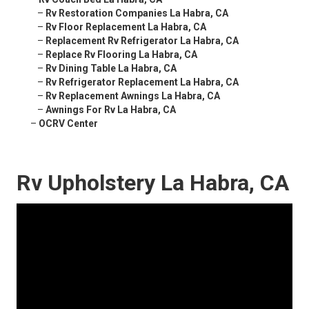
–
Rv Restoration Companies La Habra, CA
–
Rv Floor Replacement La Habra, CA
–
Replacement Rv Refrigerator La Habra, CA
–
Replace Rv Flooring La Habra, CA
–
Rv Dining Table La Habra, CA
–
Rv Refrigerator Replacement La Habra, CA
–
Rv Replacement Awnings La Habra, CA
–
Awnings For Rv La Habra, CA
–
OCRV Center
Rv Upholstery La Habra, CA