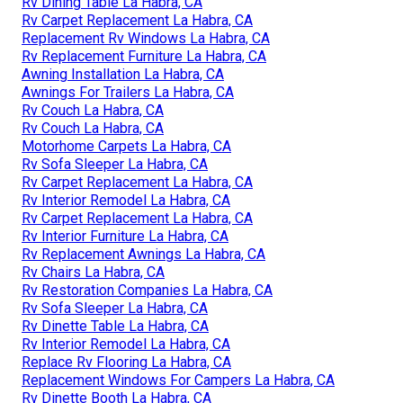
Rv Dining Table La Habra, CA
Rv Carpet Replacement La Habra, CA
Replacement Rv Windows La Habra, CA
Rv Replacement Furniture La Habra, CA
Awning Installation La Habra, CA
Awnings For Trailers La Habra, CA
Rv Couch La Habra, CA
Rv Couch La Habra, CA
Motorhome Carpets La Habra, CA
Rv Sofa Sleeper La Habra, CA
Rv Carpet Replacement La Habra, CA
Rv Interior Remodel La Habra, CA
Rv Carpet Replacement La Habra, CA
Rv Interior Furniture La Habra, CA
Rv Replacement Awnings La Habra, CA
Rv Chairs La Habra, CA
Rv Restoration Companies La Habra, CA
Rv Sofa Sleeper La Habra, CA
Rv Dinette Table La Habra, CA
Rv Interior Remodel La Habra, CA
Replace Rv Flooring La Habra, CA
Replacement Windows For Campers La Habra, CA
Rv Dinette Booth La Habra, CA