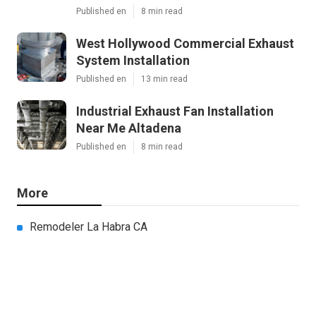
Published en
8 min read
West Hollywood Commercial Exhaust
System Installation
Published en
13 min read
Industrial Exhaust Fan Installation
Near Me Altadena
Published en
8 min read
More
Remodeler La Habra CA