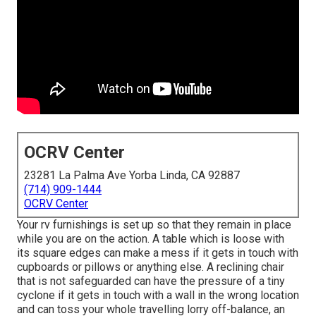
OCRV Center
23281 La Palma Ave Yorba Linda, CA 92887
(714) 909-1444
OCRV Center
Your rv furnishings is set up so that they remain in place
while you are on the action. A table which is loose with
its square edges can make a mess if it gets in touch with
cupboards or pillows or anything else. A reclining chair
that is not safeguarded can have the pressure of a tiny
cyclone if it gets in touch with a wall in the wrong location
and can toss your whole travelling lorry off-balance, an