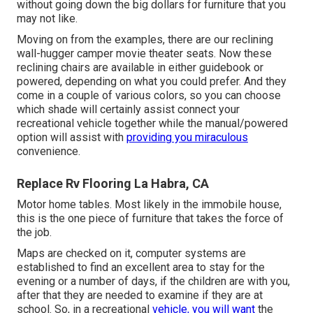
without going down the big dollars for furniture that you
may not like.
Moving on from the examples, there are our reclining
wall-hugger camper movie theater seats. Now these
reclining chairs are available in either guidebook or
powered, depending on what you could prefer. And they
come in a couple of various colors, so you can choose
which shade will certainly assist connect your
recreational vehicle together while the manual/powered
option will assist with
providing you miraculous
convenience.
Replace Rv Flooring La Habra, CA
Motor home tables. Most likely in the immobile house,
this is the one piece of furniture that takes the force of
the job.
Maps are checked on it, computer systems are
established to find an excellent area to stay for the
evening or a number of days, if the children are with you,
after that they are needed to examine if they are at
school. So, in a recreational
vehicle, you will want
the