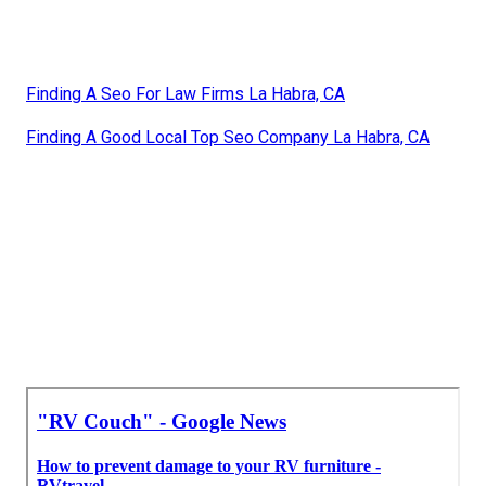
Finding A Seo For Law Firms La Habra, CA
Finding A Good Local Top Seo Company La Habra, CA