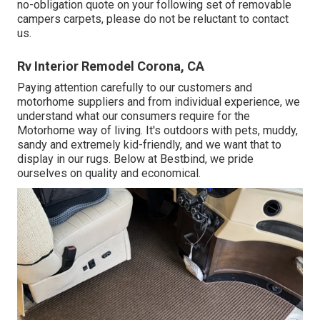
no-obligation quote on your following set of removable
campers carpets, please do not be reluctant to contact
us.
Rv Interior Remodel Corona, CA
Paying attention carefully to our customers and
motorhome suppliers and from individual experience, we
understand what our consumers require for the
Motorhome way of living. It's outdoors with pets, muddy,
sandy and extremely kid-friendly, and we want that to
display in our rugs. Below at Bestbind, we pride
ourselves on quality and economical.