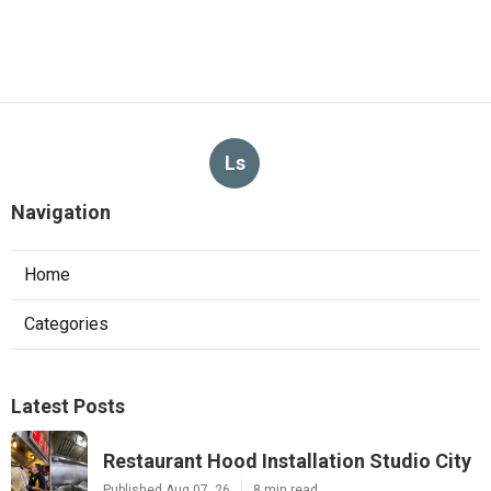
Ls
Navigation
Home
Categories
Latest Posts
Restaurant Hood Installation Studio City
Published Aug 07, 26
8 min read