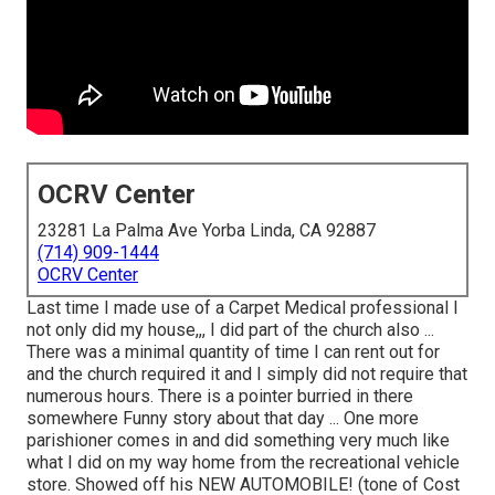
OCRV Center
23281 La Palma Ave Yorba Linda, CA 92887
(714) 909-1444
OCRV Center
Last time I made use of a Carpet Medical professional I
not only did my house,,, I did part of the church also ...
There was a minimal quantity of time I can rent out for
and the church required it and I simply did not require that
numerous hours. There is a pointer burried in there
somewhere Funny story about that day ... One more
parishioner comes in and did something very much like
what I did on my way home from the recreational vehicle
store. Showed off his NEW AUTOMOBILE! (tone of Cost