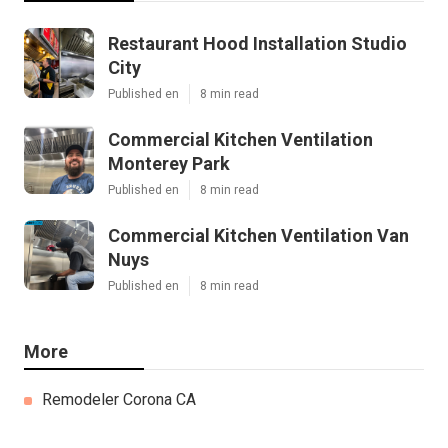
Restaurant Hood Installation Studio
City
Published en
8 min read
Commercial Kitchen Ventilation
Monterey Park
Published en
8 min read
Commercial Kitchen Ventilation Van
Nuys
Published en
8 min read
More
Remodeler Corona CA