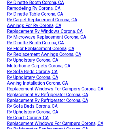
Rv Dinette Booth Corona, CA
Remodeling Rv Corona, CA
Rv Dinette Table Corona, CA
Rv Carpet Replacement Corona, CA
Awnings For Rv Corona, CA
Replacement Rv Windows Corona, CA
Rv Microwave Replacement Corona, CA
Rv Dinette Booth Corona, CA
Rv Floor Replacement Corona, CA
Rv Replacement Awnings Corona, CA
Rv Upholstery Corona, CA
Motorhome Carpets Corona, CA
Rv Sofa Beds Corona, CA
Rv Upholstery Corona, CA
Awning Installation Corona, CA
Replacement Windows For Campers Corona, CA
Replacement Rv Refrigerator Corona, CA
Replacement Rv Refrigerator Corona, CA
Rv Sofa Beds Corona, CA
Rv Upholstery Corona, CA
Rv Couch Corona, CA
Replacement Windows For Campers Corona, CA