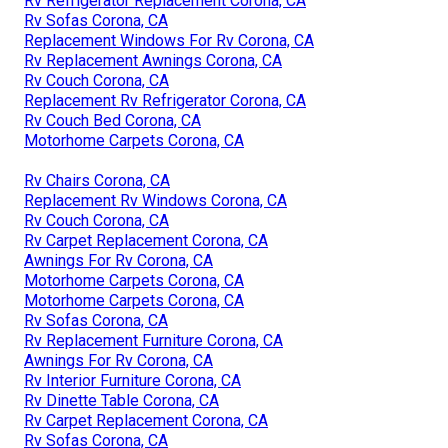
Rv Refrigerator Replacement Corona, CA
Rv Sofas Corona, CA
Replacement Windows For Rv Corona, CA
Rv Replacement Awnings Corona, CA
Rv Couch Corona, CA
Replacement Rv Refrigerator Corona, CA
Rv Couch Bed Corona, CA
Motorhome Carpets Corona, CA
Rv Chairs Corona, CA
Replacement Rv Windows Corona, CA
Rv Couch Corona, CA
Rv Carpet Replacement Corona, CA
Awnings For Rv Corona, CA
Motorhome Carpets Corona, CA
Motorhome Carpets Corona, CA
Rv Sofas Corona, CA
Rv Replacement Furniture Corona, CA
Awnings For Rv Corona, CA
Rv Interior Furniture Corona, CA
Rv Dinette Table Corona, CA
Rv Carpet Replacement Corona, CA
Rv Sofas Corona, CA