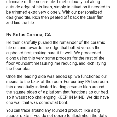
eliminate of the square tile. I meticulously cut along
outside edge of his lines, simply in situation it needed to
be trimmed extra very closely. With our personalized
designed tile, Rich then peeled off back the clear film
and laid the tile.
Rv Sofas Corona, CA
He then carefully pushed the remainder of the ceramic
tile out and towards the edge that butted versus the
cupboard first, making sure it fit well. We proceeded
along using this very same process for the rest of the
floor Abundant measuring, me reducing, and Rich laying
the floor tiles.
Once the leading side was ended up, we functioned our
means to the back of the room. For our tiny RV bedroom,
this essentially indicated loading ceramic tiles around
the square sides of a platform that functions as our bed,
so it wasn't too challenging. KEEP IN MIND: We did have
one wall that was somewhat bent.
You can trace around any rounded product, like a big
supper plate if you do not desire to illustration the dots