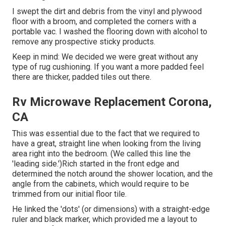
I swept the dirt and debris from the vinyl and plywood
floor with a broom, and completed the corners with a
portable vac. I washed the flooring down with alcohol to
remove any prospective sticky products.
Keep in mind: We decided we were great without any
type of rug cushioning. If you want a more padded feel
there are thicker, padded tiles out there.
Rv Microwave Replacement Corona,
CA
This was essential due to the fact that we required to
have a great, straight line when looking from the living
area right into the bedroom. (We called this line the
'leading side.')Rich started in the front edge and
determined the notch around the shower location, and the
angle from the cabinets, which would require to be
trimmed from our initial floor tile.
He linked the 'dots' (or dimensions) with a straight-edge
ruler and black marker, which provided me a layout to