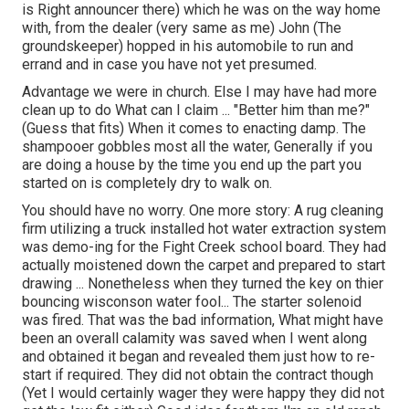
is Right announcer there) which he was on the way home
with, from the dealer (very same as me) John (The
groundskeeper) hopped in his automobile to run and
errand and in case you have not yet presumed.
Advantage we were in church. Else I may have had more
clean up to do What can I claim ... "Better him than me?"
(Guess that fits) When it comes to enacting damp. The
shampooer gobbles most all the water, Generally if you
are doing a house by the time you end up the part you
started on is completely dry to walk on.
You should have no worry. One more story: A rug cleaning
firm utilizing a truck installed hot water extraction system
was demo-ing for the Fight Creek school board. They had
actually moistened down the carpet and prepared to start
drawing ... Nonetheless when they turned the key on thier
bouncing wisconson water fool... The starter solenoid
was fired. That was the bad information, What might have
been an overall calamity was saved when I went along
and obtained it began and revealed them just how to re-
start if required. They did not obtain the contract though
(Yet I would certainly wager they were happy they did not