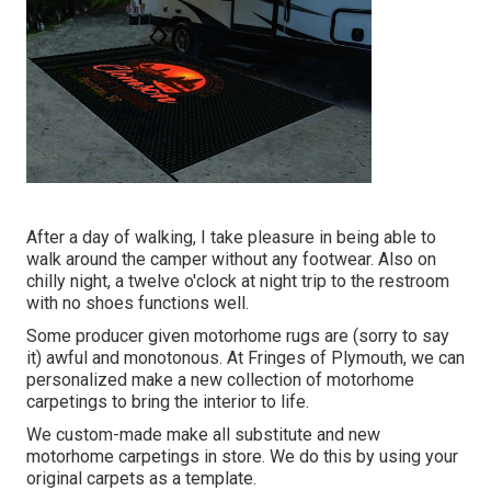
After a day of walking, I take pleasure in being able to
walk around the camper without any footwear. Also on
chilly night, a twelve o'clock at night trip to the restroom
with no shoes functions well.
Some producer given motorhome rugs are (sorry to say
it) awful and monotonous. At Fringes of Plymouth, we can
personalized make a new collection of motorhome
carpetings to bring the interior to life.
We custom-made make all substitute and new
motorhome carpetings in store. We do this by using your
original carpets as a template.