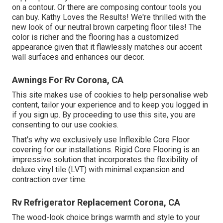
on a contour. Or there are composing contour tools you
can buy. Kathy Loves the Results! We're thrilled with the
new look of our neutral brown carpeting floor tiles! The
color is richer and the flooring has a customized
appearance given that it flawlessly matches our accent
wall surfaces and enhances our decor.
Awnings For Rv Corona, CA
This site makes use of cookies to help personalise web
content, tailor your experience and to keep you logged in
if you sign up. By proceeding to use this site, you are
consenting to our use cookies.
That's why we exclusively use Inflexible Core Floor
covering for our installations. Rigid Core Flooring is an
impressive solution that incorporates the flexibility of
deluxe vinyl tile (LVT) with minimal expansion and
contraction over time.
Rv Refrigerator Replacement Corona, CA
The wood-look choice brings warmth and style to your