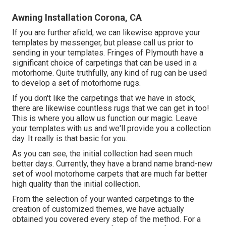
Awning Installation Corona, CA
If you are further afield, we can likewise approve your
templates by messenger, but please
call us
prior to
sending in your templates. Fringes of Plymouth have a
significant choice of carpetings that can be used in a
motorhome. Quite truthfully, any kind of rug can be used
to develop a set of motorhome rugs.
If you don't like the carpetings that we have in stock,
there are likewise countless rugs that we can get in too!
This is where you allow us function our magic. Leave
your templates with us and we'll provide you a collection
day. It really is that basic for you.
As you can see, the initial collection had seen much
better days. Currently, they have a brand name brand-new
set of wool motorhome carpets that are much far better
high quality than the initial collection.
From the selection of your wanted carpetings to the
creation of customized themes, we have actually
obtained you covered every step of the method. For a