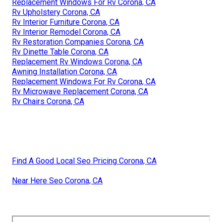
Replacement Windows For Rv Corona, CA
Rv Upholstery Corona, CA
Rv Interior Furniture Corona, CA
Rv Interior Remodel Corona, CA
Rv Restoration Companies Corona, CA
Rv Dinette Table Corona, CA
Replacement Rv Windows Corona, CA
Awning Installation Corona, CA
Replacement Windows For Rv Corona, CA
Rv Microwave Replacement Corona, CA
Rv Chairs Corona, CA
Find A Good Local Seo Pricing Corona, CA
Near Here Seo Corona, CA