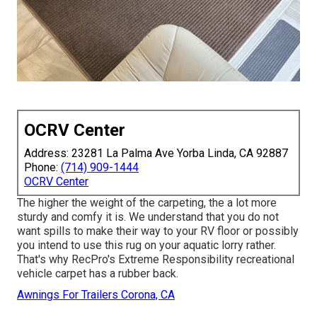
OCRV Center
Address: 23281 La Palma Ave Yorba Linda, CA 92887
Phone:
(714) 909-1444
OCRV Center
The higher the weight of the carpeting, the a lot more
sturdy and comfy it is. We understand that you do not
want spills to make their way to your RV floor or possibly
you intend to use this rug on your aquatic lorry rather.
That's why RecPro's Extreme Responsibility recreational
vehicle carpet has a rubber back.
Awnings For Trailers Corona, CA