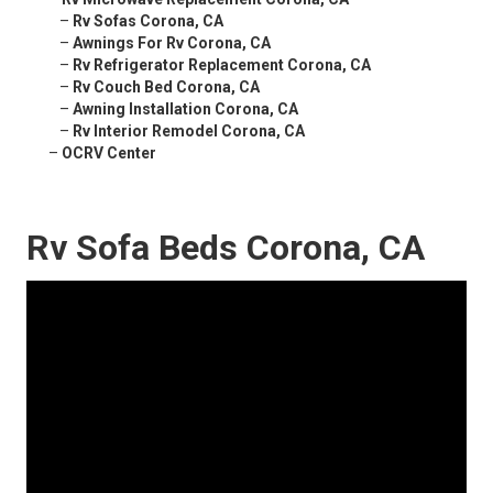
–
Rv Sofas Corona, CA
–
Awnings For Rv Corona, CA
–
Rv Refrigerator Replacement Corona, CA
–
Rv Couch Bed Corona, CA
–
Awning Installation Corona, CA
–
Rv Interior Remodel Corona, CA
–
OCRV Center
Rv Sofa Beds Corona, CA