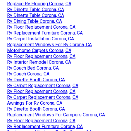
Replace Rv Flooring Corona, CA
Rv Dinette Table Corona, CA
Rv Dinette Table Corona, CA
Rv Dining Table Corona, CA
Rv Floor Replacement Corona, CA
Rv Replacement Furniture Corona, CA
Rv Carpet Installation Corona, CA
Replacement Windows For Rv Corona, CA
Motorhome Carpets Corona, CA
Rv Floor Replacement Corona, CA
Rv Interior Remodel Corona, CA
Rv Couch Bed Corona, CA
Rv Couch Corona, CA
Rv Dinette Booth Corona, CA
Rv Carpet Replacement Corona, CA
Rv Floor Replacement Corona, CA
Rv Carpet Replacement Corona, CA
Awnings For Rv Corona, CA
Rv Dinette Booth Corona, CA
Replacement Windows For Campers Corona, CA
Rv Floor Replacement Corona, CA
Rv Replacement Furniture Corona, CA