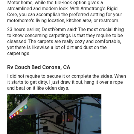
Motor home, while the tile-look option gives a
streamlined and modern look. With Armstrong's Rigid
Core, you can accomplish the preferred setting for your
motorhome's living location, kitchen area, or restroom.
23 hours earlier, DestiYemm said: The most crucial thing
to know concerning carpetings is that they require to be
cleansed. The carpets are really cozy and comfortable,
yet there is likewise a lot of dirt and dust on the
carpetings.
Rv Couch Bed Corona, CA
I did not require to secure it or complete the sides. When
it starts to get dirty, I just draw it out, hang it over a rope
and beat on it like olden days.