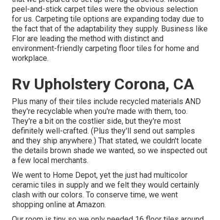
peel-and-stick carpet tiles were the obvious selection
for us. Carpeting tile options are expanding today due to
the fact that of the adaptability they supply. Business like
Flor
are leading the method with distinct and
environment-friendly carpeting floor tiles for home and
workplace.
Rv Upholstery Corona, CA
Plus many of their tiles include recycled materials AND
they're recyclable when you're made with them, too.
They're a bit on the costlier side, but they're most
definitely well-crafted. (Plus they'll send out samples
and they ship anywhere.) That stated, we couldn't locate
the details brown shade we wanted, so we inspected out
a few local merchants.
We went to Home Depot, yet the just had multicolor
ceramic tiles in supply and we felt they would certainly
clash with our colors. To conserve time, we went
shopping online at Amazon.
Our room is tiny so we only needed 16 floor tiles around