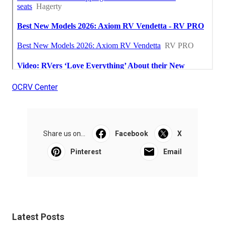
OCRV Center
Share us on...
Facebook
X
Pinterest
Email
Latest Posts