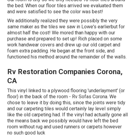
the bed. When our floor tiles arrived we evaluated them
and were satisfied to see the color was best!
We additionally realized they were possibly the very
same maker as the tiles we saw in Lowe's earlierbut for
almost half the cost! We mored than happy with our
purchase and prepared to set up! Rich placed on some
work handwear covers and drew up our old carpet and
foam extra padding. He began at the front side, and
functioned his method around the remainder of the walls.
Rv Restoration Companies Corona,
CA
This vinyl linked to a plywood flooring 'underlayment' (or
floor) in the back of the room - Rv Sofas Corona. We
chose to leave it by doing this, since the joints were tidy
and our carpeting tiles would certainly lay level simply
like the old carpeting had. If the vinyl had actually gone all
the means back we possibly would have left the bed
room without rug and used runners or carpets however
no such good luck