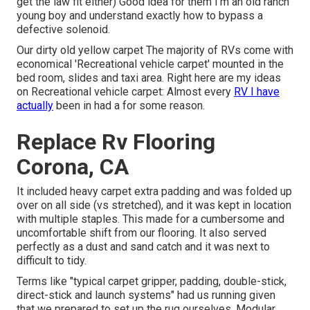
get the law fit either) Good idea for them I'm an old ranch
young boy and understand exactly how to bypass a
defective solenoid.
Our dirty old yellow carpet The majority of RVs come with
economical 'Recreational vehicle carpet' mounted in the
bed room, slides and taxi area. Right here are my ideas
on Recreational vehicle carpet: Almost every
RV I have
actually
been in had a for some reason.
Replace Rv Flooring
Corona, CA
It included heavy carpet extra padding and was folded up
over on all side (vs stretched), and it was kept in location
with multiple staples. This made for a cumbersome and
uncomfortable shift from our flooring. It also served
perfectly as a dust and sand catch and it was next to
difficult to tidy.
Terms like "typical carpet gripper, padding, double-stick,
direct-stick and launch systems" had us running given
that we prepared to set up the rug ourselves. Modular