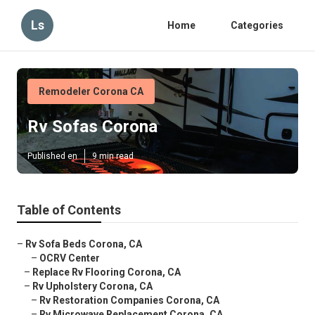
Ls
Home
Categories
Remodeler Corona CA
Rv Sofas Corona
Published en
9 min read
Table of Contents
–
Rv Sofa Beds Corona, CA
–
OCRV Center
–
Replace Rv Flooring Corona, CA
–
Rv Upholstery Corona, CA
–
Rv Restoration Companies Corona, CA
–
Rv Microwave Replacement Corona, CA