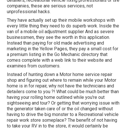
detailers, recreational vehicle fixing professionals or tire
companies, these are serious services, not
unprofessional hacks.
They have actually set up their mobile workshops with
every little thing they need to do superb work. Inside the
van of a mobile oil adjustment supplier And as severe
businessmen, they see the worth in this application.
Instead than paying for old made advertising and
marketing in the Yellow Pages, they pay a small cost for
a premium listing in the Go Mechanic directory that
comes complete with a web link to their website and
examines from customers.
Instead of hunting down a Motor home service repair
shop and figuring out where to remain while your Motor
home is in for repair, why not have the technicians and
detailers come to you ?! What could be much better than
having your rolling home outlined while you're out
sightseeing and tour? Or getting that worrying issue with
the generator taken care of or the oil changed without
having to drive the big monster to a Recreational vehicle
repair work store someplace? The benefit of not having
to take your RV in to the store, it would certainly be