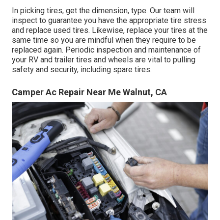
In picking tires, get the dimension, type. Our team will
inspect to guarantee you have the appropriate tire stress
and replace used tires. Likewise, replace your tires at the
same time so you are mindful when they require to be
replaced again. Periodic inspection and maintenance of
your RV and trailer tires and wheels are vital to pulling
safety and security, including spare tires.
Camper Ac Repair Near Me Walnut, CA