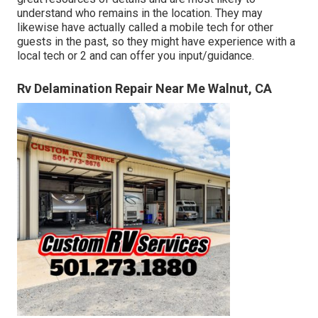
understand who remains in the location. They may
likewise have actually called a mobile tech for other
guests in the past, so they might have experience with a
local tech or 2 and can offer you input/guidance.
Rv Delamination Repair Near Me Walnut, CA