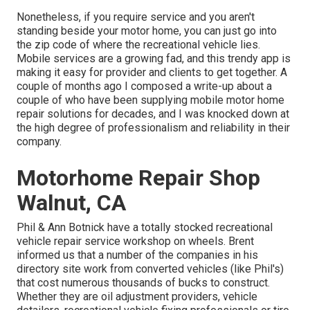
Nonetheless, if you require service and you aren't
standing beside your motor home, you can just go into
the zip code of where the recreational vehicle lies.
Mobile services are a growing fad, and this trendy app is
making it easy for provider and clients to get together. A
couple of months ago I composed a write-up about a
couple of who have been supplying mobile motor home
repair solutions for decades, and I was knocked down at
the high degree of professionalism and reliability in their
company.
Motorhome Repair Shop
Walnut, CA
Phil & Ann Botnick have a totally stocked recreational
vehicle repair service workshop on wheels. Brent
informed us that a number of the companies in his
directory site work from converted vehicles (like Phil's)
that cost numerous thousands of bucks to construct.
Whether they are oil adjustment providers, vehicle