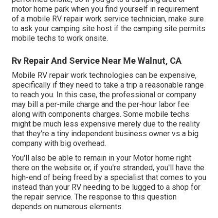
motor home park when you find yourself in requirement
of a mobile RV repair work service technician, make sure
to ask your camping site host if the camping site permits
mobile techs to work onsite.
Rv Repair And Service Near Me Walnut, CA
Mobile RV repair work technologies can be expensive,
specifically if they need to take a trip a reasonable range
to reach you. In this case, the professional or company
may bill a per-mile charge and the per-hour labor fee
along with components charges. Some mobile techs
might be much less expensive merely due to the reality
that they're a tiny independent business owner vs a big
company with big overhead.
You'll also be able to remain in your Motor home right
there on the website or, if you're stranded, you'll have the
high-end of being freed by a specialist that comes to you
instead than your RV needing to be lugged to a shop for
the repair service. The response to this question
depends on numerous elements.