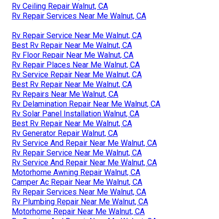
Rv Ceiling Repair Walnut, CA
Rv Repair Services Near Me Walnut, CA
Rv Repair Service Near Me Walnut, CA
Best Rv Repair Near Me Walnut, CA
Rv Floor Repair Near Me Walnut, CA
Rv Repair Places Near Me Walnut, CA
Rv Service Repair Near Me Walnut, CA
Best Rv Repair Near Me Walnut, CA
Rv Repairs Near Me Walnut, CA
Rv Delamination Repair Near Me Walnut, CA
Rv Solar Panel Installation Walnut, CA
Best Rv Repair Near Me Walnut, CA
Rv Generator Repair Walnut, CA
Rv Service And Repair Near Me Walnut, CA
Rv Repair Service Near Me Walnut, CA
Rv Service And Repair Near Me Walnut, CA
Motorhome Awning Repair Walnut, CA
Camper Ac Repair Near Me Walnut, CA
Rv Repair Services Near Me Walnut, CA
Rv Plumbing Repair Near Me Walnut, CA
Motorhome Repair Near Me Walnut, CA