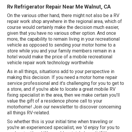
Rv Refrigerator Repair Near Me Walnut, CA
On the various other hand, there might not also be a RV
repair work shop anywhere in the regional area, which of
course would certainly make the decision much easier,
given that you have no various other option. And once
more, the capability to remain living in your recreational
vehicle as opposed to sending your motor home to a
store while you and your family members remain in a
hotel would make the price of a mobile recreational
vehicle repair work technology worthwhile
As in all things, situations add to your perspective in
making this decision. If you need a motor home repair
service professional and it's challenging for you to get to
a store, and if you're able to locate a great mobile RV
fixing specialist in the area, then we make certain you'll
value the gift of a residence phone call to your
motorhome! Join our newsletter to discover concerning
all things RV-related.
So whether this is your initial time when traveling or
you're an experienced specialist, we 'd enjoy for you to