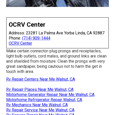
OCRV Center
Address: 23281 La Palma Ave Yorba Linda, CA 92887
Phone:
(714) 909-1444
OCRV Center
Make certain connector-plug prongs and receptacles,
light bulb outlets, cord mates, and ground links are clean
and shielded from moisture. Clean the prongs with very
great sandpaper, being cautious not to harm the get in
touch with area.
Rv Repair Centers Near Me Walnut, CA
Rv Repair Places Near Me Walnut, CA
Motorhome Generator Repair Near Me Walnut, CA
Motorhome Refrigerator Repair Walnut, CA
Rv Mechanics Near Me Walnut, CA
Rv Repair Service Near Me Walnut, CA