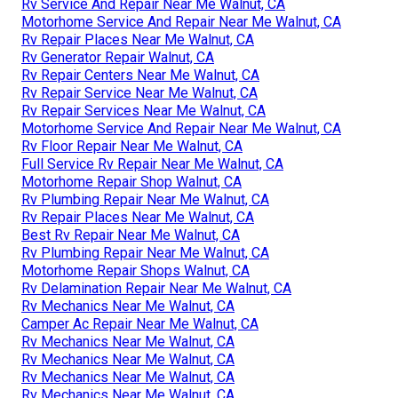
Rv Service And Repair Near Me Walnut, CA
Motorhome Service And Repair Near Me Walnut, CA
Rv Repair Places Near Me Walnut, CA
Rv Generator Repair Walnut, CA
Rv Repair Centers Near Me Walnut, CA
Rv Repair Service Near Me Walnut, CA
Rv Repair Services Near Me Walnut, CA
Motorhome Service And Repair Near Me Walnut, CA
Rv Floor Repair Near Me Walnut, CA
Full Service Rv Repair Near Me Walnut, CA
Motorhome Repair Shop Walnut, CA
Rv Plumbing Repair Near Me Walnut, CA
Rv Repair Places Near Me Walnut, CA
Best Rv Repair Near Me Walnut, CA
Rv Plumbing Repair Near Me Walnut, CA
Motorhome Repair Shops Walnut, CA
Rv Delamination Repair Near Me Walnut, CA
Rv Mechanics Near Me Walnut, CA
Camper Ac Repair Near Me Walnut, CA
Rv Mechanics Near Me Walnut, CA
Rv Mechanics Near Me Walnut, CA
Rv Mechanics Near Me Walnut, CA
Rv Mechanics Near Me Walnut, CA