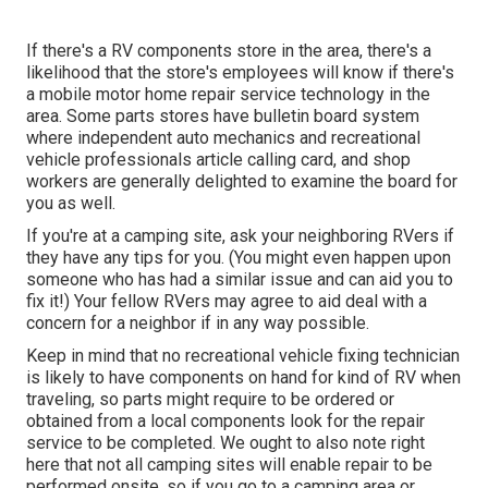
If there's a RV components store in the area, there's a
likelihood that the store's employees will know if there's
a mobile motor home repair service technology in the
area. Some parts stores have bulletin board system
where independent auto mechanics and recreational
vehicle professionals article calling card, and shop
workers are generally delighted to examine the board for
you as well.
If you're at a camping site, ask your neighboring RVers if
they have any tips for you. (You might even happen upon
someone who has had a similar issue and can aid you to
fix it!) Your fellow RVers may agree to aid deal with a
concern for a neighbor if in any way possible.
Keep in mind that no recreational vehicle fixing technician
is likely to have components on hand for kind of RV when
traveling, so parts might require to be ordered or
obtained from a local components look for the repair
service to be completed. We ought to also note right
here that not all camping sites will enable repair to be
performed onsite, so if you go to a camping area or