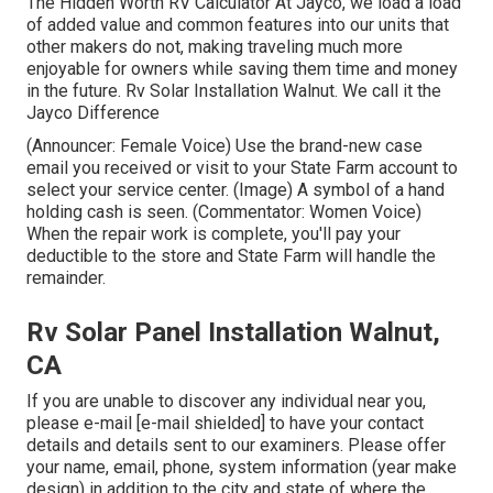
The Hidden Worth RV Calculator At Jayco, we load a load
of added value and common features into our units that
other makers do not, making traveling much more
enjoyable for owners while saving them time and money
in the future. Rv Solar Installation Walnut. We call it the
Jayco Difference
(Announcer: Female Voice) Use the brand-new case
email you received or visit to your State Farm account to
select your service center. (Image) A symbol of a hand
holding cash is seen. (Commentator: Women Voice)
When the repair work is complete, you'll pay your
deductible to the store and State Farm will handle the
remainder.
Rv Solar Panel Installation Walnut,
CA
If you are unable to discover any individual near you,
please e-mail
[e-mail shielded] to have your contact
details and details sent to our examiners. Please offer
your name, email, phone, system information (year make
design) in addition to the city and state of where the