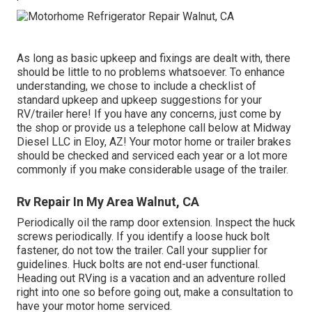
As long as basic upkeep and fixings are dealt with, there
should be little to no problems whatsoever. To enhance
understanding, we chose to include a checklist of
standard upkeep and upkeep suggestions for your
RV/trailer here! If you have any concerns, just come by
the shop or provide us a telephone call below at Midway
Diesel LLC in Eloy, AZ! Your motor home or trailer brakes
should be checked and serviced each year or a lot more
commonly if you make considerable usage of the trailer.
Rv Repair In My Area Walnut, CA
Periodically oil the ramp door extension. Inspect the huck
screws periodically. If you identify a loose huck bolt
fastener, do not tow the trailer. Call your supplier for
guidelines. Huck bolts are not end-user functional.
Heading out RVing is a vacation and an adventure rolled
right into one so before going out, make a consultation to
have your motor home serviced.