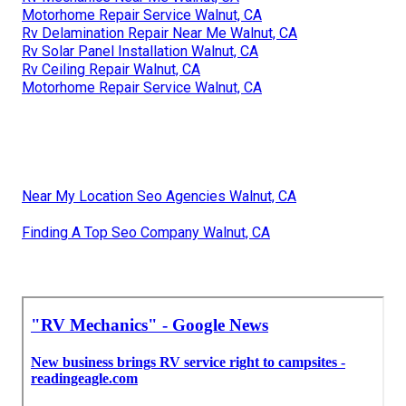
Motorhome Repair Service Walnut, CA
Rv Delamination Repair Near Me Walnut, CA
Rv Solar Panel Installation Walnut, CA
Rv Ceiling Repair Walnut, CA
Motorhome Repair Service Walnut, CA
Near My Location Seo Agencies Walnut, CA
Finding A Top Seo Company Walnut, CA