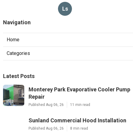
Ls
Navigation
Home
Categories
Latest Posts
Monterey Park Evaporative Cooler Pump
Repair
Published Aug 06, 26
11 min read
Sunland Commercial Hood Installation
Published Aug 06, 26
8 min read