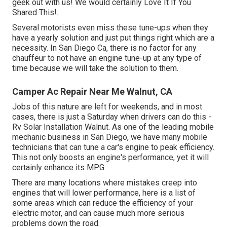
geek out with us! We would certainly Love It If You
Shared This!.
Several motorists even miss these tune-ups when they
have a yearly solution and just put things right which are a
necessity. In San Diego Ca, there is no factor for any
chauffeur to not have an engine tune-up at any type of
time because we will take the solution to them.
Camper Ac Repair Near Me Walnut, CA
Jobs of this nature are left for weekends, and in most
cases, there is just a Saturday when drivers can do this -
Rv Solar Installation Walnut. As one of the leading mobile
mechanic business in San Diego, we have many mobile
technicians that can tune a car's engine to peak efficiency.
This not only boosts an engine's performance, yet it will
certainly enhance its MPG
There are many locations where mistakes creep into
engines that will lower performance, here is a list of
some areas which can reduce the efficiency of your
electric motor, and can cause much more serious
problems down the road.