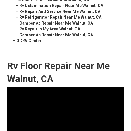
–
Rv Delamination Repair Near Me Walnut, CA
–
Rv Repair And Service Near Me Walnut, CA
–
Rv Refrigerator Repair Near Me Walnut, CA
–
Camper Ac Repair Near Me Walnut, CA
–
Rv Repair In My Area Walnut, CA
–
Camper Ac Repair Near Me Walnut, CA
–
OCRV Center
Rv Floor Repair Near Me
Walnut, CA