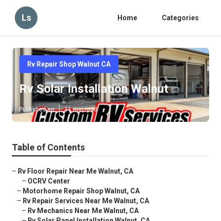
Ls
Home
Categories
Rv Repair Shop Walnut CA
Rv Solar Installation Walnut
Published en
11 min read
Table of Contents
–
Rv Floor Repair Near Me Walnut, CA
–
OCRV Center
–
Motorhome Repair Shop Walnut, CA
–
Rv Repair Services Near Me Walnut, CA
–
Rv Mechanics Near Me Walnut, CA
–
Rv Solar Panel Installation Walnut, CA