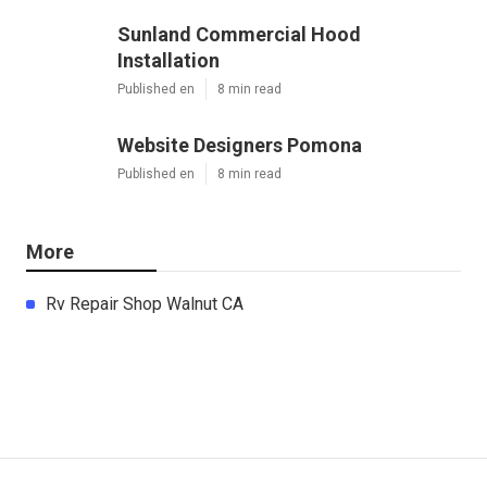
Sunland Commercial Hood
Installation
Published en
8 min read
Website Designers Pomona
Published en
8 min read
More
Rv Repair Shop Walnut CA