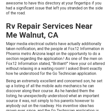
awesome to have this directory at your fingertips if you
had a significant issue that left you stranded on the side
of the road.
Rv Repair Services Near
Me Walnut, CA
Major media electrical outlets have actually additionally
taken notification, and the people at Fox12 Information in
Phoenix metro Arizona leapt on the opportunity to do a
section regarding the application.! As one of the men on
Fox12 Information stated, "Brilliant!" Have your oil altered
without relaxing in a waiting room! I asked Brent exactly
how he understood for the Go Technician application.
Being an extremely excellent and concerned son, he set
up a listing of all the mobile auto mechanics he can
discover along their course. As he handed them the
listing, he unexpectedly understood what an important
source it was, not simply to his parents however to
anybody out on the roadway. His inventive idea has
grown ever since, and the Go Technician application is