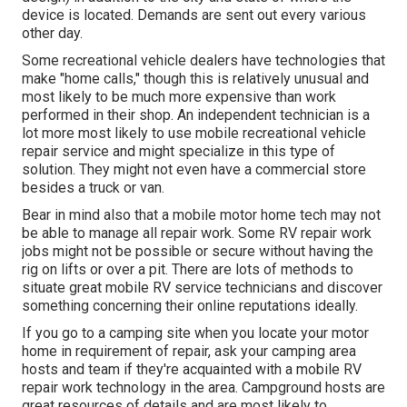
device is located. Demands are sent out every various
other day.
Some recreational vehicle dealers have technologies that
make "home calls," though this is relatively unusual and
most likely to be much more expensive than work
performed in their shop. An independent technician is a
lot more most likely to use mobile recreational vehicle
repair service and might specialize in this type of
solution. They might not even have a commercial store
besides a truck or van.
Bear in mind also that a mobile motor home tech may not
be able to manage all repair work. Some RV repair work
jobs might not be possible or secure without having the
rig on lifts or over a pit. There are lots of methods to
situate great mobile RV service technicians and discover
something concerning their online reputations ideally.
If you go to a camping site when you locate your motor
home in requirement of repair, ask your camping area
hosts and team if they're acquainted with a mobile RV
repair work technology in the area. Campground hosts are
great resources of details and are most likely to