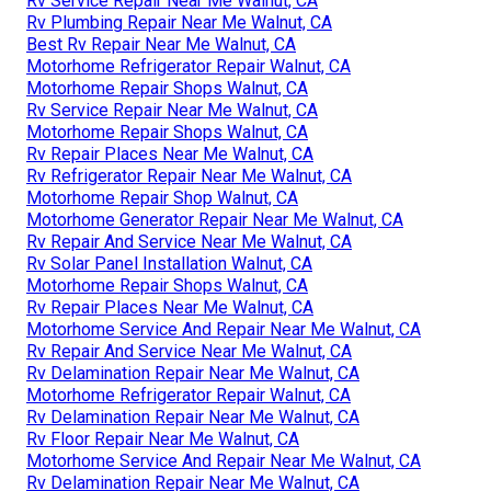
Rv Service Repair Near Me Walnut, CA
Rv Plumbing Repair Near Me Walnut, CA
Best Rv Repair Near Me Walnut, CA
Motorhome Refrigerator Repair Walnut, CA
Motorhome Repair Shops Walnut, CA
Rv Service Repair Near Me Walnut, CA
Motorhome Repair Shops Walnut, CA
Rv Repair Places Near Me Walnut, CA
Rv Refrigerator Repair Near Me Walnut, CA
Motorhome Repair Shop Walnut, CA
Motorhome Generator Repair Near Me Walnut, CA
Rv Repair And Service Near Me Walnut, CA
Rv Solar Panel Installation Walnut, CA
Motorhome Repair Shops Walnut, CA
Rv Repair Places Near Me Walnut, CA
Motorhome Service And Repair Near Me Walnut, CA
Rv Repair And Service Near Me Walnut, CA
Rv Delamination Repair Near Me Walnut, CA
Motorhome Refrigerator Repair Walnut, CA
Rv Delamination Repair Near Me Walnut, CA
Rv Floor Repair Near Me Walnut, CA
Motorhome Service And Repair Near Me Walnut, CA
Rv Delamination Repair Near Me Walnut, CA