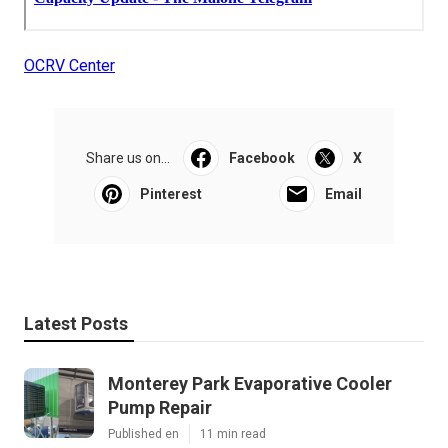
OCRV Center
Share us on...
Facebook
X
Pinterest
Email
Latest Posts
Monterey Park Evaporative Cooler
Pump Repair
Published en
11 min read