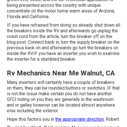
being presented across the country with unique
concentrate on the motor home warm areas of Arizona,
Florida and California.
IF you have refrained from doing so already shut down all
the breakers inside the RV and afterwards go unplug the
coast cord from the article, turn the breaker off on the
blog post. Connect back in, turn the supply breaker on the
previous back on and afterwards go turn the breakers on
inside the RV.IF you have an inverter you wish to examine
the inverter for a stumbled breaker.
Rv Mechanics Near Me Walnut, CA
Many inverters will certainly have a couple of breakers
on them, they can be rounded buttons or switches. IF that
is not the issue make certain you do not have another
GFCI hiding on you they are generally in the washroom
and or galley however can be located almost anywhere
else including the exterior.
Hope this factors you in
the appropriate direction.
Robert.