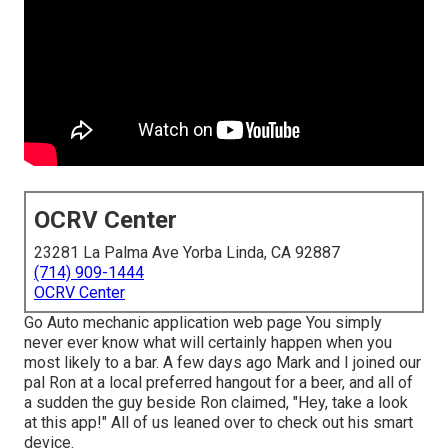
OCRV Center
23281 La Palma Ave Yorba Linda, CA 92887
(714) 909-1444
OCRV Center
Go Auto mechanic application web page You simply
never ever know what will certainly happen when you
most likely to a bar. A few days ago Mark and I joined our
pal Ron at a local preferred hangout for a beer, and all of
a sudden the guy beside Ron claimed, "Hey, take a look
at this app!" All of us leaned over to check out his smart
device.