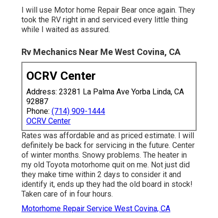
I will use Motor home Repair Bear once again. They
took the RV right in and serviced every little thing
while I waited as assured.
Rv Mechanics Near Me West Covina, CA
OCRV Center
Address: 23281 La Palma Ave Yorba Linda, CA
92887
Phone:
(714) 909-1444
OCRV Center
Rates was affordable and as priced estimate. I will
definitely be back for servicing in the future. Center
of winter months. Snowy problems. The heater in
my old Toyota motorhome quit on me. Not just did
they make time within 2 days to consider it and
identify it, ends up they had the old board in stock!
Taken care of in four hours.
Motorhome Repair Service West Covina, CA