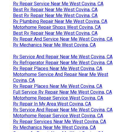
Rv Repair Service Near Me West Covina, CA
Best Rv Repair Near Me West Covina, CA
Best Rv Repair Near Me West Covina, CA
Rv Plumbing Repair Near Me West Covina, CA
Motorhome Repair Shops West Covina, CA
Best Rv Repair Near Me West Covina, CA
Rv Repair And Service Near Me West Covina, CA
Rv Mechanics Near Me West Covina, CA
Rv Service And Repair Near Me West Covina, CA
Rv Refrigerator Repair Near Me West Covina, CA
Rv Repair Places Near Me West Covina, CA
Motorhome Service And Repair Near Me West
Covina, CA
Rv Repair Places Near Me West Covina, CA
Full Service Rv Repair Near Me West Covina, CA
Motorhome Repair Service West Covina, CA
Rv Repair In My Area West Covina, CA
Rv Service And Repair Near Me West Covina, CA
Motorhome Repair Service West Covina, CA
Rv Repair Services Near Me West Covina, CA
Rv Mechanics Near Me West Covina, CA