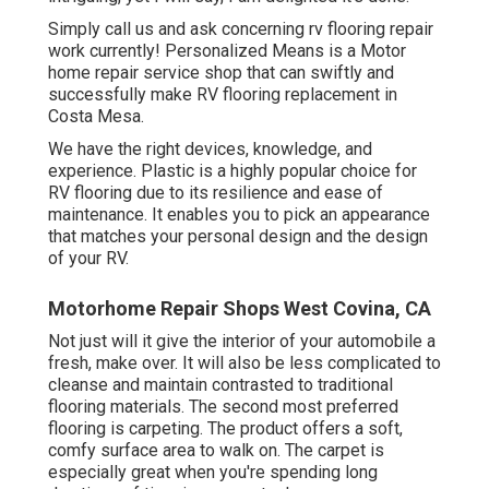
Simply call us and ask concerning rv flooring repair
work currently! Personalized Means is a Motor
home repair service shop that can swiftly and
successfully make RV flooring replacement in
Costa Mesa.
We have the right devices, knowledge, and
experience. Plastic is a highly popular choice for
RV flooring due to its resilience and ease of
maintenance. It enables you to pick an appearance
that matches your personal design and the design
of your RV.
Motorhome Repair Shops West Covina, CA
Not just will it give the interior of your automobile a
fresh, make over. It will also be less complicated to
cleanse and maintain contrasted to traditional
flooring materials. The second most preferred
flooring is
carpeting
. The product offers a soft,
comfy surface area to walk on. The carpet is
especially great when you're spending long