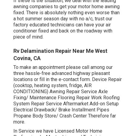
If these is the situation, we deal with the leading
awning companies to get your motor home awning
fixed. There is absolutely nothing even worse than
a hot summer season day with no a/c, trust our
factory educated technicians can have your air
conditioner fixed and back on the roadway with
piece of mind.
Rv Delamination Repair Near Me West
Covina, CA
To make an appointment please call among our
three hassle-free advanced highway pleasant
locations
or fill in the e-contact form. Device Repair
(cooktop, heating system, fridge, AIR
CONDITIONING) Awning Repair Service Axle
Fixing/ Maintenance Flooring Repair Work Roofing
System Repair Service Aftermarket Add-on Setup
Electrical Drawback/ Brake Installment Pipes
Propane Body Store/ Crash Center Therefore far
more.
In Service we have Licensed Motor Home