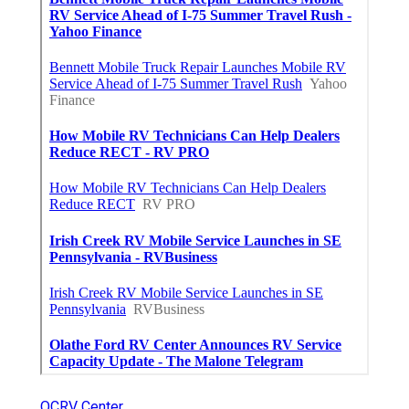
OCRV Center