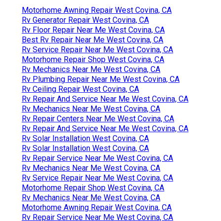
Motorhome Awning Repair West Covina, CA
Rv Generator Repair West Covina, CA
Rv Floor Repair Near Me West Covina, CA
Best Rv Repair Near Me West Covina, CA
Rv Service Repair Near Me West Covina, CA
Motorhome Repair Shop West Covina, CA
Rv Mechanics Near Me West Covina, CA
Rv Plumbing Repair Near Me West Covina, CA
Rv Ceiling Repair West Covina, CA
Rv Repair And Service Near Me West Covina, CA
Rv Mechanics Near Me West Covina, CA
Rv Repair Centers Near Me West Covina, CA
Rv Repair And Service Near Me West Covina, CA
Rv Solar Installation West Covina, CA
Rv Solar Installation West Covina, CA
Rv Repair Service Near Me West Covina, CA
Rv Mechanics Near Me West Covina, CA
Rv Service Repair Near Me West Covina, CA
Motorhome Repair Shop West Covina, CA
Rv Mechanics Near Me West Covina, CA
Motorhome Awning Repair West Covina, CA
Rv Repair Service Near Me West Covina, CA