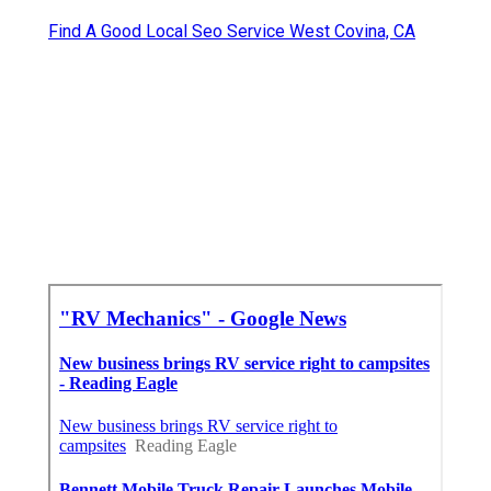
Find A Good Local Seo Service West Covina, CA