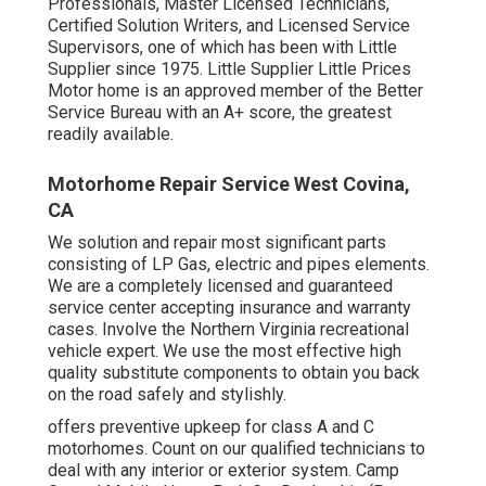
Professionals, Master Licensed Technicians,
Certified Solution Writers, and Licensed Service
Supervisors, one of which has been with Little
Supplier since 1975. Little Supplier Little Prices
Motor home is an approved member of the Better
Service Bureau with an A+ score, the greatest
readily available.
Motorhome Repair Service West Covina,
CA
We solution and repair most significant parts
consisting of LP Gas, electric and pipes elements.
We are a completely licensed and guaranteed
service center accepting insurance and warranty
cases. Involve the Northern Virginia recreational
vehicle expert. We use the most effective high
quality substitute components to obtain you back
on the road safely and stylishly.
offers preventive upkeep for class A and C
motorhomes. Count on our qualified technicians to
deal with any interior or exterior system. Camp