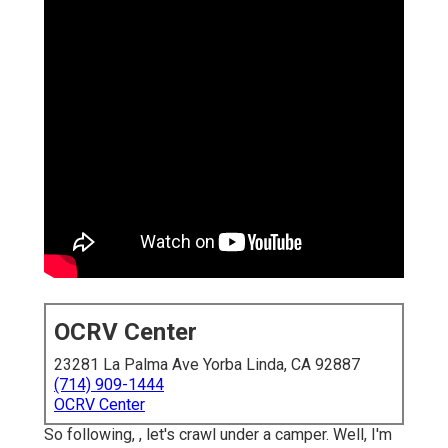
OCRV Center
23281 La Palma Ave Yorba Linda, CA 92887
(714) 909-1444
OCRV Center
So following, , let's crawl under a camper. Well, I'm