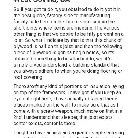
So if you got ta do it, you obtained ta do it, yet it in
the best globe, factory side to manufacturing
facility side here on the long seams, and on the
short joints where items are meeting. The various
other thing is that we desire to be fifty percent on a
joist. So what I indicate by that is that this chunk of
plywood is half on this joist, and then the following
piece of plywood is gon na begin below, so it's
obtained something to be attached to, which's
simply a, you understand, a building standard that
you always adhere to when you're doing flooring or
roof covering.
There aren't any kind of portions of insulation laying
on top of the framework. I have got, if you keep an
eye out right here, I have actually obtained these
places marked on the wall, to make sure that as I
come with a screw weapon, much more on that in a
2nd, I understand that sleeper, that joist exists,
center exists, center is there.
I ought to have an inch and a quarter staple entering