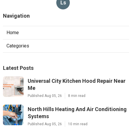
Ls
Navigation
Home
Categories
Latest Posts
Universal City Kitchen Hood Repair Near
Me
Published Aug 05, 26
8 min read
North Hills Heating And Air Conditioning
Systems
Published Aug 05, 26
10 min read