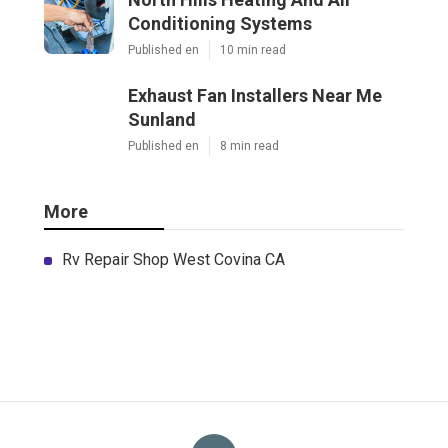
Conditioning Systems
Published en
10 min read
Exhaust Fan Installers Near Me
Sunland
Published en
8 min read
More
Rv Repair Shop West Covina CA