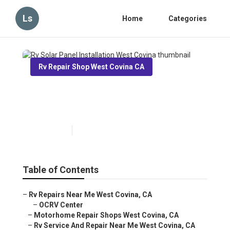
Ls
Home
Categories
Rv Repair Shop West Covina CA
Rv Solar Panel Installation
West Covina
Published en
12 min read
Table of Contents
–
Rv Repairs Near Me West Covina, CA
–
OCRV Center
–
Motorhome Repair Shops West Covina, CA
–
Rv Service And Repair Near Me West Covina, CA