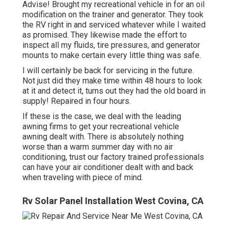
Advise! Brought my recreational vehicle in for an oil
modification on the trainer and generator. They took
the RV right in and serviced whatever while I waited
as promised. They likewise made the effort to
inspect all my fluids, tire pressures, and generator
mounts to make certain every little thing was safe.
I will certainly be back for servicing in the future.
Not just did they make time within 48 hours to look
at it and detect it, turns out they had the old board in
supply! Repaired in four hours.
If these is the case, we deal with the leading
awning firms to get your recreational vehicle
awning dealt with. There is absolutely nothing
worse than a warm summer day with no air
conditioning, trust our factory trained professionals
can have your air conditioner dealt with and back
when traveling with piece of mind.
Rv Solar Panel Installation West Covina, CA