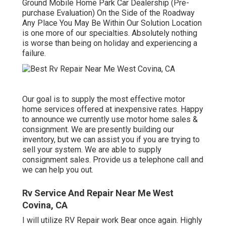
Ground Mobile Home Park Car Dealership (Pre-
purchase Evaluation) On the Side of the Roadway
Any Place You May Be Within Our Solution Location
is one more of our specialties. Absolutely nothing
is worse than being on holiday and experiencing a
failure.
Our goal is to supply the most effective motor
home services offered at inexpensive rates. Happy
to announce we currently use motor home sales &
consignment. We are presently building our
inventory, but we can assist you if you are trying to
sell your system. We are able to supply
consignment sales. Provide us a telephone call and
we can help you out.
Rv Service And Repair Near Me West
Covina, CA
I will utilize RV Repair work Bear once again. Highly