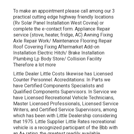
To make an appointment please call among our 3
practical cutting edge highway friendly
locations
(Rv Solar Panel Installation West Covina) or
complete the e-contact form. Appliance Repair
service (stove, heater, fridge, AC) Awning Fixing
Axle Repair Work/ Maintenance Flooring Repair
Roof Covering Fixing Aftermarket Add-on
Installation Electric Hitch/ Brake Installation
Plumbing Lp Body Store/ Collision Facility
Therefore a lot more
Little Dealer Little Costs likewise has Licensed
Counter Personnel. Accreditations: In Parts we
have Certified Components Specialists and
Qualified Components Supervisors. In Service we
have Licensed Recreational Vehicle Technicians,
Master Licensed Professionals, Licensed Service
Writers, and Certified Service Supervisors, among
which has been with Little Dealership considering
that 1975. Little Supplier Little Rates recreational
vehicle is a recognized participant of the Bbb with
an A+ rating, the greatest readily available.