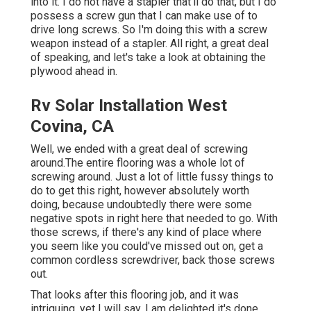
into it. I do not have a stapler that'll do that, but I do
possess a screw gun that I can make use of to
drive long screws. So I'm doing this with a screw
weapon instead of a stapler. All right, a great deal
of speaking, and let's take a look at obtaining the
plywood ahead in.
Rv Solar Installation West
Covina, CA
Well, we ended with a great deal of screwing
around.The entire flooring was a whole lot of
screwing around. Just a lot of little fussy things to
do to get this right, however absolutely worth
doing, because undoubtedly there were some
negative spots in right here that needed to go. With
those screws, if there's any kind of place where
you seem like you could've missed out on, get a
common cordless screwdriver, back those screws
out.
That looks after this flooring job, and it was
intriguing, yet I will say, I am delighted it's done.