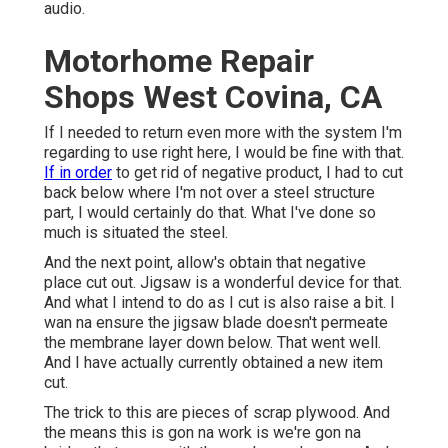
audio.
Motorhome Repair
Shops West Covina, CA
If I needed to return even more with the system I'm
regarding to use right here, I would be fine with that.
If in order
to get rid of negative product, I had to cut
back below where I'm not over a steel structure
part, I would certainly do that. What I've done so
much is situated the steel.
And the next point, allow's obtain that negative
place cut out. Jigsaw is a wonderful device for that.
And what I intend to do as I cut is also raise a bit. I
wan na ensure the jigsaw blade doesn't permeate
the membrane layer down below. That went well.
And I have actually currently obtained a new item
cut.
The trick to this are pieces of scrap plywood. And
the means this is gon na work is we're gon na