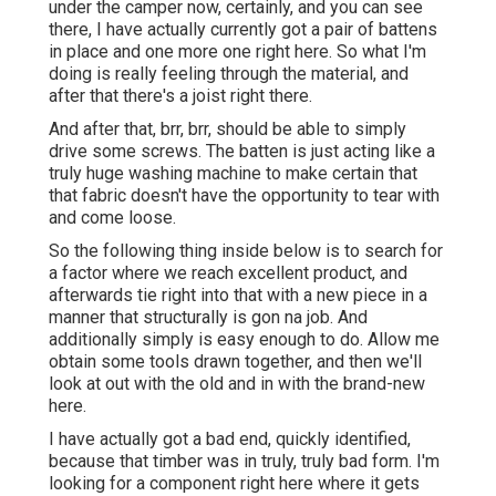
under the camper now, certainly, and you can see
there, I have actually currently got a pair of battens
in place and one more one right here. So what I'm
doing is really feeling through the material, and
after that there's a joist right there.
And after that, brr, brr, should be able to simply
drive some screws. The batten is just acting like a
truly huge washing machine to make certain that
that fabric doesn't have the opportunity to tear with
and come loose.
So the following thing inside below is to search for
a factor where we reach excellent product, and
afterwards tie right into that with a new piece in a
manner that structurally is gon na job. And
additionally simply is easy enough to do. Allow me
obtain some tools drawn together, and then we'll
look at out with the old and in with the brand-new
here.
I have actually got a bad end, quickly identified,
because that timber was in truly, truly bad form. I'm
looking for a component right here where it gets