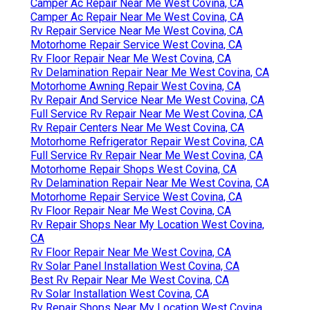
Camper Ac Repair Near Me West Covina, CA
Camper Ac Repair Near Me West Covina, CA
Rv Repair Service Near Me West Covina, CA
Motorhome Repair Service West Covina, CA
Rv Floor Repair Near Me West Covina, CA
Rv Delamination Repair Near Me West Covina, CA
Motorhome Awning Repair West Covina, CA
Rv Repair And Service Near Me West Covina, CA
Full Service Rv Repair Near Me West Covina, CA
Rv Repair Centers Near Me West Covina, CA
Motorhome Refrigerator Repair West Covina, CA
Full Service Rv Repair Near Me West Covina, CA
Motorhome Repair Shops West Covina, CA
Rv Delamination Repair Near Me West Covina, CA
Motorhome Repair Service West Covina, CA
Rv Floor Repair Near Me West Covina, CA
Rv Repair Shops Near My Location West Covina,
CA
Rv Floor Repair Near Me West Covina, CA
Rv Solar Panel Installation West Covina, CA
Best Rv Repair Near Me West Covina, CA
Rv Solar Installation West Covina, CA
Rv Repair Shops Near My Location West Covina,