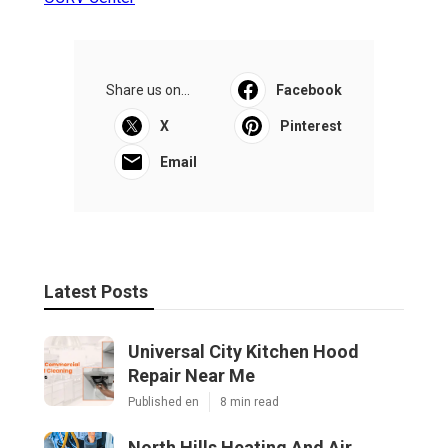
Share us on...
Facebook
X
Pinterest
Email
Latest Posts
Universal City Kitchen Hood
Repair Near Me
Published en
8 min read
North Hills Heating And Air