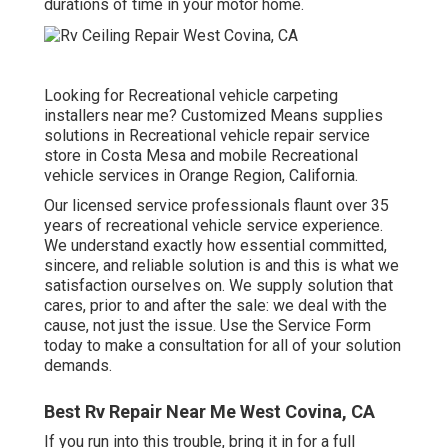
durations of time in your motor home.
Looking for Recreational vehicle carpeting
installers near me? Customized Means supplies
solutions in Recreational vehicle repair service
store in Costa Mesa and mobile Recreational
vehicle services in Orange Region, California.
Our licensed service professionals flaunt over 35
years of recreational vehicle service experience.
We understand exactly how essential committed,
sincere, and reliable solution is and this is what we
satisfaction ourselves on. We supply solution that
cares, prior to and after the sale: we deal with the
cause, not just the issue. Use the Service Form
today to make a consultation for all of your solution
demands.
Best Rv Repair Near Me West Covina, CA
If you run into this trouble, bring it in for a full