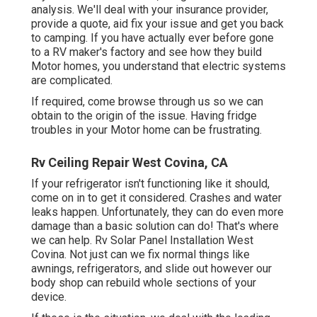
analysis. We'll deal with your insurance provider,
provide a quote, aid fix your issue and get you back
to camping. If you have actually ever before gone
to a RV maker's factory and see how they build
Motor homes, you understand that electric systems
are complicated.
If required, come browse through us so we can
obtain to the origin of the issue. Having fridge
troubles in your Motor home can be frustrating.
Rv Ceiling Repair West Covina, CA
If your refrigerator isn't functioning like it should,
come on in to get it considered. Crashes and water
leaks happen. Unfortunately, they can do even more
damage than a basic solution can do! That's where
we can help. Rv Solar Panel Installation West
Covina. Not just can we fix normal things like
awnings, refrigerators, and slide out however our
body shop can rebuild whole sections of your
device.