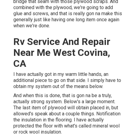
bridge that seam with those plywood scraps. And
combined with the plywood, we're going to add
glue and screws, and that is really gon na make this
generally just like having one long item once again
when we're done.
Rv Service And Repair
Near Me West Covina,
CA
I have actually got in my warm little hands, an
additional piece to go on that side. I simply have to
obtain my system out of the means below.
And when this is done, that is gon na be a truly,
actually strong system. Below's a large moment.
The last item of plywood will obtain placed in, but
allowed's speak about a couple things. Notification
the insulation in the flooring. I have actually
protected the floor with what's called mineral wool
or rock wool insulation.