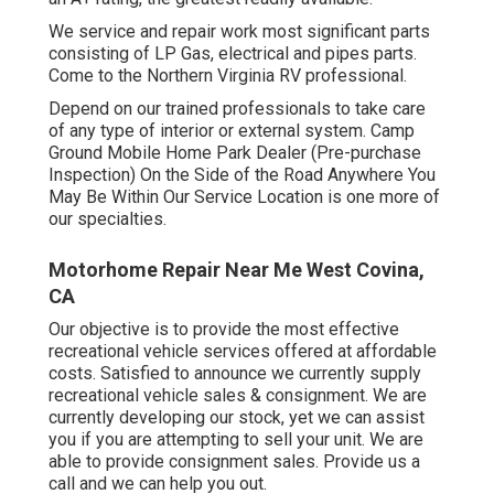
We service and repair work most significant parts
consisting of LP Gas, electrical and pipes parts.
Come to the Northern Virginia RV professional.
Depend on our trained professionals to take care
of any type of interior or external system. Camp
Ground Mobile Home Park Dealer (Pre-purchase
Inspection) On the Side of the Road Anywhere You
May Be Within Our Service Location is one more of
our specialties.
Motorhome Repair Near Me West Covina,
CA
Our objective is to provide the most effective
recreational vehicle services offered at affordable
costs. Satisfied to announce we currently supply
recreational vehicle sales & consignment. We are
currently developing our stock, yet we can assist
you if you are attempting to sell your unit. We are
able to provide consignment sales. Provide us a
call and we can help you out.