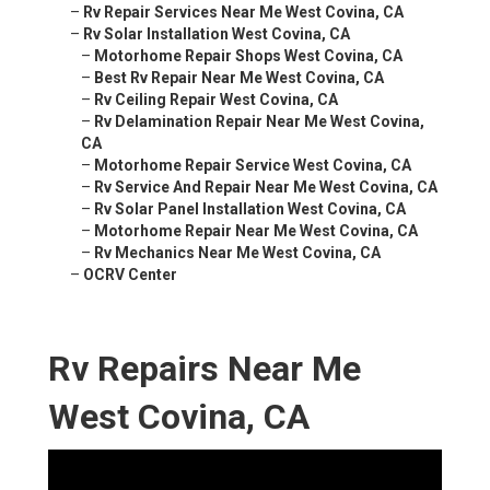
–
Rv Repair Services Near Me West Covina, CA
–
Rv Solar Installation West Covina, CA
–
Motorhome Repair Shops West Covina, CA
–
Best Rv Repair Near Me West Covina, CA
–
Rv Ceiling Repair West Covina, CA
–
Rv Delamination Repair Near Me West Covina,
CA
–
Motorhome Repair Service West Covina, CA
–
Rv Service And Repair Near Me West Covina, CA
–
Rv Solar Panel Installation West Covina, CA
–
Motorhome Repair Near Me West Covina, CA
–
Rv Mechanics Near Me West Covina, CA
–
OCRV Center
Rv Repairs Near Me
West Covina, CA