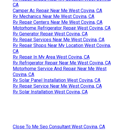
CA
Camper Ac Repair Near Me West Covina, CA
Rv Mechanics Near Me West Covina, CA
Rv Repair Centers Near Me West Covina, CA
Motorhome Refrigerator Repair West Covina, CA
Rv Generator Repair West Covina, CA
Rv Repair Services Near Me West Covina, CA
Rv Repair Shops Near My Location West Covina,
CA
Rv Repair In My Area West Covina, CA
Rv Refrigerator Repair Near Me West Covina, CA
Motorhome Service And Repair Near Me West
Covina, CA
Rv Solar Panel Installation West Covina, CA
Rv Repair Service Near Me West Covina, CA
Rv Solar Installation West Covina, CA
Close To Me Seo Consultant West Covina, CA