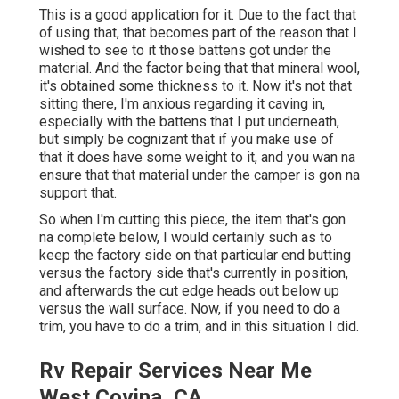
This is a good application for it. Due to the fact that
of using that, that becomes part of the reason that I
wished to see to it those battens got under the
material. And the factor being that that mineral wool,
it's obtained some thickness to it. Now it's not that
sitting there, I'm anxious regarding it caving in,
especially with the battens that I put underneath,
but simply be cognizant that if you make use of
that it does have some weight to it, and you wan na
ensure that that material under the camper is gon na
support that.
So when I'm cutting this piece, the item that's gon
na complete below, I would certainly such as to
keep the factory side on that particular end butting
versus the factory side that's currently in position,
and afterwards the cut edge heads out below up
versus the wall surface. Now, if you need to do a
trim, you have to do a trim, and in this situation I did.
Rv Repair Services Near Me
West Covina, CA