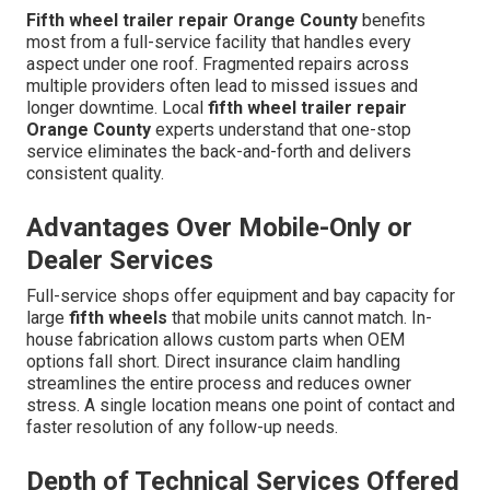
Fifth wheel trailer repair Orange County
benefits
most from a full-service facility that handles every
aspect under one roof. Fragmented repairs across
multiple providers often lead to missed issues and
longer downtime. Local
fifth wheel trailer repair
Orange County
experts understand that one-stop
service eliminates the back-and-forth and delivers
consistent quality.
Advantages Over Mobile-Only or
Dealer Services
Full-service shops offer equipment and bay capacity for
large
fifth wheels
that mobile units cannot match. In-
house fabrication allows custom parts when OEM
options fall short. Direct insurance claim handling
streamlines the entire process and reduces owner
stress. A single location means one point of contact and
faster resolution of any follow-up needs.
Depth of Technical Services Offered