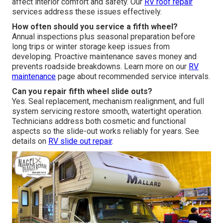
affect interior comfort and safety. Our
RV roof repair
services address these issues effectively.
How often should you service a fifth wheel?
Annual inspections plus seasonal preparation before
long trips or winter storage keep issues from
developing. Proactive maintenance saves money and
prevents roadside breakdowns. Learn more on our
RV
maintenance
page about recommended service intervals.
Can you repair fifth wheel slide outs?
Yes. Seal replacement, mechanism realignment, and full
system servicing restore smooth, watertight operation.
Technicians address both cosmetic and functional
aspects so the slide-out works reliably for years. See
details on
RV slide out repair
.