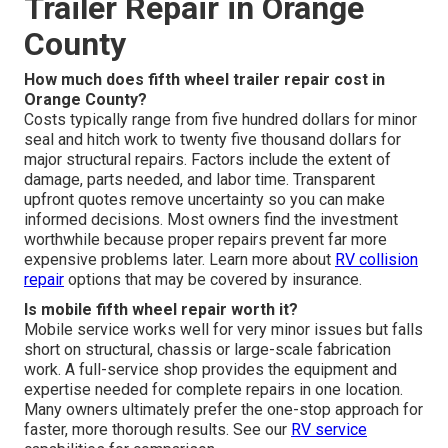
Trailer Repair in Orange
County
How much does fifth wheel trailer repair cost in
Orange County?
Costs typically range from five hundred dollars for minor
seal and hitch work to twenty five thousand dollars for
major structural repairs. Factors include the extent of
damage, parts needed, and labor time. Transparent
upfront quotes remove uncertainty so you can make
informed decisions. Most owners find the investment
worthwhile because proper repairs prevent far more
expensive problems later. Learn more about
RV collision
repair
options that may be covered by insurance.
Is mobile fifth wheel repair worth it?
Mobile service works well for very minor issues but falls
short on structural, chassis or large-scale fabrication
work. A full-service shop provides the equipment and
expertise needed for complete repairs in one location.
Many owners ultimately prefer the one-stop approach for
faster, more thorough results. See our
RV service