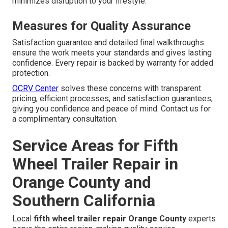
minimizes disruption to your lifestyle.
Measures for Quality Assurance
Satisfaction guarantee and detailed final walkthroughs
ensure the work meets your standards and gives lasting
confidence. Every repair is backed by warranty for added
protection.
OCRV Center
solves these concerns with transparent
pricing, efficient processes, and satisfaction guarantees,
giving you confidence and peace of mind. Contact us for
a complimentary consultation.
Service Areas for Fifth
Wheel Trailer Repair in
Orange County and
Southern California
Local
fifth wheel trailer repair Orange County
experts