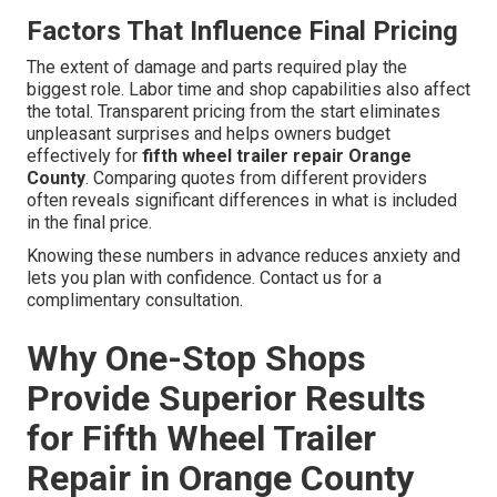
Factors That Influence Final Pricing
The extent of damage and parts required play the
biggest role. Labor time and shop capabilities also affect
the total. Transparent pricing from the start eliminates
unpleasant surprises and helps owners budget
effectively for
fifth wheel trailer repair Orange
County
. Comparing quotes from different providers
often reveals significant differences in what is included
in the final price.
Knowing these numbers in advance reduces anxiety and
lets you plan with confidence. Contact us for a
complimentary consultation.
Why One-Stop Shops
Provide Superior Results
for Fifth Wheel Trailer
Repair in Orange County