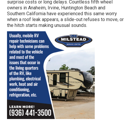
surprise costs or long delays. Countless fifth wheel
owners in Anaheim, Irvine, Huntington Beach and
Southern California have experienced this same worry
when a roof leak appears, a slide-out refuses to move, or
the hitch starts making unusual sounds.