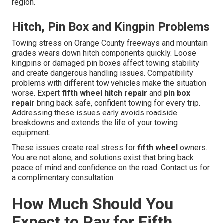
region.
Hitch, Pin Box and Kingpin Problems
Towing stress on Orange County freeways and mountain
grades wears down hitch components quickly. Loose
kingpins or damaged pin boxes affect towing stability
and create dangerous handling issues. Compatibility
problems with different tow vehicles make the situation
worse. Expert
fifth wheel hitch repair
and
pin box
repair
bring back safe, confident towing for every trip.
Addressing these issues early avoids roadside
breakdowns and extends the life of your towing
equipment.
These issues create real stress for
fifth wheel
owners.
You are not alone, and solutions exist that bring back
peace of mind and confidence on the road. Contact us for
a complimentary consultation.
How Much Should You
Expect to Pay for Fifth