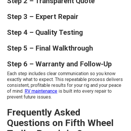
Step 2 – Transparent Quote
Step 3 – Expert Repair
Step 4 – Quality Testing
Step 5 – Final Walkthrough
Step 6 – Warranty and Follow-Up
Each step includes clear communication so you know
exactly what to expect. This repeatable process delivers
consistent, profitable results for your rig and your peace
of mind.
RV maintenance
is built into every repair to
prevent future issues.
Frequently Asked
Questions on Fifth Wheel