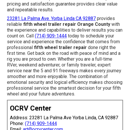
pricing and satisfaction guarantee provides clear value
and repeatable results.
23281 La Palma Ave. Yorba Linda CA 92887
provides
reliable
fifth wheel trailer repair Orange County
with
the experience and capabilities to deliver results you can
count on. Call
(714) 909-1444
today to schedule your
service and experience the confidence that comes from
professional
fifth wheel trailer repair
done right the
first time. Get back on the road with peace of mind and a
rig you are proud to own. Whether you are a full-time
RVer, weekend adventurer, or family traveler, expert
service near the 5 and 91 freeways makes every journey
smoother and more enjoyable. The combination of
emotional security and logical efficiency makes choosing
professional service the smartest decision for your fifth
wheel and your future adventures.
OCRV Center
Address: 23281 La Palma Ave Yorba Linda, CA 92887
Phone:
(714) 909-1444
Email:
art@ocrvcenter.com