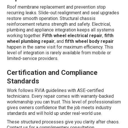
Roof membrane replacement and prevention stop
recurring leaks. Slide-out realignment and seal upgrades
restore smooth operation. Structural chassis
reinforcement returns strength and safety. Electrical,
plumbing and appliance integration keeps all systems
working together.
Fifth wheel electrical repair
,
fifth
wheel plumbing repair
, and
fifth wheel body repair
happen in the same visit for maximum efficiency. This
level of integration is rarely available from mobile or
limited-service providers.
Certification and Compliance
Standards
Work follows RVIA guidelines with ASE-certified
technicians. Every repair comes with warranty-backed
workmanship you can trust. This level of professionalism
gives owners confidence that the job meets industry
standards and will hold up under real-world use.
These structured processes give you clarity after chaos.
Contact us for a complimentary consultation.