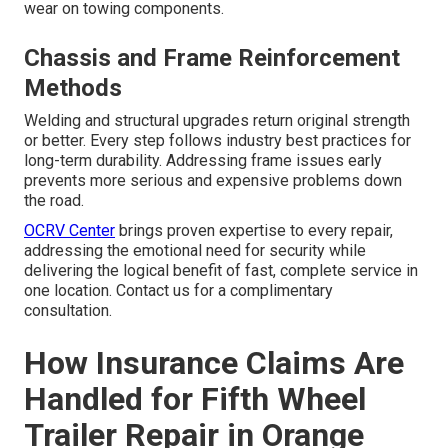
wear on towing components.
Chassis and Frame Reinforcement
Methods
Welding and structural upgrades return original strength
or better. Every step follows industry best practices for
long-term durability. Addressing frame issues early
prevents more serious and expensive problems down
the road.
OCRV Center
brings proven expertise to every repair,
addressing the emotional need for security while
delivering the logical benefit of fast, complete service in
one location. Contact us for a complimentary
consultation.
How Insurance Claims Are
Handled for Fifth Wheel
Trailer Repair in Orange