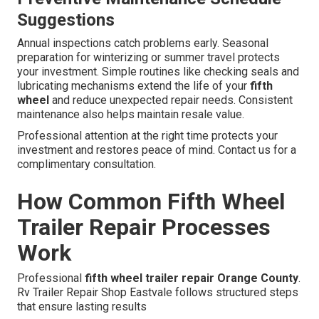
Suggestions
Annual inspections catch problems early. Seasonal
preparation for winterizing or summer travel protects
your investment. Simple routines like checking seals and
lubricating mechanisms extend the life of your
fifth
wheel
and reduce unexpected repair needs. Consistent
maintenance also helps maintain resale value.
Professional attention at the right time protects your
investment and restores peace of mind. Contact us for a
complimentary consultation.
How Common Fifth Wheel
Trailer Repair Processes
Work
Professional
fifth wheel trailer repair Orange County
.
Rv Trailer Repair Shop Eastvale follows structured steps
that ensure lasting results