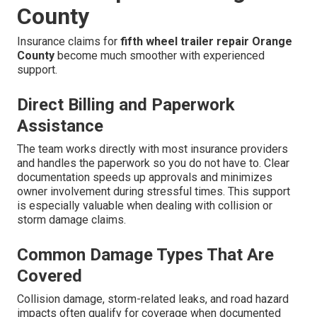
County
Insurance claims for
fifth wheel trailer repair Orange
County
become much smoother with experienced
support.
Direct Billing and Paperwork
Assistance
The team works directly with most insurance providers
and handles the paperwork so you do not have to. Clear
documentation speeds up approvals and minimizes
owner involvement during stressful times. This support
is especially valuable when dealing with collision or
storm damage claims.
Common Damage Types That Are
Covered
Collision damage, storm-related leaks, and road hazard
impacts often qualify for coverage when documented