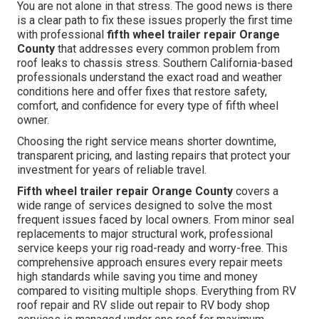
You are not alone in that stress. The good news is there
is a clear path to fix these issues properly the first time
with professional
fifth wheel trailer repair Orange
County
that addresses every common problem from
roof leaks to chassis stress. Southern California-based
professionals understand the exact road and weather
conditions here and offer fixes that restore safety,
comfort, and confidence for every type of fifth wheel
owner.
Choosing the right service means shorter downtime,
transparent pricing, and lasting repairs that protect your
investment for years of reliable travel.
Fifth wheel trailer repair Orange County
covers a
wide range of services designed to solve the most
frequent issues faced by local owners. From minor seal
replacements to major structural work, professional
service keeps your rig road-ready and worry-free. This
comprehensive approach ensures every repair meets
high standards while saving you time and money
compared to visiting multiple shops. Everything from RV
roof repair and RV slide out repair to RV body shop