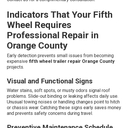
Indicators That Your Fifth
Wheel Requires
Professional Repair in
Orange County
Early detection prevents small issues from becoming
expensive
fifth wheel trailer repair Orange County
projects.
Visual and Functional Signs
Water stains, soft spots, or musty odors signal roof
problems. Slide-out binding or leaking affects daily use.
Unusual towing noises or handling changes point to hitch
or chassis wear. Catching these signs early saves money
and prevents safety concerns during travel.
Preventive Maintenance Schedule