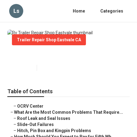
Ls
Home
Categories
Trailer Repair Shop Eastvale CA
Rv Trailer Repair Shop Eastvale
Published en
12 min read
Table of Contents
–
OCRV Center
–
What Are the Most Common Problems That Require...
–
Roof Leak and Seal Issues
–
Slide-Out Failures
–
Hitch, Pin Box and Kingpin Problems
–
How Much Should You Expect to Pay for Fifth Wh...