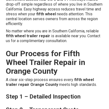
drop-off simple regardless of where you live in Southern
California. Easy highway access reduces travel time and
stress when your
fifth wheel
needs attention. This
central location serves owners from across the region
efficiently.
No matter where you are in Southern California, reliable
fifth wheel trailer repair
is available near you. Contact
us for a complimentary consultation.
Our Process for Fifth
Wheel Trailer Repair in
Orange County
A clear six-step process ensures every
fifth wheel
trailer repair Orange County
meets high standards.
Step 1 – Detailed Inspection