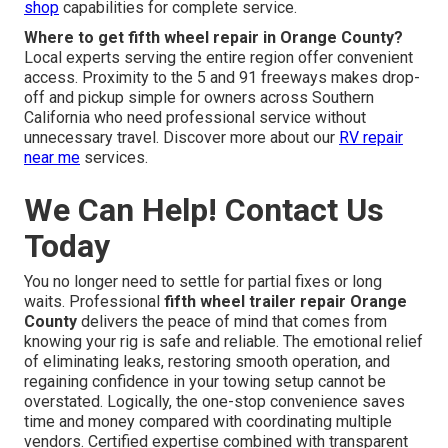
shop
capabilities for complete service.
Where to get fifth wheel repair in Orange County?
Local experts serving the entire region offer convenient
access. Proximity to the 5 and 91 freeways makes drop-
off and pickup simple for owners across Southern
California who need professional service without
unnecessary travel. Discover more about our
RV repair
near me
services.
We Can Help! Contact Us
Today
You no longer need to settle for partial fixes or long
waits. Professional
fifth wheel trailer repair Orange
County
delivers the peace of mind that comes from
knowing your rig is safe and reliable. The emotional relief
of eliminating leaks, restoring smooth operation, and
regaining confidence in your towing setup cannot be
overstated. Logically, the one-stop convenience saves
time and money compared with coordinating multiple
vendors. Certified expertise combined with transparent