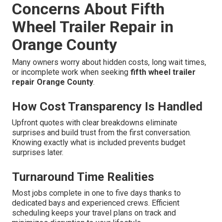
Concerns About Fifth
Wheel Trailer Repair in
Orange County
Many owners worry about hidden costs, long wait times,
or incomplete work when seeking
fifth wheel trailer
repair Orange County
.
How Cost Transparency Is Handled
Upfront quotes with clear breakdowns eliminate
surprises and build trust from the first conversation.
Knowing exactly what is included prevents budget
surprises later.
Turnaround Time Realities
Most jobs complete in one to five days thanks to
dedicated bays and experienced crews. Efficient
scheduling keeps your travel plans on track and