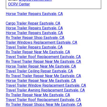
OCRV Center
Horse Trailer Repairs Eastvale, CA
Cargo Trailer Repair Eastvale, CA
Horse Trailer Repairs Eastvale, CA
Horse Trailer Repairs Eastvale, CA
Rv Trailer Repair Shop Eastvale, CA
Trailer Windows Replacement Eastvale, CA
Travel Trailer Repairs Eastvale, CA
Rv Trailer Repair Near Me Eastvale, CA
Travel Trailer Roof Replacement Eastvale, CA
Rv Travel Trailer Repair Near Me Eastvale, CA
Horse Trailer Repair Near Me Eastvale, CA
Travel Trailer Ceiling Repair Eastvale, CA
Rv Travel Trailer Repair Near Me Eastvale, CA
Horse Trailer Repair Near Me Eastvale, CA
Travel Trailer Window Replacement Eastvale, CA
Travel Trailer Awning Replacement Eastvale, CA
Rv Trailer Repair Near Me Eastvale, CA
Travel Trailer Roof Replacement Eastvale, CA
Rv Trailer Repair Shops Near Me Eastvale, CA