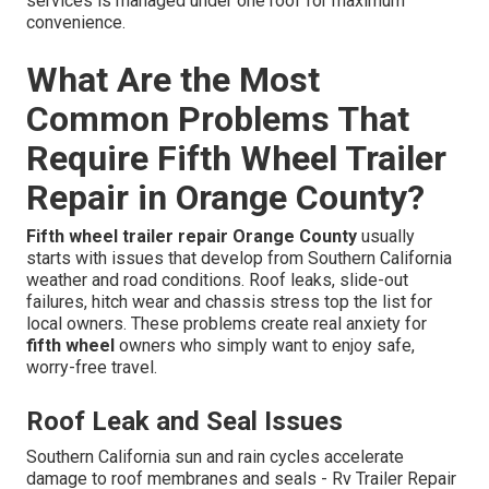
services is managed under one roof for maximum
convenience.
What Are the Most
Common Problems That
Require Fifth Wheel Trailer
Repair in Orange County?
Fifth wheel trailer repair Orange County
usually
starts with issues that develop from Southern California
weather and road conditions. Roof leaks, slide-out
failures, hitch wear and chassis stress top the list for
local owners. These problems create real anxiety for
fifth wheel
owners who simply want to enjoy safe,
worry-free travel.
Roof Leak and Seal Issues
Southern California sun and rain cycles accelerate
damage to roof membranes and seals - Rv Trailer Repair