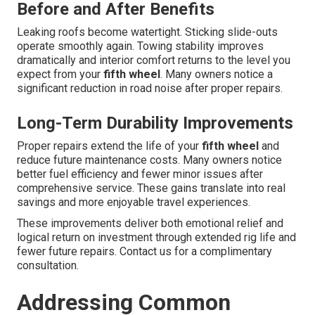
Before and After Benefits
Leaking roofs become watertight. Sticking slide-outs
operate smoothly again. Towing stability improves
dramatically and interior comfort returns to the level you
expect from your
fifth wheel
. Many owners notice a
significant reduction in road noise after proper repairs.
Long-Term Durability Improvements
Proper repairs extend the life of your
fifth wheel
and
reduce future maintenance costs. Many owners notice
better fuel efficiency and fewer minor issues after
comprehensive service. These gains translate into real
savings and more enjoyable travel experiences.
These improvements deliver both emotional relief and
logical return on investment through extended rig life and
fewer future repairs. Contact us for a complimentary
consultation.
Addressing Common