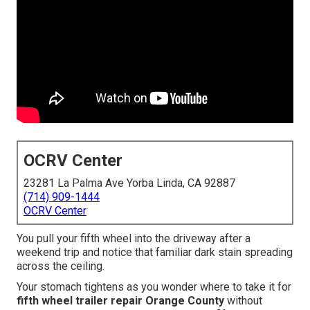
OCRV Center
23281 La Palma Ave Yorba Linda, CA 92887
(714) 909-1444
OCRV Center
You pull your fifth wheel into the driveway after a
weekend trip and notice that familiar dark stain spreading
across the ceiling.
Your stomach tightens as you wonder where to take it for
fifth wheel trailer repair Orange County
without