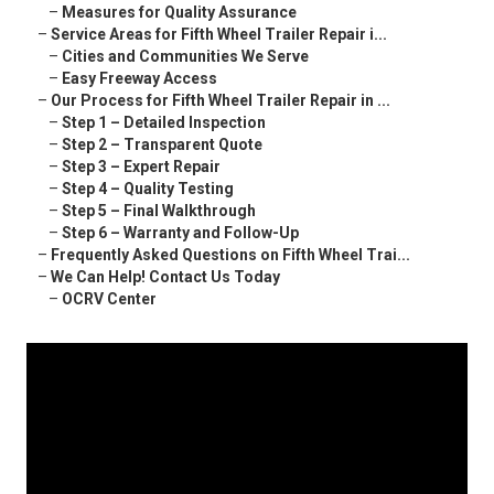
–
Measures for Quality Assurance
–
Service Areas for Fifth Wheel Trailer Repair i...
–
Cities and Communities We Serve
–
Easy Freeway Access
–
Our Process for Fifth Wheel Trailer Repair in ...
–
Step 1 – Detailed Inspection
–
Step 2 – Transparent Quote
–
Step 3 – Expert Repair
–
Step 4 – Quality Testing
–
Step 5 – Final Walkthrough
–
Step 6 – Warranty and Follow-Up
–
Frequently Asked Questions on Fifth Wheel Trai...
–
We Can Help! Contact Us Today
–
OCRV Center