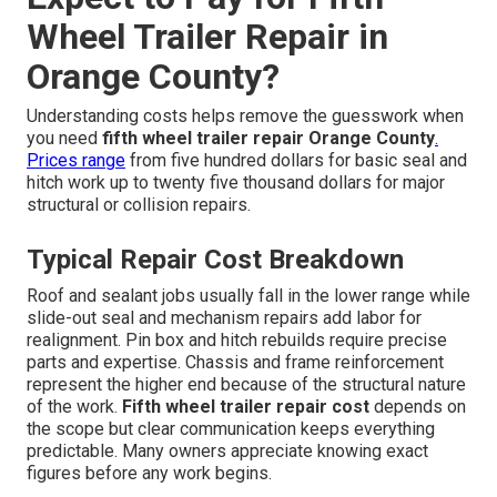
Wheel Trailer Repair in
Orange County?
Understanding costs helps remove the guesswork when
you need
fifth wheel trailer repair Orange County
.
Prices range
from five hundred dollars for basic seal and
hitch work up to twenty five thousand dollars for major
structural or collision repairs.
Typical Repair Cost Breakdown
Roof and sealant jobs usually fall in the lower range while
slide-out seal and mechanism repairs add labor for
realignment. Pin box and hitch rebuilds require precise
parts and expertise. Chassis and frame reinforcement
represent the higher end because of the structural nature
of the work.
Fifth wheel trailer repair cost
depends on
the scope but clear communication keeps everything
predictable. Many owners appreciate knowing exact
figures before any work begins.