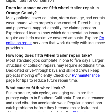
capabilities for comparison.
Does insurance cover fifth wheel trailer repair in
Orange County?
Many policies cover collision, storm damage, and certain
wear issues when properly documented. Direct billing
and paperwork support simplify the claims process.
Experienced teams know which documentation insurers
require and help maximize covered amounts. Explore
RV
collision repair
services that work directly with insurance
providers.
How long does fifth wheel trailer repair take?
Most standard jobs complete in one to five days. Larger
structural or collision repairs may require additional time.
Dedicated drive-through bays and skilled crews keep
projects moving efficiently. Check our
RV maintenance
page for tips to reduce future repair time.
What causes fifth wheel leaks?
Sun exposure, rain cycles, and aging seals are the
primary culprits in Southern California. Poor maintenance
and road vibration accelerate wear. Regular inspections
catch problems before they become major leaks that