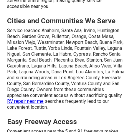
serve the entire region, making quality service
accessible near you.
Cities and Communities We Serve
Service reaches Anaheim, Santa Ana, Irvine, Huntington
Beach, Garden Grove, Fullerton, Orange, Costa Mesa,
Mission Viejo, Westminster, Newport Beach, Buena Park,
Lake Forest, Tustin, Yorba Linda, Fountain Valley, Laguna
Niguel, San Clemente, La Habra, Cypress, Rancho Santa
Margarita, Seal Beach, Placentia, Brea, Stanton, San Juan
Capistrano, Laguna Hills, Laguna Beach, Aliso Viejo, Villa
Park, Laguna Woods, Dana Point, Los Alamitos, La Palma
and surrounding areas in Los Angeles County, Riverside
County, San Bernardino County, Ventura County and San
Diego County. Owners from these communities
appreciate convenient access without sacrificing quality.
RV repair near me
searches frequently lead to our
convenient location.
Easy Freeway Access
Convenient access near the 5 and 91 freeways makes