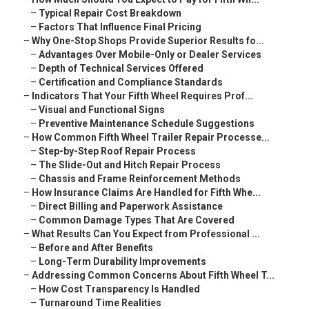
–
Typical Repair Cost Breakdown
–
Factors That Influence Final Pricing
–
Why One-Stop Shops Provide Superior Results fo...
–
Advantages Over Mobile-Only or Dealer Services
–
Depth of Technical Services Offered
–
Certification and Compliance Standards
–
Indicators That Your Fifth Wheel Requires Prof...
–
Visual and Functional Signs
–
Preventive Maintenance Schedule Suggestions
–
How Common Fifth Wheel Trailer Repair Processe...
–
Step-by-Step Roof Repair Process
–
The Slide-Out and Hitch Repair Process
–
Chassis and Frame Reinforcement Methods
–
How Insurance Claims Are Handled for Fifth Whe...
–
Direct Billing and Paperwork Assistance
–
Common Damage Types That Are Covered
–
What Results Can You Expect from Professional ...
–
Before and After Benefits
–
Long-Term Durability Improvements
–
Addressing Common Concerns About Fifth Wheel T...
–
How Cost Transparency Is Handled
–
Turnaround Time Realities