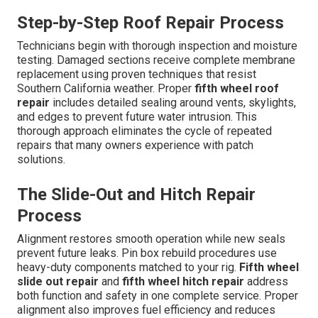
Step-by-Step Roof Repair Process
Technicians begin with thorough inspection and moisture
testing. Damaged sections receive complete membrane
replacement using proven techniques that resist
Southern California weather. Proper
fifth wheel roof
repair
includes detailed sealing around vents, skylights,
and edges to prevent future water intrusion. This
thorough approach eliminates the cycle of repeated
repairs that many owners experience with patch
solutions.
The Slide-Out and Hitch Repair
Process
Alignment restores smooth operation while new seals
prevent future leaks. Pin box rebuild procedures use
heavy-duty components matched to your rig.
Fifth wheel
slide out repair
and
fifth wheel hitch repair
address
both function and safety in one complete service. Proper
alignment also improves fuel efficiency and reduces