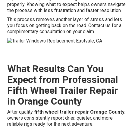
properly. Knowing what to expect helps owners navigate
the process with less frustration and faster resolution.
This process removes another layer of stress and lets
you focus on getting back on the road. Contact us for a
complimentary consultation on your claim.
What Results Can You
Expect from Professional
Fifth Wheel Trailer Repair
in Orange County
After quality
fifth wheel trailer repair Orange County
,
owners consistently report drier, quieter, and more
reliable rigs ready for the next adventure.