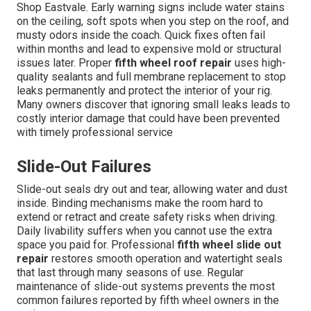
Shop Eastvale. Early warning signs include water stains
on the ceiling, soft spots when you step on the roof, and
musty odors inside the coach. Quick fixes often fail
within months and lead to expensive mold or structural
issues later. Proper
fifth wheel roof repair
uses high-
quality sealants and full membrane replacement to stop
leaks permanently and protect the interior of your rig.
Many owners discover that ignoring small leaks leads to
costly interior damage that could have been prevented
with timely professional service
Slide-Out Failures
Slide-out seals dry out and tear, allowing water and dust
inside. Binding mechanisms make the room hard to
extend or retract and create safety risks when driving.
Daily livability suffers when you cannot use the extra
space you paid for. Professional
fifth wheel slide out
repair
restores smooth operation and watertight seals
that last through many seasons of use. Regular
maintenance of slide-out systems prevents the most
common failures reported by fifth wheel owners in the