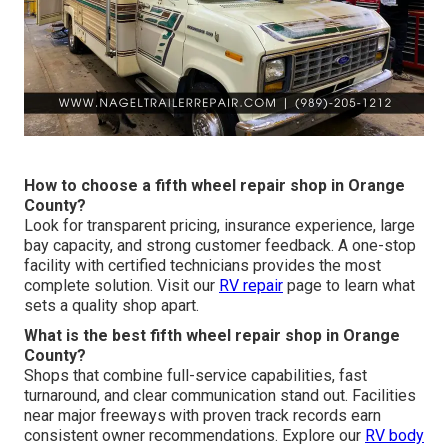
How to choose a fifth wheel repair shop in Orange
County?
Look for transparent pricing, insurance experience, large
bay capacity, and strong customer feedback. A one-stop
facility with certified technicians provides the most
complete solution. Visit our
RV repair
page to learn what
sets a quality shop apart.
What is the best fifth wheel repair shop in Orange
County?
Shops that combine full-service capabilities, fast
turnaround, and clear communication stand out. Facilities
near major freeways with proven track records earn
consistent owner recommendations. Explore our
RV body