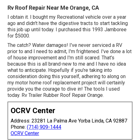
Rv Roof Repair Near Me Orange, CA
I obtain it. I bought my Recreational vehicle over a year
ago and didn't have the digestive tracts to start tackling
this job up until today. I purchased this 1993 Jamboree
for $5000.
The catch? Water damages! I've never serviced a RV
prior to and I need to admit, I'm frightened. I've done a lot
of house improvement and I'm still scared. That's
because this is all brand-new to me and I have no idea
what to anticipate. Hopefully if you're taking into
consideration doing this yourself, adhering to along on
my motor home roof replacement project will certainly
provide you the courage to dive in! The tools I used
today. Rv Trailer Rubber Roof Repair Orange.
OCRV Center
Address: 23281 La Palma Ave Yorba Linda, CA 92887
Phone:
(714) 909-1444
OCRV Center