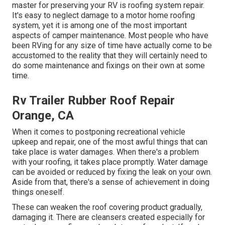
master for preserving your RV is roofing system repair.
It's easy to neglect damage to a motor home roofing
system, yet it is among one of the most important
aspects of camper maintenance. Most people who have
been RVing for any size of time have actually come to be
accustomed to the reality that they will certainly need to
do some maintenance and fixings on their own at some
time.
Rv Trailer Rubber Roof Repair
Orange, CA
When it comes to postponing recreational vehicle
upkeep and repair, one of the most awful things that can
take place is water damages. When there's a problem
with your roofing, it takes place promptly. Water damage
can be avoided or reduced by fixing the leak on your own.
Aside from that, there's a sense of achievement in doing
things oneself.
These can weaken the roof covering product gradually,
damaging it. There are cleansers created especially for