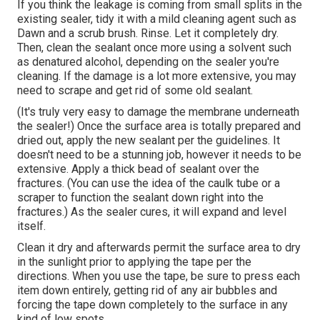
If you think the leakage is coming from small splits in the
existing sealer, tidy it with a mild cleaning agent such as
Dawn and a scrub brush. Rinse. Let it completely dry.
Then, clean the sealant once more using a solvent such
as denatured alcohol, depending on the sealer you're
cleaning. If the damage is a lot more extensive, you may
need to scrape and get rid of some old sealant.
(It's truly very easy to damage the membrane underneath
the sealer!) Once the surface area is totally prepared and
dried out, apply the new sealant per the guidelines. It
doesn't need to be a stunning job, however it needs to be
extensive. Apply a thick bead of sealant over the
fractures. (You can use the idea of the caulk tube or a
scraper to function the sealant down right into the
fractures.) As the sealer cures, it will expand and level
itself.
Clean it dry and afterwards permit the surface area to dry
in the sunlight prior to applying the tape per the
directions. When you use the tape, be sure to press each
item down entirely, getting rid of any air bubbles and
forcing the tape down completely to the surface in any
kind of low spots.