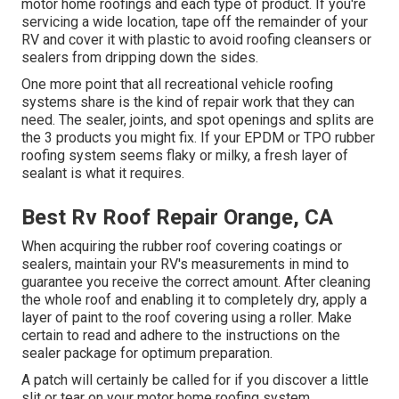
motor home roofings and each type of product. If you're
servicing a wide location, tape off the remainder of your
RV and cover it with plastic to avoid roofing cleansers or
sealers from dripping down the sides.
One more point that all recreational vehicle roofing
systems share is the kind of repair work that they can
need. The sealer, joints, and spot openings and splits are
the 3 products you might fix. If your EPDM or TPO rubber
roofing system seems flaky or milky, a fresh layer of
sealant is what it requires.
Best Rv Roof Repair Orange, CA
When acquiring the rubber roof covering coatings or
sealers, maintain your RV's measurements in mind to
guarantee you receive the correct amount. After cleaning
the whole roof and enabling it to completely dry, apply a
layer of paint to the roof covering using a roller. Make
certain to read and adhere to the instructions on the
sealer package for optimum preparation.
A patch will certainly be called for if you discover a little
slit or tear on your motor home roofing system.