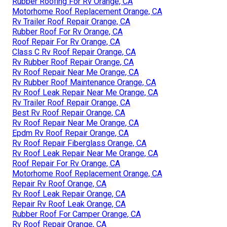
Rubber Roofing For Rv Orange, CA
Motorhome Roof Replacement Orange, CA
Rv Trailer Roof Repair Orange, CA
Rubber Roof For Rv Orange, CA
Roof Repair For Rv Orange, CA
Class C Rv Roof Repair Orange, CA
Rv Rubber Roof Repair Orange, CA
Rv Roof Repair Near Me Orange, CA
Rv Rubber Roof Maintenance Orange, CA
Rv Roof Leak Repair Near Me Orange, CA
Rv Trailer Roof Repair Orange, CA
Best Rv Roof Repair Orange, CA
Rv Roof Repair Near Me Orange, CA
Epdm Rv Roof Repair Orange, CA
Rv Roof Repair Fiberglass Orange, CA
Rv Roof Leak Repair Near Me Orange, CA
Roof Repair For Rv Orange, CA
Motorhome Roof Replacement Orange, CA
Repair Rv Roof Orange, CA
Rv Roof Leak Repair Orange, CA
Repair Rv Roof Leak Orange, CA
Rubber Roof For Camper Orange, CA
Rv Roof Repair Orange, CA