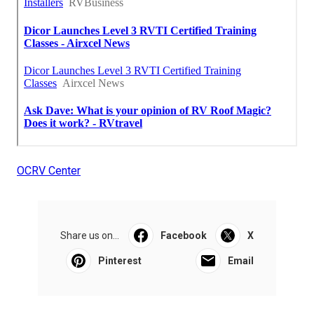
OCRV Center
Share us on...
Facebook
X
Pinterest
Email