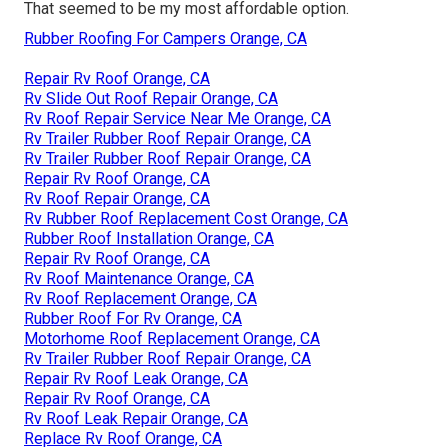
That seemed to be my most affordable option.
Rubber Roofing For Campers Orange, CA
Repair Rv Roof Orange, CA
Rv Slide Out Roof Repair Orange, CA
Rv Roof Repair Service Near Me Orange, CA
Rv Trailer Rubber Roof Repair Orange, CA
Rv Trailer Rubber Roof Repair Orange, CA
Repair Rv Roof Orange, CA
Rv Roof Repair Orange, CA
Rv Rubber Roof Replacement Cost Orange, CA
Rubber Roof Installation Orange, CA
Repair Rv Roof Orange, CA
Rv Roof Maintenance Orange, CA
Rv Roof Replacement Orange, CA
Rubber Roof For Rv Orange, CA
Motorhome Roof Replacement Orange, CA
Rv Trailer Rubber Roof Repair Orange, CA
Repair Rv Roof Leak Orange, CA
Repair Rv Roof Orange, CA
Rv Roof Leak Repair Orange, CA
Replace Rv Roof Orange, CA