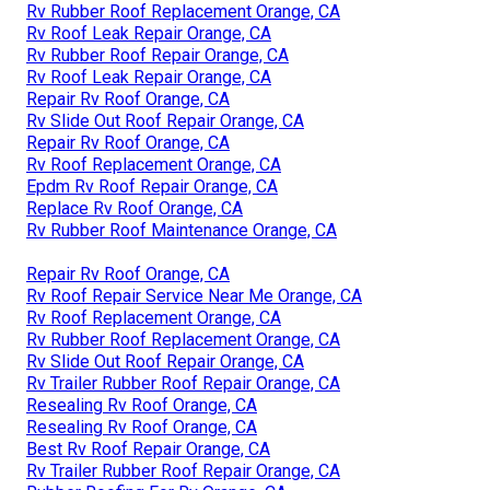
Rv Rubber Roof Replacement Orange, CA
Rv Roof Leak Repair Orange, CA
Rv Rubber Roof Repair Orange, CA
Rv Roof Leak Repair Orange, CA
Repair Rv Roof Orange, CA
Rv Slide Out Roof Repair Orange, CA
Repair Rv Roof Orange, CA
Rv Roof Replacement Orange, CA
Epdm Rv Roof Repair Orange, CA
Replace Rv Roof Orange, CA
Rv Rubber Roof Maintenance Orange, CA
Repair Rv Roof Orange, CA
Rv Roof Repair Service Near Me Orange, CA
Rv Roof Replacement Orange, CA
Rv Rubber Roof Replacement Orange, CA
Rv Slide Out Roof Repair Orange, CA
Rv Trailer Rubber Roof Repair Orange, CA
Resealing Rv Roof Orange, CA
Resealing Rv Roof Orange, CA
Best Rv Roof Repair Orange, CA
Rv Trailer Rubber Roof Repair Orange, CA