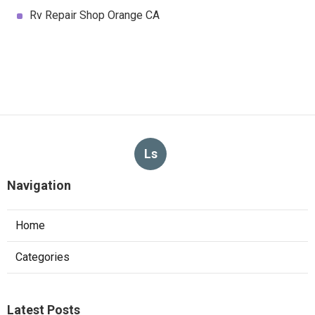
Rv Repair Shop Orange CA
Ls
Navigation
Home
Categories
Latest Posts