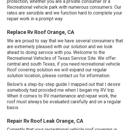
protection, whether you are a private consumer or a
Recreational vehicle park with numerous consumers. Our
rates are sensible and we function hard to complete your
repair work in a prompt way.
Replace Rv Roof Orange, CA
We are proud to say that we have several consumers that
are extremely pleased with our solution and we look
ahead to doing service with you. Welcome to the
Recreational Vehicles of Texas Service Site. We offer
central and south Texas, if you need recreational vehicle
Roof covering solution we will expand our regular
solution location, please
contact us for information
.
Below's a step-by-step guide I mapped out that I desire
somebody had provided me when I began my RV trip.
When it comes to RV maintenance and repair work, the
roof must always be evaluated carefully and on a regular
basis.
Repair Rv Roof Leak Orange, CA
Currently that your recreational vehicle roof covering is