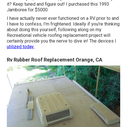
it? Keep tuned and figure out! I purchased this 1993
Jamboree for $5000.
I have actually never ever functioned on a RV prior to and
I have to confess, I'm frightened. Ideally if you're thinking
about doing this yourself, following along on my
Recreational vehicle roofing replacement project will
certainly provide you the nerve to dive in! The devices I
utilized today.
Rv Rubber Roof Replacement Orange, CA