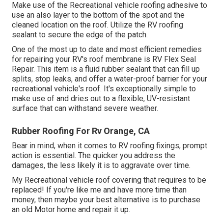
Make use of the Recreational vehicle roofing adhesive to
use an also layer to the bottom of the spot and the
cleaned location on the roof. Utilize the RV roofing
sealant to secure the edge of the patch.
One of the most up to date and most efficient remedies
for repairing your RV's roof membrane is RV Flex Seal
Repair. This item is a fluid rubber sealant that can fill up
splits, stop leaks, and offer a water-proof barrier for your
recreational vehicle's roof. It's exceptionally simple to
make use of and dries out to a flexible, UV-resistant
surface that can withstand severe weather.
Rubber Roofing For Rv Orange, CA
Bear in mind, when it comes to RV roofing fixings, prompt
action is essential. The quicker you address the
damages, the less likely it is to aggravate over time.
My Recreational vehicle roof covering that requires to be
replaced! If you're like me and have more time than
money, then maybe your best alternative is to purchase
an old Motor home and repair it up.