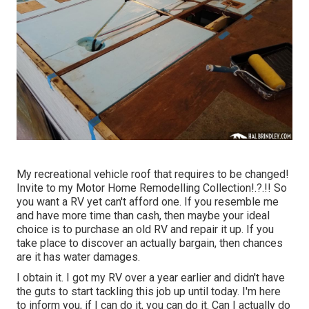
My recreational vehicle roof that requires to be changed!
Invite to my
Motor Home Remodelling Collection
!.?.!! So
you want a RV yet can't afford one. If you resemble me
and have more time than cash, then maybe your ideal
choice is to purchase an old RV and repair it up. If you
take place to discover an actually bargain, then chances
are it has water damages.
I obtain it. I got my RV over a year earlier and didn't have
the guts to start tackling this job up until today. I'm here
to inform you, if I can do it, you can do it. Can I actually do