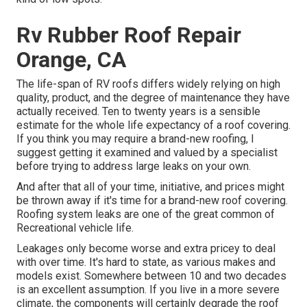
Rv Rubber Roof Repair
Orange, CA
The life-span of RV roofs differs widely relying on high
quality, product, and the degree of maintenance they have
actually received. Ten to twenty years is a sensible
estimate for the whole life expectancy of a roof covering.
If you think you may require a brand-new roofing, I
suggest getting it examined and valued by a specialist
before trying to address large leaks on your own.
And after that all of your time, initiative, and prices might
be thrown away if it's time for a brand-new roof covering.
Roofing system leaks are one of the great common of
Recreational vehicle life.
Leakages only become worse and extra pricey to deal
with over time. It's hard to state, as various makes and
models exist. Somewhere between 10 and two decades
is an excellent assumption. If you live in a more severe
climate, the components will certainly degrade the roof