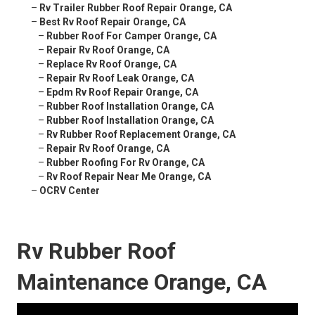
–
Rv Trailer Rubber Roof Repair Orange, CA
–
Best Rv Roof Repair Orange, CA
–
Rubber Roof For Camper Orange, CA
–
Repair Rv Roof Orange, CA
–
Replace Rv Roof Orange, CA
–
Repair Rv Roof Leak Orange, CA
–
Epdm Rv Roof Repair Orange, CA
–
Rubber Roof Installation Orange, CA
–
Rubber Roof Installation Orange, CA
–
Rv Rubber Roof Replacement Orange, CA
–
Repair Rv Roof Orange, CA
–
Rubber Roofing For Rv Orange, CA
–
Rv Roof Repair Near Me Orange, CA
–
OCRV Center
Rv Rubber Roof
Maintenance Orange, CA