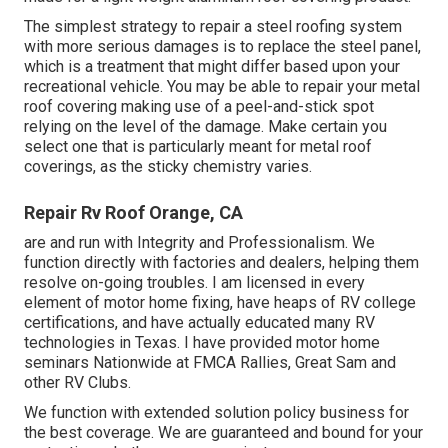
The simplest strategy to repair a steel roofing system
with more serious damages is to replace the steel panel,
which is a treatment that might differ based upon your
recreational vehicle. You may be able to repair your metal
roof covering making use of a peel-and-stick spot
relying on the level of the damage. Make certain you
select one that is particularly meant for metal roof
coverings, as the sticky chemistry varies.
Repair Rv Roof Orange, CA
are and run with Integrity and Professionalism. We
function directly with factories and dealers, helping them
resolve on-going troubles. I am licensed in every
element of motor home fixing, have heaps of RV college
certifications, and have actually educated many RV
technologies in Texas. I have provided motor home
seminars Nationwide at FMCA Rallies, Great Sam and
other RV Clubs.
We function with extended solution policy business for
the best coverage. We are guaranteed and bound for your