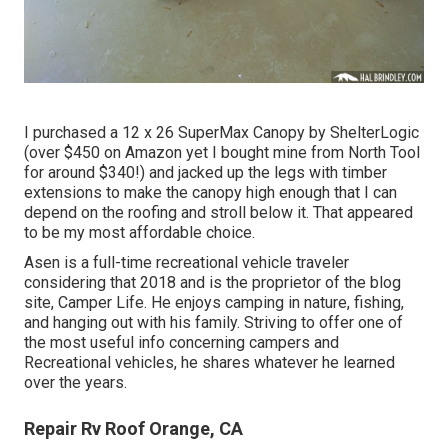
I purchased a
12 x 26 SuperMax Canopy by ShelterLogic
(over $450 on Amazon yet I
bought mine from North Tool
for around $340!) and jacked up the legs with timber
extensions to make the canopy high enough that I can
depend on the roofing and stroll below it. That appeared
to be my most affordable choice.
Asen is a full-time recreational vehicle traveler
considering that 2018 and is the proprietor of the blog
site,
Camper Life
. He enjoys camping in nature, fishing,
and hanging out with his family. Striving to offer one of
the most useful info concerning campers and
Recreational vehicles, he shares whatever he learned
over the years.
Repair Rv Roof Orange, CA