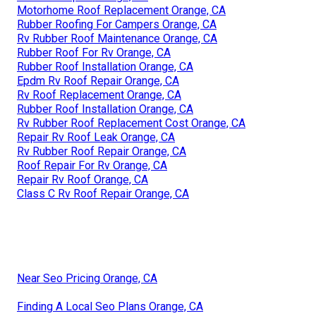
Motorhome Roof Replacement Orange, CA
Rubber Roofing For Campers Orange, CA
Rv Rubber Roof Maintenance Orange, CA
Rubber Roof For Rv Orange, CA
Rubber Roof Installation Orange, CA
Epdm Rv Roof Repair Orange, CA
Rv Roof Replacement Orange, CA
Rubber Roof Installation Orange, CA
Rv Rubber Roof Replacement Cost Orange, CA
Repair Rv Roof Leak Orange, CA
Rv Rubber Roof Repair Orange, CA
Roof Repair For Rv Orange, CA
Repair Rv Roof Orange, CA
Class C Rv Roof Repair Orange, CA
Near Seo Pricing Orange, CA
Finding A Local Seo Plans Orange, CA