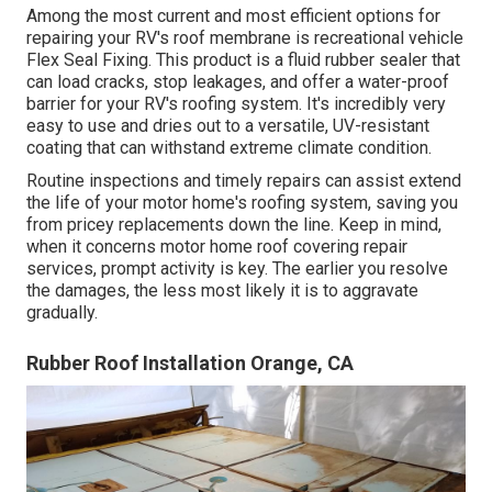
Among the most current and most efficient options for
repairing your RV's roof membrane is recreational vehicle
Flex Seal Fixing. This product is a fluid rubber sealer that
can load cracks, stop leakages, and offer a water-proof
barrier for your RV's roofing system. It's incredibly very
easy to use and dries out to a versatile, UV-resistant
coating that can withstand extreme climate condition.
Routine i
nspections and timely repairs
can assist extend
the life of your motor home's roofing system, saving you
from pricey replacements down the line. Keep in mind,
when it concerns motor home roof covering repair
services, prompt activity is key. The earlier you resolve
the damages, the less most likely it is to aggravate
gradually.
Rubber Roof Installation Orange, CA