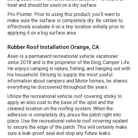
treat and should be used on a dry surface.
Pro Pointer: Prior to using this product, you'll want to
make sure the surface is completely dry. Be certain to
effectively evaluate it on a tiny location initially prior to
applying it on a big surface area.
Rubber Roof Installation Orange, CA
Asen is a permanent recreational vehicle vacationer
since 2018 and is the proprietor of the blog,
Camper Life
.
He enjoys camping in nature, fishing, and hanging out with
his household. Striving to supply the most useful
information about campers and Motor homes, he shares
everything he discovered throughout the years.
Utilize the recreational vehicle roof covering sticky to
apply an also coat to the base of the spot and the
cleaned location on the roofing system. When the
adhesive is completely dry, press the patch right into
place. Use the recreational vehicle roof covering sealant
to secure the edge of the patch. This will certainly make
sure a leak-proof seal and stop any future leaks.