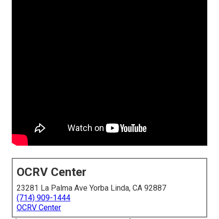
OCRV Center
23281 La Palma Ave Yorba Linda, CA 92887
(714) 909-1444
OCRV Center