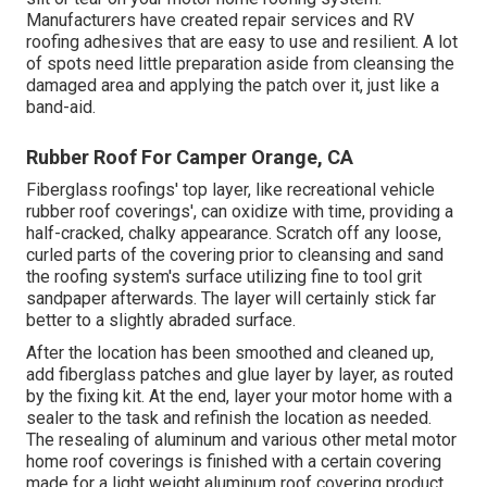
Manufacturers have created repair services and RV
roofing adhesives that are easy to use and resilient. A lot
of spots need little preparation aside from cleansing the
damaged area and applying the patch over it, just like a
band-aid.
Rubber Roof For Camper Orange, CA
Fiberglass roofings' top layer, like recreational vehicle
rubber roof coverings', can oxidize with time, providing a
half-cracked, chalky appearance. Scratch off any loose,
curled parts of the covering prior to cleansing and sand
the roofing system's surface utilizing fine to tool grit
sandpaper afterwards. The layer will certainly stick far
better to a slightly abraded surface.
After the location has been smoothed and cleaned up,
add fiberglass patches and glue layer by layer, as routed
by the fixing kit. At the end, layer your motor home with a
sealer to the task and refinish the location as needed.
The resealing of aluminum and various other metal motor
home roof coverings is finished with a certain covering
made for a light weight aluminum roof covering product.