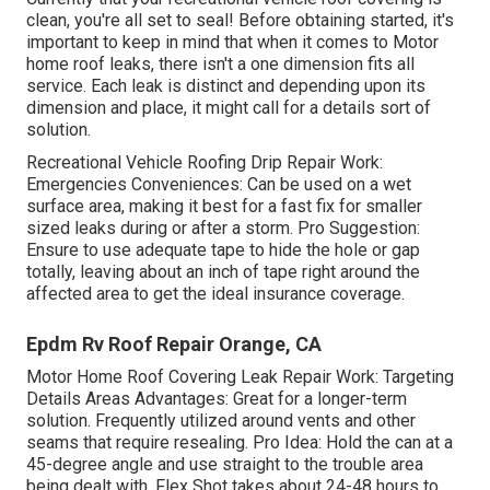
clean, you're all set to seal! Before obtaining started, it's
important to keep in mind that when it comes to Motor
home roof leaks, there isn't a one dimension fits all
service. Each leak is distinct and depending upon its
dimension and place, it might call for a details sort of
solution.
Recreational Vehicle Roofing Drip Repair Work:
Emergencies Conveniences: Can be used on a wet
surface area, making it best for a fast fix for smaller
sized leaks during or after a storm. Pro Suggestion:
Ensure to use adequate tape to hide the hole or gap
totally, leaving about an inch of tape right around the
affected area to get the ideal insurance coverage.
Epdm Rv Roof Repair Orange, CA
Motor Home Roof Covering Leak Repair Work: Targeting
Details Areas Advantages: Great for a longer-term
solution. Frequently utilized around vents and other
seams that require resealing. Pro Idea: Hold the can at a
45-degree angle and use straight to the trouble area
being dealt with. Flex Shot takes about 24-48 hours to