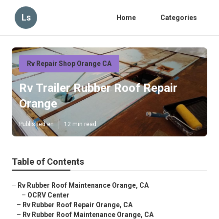
Ls
Home
Categories
Rv Repair Shop Orange CA
Rv Trailer Rubber Roof Repair
Orange
Published en
12 min read
Table of Contents
–
Rv Rubber Roof Maintenance Orange, CA
–
OCRV Center
–
Rv Rubber Roof Repair Orange, CA
–
Rv Rubber Roof Maintenance Orange, CA