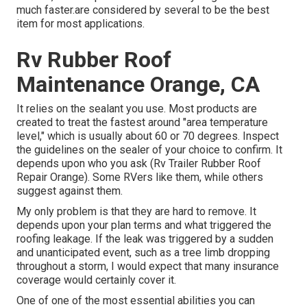
much faster.are considered by several to be the best
item for most applications.
Rv Rubber Roof
Maintenance Orange, CA
It relies on the sealant you use. Most products are
created to treat the fastest around "area temperature
level," which is usually about 60 or 70 degrees. Inspect
the guidelines on the sealer of your choice to confirm. It
depends upon who you ask (Rv Trailer Rubber Roof
Repair Orange). Some RVers like them, while others
suggest against them.
My only problem is that they are hard to remove. It
depends upon your plan terms and what triggered the
roofing leakage. If the leak was triggered by a sudden
and unanticipated event, such as a tree limb dropping
throughout a storm, I would expect that many insurance
coverage would certainly cover it.
One of one of the most essential abilities you can