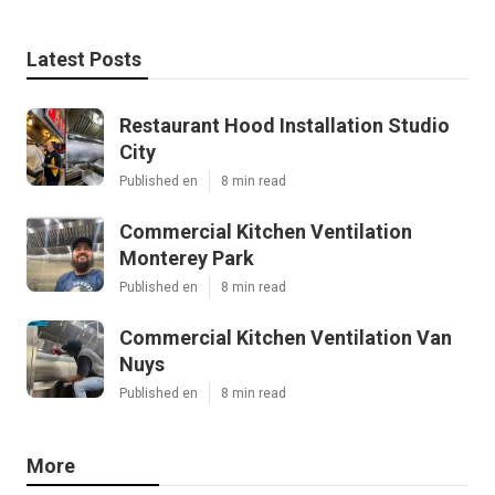
Latest Posts
Restaurant Hood Installation Studio
City
Published en
8 min read
Commercial Kitchen Ventilation
Monterey Park
Published en
8 min read
Commercial Kitchen Ventilation Van
Nuys
Published en
8 min read
More