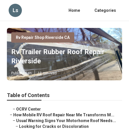
Ls
Home
Categories
Rv Repair Shop Riverside CA
Rv Trailer Rubber Roof Repair
Riverside
Published en
19 min read
Table of Contents
–
OCRV Center
–
How Mobile RV Roof Repair Near Me Transforms M...
–
Usual Warning Signs Your Motorhome Roof Needs...
–
Looking for Cracks or Discoloration