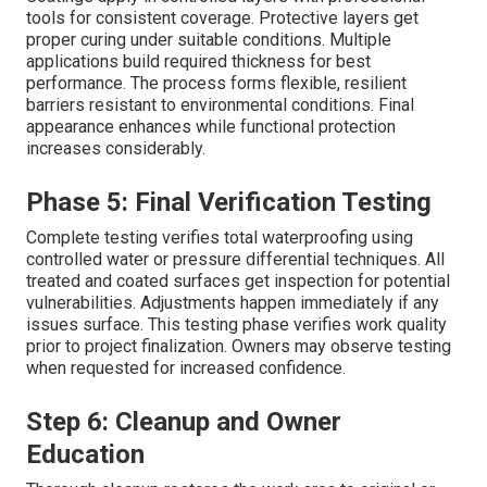
tools for consistent coverage. Protective layers get
proper curing under suitable conditions. Multiple
applications build required thickness for best
performance. The process forms flexible, resilient
barriers resistant to environmental conditions. Final
appearance enhances while functional protection
increases considerably.
Phase 5: Final Verification Testing
Complete testing verifies total waterproofing using
controlled water or pressure differential techniques. All
treated and coated surfaces get inspection for potential
vulnerabilities. Adjustments happen immediately if any
issues surface. This testing phase verifies work quality
prior to project finalization. Owners may observe testing
when requested for increased confidence.
Step 6: Cleanup and Owner
Education