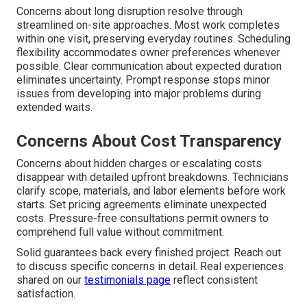
Concerns about long disruption resolve through
streamlined on-site approaches. Most work completes
within one visit, preserving everyday routines. Scheduling
flexibility accommodates owner preferences whenever
possible. Clear communication about expected duration
eliminates uncertainty. Prompt response stops minor
issues from developing into major problems during
extended waits.
Concerns About Cost Transparency
Concerns about hidden charges or escalating costs
disappear with detailed upfront breakdowns. Technicians
clarify scope, materials, and labor elements before work
starts. Set pricing agreements eliminate unexpected
costs. Pressure-free consultations permit owners to
comprehend full value without commitment.
Solid guarantees back every finished project. Reach out
to discuss specific concerns in detail. Real experiences
shared on our
testimonials page
reflect consistent
satisfaction.