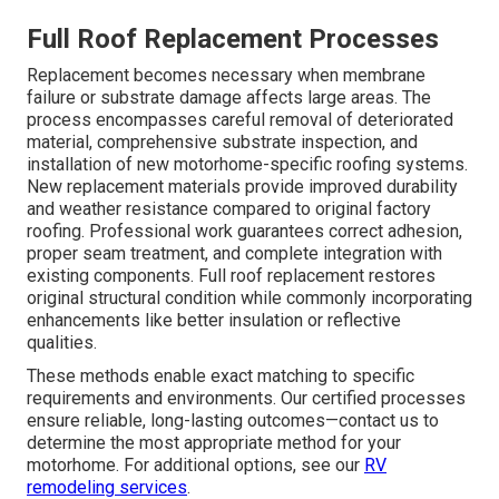
Full Roof Replacement Processes
Replacement becomes necessary when membrane
failure or substrate damage affects large areas. The
process encompasses careful removal of deteriorated
material, comprehensive substrate inspection, and
installation of new motorhome-specific roofing systems.
New replacement materials provide improved durability
and weather resistance compared to original factory
roofing. Professional work guarantees correct adhesion,
proper seam treatment, and complete integration with
existing components. Full roof replacement restores
original structural condition while commonly incorporating
enhancements like better insulation or reflective
qualities.
These methods enable exact matching to specific
requirements and environments. Our certified processes
ensure reliable, long-lasting outcomes—contact us to
determine the most appropriate method for your
motorhome. For additional options, see our
RV
remodeling services
.