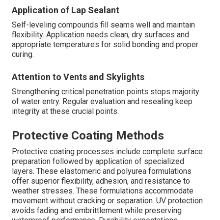
Application of Lap Sealant
Self-leveling compounds fill seams well and maintain
flexibility. Application needs clean, dry surfaces and
appropriate temperatures for solid bonding and proper
curing.
Attention to Vents and Skylights
Strengthening critical penetration points stops majority
of water entry. Regular evaluation and resealing keep
integrity at these crucial points.
Protective Coating Methods
Protective coating processes include complete surface
preparation followed by application of specialized
layers. These elastomeric and polyurea formulations
offer superior flexibility, adhesion, and resistance to
weather stresses. These formulations accommodate
movement without cracking or separation. UV protection
avoids fading and embrittlement while preserving