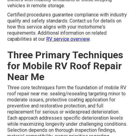
vehicles in remote storage.
Certified procedures guarantee compliance with industry
quality and safety standards. Contact us for details on
how this service aligns with your motorhome's
requirements. Additional information on related
capabilities at our
RV service overview
.
Three Primary Techniques
for Mobile RV Roof Repair
Near Me
Three core techniques form the foundation of mobile RV
roof repair near me: sealing/resealing targeting minor to
moderate issues, protective coating application for
preventive and restorative protection, and full
replacement for serious or widespread deterioration.
Each approach addresses specific deterioration levels
while maximizing longevity under challenging conditions.
Selection depends on thorough inspection findings,