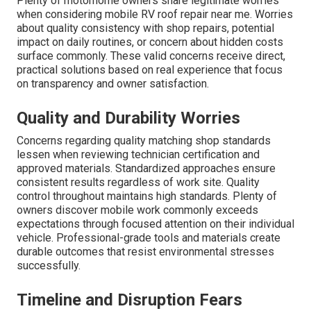
Plenty of motorhome owners share legitimate worries
when considering mobile RV roof repair near me. Worries
about quality consistency with shop repairs, potential
impact on daily routines, or concern about hidden costs
surface commonly. These valid concerns receive direct,
practical solutions based on real experience that focus
on transparency and owner satisfaction.
Quality and Durability Worries
Concerns regarding quality matching shop standards
lessen when reviewing technician certification and
approved materials. Standardized approaches ensure
consistent results regardless of work site. Quality
control throughout maintains high standards. Plenty of
owners discover mobile work commonly exceeds
expectations through focused attention on their individual
vehicle. Professional-grade tools and materials create
durable outcomes that resist environmental stresses
successfully.
Timeline and Disruption Fears