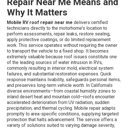
Repair Near Me Means and
Why It Matters
Mobile RV roof repair near me
delivers certified
technicians directly to the motorhome's location to
perform assessments, repair leaks, restore sealing,
apply protective coatings, or do limited replacement
work. This service operates without requiring the owner
to transport the vehicle to a fixed shop. It becomes
extremely valuable because roof issues constitute one
of the leading sources of water intrusion in RVs,
commonly resulting in interior mold, electrical system
failures, and substantial restoration expenses. Quick
response maintains livability, safeguards personal items,
and preserves long-term vehicle worth. In California's
diverse environments—from coastal humidity zones to
inland desert heat and mountain cold—roofs encounter
accelerated deterioration from UV radiation, sudden
precipitation, and thermal cycling. Mobile repair adapts
promptly to area-specific conditions, supplying targeted
protection that halts advancement. The service offers a
variety of solutions suited to varying damage severity,