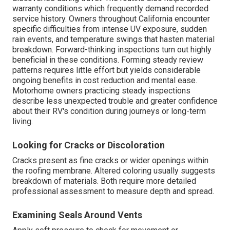
warranty conditions which frequently demand recorded
service history. Owners throughout California encounter
specific difficulties from intense UV exposure, sudden
rain events, and temperature swings that hasten material
breakdown. Forward-thinking inspections turn out highly
beneficial in these conditions. Forming steady review
patterns requires little effort but yields considerable
ongoing benefits in cost reduction and mental ease.
Motorhome owners practicing steady inspections
describe less unexpected trouble and greater confidence
about their RV's condition during journeys or long-term
living.
Looking for Cracks or Discoloration
Cracks present as fine cracks or wider openings within
the roofing membrane. Altered coloring usually suggests
breakdown of materials. Both require more detailed
professional assessment to measure depth and spread.
Examining Seals Around Vents