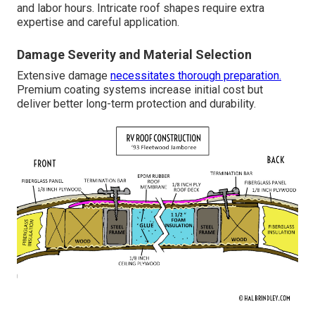
and labor hours. Intricate roof shapes require extra
expertise and careful application.
Damage Severity and Material Selection
Extensive damage
necessitates thorough preparation.
Premium coating systems increase initial cost but
deliver better long-term protection and durability.