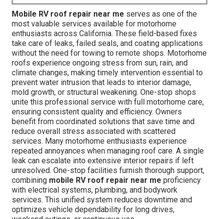
Mobile RV roof repair near me
serves as one of the
most valuable services available for motorhome
enthusiasts across California. These field-based fixes
take care of leaks, failed seals, and coating applications
without the need for towing to remote shops. Motorhome
roofs experience ongoing stress from sun, rain, and
climate changes, making timely intervention essential to
prevent water intrusion that leads to interior damage,
mold growth, or structural weakening. One-stop shops
unite this professional service with full motorhome care,
ensuring consistent quality and efficiency. Owners
benefit from coordinated solutions that save time and
reduce overall stress associated with scattered
services. Many motorhome enthusiasts experience
repeated annoyances when managing roof care. A single
leak can escalate into extensive interior repairs if left
unresolved. One-stop facilities furnish thorough support,
combining
mobile RV roof repair near me
proficiency
with electrical systems, plumbing, and bodywork
services. This unified system reduces downtime and
optimizes vehicle dependability for long drives,