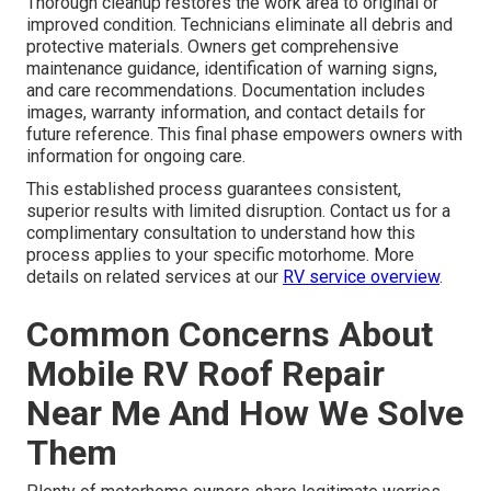
Thorough cleanup restores the work area to original or
improved condition. Technicians eliminate all debris and
protective materials. Owners get comprehensive
maintenance guidance, identification of warning signs,
and care recommendations. Documentation includes
images, warranty information, and contact details for
future reference. This final phase empowers owners with
information for ongoing care.
This established process guarantees consistent,
superior results with limited disruption. Contact us for a
complimentary consultation to understand how this
process applies to your specific motorhome. More
details on related services at our
RV service overview
.
Common Concerns About
Mobile RV Roof Repair
Near Me And How We Solve
Them