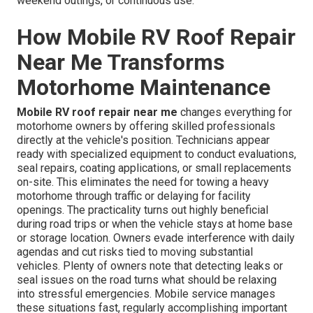
weekend outings, or continuous use.
How Mobile RV Roof Repair
Near Me Transforms
Motorhome Maintenance
Mobile RV roof repair near me
changes everything for
motorhome owners by offering skilled professionals
directly at the vehicle's position. Technicians appear
ready with specialized equipment to conduct evaluations,
seal repairs, coating applications, or small replacements
on-site. This eliminates the need for towing a heavy
motorhome through traffic or delaying for facility
openings. The practicality turns out highly beneficial
during road trips or when the vehicle stays at home base
or storage location. Owners evade interference with daily
agendas and cut risks tied to moving substantial
vehicles. Plenty of owners note that detecting leaks or
seal issues on the road turns what should be relaxing
into stressful emergencies. Mobile service manages
these situations fast, regularly accomplishing important