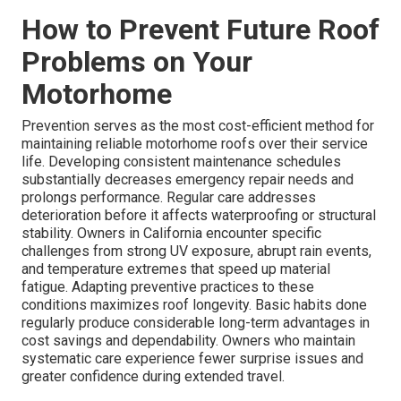
How to Prevent Future Roof
Problems on Your
Motorhome
Prevention serves as the most cost-efficient method for
maintaining reliable motorhome roofs over their service
life. Developing consistent maintenance schedules
substantially decreases emergency repair needs and
prolongs performance. Regular care addresses
deterioration before it affects waterproofing or structural
stability. Owners in California encounter specific
challenges from strong UV exposure, abrupt rain events,
and temperature extremes that speed up material
fatigue. Adapting preventive practices to these
conditions maximizes roof longevity. Basic habits done
regularly produce considerable long-term advantages in
cost savings and dependability. Owners who maintain
systematic care experience fewer surprise issues and
greater confidence during extended travel.