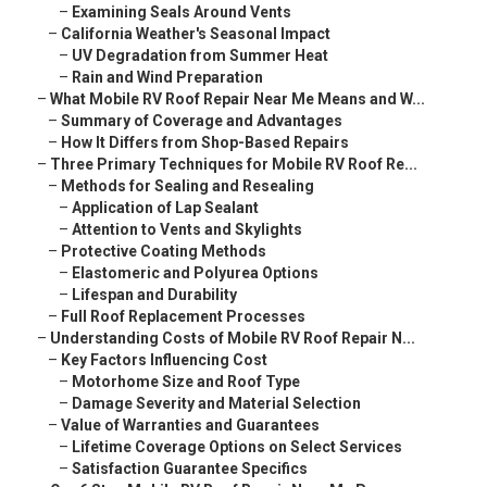
–
Examining Seals Around Vents
–
California Weather's Seasonal Impact
–
UV Degradation from Summer Heat
–
Rain and Wind Preparation
–
What Mobile RV Roof Repair Near Me Means and W...
–
Summary of Coverage and Advantages
–
How It Differs from Shop-Based Repairs
–
Three Primary Techniques for Mobile RV Roof Re...
–
Methods for Sealing and Resealing
–
Application of Lap Sealant
–
Attention to Vents and Skylights
–
Protective Coating Methods
–
Elastomeric and Polyurea Options
–
Lifespan and Durability
–
Full Roof Replacement Processes
–
Understanding Costs of Mobile RV Roof Repair N...
–
Key Factors Influencing Cost
–
Motorhome Size and Roof Type
–
Damage Severity and Material Selection
–
Value of Warranties and Guarantees
–
Lifetime Coverage Options on Select Services
–
Satisfaction Guarantee Specifics