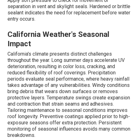
Apply soft pressure to check for movement or
separation in vent and skylight seals. Hardened or brittle
sealant indicates the need for replacement before water
entry occurs.
California Weather's Seasonal
Impact
California's climate presents distinct challenges
throughout the year. Long summer days accelerate UV
deterioration, resulting in color loss, cracking, and
reduced flexibility of roof coverings. Precipitation
periods evaluate seal performance, where heavy rainfall
takes advantage of any vulnerabilities. Windy conditions
bring debris that wears down surfaces or removes
protective layers. Temperature swings create expansion
and contraction that strain seams and adhesives.
Tailoring maintenance to seasonal conditions improves
roof longevity. Preventive coatings applied prior to high-
exposure seasons offer extra protection. Persistent
monitoring of seasonal influences avoids many common
breakdowns.