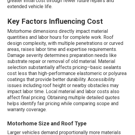
greater initial cost through fewer future repairs and
extended vehicle life.
Key Factors Influencing Cost
Motorhome dimensions directly impact material
quantities and labor hours for complete work. Roof
design complexity, with multiple penetrations or curved
areas, raises labor time and expertise requirements.
Damage severity determines preparation needs like
substrate repair or removal of old material. Material
selection substantially affects pricing—basic sealants
cost less than high-performance elastomeric or polyurea
coatings that provide better durability. Accessibility
issues including roof height or nearby obstacles may
impact labor time. Local material and labor costs also
affect final pricing. Obtaining multiple detailed quotes
helps identify fair pricing while comparing scope and
warranty coverage.
Motorhome Size and Roof Type
Larger vehicles demand proportionally more materials