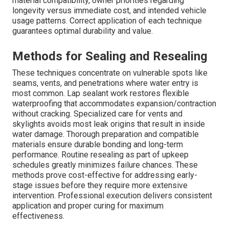
material compatibility, owner priorities regarding
longevity versus immediate cost, and intended vehicle
usage patterns. Correct application of each technique
guarantees optimal durability and value.
Methods for Sealing and Resealing
These techniques concentrate on vulnerable spots like
seams, vents, and penetrations where water entry is
most common. Lap sealant work restores flexible
waterproofing that accommodates expansion/contraction
without cracking. Specialized care for vents and
skylights avoids most leak origins that result in inside
water damage. Thorough preparation and compatible
materials ensure durable bonding and long-term
performance. Routine resealing as part of upkeep
schedules greatly minimizes failure chances. These
methods prove cost-effective for addressing early-
stage issues before they require more extensive
intervention. Professional execution delivers consistent
application and proper curing for maximum
effectiveness.