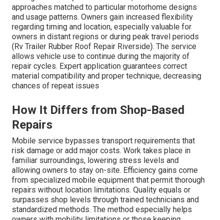
approaches matched to particular motorhome designs
and usage patterns. Owners gain increased flexibility
regarding timing and location, especially valuable for
owners in distant regions or during peak travel periods
(Rv Trailer Rubber Roof Repair Riverside). The service
allows vehicle use to continue during the majority of
repair cycles. Expert application guarantees correct
material compatibility and proper technique, decreasing
chances of repeat issues
How It Differs from Shop-Based
Repairs
Mobile service bypasses transport requirements that
risk damage or add major costs. Work takes place in
familiar surroundings, lowering stress levels and
allowing owners to stay on-site. Efficiency gains come
from specialized mobile equipment that permit thorough
repairs without location limitations. Quality equals or
surpasses shop levels through trained technicians and
standardized methods. The method especially helps
owners with mobility limitations or those keeping