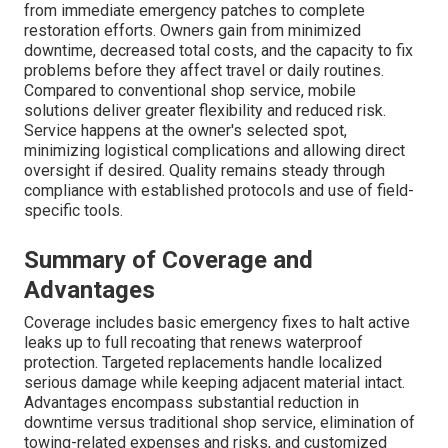
from immediate emergency patches to complete
restoration efforts. Owners gain from minimized
downtime, decreased total costs, and the capacity to fix
problems before they affect travel or daily routines.
Compared to conventional shop service, mobile
solutions deliver greater flexibility and reduced risk.
Service happens at the owner's selected spot,
minimizing logistical complications and allowing direct
oversight if desired. Quality remains steady through
compliance with established protocols and use of field-
specific tools.
Summary of Coverage and
Advantages
Coverage includes basic emergency fixes to halt active
leaks up to full recoating that renews waterproof
protection. Targeted replacements handle localized
serious damage while keeping adjacent material intact.
Advantages encompass substantial reduction in
downtime versus traditional shop service, elimination of
towing-related expenses and risks, and customized