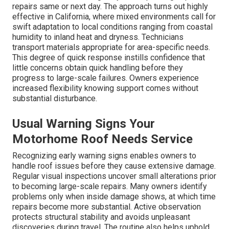
repairs same or next day. The approach turns out highly
effective in California, where mixed environments call for
swift adaptation to local conditions ranging from coastal
humidity to inland heat and dryness. Technicians
transport materials appropriate for area-specific needs.
This degree of quick response instills confidence that
little concerns obtain quick handling before they
progress to large-scale failures. Owners experience
increased flexibility knowing support comes without
substantial disturbance.
Usual Warning Signs Your
Motorhome Roof Needs Service
Recognizing early warning signs enables owners to
handle roof issues before they cause extensive damage.
Regular visual inspections uncover small alterations prior
to becoming large-scale repairs. Many owners identify
problems only when inside damage shows, at which time
repairs become more substantial. Active observation
protects structural stability and avoids unpleasant
discoveries during travel. The routine also helps uphold