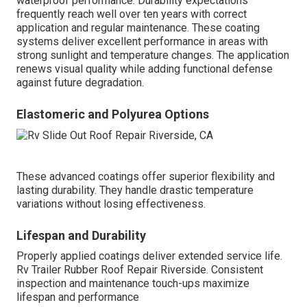
waterproof performance. Durability expectations
frequently reach well over ten years with correct
application and regular maintenance. These coating
systems deliver excellent performance in areas with
strong sunlight and temperature changes. The application
renews visual quality while adding functional defense
against future degradation.
Elastomeric and Polyurea Options
These advanced coatings offer superior flexibility and
lasting durability. They handle drastic temperature
variations without losing effectiveness.
Lifespan and Durability
Properly applied coatings deliver extended service life.
Rv Trailer Rubber Roof Repair Riverside. Consistent
inspection and maintenance touch-ups maximize
lifespan and performance