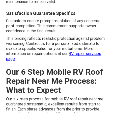
maintenance to remain valid.
Satisfaction Guarantee Specifics
Guarantees ensure prompt resolution of any concerns
post-completion. This commitment supports owner
confidence in the final result.
This pricing reflects realistic protection against problem
worsening. Contact us for a personalized estimate to
evaluate specific value for your motorhome. More
information on repair options at our
RV repair services
page
.
Our 6 Step Mobile RV Roof
Repair Near Me Process:
What to Expect
Our six-step process for mobile RV roof repair near me
guarantees systematic, excellent results from start to
finish. Each phase advances from the prior to provide