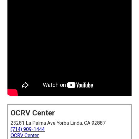
OCRV Center
23281 La Palma Ave Yorba Linda, CA 92887
(714) 909-1444
OCRV Center