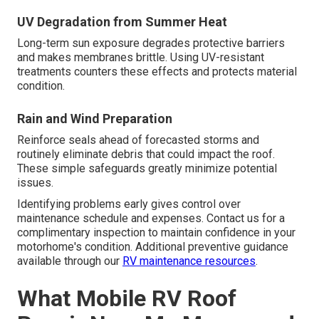
UV Degradation from Summer Heat
Long-term sun exposure degrades protective barriers
and makes membranes brittle. Using UV-resistant
treatments counters these effects and protects material
condition.
Rain and Wind Preparation
Reinforce seals ahead of forecasted storms and
routinely eliminate debris that could impact the roof.
These simple safeguards greatly minimize potential
issues.
Identifying problems early gives control over
maintenance schedule and expenses. Contact us for a
complimentary inspection to maintain confidence in your
motorhome's condition. Additional preventive guidance
available through our
RV maintenance resources
.
What Mobile RV Roof