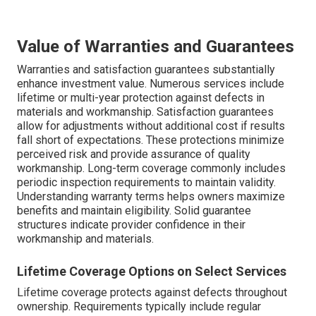
Value of Warranties and Guarantees
Warranties and satisfaction guarantees substantially
enhance investment value. Numerous services include
lifetime or multi-year protection against defects in
materials and workmanship. Satisfaction guarantees
allow for adjustments without additional cost if results
fall short of expectations. These protections minimize
perceived risk and provide assurance of quality
workmanship. Long-term coverage commonly includes
periodic inspection requirements to maintain validity.
Understanding warranty terms helps owners maximize
benefits and maintain eligibility. Solid guarantee
structures indicate provider confidence in their
workmanship and materials.
Lifetime Coverage Options on Select Services
Lifetime coverage protects against defects throughout
ownership. Requirements typically include regular