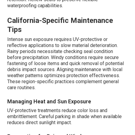
waterproofing capabilities.
California-Specific Maintenance
Tips
Intense sun exposure requires UV-protective or
reflective applications to slow material deterioration.
Rainy periods necessitate checking seal condition
before precipitation. Windy conditions require secure
fastening of loose items and quick removal of potential
debris impact sources. Aligning maintenance with local
weather patterns optimizes protection effectiveness.
These region-specific practices complement general
care routines.
Managing Heat and Sun Exposure
UV-protective treatments reduce color loss and
embrittlement. Careful parking in shade when available
reduces direct sunlight impact.