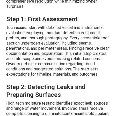
comprehensive resolution while minimizing owner
surprises.
Step 1: First Assessment
Technicians start with detailed visual and instrumental
evaluation employing moisture detection equipment,
probes, and thorough photography. Every accessible roof
section undergoes evaluation, including seams,
penetrations, and perimeter areas. Findings receive clear
documentation and explanation. This initial step creates
accurate scope and avoids missing related concerns.
Owners get clear communication regarding found
conditions and suggested solutions. The step sets
expectations for timeline, materials, and outcomes.
Step 2: Detecting Leaks and
Preparing Surfaces
High-tech moisture testing identifies exact leak sources
and range of water movement. Involved areas receive
complete cleaning to eliminate contaminants, old sealant,