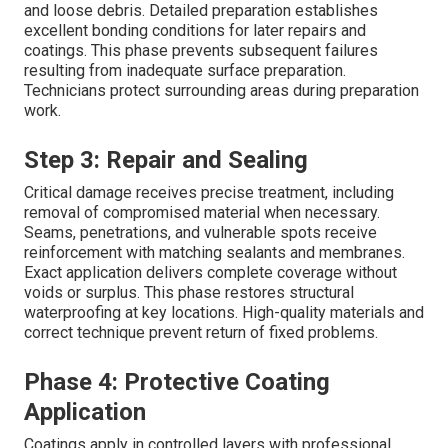
and loose debris. Detailed preparation establishes
excellent bonding conditions for later repairs and
coatings. This phase prevents subsequent failures
resulting from inadequate surface preparation.
Technicians protect surrounding areas during preparation
work.
Step 3: Repair and Sealing
Critical damage receives precise treatment, including
removal of compromised material when necessary.
Seams, penetrations, and vulnerable spots receive
reinforcement with matching sealants and membranes.
Exact application delivers complete coverage without
voids or surplus. This phase restores structural
waterproofing at key locations. High-quality materials and
correct technique prevent return of fixed problems.
Phase 4: Protective Coating
Application
Coatings apply in controlled layers with professional