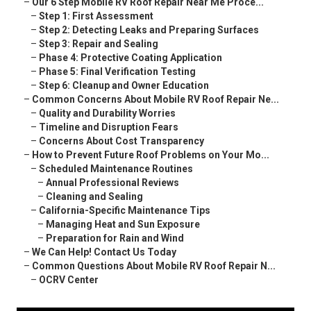
–
Our 6 Step Mobile RV Roof Repair Near Me Proce...
–
Step 1: First Assessment
–
Step 2: Detecting Leaks and Preparing Surfaces
–
Step 3: Repair and Sealing
–
Phase 4: Protective Coating Application
–
Phase 5: Final Verification Testing
–
Step 6: Cleanup and Owner Education
–
Common Concerns About Mobile RV Roof Repair Ne...
–
Quality and Durability Worries
–
Timeline and Disruption Fears
–
Concerns About Cost Transparency
–
How to Prevent Future Roof Problems on Your Mo...
–
Scheduled Maintenance Routines
–
Annual Professional Reviews
–
Cleaning and Sealing
–
California-Specific Maintenance Tips
–
Managing Heat and Sun Exposure
–
Preparation for Rain and Wind
–
We Can Help! Contact Us Today
–
Common Questions About Mobile RV Roof Repair N...
–
OCRV Center