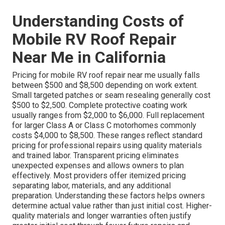
Understanding Costs of
Mobile RV Roof Repair
Near Me in California
Pricing for mobile RV roof repair near me usually falls
between $500 and $8,500 depending on work extent.
Small targeted patches or seam resealing generally cost
$500 to $2,500. Complete protective coating work
usually ranges from $2,000 to $6,000. Full replacement
for larger Class A or Class C motorhomes commonly
costs $4,000 to $8,500. These ranges reflect standard
pricing for professional repairs using quality materials
and trained labor. Transparent pricing eliminates
unexpected expenses and allows owners to plan
effectively. Most providers offer itemized pricing
separating labor, materials, and any additional
preparation. Understanding these factors helps owners
determine actual value rather than just initial cost. Higher-
quality materials and longer warranties often justify