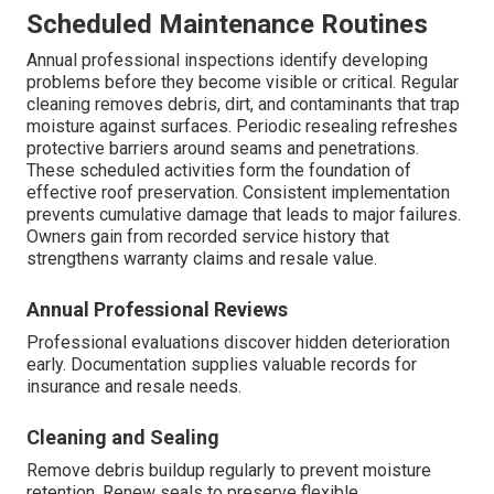
Scheduled Maintenance Routines
Annual professional inspections identify developing
problems before they become visible or critical. Regular
cleaning removes debris, dirt, and contaminants that trap
moisture against surfaces. Periodic resealing refreshes
protective barriers around seams and penetrations.
These scheduled activities form the foundation of
effective roof preservation. Consistent implementation
prevents cumulative damage that leads to major failures.
Owners gain from recorded service history that
strengthens warranty claims and resale value.
Annual Professional Reviews
Professional evaluations discover hidden deterioration
early. Documentation supplies valuable records for
insurance and resale needs.
Cleaning and Sealing
Remove debris buildup regularly to prevent moisture
retention. Renew seals to preserve flexible