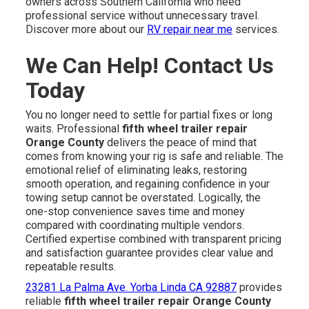
owners across Southern California who need
professional service without unnecessary travel.
Discover more about our
RV repair near me
services.
We Can Help! Contact Us
Today
You no longer need to settle for partial fixes or long
waits. Professional
fifth wheel trailer repair
Orange County
delivers the peace of mind that
comes from knowing your rig is safe and reliable. The
emotional relief of eliminating leaks, restoring
smooth operation, and regaining confidence in your
towing setup cannot be overstated. Logically, the
one-stop convenience saves time and money
compared with coordinating multiple vendors.
Certified expertise combined with transparent pricing
and satisfaction guarantee provides clear value and
repeatable results.
23281 La Palma Ave. Yorba Linda CA 92887
provides
reliable
fifth wheel trailer repair Orange County