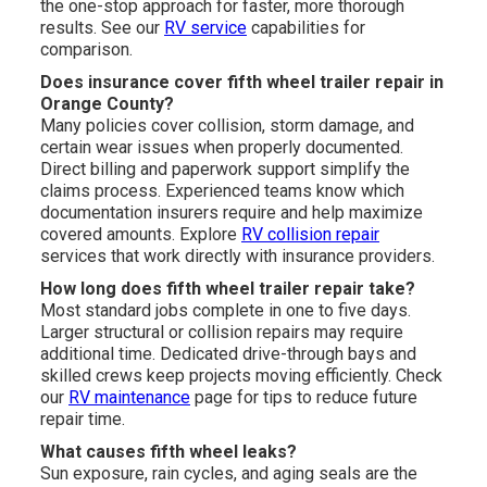
the one-stop approach for faster, more thorough
results. See our
RV service
capabilities for
comparison.
Does insurance cover fifth wheel trailer repair in
Orange County?
Many policies cover collision, storm damage, and
certain wear issues when properly documented.
Direct billing and paperwork support simplify the
claims process. Experienced teams know which
documentation insurers require and help maximize
covered amounts. Explore
RV collision repair
services that work directly with insurance providers.
How long does fifth wheel trailer repair take?
Most standard jobs complete in one to five days.
Larger structural or collision repairs may require
additional time. Dedicated drive-through bays and
skilled crews keep projects moving efficiently. Check
our
RV maintenance
page for tips to reduce future
repair time.
What causes fifth wheel leaks?
Sun exposure, rain cycles, and aging seals are the