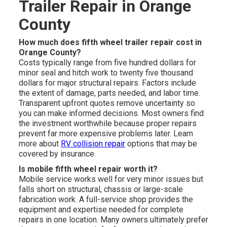
Trailer Repair in Orange
County
How much does fifth wheel trailer repair cost in
Orange County?
Costs typically range from five hundred dollars for
minor seal and hitch work to twenty five thousand
dollars for major structural repairs. Factors include
the extent of damage, parts needed, and labor time.
Transparent upfront quotes remove uncertainty so
you can make informed decisions. Most owners find
the investment worthwhile because proper repairs
prevent far more expensive problems later. Learn
more about
RV collision repair
options that may be
covered by insurance.
Is mobile fifth wheel repair worth it?
Mobile service works well for very minor issues but
falls short on structural, chassis or large-scale
fabrication work. A full-service shop provides the
equipment and expertise needed for complete
repairs in one location. Many owners ultimately prefer