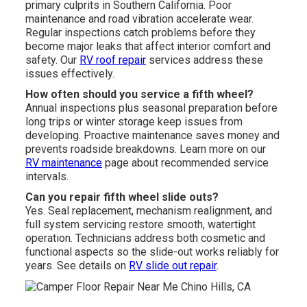
primary culprits in Southern California. Poor
maintenance and road vibration accelerate wear.
Regular inspections catch problems before they
become major leaks that affect interior comfort and
safety. Our
RV roof repair
services address these
issues effectively.
How often should you service a fifth wheel?
Annual inspections plus seasonal preparation before
long trips or winter storage keep issues from
developing. Proactive maintenance saves money and
prevents roadside breakdowns. Learn more on our
RV maintenance
page about recommended service
intervals.
Can you repair fifth wheel slide outs?
Yes. Seal replacement, mechanism realignment, and
full system servicing restore smooth, watertight
operation. Technicians address both cosmetic and
functional aspects so the slide-out works reliably for
years. See details on
RV slide out repair
.