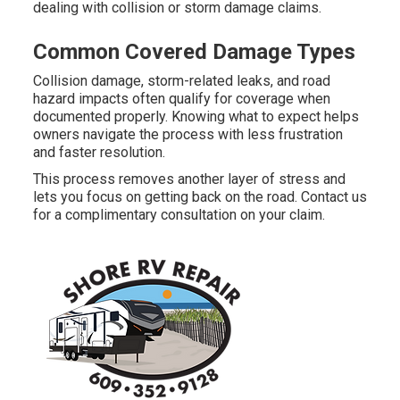
dealing with collision or storm damage claims.
Common Covered Damage Types
Collision damage, storm-related leaks, and road
hazard impacts often qualify for coverage when
documented properly. Knowing what to expect helps
owners navigate the process with less frustration
and faster resolution.
This process removes another layer of stress and
lets you focus on getting back on the road. Contact us
for a complimentary consultation on your claim.