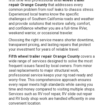
first time with professional
fifth wheel trailer
repair Orange County
that addresses every
common problem from roof leaks to chassis stress.
Experienced local teams know the specific
challenges of Southern California roads and weather
and provide solutions that restore safety, comfort,
and confidence whether you are a full-time RVer,
weekend warrior, or occasional traveler.
Choosing the right service means shorter downtime,
transparent pricing, and lasting repairs that protect
your investment for years of reliable travel.
Fifth wheel trailer repair Orange County
covers a
wide range of services designed to solve the most
frequent issues faced by local owners. From minor
seal replacements to major structural work,
professional service keeps your rig road-ready and
worry-free. This comprehensive approach ensures
every repair meets high standards while saving you
time and money compared to visiting multiple shops.
Services such as RV roof repair, RV slide out repair
and RV body shop work are handled efficiently in one
convenient location.