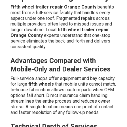
Fifth wheel trailer repair Orange County
benefits
most from a full-service facility that handles every
aspect under one roof. Fragmented repairs across
multiple providers often lead to missed issues and
longer downtime. Local
fifth wheel trailer repair
Orange County
experts understand that one-stop
service eliminates the back-and-forth and delivers
consistent quality.
Advantages Compared with
Mobile-Only and Dealer Services
Full-service shops offer equipment and bay capacity
for large
fifth wheels
that mobile units cannot match.
In-house fabrication allows custom parts when OEM
options fall short. Direct insurance claim handling
streamlines the entire process and reduces owner
stress. A single location means one point of contact
and faster resolution of any follow-up needs.
Technical Depth of Services