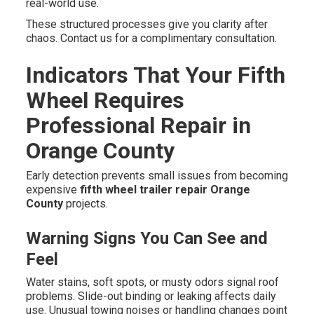
real-world use.
These structured processes give you clarity after
chaos. Contact us for a complimentary consultation.
Indicators That Your Fifth
Wheel Requires
Professional Repair in
Orange County
Early detection prevents small issues from becoming
expensive
fifth wheel trailer repair Orange
County
projects.
Warning Signs You Can See and
Feel
Water stains, soft spots, or musty odors signal roof
problems. Slide-out binding or leaking affects daily
use. Unusual towing noises or handling changes point