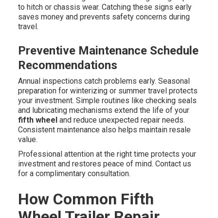
to hitch or chassis wear. Catching these signs early
saves money and prevents safety concerns during
travel.
Preventive Maintenance Schedule
Recommendations
Annual inspections catch problems early. Seasonal
preparation for winterizing or summer travel protects
your investment. Simple routines like checking seals
and lubricating mechanisms extend the life of your
fifth wheel
and reduce unexpected repair needs.
Consistent maintenance also helps maintain resale
value.
Professional attention at the right time protects your
investment and restores peace of mind. Contact us
for a complimentary consultation.
How Common Fifth
Wheel Trailer Repair