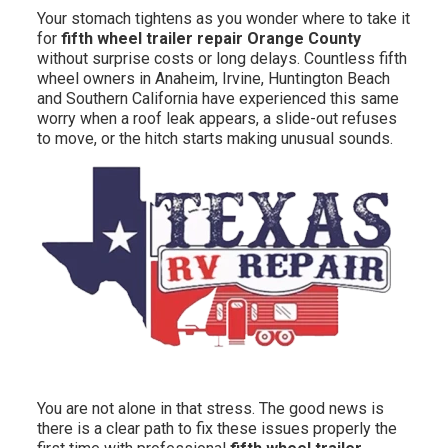
Your stomach tightens as you wonder where to take it
for
fifth wheel trailer repair Orange County
without surprise costs or long delays. Countless fifth
wheel owners in Anaheim, Irvine, Huntington Beach
and Southern California have experienced this same
worry when a roof leak appears, a slide-out refuses
to move, or the hitch starts making unusual sounds.
You are not alone in that stress. The good news is
there is a clear path to fix these issues properly the