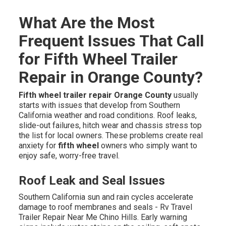
What Are the Most
Frequent Issues That Call
for Fifth Wheel Trailer
Repair in Orange County?
Fifth wheel trailer repair Orange County
usually
starts with issues that develop from Southern
California weather and road conditions. Roof leaks,
slide-out failures, hitch wear and chassis stress top
the list for local owners. These problems create real
anxiety for
fifth wheel
owners who simply want to
enjoy safe, worry-free travel.
Roof Leak and Seal Issues
Southern California sun and rain cycles accelerate
damage to roof membranes and seals - Rv Travel
Trailer Repair Near Me Chino Hills. Early warning