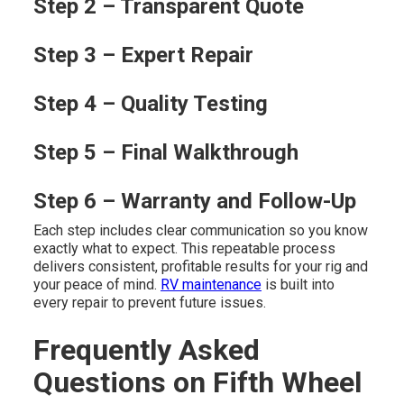
Step 2 – Transparent Quote
Step 3 – Expert Repair
Step 4 – Quality Testing
Step 5 – Final Walkthrough
Step 6 – Warranty and Follow-Up
Each step includes clear communication so you know
exactly what to expect. This repeatable process
delivers consistent, profitable results for your rig and
your peace of mind.
RV maintenance
is built into
every repair to prevent future issues.
Frequently Asked
Questions on Fifth Wheel