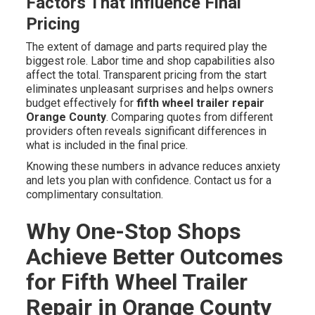
Factors That Influence Final
Pricing
The extent of damage and parts required play the
biggest role. Labor time and shop capabilities also
affect the total. Transparent pricing from the start
eliminates unpleasant surprises and helps owners
budget effectively for
fifth wheel trailer repair
Orange County
. Comparing quotes from different
providers often reveals significant differences in
what is included in the final price.
Knowing these numbers in advance reduces anxiety
and lets you plan with confidence. Contact us for a
complimentary consultation.
Why One-Stop Shops
Achieve Better Outcomes
for Fifth Wheel Trailer
Repair in Orange County