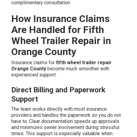
complimentary consultation.
How Insurance Claims
Are Handled for Fifth
Wheel Trailer Repair in
Orange County
Insurance claims for
fifth wheel trailer repair
Orange County
become much smoother with
experienced support.
Direct Billing and Paperwork
Support
The team works directly with most insurance
providers and handles the paperwork so you do not
have to. Clear documentation speeds up approvals
and minimizes owner involvement during stressful
times. This support is especially valuable when