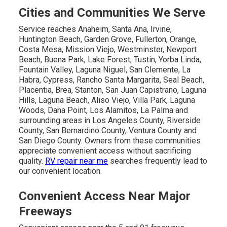
Cities and Communities We Serve
Service reaches Anaheim, Santa Ana, Irvine,
Huntington Beach, Garden Grove, Fullerton, Orange,
Costa Mesa, Mission Viejo, Westminster, Newport
Beach, Buena Park, Lake Forest, Tustin, Yorba Linda,
Fountain Valley, Laguna Niguel, San Clemente, La
Habra, Cypress, Rancho Santa Margarita, Seal Beach,
Placentia, Brea, Stanton, San Juan Capistrano, Laguna
Hills, Laguna Beach, Aliso Viejo, Villa Park, Laguna
Woods, Dana Point, Los Alamitos, La Palma and
surrounding areas in Los Angeles County, Riverside
County, San Bernardino County, Ventura County and
San Diego County. Owners from these communities
appreciate convenient access without sacrificing
quality.
RV repair near me
searches frequently lead to
our convenient location.
Convenient Access Near Major
Freeways