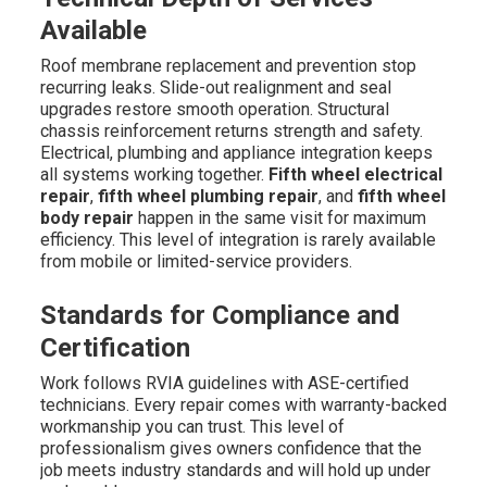
Available
Roof membrane replacement and prevention stop
recurring leaks. Slide-out realignment and seal
upgrades restore smooth operation. Structural
chassis reinforcement returns strength and safety.
Electrical, plumbing and appliance integration keeps
all systems working together.
Fifth wheel electrical
repair
,
fifth wheel plumbing repair
, and
fifth wheel
body repair
happen in the same visit for maximum
efficiency. This level of integration is rarely available
from mobile or limited-service providers.
Standards for Compliance and
Certification
Work follows RVIA guidelines with ASE-certified
technicians. Every repair comes with warranty-backed
workmanship you can trust. This level of
professionalism gives owners confidence that the
job meets industry standards and will hold up under