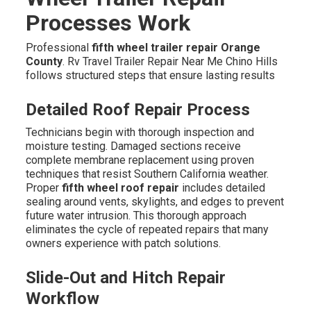
Processes Work
Professional
fifth wheel trailer repair Orange
County
. Rv Travel Trailer Repair Near Me Chino Hills
follows structured steps that ensure lasting results
Detailed Roof Repair Process
Technicians begin with thorough inspection and
moisture testing. Damaged sections receive
complete membrane replacement using proven
techniques that resist Southern California weather.
Proper
fifth wheel roof repair
includes detailed
sealing around vents, skylights, and edges to prevent
future water intrusion. This thorough approach
eliminates the cycle of repeated repairs that many
owners experience with patch solutions.
Slide-Out and Hitch Repair
Workflow