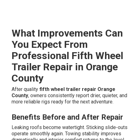
What Improvements Can
You Expect From
Professional Fifth Wheel
Trailer Repair in Orange
County
After quality
fifth wheel trailer repair Orange
County
, owners consistently report drier, quieter, and
more reliable rigs ready for the next adventure.
Benefits Before and After Repair
Leaking roofs become watertight. Sticking slide-outs
operate smoothly again. Towing stability improves
dramatically and interior comfort returns to the level