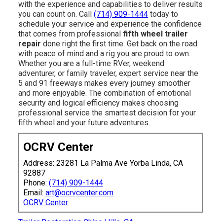
with the experience and capabilities to deliver results
you can count on. Call
(714) 909-1444
today to
schedule your service and experience the confidence
that comes from professional
fifth wheel trailer
repair
done right the first time. Get back on the road
with peace of mind and a rig you are proud to own.
Whether you are a full-time RVer, weekend
adventurer, or family traveler, expert service near the
5 and 91 freeways makes every journey smoother
and more enjoyable. The combination of emotional
security and logical efficiency makes choosing
professional service the smartest decision for your
fifth wheel and your future adventures.
OCRV Center
Address: 23281 La Palma Ave Yorba Linda, CA
92887
Phone:
(714) 909-1444
Email:
art@ocrvcenter.com
OCRV Center