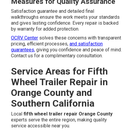
Measures for Quality Assurance
Satisfaction guarantee and detailed final
walkthroughs ensure the work meets your standards
and gives lasting confidence. Every repair is backed
by warranty for added protection.
OCRV Center
solves these concerns with transparent
pricing, efficient processes,
and satisfaction
guarantees,
giving you confidence and peace of mind.
Contact us for a complimentary consultation.
Service Areas for Fifth
Wheel Trailer Repair in
Orange County and
Southern California
Local
fifth wheel trailer repair Orange County
experts serve the entire region, making quality
service accessible near you.