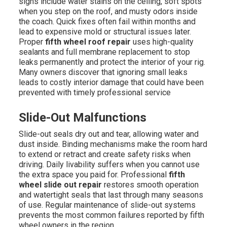
signs include water stains on the ceiling, soft spots
when you step on the roof, and musty odors inside
the coach. Quick fixes often fail within months and
lead to expensive mold or structural issues later.
Proper
fifth wheel roof repair
uses high-quality
sealants and full membrane replacement to stop
leaks permanently and protect the interior of your rig.
Many owners discover that ignoring small leaks
leads to costly interior damage that could have been
prevented with timely professional service
Slide-Out Malfunctions
Slide-out seals dry out and tear, allowing water and
dust inside. Binding mechanisms make the room hard
to extend or retract and create safety risks when
driving. Daily livability suffers when you cannot use
the extra space you paid for. Professional
fifth
wheel slide out repair
restores smooth operation
and watertight seals that last through many seasons
of use. Regular maintenance of slide-out systems
prevents the most common failures reported by fifth
wheel owners in the region.