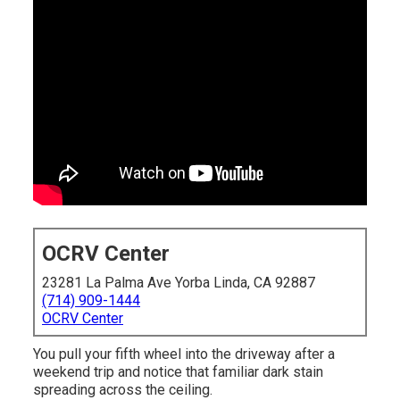
OCRV Center
23281 La Palma Ave Yorba Linda, CA 92887
(714) 909-1444
OCRV Center
You pull your fifth wheel into the driveway after a
weekend trip and notice that familiar dark stain
spreading across the ceiling.