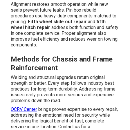
Alignment restores smooth operation while new
seals prevent future leaks. Pin box rebuild
procedures use heavy-duty components matched to
your rig.
Fifth wheel slide out repair
and
fifth
wheel hitch repair
address both function and safety
in one complete service. Proper alignment also
improves fuel efficiency and reduces wear on towing
components.
Methods for Chassis and Frame
Reinforcement
Welding and structural upgrades return original
strength or better. Every step follows industry best
practices for long-term durability. Addressing frame
issues early prevents more serious and expensive
problems down the road.
OCRV Center
brings proven expertise to every repair,
addressing the emotional need for security while
delivering the logical benefit of fast, complete
service in one location. Contact us for a