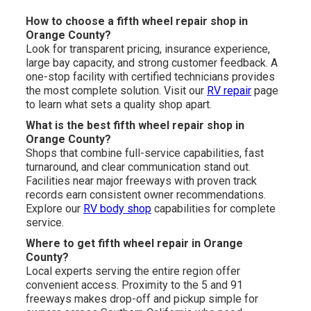
How to choose a fifth wheel repair shop in
Orange County?
Look for transparent pricing, insurance experience,
large bay capacity, and strong customer feedback. A
one-stop facility with certified technicians provides
the most complete solution. Visit our
RV repair
page
to learn what sets a quality shop apart.
What is the best fifth wheel repair shop in
Orange County?
Shops that combine full-service capabilities, fast
turnaround, and clear communication stand out.
Facilities near major freeways with proven track
records earn consistent owner recommendations.
Explore our
RV body shop
capabilities for complete
service.
Where to get fifth wheel repair in Orange
County?
Local experts serving the entire region offer
convenient access. Proximity to the 5 and 91
freeways makes drop-off and pickup simple for