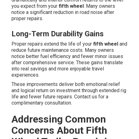
you expect from your
fifth wheel
. Many owners
notice a significant reduction in road noise after
proper repairs.
Long-Term Durability Gains
Proper repairs extend the life of your
fifth wheel
and
reduce future maintenance costs. Many owners
notice better fuel efficiency and fewer minor issues
after comprehensive service. These gains translate
into real savings and more enjoyable travel
experiences.
These improvements deliver both emotional relief
and logical return on investment through extended rig
life and fewer future repairs. Contact us for a
complimentary consultation.
Addressing Common
Concerns About Fifth