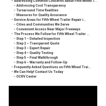
–
Addressing Common Concerns About Fifth Wheel T...
–
Addressing Cost Transparency
–
Turnaround Time Realities
–
Measures for Quality Assurance
–
Service Areas for Fifth Wheel Trailer Repair i...
–
Cities and Communities We Serve
–
Convenient Access Near Major Freeways
–
The Process We Follow for Fifth Wheel Trailer ...
–
Step 1 – Detailed Inspection
–
Step 2 – Transparent Quote
–
Step 3 – Expert Repair
–
Step 4 – Quality Testing
–
Step 5 – Final Walkthrough
–
Step 6 – Warranty and Follow-Up
–
Frequently Asked Questions on Fifth Wheel Trai...
–
We Can Help! Contact Us Today
–
OCRV Center