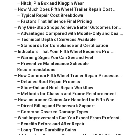
–
Hitch, Pin Box and Kingpin Wear
–
How Much Does Fifth Wheel Trailer Repair Cost ...
–
Typical Repair Cost Breakdown
–
Factors That Influence Final Pricing
–
Why One-Stop Shops Achieve Better Outcomes for...
–
Advantages Compared with Mobile-Only and Deal...
–
Technical Depth of Services Available
–
Standards for Compliance and Certification
–
Indicators That Your Fifth Wheel Requires Prof...
–
Warning Signs You Can See and Feel
–
Preventive Maintenance Schedule
Recommendations
–
How Common Fifth Wheel Trailer Repair Processe...
–
Detailed Roof Repair Process
–
Slide-Out and Hitch Repair Workflow
–
Methods for Chassis and Frame Reinforcement
–
How Insurance Claims Are Handled for Fifth Whe...
–
Direct Billing and Paperwork Support
–
Common Covered Damage Types
–
What Improvements Can You Expect From Professi...
–
Benefits Before and After Repair
–
Long-Term Durability Gains