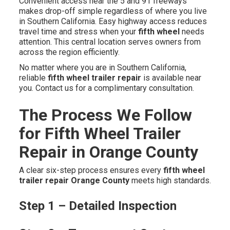
Convenient access near the 5 and 91 freeways
makes drop-off simple regardless of where you live
in Southern California. Easy highway access reduces
travel time and stress when your
fifth wheel
needs
attention. This central location serves owners from
across the region efficiently.
No matter where you are in Southern California,
reliable
fifth wheel trailer repair
is available near
you. Contact us for a complimentary consultation.
The Process We Follow
for Fifth Wheel Trailer
Repair in Orange County
A clear six-step process ensures every
fifth wheel
trailer repair Orange County
meets high standards.
Step 1 – Detailed Inspection