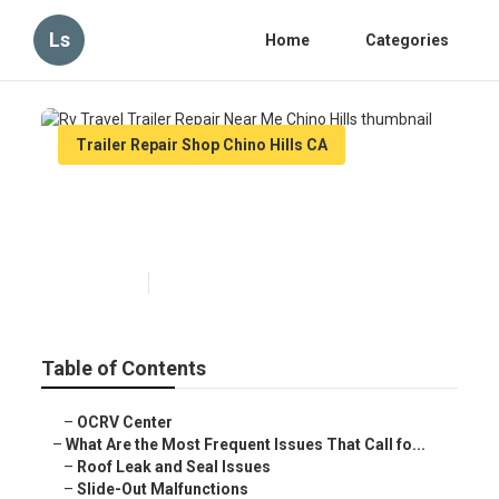
Ls
Home
Categories
Trailer Repair Shop Chino Hills CA
Rv Travel Trailer Repair Near
Me Chino Hills
Published en
12 min read
Table of Contents
–
OCRV Center
–
What Are the Most Frequent Issues That Call fo...
–
Roof Leak and Seal Issues
–
Slide-Out Malfunctions