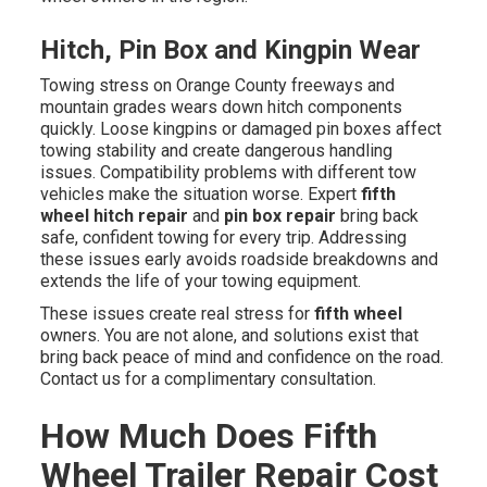
Hitch, Pin Box and Kingpin Wear
Towing stress on Orange County freeways and
mountain grades wears down hitch components
quickly. Loose kingpins or damaged pin boxes affect
towing stability and create dangerous handling
issues. Compatibility problems with different tow
vehicles make the situation worse. Expert
fifth
wheel hitch repair
and
pin box repair
bring back
safe, confident towing for every trip. Addressing
these issues early avoids roadside breakdowns and
extends the life of your towing equipment.
These issues create real stress for
fifth wheel
owners. You are not alone, and solutions exist that
bring back peace of mind and confidence on the road.
Contact us for a complimentary consultation.
How Much Does Fifth
Wheel Trailer Repair Cost