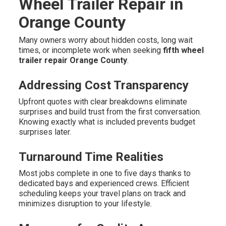
Wheel Trailer Repair in
Orange County
Many owners worry about hidden costs, long wait
times, or incomplete work when seeking
fifth wheel
trailer repair Orange County
.
Addressing Cost Transparency
Upfront quotes with clear breakdowns eliminate
surprises and build trust from the first conversation.
Knowing exactly what is included prevents budget
surprises later.
Turnaround Time Realities
Most jobs complete in one to five days thanks to
dedicated bays and experienced crews. Efficient
scheduling keeps your travel plans on track and
minimizes disruption to your lifestyle.