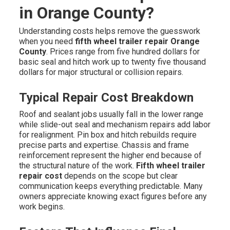
in Orange County?
Understanding costs helps remove the guesswork
when you need
fifth wheel trailer repair Orange
County
. Prices range from five hundred dollars for
basic seal and hitch work up to twenty five thousand
dollars for major structural or collision repairs.
Typical Repair Cost Breakdown
Roof and sealant jobs usually fall in the lower range
while slide-out seal and mechanism repairs add labor
for realignment. Pin box and hitch rebuilds require
precise parts and expertise. Chassis and frame
reinforcement represent the higher end because of
the structural nature of the work.
Fifth wheel trailer
repair cost
depends on the scope but clear
communication keeps everything predictable. Many
owners appreciate knowing exact figures before any
work begins.