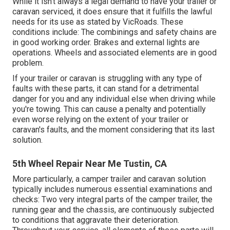
While it isn't always a legal demand to have your trailer or
caravan serviced, it does ensure that it fulfills the lawful
needs for its use as
stated by VicRoads
. These
conditions include: The combinings and safety chains are
in good working order. Brakes and external lights are
operations. Wheels and associated elements are in good
problem.
If your trailer or caravan is struggling with any type of
faults with these parts, it can stand for a detrimental
danger for you and any individual else when driving while
you're towing. This can cause a penalty and potentially
even worse relying on the extent of your trailer or
caravan's faults, and the moment considering that its last
solution.
5th Wheel Repair Near Me Tustin, CA
More particularly, a camper trailer and caravan solution
typically includes numerous essential examinations and
checks: Two very integral parts of the camper trailer, the
running gear and the chassis, are continuously subjected
to conditions that aggravate their deterioration.