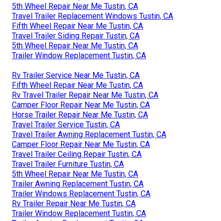
5th Wheel Repair Near Me Tustin, CA
Travel Trailer Replacement Windows Tustin, CA
Fifth Wheel Repair Near Me Tustin, CA
Travel Trailer Siding Repair Tustin, CA
5th Wheel Repair Near Me Tustin, CA
Trailer Window Replacement Tustin, CA
Rv Trailer Service Near Me Tustin, CA
Fifth Wheel Repair Near Me Tustin, CA
Rv Travel Trailer Repair Near Me Tustin, CA
Camper Floor Repair Near Me Tustin, CA
Horse Trailer Repair Near Me Tustin, CA
Travel Trailer Service Tustin, CA
Travel Trailer Awning Replacement Tustin, CA
Camper Floor Repair Near Me Tustin, CA
Travel Trailer Ceiling Repair Tustin, CA
Travel Trailer Furniture Tustin, CA
5th Wheel Repair Near Me Tustin, CA
Trailer Awning Replacement Tustin, CA
Trailer Windows Replacement Tustin, CA
Rv Trailer Repair Near Me Tustin, CA
Trailer Window Replacement Tustin, CA