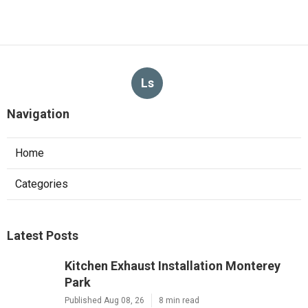
Ls
Navigation
Home
Categories
Latest Posts
Kitchen Exhaust Installation Monterey
Park
Published Aug 08, 26
8 min read