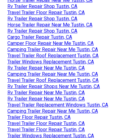
Horse Trailer Repair Near Me Tustin, CA
Rv Trailer Repair Shop Tustin, CA
Travel Trailer Floor Repair Tustin, CA
Rv Trailer Repair Shop Tustin, CA
Horse Trailer Repair Near Me Tustin, CA
Rv Trailer Repair Shop Tustin, CA
Cargo Trailer Repair Tustin, CA
Camper Floor Repair Near Me Tustin, CA
Camping Trailer Repair Near Me Tustin, CA
Travel Trailer Roof Replacement Tustin, CA
Trailer Windows Replacement Tustin, CA
Rv Trailer Repair Near Me Tustin, CA
Camping Trailer Repair Near Me Tustin, CA
Travel Trailer Roof Replacement Tustin, CA
Rv Trailer Repair Shops Near Me Tustin, CA
Rv Trailer Repair Near Me Tustin, CA
Rv Trailer Repair Near Me Tustin, CA
Travel Trailer Replacement Windows Tustin, CA
Camping Trailer Repair Near Me Tustin, CA
Trailer Floor Repair Tustin, CA
Travel Trailer Floor Repair Tustin, CA
Travel Trailer Floor Repair Tustin, CA
Trailer Windows Replacement Tustin, CA