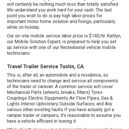
will certainly be nothing much less than totally satisfied.
We understand you work hard for your cash. The last
point you wish to do is pay high labor prices for
important motor home solution and fixings, particularly
while on holiday.
Our on-site mobile service labor price is $140/hr. Kaitlyn,
our Mobile Solution Expert, is prepared to help you set
up service with one of our Recreational vehicle mobile
technicians.
Travel Trailer Service Tustin, CA
This is, after all, an automobile and a residence, so
technicians need to change and service all components
of the trailer or caravan. A common service will cover:
Mechanical Parts (wheels, breaks, filters) Tyres
Couplings Electric Equipments Air Flow Pipes, Gas &
Lights Interior Upholstery Outside Surfaces; and Any
various other existing faults If you have actually got a
camper trailer or campers, it's reasonable to assume you
have a vehicle efficient in towing it.