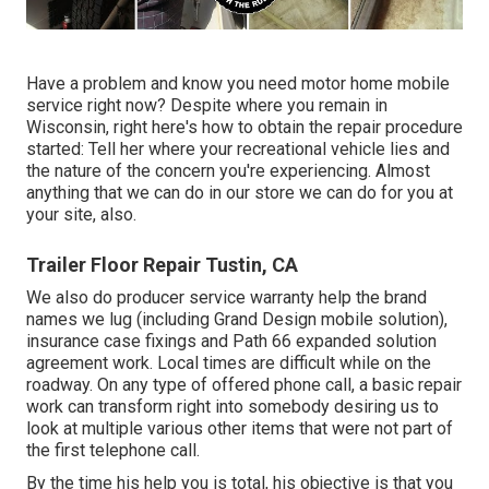
Have a problem and know you need motor home mobile
service right now? Despite where you remain in
Wisconsin, right here's how to obtain the repair procedure
started: Tell her where your recreational vehicle lies and
the nature of the concern you're experiencing. Almost
anything that we can do in our store we can do for you at
your site, also.
Trailer Floor Repair Tustin, CA
We also do producer service warranty help the brand
names we lug (including Grand Design mobile solution),
insurance case fixings and Path 66 expanded solution
agreement work. Local times are difficult while on the
roadway. On any type of offered phone call, a basic repair
work can transform right into somebody desiring us to
look at multiple various other items that were not part of
the first telephone call.
By the time his help you is total, his objective is that you