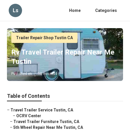
Ls
Home
Categories
Trailer Repair Shop Tustin CA
Rv Travel Trailer Repair Near Me
Tustin
Published en
10 min read
Table of Contents
–
Travel Trailer Service Tustin, CA
–
OCRV Center
–
Travel Trailer Furniture Tustin, CA
–
5th Wheel Repair Near Me Tustin, CA