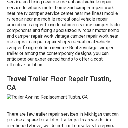
service and fixing near me recreational vehicle repair
service locations motor home and camper repair work
near me rv camper service center near me finest mobile
rv repair near me mobile recreational vehicle repair
around me camper fixing locations near me camper trailer
components and fixing specialized rv repair motor home
and camper repair work vintage camper repair work near
me appear camper repair shops recreational vehicle
camper fixing solution near me Be it a vintage camper
trailer or among the contemporary designs, you can
anticipate our experienced hands to offer a cost-
effective solution.
Travel Trailer Floor Repair Tustin,
CA
There are few trailer repair services in Michigan that can
provide a spare for a lot of trailer parts as we do. As
mentioned above, we do not limit ourselves to repairs