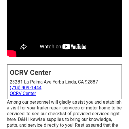
OCRV Center
23281 La Palma Ave Yorba Linda, CA 92887
(714) 909-1444
OCRV Center
Among our personnel will gladly assist you and establish
a visit for your trailer repair services or motor home to be
serviced. to see our checklist of provided services right
here. D&H likewise supplies to bring our knowledge,
parts, and service directly to you! Rest assured that the