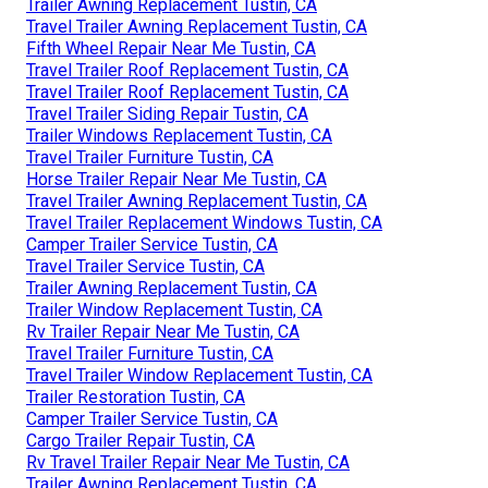
Trailer Awning Replacement Tustin, CA
Travel Trailer Awning Replacement Tustin, CA
Fifth Wheel Repair Near Me Tustin, CA
Travel Trailer Roof Replacement Tustin, CA
Travel Trailer Roof Replacement Tustin, CA
Travel Trailer Siding Repair Tustin, CA
Trailer Windows Replacement Tustin, CA
Travel Trailer Furniture Tustin, CA
Horse Trailer Repair Near Me Tustin, CA
Travel Trailer Awning Replacement Tustin, CA
Travel Trailer Replacement Windows Tustin, CA
Camper Trailer Service Tustin, CA
Travel Trailer Service Tustin, CA
Trailer Awning Replacement Tustin, CA
Trailer Window Replacement Tustin, CA
Rv Trailer Repair Near Me Tustin, CA
Travel Trailer Furniture Tustin, CA
Travel Trailer Window Replacement Tustin, CA
Trailer Restoration Tustin, CA
Camper Trailer Service Tustin, CA
Cargo Trailer Repair Tustin, CA
Rv Travel Trailer Repair Near Me Tustin, CA
Trailer Awning Replacement Tustin, CA