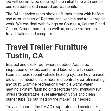
job will certainly be done right the initial time with one of
our accredited and insured professionals.
The D&H service team shows off their talent with before
and after images of Recreational vehicle and trailer repair
work. We can deal with fixings on Course A, Course B and
Course C motorhomes, as well as, service numerous
travel trailers and campers.
Travel Trailer Furniture
Tustin, CA
Inspect and Caulk roof where needed. Aesthetic
inspection of axles, center and lube where feasible.
Examine recreational vehicle heating system tidy furnace
blower, combustion chamber and control area, eliminating
any dust. Examine recreational vehicle warm water
heating system flush holding storage tank, manually run
stress temperature level alleviation valve and clean
burner tube (as outlined by the maker) as needed.
Tidy and correct the RV AC evaporator and condenser