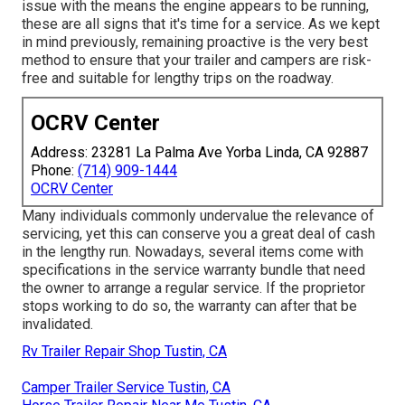
issue with the means the engine appears to be running,
these are all signs that it's time for a service. As we kept
in mind previously, remaining proactive is the very best
method to ensure that your trailer and campers are risk-
free and suitable for lengthy trips on the roadway.
OCRV Center
Address: 23281 La Palma Ave Yorba Linda, CA 92887
Phone:
(714) 909-1444
OCRV Center
Many individuals commonly undervalue the relevance of
servicing, yet this can conserve you a great deal of cash
in the lengthy run. Nowadays, several items come with
specifications in the service warranty bundle that need
the owner to arrange a regular service. If the proprietor
stops working to do so, the warranty can after that be
invalidated.
Rv Trailer Repair Shop Tustin, CA
Camper Trailer Service Tustin, CA