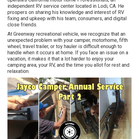
independent RV service center located in Lodi, CA. He
prospers on sharing his knowledge and interest of RV
fixing and upkeep with his team, consumers, and digital
close friends.
At Greenway recreational vehicle, we recognize that an
unexpected problem with your camper, motorhome, fifth
wheel, travel trailer, or toy hauler is difficult enough to
handle when it occurs at home. If you face an issue on a
vacation, it makes it that a lot harder to enjoy your
camping area, your RV, and the time you allot for rest and
relaxation.