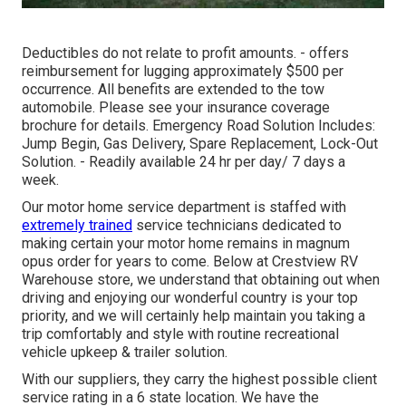
Deductibles do not relate to profit amounts. - offers
reimbursement for lugging approximately $500 per
occurrence. All benefits are extended to the tow
automobile. Please see your insurance coverage
brochure for details. Emergency Road Solution Includes:
Jump Begin, Gas Delivery, Spare Replacement, Lock-Out
Solution. - Readily available 24 hr per day/ 7 days a
week.
Our motor home service department is staffed with
extremely trained
service technicians dedicated to
making certain your motor home remains in magnum
opus order for years to come. Below at Crestview RV
Warehouse store, we understand that obtaining out when
driving and enjoying our wonderful country is your top
priority, and we will certainly help maintain you taking a
trip comfortably and style with routine recreational
vehicle upkeep & trailer solution.
With our suppliers, they carry the highest possible client
service rating in a 6 state location. We have the