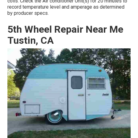
coils. Check the Air conditioner Unit(s) for 20 minutes to
record temperature level and amperage as determined
by producer specs.
5th Wheel Repair Near Me
Tustin, CA