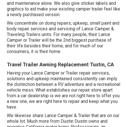
and maintenance alone. We also give sticker labels and
graphics to aid make your existing camper trailer feel like
a newly purchased version.
We concentrate on doing repairs, upkeep, small paint and
body repair services and servicing of Lance Camper &
Traveling Trailers units. For many people, their Lance
Camper or Trailer will be the 2nd biggest purchase of
their life besides their home, and for much of our
consumers, it is their home.
Travel Trailer Awning Replacement Tustin, CA
Having your Lance Camper or Trailer repair services,
solutions and upkeep maintained consistently can imply
the distinction between a RV adventure and a recreational
vehicle mess. What establishes our repair store apart
from a car dealership is we are not right here to offer you
a new one, we are right here to repair and keep what you
have.
We likewise share Lance Camper & Trailer that are on our
whole lot. Much more from Dustin Dustin owns and
operates
California motor home Professionals
, an