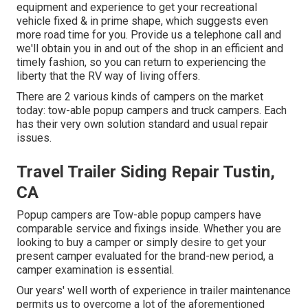
equipment and experience to get your recreational
vehicle fixed & in prime shape, which suggests even
more road time for you. Provide us a telephone call and
we'll obtain you in and out of the shop in an efficient and
timely fashion, so you can return to experiencing the
liberty that the RV way of living offers.
There are 2 various kinds of campers on the market
today: tow-able popup campers and truck campers. Each
has their very own solution standard and usual repair
issues.
Travel Trailer Siding Repair Tustin,
CA
Popup campers are Tow-able popup campers have
comparable service and fixings inside. Whether you are
looking to buy a camper or simply desire to get your
present camper evaluated for the brand-new period, a
camper examination is essential.
Our years' well worth of experience in trailer maintenance
permits us to overcome a lot of the aforementioned