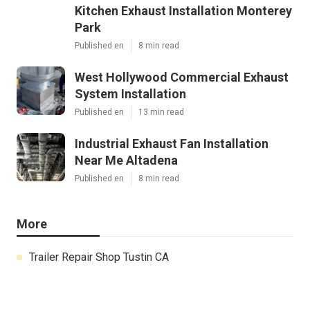
Kitchen Exhaust Installation Monterey
Park
Published en
8 min read
West Hollywood Commercial Exhaust
System Installation
Published en
13 min read
Industrial Exhaust Fan Installation
Near Me Altadena
Published en
8 min read
More
Trailer Repair Shop Tustin CA