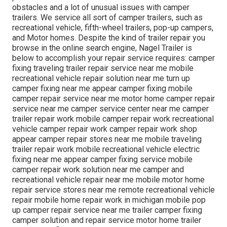
obstacles and a lot of unusual issues with camper
trailers. We service all sort of camper trailers, such as
recreational vehicle, fifth-wheel trailers, pop-up campers,
and Motor homes. Despite the kind of trailer repair you
browse in the online search engine, Nagel Trailer is
below to accomplish your repair service requires: camper
fixing traveling trailer repair service near me mobile
recreational vehicle repair solution near me turn up
camper fixing near me appear camper fixing mobile
camper repair service near me motor home camper repair
service near me camper service center near me camper
trailer repair work mobile camper repair work recreational
vehicle camper repair work camper repair work shop
appear camper repair stores near me mobile traveling
trailer repair work mobile recreational vehicle electric
fixing near me appear camper fixing service mobile
camper repair work solution near me camper and
recreational vehicle repair near me mobile motor home
repair service stores near me remote recreational vehicle
repair mobile home repair work in michigan mobile pop
up camper repair service near me trailer camper fixing
camper solution and repair service motor home trailer