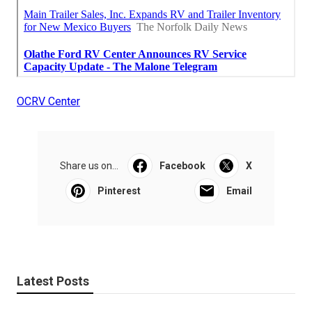
OCRV Center
Share us on...
Facebook
X
Pinterest
Email
Latest Posts