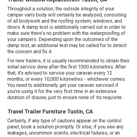
Throughout a solution, the outside integrity of your
camper van's body will certainly be analyzed, consisting
of all bodywork and the roofing system, windows, and
doors. A damp test is additionally carried out in order to
make sure there's no problem with the waterproofing of
your campers. Depending upon the outcomes of the
damp test, an additional test may be called for to detect
the concern and fix it.
For new trailers, it is usually recommended to obtain their
initial service done after the first 1000 kilometres. After
that, it's advised to service your caravan every 12
months, or every 10,000 kilometres - whichever comes.
You need to additionally get your caravan serviced if
you're using it for the very first time in an extensive
duration of disuse, just to ensure none of its requisite.
Travel Trailer Furniture Tustin, CA
Certainly, if any type of cautions appear on the control
panel, book a solution promptly. Or else, if you see any
leakages, uncommon scents, electrical failures, or an