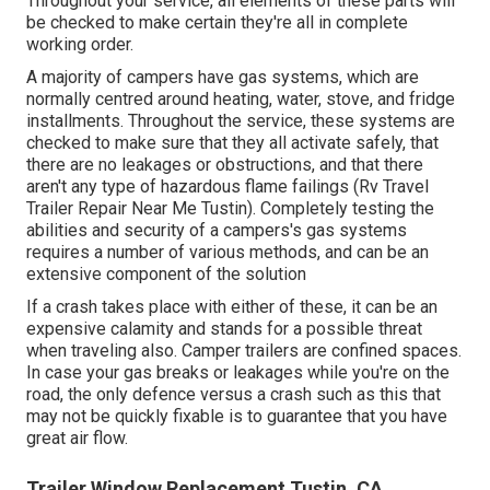
Throughout your service, all elements of these parts will
be checked to make certain they're all in complete
working order.
A majority of campers have gas systems, which are
normally centred around heating, water, stove, and fridge
installments. Throughout the service, these systems are
checked to make sure that they all activate safely, that
there are no leakages or obstructions, and that there
aren't any type of hazardous flame failings (Rv Travel
Trailer Repair Near Me Tustin). Completely testing the
abilities and security of a campers's gas systems
requires a number of various methods, and can be an
extensive component of the solution
If a crash takes place with either of these, it can be an
expensive calamity and stands for a possible threat
when traveling also. Camper trailers are confined spaces.
In case your gas breaks or leakages while you're on the
road, the only defence versus a crash such as this that
may not be quickly fixable is to guarantee that you have
great air flow.
Trailer Window Replacement Tustin, CA