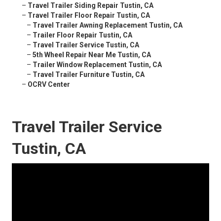
–
Travel Trailer Siding Repair Tustin, CA
–
Travel Trailer Floor Repair Tustin, CA
–
Travel Trailer Awning Replacement Tustin, CA
–
Trailer Floor Repair Tustin, CA
–
Travel Trailer Service Tustin, CA
–
5th Wheel Repair Near Me Tustin, CA
–
Trailer Window Replacement Tustin, CA
–
Travel Trailer Furniture Tustin, CA
–
OCRV Center
Travel Trailer Service
Tustin, CA