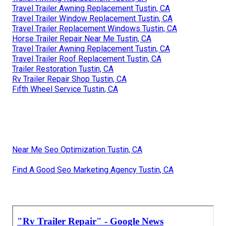
Travel Trailer Awning Replacement Tustin, CA
Travel Trailer Window Replacement Tustin, CA
Travel Trailer Replacement Windows Tustin, CA
Horse Trailer Repair Near Me Tustin, CA
Travel Trailer Awning Replacement Tustin, CA
Travel Trailer Roof Replacement Tustin, CA
Trailer Restoration Tustin, CA
Rv Trailer Repair Shop Tustin, CA
Fifth Wheel Service Tustin, CA
Near Me Seo Optimization Tustin, CA
Find A Good Seo Marketing Agency Tustin, CA