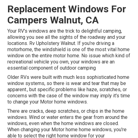
Replacement Windows For
Campers Walnut, CA
Your RV's windows are the trick to delightful camping,
allowing you see all the sights of the roadway and your
locations. Rv Upholstery Walnut. If you're driving a
motorhome, the windshield is one of the most vital home
window on the entire motor home. No issue which kind of
recreational vehicle you own, your windows are an
essential component of outdoor camping
Older RVs were built with much less sophisticated home
window systems, so there is wear and tear that may be
apparent., but specific problems like haze, scratches, or
concerns with the case of the window may imply it's time
to change your Motor home windows.
There are cracks, deep scratches, or chips in the home
windows. Wind or water enters the gear from around the
windows, even when the home windows are closed.
When changing your Motor home home windows, you're
able to select the right home window for your