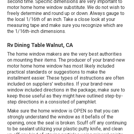
second time. Specific dimensions are very important to
motor home home window substitute. We do not wish to
freely determine and round up or down. Always gauge to
the local 1/16th of an inch. Take a close look at your
measuring tape and make sure you recognize which are
the 1/16th-inch dimensions.
Rv Dining Table Walnut, CA
The home window makers are the very best authorities
on mounting their items. The producer of your brand-new
motor home home window has most likely included
practical standards or suggestions to make the
installment easier. These types of instructions are often
included on suppliers' websites. If your brand-new
window included directions in the package, make sure to
keep those useful as they might have outlined step-by-
step directions in a consisted of pamphlet.
Make sure the home window is OPEN so that you can
strongly understand the window as it befalls of the
opening, once the seal is broken. Scuff off any continuing
to be sealant utilizing your plastic putty knife, and clean