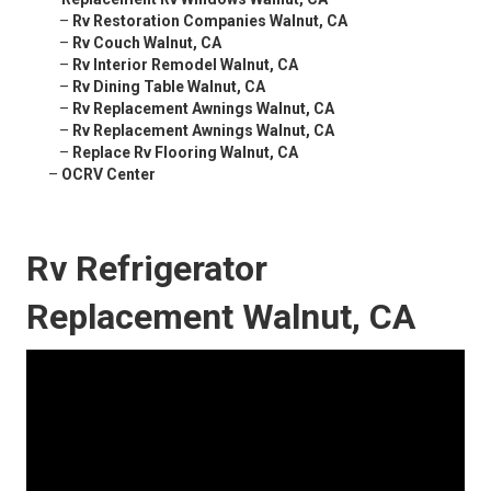
–
Rv Restoration Companies Walnut, CA
–
Rv Couch Walnut, CA
–
Rv Interior Remodel Walnut, CA
–
Rv Dining Table Walnut, CA
–
Rv Replacement Awnings Walnut, CA
–
Rv Replacement Awnings Walnut, CA
–
Replace Rv Flooring Walnut, CA
–
OCRV Center
Rv Refrigerator
Replacement Walnut, CA