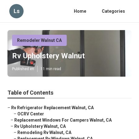
Ls
Home
Categories
Remodeler Walnut CA
Rv Upholstery Walnut
Published en
11 min read
Table of Contents
–
Rv Refrigerator Replacement Walnut, CA
–
OCRV Center
–
Replacement Windows For Campers Walnut, CA
–
Rv Upholstery Walnut, CA
–
Remodeling Rv Walnut, CA
–
Replacement Rv Windows Walnut, CA