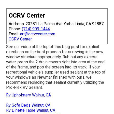
OCRV Center
Address: 23281 La Palma Ave Yorba Linda, CA 92887
Phone:
(714) 909-1444
Email:
art@ocrvcenter.com
OCRV Center
See our video at the top of this blog post for explicit
directions on the best process for screwing in the new
window structure appropriately. Rub out any excess
water, press the 2 drain covers right into area at the end
of the frame, and pop the screen into its track. If your
recreational vehicle's supplier used sealant at the top of
your windows as Newmar finished with ours, we
recommend replacing that sealant currently utilizing the
Pro-Flex RV Sealant.
Rv Upholstery Walnut, CA
Rv Sofa Beds Walnut, CA
Rv Dinette Table Walnut, CA