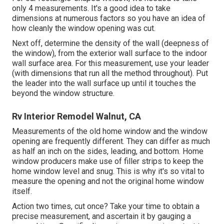
only 4 measurements. It's a good idea to take
dimensions at numerous factors so you have an idea of
how cleanly the window opening was cut.
Next off, determine the density of the wall (deepness of
the window), from the exterior wall surface to the indoor
wall surface area. For this measurement, use your leader
(with dimensions that run all the method throughout). Put
the leader into the wall surface up until it touches the
beyond the window structure.
Rv Interior Remodel Walnut, CA
Measurements of the old home window and the window
opening are frequently different. They can differ as much
as half an inch on the sides, leading, and bottom. Home
window producers make use of filler strips to keep the
home window level and snug. This is why it's so vital to
measure the opening and not the original home window
itself.
Action two times, cut once? Take your time to obtain a
precise measurement, and ascertain it by gauging a