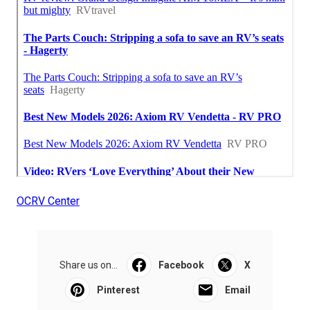
OCRV Center
Share us on...
Facebook
X
Pinterest
Email