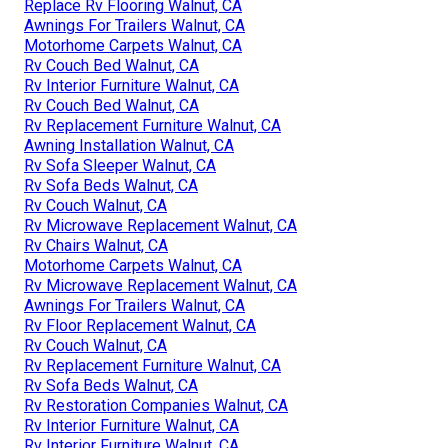
Replace Rv Flooring Walnut, CA
Awnings For Trailers Walnut, CA
Motorhome Carpets Walnut, CA
Rv Couch Bed Walnut, CA
Rv Interior Furniture Walnut, CA
Rv Couch Bed Walnut, CA
Rv Replacement Furniture Walnut, CA
Awning Installation Walnut, CA
Rv Sofa Sleeper Walnut, CA
Rv Sofa Beds Walnut, CA
Rv Couch Walnut, CA
Rv Microwave Replacement Walnut, CA
Rv Chairs Walnut, CA
Motorhome Carpets Walnut, CA
Rv Microwave Replacement Walnut, CA
Awnings For Trailers Walnut, CA
Rv Floor Replacement Walnut, CA
Rv Couch Walnut, CA
Rv Replacement Furniture Walnut, CA
Rv Sofa Beds Walnut, CA
Rv Restoration Companies Walnut, CA
Rv Interior Furniture Walnut, CA
Rv Interior Furniture Walnut, CA