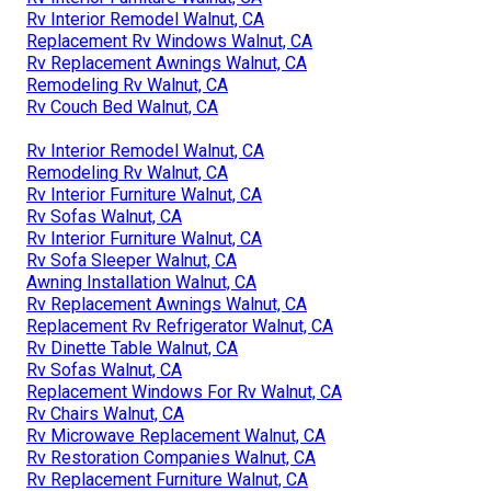
Rv Interior Remodel Walnut, CA
Replacement Rv Windows Walnut, CA
Rv Replacement Awnings Walnut, CA
Remodeling Rv Walnut, CA
Rv Couch Bed Walnut, CA
Rv Interior Remodel Walnut, CA
Remodeling Rv Walnut, CA
Rv Interior Furniture Walnut, CA
Rv Sofas Walnut, CA
Rv Interior Furniture Walnut, CA
Rv Sofa Sleeper Walnut, CA
Awning Installation Walnut, CA
Rv Replacement Awnings Walnut, CA
Replacement Rv Refrigerator Walnut, CA
Rv Dinette Table Walnut, CA
Rv Sofas Walnut, CA
Replacement Windows For Rv Walnut, CA
Rv Chairs Walnut, CA
Rv Microwave Replacement Walnut, CA
Rv Restoration Companies Walnut, CA
Rv Replacement Furniture Walnut, CA