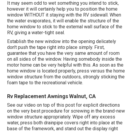
It may seem odd to wet something you intend to stick,
however it will certainly help you to position the home
window WITHOUT it staying with the RV sidewall. When
the water evaporates, it will enable the structure of the
home window to stick to the external wall surface of the
RV, giving a water-tight seal.
Establish the new window into the opening delicately
don't push the tape right into place simply. First,
guarantee that you have the very same amount of room
on all sides of the window. Having somebody inside the
motor home can be very helpful with this. As soon as the
home window is located properly, press versus the home
window structure from the outdoors, strongly sticking the
foam tape to the recreational vehicle.
Rv Replacement Awnings Walnut, CA
See our video on top of this post for explicit directions
on the very best procedure for screwing in the brand-new
window structure appropriately. Wipe off any excess
water, press both drainpipe covers right into place at the
base of the framework, and stand out the display right