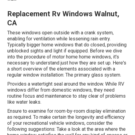
Replacement Rv Windows Walnut,
CA
These windows open outside with a crank system,
enabling for ventilation while lessening rain entry.
Typically bigger home windows that do closed, providing
unblocked sights and light if equipped. Before we dive
into the procedure of motor home home windows, it's
necessary to understand just how they are set up. Here's
a short overview of the elements associated with a
regular window installation: The primary glass system.
Provides a watertight seal around the window. While RV
windows differ from domestic windows, they need
routine focus and maintenance to stay clear of problems
like water leaks.
Ensure to examine for room-by-room display elimination
as required. To make certain the longevity and efficiency
of your recreational vehicle windows, consider the
following suggestions: Take a look at the area where the