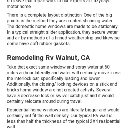
so leave that repair work to our experts at Lazydays
motor home.
There is a complete layout distinction. One of the big
points is the method they are created shunning water.
The domestic home windows are made to be stationary.
In a typical straight slider application, they secure water
and air by methods of a finned weatherstrip and likewise
some have soft rubber gaskets.
Remodeling Rv Walnut, CA
Take that exact same window and spray water at 60
miles an hour laterally and water will certainly move in via
the interlock bar, specifically leading and lower.
Additionally, the closing/ locking devices on a stick and
bricks home window are not created activity. Several
have a decrease lock or swivel catch just and it would
certainly relocate around during travel.
Residential home windows are literally bigger and would
certainly not fit the wall density. Our typical RV wall is
less than half the thickness of the typical 2X4 residential
wall.