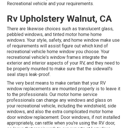
Recreational vehicle and your requirements.
Rv Upholstery Walnut, CA
There are likewise choices such as translucent glass,
pebbled windows, and tinted motor home home
windows. Your style, safety, and home window make use
of requirements will assist figure out which kind of
recreational vehicle home window you choose. Your
recreational vehicle's window frames integrate the
exterior and interior aspects of your RV, and they need to
be properly mounted to make sure that the sidewall's
seal stays leak-proof.
The very best means to make certain that your RV
window replacements are mounted properly is to leave it
to the professionals. Our motor home service
professionals can change any windows and glass on
your recreational vehicle, including the windshield, side
windows, and also the extra complicated motor home
door window replacement. Door windows, if not installed
appropriately, can rattle when you're using the RV door,