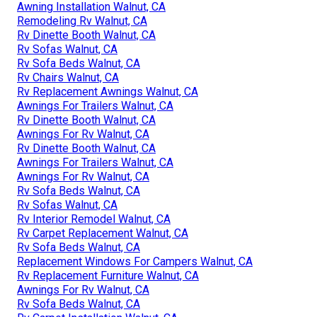
Awning Installation Walnut, CA
Remodeling Rv Walnut, CA
Rv Dinette Booth Walnut, CA
Rv Sofas Walnut, CA
Rv Sofa Beds Walnut, CA
Rv Chairs Walnut, CA
Rv Replacement Awnings Walnut, CA
Awnings For Trailers Walnut, CA
Rv Dinette Booth Walnut, CA
Awnings For Rv Walnut, CA
Rv Dinette Booth Walnut, CA
Awnings For Trailers Walnut, CA
Awnings For Rv Walnut, CA
Rv Sofa Beds Walnut, CA
Rv Sofas Walnut, CA
Rv Interior Remodel Walnut, CA
Rv Carpet Replacement Walnut, CA
Rv Sofa Beds Walnut, CA
Replacement Windows For Campers Walnut, CA
Rv Replacement Furniture Walnut, CA
Awnings For Rv Walnut, CA
Rv Sofa Beds Walnut, CA