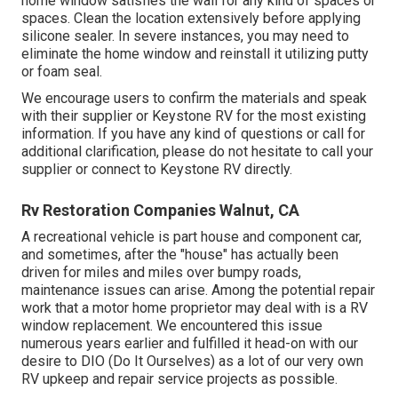
home window satisfies the wall for any kind of spaces or
spaces. Clean the location extensively before applying
silicone sealer. In severe instances, you may need to
eliminate the home window and reinstall it utilizing putty
or foam seal.
We encourage users to confirm the materials and speak
with their supplier or Keystone RV for the most existing
information. If you have any kind of questions or call for
additional clarification, please do not hesitate to call your
supplier or connect to
Keystone RV
directly.
Rv Restoration Companies Walnut, CA
A recreational vehicle is part house and component car,
and sometimes, after the "house" has actually been
driven for miles and miles over bumpy roads,
maintenance issues can arise. Among the potential repair
work that a motor home proprietor may deal with is a RV
window replacement. We encountered this issue
numerous years earlier and fulfilled it head-on with our
desire to DIO (Do It Ourselves) as a lot of our very own
RV upkeep and repair service projects as possible.