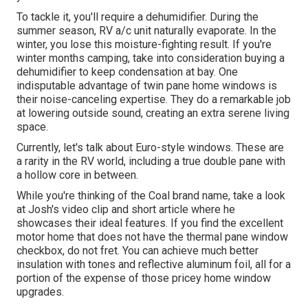
To tackle it, you'll require a dehumidifier. During the
summer season, RV a/c unit naturally evaporate. In the
winter, you lose this moisture-fighting result. If you're
winter months camping, take into consideration buying a
dehumidifier to keep condensation at bay. One
indisputable advantage of twin pane home windows is
their noise-canceling expertise. They do a remarkable job
at lowering outside sound, creating an extra serene living
space.
Currently, let's talk about Euro-style windows. These are
a rarity in the RV world, including a true double pane with
a hollow core in between.
While you're thinking of the Coal brand name, take a look
at
Josh's video clip and short article
where he
showcases their ideal features. If you find the excellent
motor home that does not have the thermal pane window
checkbox, do not fret. You can achieve much better
insulation with tones and reflective aluminum foil, all for a
portion of the expense of those pricey home window
upgrades.