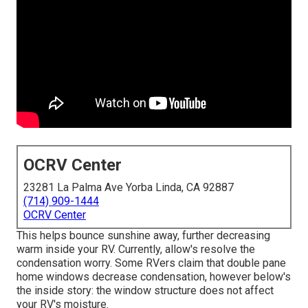
OCRV Center
23281 La Palma Ave Yorba Linda, CA 92887
(714) 909-1444
OCRV Center
This helps bounce sunshine away, further decreasing
warm inside your RV. Currently, allow's resolve the
condensation worry. Some RVers claim that double pane
home windows decrease condensation, however below's
the inside story: the window structure does not affect
your RV's moisture.