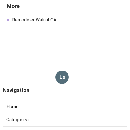
More
Remodeler Walnut CA
Ls
Navigation
Home
Categories