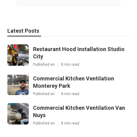
Latest Posts
Restaurant Hood Installation Studio
City
Published en
8 min read
Commercial Kitchen Ventilation
Monterey Park
Published en
8 min read
Commercial Kitchen Ventilation Van
Nuys
Published en
8 min read