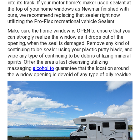
into its track. If your motor home's maker used sealant at
the top of your home windows as Newmar finished with
ours, we recommend replacing that sealer right now
utilizing the Pro-Flex recreational vehicle Sealant.
Make sure the home window is OPEN to ensure that you
can strongly realize the window as it drops out of the
opening, when the seal is damaged. Remove any kind of
continuing to be sealer using your plastic putty blade, and
wipe any type of continuing to be debris utilizing mineral
spirits. Offer the area a last cleansing utilizing
massaging
alcohol to
guarantee that the location around
the window opening is devoid of any type of oily residue.