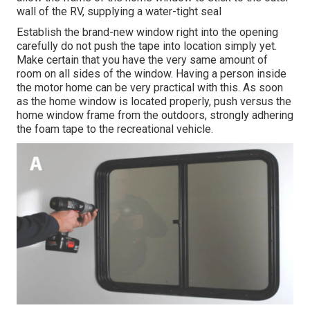
wall of the RV, supplying a water-tight seal
Establish the brand-new window right into the opening
carefully do not push the tape into location simply yet.
Make certain that you have the very same amount of
room on all sides of the window. Having a person inside
the motor home can be very practical with this. As soon
as the home window is located properly, push versus the
home window frame from the outdoors, strongly adhering
the foam tape to the recreational vehicle.