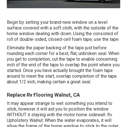
Begin by setting your brand-new window on a level
surface covered with a soft cloth, with the outside of the
home window dealing with down. Using the consisted of
roll of double-sided, closed-cell foam tape, use the tape.
Eliminate the paper backing of the tape just before
rounding each corner for a best, flat, unbroken seal. When
you get to completion, cut the tape to enable concerning
inch of the end of the tape to overlap the point where you
started. Once you have actually brought the foam tape
around to meet the start, overlap completion of the tape
about 1/2 inch, making certain a great seal.
Replace Rv Flooring Walnut, CA
It may appear strange to wet something you intend to
stick, however it will aid you to position the window
WITHOUT it staying with the motor home sidewall. Rv
Upholstery Walnut. When the water evaporates, it will
allow the frame of the home window to stick to the outer