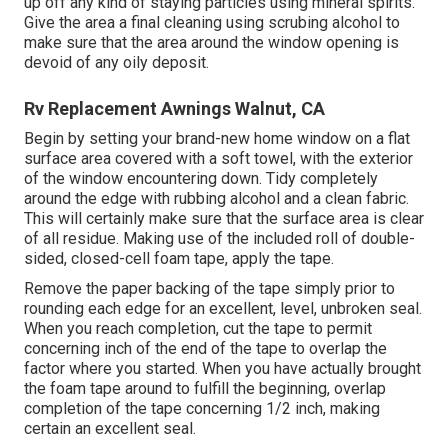
up off any kind of staying particles using mineral spirits.
Give the area a final cleaning using scrubing alcohol to
make sure that the area around the window opening is
devoid of any oily deposit.
Rv Replacement Awnings Walnut, CA
Begin by setting your brand-new home window on a flat
surface area covered with a soft towel, with the exterior
of the window encountering down. Tidy completely
around the edge with rubbing alcohol and a clean fabric.
This will certainly make sure that the surface area is clear
of all residue. Making use of the included roll of double-
sided, closed-cell foam tape, apply the tape.
Remove the paper backing of the tape simply prior to
rounding each edge for an excellent, level, unbroken seal.
When you reach completion, cut the tape to permit
concerning inch of the end of the tape to overlap the
factor where you started. When you have actually brought
the foam tape around to fulfill the beginning, overlap
completion of the tape concerning 1/2 inch, making
certain an excellent seal.