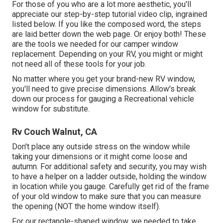
For those of you who are a lot more aesthetic, you'll
appreciate our step-by-step tutorial video clip, ingrained
listed below. If you like the composed word, the steps
are laid better down the web page. Or enjoy both! These
are the tools we needed for our camper window
replacement. Depending on your RV, you might or might
not need all of these tools for your job.
No matter where you get your brand-new RV window,
you'll need to give precise dimensions. Allow's break
down our process for gauging a Recreational vehicle
window for substitute.
Rv Couch Walnut, CA
Don't place any outside stress on the window while
taking your dimensions or it might come loose and
autumn. For additional safety and security, you may wish
to have a helper on a ladder outside, holding the window
in location while you gauge. Carefully get rid of the frame
of your old window to make sure that you can measure
the opening (NOT the home window itself).
For our rectangle-shaped window, we needed to take