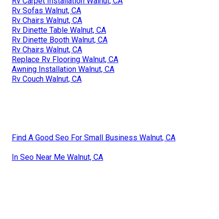
Rv Carpet Installation Walnut, CA
Rv Sofas Walnut, CA
Rv Chairs Walnut, CA
Rv Dinette Table Walnut, CA
Rv Dinette Booth Walnut, CA
Rv Chairs Walnut, CA
Replace Rv Flooring Walnut, CA
Awning Installation Walnut, CA
Rv Couch Walnut, CA
Find A Good Seo For Small Business Walnut, CA
In Seo Near Me Walnut, CA